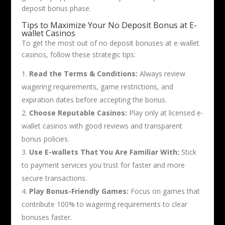
deposit bonus phase.
Tips to Maximize Your No Deposit Bonus at E-
wallet Casinos
To get the most out of no deposit bonuses at e-wallet
casinos, follow these strategic tips:
Read the Terms & Conditions:
Always review
wagering requirements, game restrictions, and
expiration dates before accepting the bonus.
Choose Reputable Casinos:
Play only at licensed e-
wallet casinos with good reviews and transparent
bonus policies.
Use E-wallets That You Are Familiar With:
Stick
to payment services you trust for faster and more
secure transactions.
Play Bonus-Friendly Games:
Focus on games that
contribute 100% to wagering requirements to clear
bonuses faster.