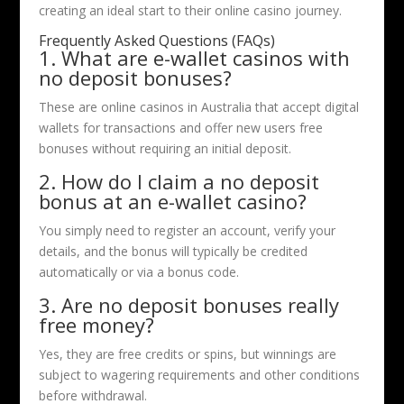
creating an ideal start to their online casino journey.
Frequently Asked Questions (FAQs)
1. What are e-wallet casinos with
no deposit bonuses?
These are online casinos in Australia that accept digital
wallets for transactions and offer new users free
bonuses without requiring an initial deposit.
2. How do I claim a no deposit
bonus at an e-wallet casino?
You simply need to register an account, verify your
details, and the bonus will typically be credited
automatically or via a bonus code.
3. Are no deposit bonuses really
free money?
Yes, they are free credits or spins, but winnings are
subject to wagering requirements and other conditions
before withdrawal.