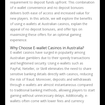
requirement to deposit funds upfront. This combination
of e-wallet convenience and no deposit bonuses
delivers both ease of access and increased value for
new players. In this article, we will explore the benefits
of using e-wallets at Australian casinos, explain the
appeal of no deposit bonuses, and offer tips on
maximizing these offers for an optimal gaming
experience.
Why Choose E-wallet Casinos in Australia?
E-wallet casinos have surged in popularity among
Australian gamblers due to their speedy transactions
and heightened security. Using e-wallets such as
PayPal, Neteller, or Skrill eliminates the need to share
sensitive banking details directly with casinos, reducing
the risk of fraud. Moreover, deposits and withdrawals
through e-wallets are almost instantaneous compared
to traditional banking methods, allowing players to start
gaming without unnecessary delays. Additionally, e-
wallets often come with lower fees and currency