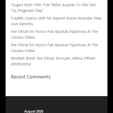
“Sugars Rush 1000 Trial Παίξτε Δωρεάν Το Νέο Slot
Της Pragmatic Play”
E-wallet Casinos with No Deposit Bonus Australia: New
User Benefits
Site Oficial Em Nosso País Apostas Esportivas At The
Cassino Online
Site Oficial Em Nosso País Apostas Esportivas At The
Cassino Online
Mostbet Brasil: Site Oficial, Inscrição, Bônus Fifteen
000r$ Entrar
Recent Comments
August 2026