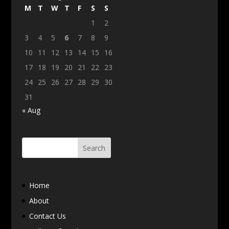
M
T
W
T
F
S
S
1
2
3
4
5
6
7
8
9
10
11
12
13
14
15
16
17
18
19
20
21
22
23
24
25
26
27
28
29
30
31
« Aug
Home
About
Contact Us