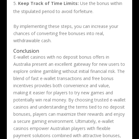
Keep Track of Time Limits:
Use the bonus within
the stipulated period to avoid forfeiture.
By implementing these steps, you can increase your
chances of converting free bonuses into real,
withdrawable cash.
Conclusion
E-wallet casinos with no deposit bonus offers in
Australia present an excellent gateway for new users to
explore online gambling without initial financial risk. The
blend of fast e-wallet transactions and free bonus
incentives provides both convenience and value,
making it easier for players to try new games and
potentially win real money. By choosing trusted e-wallet
casinos and understanding the terms tied to no deposit
bonuses, players can maximize their rewards and enjoy
a secure gaming environment. Ultimately, e-wallet
casinos empower Australian players with flexible
payment solutions combined with attractive bonuses,