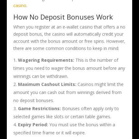
casino
.
How No Deposit Bonuses Work
When you register at an e-wallet casino that offers a no
deposit bonus, the casino will automatically credit your
account with the bonus amount or free spins. However,
there are some common conditions to keep in mind:
Wagering Requirements:
This is the number of
times you need to wager the bonus amount before any
winnings can be withdrawn.
Maximum Cashout Limits:
Casinos might limit the
amount you can cash out from winnings derived from
no deposit bonuses.
Game Restrictions:
Bonuses often apply only to
selected games like slots or certain table games.
Expiry Period:
You must use the bonus within a
specified time frame or it will expire.