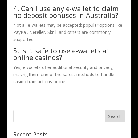
4. Can I use any e-wallet to claim
no deposit bonuses in Australia?
Not all e-wallets may be accepted; popular options like
PayPal, Neteller, Skrill, and others are commonly
supported.
5. Is it safe to use e-wallets at
online casinos?
Yes, e-wallets offer additional security and privacy,
making them one of the safest methods to handle
casino transactions online.
Recent Posts