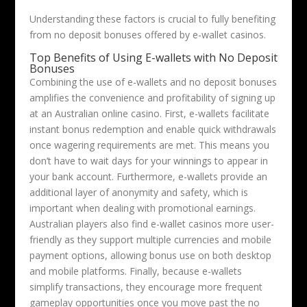
Understanding these factors is crucial to fully benefiting
from no deposit bonuses offered by e-wallet casinos.
Top Benefits of Using E-wallets with No Deposit
Bonuses
Combining the use of e-wallets and no deposit bonuses
amplifies the convenience and profitability of signing up
at an Australian online casino. First, e-wallets facilitate
instant bonus redemption and enable quick withdrawals
once wagering requirements are met. This means you
don’t have to wait days for your winnings to appear in
your bank account. Furthermore, e-wallets provide an
additional layer of anonymity and safety, which is
important when dealing with promotional earnings.
Australian players also find e-wallet casinos more user-
friendly as they support multiple currencies and mobile
payment options, allowing bonus use on both desktop
and mobile platforms. Finally, because e-wallets
simplify transactions, they encourage more frequent
gameplay opportunities once you move past the no