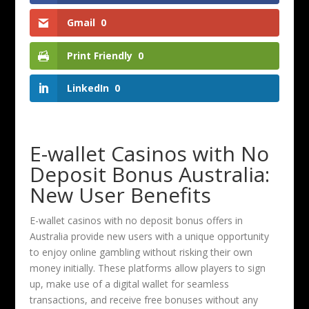
Gmail
0
Print Friendly
0
LinkedIn
0
E-wallet Casinos with No
Deposit Bonus Australia:
New User Benefits
E-wallet casinos with no deposit bonus offers in
Australia provide new users with a unique opportunity
to enjoy online gambling without risking their own
money initially. These platforms allow players to sign
up, make use of a digital wallet for seamless
transactions, and receive free bonuses without any