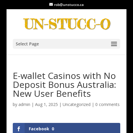
rob@unstucco.ca
Select Page
E-wallet Casinos with No
Deposit Bonus Australia:
New User Benefits
by
admin
|
Aug 1, 2025
|
Uncategorized
|
0 comments
Facebook
0