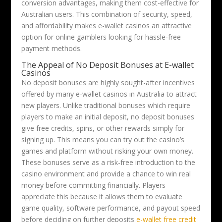
conversion advantages, making them cost-effective for
Australian users. This combination of security, speed,
and affordability makes e-wallet casinos an attractive
option for online gamblers looking for hassle-free
payment methods.
The Appeal of No Deposit Bonuses at E-wallet
Casinos
No deposit bonuses are highly sought-after incentives
offered by many e-wallet casinos in Australia to attract
new players. Unlike traditional bonuses which require
players to make an initial deposit, no deposit bonuses
give free credits, spins, or other rewards simply for
signing up. This means you can try out the casino’s
games and platform without risking your own money.
These bonuses serve as a risk-free introduction to the
casino environment and provide a chance to win real
money before committing financially. Players
appreciate this because it allows them to evaluate
game quality, software performance, and payout speed
before deciding on further deposits
e-wallet free credit