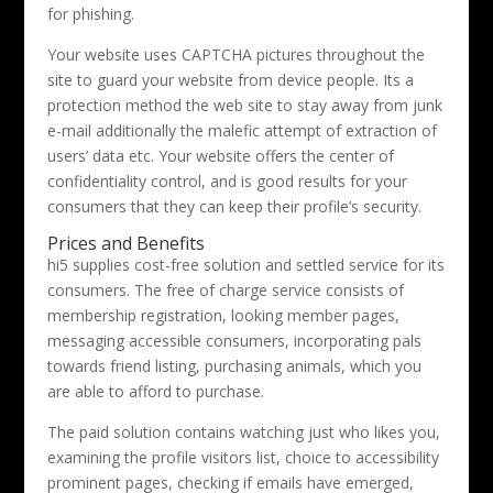
for phishing.
Your website uses CAPTCHA pictures throughout the
site to guard your website from device people. Its a
protection method the web site to stay away from junk
e-mail additionally the malefic attempt of extraction of
users’ data etc. Your website offers the center of
confidentiality control, and is good results for your
consumers that they can keep their profile’s security.
Prices and Benefits
hi5 supplies cost-free solution and settled service for its
consumers. The free of charge service consists of
membership registration, looking member pages,
messaging accessible consumers, incorporating pals
towards friend listing, purchasing animals, which you
are able to afford to purchase.
The paid solution contains watching just who likes you,
examining the profile visitors list, choice to accessibility
prominent pages, checking if emails have emerged,