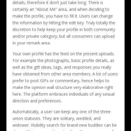
details, therefore it don’t just take long. There is
certainly an “About Me” area, and when deciding to
make the profile, you have to fill it. Users can change
the information by hitting the edit key. Truly totally the
discretion to help keep your profile in both community
and/or private category; but all consumers can upload
in your remark area.
Your own profile has the feed on the present uploads.
For example the photographs, basic profile details, as
well as the gift ideas, tags, and responses you really
have obtained from other area members. A lot of users
prefer to post GIFs or commentary, hence helps to
make the opinion wall structure very elaborative right
here. The platform embraces individuals of any sexual
direction and preferences.
Automatically, a user can keep any one of the three
union statuses. They are solitary, wedded, and
widower. Visibility search for brand-new buddies can be