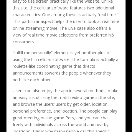
easy to use screen practically like the website. Unlike
this site, the cellular software features two additional
characteristics. One among these is actually “real time.”
This particular aspect helps the user to look at real time
online streaming movie. The Live case also offers a
view of real time movie selections from preferred hi5
consumers.
“fulfill me personally” element is yet another plus of
using the hi5 cellular software. The formula is actually a
roulette-like coordinating game that directs
announcements towards the people whenever they
both like each other.
Users can also enjoy the app in several methods, make
an easy link utilizing the match video game in the site,
and browse the users’ users by get older, location,
personal preference, and location. The people can play
great meeting online game Pets, and you can chat
freely with individuals across the world and nearby
locations. This is why many people call this specific