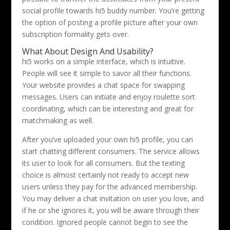
social profile towards hi5 buddy number. You’re getting
the option of posting a profile picture after your own
subscription formality gets over.
What About Design And Usability?
hi5 works on a simple interface, which is intuitive.
People will see it simple to savor all their functions.
Your website provides a chat space for swapping
messages. Users can initiate and enjoy roulette sort
coordinating, which can be interesting and great for
matchmaking as well.
After you’ve uploaded your own hi5 profile, you can
start chatting different consumers. The service allows
its user to look for all consumers. But the texting
choice is almost certainly not ready to accept new
users unless they pay for the advanced membership.
You may deliver a chat invitation on user you love, and
if he or she ignores it, you will be aware through their
condition. Ignored people cannot begin to see the