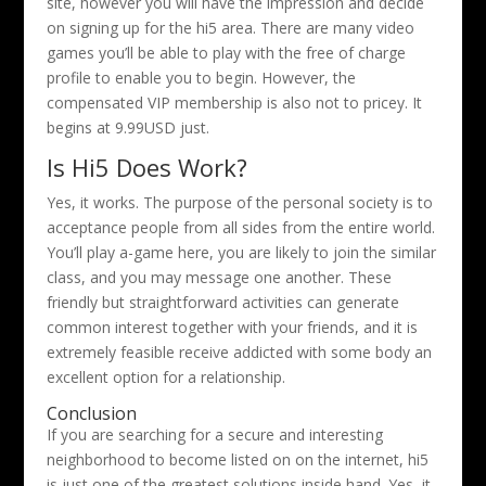
site, however you will have the impression and decide
on signing up for the hi5 area. There are many video
games you’ll be able to play with the free of charge
profile to enable you to begin. However, the
compensated VIP membership is also not to pricey. It
begins at 9.99USD just.
Is Hi5 Does Work?
Yes, it works. The purpose of the personal society is to
acceptance people from all sides from the entire world.
You’ll play a-game here, you are likely to join the similar
class, and you may message one another. These
friendly but straightforward activities can generate
common interest together with your friends, and it is
extremely feasible receive addicted with some body an
excellent option for a relationship.
Conclusion
If you are searching for a secure and interesting
neighborhood to become listed on on the internet, hi5
is just one of the greatest solutions inside hand. Yes, it