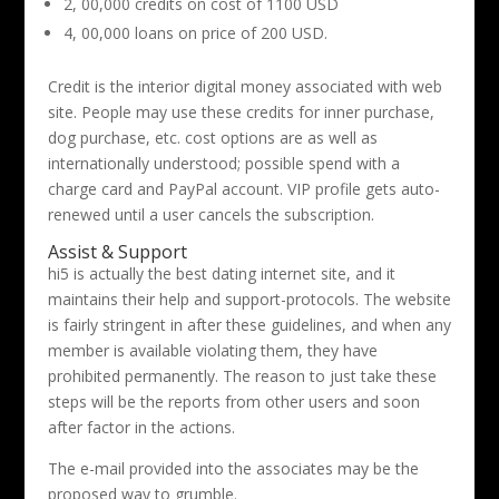
2, 00,000 credits on cost of 1100 USD
4, 00,000 loans on price of 200 USD.
Credit is the interior digital money associated with web
site. People may use these credits for inner purchase,
dog purchase, etc. cost options are as well as
internationally understood; possible spend with a
charge card and PayPal account. VIP profile gets auto-
renewed until a user cancels the subscription.
Assist & Support
hi5 is actually the best dating internet site, and it
maintains their help and support-protocols. The website
is fairly stringent in after these guidelines, and when any
member is available violating them, they have
prohibited permanently. The reason to just take these
steps will be the reports from other users and soon
after factor in the actions.
The e-mail provided into the associates may be the
proposed way to grumble.