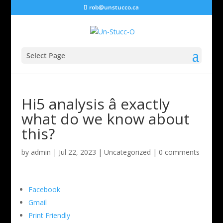
rob@unstucco.ca
Select Page
Hi5 analysis â exactly
what do we know about
this?
by
admin
|
Jul 22, 2023
|
Uncategorized
|
0 comments
Facebook
Gmail
Print Friendly