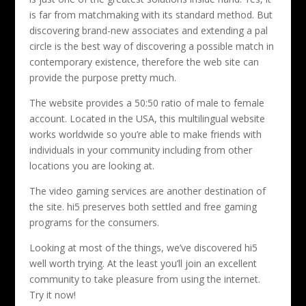
is far from matchmaking with its standard method. But
discovering brand-new associates and extending a pal
circle is the best way of discovering a possible match in
contemporary existence, therefore the web site can
provide the purpose pretty much.
The website provides a 50:50 ratio of male to female
account. Located in the USA, this multilingual website
works worldwide so you’re able to make friends with
individuals in your community including from other
locations you are looking at.
The video gaming services are another destination of
the site. hi5 preserves both settled and free gaming
programs for the consumers.
Looking at most of the things, we’ve discovered hi5
well worth trying. At the least you’ll join an excellent
community to take pleasure from using the internet.
Try it now!