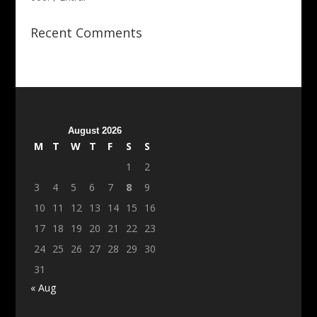
Recent Comments
August 2026
M
T
W
T
F
S
S
1
2
3
4
5
6
7
8
9
10
11
12
13
14
15
16
17
18
19
20
21
22
23
24
25
26
27
28
29
30
31
« Aug