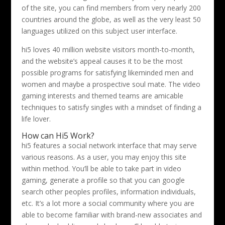
of the site, you can find members from very nearly 200
countries around the globe, as well as the very least 50
languages utilized on this subject user interface.
hi5 loves 40 million website visitors month-to-month,
and the website’s appeal causes it to be the most
possible programs for satisfying likeminded men and
women and maybe a prospective soul mate. The video
gaming interests and themed teams are amicable
techniques to satisfy singles with a mindset of finding a
life lover.
How can Hi5 Work?
hi5 features a social network interface that may serve
various reasons. As a user, you may enjoy this site
within method. You’ll be able to take part in video
gaming, generate a profile so that you can google
search other peoples profiles, information individuals,
etc. It’s a lot more a social community where you are
able to become familiar with brand-new associates and