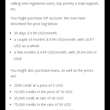
calling new registered users, top priority e-mail support,
etc.
You might purchase VIP account. We now have
described the price tag below:
30 days â 9.99 USD/month.
a couple of months â 6.99 USD/month, with 20.97
USD as a whole.
a few months â 4.99 USD/month, with 29.94 USD in
total.
You might also purchase loans, as well as the prices
are:
2500 credit at a price of 5 USD.
10,000 credits in the price of 10 USD.
25,000 credit at rate of 20 USD.
75,000 credits in the rate of 50 USD