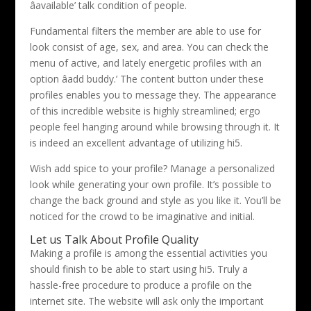
âavailable’ talk condition of people.
Fundamental filters the member are able to use for
look consist of age, sex, and area. You can check the
menu of active, and lately energetic profiles with an
option âadd buddy.’ The content button under these
profiles enables you to message they. The appearance
of this incredible website is highly streamlined; ergo
people feel hanging around while browsing through it. It
is indeed an excellent advantage of utilizing hi5.
Wish add spice to your profile? Manage a personalized
look while generating your own profile. It’s possible to
change the back ground and style as you like it. You’ll be
noticed for the crowd to be imaginative and initial.
Let us Talk About Profile Quality
Making a profile is among the essential activities you
should finish to be able to start using hi5. Truly a
hassle-free procedure to produce a profile on the
internet site. The website will ask only the important