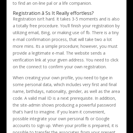
to find an on-line pal or a life companion.
Registration â Ss It Really effortless?
Registration isn’t hard. It takes 3-5 moments and is also
a totally free procedure. You’ll finish your registration by
utilizing email, Bing, or making use of fb. There is a tiny
e-mail confirmation process, that will take two a lot
more mins. Its a simple procedure; however, you must
provide a legitimate e-mail. The website sends a
verification link at your given address. You need to click
on the connect to confirm your own registration.
When creating your own profile, you need to type in
some personal data, which includes very first and final
name, birthdays, nationality, gender, as well as the area
code. A valid mail ID is a next prerequisite. In addition,
the site-admin shows producing a powerful password
that’s hard to imagine. If you learn it convenient,
possible integrate your own personal fb or Google
accounts to sign up. When your profile is prepared, it is
possible to transfer the associates from your present