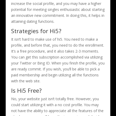
increase the social profile, and you may have a higher
potential for meeting singles enthusiastic about starting
an innovative new commitment. In doing this, it helps in
attaining dating functions.
Strategies for Hi5?
It isn’t hard to make use of hi5. You need to make a
profile, and before that, you need to do the enrollment.
It’s a free procedure, and it also takes 2-3 moments.
You can get this subscription accomplished via utilizing
your Twitter or Bing ID. When you finish the profile, you
are ready commit. If you wish, you’ll be able to pick a
paid membership and begin utilizing all the functions
with the web site.
Is Hi5 Free?
No, your website just isn’t totally free. However, you
could start utilizing it with a no cost profile. You may
not have the ability to appreciate all the features of the