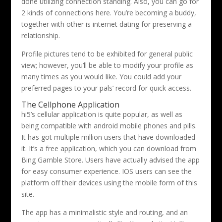
done utilizing connection standing. Also, you can go for
2 kinds of connections here. You’re becoming a buddy,
together with other is internet dating for preserving a
relationship.
Profile pictures tend to be exhibited for general public
view; however, you’ll be able to modify your profile as
many times as you would like. You could add your
preferred pages to your pals’ record for quick access.
The Cellphone Application
hi5’s cellular application is quite popular, as well as
being compatible with android mobile phones and pills.
It has got multiple million users that have downloaded
it. It’s a free application, which you can download from
Bing Gamble Store. Users have actually advised the app
for easy consumer experience. IOS users can see the
platform off their devices using the mobile form of this
site.
The app has a minimalistic style and routing, and an