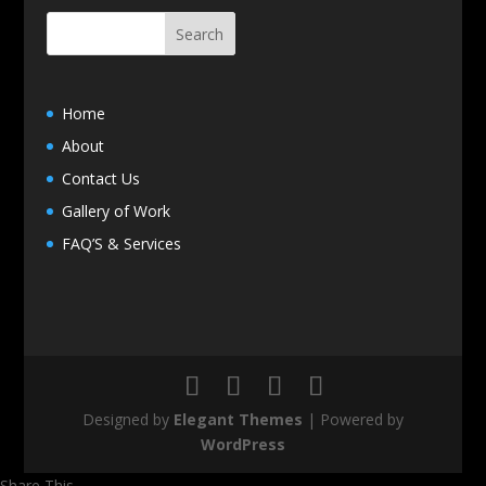
Home
About
Contact Us
Gallery of Work
FAQ’S & Services
Designed by
Elegant Themes
| Powered by
WordPress
Share This