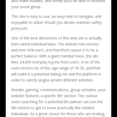
also make buddies, and slowly you’ll be able to increase
your social group.
This site is easy to use, an easy task to navigate, and
enjoyable to utilize should you decide maintain safety
protocols.
One of the best attractions of this web site is actually
their varied individual base. The website has women
and men 50% each, and therefore causes it to be a
perfect balance. With a giant member base, the site
likes 24,000 everyday log-ins from users. A lot of the
users tend to be of this age range of 18-35, and that
will make it a potential dating site and the platform in
order to satisfy singles amidst different activities.
Besides gaming, communications, group activities, your
website features a specific flirt section. The curious
users searching for a potential life partner can join the
flirt section to get to know practically like-minded
individuals. Its a great choice for those who are looking