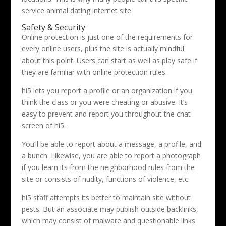
service animal dating internet site.
Safety & Security
Online protection is just one of the requirements for
every online users, plus the site is actually mindful
about this point. Users can start as well as play safe if
they are familiar with online protection rules.
hi5 lets you report a profile or an organization if you
think the class or you were cheating or abusive. It’s
easy to prevent and report you throughout the chat
screen of hi5.
You’ll be able to report about a message, a profile, and
a bunch. Likewise, you are able to report a photograph
if you learn its from the neighborhood rules from the
site or consists of nudity, functions of violence, etc.
hi5 staff attempts its better to maintain site without
pests. But an associate may publish outside backlinks,
which may consist of malware and questionable links