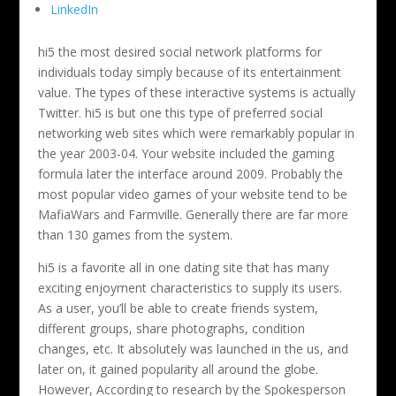
LinkedIn
hi5 the most desired social network platforms for
individuals today simply because of its entertainment
value. The types of these interactive systems is actually
Twitter. hi5 is but one this type of preferred social
networking web sites which were remarkably popular in
the year 2003-04. Your website included the gaming
formula later the interface around 2009. Probably the
most popular video games of your website tend to be
MafiaWars and Farmville. Generally there are far more
than 130 games from the system.
hi5 is a favorite all in one dating site that has many
exciting enjoyment characteristics to supply its users.
As a user, you’ll be able to create friends system,
different groups, share photographs, condition
changes, etc. It absolutely was launched in the us, and
later on, it gained popularity all around the globe.
However, According to research by the Spokesperson