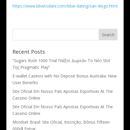
https://www.bbwtodate.com/bbw-dating/san-diego.html
Recent Posts
“Sugars Rush 1000 Trial Παίξτε Δωρεάν Το Νέο Slot
Της Pragmatic Play”
E-wallet Casinos with No Deposit Bonus Australia: New
User Benefits
Site Oficial Em Nosso País Apostas Esportivas At The
Cassino Online
Site Oficial Em Nosso País Apostas Esportivas At The
Cassino Online
Mostbet Brasil: Site Oficial, Inscrição, Bônus Fifteen
000r$ Entrar