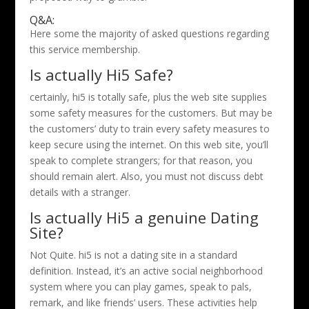
Q&A:
Here some the majority of asked questions regarding
this service membership.
Is actually Hi5 Safe?
certainly, hi5 is totally safe, plus the web site supplies
some safety measures for the customers. But may be
the customers’ duty to train every safety measures to
keep secure using the internet. On this web site, you’ll
speak to complete strangers; for that reason, you
should remain alert. Also, you must not discuss debt
details with a stranger.
Is actually Hi5 a genuine Dating
Site?
Not Quite. hi5 is not a dating site in a standard
definition. Instead, it’s an active social neighborhood
system where you can play games, speak to pals,
remark, and like friends’ users. These activities help