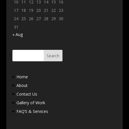
10
11
12
13
14
15
16
17
18
19
20
21
22
23
24
25
26
27
28
29
30
31
« Aug
Home
About
Contact Us
Gallery of Work
FAQ’S & Services