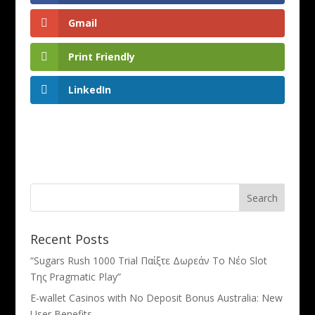
Gmail
Print Friendly
LinkedIn
Recent Posts
“Sugars Rush 1000 Trial Παίξτε Δωρεάν Το Νέο Slot
Της Pragmatic Play”
E-wallet Casinos with No Deposit Bonus Australia: New
User Benefits