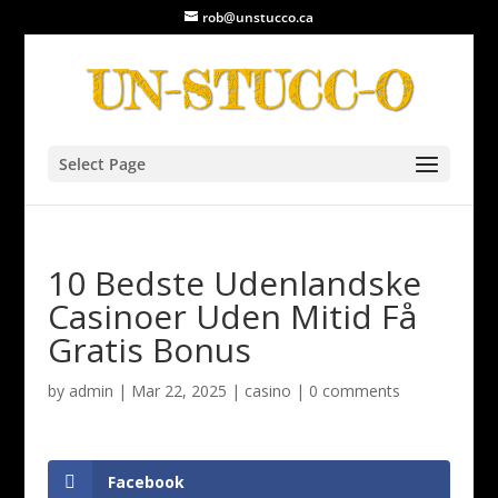
rob@unstucco.ca
Select Page
10 Bedste Udenlandske
Casinoer Uden Mitid Få
Gratis Bonus
by
admin
|
Mar 22, 2025
|
casino
|
0 comments
Facebook