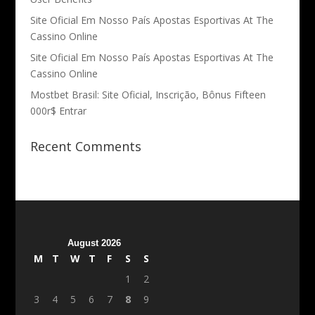
Site Oficial Em Nosso País Apostas Esportivas At The
Cassino Online
Site Oficial Em Nosso País Apostas Esportivas At The
Cassino Online
Mostbet Brasil: Site Oficial, Inscrição, Bônus Fifteen
000r$ Entrar
Recent Comments
August 2026
M
T
W
T
F
S
S
1
2
3
4
5
6
7
8
9