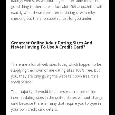
datings web sites without any undetectable fees. The
good thing is, there are in fact alot. Get acquainted with
exactly what these free internet dating sites are by
checking out the info supplied just for you under.
Greatest Online Adult Dating Sites And
Never Having To Use A Credit Card?
There are a lot of web sites today which happen to be
supplying their own online dating sites 100% free. But
you, they are only giving the website 100% free for a
small period.
The majority of would-be daters require free online
internet dating sites in the united states without charge
card because there is many that require you to type in
your own credit card details.