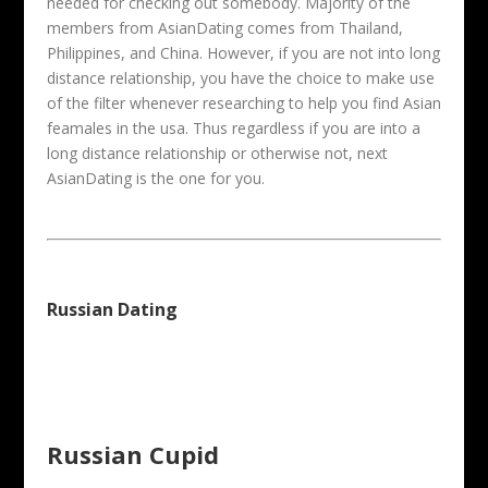
needed for checking out somebody. Majority of the
members from AsianDating comes from Thailand,
Philippines, and China. However, if you are not into long
distance relationship, you have the choice to make use
of the filter whenever researching to help you find Asian
feamales in the usa. Thus regardless if you are into a
long distance relationship or otherwise not, next
AsianDating is the one for you.
Russian Dating
Russian Cupid