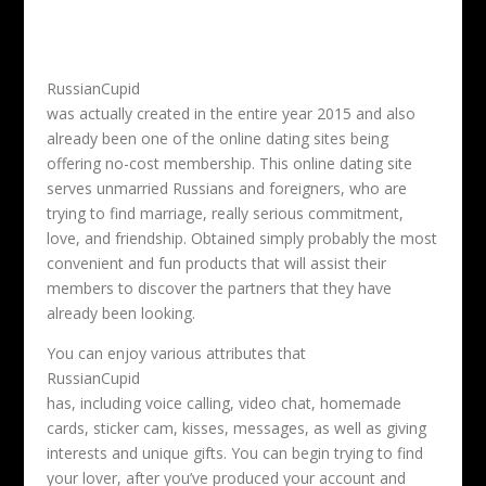
RussianCupid
was actually created in the entire year 2015 and also
already been one of the online dating sites being
offering no-cost membership. This online dating site
serves unmarried Russians and foreigners, who are
trying to find marriage, really serious commitment,
love, and friendship. Obtained simply probably the most
convenient and fun products that will assist their
members to discover the partners that they have
already been looking.
You can enjoy various attributes that
RussianCupid
has, including voice calling, video chat, homemade
cards, sticker cam, kisses, messages, as well as giving
interests and unique gifts. You can begin trying to find
your lover, after you’ve produced your account and