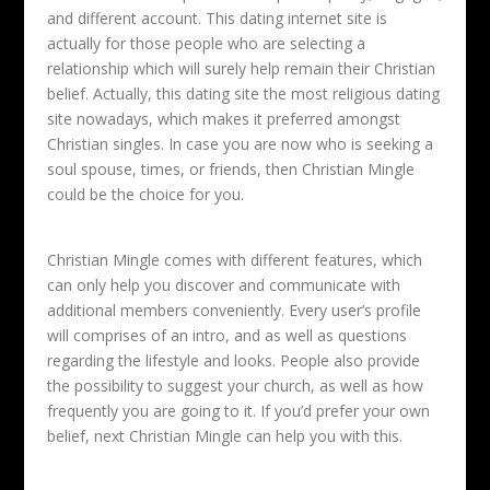
and different account. This dating internet site is
actually for those people who are selecting a
relationship which will surely help remain their Christian
belief. Actually, this dating site the most religious dating
site nowadays, which makes it preferred amongst
Christian singles. In case you are now who is seeking a
soul spouse, times, or friends, then Christian Mingle
could be the choice for you.
Christian Mingle comes with different features, which
can only help you discover and communicate with
additional members conveniently. Every user’s profile
will comprises of an intro, and as well as questions
regarding the lifestyle and looks. People also provide
the possibility to suggest your church, as well as how
frequently you are going to it. If you’d prefer your own
belief, next Christian Mingle can help you with this.