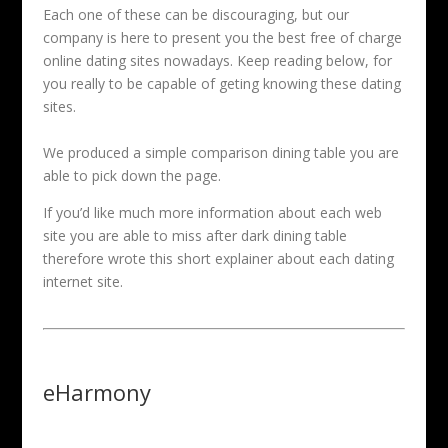
Each one of these can be discouraging, but our
company is here to present you the best free of charge
online dating sites nowadays. Keep reading below, for
you really to be capable of geting knowing these dating
sites.
We produced a simple comparison dining table you are
able to pick down the page.
If you’d like much more information about each web
site you are able to miss after dark dining table
therefore wrote this short explainer about each dating
internet site.
eHarmony