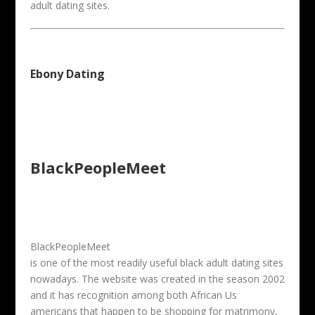
adult dating sites.
Ebony Dating
BlackPeopleMeet
BlackPeopleMeet
is one of the most readily useful black adult dating sites
nowadays. The website was created in the season 2002
and it has recognition among both African Us
americans that happen to be shopping for matrimony,