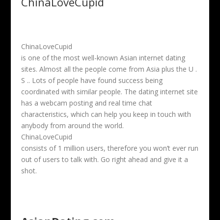
ChinaLoveCupid
ChinaLoveCupid
is one of the most well-known Asian internet dating
sites. Almost all the people come from Asia plus the U .
S .. Lots of people have found success being
coordinated with similar people. The dating internet site
has a webcam posting and real time chat
characteristics, which can help you keep in touch with
anybody from around the world.
ChinaLoveCupid
consists of 1 million users, therefore you won’t ever run
out of users to talk with. Go right ahead and give it a
shot.