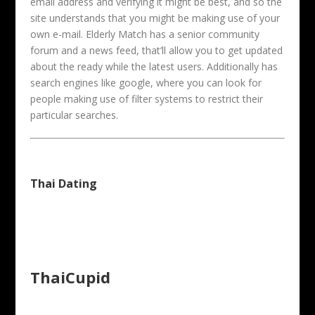
email address and verifying it might be best, and so the
site understands that you might be making use of your
own e-mail. Elderly Match has a senior community
forum and a news feed, that’ll allow you to get updated
about the ready while the latest users. Additionally has
search engines like google, where you can look for
people making use of filter systems to restrict their
particular searches.
Thai Dating
ThaiCupid