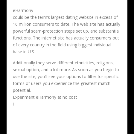
eHarmony
could be the term’s largest dating website in excess of
16 million consumers to date. The web site has actually
powerful scam-protection steps set up, and substantial
functions. The internet site has actually consumers out
of every country in the field using biggest individual
base in U.S.
Additionally they serve different ethnicities, religions,
sexual option, and a lot more. As soon as you begin to
use the site, you’ll see your options to filter for specific
forms of users you experience the greatest match
potential.
Experiment eHarmony at no cost
!