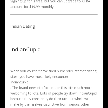
Signing up for is free, but you can upgrade to XTRA
account for $19.99 monthly.
Indian Dating
IndianCupid
When you yourself have tried numerous internet dating
sites, you have most likely encounter
IndianCupid
. The brand-new interface made this site much more
welcoming to lots. Lots of people try down IndianCupid
because they constantly do their utmost which will
make by themselves distinctive from various other