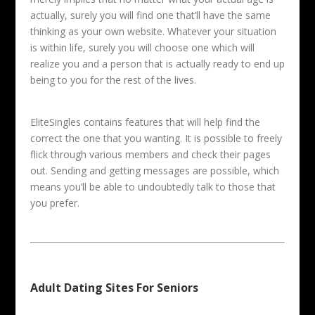
actually, surely you will find one that’ll have the same
thinking as your own website. Whatever your situation
is within life, surely you will choose one which will
realize you and a person that is actually ready to end up
being to you for the rest of the lives.
EliteSingles contains features that will help find the
correct the one that you wanting. It is possible to freely
flick through various members and check their pages
out. Sending and getting messages are possible, which
means you’ll be able to undoubtedly talk to those that
you prefer.
Adult Dating Sites For Seniors