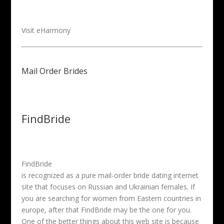
Visit eHarmony
Mail Order Brides
FindBride
FindBride
is recognized as a pure mail-order bride dating internet
site that focuses on Russian and Ukrainian females. If
you are searching for women from Eastern countries in
europe, after that FindBride may be the one for you.
One of the better things about this web site is because