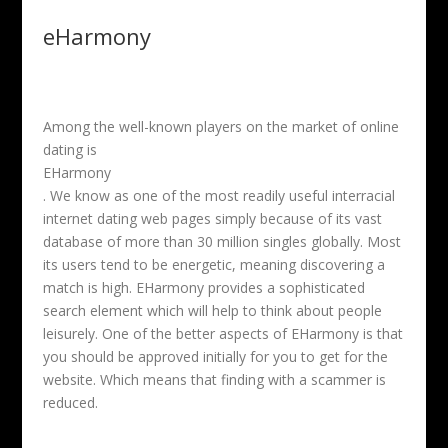
eHarmony
Among the well-known players on the market of online
dating is
EHarmony
. We know as one of the most readily useful interracial
internet dating web pages simply because of its vast
database of more than 30 million singles globally. Most
its users tend to be energetic, meaning discovering a
match is high. EHarmony provides a sophisticated
search element which will help to think about people
leisurely. One of the better aspects of EHarmony is that
you should be approved initially for you to get for the
website. Which means that finding with a scammer is
reduced.