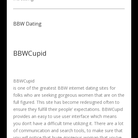
BBW Dating
BBWCupid
BBWCupid
is one of the greatest BBW internet dating sites for
folks who are seeking gorgeous women that are on the
full figured. This site has become redesigned often to
ensure they fulfill their people’ expectations. BBWCupid
provides an easy to use user interface which means
you don’t have a difficult time utilizing it. There are a lot
of communication and search tools, to make sure that
you will notice that huge gorgeous woman that you’ve