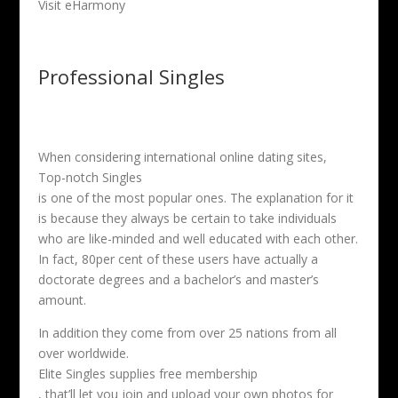
Visit eHarmony
Professional Singles
When considering international online dating sites,
Top-notch Singles
is one of the most popular ones. The explanation for it
is because they always be certain to take individuals
who are like-minded and well educated with each other.
In fact, 80per cent of these users have actually a
doctorate degrees and a bachelor’s and master’s
amount.
In addition they come from over 25 nations from all
over worldwide.
Elite Singles supplies free membership
, that’ll let you join and upload your own photos for