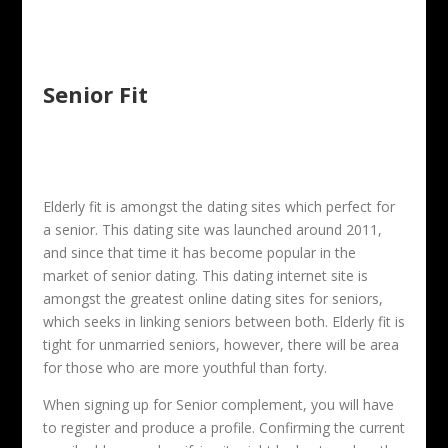
Senior Fit
Elderly fit is amongst the dating sites which perfect for
a senior. This dating site was launched around 2011,
and since that time it has become popular in the
market of senior dating. This dating internet site is
amongst the greatest online dating sites for seniors,
which seeks in linking seniors between both. Elderly fit is
tight for unmarried seniors, however, there will be area
for those who are more youthful than forty.
When signing up for Senior complement, you will have
to register and produce a profile. Confirming the current