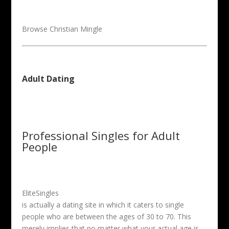
Browse Christian Mingle
Adult Dating
Professional Singles for Adult
People
EliteSingles
is actually a dating site in which it caters to single
people who are between the ages of 30 to 70. This
merely implies that no matter what your actual age is