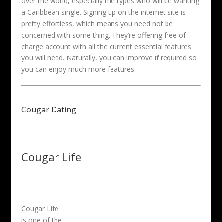
over the world, especially the types who will be wanting
a Caribbean single. Signing up on the internet site is
pretty effortless, which means you need not be
concerned with some thing. They’re offering free of
charge account with all the current essential features
you will need. Naturally, you can improve if required so
you can enjoy much more features.
Cougar Dating
Cougar Life
Cougar Life
is one of the