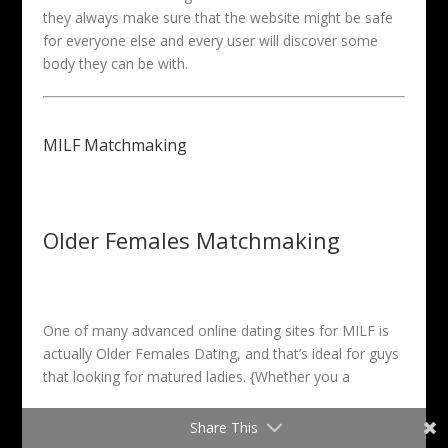
they always make sure that the website might be safe
for everyone else and every user will discover some
body they can be with.
MILF Matchmaking
Older Females Matchmaking
One of many advanced online dating sites for MILF is
actually Older Females Dating, and that’s ideal for guys
that looking for matured ladies. {Whether you a
Share This