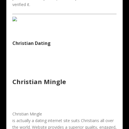
verified it.
Christian Dating
Christian Mingle
Christian Mingle
is actually a dating internet site suits Christians all over
the world. Website provides a superior quality, engaged,