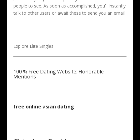
people to see. As soon as accomplished, you’ll instantly
talk to other users or await these to send you an email.
Explore Elite Singles
100 % Free Dating Website: Honorable
Mentions
free online asian dating