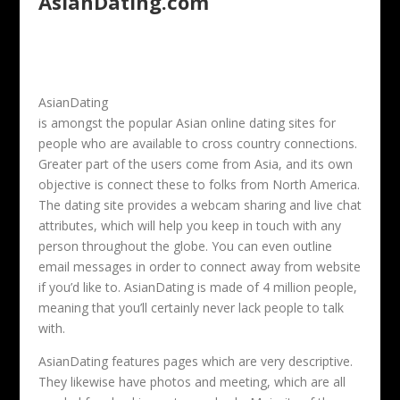
AsianDating.com
AsianDating
is amongst the popular Asian online dating sites for
people who are available to cross country connections.
Greater part of the users come from Asia, and its own
objective is connect these to folks from North America.
The dating site provides a webcam sharing and live chat
attributes, which will help you keep in touch with any
person throughout the globe. You can even outline
email messages in order to connect away from website
if you’d like to. AsianDating is made of 4 million people,
meaning that you’ll certainly never lack people to talk
with.
AsianDating features pages which are very descriptive.
They likewise have photos and meeting, which are all