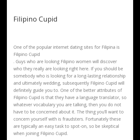
Filipino Cupid
One of the popular internet dating sites for Filipina is
Filipino Cupid
. Guys who are looking Filipino women will discover
who they really are looking right here. If you should be
somebody who is looking for a long-lasting relationship
and ultimately wedding, subsequently Filipino Cupid will
definitely guide you to. One of the better attributes of
Filipino Cupid is that they have a language translator, so
whatever vocabulary you are talking, then you do not
have to be concerned about it. The thing you’ll want to
concern yourself with is fraudsters. Fortunately these
are typically an easy task to spot-on, so be skeptical
when joining Filipino Cupid.