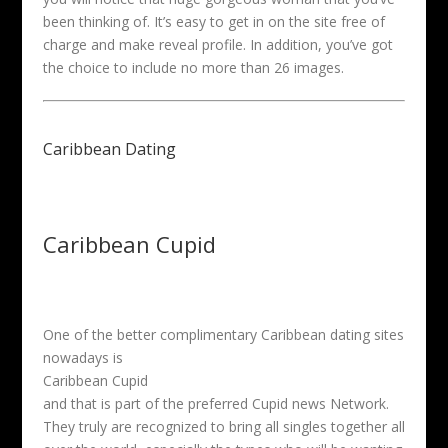
been thinking of. It’s easy to get in on the site free of
charge and make reveal profile. In addition, you’ve got
the choice to include no more than 26 images.
Caribbean Dating
Caribbean Cupid
One of the better complimentary Caribbean dating sites
nowadays is
Caribbean Cupid
and that is part of the preferred Cupid news Network.
They truly are recognized to bring all singles together all