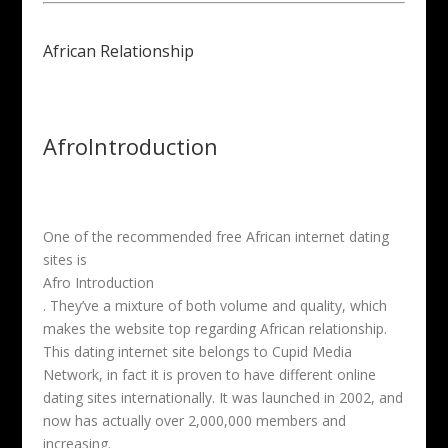
African Relationship
AfroIntroduction
One of the recommended free African internet dating
sites is
Afro Introduction
. They’ve a mixture of both volume and quality, which
makes the website top regarding African relationship.
This dating internet site belongs to Cupid Media
Network, in fact it is proven to have different online
dating sites internationally. It was launched in 2002, and
now has actually over 2,000,000 members and
increasing.