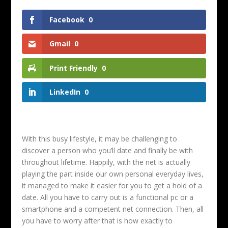
Facebook
0
Gmail
0
Print Friendly
0
LinkedIn
0
With this busy lifestyle, it may be challenging to
discover a person who you’ll date and finally be with
throughout lifetime. Happily, with the net is actually
playing the part inside our own personal everyday lives,
it managed to make it easier for you to get a hold of a
date. All you have to carry out is a functional pc or a
smartphone and a competent net connection. Then, all
you have to worry after that is how exactly to