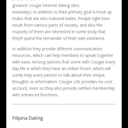
greatest cougar internet dating sites
nowadays, in addition to their primary goal is hook up
males that are into matured ladies. People right here
result from various parts of society, and also the
majority of them are interested in some body that
they’ll spend the remainder of their own existence.
In addition they provide different communication
resources, which can help members to speak together
with ease. Among options that come with Cougar every
day life is which they have an online forum, which will
surely help every person to talk about their unique
thoughts or information. Cougar Life provides no-cost
account, even so they also provide settled membership
with enhanced functions.
Filipina Dating