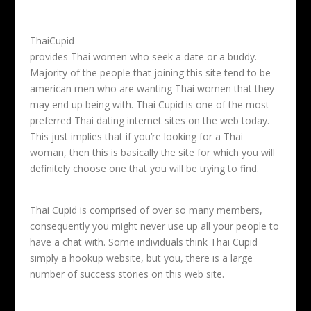
ThaiCupid
provides Thai women who seek a date or a buddy.
Majority of the people that joining this site tend to be
american men who are wanting Thai women that they
may end up being with. Thai Cupid is one of the most
preferred Thai dating internet sites on the web today.
This just implies that if you’re looking for a Thai
woman, then this is basically the site for which you will
definitely choose one that you will be trying to find.
Thai Cupid is comprised of over so many members,
consequently you might never use up all your people to
have a chat with. Some individuals think Thai Cupid
simply a hookup website, but you, there is a large
number of success stories on this web site.