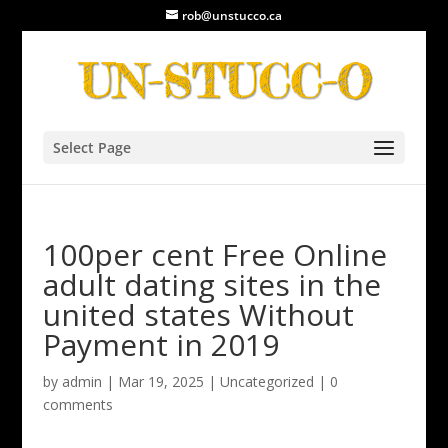
rob@unstucco.ca
Select Page
100per cent Free Online
adult dating sites in the
united states Without
Payment in 2019
by
admin
|
Mar 19, 2025
|
Uncategorized
|
0
comments