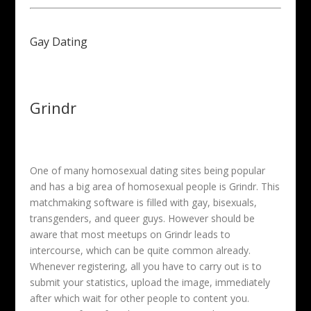
Gay Dating
Grindr
One of many homosexual dating sites being popular
and has a big area of homosexual people is Grindr. This
matchmaking software is filled with gay, bisexuals,
transgenders, and queer guys. However should be
aware that most meetups on Grindr leads to
intercourse, which can be quite common already.
Whenever registering, all you have to carry out is to
submit your statistics, upload the image, immediately
after which wait for other people to content you.