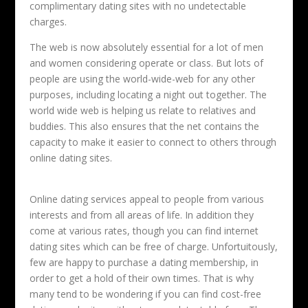
complimentary dating sites with no undetectable
charges.
The web is now absolutely essential for a lot of men
and women considering operate or class. But lots of
people are using the world-wide-web for any other
purposes, including locating a night out together. The
world wide web is helping us relate to relatives and
buddies. This also ensures that the net contains the
capacity to make it easier to connect to others through
online dating sites.
Online dating services appeal to people from various
interests and from all areas of life. In addition they
come at various rates, though you can find internet
dating sites which can be free of charge. Unfortuitously,
few are happy to purchase a dating membership, in
order to get a hold of their own times. That is why
many tend to be wondering if you can find cost-free