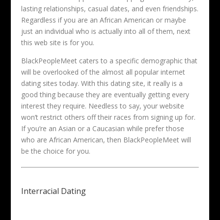
lasting relationships, casual dates, and even friendships.
Regardless if you are an African American or maybe
just an individual who is actually into all of them, next
this web site is for you.
BlackPeopleMeet caters to a specific demographic that
will be overlooked of the almost all popular internet
dating sites today. With this dating site, it really is a
good thing because they are eventually getting every
interest they require. Needless to say, your website
won’t restrict others off their races from signing up for.
If you’re an Asian or a Caucasian while prefer those
who are African American, then BlackPeopleMeet will
be the choice for you.
Interracial Dating