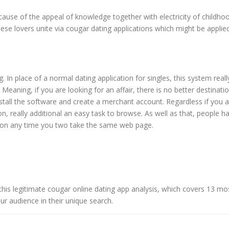
ause of the appeal of knowledge together with electricity of childho
hese lovers unite via cougar dating applications which might be applie
. In place of a normal dating application for singles, this system reall
eaning, if you are looking for an affair, there is no better destinati
install the software and create a merchant account. Regardless if you 
n, really additional an easy task to browse. As well as that, people h
eption any time you two take the same web page.
his legitimate cougar online dating app analysis, which covers 13 mo
ur audience in their unique search.