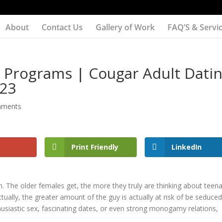
About
Contact Us
Gallery of Work
FAQ’S & Servi
 Programs | Cougar Adult Dati
023
mments
Print Friendly
LinkedIn
in. The older females get, the more they truly are thinking about teen
ually, the greater amount of the guy is actually at risk of be seduced
thusiastic sex, fascinating dates, or even strong monogamy relations,