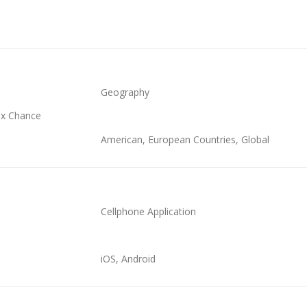
Geography
x Chance
American, European Countries, Global
Cellphone Application
iOS, Android