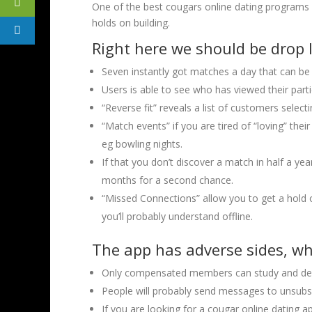
One of the best cougars online dating programs 
holds on building.
Right here we should be drop l
Seven instantly got matches a day that can be 
Users is able to see who has viewed their part
“Reverse fit” reveals a list of customers selec
“Match events” if you are tired of “loving” thei
eg bowling nights.
If that you don’t discover a match in half a ye
months for a second chance.
“Missed Connections” allow you to get a hold o
you’ll probably understand offline.
The app has adverse sides, w
Only compensated members can study and del
People will probably send messages to unsub
If you are looking for a cougar online dating app