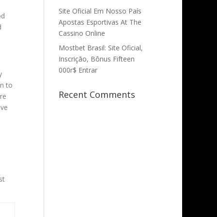
Site Oficial Em Nosso País
od
Apostas Esportivas At The
d
Cassino Online
Mostbet Brasil: Site Oficial,
Inscrição, Bônus Fifteen
000r$ Entrar
y
on to
Recent Comments
are
ave
st