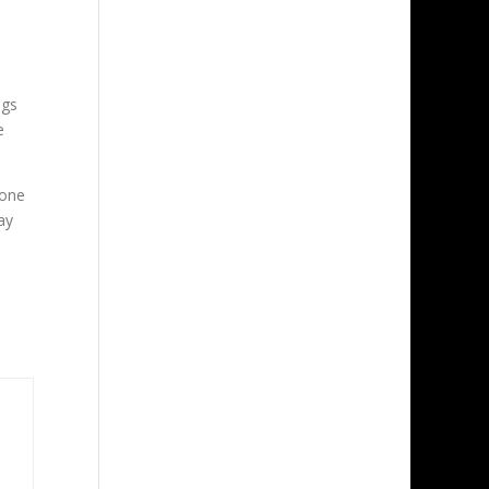
ngs
e
 one
ay