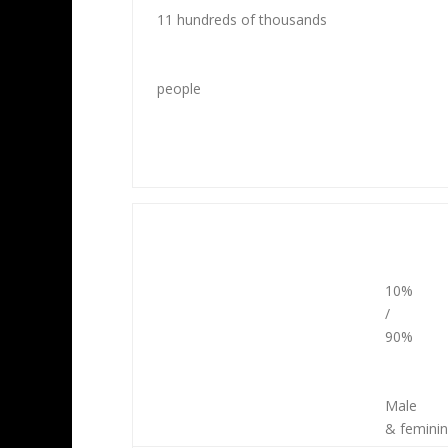
11 hundreds of thousands
people
10%
/
90%
Male
& femini