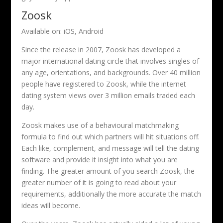
Zoosk
Available on: iOS, Android
Since the release in 2007, Zoosk has developed a
major international dating circle that involves singles of
any age, orientations, and backgrounds. Over 40 million
people have registered to Zoosk, while the internet
dating system views over 3 million emails traded each
day.
Zoosk makes use of a behavioural matchmaking
formula to find out which partners will hit situations off.
Each like, complement, and message will tell the dating
software and provide it insight into what you are
finding. The greater amount of you search Zoosk, the
greater number of it is going to read about your
requirements, additionally the more accurate the match
ideas will become.