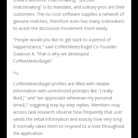
matchmaking” is its mandate, and solitary pros are their
customers. The no-cost software supplies a network of
genuine matches, therefore even has many Icebreakers
to assist the discussion movement more easily.
“People would you like to get back to a period of
happenstance,” said CoffeeMeetsBagel Co-Founder
Dawoon K. “that is why we developed
CoffeeMeetsBagel.”
ï»¿
CoffeeMeetsBagel profiles are filled with reliable
information with unrestricted prompts like “I really
likeâ¦” and “we appreciate whenever my personal
timeâ¦” triggering step-by-step replies. Members may
access task research observe how frequently that user
sends the initial information and exactly how very long
it normally takes them to respond to a note throughout
the application.