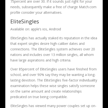
75percent are over 30. If it sounds just right for your
needs, subsequently make a free of charge Match.com
profile consider your alternatives.
EliteSingles
Available on: apple’s ios, Android
EliteSingles has actually staked its reputation in the idea
that expert singles desire high-caliber dates and
connections. The EliteSingles system achieves over 20
nations and includes over 13 million singles, all whom
have large aspirations and high criteria.
Over 85percent of EliteSingles users have finished from
school, and over 90% say they may be wanting a long-
lasting devotion. The EliteSingles five-factor individuality
examination helps these wise singles satisfy someone
on the same amount and create relationships
predicated on true being compatible.
EliteSingles has viewed many power couples set up on-