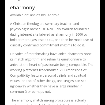
eharmony
Available on: apple’s ios, Android
A Christian theologian, seminary teacher, and
psychologist named Dr. Neil Clark Warren founded a
dating internet site labeled as eharmony in 2000 to
bolster marriages inside U.S., and then he made use of
clinically confirmed commitment maxims to do it.
Decades of matchmaking have aided eharmony hone
its match algorithm and refine its questionnaire to
arrive at the heart of passionate being compatible. The
working platform’s trademarked 29 Dimensions of
Compatibility feature personal beliefs and spiritual
values, on top of other things, and singles can see
right-away whether they have a large number in
common â or perhaps not.
The eharmony matchmaking procedure is actually