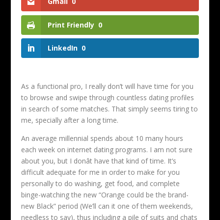
Gmail
0
Print Friendly
0
LinkedIn
0
As a functional pro, I really don’t will have time for you
to browse and swipe through countless dating profiles
in search of some matches. That simply seems tiring to
me, specially after a long time.
An average millennial spends about 10 many hours
each week on internet dating programs. I am not sure
about you, but I donât have that kind of time. It’s
difficult adequate for me in order to make for you
personally to do washing, get food, and complete
binge-watching the new “Orange could be the brand-
new Black” period (We’ll can it one of them weekends,
needless to say), thus including a pile of suits and chats