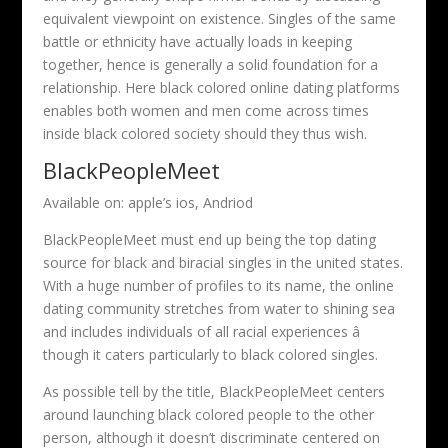
equivalent viewpoint on existence. Singles of the same
battle or ethnicity have actually loads in keeping
together, hence is generally a solid foundation for a
relationship. Here black colored online dating platforms
enables both women and men come across times
inside black colored society should they thus wish.
BlackPeopleMeet
Available on: apple’s ios, Andriod
BlackPeopleMeet must end up being the top dating
source for black and biracial singles in the united states.
With a huge number of profiles to its name, the online
dating community stretches from water to shining sea
and includes individuals of all racial experiences â
though it caters particularly to black colored singles.
As possible tell by the title, BlackPeopleMeet centers
around launching black colored people to the other
person, although it doesn’t discriminate centered on