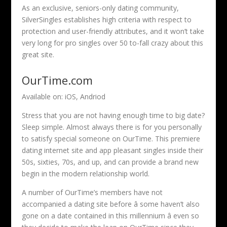
As an exclusive, seniors-only dating community,
SilverSingles establishes high criteria with respect to
protection and user-friendly attributes, and it won’t take
very long for pro singles over 50 to-fall crazy about this
great site.
OurTime.com
Available on: iOS, Andriod
Stress that you are not having enough time to big date?
Sleep simple. Almost always there is for you personally
to satisfy special someone on OurTime. This premiere
dating internet site and app pleasant singles inside their
50s, sixties, 70s, and up, and can provide a brand new
begin in the modern relationship world.
A number of OurTime’s members have not
accompanied a dating site before â some haven’t also
gone on a date contained in this millennium â even so