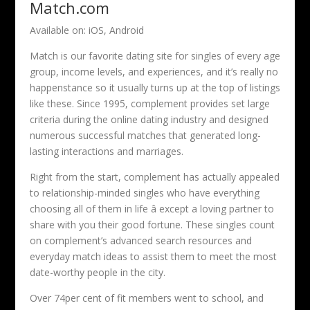
Match.com
Available on: iOS, Android
Match is our favorite dating site for singles of every age
group, income levels, and experiences, and it’s really no
happenstance so it usually turns up at the top of listings
like these. Since 1995, complement provides set large
criteria during the online dating industry and designed
numerous successful matches that generated long-
lasting interactions and marriages.
Right from the start, complement has actually appealed
to relationship-minded singles who have everything
choosing all of them in life â except a loving partner to
share with you their good fortune. These singles count
on complement’s advanced search resources and
everyday match ideas to assist them to meet the most
date-worthy people in the city.
Over 74per cent of fit members went to school, and