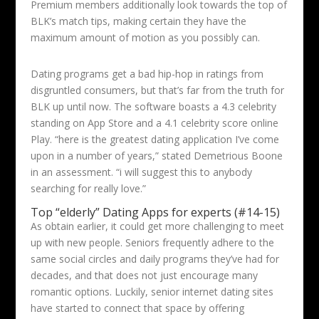
Premium members additionally look towards the top of
BLK’s match tips, making certain they have the
maximum amount of motion as you possibly can.
Dating programs get a bad hip-hop in ratings from
disgruntled consumers, but that’s far from the truth for
BLK up until now. The software boasts a 4.3 celebrity
standing on App Store and a 4.1 celebrity score online
Play. “here is the greatest dating application I’ve come
upon in a number of years,” stated Demetrious Boone
in an assessment. “i will suggest this to anybody
searching for really love.”
Top “elderly” Dating Apps for experts (#14-15)
As obtain earlier, it could get more challenging to meet
up with new people. Seniors frequently adhere to the
same social circles and daily programs they’ve had for
decades, and that does not just encourage many
romantic options. Luckily, senior internet dating sites
have started to connect that space by offering