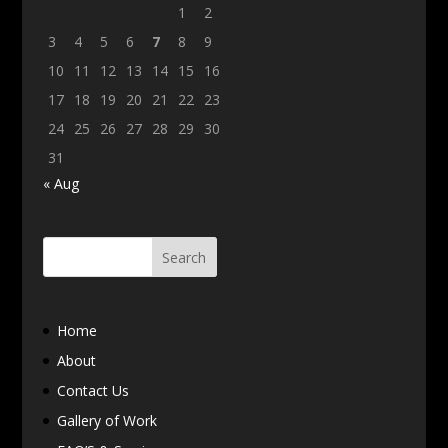
1
2
3
4
5
6
7
8
9
10
11
12
13
14
15
16
17
18
19
20
21
22
23
24
25
26
27
28
29
30
31
« Aug
Home
About
Contact Us
Gallery of Work