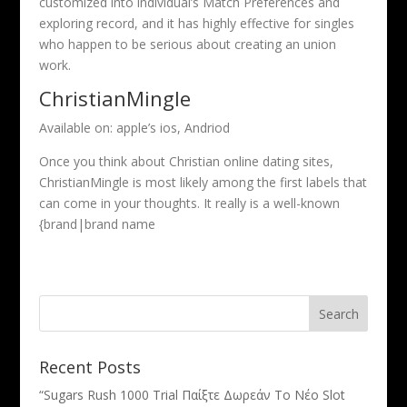
customized into individual’s Match Preferences and
exploring record, and it has highly effective for singles
who happen to be serious about creating an union
work.
ChristianMingle
Available on: apple’s ios, Andriod
Once you think about Christian online dating sites,
ChristianMingle is most likely among the first labels that
can come in your thoughts. It really is a well-known
{brand|brand name
Recent Posts
“Sugars Rush 1000 Trial Παίξτε Δωρεάν Το Νέο Slot