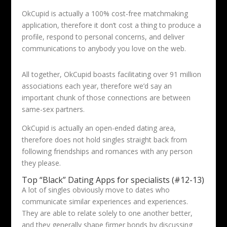
OkCupid is actually a 100% cost-free matchmaking
application, therefore it don’t cost a thing to produce a
profile, respond to personal concerns, and deliver
communications to anybody you love on the web.
All together, OkCupid boasts facilitating over 91 million
associations each year, therefore we’d say an
important chunk of those connections are between
same-sex partners.
OkCupid is actually an open-ended dating area,
therefore does not hold singles straight back from
following friendships and romances with any person
they please.
Top “Black” Dating Apps for specialists (#12-13)
A lot of singles obviously move to dates who
communicate similar experiences and experiences.
They are able to relate solely to one another better,
and they generally shape firmer bonds by discussing