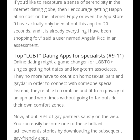
If you’d like to recapture a sense of serendipity in the
internet dating globe, then I encourage getting Happn
at no cost on the internet Enjoy or even the App Store.
“i have actually only been about this app for 20
seconds, and it is already everything i have been
shopping for,” said a user named Angela Ricci in an
assessment.
Top “LGBT” Dating Apps for specialists (#9-11)
Online dating might a game changer for LGBTQ+
singles getting hot dates and long-term associates.
They no more have to count on homosexual bars and
gaydar in order to connect with someone special.
Instead, they’re able to combine and fit from privacy of
an app and woo times without going to far outside
their own comfort zones.
Now, about 70% of gay partners satisfy on the web.
You can easily become one of these brilliant
achievements stories by downloading the subsequent
gay-friendly apps.