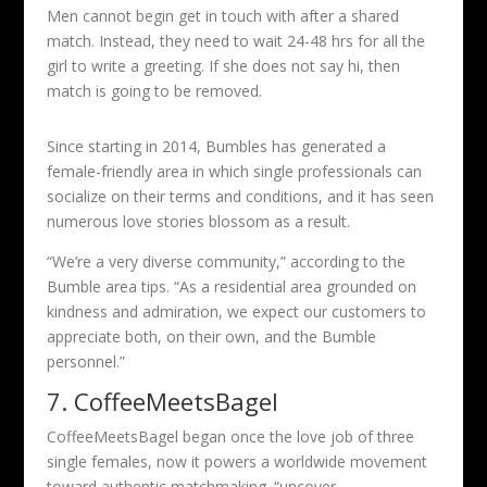
Men cannot begin get in touch with after a shared
match. Instead, they need to wait 24-48 hrs for all the
girl to write a greeting. If she does not say hi, then
match is going to be removed.
Since starting in 2014, Bumbles has generated a
female-friendly area in which single professionals can
socialize on their terms and conditions, and it has seen
numerous love stories blossom as a result.
“We’re a very diverse community,” according to the
Bumble area tips. “As a residential area grounded on
kindness and admiration, we expect our customers to
appreciate both, on their own, and the Bumble
personnel.”
7. CoffeeMeetsBagel
CoffeeMeetsBagel began once the love job of three
single females, now it powers a worldwide movement
toward authentic matchmaking. “uncover