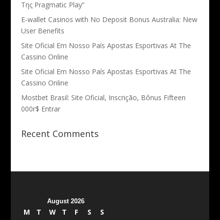
Της Pragmatic Play”
E-wallet Casinos with No Deposit Bonus Australia: New
User Benefits
Site Oficial Em Nosso País Apostas Esportivas At The
Cassino Online
Site Oficial Em Nosso País Apostas Esportivas At The
Cassino Online
Mostbet Brasil: Site Oficial, Inscrição, Bônus Fifteen
000r$ Entrar
Recent Comments
August 2026
M
T
W
T
F
S
S