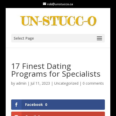
rob@unstucco.ca
Select Page
17 Finest Dating
Programs for Specialists
by
admin
|
Jul 11, 2023
|
Uncategorized
|
0 comments
Facebook
0