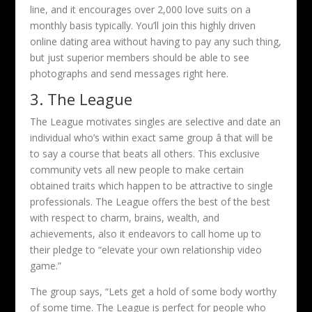
line, and it encourages over 2,000 love suits on a
monthly basis typically. You’ll join this highly driven
online dating area without having to pay any such thing,
but just superior members should be able to see
photographs and send messages right here.
3. The League
The League motivates singles are selective and date an
individual who’s within exact same group â that will be
to say a course that beats all others. This exclusive
community vets all new people to make certain
obtained traits which happen to be attractive to single
professionals. The League offers the best of the best
with respect to charm, brains, wealth, and
achievements, also it endeavors to call home up to
their pledge to “elevate your own relationship video
game.”
The group says, “Lets get a hold of some body worthy
of some time. The League is perfect for people who