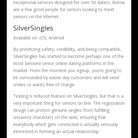
exceptional services designed for over-50 daters. Below
are a few good people for seniors looking to meet
seniors on the internet.
SilverSingles
Available on: iOS, Android
By prioritizing safety, credibility, and being compatible,
SilverSingles has started to become perhaps one of the
most beloved senior online dating platforms in the
market. From the moment you signup, you’re going to
be surrounded by easier day customers and will send
smiles or wants free of charge.
Texting is reduced feature on SilverSingles, but that is a
very important thing for seniors on line. The registration
design can protect genuine singles from fulfilling
unsavory characters on the web, ensuring that
everybody which gets connected is actually seriously
interested in forming an actual relationship.