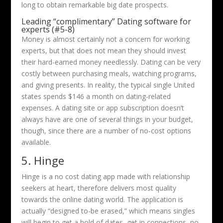
long to obtain remarkable big date prospects.
Leading “complimentary” Dating software for
experts (#5-8)
Money is almost certainly not a concern for working
experts, but that does not mean they should invest
their hard-earned money needlessly. Dating can be very
costly between purchasing meals, watching programs,
and giving presents. In reality, the typical single United
states spends $146 a month on dating-related
expenses. A dating site or app subscription doesn’t
always have are one of several things in your budget,
though, since there are a number of no-cost options
available.
5. Hinge
Hinge is a no cost dating app made with relationship
seekers at heart, therefore delivers most quality
towards the online dating world. The application is
actually “designed to-be erased,” which means singles
will begin to get a hold of dates, get in connections, no