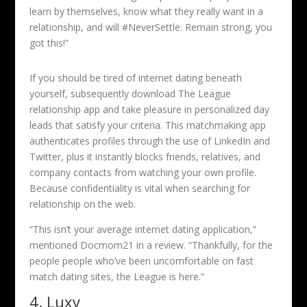
learn by themselves, know what they really want in a
relationship, and will #NeverSettle. Remain strong, you
got this!”
If you should be tired of internet dating beneath
yourself, subsequently download The League
relationship app and take pleasure in personalized day
leads that satisfy your criteria. This matchmaking app
authenticates profiles through the use of LinkedIn and
Twitter, plus it instantly blocks friends, relatives, and
company contacts from watching your own profile.
Because confidentiality is vital when searching for
relationship on the web.
“This isn’t your average internet dating application,”
mentioned Docmom21 in a review. “Thankfully, for the
people people who’ve been uncomfortable on fast
match dating sites, the League is here.”
4. Luxy