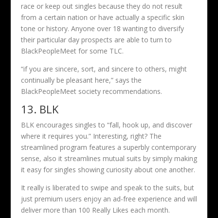
race or keep out singles because they do not result
from a certain nation or have actually a specific skin
tone or history. Anyone over 18 wanting to diversify
their particular day prospects are able to turn to
BlackPeopleMeet for some TLC.
“if you are sincere, sort, and sincere to others, might
continually be pleasant here,” says the
BlackPeopleMeet society recommendations.
13. BLK
BLK encourages singles to “fall, hook up, and discover
where it requires you.” Interesting, right? The
streamlined program features a superbly contemporary
sense, also it streamlines mutual suits by simply making
it easy for singles showing curiosity about one another.
It really is liberated to swipe and speak to the suits, but
just premium users enjoy an ad-free experience and will
deliver more than 100 Really Likes each month.