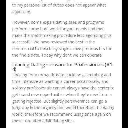
to my personal list of duties does not appear what
appealing.
However, some expert dating sites and programs
perform some hard work for your needs and then
make the matchmaking procedure less agonizing plus
successful. We have reviewed the best in the
commercial to help busy singles save precious hrs for
the find a date. Today why don’t we can operate!
Leading Dating software for Professionals (#1-
4)
Looking for a romantic date could be as irritating and
time intensive as wanting a career occasionally, and
solitary professionals cannot always have the center to
get brand new opportunities when they’re new from a
getting rejected. But slightly perseverance can go a
long way in the organization world therefore the dating
world, therefore we recommend using once again on
these top-rated adult dating sites.