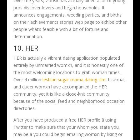
Over the years, Zoosk has actually aided a lot of young
pros discover lovers and begin households. It
announces engagements, wedding parties, and births
on their achievements stories web page to exhibit other
people what’s feasible with a bit of fortune and
determination.
10. HER
HER is actually a vibrant dating application populated
entirely by unmarried womxn, and it is honestly one of
the most welcoming locations to grab woman times.
Over 4 million
lesbian sugar mama dating site
, bisexual,
and queer womxn have accompanied the HER
community, yet it is like a close-knit community
because of the social feed and neighborhood occasion
directories.
After you have produced a free HER profile â using
Twitter to make sure that your whom you state you
may be â you could begin emailing womxn by liking or