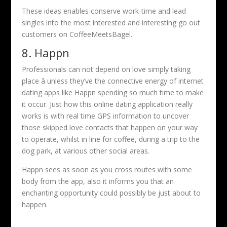
These ideas enables conserve work-time and lead
singles into the most interested and interesting go out
customers on CoffeeMeetsBagel.
8. Happn
Professionals can not depend on love simply taking
place â unless they’ve the connective energy of internet
dating apps like Happn spending so much time to make
it occur. Just how this online dating application really
works is with real time GPS information to uncover
those skipped love contacts that happen on your way
to operate, whilst in line for coffee, during a trip to the
dog park, at various other social areas.
Happn sees as soon as you cross routes with some
body from the app, also it informs you that an
enchanting opportunity could possibly be just about to
happen.