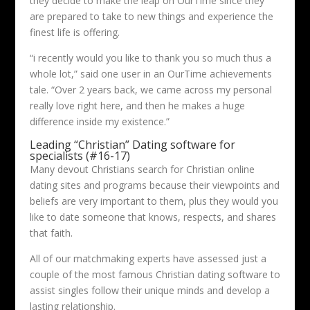
they decide to make the leap on OurTime since they
are prepared to take to new things and experience the
finest life is offering.
“i recently would you like to thank you so much thus a
whole lot,” said one user in an OurTime achievements
tale. “Over 2 years back, we came across my personal
really love right here, and then he makes a huge
difference inside my existence.”
Leading “Christian” Dating software for
specialists (#16-17)
Many devout Christians search for Christian online
dating sites and programs because their viewpoints and
beliefs are very important to them, plus they would you
like to date someone that knows, respects, and shares
that faith.
All of our matchmaking experts have assessed just a
couple of the most famous Christian dating software to
assist singles follow their unique minds and develop a
lasting relationship.