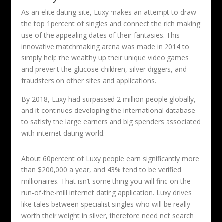
As an elite dating site, Luxy makes an attempt to draw
the top 1percent of singles and connect the rich making
use of the appealing dates of their fantasies. This
innovative matchmaking arena was made in 2014 to
simply help the wealthy up their unique video games
and prevent the glucose children, silver diggers, and
fraudsters on other sites and applications.
By 2018, Luxy had surpassed 2 million people globally,
and it continues developing the international database
to satisfy the large earners and big spenders associated
with internet dating world.
About 60percent of Luxy people earn significantly more
than $200,000 a year, and 43% tend to be verified
millionaires. That isn’t some thing you will find on the
run-of-the-mill internet dating application. Luxy drives
like tales between specialist singles who will be really
worth their weight in silver, therefore need not search