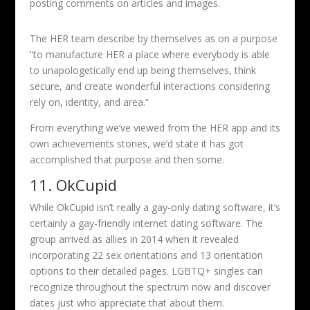
posting comments on articles and images.
The HER team describe by themselves as on a purpose
“to manufacture HER a place where everybody is able
to unapologetically end up being themselves, think
secure, and create wonderful interactions considering
rely on, identity, and area.”
From everything we’ve viewed from the HER app and its
own achievements stories, we’d state it has got
accomplished that purpose and then some.
11. OkCupid
While OkCupid isn’t really a gay-only dating software, it’s
certainly a gay-friendly internet dating software. The
group arrived as allies in 2014 when it revealed
incorporating 22 sex orientations and 13 orientation
options to their detailed pages. LGBTQ+ singles can
recognize throughout the spectrum now and discover
dates just who appreciate that about them.