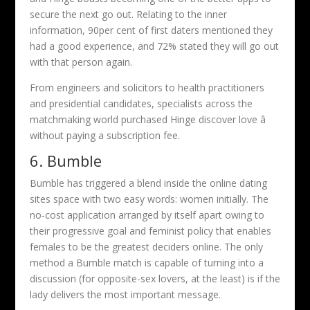
secure the next go out. Relating to the inner
information, 90per cent of first daters mentioned they
had a good experience, and 72% stated they will go out
with that person again.
From engineers and solicitors to health practitioners
and presidential candidates, specialists across the
matchmaking world purchased Hinge discover love â
without paying a subscription fee.
6. Bumble
Bumble has triggered a blend inside the online dating
sites space with two easy words: women initially. The
no-cost application arranged by itself apart owing to
their progressive goal and feminist policy that enables
females to be the greatest deciders online. The only
method a Bumble match is capable of turning into a
discussion (for opposite-sex lovers, at the least) is if the
lady delivers the most important message.