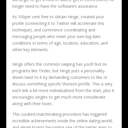
longer need to have the software’s assistance.
Its 100per cent free to obtain Hinge, created your
profile (connecting it to Twitter will accelerate this
technique), and commence coordinating and
messaging people who meet your own big date
conditions in terms of age, location, education, and
other key elements.
Hinge offers the common swiping has you’ll find on
programs like Tinder, but Hinge puts a personality-
driven twist to it by demanding customers to like or
discuss something specific thereon profile. This is why
each link a bit more individualized from the start, plus it
encourages singles to get much more considerate
along with their loves.
This curated matchmaking procedure has triggered
incredible achievements inside the online dating world,
and Hinge boasts becoming one of the better apps to