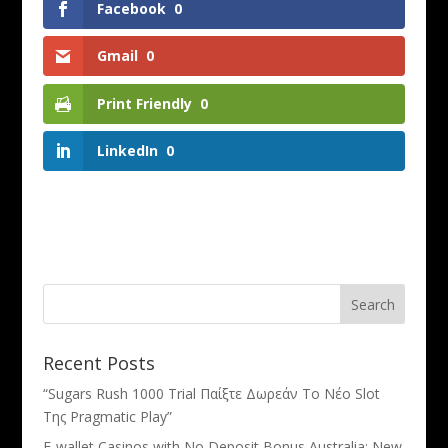
Facebook
0
Gmail
0
Print Friendly
0
LinkedIn
0
Recent Posts
“Sugars Rush 1000 Trial Παίξτε Δωρεάν Το Νέο Slot
Της Pragmatic Play”
E-wallet Casinos with No Deposit Bonus Australia: New