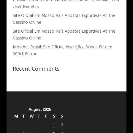
User Benefits
Site Oficial Em Nosso País Apostas Esportivas At The
Cassino Online
Site Oficial Em Nosso País Apostas Esportivas At The
Cassino Online
Mostbet Brasil: Site Oficial, Inscrição, Bônus Fifteen
000r$ Entrar
Recent Comments
August 2026
M
T
W
T
F
S
S
1
2