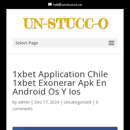
rob@unstucco.ca
Select Page
1xbet Application Chile
1xbet Exonerar Apk En
Android Os Y Ios
by
admin
|
Dec 17, 2024
|
Uncategorized
|
0
comments