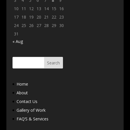
3
4
5
6
7
8
9
10
11
12
13
14
15
16
17
18
19
20
21
22
23
24
25
26
27
28
29
30
31
« Aug
Home
About
Contact Us
Gallery of Work
FAQ’S & Services