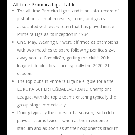
All-time Primeira Liga Table
The all-time Primeira Liga stand is an total record of
just about all match results, items, and goals
associated with every team that has played inside
Primeira Liga as its inception in 1934.
On 5 May, Wearing CP were affirmed as champions
with two matches to spare following Benfica’s 2–0
away beat to Famalicão, getting the club’s 20th
league title plus first since typically the 2020–21
season.
The top clubs in Primeira Liga be eligible for a the
EUROPÄISCHER FUßBALLVERBAND Champions
League, with the top 2 teams entering typically the
group stage immediately.
During typically the course of a season, each club
plays all teams twice – when at their residence
stadium and as soon as at their opponent’s stadium