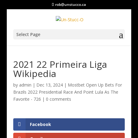
rob@unstucco.ca
Select Page
2021 22 Primeira Liga
Wikipedia
by
admin
|
Dec 13, 2024
|
Mostbet Open Up Bets For
Brazils 2022 Presidential Race And Point Lula As The
Favorite - 726
|
0 comments
Facebook