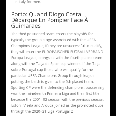
in Italy for men.
Porto: Quand Diogo Costa
Débarque En Pompier Face À
Guimaraes
The third positioned team enters the playoffs for
typically the group stage associated with the UEFA
Champions League; if they are unsuccessful to qualify,
they will enter the EUROPÄISCHER FUßBALLVERBAND
Europa League, alongside with the fourth placed team
along with the Taça de Spain cup winners. If the Taça
sobre Portugal cup those who win qualify for the
particular UEFA Champions Group through league
putting, the berth is given to the 5th placed team.
Sporting CP were the defending champions, possessing
won their nineteenth Primeira Liga and their first title
because the 2001–02 season with the previous season.
Estoril, Vizela and Arouca joined as the promoted clubs
through the 2020–21 Liga Portugal 2.