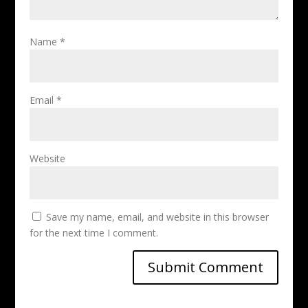
Name
*
Email
*
Website
Save my name, email, and website in this browser
for the next time I comment.