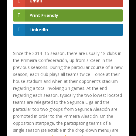
Gmail
Print Friendly
LinkedIn
Since the 2014–15 season, there are usually 18 clubs in
the Primeira Confederación, up from sixteen in the
previous seasons. During the particular course of a new
season, each club plays all teams twice – once at their
house stadium and when at their opponent’s stadium –
regarding a total involving 34 games. At the end
regarding each season, typically the two lowest located
teams are relegated to the Segunda Liga and the
particular top two groups from Segunda Aleación are
promoted in order to the Primeira Aleación. On the
opposition startpage, the participating teams of a
single season (selectable in the drop-down menu) are