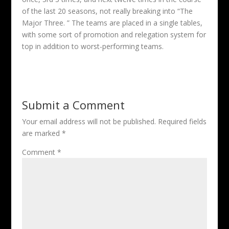
of the last 20 seasons, not really breaking into “The
Major Three. ” The teams are placed in a single tables,
with some sort of promotion and relegation system for
top in addition to worst-performing teams.
Submit a Comment
Your email address will not be published.
Required fields
are marked
*
Comment
*