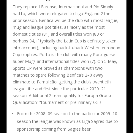
They replaced Farense, Internacional and Rio Simply
had to, which were relegated to Liga England 2 the
prior season. Benfica will be the club with most league,
mug and league pot titles, as nicely as the most
domestic titles (81) and overall titles won (83 or
perhaps 84, if typically the Latin Cup is definitely taken
into account), including back-to-back Western european
Cup trophies. Porto is the club with many Portuguese
Super Mugs and international titles won (7). On 5 May,
Sports CP were proved as champions with two
matches to spare following Benfica’s 2–0 away
eliminate to Famalicão, getting the club’s twentieth
league title and first since the particular 2020–21
season. Additional 2 team qualify for Europa Group
Qualification” “tournament or preliminary skills.
From the 2008–09 season to the particular 2009–10
season the league was known as Liga Sagres due to
sponsorship coming from Sagres beer.