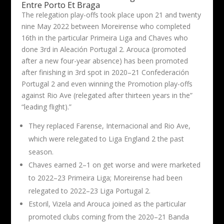
Entre Porto Et Braga
The relegation play-offs took place upon 21 and twenty
nine May 2022 between Moreirense who completed
16th in the particular Primeira Liga and Chaves who
done 3rd in Aleación Portugal 2. Arouca (promoted
after a new four-year absence) has been promoted
after finishing in 3rd spot in 2020–21 Confederación
Portugal 2 and even winning the Promotion play-offs
against Rio Ave (relegated after thirteen years in the”
“leading flight).”
They replaced Farense, Internacional and Rio Ave,
which were relegated to Liga England 2 the past
season.
Chaves earned 2–1 on get worse and were marketed
to 2022–23 Primeira Liga; Moreirense had been
relegated to 2022–23 Liga Portugal 2.
Estoril, Vizela and Arouca joined as the particular
promoted clubs coming from the 2020–21 Banda