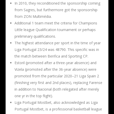
In 2010, they reconditioned the sponsorship coming
from Sagres, but furthermore got the sponsorship
from ZON Multimédia.
Additional 1 team meet the criteria for Champions
Little league Qualification tournament or perhaps
preliminary qualifications.
The highest attendance per sport in the time of year
Liga Portugal 23/24 was 48790. This specific was in
the match between Benfica and Sporting CP.
Estoril (promoted after a three-year absence) and
Vizela (promoted after the 36-year absence) were
promoted from the particular 2020–21 Liga Spain 2
(finishing very first and 2nd places), replacing Farense
in addition to Nacional (both relegated after merely
one yr in the top flight).
Liga Portugal Mostbet, also acknowledged as Liga
Portugal Mostbet, is a professional basketball league