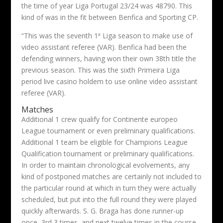
the time of year Liga Portugal 23/24 was 48790. This
kind of was in the fit between Benfica and Sporting CP.
“This was the seventh 1ª Liga season to make use of
video assistant referee (VAR). Benfica had been the
defending winners, having won their own 38th title the
previous season. This was the sixth Primeira Liga
period live casino holdem to use online video assistant
referee (VAR).
Matches
Additional 1 crew qualify for Continente europeo
League tournament or even preliminary qualifications.
Additional 1 team be eligible for Champions League
Qualification tournament or preliminary qualifications.
In order to maintain chronological evolvements, any
kind of postponed matches are certainly not included to
the particular round at which in turn they were actually
scheduled, but put into the full round they were played
quickly afterwards. S. G. Braga has done runner-up
once, 3rd 3 times, and next twelve times in the course