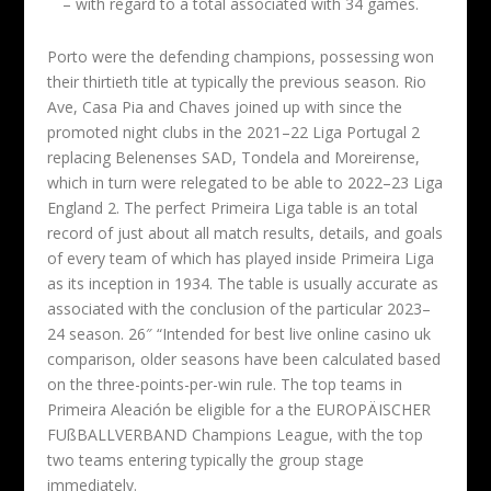
– with regard to a total associated with 34 games.
Porto were the defending champions, possessing won
their thirtieth title at typically the previous season. Rio
Ave, Casa Pia and Chaves joined up with since the
promoted night clubs in the 2021–22 Liga Portugal 2
replacing Belenenses SAD, Tondela and Moreirense,
which in turn were relegated to be able to 2022–23 Liga
England 2. The perfect Primeira Liga table is an total
record of just about all match results, details, and goals
of every team of which has played inside Primeira Liga
as its inception in 1934. The table is usually accurate as
associated with the conclusion of the particular 2023–
24 season. 26″ “Intended for best live online casino uk
comparison, older seasons have been calculated based
on the three-points-per-win rule. The top teams in
Primeira Aleación be eligible for a the EUROPÄISCHER
FUßBALLVERBAND Champions League, with the top
two teams entering typically the group stage
immediately.