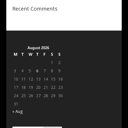
Recent Comments
August 2026
M
T
W
T
F
S
S
1
2
3
4
5
6
7
8
9
10
11
12
13
14
15
16
17
18
19
20
21
22
23
24
25
26
27
28
29
30
31
« Aug