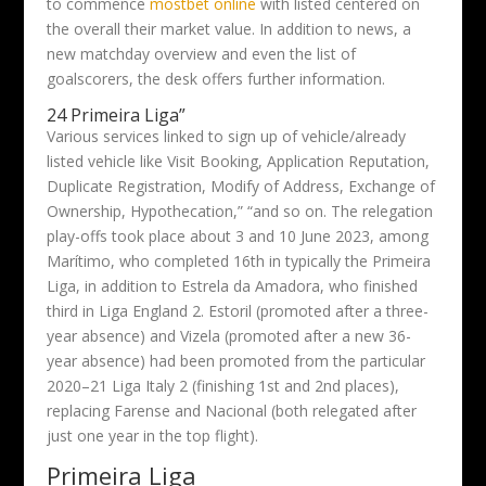
to commence
mostbet online
with listed centered on
the overall their market value. In addition to news, a
new matchday overview and even the list of
goalscorers, the desk offers further information.
24 Primeira Liga”
Various services linked to sign up of vehicle/already
listed vehicle like Visit Booking, Application Reputation,
Duplicate Registration, Modify of Address, Exchange of
Ownership, Hypothecation,” “and so on. The relegation
play-offs took place about 3 and 10 June 2023, among
Marítimo, who completed 16th in typically the Primeira
Liga, in addition to Estrela da Amadora, who finished
third in Liga England 2. Estoril (promoted after a three-
year absence) and Vizela (promoted after a new 36-
year absence) had been promoted from the particular
2020–21 Liga Italy 2 (finishing 1st and 2nd places),
replacing Farense and Nacional (both relegated after
just one year in the top flight).
Primeira Liga