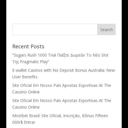
Recent Posts
“Sugars Rush 1000 Trial Παίξτε Δωρεάν Το Νέο Slot
Της Pragmatic Play”
E-wallet Casinos with No Deposit Bonus Australia: New
User Benefits
Site Oficial Em Nosso País Apostas Esportivas At The
Cassino Online
Site Oficial Em Nosso País Apostas Esportivas At The
Cassino Online
Mostbet Brasil: Site Oficial, Inscrição, Bônus Fifteen
000r$ Entrar