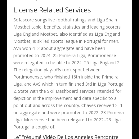
License Related Services
Sofascore songs live football ratings and Liga Spain
Mostbet table, benefits, statistics and leading scorers.
Liga England Mostbet, also identified as Liga England
Mostbet, is skilled sports league in Portugal for men.
AVS won 4–2 about aggregate and have been
promoted to 2024–25 Primeira Liga; Portimonense
were relegated to be able to 2024–25 Liga England 2.
The relegation play-offs took spot between
Portimonense, who finished 16th inside the Primeira
Liga, and AVS which in turn finished 3rd in Liga Portugal
2. State with the Skill Dashboard services intended for
depiction in the improvement and data specific to a
point out and across the country. Chaves received 2–1
on aggregate and were promoted to 2022–23 Primeira
Liga; Moreirense had been relegated to 2022–23 Liga
Portugal a couple of.
Le” “résumé Vidéo De Los Angeles Rencontre