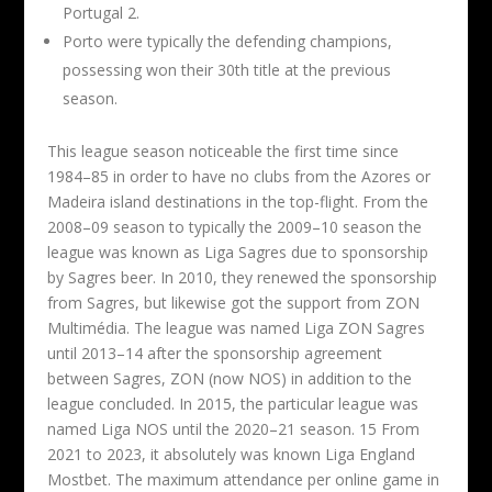
Portugal 2.
Porto were typically the defending champions,
possessing won their 30th title at the previous
season.
This league season noticeable the first time since
1984–85 in order to have no clubs from the Azores or
Madeira island destinations in the top-flight. From the
2008–09 season to typically the 2009–10 season the
league was known as Liga Sagres due to sponsorship
by Sagres beer. In 2010, they renewed the sponsorship
from Sagres, but likewise got the support from ZON
Multimédia. The league was named Liga ZON Sagres
until 2013–14 after the sponsorship agreement
between Sagres, ZON (now NOS) in addition to the
league concluded. In 2015, the particular league was
named Liga NOS until the 2020–21 season. 15 From
2021 to 2023, it absolutely was known Liga England
Mostbet. The maximum attendance per online game in