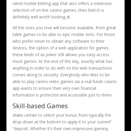
rated mobile betting app that also offers a extensive
selection of on line casino games, then BetUS is
definitely well worth looking at.
All the ones you love will become available, from great
table games to be able to epic mobile slots. For those
who prefer never to obtain any software to their
devices, the option of a web application for games
these kinds of as poker still allows you easy access
most games. At the end of the day, exactly what has
anything in order to do with on the web transactions
comes along to security. Everybody who likes to be
able to play casino video games via a real funds casino
app wants to ensure their very own financial
information is protected and accessible just to them.
Skill-based Games
Make certain to select your bonus from typically the
drop-down at the bottom to apply it to your current”
“deposit. Whether it’s their own impressive gaming