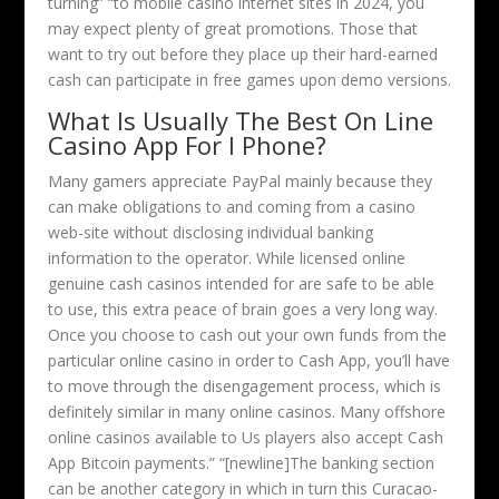
turning” “to mobile casino internet sites in 2024, you
may expect plenty of great promotions. Those that
want to try out before they place up their hard-earned
cash can participate in free games upon demo versions.
What Is Usually The Best On Line
Casino App For I Phone?
Many gamers appreciate PayPal mainly because they
can make obligations to and coming from a casino
web-site without disclosing individual banking
information to the operator. While licensed online
genuine cash casinos intended for are safe to be able
to use, this extra peace of brain goes a very long way.
Once you choose to cash out your own funds from the
particular online casino in order to Cash App, you’ll have
to move through the disengagement process, which is
definitely similar in many online casinos. Many offshore
online casinos available to Us players also accept Cash
App Bitcoin payments.” “[newline]The banking section
can be another category in which in turn this Curacao-