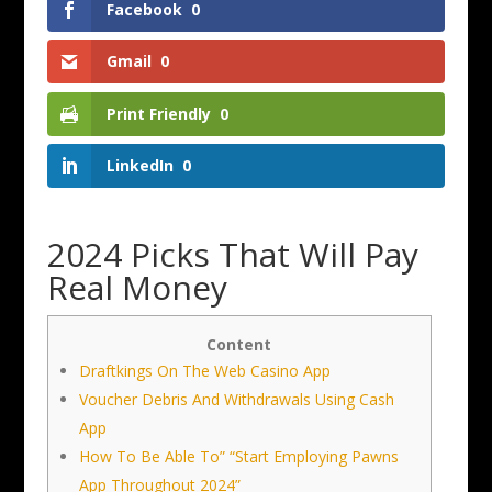
Facebook
0
Gmail
0
Print Friendly
0
LinkedIn
0
2024 Picks That Will Pay
Real Money
Content
Draftkings On The Web Casino App
Voucher Debris And Withdrawals Using Cash
App
How To Be Able To” “Start Employing Pawns
App Throughout 2024”