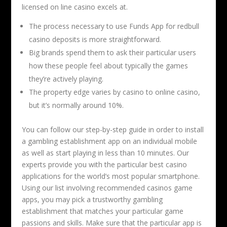
licensed on line casino excels at.
The process necessary to use Funds App for redbull
casino deposits is more straightforward.
Big brands spend them to ask their particular users
how these people feel about typically the games
they’re actively playing.
The property edge varies by casino to online casino,
but it’s normally around 10%.
You can follow our step-by-step guide in order to install
a gambling establishment app on an individual mobile
as well as start playing in less than 10 minutes. Our
experts provide you with the particular best casino
applications for the world’s most popular smartphone.
Using our list involving recommended casinos game
apps, you may pick a trustworthy gambling
establishment that matches your particular game
passions and skills. Make sure that the particular app is