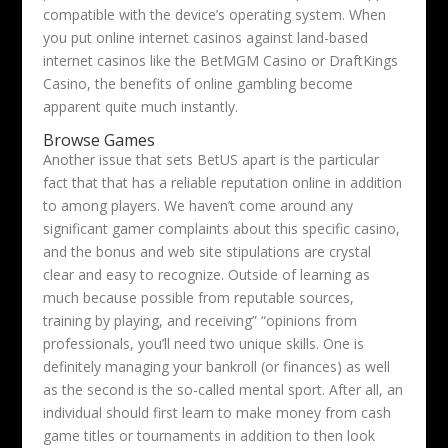
compatible with the device’s operating system. When
you put online internet casinos against land-based
internet casinos like the BetMGM Casino or DraftKings
Casino, the benefits of online gambling become
apparent quite much instantly.
Browse Games
Another issue that sets BetUS apart is the particular
fact that that has a reliable reputation online in addition
to among players. We haven’t come around any
significant gamer complaints about this specific casino,
and the bonus and web site stipulations are crystal
clear and easy to recognize. Outside of learning as
much because possible from reputable sources,
training by playing, and receiving” “opinions from
professionals, you’ll need two unique skills. One is
definitely managing your bankroll (or finances) as well
as the second is the so-called mental sport. After all, an
individual should first learn to make money from cash
game titles or tournaments in addition to then look