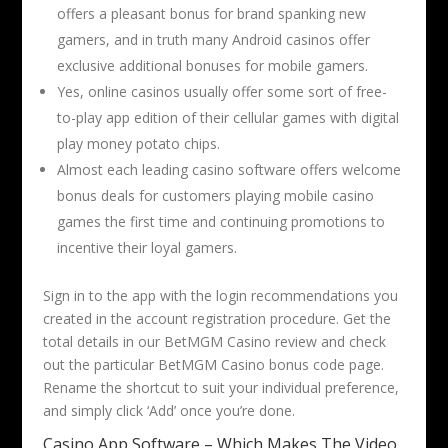
offers a pleasant bonus for brand spanking new
gamers, and in truth many Android casinos offer
exclusive additional bonuses for mobile gamers.
Yes, online casinos usually offer some sort of free-
to-play app edition of their cellular games with digital
play money potato chips.
Almost each leading casino software offers welcome
bonus deals for customers playing mobile casino
games the first time and continuing promotions to
incentive their loyal gamers.
Sign in to the app with the login recommendations you
created in the account registration procedure. Get the
total details in our BetMGM Casino review and check
out the particular BetMGM Casino bonus code page.
Rename the shortcut to suit your individual preference,
and simply click ‘Add’ once you’re done.
Casino App Software – Which Makes The Video