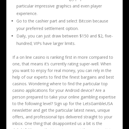
particular impressive graphics and even player
experience.
Go to the cashier part and select Bitcoin because
your preferred settlement option.
Daily, you can just draw between $150 and $2, five-
hundred; VIPs have larger limits.
If a on line casino is ranking first in more compared to
one, that means it’s currently rating super-well. When
you want to enjoy for real money, you can rely in the
help of our experts to find the finest bargains and best
casinos. Wondering where to find the particular top
casino applications for your Android device? Are a
person prepared to take your online gambling expertise
to the following level? Sign up for the LetsGambleUSA
newsletter and get the particular latest news, unique
offers, and professional tips delivered straight to your
inbox. One thing that disappointed us a bit is the