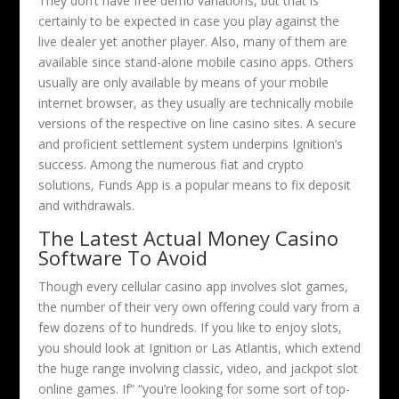
They don’t have free demo variations, but that is
certainly to be expected in case you play against the
live dealer yet another player. Also, many of them are
available since stand-alone mobile casino apps. Others
usually are only available by means of your mobile
internet browser, as they usually are technically mobile
versions of the respective on line casino sites. A secure
and proficient settlement system underpins Ignition’s
success. Among the numerous fiat and crypto
solutions, Funds App is a popular means to fix deposit
and withdrawals.
The Latest Actual Money Casino
Software To Avoid
Though every cellular casino app involves slot games,
the number of their very own offering could vary from a
few dozens of to hundreds. If you like to enjoy slots,
you should look at Ignition or Las Atlantis, which extend
the huge range involving classic, video, and jackpot slot
online games. If” “you’re looking for some sort of top-