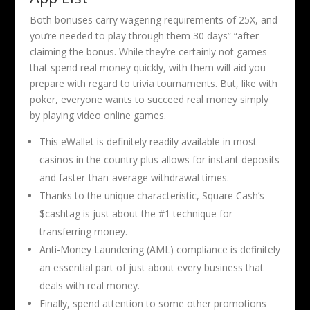
Both bonuses carry wagering requirements of 25X, and
you’re needed to play through them 30 days” “after
claiming the bonus. While they’re certainly not games
that spend real money quickly, with them will aid you
prepare with regard to trivia tournaments. But, like with
poker, everyone wants to succeed real money simply
by playing video online games.
This eWallet is definitely readily available in most
casinos in the country plus allows for instant deposits
and faster-than-average withdrawal times.
Thanks to the unique characteristic, Square Cash’s
$cashtag is just about the #1 technique for
transferring money.
Anti-Money Laundering (AML) compliance is definitely
an essential part of just about every business that
deals with real money.
Finally, spend attention to some other promotions