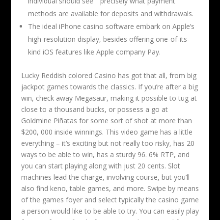
individual should see” “precisely what payment
methods are available for deposits and withdrawals.
The ideal iPhone casino software embark on Apple’s
high-resolution display, besides offering one-of-its-
kind iOS features like Apple company Pay.
Lucky Reddish colored Casino has got that all, from big
jackpot games towards the classics. If you’re after a big
win, check away Megasaur, making it possible to tug at
close to a thousand bucks, or possess a go at
Goldmine Piñatas for some sort of shot at more than
$200, 000 inside winnings. This video game has a little
everything – it’s exciting but not really too risky, has 20
ways to be able to win, has a sturdy 96. 6% RTP, and
you can start playing along with just 20 cents. Slot
machines lead the charge, involving course, but you’ll
also find keno, table games, and more. Swipe by means
of the games foyer and select typically the casino game
a person would like to be able to try. You can easily play