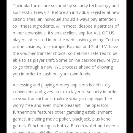
Their platforms are secured by security technology and
successful firewalls. Before an individual register at new
casino sites, an individual should always pay attention
to” “these ingredients. All in most, despite a partners of
minor downsides, it’s an excellent app for ALL OF US
players interested in on the web casino gaming. Certain
online casinos, for example Bovada and Slots LV, have
the voucher transfer choice, sometimes referred to be
able to as player shift. Some online casinos require you
to go through a new KYC process ahead of allowing
you in order to cash out your own funds.
Accessing and playing money app slots is definitely
convenient and gives an extra layer of security in order
to your transactions, making your gaming expertise
worry-free and even more pleasant. The operator
furthermore features other gambling establishment
games, including movie poker, blackjack, plus keno
games. Functioning as both a Bitcoin wallet and even a
conventional eWallet, Cash App presents users an