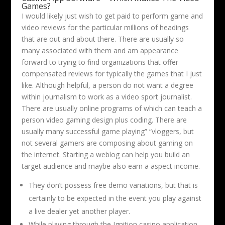
Games?
I would likely just wish to get paid to perform game and
video reviews for the particular millions of headings
that are out and about there. There are usually so
many associated with them and am appearance
forward to trying to find organizations that offer
compensated reviews for typically the games that I just
like. Although helpful, a person do not want a degree
within journalism to work as a video sport journalist.
There are usually online programs of which can teach a
person video gaming design plus coding. There are
usually many successful game playing” “vloggers, but
not several gamers are composing about gaming on
the internet. Starting a weblog can help you build an
target audience and maybe also earn a aspect income.
They don’t possess free demo variations, but that is
certainly to be expected in the event you play against
a live dealer yet another player.
While playing through the Ignition casino application,