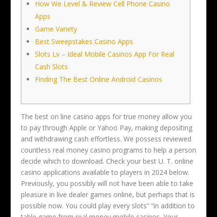
How We Level & Review Cell Phone Casino
Apps
Game Variety
Best Sweepstakes Casino Apps
Slots Lv – Ideal Mobile Casinos App For Real
Cash Slots
Finding The Best Online Android Casinos
The best on line casino apps for true money allow you
to pay through Apple or Yahoo Pay, making depositing
and withdrawing cash effortless. We possess reviewed
countless real money casino programs to help a person
decide which to download. Check your best U. T. online
casino applications available to players in 2024 below.
Previously, you possibly will not have been able to take
pleasure in live dealer games online, but perhaps that is
possible now. You could play every slots” “in addition to
table game from real money mobile casinos. Your