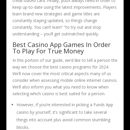
credit-based card. Finally, you’ll always need in order to
keep up-to-date using the latest improvements. Players
learn brand new strategies and game titles are
constantly staying updated, so things change
constantly. You can’t learn” “to try out and stop
understanding – you’ll get outmatched quickly.
Best Casino App Games In Order
To Play For True Money
In this portion of our guide, we’d like to tell a person the
way we choose the best casino programs for 2024.
We’ll now cover the most critical aspects many of us
consider when assessing mobile online internet casinos.
We’ll also inform you what you need to know when
selecting which casino is best suited for a person.
However, if you’re interested in picking a Funds App
casino by yourself, it’s significant to take several
things into account plus avoid common stumbling
blocks.