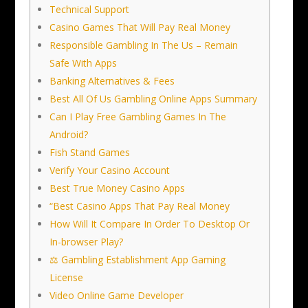
Technical Support
Casino Games That Will Pay Real Money
Responsible Gambling In The Us – Remain
Safe With Apps
Banking Alternatives & Fees
Best All Of Us Gambling Online Apps Summary
Can I Play Free Gambling Games In The
Android?
Fish Stand Games
Verify Your Casino Account
Best True Money Casino Apps
“Best Casino Apps That Pay Real Money
How Will It Compare In Order To Desktop Or
In-browser Play?
⚖️ Gambling Establishment App Gaming
License
Video Online Game Developer