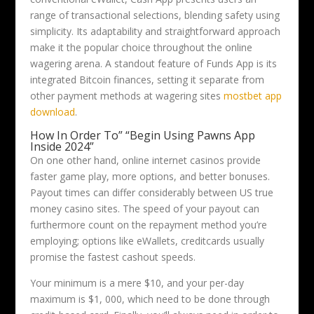
range of transactional selections, blending safety using
simplicity. Its adaptability and straightforward approach
make it the popular choice throughout the online
wagering arena. A standout feature of Funds App is its
integrated Bitcoin finances, setting it separate from
other payment methods at wagering sites
mostbet app
download
.
How In Order To” “Begin Using Pawns App
Inside 2024”
On one other hand, online internet casinos provide
faster game play, more options, and better bonuses.
Payout times can differ considerably between US true
money casino sites. The speed of your payout can
furthermore count on the repayment method you’re
employing; options like eWallets, creditcards usually
promise the fastest cashout speeds.
Your minimum is a mere $10, and your per-day
maximum is $1, 000, which need to be done through