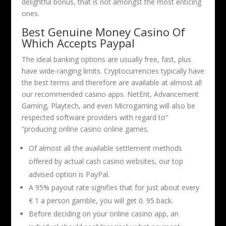
delightful bonus, that is not amongst the most enticing
ones.
Best Genuine Money Casino Of
Which Accepts Paypal
The ideal banking options are usually free, fast, plus
have wide-ranging limits. Cryptocurrencies typically have
the best terms and therefore are available at almost all
our recommended casino apps. NetEnt, Advancement
Gaming, Playtech, and even Microgaming will also be
respected software providers with regard to”
“producing online casino online games.
Of almost all the available settlement methods
offered by actual cash casino websites, our top
advised option is PayPal.
A 95% payout rate signifies that for just about every
€ 1 a person gamble, you will get 0. 95 back.
Before deciding on your online casino app, an