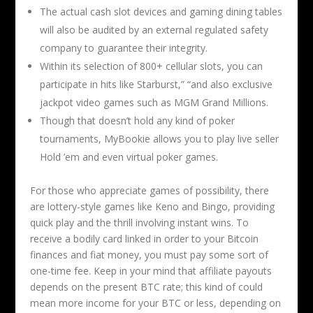
The actual cash slot devices and gaming dining tables
will also be audited by an external regulated safety
company to guarantee their integrity.
Within its selection of 800+ cellular slots, you can
participate in hits like Starburst,” “and also exclusive
jackpot video games such as MGM Grand Millions.
Though that doesn’t hold any kind of poker
tournaments, MyBookie allows you to play live seller
Hold ’em and even virtual poker games.
For those who appreciate games of possibility, there
are lottery-style games like Keno and Bingo, providing
quick play and the thrill involving instant wins. To
receive a bodily card linked in order to your Bitcoin
finances and fiat money, you must pay some sort of
one-time fee. Keep in your mind that affiliate payouts
depends on the present BTC rate; this kind of could
mean more income for your BTC or less, depending on