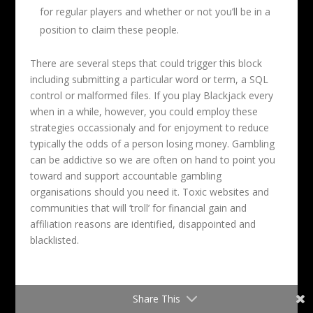
for regular players and whether or not you’ll be in a
position to claim these people.
There are several steps that could trigger this block
including submitting a particular word or term, a SQL
control or malformed files. If you play Blackjack every
when in a while, however, you could employ these
strategies occassionaly and for enjoyment to reduce
typically the odds of a person losing money. Gambling
can be addictive so we are often on hand to point you
toward and support accountable gambling
organisations should you need it. Toxic websites and
communities that will ‘troll’ for financial gain and
affiliation reasons are identified, disappointed and
blacklisted.
Share This