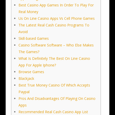
Best Casino App Games In Order To Play For
Real Money
Us On Line Casino Apps Vs Cell Phone Games
The Latest Real Cash Casino Programs To
Avoid
Skill-based Games
Casino Software Software – Who Else Makes
The Games?
What Is Definitely The Best On Line Casino
App For Apple Iphone?
Browse Games
Blackjack
Best True Money Casino Of Which Accepts
Paypal
Pros And Disadvantages Of Playing On Casino
Apps
Recommended Real Cash Casino App List