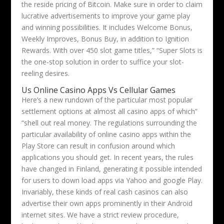
the reside pricing of Bitcoin. Make sure in order to claim
lucrative advertisements to improve your game play
and winning possibilities. It includes Welcome Bonus,
Weekly Improves, Bonus Buy, in addition to Ignition
Rewards. With over 450 slot game titles,” “Super Slots is
the one-stop solution in order to suffice your slot-
reeling desires.
Us Online Casino Apps Vs Cellular Games
Here’s a new rundown of the particular most popular
settlement options at almost all casino apps of which”
“shell out real money. The regulations surrounding the
particular availability of online casino apps within the
Play Store can result in confusion around which
applications you should get. In recent years, the rules
have changed in Finland, generating it possible intended
for users to down load apps via Yahoo and google Play.
Invariably, these kinds of real cash casinos can also
advertise their own apps prominently in their Android
internet sites. We have a strict review procedure,