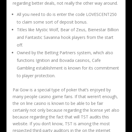
regarding better deals, not really the other way around.
All you need to do is enter the code LOVESCENT250
to claim some sort of deposit bonus.
Titles like Mystic Wolf, Bear of Zeus, Bienestar Billion
and Fantastic Savanna hook players from the start
off.
Owned by the Betting Partners system, which also
functions Ignition and Bovada casinos, Cafe
Gambling establishment is known for its commitment
to player protection.
Pai Gow is a special type of poker that’s enjoyed by
many people casino game fans. If that weren’t enough,
the on line casino is known to be able to be fair
certainly not only because regarding the license yet also
because regarding the fact that will TST audits this
website. If you don’t know, TST is among the most
respected third-party auditors in the on the internet