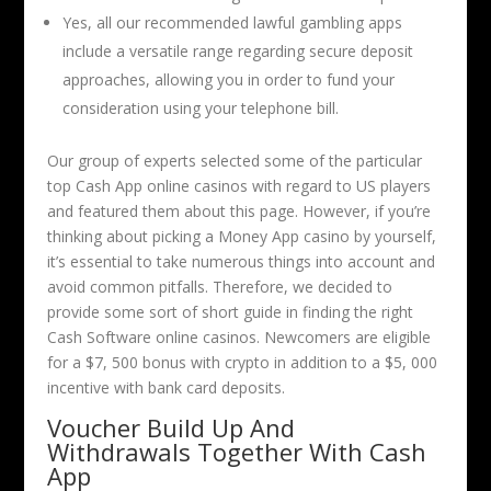
Yes, all our recommended lawful gambling apps
include a versatile range regarding secure deposit
approaches, allowing you in order to fund your
consideration using your telephone bill.
Our group of experts selected some of the particular
top Cash App online casinos with regard to US players
and featured them about this page. However, if you’re
thinking about picking a Money App casino by yourself,
it’s essential to take numerous things into account and
avoid common pitfalls. Therefore, we decided to
provide some sort of short guide in finding the right
Cash Software online casinos. Newcomers are eligible
for a $7, 500 bonus with crypto in addition to a $5, 000
incentive with bank card deposits.
Voucher Build Up And
Withdrawals Together With Cash
App