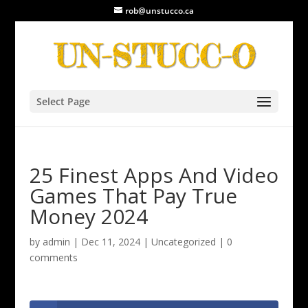
rob@unstucco.ca
Select Page
25 Finest Apps And Video
Games That Pay True
Money 2024
by
admin
|
Dec 11, 2024
|
Uncategorized
|
0
comments