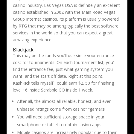
casino industry. Las Vegas USA is definitely an excellent
casino established in 2002 with the Main Road Vegas
Group Internet casinos. Its platform is usually powered
by RTG that may be among typically the best software
services in the world so that you can expect a great
amazing experience.
Blackjack
This may be the funds you’ll use since your entrance
cost for tournaments. On each tournament list, you’ll
find the entrance fee, just what gaming system you
want, and the start off date. Right at this point,
KashKick tells myself I could earn $2. 50 for finishing
level 16 inside Scrabble GO inside 1 week.
After all, the almost all reliable, honest, and even
unbiased ratings come from casino” “gamers!
You will need sufficient storage space in your
smartphone or tablet to obtain casino apps.
Mobile casinos are increasingly popular due to their