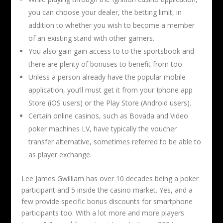
you can choose your dealer, the betting limit, in
addition to whether you wish to become a member
of an existing stand with other gamers.
You also gain gain access to to the sportsbook and
there are plenty of bonuses to benefit from too.
Unless a person already have the popular mobile
application, you’ll must get it from your Iphone app
Store (iOS users) or the Play Store (Android users).
Certain online casinos, such as Bovada and Video
poker machines LV, have typically the voucher
transfer alternative, sometimes referred to be able to
as player exchange.
Lee James Gwilliam has over 10 decades being a poker
participant and 5 inside the casino market. Yes, and a
few provide specific bonus discounts for smartphone
participants too. With a lot more and more players