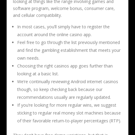
looking at things like the range involving games and
software program, welcome bonus, consumer care,
and cellular compatibility.
In most cases, you’ll simply have to register the
account around the online casino app.
Feel free to go through the list previously mentioned
and find the gambling establishment that meets your
own needs.
Choosing the right casinos app goes further than
looking at a basic list.
We’re continually reviewing Android internet casinos
though, so keep checking back because our
recommendations usually are regularly updated.
If you’re looking for more regular wins, we suggest
sticking to regular real money slot machines because
of their favorable return-to-player percentages (RTP).