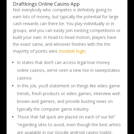
Draftkings Online Casino App
Not everybody who competes is definitely going to
earn lots of money, but typically the potential for large
cash rewards can there be. You play individually or in
groups, and you can easily join existing competitions or
build your own. In head-to-head motion, players have
the exact same, and whoever finishes with the the
majority of points wins
mostbet login
.
In states that don’t can access legal true money
online casinos, we’ve seen a new rise in sweepstakes
casinos.
In this job, you’ll statement on things like video game
trends, fresh products or video games, interview well-
known avid gamers, and provide busting news on
typically the computer game industry.
Those that fall quick are placed on each of our list”
“regarding sites to avoid, even though the best artists
are available in our Google android casino toplist.