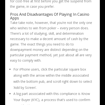
for cost-free at first before you get the suspend from
the game, in case you prefer.
Pros And Disadvantages Of Playing In Casino
Apps
Take take note, however, that you’re not the only one
who wishes to win from poker – every person does.
There’s a lot of studying, skill, and determination
necessary to make a decent amount of cash by the
game. The exact things you need to do to
downpayment money are distinct depending on the
particular payment method, yet just about all are very
easy to comply with.
For iPhone users, click the particular square box
along with the arrow within the middle associated
with the bottom pub, and scroll right down to select
‘Add by Screen’.
A big part associated with this compliance is Know
Your Buyer (KYC), a process that’s used to confirm