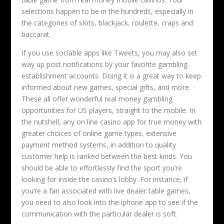
selections happen to be in the hundreds, especially in
the categories of slots, blackjack, roulette, craps and
baccarat.
If you use sociable apps like Tweets, you may also set
way up post notifications by your favorite gambling
establishment accounts. Doing it is a great way to keep
informed about new games, special gifts, and more.
These all offer wonderful real money gambling
opportunities for US players, straight to the mobile. In
the nutshell, any on line casino app for true money with
greater choices of online game types, extensive
payment method systems, in addition to quality
customer help is ranked between the best kinds. You
should be able to effortlessly find the sport you’re
looking for inside the casino’s lobby. For instance, if
you’re a fan associated with live dealer table games,
you need to also look into the iphone app to see if the
communication with the particular dealer is soft.