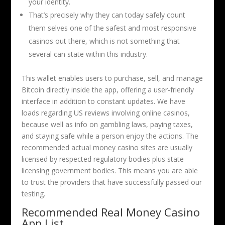
your identity.
That’s precisely why they can today safely count
them selves one of the safest and most responsive
casinos out there, which is not something that
several can state within this industry.
This wallet enables users to purchase, sell, and manage
Bitcoin directly inside the app, offering a user-friendly
interface in addition to constant updates. We have
loads regarding US reviews involving online casinos,
because well as info on gambling laws, paying taxes,
and staying safe while a person enjoy the actions. The
recommended actual money casino sites are usually
licensed by respected regulatory bodies plus state
licensing government bodies. This means you are able
to trust the providers that have successfully passed our
testing.
Recommended Real Money Casino
App List