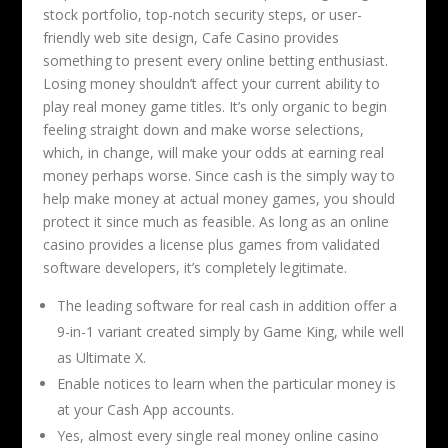
stock portfolio, top-notch security steps, or user-
friendly web site design, Cafe Casino provides
something to present every online betting enthusiast.
Losing money shouldn’t affect your current ability to
play real money game titles. It’s only organic to begin
feeling straight down and make worse selections,
which, in change, will make your odds at earning real
money perhaps worse. Since cash is the simply way to
help make money at actual money games, you should
protect it since much as feasible. As long as an online
casino provides a license plus games from validated
software developers, it’s completely legitimate.
The leading software for real cash in addition offer a
9-in-1 variant created simply by Game King, while well
as Ultimate X.
Enable notices to learn when the particular money is
at your Cash App accounts.
Yes, almost every single real money online casino