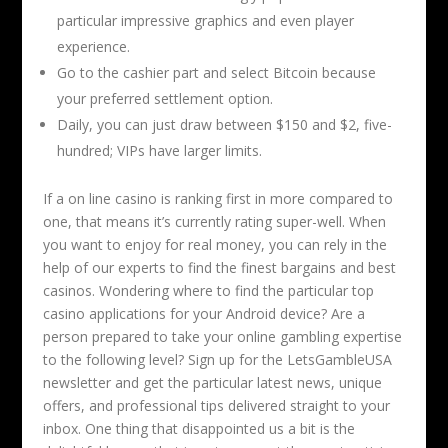
particular impressive graphics and even player
experience.
Go to the cashier part and select Bitcoin because
your preferred settlement option.
Daily, you can just draw between $150 and $2, five-
hundred; VIPs have larger limits.
If a on line casino is ranking first in more compared to
one, that means it’s currently rating super-well. When
you want to enjoy for real money, you can rely in the
help of our experts to find the finest bargains and best
casinos. Wondering where to find the particular top
casino applications for your Android device? Are a
person prepared to take your online gambling expertise
to the following level? Sign up for the LetsGambleUSA
newsletter and get the particular latest news, unique
offers, and professional tips delivered straight to your
inbox. One thing that disappointed us a bit is the