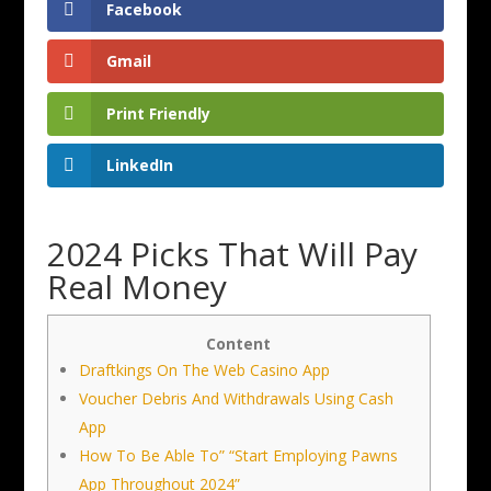
Facebook
Gmail
Print Friendly
LinkedIn
2024 Picks That Will Pay
Real Money
Content
Draftkings On The Web Casino App
Voucher Debris And Withdrawals Using Cash
App
How To Be Able To” “Start Employing Pawns
App Throughout 2024”