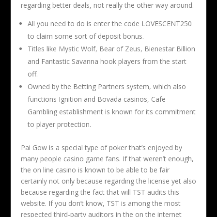
regarding better deals, not really the other way around.
All you need to do is enter the code LOVESCENT250
to claim some sort of deposit bonus.
Titles like Mystic Wolf, Bear of Zeus, Bienestar Billion
and Fantastic Savanna hook players from the start
off.
Owned by the Betting Partners system, which also
functions Ignition and Bovada casinos, Cafe
Gambling establishment is known for its commitment
to player protection.
Pai Gow is a special type of poker that’s enjoyed by
many people casino game fans. If that weren’t enough,
the on line casino is known to be able to be fair
certainly not only because regarding the license yet also
because regarding the fact that will TST audits this
website. If you don’t know, TST is among the most
respected third-party auditors in the on the internet