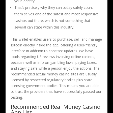
your identity.
That’s precisely why they can today safely count
them selves one of the safest and most responsive
casinos out there, which is not something that
several can state within this industry.
This wallet enables users to purchase, sell, and manage
Bitcoin directly inside the app, offering a user-friendly
interface in addition to constant updates. We have
loads regarding US reviews involving online casinos,
because well as info on gambling laws, paying taxes,
and staying safe while a person enjoy the actions. The
recommended actual money casino sites are usually
licensed by respected regulatory bodies plus state
licensing government bodies. This means you are able
to trust the providers that have successfully passed our
testing.
Recommended Real Money Casino
App List