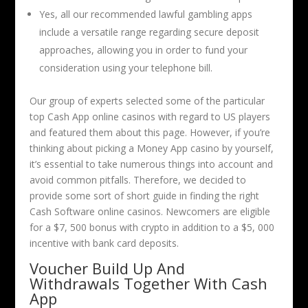
Yes, all our recommended lawful gambling apps
include a versatile range regarding secure deposit
approaches, allowing you in order to fund your
consideration using your telephone bill.
Our group of experts selected some of the particular
top Cash App online casinos with regard to US players
and featured them about this page. However, if you’re
thinking about picking a Money App casino by yourself,
it’s essential to take numerous things into account and
avoid common pitfalls. Therefore, we decided to
provide some sort of short guide in finding the right
Cash Software online casinos. Newcomers are eligible
for a $7, 500 bonus with crypto in addition to a $5, 000
incentive with bank card deposits.
Voucher Build Up And
Withdrawals Together With Cash
App