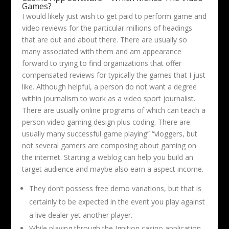
Games?
I would likely just wish to get paid to perform game and
video reviews for the particular millions of headings
that are out and about there. There are usually so
many associated with them and am appearance
forward to trying to find organizations that offer
compensated reviews for typically the games that I just
like. Although helpful, a person do not want a degree
within journalism to work as a video sport journalist.
There are usually online programs of which can teach a
person video gaming design plus coding. There are
usually many successful game playing” “vloggers, but
not several gamers are composing about gaming on
the internet. Starting a weblog can help you build an
target audience and maybe also earn a aspect income.
They don’t possess free demo variations, but that is
certainly to be expected in the event you play against
a live dealer yet another player.
While playing through the Ignition casino application,