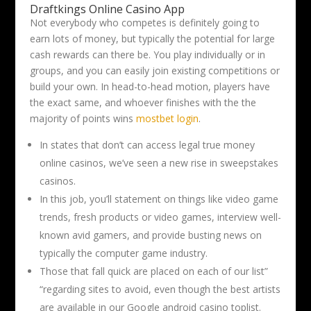
Draftkings Online Casino App
Not everybody who competes is definitely going to
earn lots of money, but typically the potential for large
cash rewards can there be. You play individually or in
groups, and you can easily join existing competitions or
build your own. In head-to-head motion, players have
the exact same, and whoever finishes with the the
majority of points wins
mostbet login
.
In states that don’t can access legal true money
online casinos, we’ve seen a new rise in sweepstakes
casinos.
In this job, you’ll statement on things like video game
trends, fresh products or video games, interview well-
known avid gamers, and provide busting news on
typically the computer game industry.
Those that fall quick are placed on each of our list”
“regarding sites to avoid, even though the best artists
are available in our Google android casino toplist.