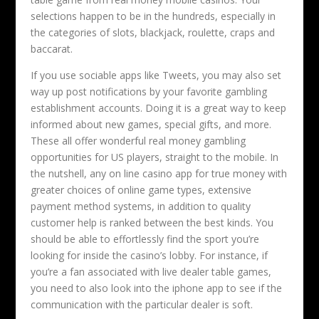
selections happen to be in the hundreds, especially in
the categories of slots, blackjack, roulette, craps and
baccarat.
If you use sociable apps like Tweets, you may also set
way up post notifications by your favorite gambling
establishment accounts. Doing it is a great way to keep
informed about new games, special gifts, and more.
These all offer wonderful real money gambling
opportunities for US players, straight to the mobile. In
the nutshell, any on line casino app for true money with
greater choices of online game types, extensive
payment method systems, in addition to quality
customer help is ranked between the best kinds. You
should be able to effortlessly find the sport you’re
looking for inside the casino’s lobby. For instance, if
you’re a fan associated with live dealer table games,
you need to also look into the iphone app to see if the
communication with the particular dealer is soft.