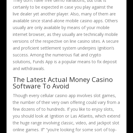
They don’t have free demo variations, but that is
certainly to be expected in case you play against the
live dealer yet another player. Also, many of them are
available since stand-alone mobile casino apps. Others
usually are only available by means of your mobile
internet browser, as they usually are technically mobile
versions of the respective on line casino sites. A secure
and proficient settlement system underpins Ignition’s
success. Among the numerous fiat and crypto
solutions, Funds App is a popular means to fix deposit
and withdrawals.
The Latest Actual Money Casino
Software To Avoid
Though every cellular casino app involves slot games,
the number of their very own offering could vary from a
few dozens of to hundreds. If you like to enjoy slots,
you should look at Ignition or Las Atlantis, which extend
the huge range involving classic, video, and jackpot slot
online games. If” “you’re looking for some sort of top-