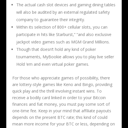
The actual cash slot devices and gaming dining tables
will also be audited by an external regulated safety
company to guarantee their integrity.
Within its selection of 800+ cellular slots, you can
participate in hits like Starburst,” “and also exclusive
jackpot video games such as MGM Grand Millions.
Though that doesn’t hold any kind of poker
tournaments, MyBookie allows you to play live seller
Hold ’em and even virtual poker games.
For those who appreciate games of possibility, there
are lottery-style games like Keno and Bingo, providing
quick play and the thrill involving instant wins. To
receive a bodily card linked in order to your Bitcoin
finances and fiat money, you must pay some sort of
one-time fee. Keep in your mind that affiliate payouts
depends on the present BTC rate; this kind of could
mean more income for your BTC or less, depending on