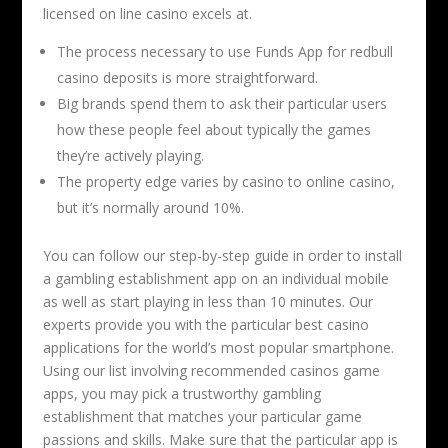
licensed on line casino excels at.
The process necessary to use Funds App for redbull
casino deposits is more straightforward.
Big brands spend them to ask their particular users
how these people feel about typically the games
they’re actively playing.
The property edge varies by casino to online casino,
but it’s normally around 10%.
You can follow our step-by-step guide in order to install
a gambling establishment app on an individual mobile
as well as start playing in less than 10 minutes. Our
experts provide you with the particular best casino
applications for the world’s most popular smartphone.
Using our list involving recommended casinos game
apps, you may pick a trustworthy gambling
establishment that matches your particular game
passions and skills. Make sure that the particular app is