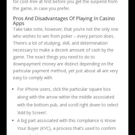
for cost-free at first before you get the suspend from
the game, in case you prefer.
Pros And Disadvantages Of Playing In Casino
Apps
Take take note, however, that you’re not the only one
who wishes to win from poker – every person does.
There’s a lot of studying, skill, and determination
necessary to make a decent amount of cash by the
game. The exact things you need to do to
downpayment money are distinct depending on the
particular payment method, yet just about all are very
easy to comply with.
For iPhone users, click the particular square box
along with the arrow within the middle associated
with the bottom pub, and scroll right down to select
‘Add by Screen’.
A big part associated with this compliance is Know
Your Buyer (KYC), a process that’s used to confirm