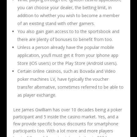
you can choose your dealer, the betting limit, in
addition to whether you wish to become a member
of an existing stand with other gamers.
You also gain gain access to to the sportsbook and
there are plenty of bonuses to benefit from too.
Unless a person already have the popular mobile
application, you’ll must get it from your Iphone app
Store (iOS users) or the Play Store (Android users).
Certain online casinos, such as Bovada and Video
poker machines LV, have typically the voucher
transfer alternative, sometimes referred to be able to
as player exchange.
Lee James Gwilliam has over 10 decades being a poker
participant and 5 inside the casino market. Yes, and a
few provide specific bonus discounts for smartphone
participants too. With a lot more and more players