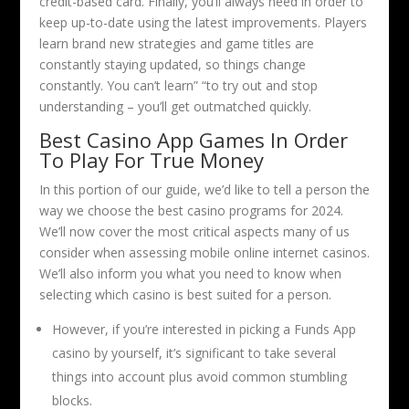
credit-based card. Finally, you’ll always need in order to
keep up-to-date using the latest improvements. Players
learn brand new strategies and game titles are
constantly staying updated, so things change
constantly. You can’t learn” “to try out and stop
understanding – you’ll get outmatched quickly.
Best Casino App Games In Order
To Play For True Money
In this portion of our guide, we’d like to tell a person the
way we choose the best casino programs for 2024.
We’ll now cover the most critical aspects many of us
consider when assessing mobile online internet casinos.
We’ll also inform you what you need to know when
selecting which casino is best suited for a person.
However, if you’re interested in picking a Funds App
casino by yourself, it’s significant to take several
things into account plus avoid common stumbling
blocks.