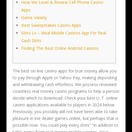
How We Level & Review Cell Phone Casino
Apps
Game Variety
Best Sweepstakes Casino Apps
Slots Lv – Ideal Mobile Casinos App For Real
Cash Slots
Finding The Best Online Android Casinos
The best on line casino apps for true money allow you
to pay through Apple or Yahoo Pay, making depositing
and withdrawing cash effortless. We possess reviewed
countless real money casino programs to help a person
decide which to download. Check your best U. T. online
casino applications available to players in 2024 below.
Previously, you possibly will not have been able to take
pleasure in live dealer games online, but perhaps that is
possible now. You could play every slots” “in addition to
table game from real money mobile casinos. Your