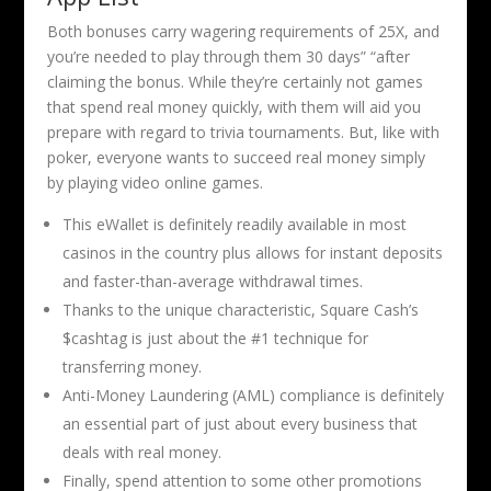
Both bonuses carry wagering requirements of 25X, and
you’re needed to play through them 30 days” “after
claiming the bonus. While they’re certainly not games
that spend real money quickly, with them will aid you
prepare with regard to trivia tournaments. But, like with
poker, everyone wants to succeed real money simply
by playing video online games.
This eWallet is definitely readily available in most
casinos in the country plus allows for instant deposits
and faster-than-average withdrawal times.
Thanks to the unique characteristic, Square Cash’s
$cashtag is just about the #1 technique for
transferring money.
Anti-Money Laundering (AML) compliance is definitely
an essential part of just about every business that
deals with real money.
Finally, spend attention to some other promotions