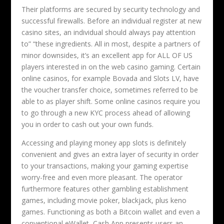
Their platforms are secured by security technology and
successful firewalls. Before an individual register at new
casino sites, an individual should always pay attention
to” “these ingredients. All in most, despite a partners of
minor downsides, it’s an excellent app for ALL OF US
players interested in on the web casino gaming. Certain
online casinos, for example Bovada and Slots LV, have
the voucher transfer choice, sometimes referred to be
able to as player shift. Some online casinos require you
to go through a new KYC process ahead of allowing
you in order to cash out your own funds.
Accessing and playing money app slots is definitely
convenient and gives an extra layer of security in order
to your transactions, making your gaming expertise
worry-free and even more pleasant. The operator
furthermore features other gambling establishment
games, including movie poker, blackjack, plus keno
games. Functioning as both a Bitcoin wallet and even a
conventional eWallet, Cash App presents users an