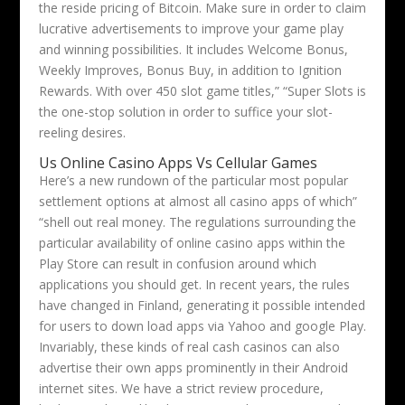
the reside pricing of Bitcoin. Make sure in order to claim
lucrative advertisements to improve your game play
and winning possibilities. It includes Welcome Bonus,
Weekly Improves, Bonus Buy, in addition to Ignition
Rewards. With over 450 slot game titles,” “Super Slots is
the one-stop solution in order to suffice your slot-
reeling desires.
Us Online Casino Apps Vs Cellular Games
Here’s a new rundown of the particular most popular
settlement options at almost all casino apps of which”
“shell out real money. The regulations surrounding the
particular availability of online casino apps within the
Play Store can result in confusion around which
applications you should get. In recent years, the rules
have changed in Finland, generating it possible intended
for users to down load apps via Yahoo and google Play.
Invariably, these kinds of real cash casinos can also
advertise their own apps prominently in their Android
internet sites. We have a strict review procedure,