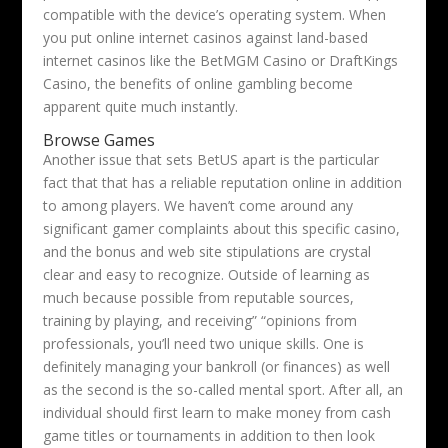
compatible with the device’s operating system. When
you put online internet casinos against land-based
internet casinos like the BetMGM Casino or DraftKings
Casino, the benefits of online gambling become
apparent quite much instantly.
Browse Games
Another issue that sets BetUS apart is the particular
fact that that has a reliable reputation online in addition
to among players. We haven’t come around any
significant gamer complaints about this specific casino,
and the bonus and web site stipulations are crystal
clear and easy to recognize. Outside of learning as
much because possible from reputable sources,
training by playing, and receiving” “opinions from
professionals, you’ll need two unique skills. One is
definitely managing your bankroll (or finances) as well
as the second is the so-called mental sport. After all, an
individual should first learn to make money from cash
game titles or tournaments in addition to then look