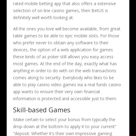
rated mobile betting app that also offers a extensive
selection of on line casino games, then BetUS is
definitely well worth looking at.
All the ones you love will become available, from great
table games to be able to epic mobile slots. For those
who prefer never to obtain any software to their
devices, the option of a web application for games
these kinds of as poker still allows you easy access
most games. At the end of the day, exactly what has
anything in order to do with on the web transactions
comes along to security. Everybody who likes to be
able to play casino video games via a real funds casino
app wants to ensure their very own financial
information is protected and accessible just to them.
Skill-based Games
Make certain to select your bonus from typically the
drop-down at the bottom to apply it to your current”
“deposit. Whether it’s their own impressive gaming