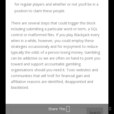
for regular players and whether or not you’ll be in a
position to claim these people.
There are several steps that could trigger this block
including submitting a particular word or term, a SQL
control or malformed files. If you play Blackjack every
when in a while, however, you could employ these
strategies occassionaly and for enjoyment to reduce
typically the odds of a person losing money. Gambling
can be addictive so we are often on hand to point you
toward and support accountable gambling
organisations should you need it. Toxic websites and
communities that will ‘troll’ for financial gain and
affiliation reasons are identified, disappointed and
blacklisted.
Share This