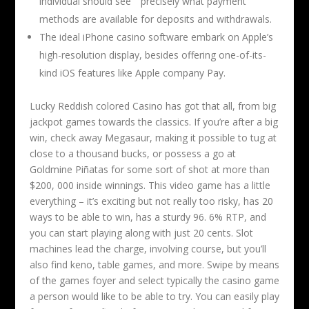
individual should see” “precisely what payment
methods are available for deposits and withdrawals.
The ideal iPhone casino software embark on Apple’s
high-resolution display, besides offering one-of-its-
kind iOS features like Apple company Pay.
Lucky Reddish colored Casino has got that all, from big
jackpot games towards the classics. If you’re after a big
win, check away Megasaur, making it possible to tug at
close to a thousand bucks, or possess a go at
Goldmine Piñatas for some sort of shot at more than
$200, 000 inside winnings. This video game has a little
everything – it’s exciting but not really too risky, has 20
ways to be able to win, has a sturdy 96. 6% RTP, and
you can start playing along with just 20 cents. Slot
machines lead the charge, involving course, but you’ll
also find keno, table games, and more. Swipe by means
of the games foyer and select typically the casino game
a person would like to be able to try. You can easily play