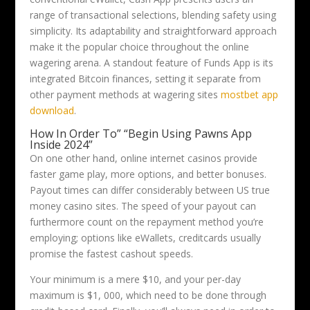
range of transactional selections, blending safety using
simplicity. Its adaptability and straightforward approach
make it the popular choice throughout the online
wagering arena. A standout feature of Funds App is its
integrated Bitcoin finances, setting it separate from
other payment methods at wagering sites
mostbet app
download
.
How In Order To” “Begin Using Pawns App
Inside 2024”
On one other hand, online internet casinos provide
faster game play, more options, and better bonuses.
Payout times can differ considerably between US true
money casino sites. The speed of your payout can
furthermore count on the repayment method you’re
employing; options like eWallets, creditcards usually
promise the fastest cashout speeds.
Your minimum is a mere $10, and your per-day
maximum is $1, 000, which need to be done through