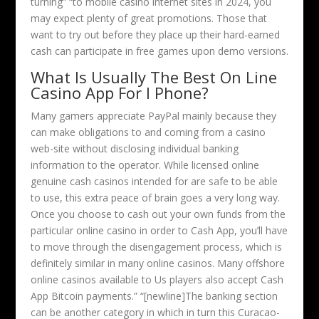
turning” “to mobile casino internet sites in 2024, you
may expect plenty of great promotions. Those that
want to try out before they place up their hard-earned
cash can participate in free games upon demo versions.
What Is Usually The Best On Line
Casino App For I Phone?
Many gamers appreciate PayPal mainly because they
can make obligations to and coming from a casino
web-site without disclosing individual banking
information to the operator. While licensed online
genuine cash casinos intended for are safe to be able
to use, this extra peace of brain goes a very long way.
Once you choose to cash out your own funds from the
particular online casino in order to Cash App, you’ll have
to move through the disengagement process, which is
definitely similar in many online casinos. Many offshore
online casinos available to Us players also accept Cash
App Bitcoin payments.” “[newline]The banking section
can be another category in which in turn this Curacao-