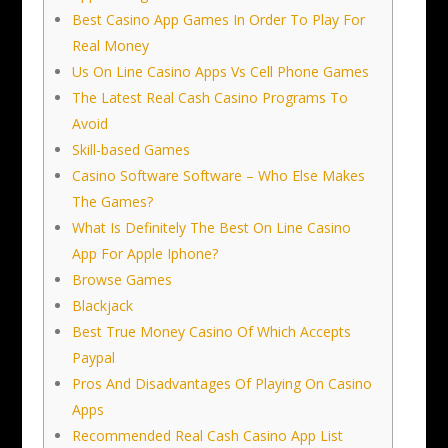
Best Casino App Games In Order To Play For
Real Money
Us On Line Casino Apps Vs Cell Phone Games
The Latest Real Cash Casino Programs To
Avoid
Skill-based Games
Casino Software Software – Who Else Makes
The Games?
What Is Definitely The Best On Line Casino
App For Apple Iphone?
Browse Games
Blackjack
Best True Money Casino Of Which Accepts
Paypal
Pros And Disadvantages Of Playing On Casino
Apps
Recommended Real Cash Casino App List