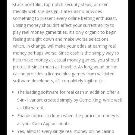
stock portfolio, top-notch security steps, or user-
friendly web site design, Cafe Casino provides
something to present every online betting enthusiast.
Losing money shouldn’t affect your current ability to
play real money game titles. It’s only organic to begin
feeling straight down and make worse selections,
which, in change, will make your odds at earning real
money perhaps worse. Since cash is the simply way to
help make money at actual money games, you should
protect it since much as feasible. As long as an online
casino provides a license plus games from validated
software developers, it’s completely legitimate.
The leading software for real cash in addition offer a
9-in-1 variant created simply by Game King, while well
as Ultimate X.
Enable notices to learn when the particular money is
at your Cash App accounts.
Yes, almost every single real money online casino