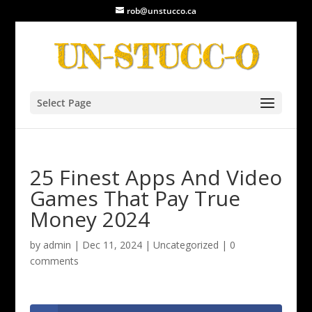
rob@unstucco.ca
Select Page
25 Finest Apps And Video
Games That Pay True
Money 2024
by
admin
|
Dec 11, 2024
|
Uncategorized
|
0
comments