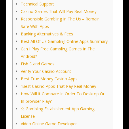
Technical Support
Casino Games That Will Pay Real Money
Responsible Gambling In The Us – Remain
Safe With Apps
Banking Alternatives & Fees
Best All Of Us Gambling Online Apps Summary
Can I Play Free Gambling Games In The
Android?
Fish Stand Games
Verify Your Casino Account
Best True Money Casino Apps
“Best Casino Apps That Pay Real Money
How Will It Compare In Order To Desktop Or
In-browser Play?
⚖️ Gambling Establishment App Gaming
License
Video Online Game Developer