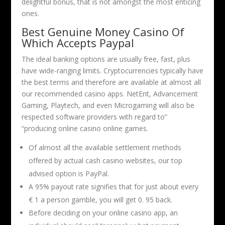
delightful bonus, that is not amongst the most enticing
ones.
Best Genuine Money Casino Of
Which Accepts Paypal
The ideal banking options are usually free, fast, plus
have wide-ranging limits. Cryptocurrencies typically have
the best terms and therefore are available at almost all
our recommended casino apps. NetEnt, Advancement
Gaming, Playtech, and even Microgaming will also be
respected software providers with regard to”
“producing online casino online games.
Of almost all the available settlement methods
offered by actual cash casino websites, our top
advised option is PayPal.
A 95% payout rate signifies that for just about every
€ 1 a person gamble, you will get 0. 95 back.
Before deciding on your online casino app, an