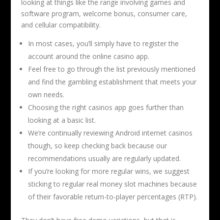
looking at things like the range involving games and
software program, welcome bonus, consumer care,
and cellular compatibility.
In most cases, you’ll simply have to register the
account around the online casino app.
Feel free to go through the list previously mentioned
and find the gambling establishment that meets your
own needs.
Choosing the right casinos app goes further than
looking at a basic list.
We’re continually reviewing Android internet casinos
though, so keep checking back because our
recommendations usually are regularly updated.
If you’re looking for more regular wins, we suggest
sticking to regular real money slot machines because
of their favorable return-to-player percentages (RTP).