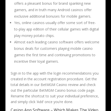
offers a pleasant bonus for brand spanking new
gamers, and in truth many Android casinos offer
exclusive additional bonuses for mobile gamers.
Yes, online casinos usually offer some sort of free-
to-play app edition of their cellular games with digital
play money potato chips.
Almost each leading casino software offers welcome
bonus deals for customers playing mobile casino
games the first time and continuing promotions to
incentive their loyal gamers.
Sign in to the app with the login recommendations you
created in the account registration procedure. Get the
total details in our BetMGM Casino review and check
out the particular BetMGM Casino bonus code page.
Rename the shortcut to suit your individual preference,
and simply click ‘Add’ once you’re done.
Casino App Software – Which Makes The Video