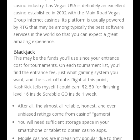
casino industry. Las Vegas USA is definitely an excellent
casino established in 2002 with the Main Road Vegas
Group Internet casinos. Its platform is usually powered
by RTG that may be among typically the best software
services in the world so that you can expect a great
amazing experience.
Blackjack
This may be the funds you’ll use since your entrance
cost for tournaments. On each tournament list, you’ll
find the entrance fee, just what gaming system you
want, and the start off date. Right at this point,
KashKick tells myself I could earn $2. 50 for finishing
level 16 inside Scrabble GO inside 1 week.
After all, the almost all reliable, honest, and even
unbiased ratings come from casino” “gamers!
You will need sufficient storage space in your
smartphone or tablet to obtain casino apps.
Mobile casinos are increasingly popular due to their