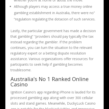
whether you’re at home or about the move.
Although players may access a true money online
gambling establishment in Australia, there were no”
“regulation regulating the dotacion of such services.
Lastly, the particular government has made a decision
that gambling” “providers should pay typically the tax
instead regarding the gambler. If the problem
continues, you can turn the situation to the relevant
regulatory expert or a betting dispute resolution
assistance. Various organizations offer resources for
participants to seek help if gambling becomes
troublesome.
Australia’s No 1 Ranked Online
Casino
Ignition Casino’s app regarding iPhone is lauded for its
processed gambling app along with over 300 cellular
slots and stand games. Meanwhile, DuckyLuck Casino
app is notable for the blackjack tables and impressive