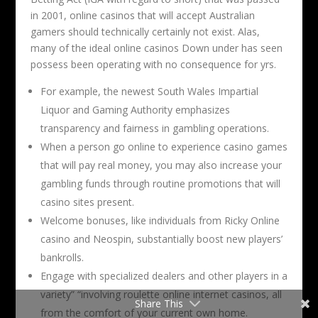
in 2001, online casinos that will accept Australian
gamers should technically certainly not exist. Alas,
many of the ideal online casinos Down under has seen
possess been operating with no consequence for yrs.
For example, the newest South Wales Impartial
Liquor and Gaming Authority emphasizes
transparency and fairness in gambling operations.
When a person go online to experience casino games
that will pay real money, you may also increase your
gambling funds through routine promotions that will
casino sites present.
Welcome bonuses, like individuals from Ricky Online
casino and Neospin, substantially boost new players’
bankrolls.
Engage with specialized dealers and other players in a
variety” “involving roulette online internet casinos, all
Share This
from the comfort of your current own home.