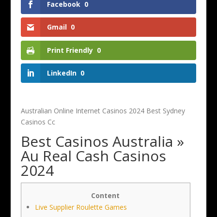
Facebook
0
Gmail
0
Print Friendly
0
LinkedIn
0
Australian Online Internet Casinos 2024 Best Sydney
Casinos Cc
Best Casinos Australia »
Au Real Cash Casinos
2024
Content
Live Supplier Roulette Games