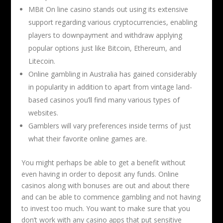
MBit On line casino stands out using its extensive
support regarding various cryptocurrencies, enabling
players to downpayment and withdraw applying
popular options just like Bitcoin, Ethereum, and
Litecoin.
Online gambling in Australia has gained considerably
in popularity in addition to apart from vintage land-
based casinos you’ll find many various types of
websites.
Gamblers will vary preferences inside terms of just
what their favorite online games are.
You might perhaps be able to get a benefit without
even having in order to deposit any funds. Online
casinos along with bonuses are out and about there
and can be able to commence gambling and not having
to invest too much. You want to make sure that you
don’t work with any casino apps that put sensitive