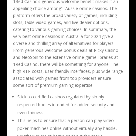
1Red Casino’s generous welcome benefit makes it an
appealing choice among” “Aussie online casinos. The
platform offers the broad variety of games, including
slots, table video games, and live dealer options,
catering to various gaming choices. In summary, the
very best online casinos in Australia for 2024 give a
diverse and thrilling array of alternatives for players.
From generous welcome bonus deals at Ricky Casino
and NeoSpin to the extensive online game libraries at
1Red Casino, there will be something for anyone. The
high RTP costs, user-friendly interfaces, plus wide range
associated with games from top providers ensure
some sort of premium gaming expertise.
Stick to certified casinos regulated by simply
respected bodies intended for added security and
even fairness.
This helps to ensure that a person can play video
poker machines online without virtually any hassle,