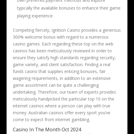
own preferred payment methods and explore
typically the available bonuses to enhance their game
playing experience.
Competing fiercely, Ignition Casino provides a generous
300% welcome bonus with regard to a numerous
casino games. Each regarding these top on the web
casinos has been meticulously reviewed in order to
ensure they satisfy high standards regarding security,
game variety, and client satisfaction. Finding a real
funds casino that supplies enticing bonuses, fair
wagering requirements, in addition to an extensive
game assortment can be quite a challenging
undertaking. Therefore, our team of experts provides
meticulously handpicked the particular top 10 on the
internet casinos where a person can play with true
money. Australian casinos offer every sport you’ve
come to expect from internet gambling.
Casino In The Month Oct 2024