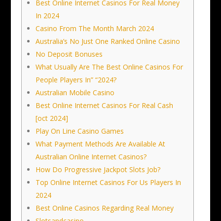
Best Online Internet Casinos For Real Money
In 2024
Casino From The Month March 2024
Australia’s No Just One Ranked Online Casino
No Deposit Bonuses
What Usually Are The Best Online Casinos For
People Players In” “2024?
Australian Mobile Casino
Best Online Internet Casinos For Real Cash
[oct 2024]
Play On Line Casino Games
What Payment Methods Are Available At
Australian Online Internet Casinos?
How Do Progressive Jackpot Slots Job?
Top Online Internet Casinos For Us Players In
2024
Best Online Casinos Regarding Real Money
Slotsandcasino