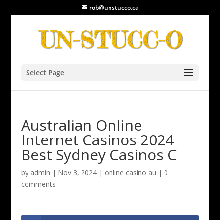
rob@unstucco.ca
Select Page
Australian Online
Internet Casinos 2024
Best Sydney Casinos C
by
admin
|
Nov 3, 2024
|
online casino au
|
0
comments