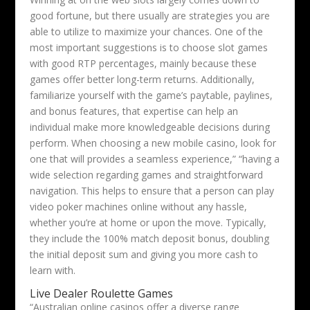
good fortune, but there usually are strategies you are
able to utilize to maximize your chances. One of the
most important suggestions is to choose slot games
with good RTP percentages, mainly because these
games offer better long-term returns. Additionally,
familiarize yourself with the game’s paytable, paylines,
and bonus features, that expertise can help an
individual make more knowledgeable decisions during
perform. When choosing a new mobile casino, look for
one that will provides a seamless experience,” “having a
wide selection regarding games and straightforward
navigation. This helps to ensure that a person can play
video poker machines online without any hassle,
whether you’re at home or upon the move. Typically,
they include the 100% match deposit bonus, doubling
the initial deposit sum and giving you more cash to
learn with.
Live Dealer Roulette Games
“Australian online casinos offer a diverse range