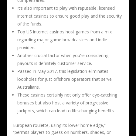
compensated.
It’s also important to play with reputable, licensed
internet casinos to ensure good play and the security
of the funds.
Top US internet casinos host games from a mix
regarding major game broadcasters and indie
providers.
Another crucial factor when you’re considering
payouts is definitely customer service.
Passed in May 2017, this legislation eliminates
loopholes for just offshore operators that serve
Australians.
These casinos certainly not only offer eye-catching
bonuses but also host a variety of progressive
jackpots, which can lead to life-changing benefits.
European roulette, using its lower home edge,”
“permits players to guess on numbers, shades, or