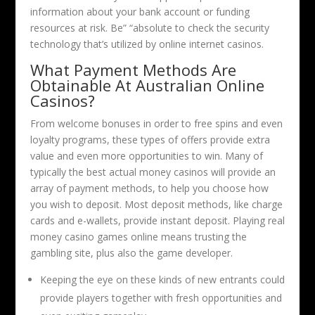
information about your bank account or funding
resources at risk. Be” “absolute to check the security
technology that’s utilized by online internet casinos.
What Payment Methods Are
Obtainable At Australian Online
Casinos?
From welcome bonuses in order to free spins and even
loyalty programs, these types of offers provide extra
value and even more opportunities to win. Many of
typically the best actual money casinos will provide an
array of payment methods, to help you choose how
you wish to deposit. Most deposit methods, like charge
cards and e-wallets, provide instant deposit. Playing real
money casino games online means trusting the
gambling site, plus also the game developer.
Keeping the eye on these kinds of new entrants could
provide players together with fresh opportunities and