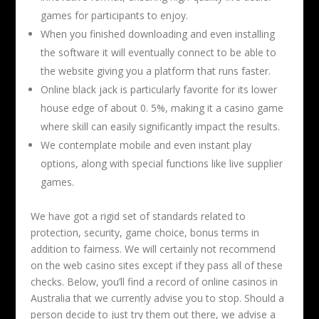
games for participants to enjoy.
When you finished downloading and even installing
the software it will eventually connect to be able to
the website giving you a platform that runs faster.
Online black jack is particularly favorite for its lower
house edge of about 0. 5%, making it a casino game
where skill can easily significantly impact the results.
We contemplate mobile and even instant play
options, along with special functions like live supplier
games.
We have got a rigid set of standards related to
protection, security, game choice, bonus terms in
addition to fairness. We will certainly not recommend
on the web casino sites except if they pass all of these
checks. Below, you’ll find a record of online casinos in
Australia that we currently advise you to stop. Should a
person decide to just try them out there, we advise a