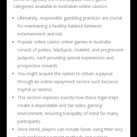
categories available in Australian online casinos.
Ultimately, responsible gambling practices are crucial
for maintaining a healthy balance between
entertainment and risk.
Popular online casino online games in Australia
consist of pokies, blackjack, roulette, and progressive
jackpots, each providing special experiences and
prospective rewards.
You might acquire the option to obtain a payout
through an online repayment service such because
PayPal or Venmo.
This section explores exactly how these legal steps
create a dependable and fair video gaming
environment, ensuring tranquility of mind for many
participants.
Once listed, players can include funds using their very