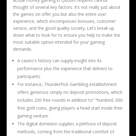
actual money gaming in Quotes requires careful
thought of several key factors. It’s not really just about
the games on offer you but also the entire user
experience, which encompasses bonuses, customer
service, and the good quality society. Let’s break up
down what to look for to ensure you help to make the
most suitable option intended for your gaming
demands.
A casino’s history can supply insight into its
performance plus the experience that delivers to
participants.
For instance, ThunderPick Gambling establishment
offers generous simply no deposit promotions, which
includes 200 free rounds in addition to” “hundred, 000
free gold coins, giving players a head start inside their
gaming venture.
The digital dominion supplies a plethora of deposit
methods, coming from the traditional comfort of