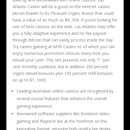
Atlantis Casino will be a good on the internet casino
bitcoin thanks to its Pleasant Crypto Bonus that could
have a value of as much as $9, 500. If you’re looking for
one of best casinos on the web, Las Atlantis may offer
you a fully adaptive experience and no-fee payout
through Bitcoin that can easily process inside the day.
Try casino gaming at MYB Casino so of which you can
enjoy numerous promotion choices every time you
reload your cash. This site presents not only 7″ “per-
cent monthly cashback, but in addition 200 percent
crypto reload bonuses plus 100 percent refill bonuses
on up to $1, 1000.
Leading Australian online casinos are recognized by
several crucial features that enhance the overall
gaming experience.
Renowned software suppliers like Evolution Video
gaming and Playtech are at the forefront on this
innovative format, ensuring high-quality live dealer