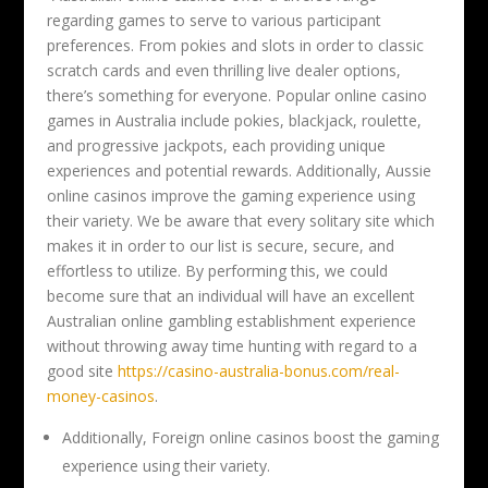
regarding games to serve to various participant
preferences. From pokies and slots in order to classic
scratch cards and even thrilling live dealer options,
there’s something for everyone. Popular online casino
games in Australia include pokies, blackjack, roulette,
and progressive jackpots, each providing unique
experiences and potential rewards. Additionally, Aussie
online casinos improve the gaming experience using
their variety. We be aware that every solitary site which
makes it in order to our list is secure, secure, and
effortless to utilize. By performing this, we could
become sure that an individual will have an excellent
Australian online gambling establishment experience
without throwing away time hunting with regard to a
good site
https://casino-australia-bonus.com/real-
money-casinos
.
Additionally, Foreign online casinos boost the gaming
experience using their variety.