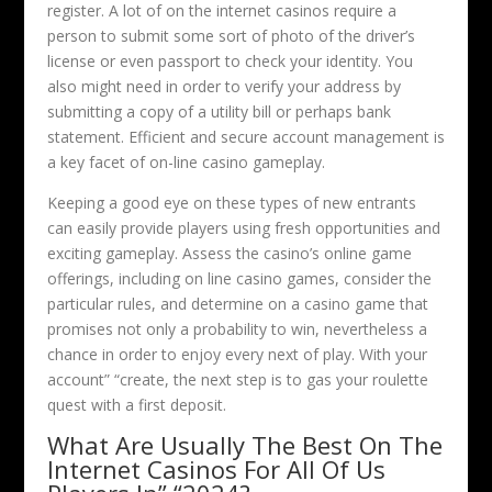
register. A lot of on the internet casinos require a
person to submit some sort of photo of the driver’s
license or even passport to check your identity. You
also might need in order to verify your address by
submitting a copy of a utility bill or perhaps bank
statement. Efficient and secure account management is
a key facet of on-line casino gameplay.
Keeping a good eye on these types of new entrants
can easily provide players using fresh opportunities and
exciting gameplay. Assess the casino’s online game
offerings, including on line casino games, consider the
particular rules, and determine on a casino game that
promises not only a probability to win, nevertheless a
chance in order to enjoy every next of play. With your
account” “create, the next step is to gas your roulette
quest with a first deposit.
What Are Usually The Best On The
Internet Casinos For All Of Us