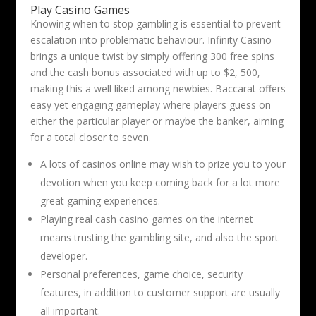
Play Casino Games
Knowing when to stop gambling is essential to prevent
escalation into problematic behaviour. Infinity Casino
brings a unique twist by simply offering 300 free spins
and the cash bonus associated with up to $2, 500,
making this a well liked among newbies. Baccarat offers
easy yet engaging gameplay where players guess on
either the particular player or maybe the banker, aiming
for a total closer to seven.
A lots of casinos online may wish to prize you to your
devotion when you keep coming back for a lot more
great gaming experiences.
Playing real cash casino games on the internet
means trusting the gambling site, and also the sport
developer.
Personal preferences, game choice, security
features, in addition to customer support are usually
all important.