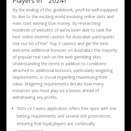
Players In” “2024?
By the ending of this guidebook, you’ll be well-equipped
to dive to the exciting world involving online slots and
even start winning true money. By researching
hundreds of websites of we’ve been able to rank the
best online internet casinos for Australian participants.
Use our list of the” “top 5 casinos and get the best
welcome additional bonuses on Australia’s the majority
of popular real cash on the web gambling sites.
Understanding the terms in addition to conditions
attached to additional bonuses, particularly wagering
requirements, is crucial regarding maximizing their
value. Wagering requirements dictate how many
instances you must play via a bonus ahead of
withdrawing any profits.
Slots LV Casino application offers free spins with low
betting requirements and several slot promotions,
ensuring that loyal players are continually