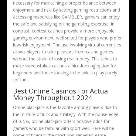
necessary for maintaining a proper balance between
enjoyment and risk. By setting gaming restrictions and
accessing resources like GAMBLER, gamers can enjoy
the safe and satisfying online gambling expertise. In
contrast, contest casinos provide a more enjoyable
gaming environment, well suited for players who prefer
low-risk enjoyment. The use involving virtual currencies
allows players to take pleasure from casino games
without the strain of losing real money. This tends to
make sweepstakes casinos a nice-looking option for
beginners and those looking to be able to play purely
for fun.
Best Online Casinos For Actual
Money Throughout 2024
Online blackjack is the favorite among players due to
the mixture of luck and strategy. With the house edge
of 0. 5%, online blackjack offers positive odds for
gamers who be familiar with sport well. Here will be
some of typically the most popular video game