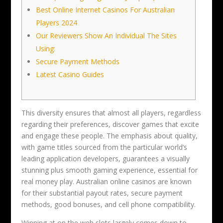
Best Online Internet Casinos For Australian
Players 2024
Our Reviewers Show An Individual The Sites
Using:
Secure Payment Methods
Latest Casino Guides
This diversity ensures that almost all players, regardless
regarding their preferences, discover games that excite
and engage these people. The emphasis about quality,
with game titles sourced from the particular world’s
leading application developers, guarantees a visually
stunning plus smooth gaming experience, essential for
real money play. Australian online casinos are known
for their substantial payout rates, secure payment
methods, good bonuses, and cell phone compatibility.
Winning at on the web slots largely comes down to