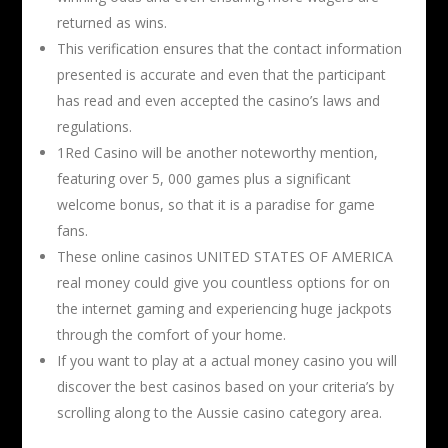
returned as wins.
This verification ensures that the contact information
presented is accurate and even that the participant
has read and even accepted the casino’s laws and
regulations.
1Red Casino will be another noteworthy mention,
featuring over 5, 000 games plus a significant
welcome bonus, so that it is a paradise for game
fans.
These online casinos UNITED STATES OF AMERICA
real money could give you countless options for on
the internet gaming and experiencing huge jackpots
through the comfort of your home.
If you want to play at a actual money casino you will
discover the best casinos based on your criteria’s by
scrolling along to the Aussie casino category area.