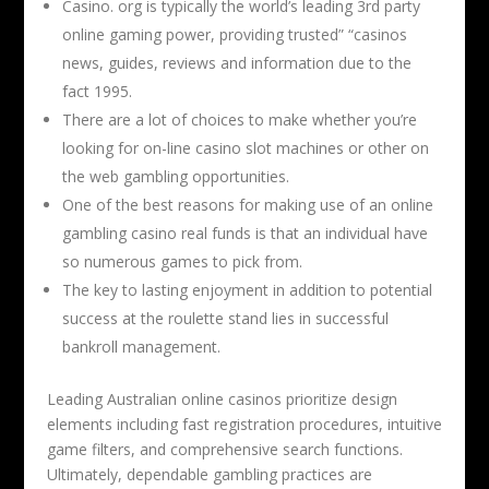
Casino. org is typically the world’s leading 3rd party
online gaming power, providing trusted” “casinos
news, guides, reviews and information due to the
fact 1995.
There are a lot of choices to make whether you’re
looking for on-line casino slot machines or other on
the web gambling opportunities.
One of the best reasons for making use of an online
gambling casino real funds is that an individual have
so numerous games to pick from.
The key to lasting enjoyment in addition to potential
success at the roulette stand lies in successful
bankroll management.
Leading Australian online casinos prioritize design
elements including fast registration procedures, intuitive
game filters, and comprehensive search functions.
Ultimately, dependable gambling practices are