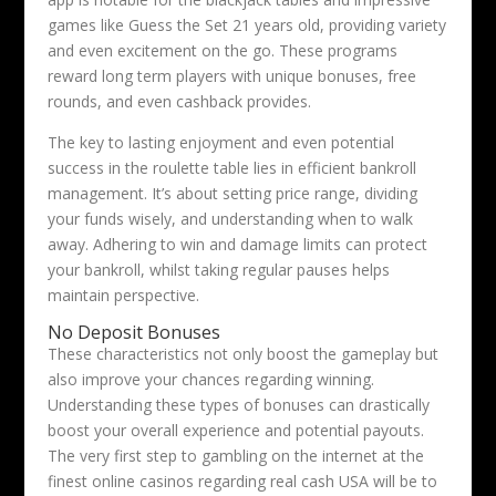
games like Guess the Set 21 years old, providing variety
and even excitement on the go. These programs
reward long term players with unique bonuses, free
rounds, and even cashback provides.
The key to lasting enjoyment and even potential
success in the roulette table lies in efficient bankroll
management. It’s about setting price range, dividing
your funds wisely, and understanding when to walk
away. Adhering to win and damage limits can protect
your bankroll, whilst taking regular pauses helps
maintain perspective.
No Deposit Bonuses
These characteristics not only boost the gameplay but
also improve your chances regarding winning.
Understanding these types of bonuses can drastically
boost your overall experience and potential payouts.
The very first step to gambling on the internet at the
finest online casinos regarding real cash USA will be to