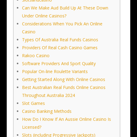
Can We Make Aud Build Up At These Down
Under Online Casinos?
Considerations When You Pick An Online
Casino
Types Of Australia Real Funds Casinos
Providers Of Real Cash Casino Games
Rakoo Casino
Software Providers And Sport Quality
Popular On-line Roulette Variants
Getting Started Along With Online Casinos
Best Australian Real Funds Online Casinos
Throughout Australia 2024
Slot Games
Casino Banking Methods
How Do I Know If An Aussie Online Casino Is
Licensed?
Slots (including Progressive Jackpots)