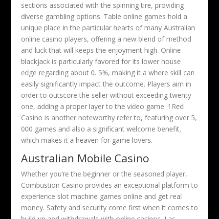
sections associated with the spinning tire, providing
diverse gambling options. Table online games hold a
unique place in the particular hearts of many Australian
online casino players, offering a new blend of method
and luck that will keeps the enjoyment high. Online
blackjack is particularly favored for its lower house
edge regarding about 0. 5%, making it a where skill can
easily significantly impact the outcome. Players aim in
order to outscore the seller without exceeding twenty
one, adding a proper layer to the video game. 1Red
Casino is another noteworthy refer to, featuring over 5,
000 games and also a significant welcome benefit,
which makes it a heaven for game lovers.
Australian Mobile Casino
Whether you’re the beginner or the seasoned player,
Combustion Casino provides an exceptional platform to
experience slot machine games online and get real
money. Safety and security come first when it comes to
build up and withdrawals with online casinos. Las