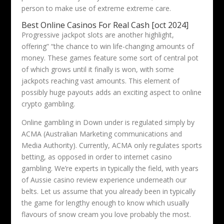
person to make use of extreme extreme care.
Best Online Casinos For Real Cash [oct 2024]
Progressive jackpot slots are another highlight,
offering” “the chance to win life-changing amounts of
money. These games feature some sort of central pot
of which grows until it finally is won, with some
jackpots reaching vast amounts. This element of
possibly huge payouts adds an exciting aspect to online
crypto gambling.
Online gambling in Down under is regulated simply by
ACMA (Australian Marketing communications and
Media Authority). Currently, ACMA only regulates sports
betting, as opposed in order to internet casino
gambling. We’re experts in typically the field, with years
of Aussie casino review experience underneath our
belts. Let us assume that you already been in typically
the game for lengthy enough to know which usually
flavours of snow cream you love probably the most.