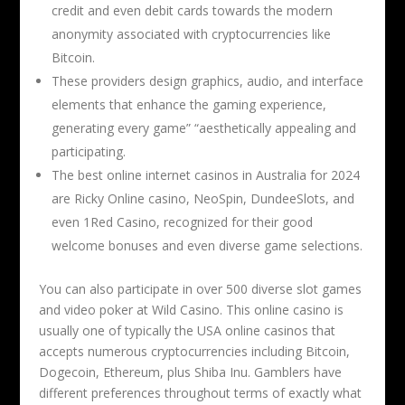
credit and even debit cards towards the modern
anonymity associated with cryptocurrencies like
Bitcoin.
These providers design graphics, audio, and interface
elements that enhance the gaming experience,
generating every game” “aesthetically appealing and
participating.
The best online internet casinos in Australia for 2024
are Ricky Online casino, NeoSpin, DundeeSlots, and
even 1Red Casino, recognized for their good
welcome bonuses and even diverse game selections.
You can also participate in over 500 diverse slot games
and video poker at Wild Casino. This online casino is
usually one of typically the USA online casinos that
accepts numerous cryptocurrencies including Bitcoin,
Dogecoin, Ethereum, plus Shiba Inu. Gamblers have
different preferences throughout terms of exactly what