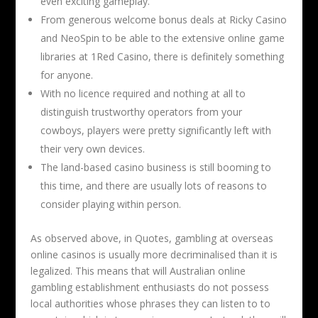
even exciting gameplay.
From generous welcome bonus deals at Ricky Casino
and NeoSpin to be able to the extensive online game
libraries at 1Red Casino, there is definitely something
for anyone.
With no licence required and nothing at all to
distinguish trustworthy operators from your
cowboys, players were pretty significantly left with
their very own devices.
The land-based casino business is still booming to
this time, and there are usually lots of reasons to
consider playing within person.
As observed above, in Quotes, gambling at overseas
online casinos is usually more decriminalised than it is
legalized. This means that will Australian online
gambling establishment enthusiasts do not possess
local authorities whose phrases they can listen to to