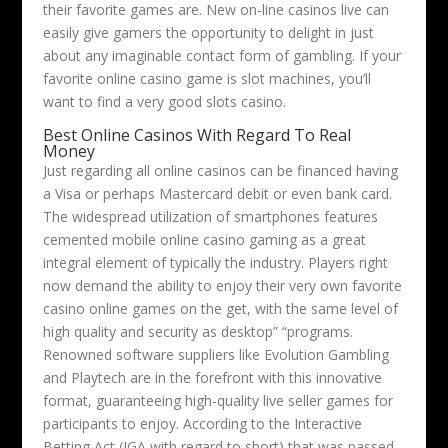
their favorite games are. New on-line casinos live can
easily give gamers the opportunity to delight in just
about any imaginable contact form of gambling. If your
favorite online casino game is slot machines, you’ll
want to find a very good slots casino.
Best Online Casinos With Regard To Real
Money
Just regarding all online casinos can be financed having
a Visa or perhaps Mastercard debit or even bank card.
The widespread utilization of smartphones features
cemented mobile online casino gaming as a great
integral element of typically the industry. Players right
now demand the ability to enjoy their very own favorite
casino online games on the get, with the same level of
high quality and security as desktop” “programs.
Renowned software suppliers like Evolution Gambling
and Playtech are in the forefront with this innovative
format, guaranteeing high-quality live seller games for
participants to enjoy. According to the Interactive
Betting Act (IGA with regard to short) that was passed