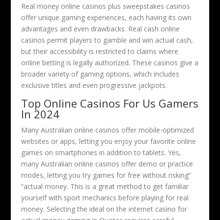
Real money online casinos plus sweepstakes casinos
offer unique gaming experiences, each having its own
advantages and even drawbacks. Real cash online
casinos permit players to gamble and win actual cash,
but their accessibility is restricted to claims where
online betting is legally authorized. These casinos give a
broader variety of gaming options, which includes
exclusive titles and even progressive jackpots.
Top Online Casinos For Us Gamers
In 2024
Many Australian online casinos offer mobile-optimized
websites or apps, letting you enjoy your favorite online
games on smartphones in addition to tablets. Yes,
many Australian online casinos offer demo or practice
modes, letting you try games for free without risking”
“actual money. This is a great method to get familiar
yourself with sport mechanics before playing for real
money. Selecting the ideal on the internet casino for