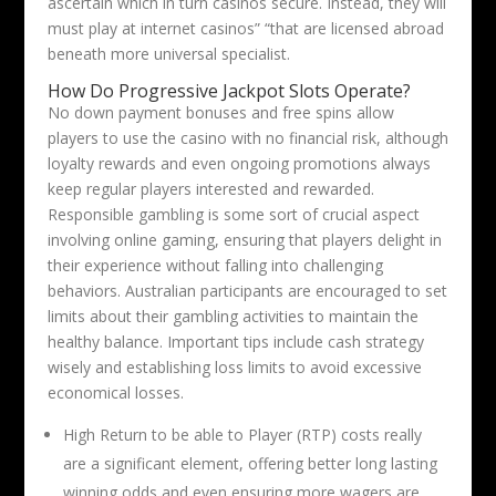
ascertain which in turn casinos secure. Instead, they will
must play at internet casinos” “that are licensed abroad
beneath more universal specialist.
How Do Progressive Jackpot Slots Operate?
No down payment bonuses and free spins allow
players to use the casino with no financial risk, although
loyalty rewards and even ongoing promotions always
keep regular players interested and rewarded.
Responsible gambling is some sort of crucial aspect
involving online gaming, ensuring that players delight in
their experience without falling into challenging
behaviors. Australian participants are encouraged to set
limits about their gambling activities to maintain the
healthy balance. Important tips include cash strategy
wisely and establishing loss limits to avoid excessive
economical losses.
High Return to be able to Player (RTP) costs really
are a significant element, offering better long lasting
winning odds and even ensuring more wagers are