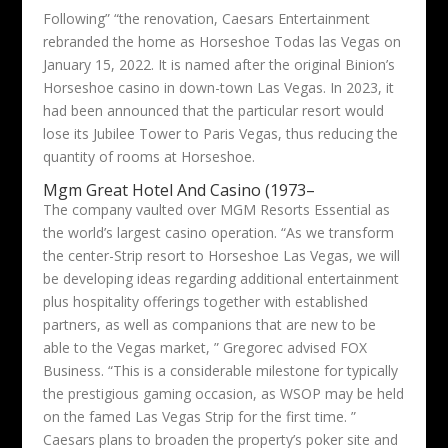
Following” “the renovation, Caesars Entertainment
rebranded the home as Horseshoe Todas las Vegas on
January 15, 2022. It is named after the original Binion’s
Horseshoe casino in down-town Las Vegas. In 2023, it
had been announced that the particular resort would
lose its Jubilee Tower to Paris Vegas, thus reducing the
quantity of rooms at Horseshoe.
Mgm Great Hotel And Casino (1973–
The company vaulted over MGM Resorts Essential as
the world’s largest casino operation. “As we transform
the center-Strip resort to Horseshoe Las Vegas, we will
be developing ideas regarding additional entertainment
plus hospitality offerings together with established
partners, as well as companions that are new to be
able to the Vegas market, ” Gregorec advised FOX
Business. “This is a considerable milestone for typically
the prestigious gaming occasion, as WSOP may be held
on the famed Las Vegas Strip for the first time. ”
Caesars plans to broaden the property’s poker site and