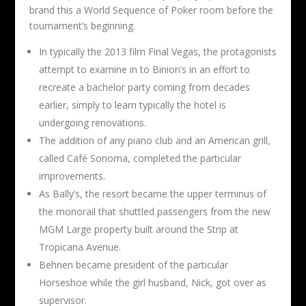
brand this a World Sequence of Poker room before the
tournament’s beginning.
In typically the 2013 film Final Vegas, the protagonists
attempt to examine in to Binion’s in an effort to
recreate a bachelor party coming from decades
earlier, simply to learn typically the hotel is
undergoing renovations.
The addition of any piano club and an American grill,
called Café Sonoma, completed the particular
improvements.
As Bally’s, the resort became the upper terminus of
the monorail that shuttled passengers from the new
MGM Large property built around the Strip at
Tropicana Avenue.
Behnen became president of the particular
Horseshoe while the girl husband, Nick, got over as
supervisor.