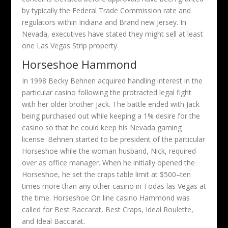
by typically the Federal Trade Commission rate and
regulators within Indiana and Brand new Jersey. In
Nevada, executives have stated they might sell at least
one Las Vegas Strip property.
Horseshoe Hammond
In 1998 Becky Behnen acquired handling interest in the
particular casino following the protracted legal fight
with her older brother Jack. The battle ended with Jack
being purchased out while keeping a 1% desire for the
casino so that he could keep his Nevada gaming
license. Behnen started to be president of the particular
Horseshoe while the woman husband, Nick, required
over as office manager. When he initially opened the
Horseshoe, he set the craps table limit at $500–ten
times more than any other casino in Todas las Vegas at
the time. Horseshoe On line casino Hammond was
called for Best Baccarat, Best Craps, Ideal Roulette,
and Ideal Baccarat.