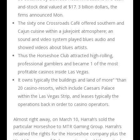
and-stock deal valued at $17. 3 billion dollars, the
firms announced Mon.
The sixty one Crossroads Café offered southern and
Cajun cuisine within a jukejoint atmosphere; an
sound and video system played blues audio and
showed videos about blues artists.
Thus the Horseshoe Club attracted high-rolling,
professional gamblers and became 1 of the most
profitable casinos inside Las Vegas.
It owns typically the buildings and land of more” “than
20 casino-resorts, which include Caesars Palace
within the Las Vegas Strip, and leases typically the
operations back in order to casino operators.
Almost right away, on March 10, Harrah’s sold the
particular Horseshoe to MTR Gaming Group. Harrah’s
retained the rights for the Horseshoe company plus the