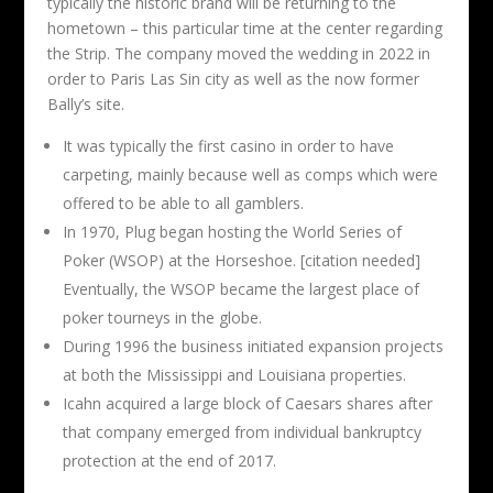
typically the historic brand will be returning to the
hometown – this particular time at the center regarding
the Strip. The company moved the wedding in 2022 in
order to Paris Las Sin city as well as the now former
Bally’s site.
It was typically the first casino in order to have
carpeting, mainly because well as comps which were
offered to be able to all gamblers.
In 1970, Plug began hosting the World Series of
Poker (WSOP) at the Horseshoe. [citation needed]
Eventually, the WSOP became the largest place of
poker tourneys in the globe.
During 1996 the business initiated expansion projects
at both the Mississippi and Louisiana properties.
Icahn acquired a large block of Caesars shares after
that company emerged from individual bankruptcy
protection at the end of 2017.