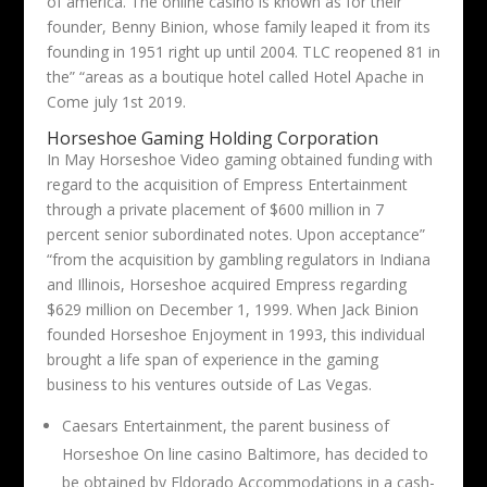
of america. The online casino is known as for their
founder, Benny Binion, whose family leaped it from its
founding in 1951 right up until 2004. TLC reopened 81 in
the” “areas as a boutique hotel called Hotel Apache in
Come july 1st 2019.
Horseshoe Gaming Holding Corporation
In May Horseshoe Video gaming obtained funding with
regard to the acquisition of Empress Entertainment
through a private placement of $600 million in 7
percent senior subordinated notes. Upon acceptance”
“from the acquisition by gambling regulators in Indiana
and Illinois, Horseshoe acquired Empress regarding
$629 million on December 1, 1999. When Jack Binion
founded Horseshoe Enjoyment in 1993, this individual
brought a life span of experience in the gaming
business to his ventures outside of Las Vegas.
Caesars Entertainment, the parent business of
Horseshoe On line casino Baltimore, has decided to
be obtained by Eldorado Accommodations in a cash-