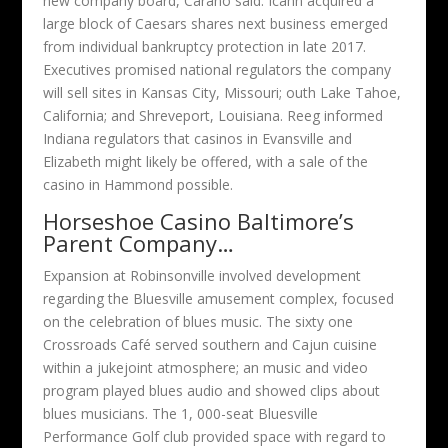
new company board, Carano said. Icahn acquired a
large block of Caesars shares next business emerged
from individual bankruptcy protection in late 2017.
Executives promised national regulators the company
will sell sites in Kansas City, Missouri; outh Lake Tahoe,
California; and Shreveport, Louisiana. Reeg informed
Indiana regulators that casinos in Evansville and
Elizabeth might likely be offered, with a sale of the
casino in Hammond possible.
Horseshoe Casino Baltimore’s
Parent Company…
Expansion at Robinsonville involved development
regarding the Bluesville amusement complex, focused
on the celebration of blues music. The sixty one
Crossroads Café served southern and Cajun cuisine
within a jukejoint atmosphere; an music and video
program played blues audio and showed clips about
blues musicians. The 1, 000-seat Bluesville
Performance Golf club provided space with regard to