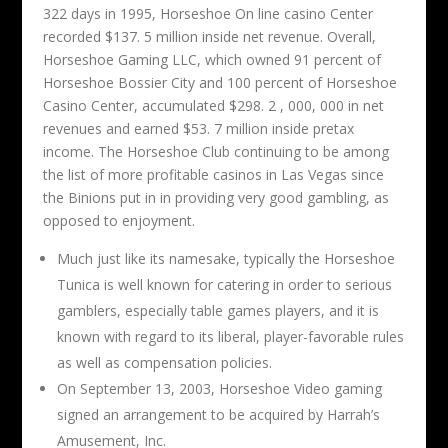
322 days in 1995, Horseshoe On line casino Center
recorded $137. 5 million inside net revenue. Overall,
Horseshoe Gaming LLC, which owned 91 percent of
Horseshoe Bossier City and 100 percent of Horseshoe
Casino Center, accumulated $298. 2 , 000, 000 in net
revenues and earned $53. 7 million inside pretax
income. The Horseshoe Club continuing to be among
the list of more profitable casinos in Las Vegas since
the Binions put in in providing very good gambling, as
opposed to enjoyment.
Much just like its namesake, typically the Horseshoe
Tunica is well known for catering in order to serious
gamblers, especially table games players, and it is
known with regard to its liberal, player-favorable rules
as well as compensation policies.
On September 13, 2003, Horseshoe Video gaming
signed an arrangement to be acquired by Harrah’s
Amusement, Inc.