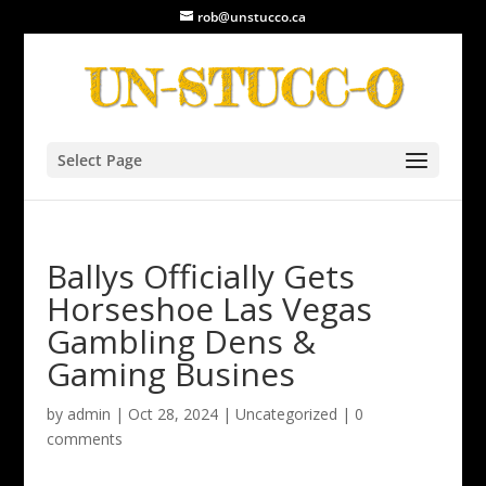
rob@unstucco.ca
Select Page
Ballys Officially Gets
Horseshoe Las Vegas
Gambling Dens &
Gaming Busines
by
admin
|
Oct 28, 2024
|
Uncategorized
|
0
comments