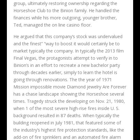
group, ultimately restoring ownership regarding the
Horseshoe Club to the Binion family. He handled the
finances while his more outgoing, younger brother,
Ted, managed the on line casino floor.
He argued that this company’s stock was undervalued
and the finest” “way to boost it would certainly be to
market typically the company. In typically the 2013 film
Final Vegas, the protagonists attempt to verify in to
Binion’s in an effort to recreate a new bachelor party
through decades earlier, simply to learn the hotel is
going through renovations. The the year of 1971
Mission impossible movie Diamond jewelry Are Forever
has a chase landscape showing the Horseshoe several
times. Tragedy struck the developing on Nov. 21, 1980,
when 1 of the most severe high-rise fires inside U. S.
background resulted in 87 deaths. When typically the
building reopened in July 1981, that featured some of
the industry’s highest fire protection standards, like the
add-on of fire sprinklers and an automated fire alarm