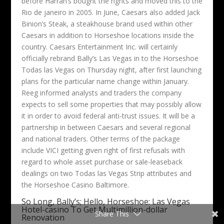
before Harrah’s bought the rights and moved this to the
Rio de janeiro in 2005. In June, Caesars also added Jack
Binion’s Steak, a steakhouse brand used within other
Caesars in addition to Horseshoe locations inside the
country. Caesars Entertainment Inc. will certainly
officially rebrand Bally’s Las Vegas in to the Horseshoe
Todas las Vegas on Thursday night, after first launching
plans for the particular name change within January.
Reeg informed analysts and traders the company
expects to sell some properties that may possibly allow
it in order to avoid federal anti-trust issues. It will be a
partnership in between Caesars and several regional
and national traders. Other terms of the package
include VICI getting given right of first refusals with
regard to whole asset purchase or sale-leaseback
dealings on two Todas las Vegas Strip attributes and
the Horseshoe Casino Baltimore.
So Long, Bally’s; Hello, Horseshoe: Las Vegas
Hotel-casino To Get Multimillion-dollar
Share This
Renovation