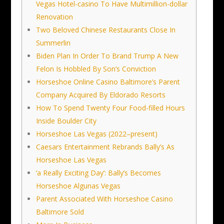
Vegas Hotel-casino To Have Multimillion-dollar
Renovation
Two Beloved Chinese Restaurants Close In
Summerlin
Biden Plan In Order To Brand Trump A New
Felon Is Hobbled By Son’s Conviction
Horseshoe Online Casino Baltimore’s Parent
Company Acquired By Eldorado Resorts
How To Spend Twenty Four Food-filled Hours
Inside Boulder City
Horseshoe Las Vegas (2022–present)
Caesars Entertainment Rebrands Bally’s As
Horseshoe Las Vegas
‘a Really Exciting Day’: Bally’s Becomes
Horseshoe Algunas Vegas
Parent Associated With Horseshoe Casino
Baltimore Sold