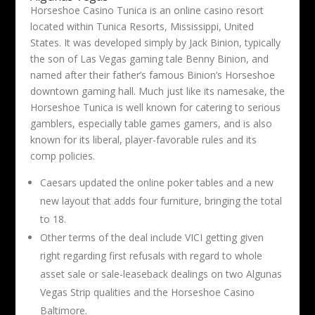
Horseshoe Casino Tunica is an online casino resort
located within Tunica Resorts, Mississippi, United
States. It was developed simply by Jack Binion, typically
the son of Las Vegas gaming tale Benny Binion, and
named after their father’s famous Binion’s Horseshoe
downtown gaming hall. Much just like its namesake, the
Horseshoe Tunica is well known for catering to serious
gamblers, especially table games gamers, and is also
known for its liberal, player-favorable rules and its
comp policies.
Caesars updated the online poker tables and a new
new layout that adds four furniture, bringing the total
to 18.
Other terms of the deal include VICI getting given
right regarding first refusals with regard to whole
asset sale or sale-leaseback dealings on two Algunas
Vegas Strip qualities and the Horseshoe Casino
Baltimore.