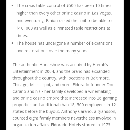
The craps table control of $500 has been 10 times
higher than every other online casino in Las Vegas,
and eventually, Binion raised the limit to be able to
$10, 000 as well as eliminated table restrictions at
times.
The house has undergone a number of expansions
and restorations over the many years.
The authentic Horseshoe was acquired by Harrah’s
Entertainment in 2004, and the brand has expanded
throughout the country, with locations in Baltimore,
Chicago, Mississippi, and more. Eldorado founder Don
Carano and his / her family developed a winemaking
and online casino empire that increased into 26 gaming
properties and additional than 18, 500 employees in 12
states before the buyout. Anthony Carano, a grandson,
counted eight family members nevertheless involved in
organization affairs. Eldorado Hotels started in 1973