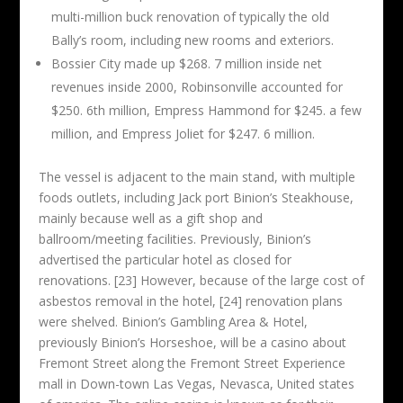
multi-million buck renovation of typically the old
Bally’s room, including new rooms and exteriors.
Bossier City made up $268. 7 million inside net
revenues inside 2000, Robinsonville accounted for
$250. 6th million, Empress Hammond for $245. a few
million, and Empress Joliet for $247. 6 million.
The vessel is adjacent to the main stand, with multiple
foods outlets, including Jack port Binion’s Steakhouse,
mainly because well as a gift shop and
ballroom/meeting facilities. Previously, Binion’s
advertised the particular hotel as closed for
renovations. [23] However, because of the large cost of
asbestos removal in the hotel, [24] renovation plans
were shelved. Binion’s Gambling Area & Hotel,
previously Binion’s Horseshoe, will be a casino about
Fremont Street along the Fremont Street Experience
mall in Down-town Las Vegas, Nevasca, United states