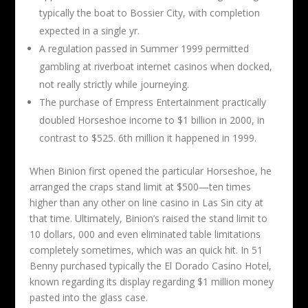
typically the boat to Bossier City, with completion
expected in a single yr.
A regulation passed in Summer 1999 permitted
gambling at riverboat internet casinos when docked,
not really strictly while journeying.
The purchase of Empress Entertainment practically
doubled Horseshoe income to $1 billion in 2000, in
contrast to $525. 6th million it happened in 1999.
When Binion first opened the particular Horseshoe, he
arranged the craps stand limit at $500—ten times
higher than any other on line casino in Las Sin city at
that time. Ultimately, Binion’s raised the stand limit to
10 dollars, 000 and even eliminated table limitations
completely sometimes, which was an quick hit. In 51
Benny purchased typically the El Dorado Casino Hotel,
known regarding its display regarding $1 million money
pasted into the glass case.