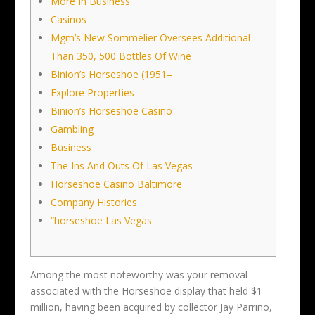
More In Business
Casinos
Mgm’s New Sommelier Oversees Additional
Than 350, 500 Bottles Of Wine
Binion’s Horseshoe (1951–
Explore Properties
Binion’s Horseshoe Casino
Gambling
Business
The Ins And Outs Of Las Vegas
Horseshoe Casino Baltimore
Company Histories
“horseshoe Las Vegas
Among the most noteworthy was your removal
associated with the Horseshoe display that held $1
million, having been acquired by collector Jay Parrino,