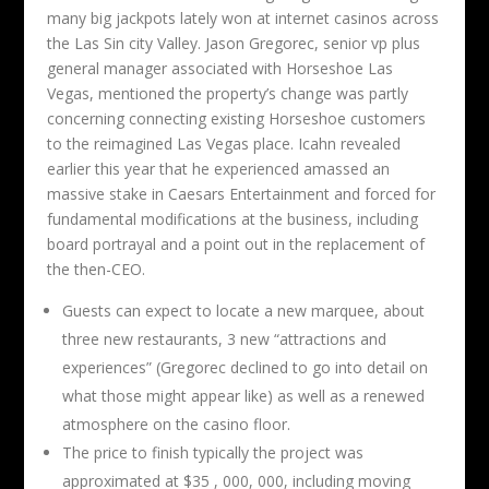
many big jackpots lately won at internet casinos across
the Las Sin city Valley. Jason Gregorec, senior vp plus
general manager associated with Horseshoe Las
Vegas, mentioned the property’s change was partly
concerning connecting existing Horseshoe customers
to the reimagined Las Vegas place. Icahn revealed
earlier this year that he experienced amassed an
massive stake in Caesars Entertainment and forced for
fundamental modifications at the business, including
board portrayal and a point out in the replacement of
the then-CEO.
Guests can expect to locate a new marquee, about
three new restaurants, 3 new “attractions and
experiences” (Gregorec declined to go into detail on
what those might appear like) as well as a renewed
atmosphere on the casino floor.
The price to finish typically the project was
approximated at $35 , 000, 000, including moving