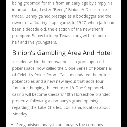
being groomed for this from an early age by simply his
infamous dad, Lester “Benny” Binion. A Dallas mule-
trader, Benny gained prestige as a bootlegger and the
owner of a floating craps game. In 1947, when Jack had
been a decade old, the election of the new sheriff
prompted Benny to keep Texas along with his better
half and five youngsters.
Binion’s Gambling Area And Hotel
Included within the renovations is a good updated
poker space, now called the Globe Series of Poker Hall
of Celebrity Poker Room. Caesars updated the online
poker tables and a new new layout that adds four
furniture, bringing the entire to 18. The Strip hotel-
casino will become Caesars’ 10th Horseshoe-branded
property, following a company’s grand opening
regarding the Lake Charles, Louisiana, location about
Monday.
Reeg advised analysts and buyers the company