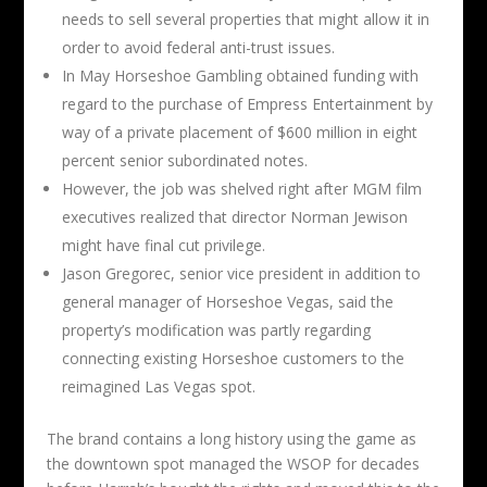
needs to sell several properties that might allow it in
order to avoid federal anti-trust issues.
In May Horseshoe Gambling obtained funding with
regard to the purchase of Empress Entertainment by
way of a private placement of $600 million in eight
percent senior subordinated notes.
However, the job was shelved right after MGM film
executives realized that director Norman Jewison
might have final cut privilege.
Jason Gregorec, senior vice president in addition to
general manager of Horseshoe Vegas, said the
property’s modification was partly regarding
connecting existing Horseshoe customers to the
reimagined Las Vegas spot.
The brand contains a long history using the game as
the downtown spot managed the WSOP for decades