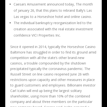
Caesars Amusement announced today, The month
of january 26, that this plans to rebrand Bally’s Las
Las vegas to a Horseshoe hotel and online casino.
The individual bankruptcy reorganization led to the
creation associated with the real estate investment
confidence VICI Properties Inc.
Since it opened in 2014, typically the Horseshoe Casino
Baltimore has struggled in order to find its ground amid
competition with all the state’s other brand-new
casinos, a trouble compounded by the shutdown
precipitated typically the coronavirus pandemic. The
Russell Street on line casino reopened June 26 with
restrictions upon capacity and other measures in place
to guard customers and employees. Billionaire investor
Carl Icahn will end up being the largest solitary
shareholder, using more than 10% of the combined
company and about three members on the particular