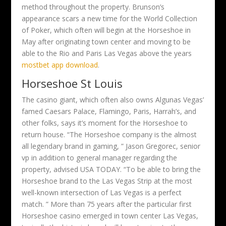
method throughout the property. Brunson’s
appearance scars a new time for the World Collection
of Poker, which often will begin at the Horseshoe in
May after originating town center and moving to be
able to the Rio and Paris Las Vegas above the years
mostbet app download
.
Horseshoe St Louis
The casino giant, which often also owns Algunas Vegas’
famed Caesars Palace, Flamingo, Paris, Harrah’s, and
other folks, says it’s moment for the Horseshoe to
return house. “The Horseshoe company is the almost
all legendary brand in gaming, ” Jason Gregorec, senior
vp in addition to general manager regarding the
property, advised USA TODAY. “To be able to bring the
Horseshoe brand to the Las Vegas Strip at the most
well-known intersection of Las Vegas is a perfect
match. ” More than 75 years after the particular first
Horseshoe casino emerged in town center Las Vegas,