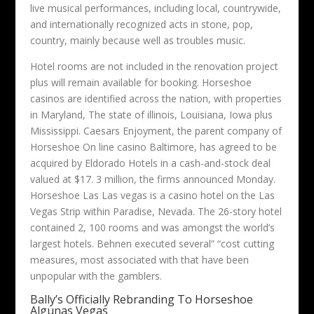
live musical performances, including local, countrywide,
and internationally recognized acts in stone, pop,
country, mainly because well as troubles music.
Hotel rooms are not included in the renovation project
plus will remain available for booking. Horseshoe
casinos are identified across the nation, with properties
in Maryland, The state of illinois, Louisiana, Iowa plus
Mississippi. Caesars Enjoyment, the parent company of
Horseshoe On line casino Baltimore, has agreed to be
acquired by Eldorado Hotels in a cash-and-stock deal
valued at $17. 3 million, the firms announced Monday.
Horseshoe Las Las vegas is a casino hotel on the Las
Vegas Strip within Paradise, Nevada. The 26-story hotel
contained 2, 100 rooms and was amongst the world’s
largest hotels. Behnen executed several” “cost cutting
measures, most associated with that have been
unpopular with the gamblers.
Bally’s Officially Rebranding To Horseshoe
Algunas Vegas