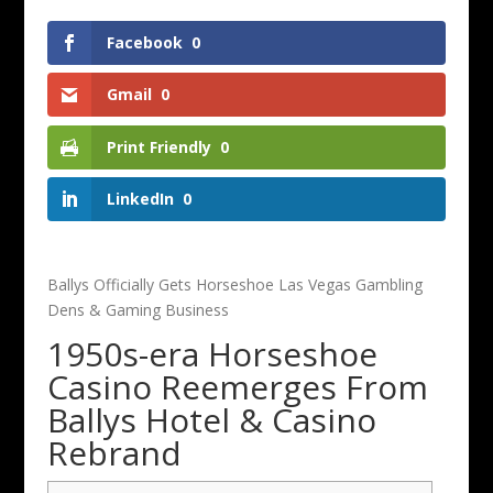
Facebook
0
Gmail
0
Print Friendly
0
LinkedIn
0
Ballys Officially Gets Horseshoe Las Vegas Gambling
Dens & Gaming Business
1950s-era Horseshoe
Casino Reemerges From
Ballys Hotel & Casino
Rebrand