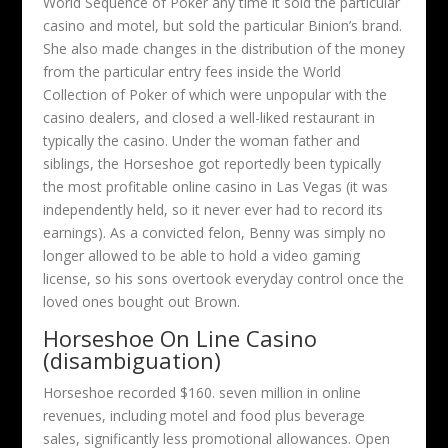
World Sequence of Poker any time it sold the particular
casino and motel, but sold the particular Binion’s brand.
She also made changes in the distribution of the money
from the particular entry fees inside the World
Collection of Poker of which were unpopular with the
casino dealers, and closed a well-liked restaurant in
typically the casino. Under the woman father and
siblings, the Horseshoe got reportedly been typically
the most profitable online casino in Las Vegas (it was
independently held, so it never ever had to record its
earnings). As a convicted felon, Benny was simply no
longer allowed to be able to hold a video gaming
license, so his sons overtook everyday control once the
loved ones bought out Brown.
Horseshoe On Line Casino
(disambiguation)
Horseshoe recorded $160. seven million in online
revenues, including motel and food plus beverage
sales, significantly less promotional allowances. Open