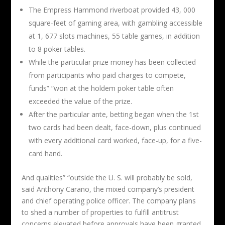
The Empress Hammond riverboat provided 43, 000
square-feet of gaming area, with gambling accessible
at 1, 677 slots machines, 55 table games, in addition
to 8 poker tables.
While the particular prize money has been collected
from participants who paid charges to compete,
funds” “won at the holdem poker table often
exceeded the value of the prize.
After the particular ante, betting began when the 1st
two cards had been dealt, face-down, plus continued
with every additional card worked, face-up, for a five-
card hand.
And qualities” “outside the U. S. will probably be sold,
said Anthony Carano, the mixed company’s president
and chief operating police officer. The company plans
to shed a number of properties to fulfill antitrust
concerns elevated before approvals have been granted