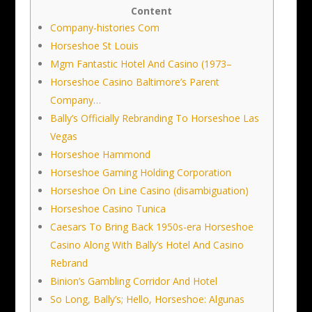
Content
Company-histories Com
Horseshoe St Louis
Mgm Fantastic Hotel And Casino (1973–
Horseshoe Casino Baltimore’s Parent
Company…
Bally’s Officially Rebranding To Horseshoe Las
Vegas
Horseshoe Hammond
Horseshoe Gaming Holding Corporation
Horseshoe On Line Casino (disambiguation)
Horseshoe Casino Tunica
Caesars To Bring Back 1950s-era Horseshoe
Casino Along With Bally’s Hotel And Casino
Rebrand
Binion’s Gambling Corridor And Hotel
So Long, Bally’s; Hello, Horseshoe: Algunas