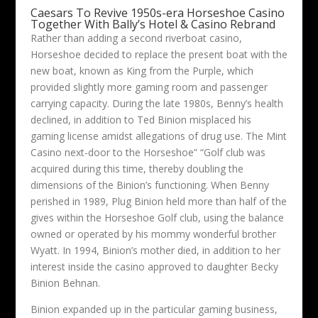
Caesars To Revive 1950s-era Horseshoe Casino
Together With Bally’s Hotel & Casino Rebrand
Rather than adding a second riverboat casino,
Horseshoe decided to replace the present boat with the
new boat, known as King from the Purple, which
provided slightly more gaming room and passenger
carrying capacity. During the late 1980s, Benny’s health
declined, in addition to Ted Binion misplaced his
gaming license amidst allegations of drug use. The Mint
Casino next-door to the Horseshoe” “Golf club was
acquired during this time, thereby doubling the
dimensions of the Binion’s functioning. When Benny
perished in 1989, Plug Binion held more than half of the
gives within the Horseshoe Golf club, using the balance
owned or operated by his mommy wonderful brother
Wyatt. In 1994, Binion’s mother died, in addition to her
interest inside the casino approved to daughter Becky
Binion Behnan.
Binion expanded up in the particular gaming business,