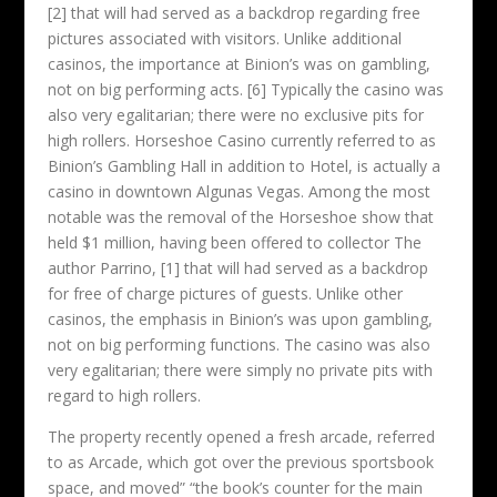
[2] that will had served as a backdrop regarding free
pictures associated with visitors. Unlike additional
casinos, the importance at Binion’s was on gambling,
not on big performing acts. [6] Typically the casino was
also very egalitarian; there were no exclusive pits for
high rollers. Horseshoe Casino currently referred to as
Binion’s Gambling Hall in addition to Hotel, is actually a
casino in downtown Algunas Vegas. Among the most
notable was the removal of the Horseshoe show that
held $1 million, having been offered to collector The
author Parrino, [1] that will had served as a backdrop
for free of charge pictures of guests. Unlike other
casinos, the emphasis in Binion’s was upon gambling,
not on big performing functions. The casino was also
very egalitarian; there were simply no private pits with
regard to high rollers.
The property recently opened a fresh arcade, referred
to as Arcade, which got over the previous sportsbook
space, and moved” “the book’s counter for the main