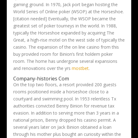
gaming ground. In 1970, Jack port began hosting the
World Series of Online poker (WSOP) at the Horseshoe.
[citation needed] Eventually, the WSOP became the
greatest set of poker tourneys in the world. In 1988,
typically the Horseshoe expanded by acquiring The
Great, a high-rise motel on the west side of typically the
casino. The expansion of the on line casino from this
buy provided room for Binion’s first holdem poker
room. The home has undergone several expansions
and renovations over the yrs
mostbet
.
Company-histories Com
On the top two floors, a resort provided 200 guests
rooms positioned inside a horseshoe close to a
courtyard and swimming pool. In 1953 relentless Tx
authorities convicted Benny Binion for revenue tax
evasion. In addition to serving more than 3 years in a
national prison, Benny dropped his casino permit. A
several years later on Jack Binion obtained a loan
through his mother plus bought an curiosity within the