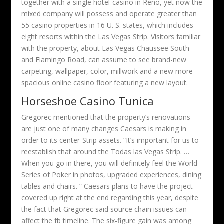
together with a single hotel-casino in Reno, yet now the
mixed company will possess and operate greater than
55 casino properties in 16 U. S. states, which includes
eight resorts within the Las Vegas Strip. Visitors familiar
with the property, about Las Vegas Chaussee South
and Flamingo Road, can assume to see brand-new
carpeting, wallpaper, color, millwork and a new more
spacious online casino floor featuring a new layout.
Horseshoe Casino Tunica
Gregorec mentioned that the property’s renovations
are just one of many changes Caesars is making in
order to its center-Strip assets. “It’s important for us to
reestablish that around the Todas las Vegas Strip. …
When you go in there, you will definitely feel the World
Series of Poker in photos, upgraded experiences, dining
tables and chairs. ” Caesars plans to have the project
covered up right at the end regarding this year, despite
the fact that Gregorec said source chain issues can
affect the fb timeline. The six-figure gain was among