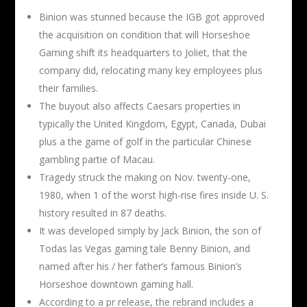
Binion was stunned because the IGB got approved
the acquisition on condition that will Horseshoe
Gaming shift its headquarters to Joliet, that the
company did, relocating many key employees plus
their families.
The buyout also affects Caesars properties in
typically the United Kingdom, Egypt, Canada, Dubai
plus a the game of golf in the particular Chinese
gambling partie of Macau.
Tragedy struck the making on Nov. twenty-one,
1980, when 1 of the worst high-rise fires inside U. S.
history resulted in 87 deaths.
It was developed simply by Jack Binion, the son of
Todas las Vegas gaming tale Benny Binion, and
named after his / her father’s famous Binion’s
Horseshoe downtown gaming hall.
According to a pr release, the rebrand includes a