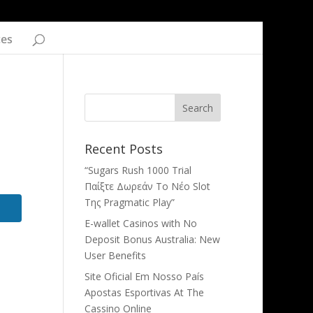
ces
Recent Posts
“Sugars Rush 1000 Trial
Παίξτε Δωρεάν Το Νέο Slot
Της Pragmatic Play”
E-wallet Casinos with No
Deposit Bonus Australia: New
User Benefits
Site Oficial Em Nosso País
Apostas Esportivas At The
Cassino Online