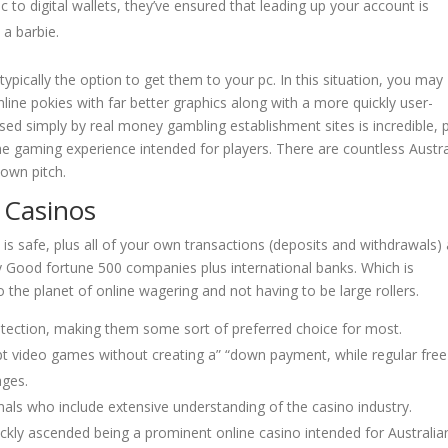
to digital wallets, they’ve ensured that leading up your account is
 a barbie.
ypically the option to get them to your pc. In this situation, you may
line pokies with far better graphics along with a more quickly user-
sed simply by real money gambling establishment sites is incredible, 
the gaming experience intended for players. There are countless Austra
 own pitch.
 Casinos
is safe, plus all of your own transactions (deposits and withdrawals) 
by Good fortune 500 companies plus international banks. Which is
o the planet of online wagering and not having to be large rollers.
rotection, making them some sort of preferred choice for most.
pt video games without creating a” “down payment, while regular free
ges.
ls who include extensive understanding of the casino industry.
uickly ascended being a prominent online casino intended for Australia