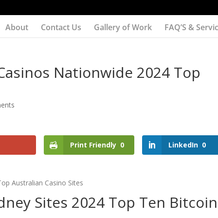
About
Contact Us
Gallery of Work
FAQ’S & Servi
 Casinos Nationwide 2024 Top
ents
Print Friendly
0
LinkedIn
0
op Australian Casino Sites
dney Sites 2024 Top Ten Bitcoin