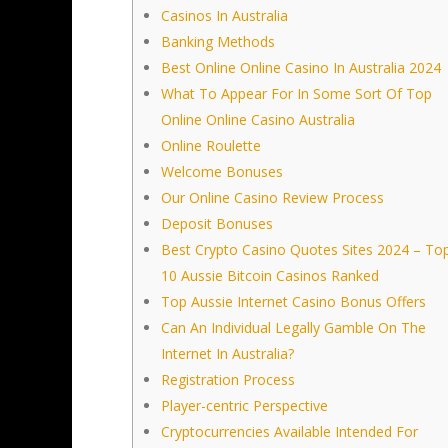
Casinos In Australia
Banking Methods
Best Online Online Casino In Australia 2024
What To Appear For In Some Sort Of Top
Online Online Casino Australia
Online Roulette
Welcome Bonuses
Our Online Casino Review Process
Deposit Bonuses
Best Crypto Casino Quotes Sites 2024 – To
10 Aussie Bitcoin Casinos Ranked
Top Aussie Internet Casino Bonus Offers
Can An Individual Legally Gamble On The
Internet In Australia?
Registration Process
Player-centric Perspective
Cryptocurrencies Available Intended For