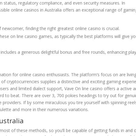
on status, regulatory compliance, and even security measures. In
sible online casinos in Australia offers an exceptional range of gamin
newcomer, finding the right greatest online casino is crucial.
 these on line casino games, as typically the best platforms will give y
includes a generous delightful bonus and free rounds, enhancing pla
nation for online casino enthusiasts. The platform’s focus on are livin
f cryptocurrencies supplies a distinctive and exciting gaming experi
sers and limited dialect support, Vave On line casino offers a active 
rd to beat. There are over 3, 700 pokies headings to try out for genu
roviders. If by some miraculous you tire yourself with spinning reel
oulette and more in their numerous variations.
ustralia
most of these methods, so you’ll be capable of getting funds in and 