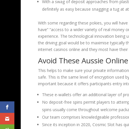
With a swag of deposit approaches from plastic 
definitely as easy because snagging a tug at at
With some regarding these pokies, you will have t
have” “access to a wider variety of real money on
experience. The technological innovation being u
the driving goal would be to maximise typically 
internet casinos online and they most have their
Avoid These Aussie Online
This helps to make sure your private information 
safe. This is the same level of encryption used 
important because it offers participants entry int
These e-wallets offer an additional layer of p
No deposit-free spins permit players to attem
spins usually come throughout welcome packa
Our team comprises knowledgeable professiona
Since its inception in 2020, Cosmic Slot has q