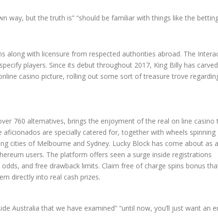
wn way, but the truth is” “should be familiar with things like the bettin
s along with licensure from respected authorities abroad. The Interac
specify players. Since its debut throughout 2017, King Billy has carved
online casino picture, rolling out some sort of treasure trove regardin
over 760 alternatives, brings the enjoyment of the real on line casino 
aficionados are specially catered for, together with wheels spinning
ing cities of Melbourne and Sydney. Lucky Block has come about as 
Ethereum users. The platform offers seen a surge inside registrations
odds, and free drawback limits. Claim free of charge spins bonus tha
 directly into real cash prizes.
ide Australia that we have examined” “until now, you’ll just want an e