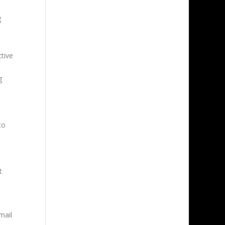
g
tive
g
to
a
t
mail