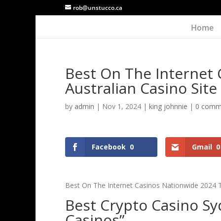
rob@unstucco.ca
Home
Best On The Internet
Australian Casino Site
by
admin
|
Nov 1, 2024
|
king johnnie
|
0 comm
Facebook
0
Gmail
0
Best On The Internet Casinos Nationwide 2024 T
Best Crypto Casino Sy
Casinos”