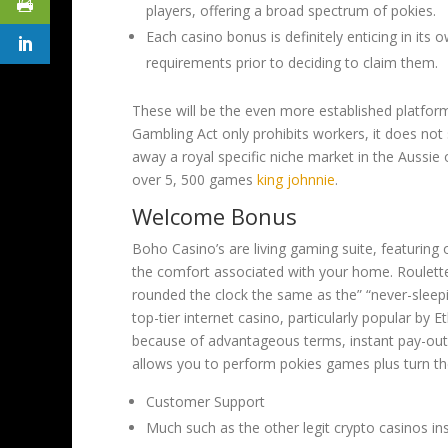
players, offering a broad spectrum of pokies.
Each casino bonus is definitely enticing in its o
requirements prior to deciding to claim them.
These will be the even more established platform
Gambling Act only prohibits workers, it does not 
away a royal specific niche market in the Aussie 
over 5, 500 games
king johnnie
.
Welcome Bonus
Boho Casino’s are living gaming suite, featuring 
the comfort associated with your home. Roulette 
rounded the clock the same as the” “never-sleep
top-tier internet casino, particularly popular by 
because of advantageous terms, instant pay-out 
allows you to perform pokies games plus turn them
Customer Support
Much such as the other legit crypto casinos ins