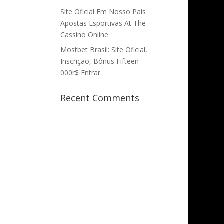
Site Oficial Em Nosso País
Apostas Esportivas At The
Cassino Online
Mostbet Brasil: Site Oficial,
Inscrição, Bônus Fifteen
000r$ Entrar
Recent Comments