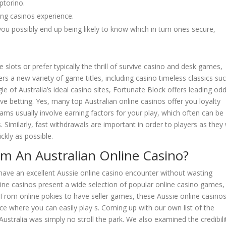
ptorino.
ying casinos experience.
u possibly end up being likely to know which in turn ones secure,
e slots or prefer typically the thrill of survive casino and desk games,
rs a new variety of game titles, including casino timeless classics su
gle of Australia’s ideal casino sites, Fortunate Block offers leading od
ive betting. Yes, many top Australian online casinos offer you loyalty
ms usually involve earning factors for your play, which often can be
. Similarly, fast withdrawals are important in order to players as they
ckly as possible.
om An Australian Online Casino?
 have an excellent Aussie online casino encounter without wasting
ine casinos present a wide selection of popular online casino games,
 From online pokies to have seller games, these Aussie online casino
ce where you can easily play s. Coming up with our own list of the
Australia was simply no stroll the park. We also examined the credibili