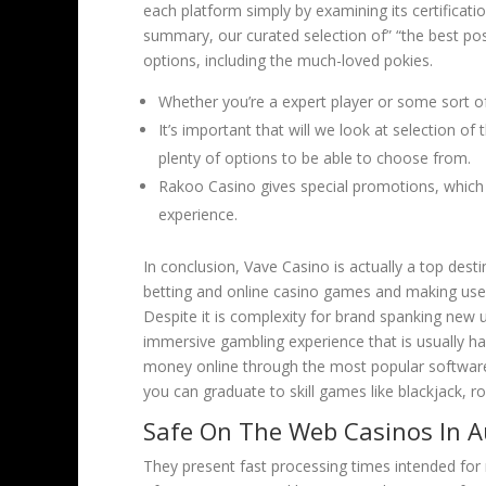
each platform simply by examining its certificati
summary, our curated selection of” “the best pos
options, including the much-loved pokies.
Whether you’re a expert player or some sort of 
It’s important that will we look at selection of
plenty of options to be able to choose from.
Rakoo Casino gives special promotions, which 
experience.
In conclusion, Vave Casino is actually a top desti
betting and online casino games and making use o
Despite it is complexity for brand spanking new u
immersive gambling experience that is usually ha
money online through the most popular software p
you can graduate to skill games like blackjack, r
Safe On The Web Casinos In A
They present fast processing times intended for 