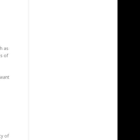
ch as
ds of
 want
s
ty of