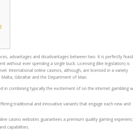
g
ences, advantages and disadvantages between two. It is perfectly feasi
nt without ever spending a single buck. Licensing (like legislation) is
vel. International online casinos, although, are licensed in a variety
as Malta, Gibraltar and the Department of Man.
d in combining typically the excitement of on the internet gambling w
ffering traditional and innovative variants that engage each new and
line casino websites guarantees a premium quality gaming experienc
nd capabilities.