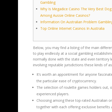
Gambling
Why Is Megadice Casino The Very Best Dog
Among Aussie Online Casinos?
Information On Australian Problem Gamblin
Top Online Internet Casinos In Australia
Below, you may find a listing of the main differ
to play endlessly at a social gambling establishme
normally done with the state and even territory le
involving reputable jurisdictions these kinds of 
It’s worth an appointment for anyone fascinate
the particular ease of cryptocurrency.
The selection of roulette games holders out, o
experienced players.
Choosing among these top-rated Australian on
together with each offering exclusive benefits a