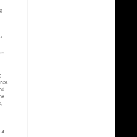
g
ou
yer
g
ence.
and
ine
s,
out