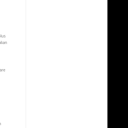
plus
lian
are
n