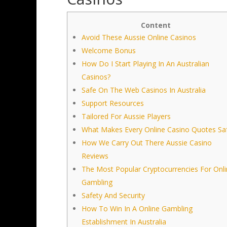
Content
Avoid These Aussie Online Casinos
Welcome Bonus
How Do I Start Playing In An Australian
Casinos?
Safe On The Web Casinos In Australia
Support Resources
Tailored For Aussie Players
What Makes Every Online Casino Quotes Sa
How We Carry Out There Aussie Casino
Reviews
The Most Popular Cryptocurrencies For Onl
Gambling
Safety And Security
How To Win In A Online Gambling
Establishment In Australia