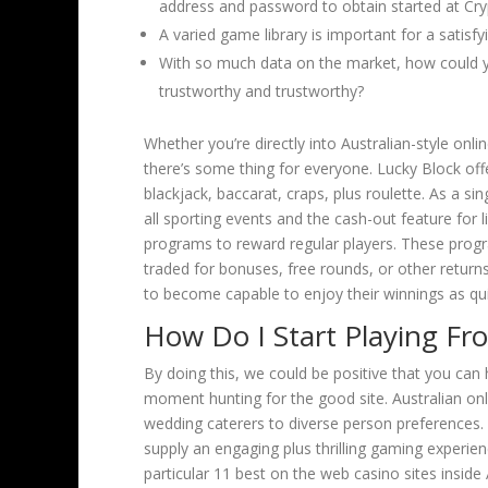
address and password to obtain started at Cry
A varied game library is important for a satisf
With so much data on the market, how could yo
trustworthy and trustworthy?
Whether you’re directly into Australian-style onlin
there’s some thing for everyone. Lucky Block offe
blackjack, baccarat, craps, plus roulette. As a sin
all sporting events and the cash-out feature for l
programs to reward regular players. These progra
traded for bonuses, free rounds, or other returns
to become capable to enjoy their winnings as qui
How Do I Start Playing Fr
By doing this, we could be positive that you can
moment hunting for the good site. Australian onl
wedding caterers to diverse person preferences.
supply an engaging plus thrilling gaming experien
particular 11 best on the web casino sites inside 