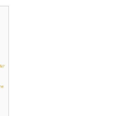
fe?
ine