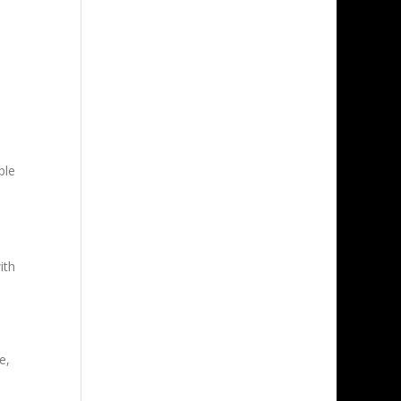
ble
ith
e,