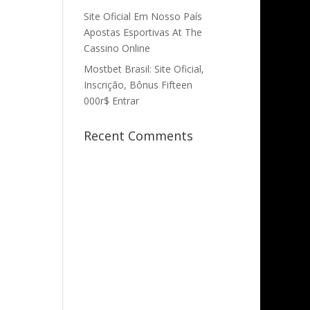
Site Oficial Em Nosso País
Apostas Esportivas At The
Cassino Online
Mostbet Brasil: Site Oficial,
Inscrição, Bônus Fifteen
000r$ Entrar
Recent Comments