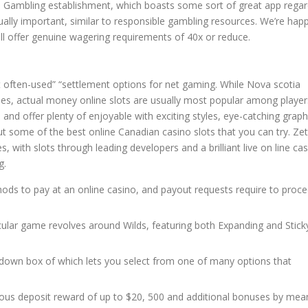
in Gambling establishment, which boasts some sort of great app regar
ally important, similar to responsible gambling resources. We’re hap
 all offer genuine wagering requirements of 40x or reduce.
often-used” “settlement options for net gaming. While Nova scotia
mes, actual money online slots are usually most popular among player
, and offer plenty of enjoyable with exciting styles, eye-catching graph
out some of the best online Canadian casino slots that you can try. Ze
, with slots through leading developers and a brilliant live on line ca
g.
ods to pay at an online casino, and payout requests require to proc
ticular game revolves around Wilds, featuring both Expanding and Stick
-down box of which lets you select from one of many options that
ous deposit reward of up to $20, 500 and additional bonuses by mea