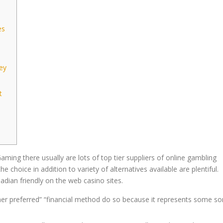
es
ey
t
ming there usually are lots of top tier suppliers of online gambling
e choice in addition to variety of alternatives available are plentiful.
dian friendly on the web casino sites.
her preferred” “financial method do so because it represents some sor