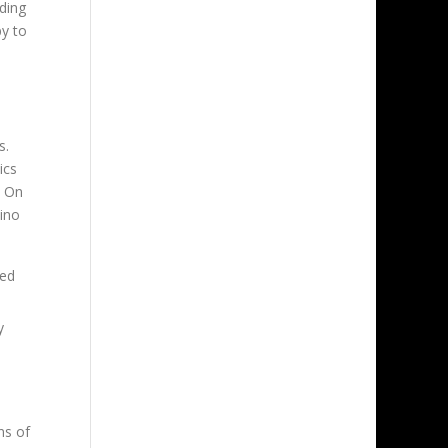
ding
py to
s.
ics
t On
sino
eed
y
ns of