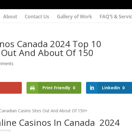
About
Contact Us
Gallery of Work
FAQ’S & Servi
nos Canada 2024 Top 10
 Out And About Of 150
mments
Print Friendly
0
LinkedIn
0
anadian Casino Sites Out And About Of 150+
line Casinos In Canada ️ 2024