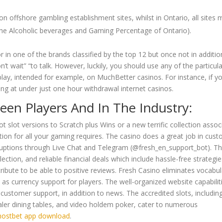
 on offshore gambling establishment sites, whilst in Ontario, all sites 
the Alcoholic beverages and Gaming Percentage of Ontario).
r in one of the brands classified by the top 12 but once not in additio
t wait” “to talk. However, luckily, you should use any of the particula
lay, intended for example, on MuchBetter casinos. For instance, if y
ing at under just one hour withdrawal internet casinos.
een Players And In The Industry:
slot versions to Scratch plus Wins or a new terrific collection assoc
tion for all your gaming requires. The casino does a great job in cus
terruptions through Live Chat and Telegram (@fresh_en_support_bot). T
ction, and reliable financial deals which include hassle-free strategies
bute to be able to positive reviews. Fresh Casino eliminates vocabul
 as currency support for players. The well-organized website capabilit
customer support, in addition to news. The accredited slots, includin
ealer dining tables, and video holdem poker, cater to numerous
ostbet app download
.