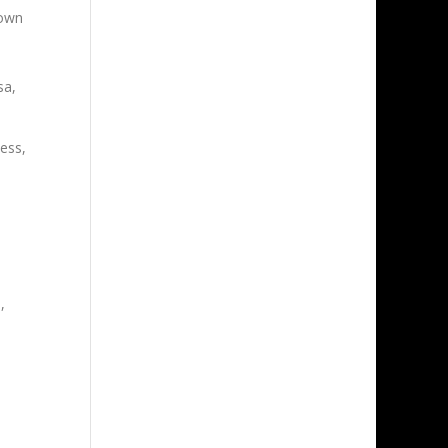
 own
sa,
less,
,