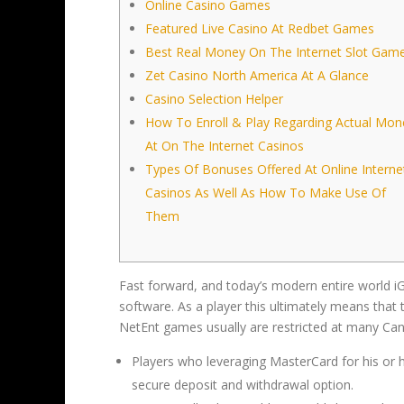
Online Casino Games
Featured Live Casino At Redbet Games
Best Real Money On The Internet Slot Gam
Zet Casino North America At A Glance
Casino Selection Helper
How To Enroll & Play Regarding Actual Mon
At On The Internet Casinos
Types Of Bonuses Offered At Online Interne
Casinos As Well As How To Make Use Of
Them
Fast forward, and today’s modern entire world iGa
software. As a player this ultimately means that th
NetEnt games usually are restricted at many Cana
Players who leveraging MasterCard for his or 
secure deposit and withdrawal option.