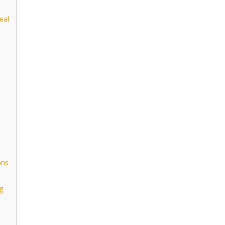
eal
ons
g