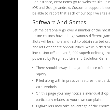
For instance, extra items go to websites like Sp
iOS and Google android. Customer support is equ
be able to report that each of our top five sites
Software And Games
Let me personally go over a number of the most 
online casinos have a huge various different ga
Slots will be simple and fast to obtain started on
and lots of benefit opportunities. We’ve picked 
line casino offers over 8, 000 superb online games
powered by Pragmatic Live and Evolution Gamin
There should always be a great choice of meth
rapidly.
Filled along with impressive features, the par
Wild symbols.
On this page you may notice a individual drop
particularly relates to your own complaint.
High-rollers may take advantage of the enorm