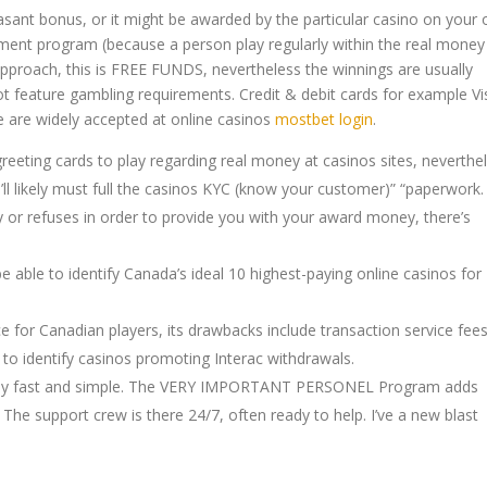
asant bonus, or it might be awarded by the particular casino on your
tment program (because a person play regularly within the real money
 approach, this is FREE FUNDS, nevertheless the winnings are usually
ot feature gambling requirements. Credit & debit cards for example Vi
are widely accepted at online casinos
mostbet login
.
reeting cards to play regarding real money at casinos sites, neverthe
’ll likely must full the casinos KYC (know your customer)” “paperwork.
ay or refuses in order to provide you with your award money, there’s
e able to identify Canada’s ideal 10 highest-paying online casinos for
e for Canadian players, its drawbacks include transaction service fees
d to identify casinos promoting Interac withdrawals.
sually fast and simple. The VERY IMPORTANT PERSONEL Program adds
The support crew is there 24/7, often ready to help. I’ve a new blast