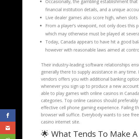
Occasionally, the gambling establishment that 
financial institution details, and a unique acc
Live dealer games also score high, when slots
From a player’s viewpoint, not only does this 
which may otherwise must be played at several
Today, Canada appears to have hit a good ba
however with reasonable laws aimed at control
Their industry-leading software relationships en
generally there to supply assistance in any time.
vendors offers you with additional banking optio
whenever you sign up to produce a new account a
able to play games with online casinos in Canada
categories. Top online casinos should preferabl
effective cell phone gaming experience. Failing
browser will suffice. Everybody wants to see fre
casino internet site.
🌟 What Tends To Make A