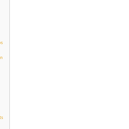
os
On
ts