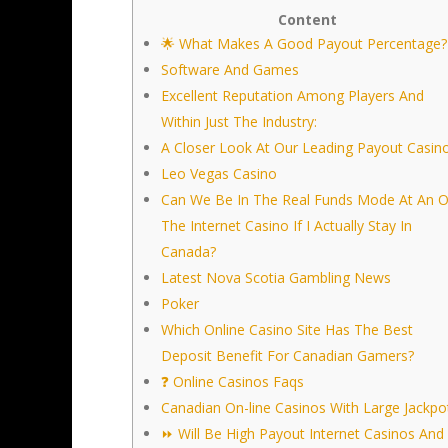
Content
🌟 What Makes A Good Payout Percentage?
Software And Games
Excellent Reputation Among Players And
Within Just The Industry:
A Closer Look At Our Leading Payout Casin
Leo Vegas Casino
Can We Be In The Real Funds Mode At An 
The Internet Casino If I Actually Stay In
Canada?
Latest Nova Scotia Gambling News
Poker
Which Online Casino Site Has The Best
Deposit Benefit For Canadian Gamers?
❓ Online Casinos Faqs
Canadian On-line Casinos With Large Jackpo
⏩ Will Be High Payout Internet Casinos And