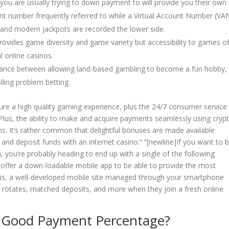
you are usually trying to down payment to will provide you their own
ount number frequently referred to while a Virtual Account Number (VAN
 and modern jackpots are recorded the lower side.
provides game diversity and game variety but accessibility to games o
 online casinos.
lance between allowing land-based gambling to become a fun hobby,
ling problem betting.
sure a high quality gaming experience, plus the 24/7 consumer service 
 Plus, the ability to make and acquire payments seamlessly using cryp
ns. It’s rather common that delightful bonuses are made available
nd deposit funds with an internet casino.” “[newline]If you want to 
, you’re probably heading to end up with a single of the following
y offer a down-loadable mobile app to be able to provide the most
 this, a well-developed mobile site managed through your smartphone
e rotates, matched deposits, and more when they join a fresh online
 Good Payment Percentage?