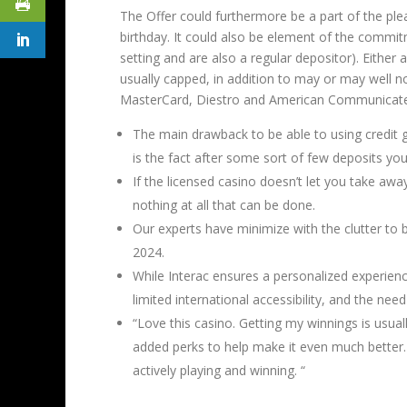
The Offer could furthermore be a part of the ple
birthday. It could also be element of the commi
setting and are also a regular depositor). Either
usually capped, in addition to may or may well n
MasterCard, Diestro and American Communicate 
The main drawback to be able to using credit g
is the fact after some sort of few deposits you
If the licensed casino doesn’t let you take aw
nothing at all that can be done.
Our experts have minimize with the clutter to b
2024.
While Interac ensures a personalized experienc
limited international accessibility, and the nee
“Love this casino. Getting my winnings is u
added perks to help make it even much better. 
actively playing and winning. “