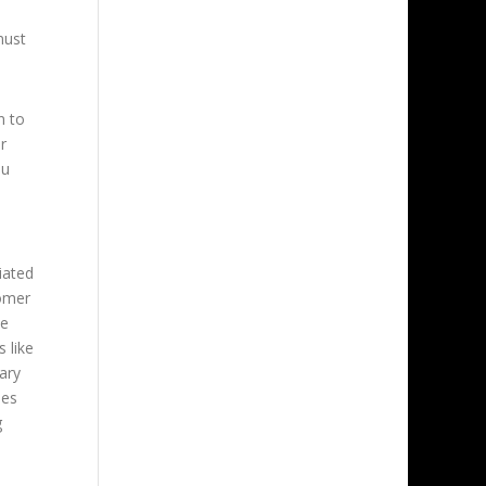
must
n to
r
ou
iated
tomer
he
 like
ary
ies
g