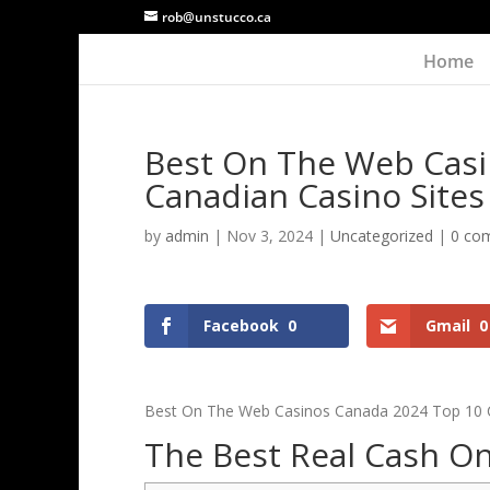
rob@unstucco.ca
Home
Best On The Web Casi
Canadian Casino Sites
by
admin
|
Nov 3, 2024
|
Uncategorized
|
0 co
Facebook
0
Gmail
0
Best On The Web Casinos Canada 2024 Top 10 C
The Best Real Cash On