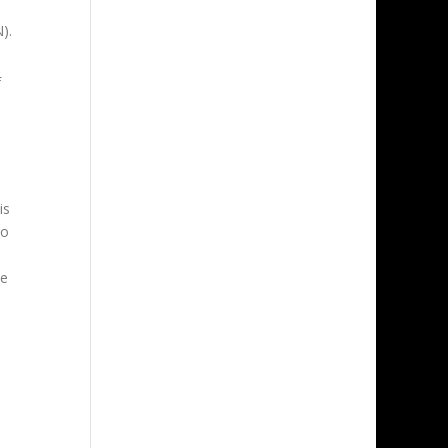
).
f
is
to
be