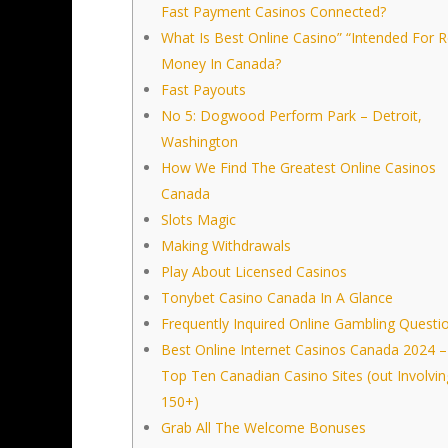
Fast Payment Casinos Connected?
What Is Best Online Casino” “Intended For R
Money In Canada?
Fast Payouts
No 5: Dogwood Perform Park – Detroit,
Washington
How We Find The Greatest Online Casinos
Canada
Slots Magic
Making Withdrawals
Play About Licensed Casinos
Tonybet Casino Canada In A Glance
Frequently Inquired Online Gambling Questi
Best Online Internet Casinos Canada 2024 –
Top Ten Canadian Casino Sites (out Involvin
150+)
Grab All The Welcome Bonuses