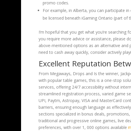
promo codes.
For example, in Alberta, you can participate in
be licensed beneath iGaming Ontario (part of 
I’m hopeful that you get what you’re searching fo
you require more advice or assistance, please don’
above-mentioned options as an alternative and p
need to cash away quickly, consider actively play
Excellent Reputation Betw
From Megaways, Drops and Is the winner, Jackpot 
with popular table games, this is a one-stop solu
services, offering 24/7 accessibility without in
streamlined registration process, varied game sele
UPI, Paytm, Astropay, VISA and MasterCard contri
barriers, ensuring enough language as effectively
sections specialized in bonus deals, promotions, 
traditional and progressive online games, live d
preferences, with over 1, 000 options available
m