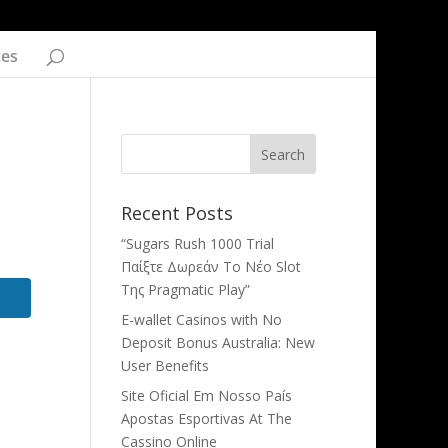
ces
Recent Posts
“Sugars Rush 1000 Trial
Παίξτε Δωρεάν Το Νέο Slot
Της Pragmatic Play”
E-wallet Casinos with No
Deposit Bonus Australia: New
User Benefits
Site Oficial Em Nosso País
Apostas Esportivas At The
Cassino Online