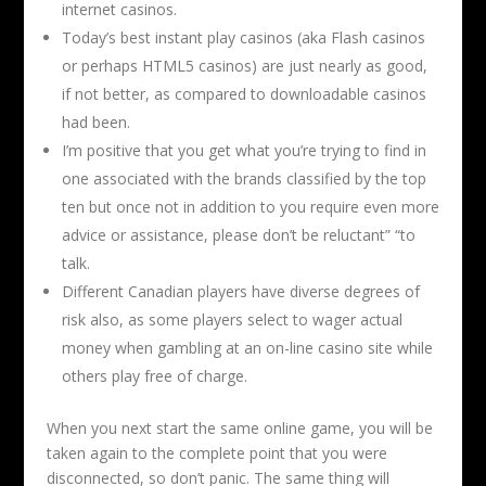
internet casinos.
Today’s best instant play casinos (aka Flash casinos
or perhaps HTML5 casinos) are just nearly as good,
if not better, as compared to downloadable casinos
had been.
I’m positive that you get what you’re trying to find in
one associated with the brands classified by the top
ten but once not in addition to you require even more
advice or assistance, please don’t be reluctant” “to
talk.
Different Canadian players have diverse degrees of
risk also, as some players select to wager actual
money when gambling at an on-line casino site while
others play free of charge.
When you next start the same online game, you will be
taken again to the complete point that you were
disconnected, so don’t panic. The same thing will