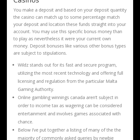
You make a deposit and based on your deposit quantity
the casino can match up to some percentage match
your deposit and location these funds straight into your
account. You may use this specific bonus money than
to play as nevertheless it were your current own
money. Deposit bonuses like various other bonus types
are subject to stipulations.
Wildz stands out for its fast and secure program,
utilizing the most recent technology and offering full
licensing and regulation from the particular Malta
Gaming Authority.
Online gambling winnings canada aren’t subject in
order to income tax as wagering can be considered
entertainment and involves games associated with
chance.
Below I’ve put together a listing of many of the the
majority of commonly asked queries by newbie