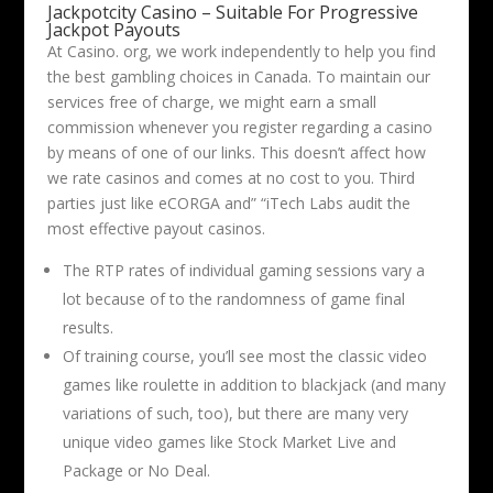
Jackpotcity Casino – Suitable For Progressive
Jackpot Payouts
At Casino. org, we work independently to help you find
the best gambling choices in Canada. To maintain our
services free of charge, we might earn a small
commission whenever you register regarding a casino
by means of one of our links. This doesn’t affect how
we rate casinos and comes at no cost to you. Third
parties just like eCORGA and” “iTech Labs audit the
most effective payout casinos.
The RTP rates of individual gaming sessions vary a
lot because of to the randomness of game final
results.
Of training course, you’ll see most the classic video
games like roulette in addition to blackjack (and many
variations of such, too), but there are many very
unique video games like Stock Market Live and
Package or No Deal.