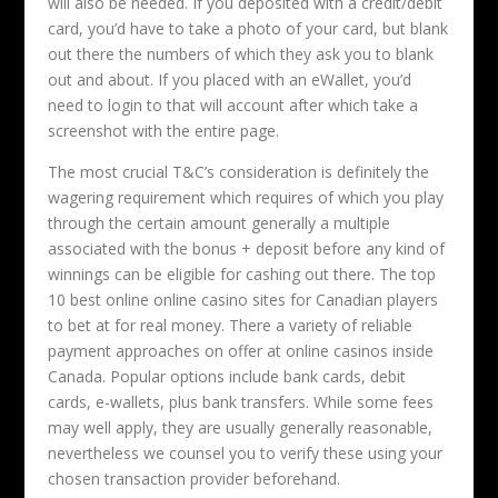
will also be needed. If you deposited with a credit/debit
card, you’d have to take a photo of your card, but blank
out there the numbers of which they ask you to blank
out and about. If you placed with an eWallet, you’d
need to login to that will account after which take a
screenshot with the entire page.
The most crucial T&C’s consideration is definitely the
wagering requirement which requires of which you play
through the certain amount generally a multiple
associated with the bonus + deposit before any kind of
winnings can be eligible for cashing out there. The top
10 best online online casino sites for Canadian players
to bet at for real money. There a variety of reliable
payment approaches on offer at online casinos inside
Canada. Popular options include bank cards, debit
cards, e-wallets, plus bank transfers. While some fees
may well apply, they are usually generally reasonable,
nevertheless we counsel you to verify these using your
chosen transaction provider beforehand.