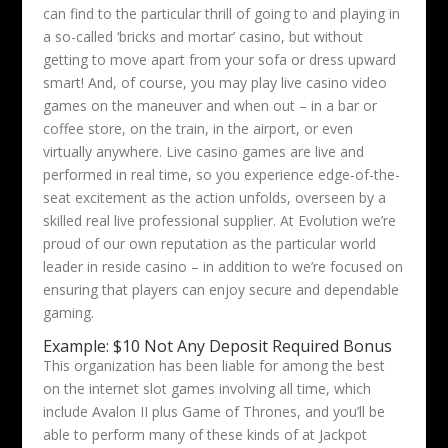
can find to the particular thrill of going to and playing in
a so-called ‘bricks and mortar’ casino, but without
getting to move apart from your sofa or dress upward
smart! And, of course, you may play live casino video
games on the maneuver and when out – in a bar or
coffee store, on the train, in the airport, or even
virtually anywhere. Live casino games are live and
performed in real time, so you experience edge-of-the-
seat excitement as the action unfolds, overseen by a
skilled real live professional supplier. At Evolution we’re
proud of our own reputation as the particular world
leader in reside casino – in addition to we’re focused on
ensuring that players can enjoy secure and dependable
gaming.
Example: $10 Not Any Deposit Required Bonus
This organization has been liable for among the best
on the internet slot games involving all time, which
include Avalon II plus Game of Thrones, and you’ll be
able to perform many of these kinds of at Jackpot