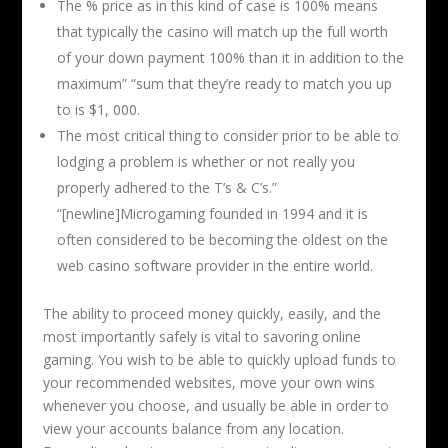
The % price as in this kind of case is 100% means
that typically the casino will match up the full worth
of your down payment 100% than it in addition to the
maximum” “sum that they’re ready to match you up
to is $1, 000.
The most critical thing to consider prior to be able to
lodging a problem is whether or not really you
properly adhered to the T’s & C’s.”
“[newline]Microgaming founded in 1994 and it is
often considered to be becoming the oldest on the
web casino software provider in the entire world.
The ability to proceed money quickly, easily, and the
most importantly safely is vital to savoring online
gaming. You wish to be able to quickly upload funds to
your recommended websites, move your own wins
whenever you choose, and usually be able in order to
view your accounts balance from any location.