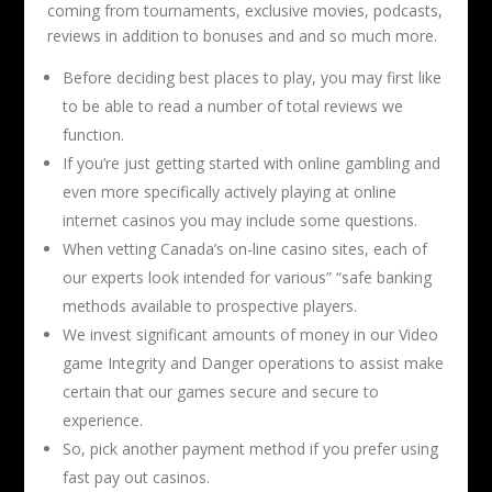
coming from tournaments, exclusive movies, podcasts,
reviews in addition to bonuses and and so much more.
Before deciding best places to play, you may first like
to be able to read a number of total reviews we
function.
If you’re just getting started with online gambling and
even more specifically actively playing at online
internet casinos you may include some questions.
When vetting Canada’s on-line casino sites, each of
our experts look intended for various” “safe banking
methods available to prospective players.
We invest significant amounts of money in our Video
game Integrity and Danger operations to assist make
certain that our games secure and secure to
experience.
So, pick another payment method if you prefer using
fast pay out casinos.