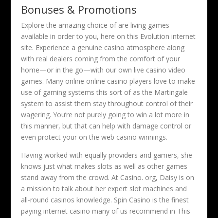
Bonuses & Promotions
Explore the amazing choice of are living games
available in order to you, here on this Evolution internet
site. Experience a genuine casino atmosphere along
with real dealers coming from the comfort of your
home—or in the go—with our own live casino video
games. Many online online casino players love to make
use of gaming systems this sort of as the Martingale
system to assist them stay throughout control of their
wagering. You’re not purely going to win a lot more in
this manner, but that can help with damage control or
even protect your on the web casino winnings.
Having worked with equally providers and gamers, she
knows just what makes slots as well as other games
stand away from the crowd. At Casino. org, Daisy is on
a mission to talk about her expert slot machines and
all-round casinos knowledge. Spin Casino is the finest
paying internet casino many of us recommend in This