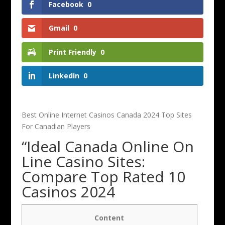
Facebook
0
Gmail
0
Print Friendly
0
LinkedIn
0
Best Online Internet Casinos Canada 2024 Top Sites
For Canadian Players
“Ideal Canada Online On
Line Casino Sites:
Compare Top Rated 10
Casinos 2024
Content