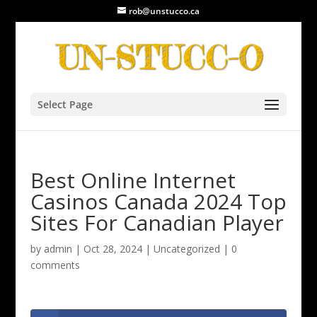
rob@unstucco.ca
Select Page
Best Online Internet
Casinos Canada 2024 Top
Sites For Canadian Player
by
admin
|
Oct 28, 2024
|
Uncategorized
|
0
comments