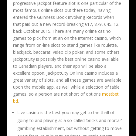
progressive jackpot feature slot is one particular of the
most famous online slots out there today, having
entered the Guinness Book involving Records when
that paid out a new record-breaking €17, 879, 645. 12
back October 2015. There are many online casino
games to pick from at an on the internet casino, which
range from on-line slots to stand games like roulette,
blackjack, baccarat, video clip poker, and some others.
JackpotCity is possibly the best online casino available
to Canadian players, and their app will be also a
excellent option. JackpotCity On line casino includes a
great variety of slots, and all these games are available
upon the mobile app, as well while a selection of table
games, so a person are not short of options
mostbet
bd
.
Live casino is the best you may get to the thrill of
going to and playing at a so-called ‘bricks and mortar’
gambling establishment, but without getting to move