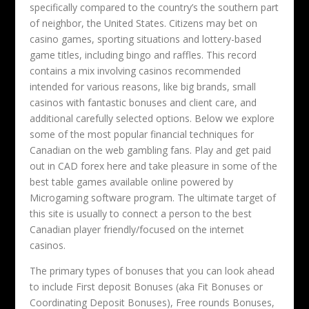
specifically compared to the country’s the southern part
of neighbor, the United States. Citizens may bet on
casino games, sporting situations and lottery-based
game titles, including bingo and raffles. This record
contains a mix involving casinos recommended
intended for various reasons, like big brands, small
casinos with fantastic bonuses and client care, and
additional carefully selected options. Below we explore
some of the most popular financial techniques for
Canadian on the web gambling fans. Play and get paid
out in CAD forex here and take pleasure in some of the
best table games available online powered by
Microgaming software program. The ultimate target of
this site is usually to connect a person to the best
Canadian player friendly/focused on the internet
casinos.
The primary types of bonuses that you can look ahead
to include First deposit Bonuses (aka Fit Bonuses or
Coordinating Deposit Bonuses), Free rounds Bonuses,