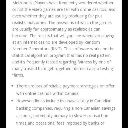
Metropolis. Players have frequently wondered whether
or not the video games are fair with online casinos, and
even whether they are usually producing fair plus
realistic outcomes. The answer is of which the games
are usually fair approximately as realistic as can
become. The results that will you see whenever playing
at an internet casino are developed by Random
Number Generators (RNG). This software works on the
statistical algorithm program that has no real pattern,
and it’s frequently tested regarding fairness by one of
many trusted third get together internet casino testing”
“firms.
There are lots of reliable payment strategies on offer
with online casinos within Canada.
However, limits include its unavailability in Canadian
banking companies, requiring a non-Canadian savings
account, potentially primary to slower transaction
times and occasional fees imposed by banks or