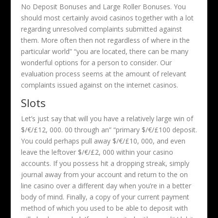
No Deposit Bonuses and Large Roller Bonuses. You
should most certainly avoid casinos together with a lot
regarding unresolved complaints submitted against
them. More often then not regardless of where in the
particular world” “you are located, there can be many
wonderful options for a person to consider. Our
evaluation process seems at the amount of relevant
complaints issued against on the internet casinos.
Slots
Let’s just say that will you have a relatively large win of
$/€/£12, 000. 00 through an” “primary $/€/£100 deposit.
You could perhaps pull away $/€/£10, 000, and even
leave the leftover $/€/£2, 000 within your casino
accounts. If you possess hit a dropping streak, simply
journal away from your account and return to the on
line casino over a different day when you’re in a better
body of mind. Finally, a copy of your current payment
method of which you used to be able to deposit with