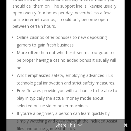
should call them on. The support line is likewise usually
open twenty four hours per day, nevertheless a few
online internet casinos, it could only become open
between certain hours.
Online casinos offer bonuses to new depositing
gamers to gain fresh business.
More often then not whether it seems too good to
be proper having a casino added bonus it usually will
be.
Wildz emphasizes safety, employing advanced TLS
technological innovation and strict safety measures.
Free Rotates provide you with a chance to be able to
play in typically the actual money mode about
selected online video poker machines.
If you’re a beginner, a person can learn quickly by
simply watching and even through the included Assist
Share This
files and online game statistics.