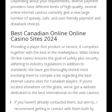
Depending about your requirements, diverse payment
providers have different levels of high quality, several
online internet casinos currently give a new large
number of speedy, safe, and user-friendly payment and
drawback choices.
Best Canadian Online Online
Casino Sites 2024
Providing a player-first product or service, it competes
together with the best in the marketplace. Wildz Online
On line casino ensures the goal of safety plus security,
adhering to industry regulations in addition to
standards. We have got thoroughly tested most
involving them to compile a list regarding the best
internet casino sites for Canadian players. If you’re
located elsewhere on the globe, we’ve got a website
dedicated to the best international on the web casinos.
If you haven’t already contacted them, but aim to, I
recommend getting in contact with them both by