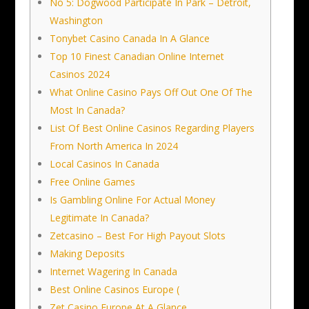
No 5: Dogwood Participate In Park – Detroit,
Washington
Tonybet Casino Canada In A Glance
Top 10 Finest Canadian Online Internet
Casinos 2024
What Online Casino Pays Off Out One Of The
Most In Canada?
List Of Best Online Casinos Regarding Players
From North America In 2024
Local Casinos In Canada
Free Online Games
Is Gambling Online For Actual Money
Legitimate In Canada?
Zetcasino – Best For High Payout Slots
Making Deposits
Internet Wagering In Canada
Best Online Casinos Europe (
Zet Casino Europe At A Glance