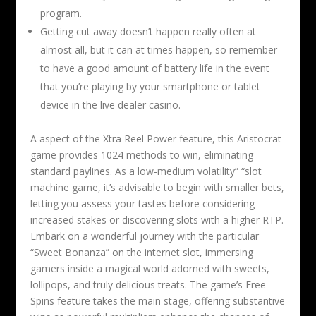
program.
Getting cut away doesn’t happen really often at
almost all, but it can at times happen, so remember
to have a good amount of battery life in the event
that you’re playing by your smartphone or tablet
device in the live dealer casino.
A aspect of the Xtra Reel Power feature, this Aristocrat
game provides 1024 methods to win, eliminating
standard paylines. As a low-medium volatility” “slot
machine game, it’s advisable to begin with smaller bets,
letting you assess your tastes before considering
increased stakes or discovering slots with a higher RTP.
Embark on a wonderful journey with the particular
“Sweet Bonanza” on the internet slot, immersing
gamers inside a magical world adorned with sweets,
lollipops, and truly delicious treats. The game’s Free
Spins feature takes the main stage, offering substantive