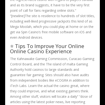
and as its brand suggests, it have to be the very first
point of call for fans regarding online slots.”
“[newline]The site is residence to hundreds of slot titles,
including well-liked progressive jackpots this kind of as
Mega Moolah, which you could play at home or on the
get via Spin Casino’s free mobile software on iOS and
even Android devices.
⭐ Tips To Improve Your Online
Online Casino Experience
The Kahnawake Gaming Commission, Curacao Gaming
Control Board, and the The island of malta Gaming
Authority hold casinos to large standards and
guarantee fair gaming. Sites should also have audits
from independent bodies like eCOGRA in addition to
iTech Labs. Learn the actual the casino great, where
they could improve, and what existing gamers think.
Among other stuff, visitors will locate a daily” “dose of
articles using the latest poker news, live reporting