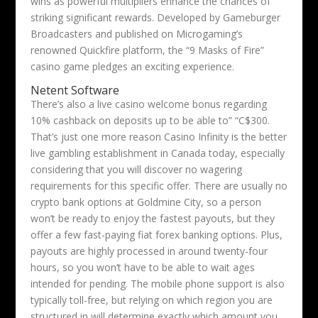
wins as powerful multipliers enhance the chances of
striking significant rewards. Developed by Gameburger
Broadcasters and published on Microgaming’s
renowned Quickfire platform, the “9 Masks of Fire”
casino game pledges an exciting experience.
Netent Software
There’s also a live casino welcome bonus regarding
10% cashback on deposits up to be able to” “C$300.
That’s just one more reason Casino Infinity is the better
live gambling establishment in Canada today, especially
considering that you will discover no wagering
requirements for this specific offer. There are usually no
crypto bank options at Goldmine City, so a person
won’t be ready to enjoy the fastest payouts, but they
offer a few fast-paying fiat forex banking options. Plus,
payouts are highly processed in around twenty-four
hours, so you won’t have to be able to wait ages
intended for pending. The mobile phone support is also
typically toll-free, but relying on which region you are
structured in will determine exactly which amount you