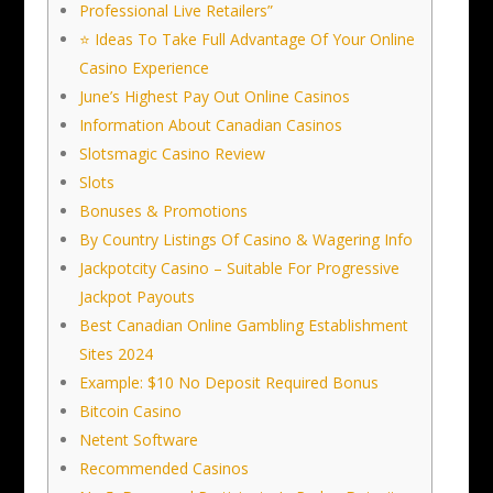
Professional Live Retailers”
⭐ Ideas To Take Full Advantage Of Your Online
Casino Experience
June’s Highest Pay Out Online Casinos
Information About Canadian Casinos
Slotsmagic Casino Review
Slots
Bonuses & Promotions
By Country Listings Of Casino & Wagering Info
Jackpotcity Casino – Suitable For Progressive
Jackpot Payouts
Best Canadian Online Gambling Establishment
Sites 2024
Example: $10 No Deposit Required Bonus
Bitcoin Casino
Netent Software
Recommended Casinos