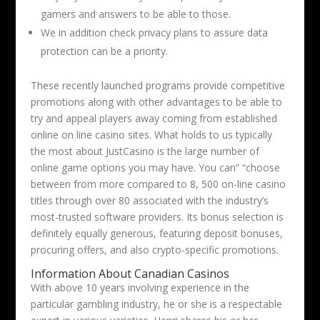
gamers and answers to be able to those.
We in addition check privacy plans to assure data
protection can be a priority.
These recently launched programs provide competitive
promotions along with other advantages to be able to
try and appeal players away coming from established
online on line casino sites. What holds to us typically
the most about JustCasino is the large number of
online game options you may have. You can” “choose
between from more compared to 8, 500 on-line casino
titles through over 80 associated with the industry’s
most-trusted software providers. Its bonus selection is
definitely equally generous, featuring deposit bonuses,
procuring offers, and also crypto-specific promotions.
Information About Canadian Casinos
With above 10 years involving experience in the
particular gambling industry, he or she is a respectable