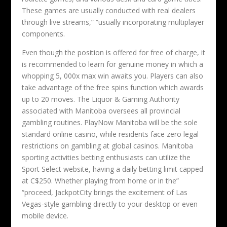
These games are usually conducted with real dealers
through live streams,” “usually incorporating multiplayer
components.
Even though the position is offered for free of charge, it
is recommended to learn for genuine money in which a
whopping 5, 000x max win awaits you. Players can also
take advantage of the free spins function which awards
up to 20 moves. The Liquor & Gaming Authority
associated with Manitoba oversees all provincial
gambling routines. PlayNow Manitoba will be the sole
standard online casino, while residents face zero legal
restrictions on gambling at global casinos. Manitoba
sporting activities betting enthusiasts can utilize the
Sport Select website, having a daily betting limit capped
at C$250. Whether playing from home or in the”
“proceed, JackpotCity brings the excitement of Las
Vegas-style gambling directly to your desktop or even
mobile device.