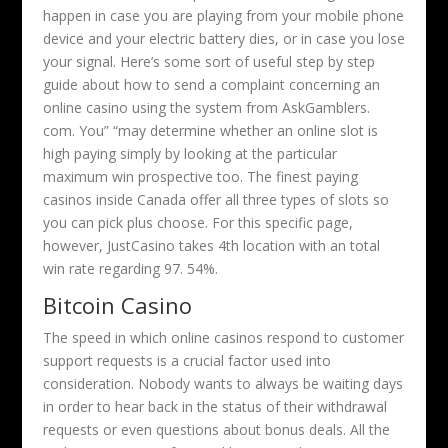
happen in case you are playing from your mobile phone
device and your electric battery dies, or in case you lose
your signal. Here’s some sort of useful step by step
guide about how to send a complaint concerning an
online casino using the system from AskGamblers.
com. You” “may determine whether an online slot is
high paying simply by looking at the particular
maximum win prospective too. The finest paying
casinos inside Canada offer all three types of slots so
you can pick plus choose. For this specific page,
however, JustCasino takes 4th location with an total
win rate regarding 97. 54%.
Bitcoin Casino
The speed in which online casinos respond to customer
support requests is a crucial factor used into
consideration. Nobody wants to always be waiting days
in order to hear back in the status of their withdrawal
requests or even questions about bonus deals. All the