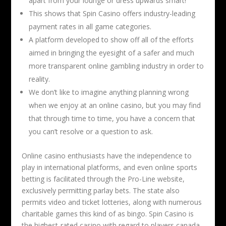
apart from your lounge or dress upwards smart!
This shows that Spin Casino offers industry-leading
payment rates in all game categories.
A platform developed to show off all of the efforts
aimed in bringing the eyesight of a safer and much
more transparent online gambling industry in order to
reality.
We don’t like to imagine anything planning wrong
when we enjoy at an online casino, but you may find
that through time to time, you have a concern that
you can’t resolve or a question to ask.
Online casino enthusiasts have the independence to
play in international platforms, and even online sports
betting is facilitated through the Pro-Line website,
exclusively permitting parlay bets. The state also
permits video and ticket lotteries, along with numerous
charitable games this kind of as bingo. Spin Casino is
the highest-rated casino with regard to players canada