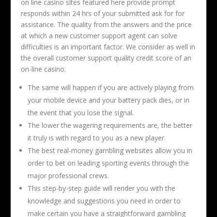
on line casino sites featured here provide prompt
responds within 24 hrs of your submitted ask for for
assistance. The quality from the answers and the price
at which a new customer support agent can solve
difficulties is an important factor. We consider as well in
the overall customer support quality credit score of an
on-line casino.
The same will happen if you are actively playing from
your mobile device and your battery pack dies, or in
the event that you lose the signal.
The lower the wagering requirements are, the better
it truly is with regard to you as a new player.
The best real-money gambling websites allow you in
order to bet on leading sporting events through the
major professional crews.
This step-by-step guide will render you with the
knowledge and suggestions you need in order to
make certain you have a straightforward gambling