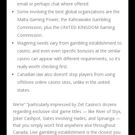
email or perhaps chat where offered.
Some involving the best global organizations are the
Malta Gaming Power, the Kahnawake Gambling
Commission, plus the UNITED KINGDOM Gaming
Commission.
Wagering needs vary from gambling establishment to
casino, and even even specific bonuses at the similar
casino can appear with different requirements, so it’s
really worth checking first.
Canadian law also doesn’t stop players from using
offshore online casino sites, unlike in the united
states.
We’re” “particularly impressed by Zet Casino’s dozens
regarding exclusive slot game titles — like River of Styx,
Joker Cashpot, Gates involving Hades, and Spinanga —
that you simply won’t find anywhere else throughout
Canada. Live gambling establishment is the closest you