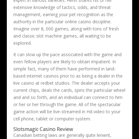
expert in various varieties. Henri shares his or her
extensive knowledge of tactics, odds, and threat
management, earning your pet recognition as the
authority in the particular online casino discipline.
Imagine over 8, 000 games, along with tons of fresh
and classic slot machine games, all waiting to be
explored.
It can slow up the pace associated with the game and
even fellow players are likely to obtain impatient. In
simple fact, many of them have performed in land-
based internet casinos prior to as being a dealer in the
live casino at redbet studios. The dealer accepts your
current chips, deals the cards, spins the particular wheel
and and so forth, and an individual can connect to him
or her or her through the game. All of the spectacular
game action will be live-streamed in Hd-video to your
cell phone, tablet or computer system.
Slotsmagic Casino Review
Canadian betting laws are generally quite lenient,