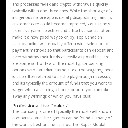
and processes fedex and crypto withdrawals quickly —
typically within one-three days. While the shortage of a
indigenous mobile app is usually disappointing, and its
customer care could become improved, Zet Casino’s
extensive game selection and attractive special offers
make it a new good way to enjoy. Top Canadian
casinos online will probably offer a wide selection of
payment methods so that participants can deposit and
even withdraw their funds as easily as possible. Here
are some sort of few of the most typical banking
options with Canadian casino sites. The wagering need
is also often referred to as the playthrough necessity,
and it’s typically the amount of funds that you want to
wager when accepting a bonus prior to you can take
away any winnings of which you have built.
Professional Live Dealers”
The company is one of typically the most well-known
companies, and their games can be found at many of
the world’s best on-line casinos. The Super Moolah