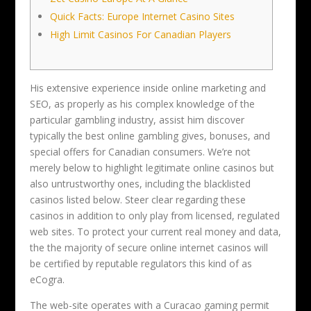
Quick Facts: Europe Internet Casino Sites
High Limit Casinos For Canadian Players
His extensive experience inside online marketing and
SEO, as properly as his complex knowledge of the
particular gambling industry, assist him discover
typically the best online gambling gives, bonuses, and
special offers for Canadian consumers. We’re not
merely below to highlight legitimate online casinos but
also untrustworthy ones, including the blacklisted
casinos listed below. Steer clear regarding these
casinos in addition to only play from licensed, regulated
web sites. To protect your current real money and data,
the the majority of secure online internet casinos will
be certified by reputable regulators this kind of as
eCogra.
The web-site operates with a Curacao gaming permit