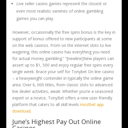
Live seller casino games represent the closest or
even most realistic varieties of online gambling
games you can play.
However, occasionally the free spins bonus is the key in
support of bonus offered to new participants at some
on the web casinos. From on the internet slots to live
wagering, this online casino has everything you need
for actual money gambling.” “[newline]New players can
assert up to $1, 500 and enjoy regular free spins every
single week. Brace your self for Tonybet On line casino
– a heavyweight contender in typically the online game
area. Over 6, 000 titles, from classic slots to advanced
live dealer activities, await. Whether you’re a seasoned
expert or a novice, TonyBet offers a new user-friendly
platform that caters to all skill levels
mostbet app
download
.
June’s Highest Pay Out Online
Casinos