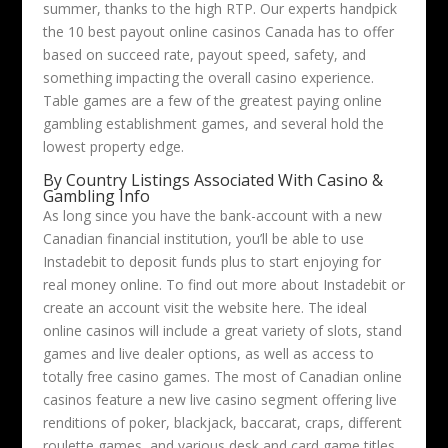
summer, thanks to the high RTP. Our experts handpick
the 10 best payout online casinos Canada has to offer
based on succeed rate, payout speed, safety, and
something impacting the overall casino experience.
Table games are a few of the greatest paying online
gambling establishment games, and several hold the
lowest property edge.
By Country Listings Associated With Casino &
Gambling Info
As long since you have the bank-account with a new
Canadian financial institution, you’ll be able to use
Instadebit to deposit funds plus to start enjoying for
real money online. To find out more about Instadebit or
create an account visit the website here. The ideal
online casinos will include a great variety of slots, stand
games and live dealer options, as well as access to
totally free casino games. The most of Canadian online
casinos feature a new live casino segment offering live
renditions of poker, blackjack, baccarat, craps, different
roulette games, and various desk and card game titles.