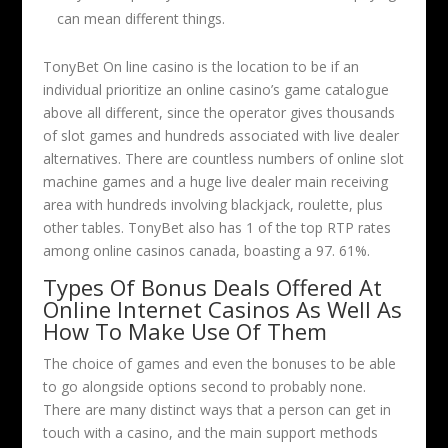
can mean different things.
TonyBet On line casino is the location to be if an
individual prioritize an online casino’s game catalogue
above all different, since the operator gives thousands
of slot games and hundreds associated with live dealer
alternatives. There are countless numbers of online slot
machine games and a huge live dealer main receiving
area with hundreds involving blackjack, roulette, plus
other tables. TonyBet also has 1 of the top RTP rates
among online casinos canada, boasting a 97. 61%.
Types Of Bonus Deals Offered At
Online Internet Casinos As Well As
How To Make Use Of Them
The choice of games and even the bonuses to be able
to go alongside options second to probably none.
There are many distinct ways that a person can get in
touch with a casino, and the main support methods