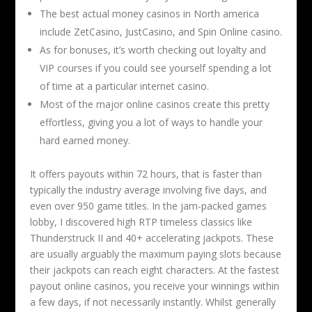
The best actual money casinos in North america
include ZetCasino, JustCasino, and Spin Online casino.
As for bonuses, it’s worth checking out loyalty and
VIP courses if you could see yourself spending a lot
of time at a particular internet casino.
Most of the major online casinos create this pretty
effortless, giving you a lot of ways to handle your
hard earned money.
It offers payouts within 72 hours, that is faster than
typically the industry average involving five days, and
even over 950 game titles. In the jam-packed games
lobby, I discovered high RTP timeless classics like
Thunderstruck II and 40+ accelerating jackpots. These
are usually arguably the maximum paying slots because
their jackpots can reach eight characters. At the fastest
payout online casinos, you receive your winnings within
a few days, if not necessarily instantly. Whilst generally