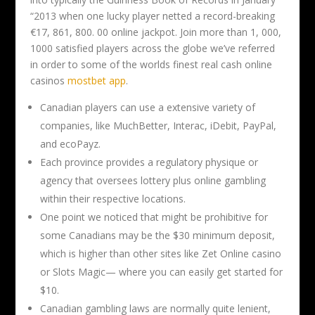
“2013 when one lucky player netted a record-breaking
€17, 861, 800. 00 online jackpot. Join more than 1, 000,
1000 satisfied players across the globe we’ve referred
in order to some of the worlds finest real cash online
casinos
mostbet app
.
Canadian players can use a extensive variety of
companies, like MuchBetter, Interac, iDebit, PayPal,
and ecoPayz.
Each province provides a regulatory physique or
agency that oversees lottery plus online gambling
within their respective locations.
One point we noticed that might be prohibitive for
some Canadians may be the $30 minimum deposit,
which is higher than other sites like Zet Online casino
or Slots Magic— where you can easily get started for
$10.
Canadian gambling laws are normally quite lenient,