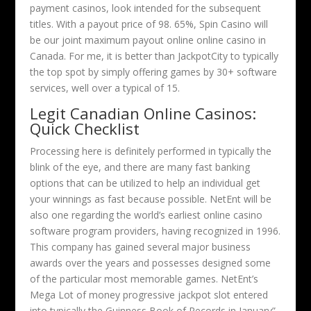
payment casinos, look intended for the subsequent
titles. With a payout price of 98. 65%, Spin Casino will
be our joint maximum payout online online casino in
Canada. For me, it is better than JackpotCity to typically
the top spot by simply offering games by 30+ software
services, well over a typical of 15.
Legit Canadian Online Casinos:
Quick Checklist
Processing here is definitely performed in typically the
blink of the eye, and there are many fast banking
options that can be utilized to help an individual get
your winnings as fast because possible. NetEnt will be
also one regarding the world’s earliest online casino
software program providers, having recognized in 1996.
This company has gained several major business
awards over the years and possesses designed some
of the particular most memorable games. NetEnt’s
Mega Lot of money progressive jackpot slot entered
into typically the Guinness Book of Records in January”