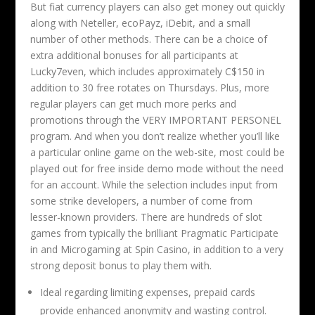
But fiat currency players can also get money out quickly
along with Neteller, ecoPayz, iDebit, and a small
number of other methods. There can be a choice of
extra additional bonuses for all participants at
Lucky7even, which includes approximately C$150 in
addition to 30 free rotates on Thursdays. Plus, more
regular players can get much more perks and
promotions through the VERY IMPORTANT PERSONEL
program. And when you don’t realize whether you’ll like
a particular online game on the web-site, most could be
played out for free inside demo mode without the need
for an account. While the selection includes input from
some strike developers, a number of come from
lesser-known providers. There are hundreds of slot
games from typically the brilliant Pragmatic Participate
in and Microgaming at Spin Casino, in addition to a very
strong deposit bonus to play them with.
Ideal regarding limiting expenses, prepaid cards
provide enhanced anonymity and wasting control.