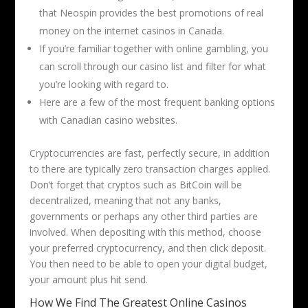
that Neospin provides the best promotions of real
money on the internet casinos in Canada.
If you’re familiar together with online gambling, you
can scroll through our casino list and filter for what
you’re looking with regard to.
Here are a few of the most frequent banking options
with Canadian casino websites.
Cryptocurrencies are fast, perfectly secure, in addition
to there are typically zero transaction charges applied.
Don’t forget that cryptos such as BitCoin will be
decentralized, meaning that not any banks,
governments or perhaps any other third parties are
involved. When depositing with this method, choose
your preferred cryptocurrency, and then click deposit.
You then need to be able to open your digital budget,
your amount plus hit send.
How We Find The Greatest Online Casinos