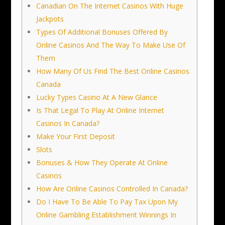
Canadian On The Internet Casinos With Huge
Jackpots
Types Of Additional Bonuses Offered By
Online Casinos And The Way To Make Use Of
Them
How Many Of Us Find The Best Online Casinos
Canada
Lucky Types Casino At A New Glance
Is That Legal To Play At Online Internet
Casinos In Canada?
Make Your First Deposit
Slots
Bonuses & How They Operate At Online
Casinos
How Are Online Casinos Controlled In Canada?
Do I Have To Be Able To Pay Tax Upon My
Online Gambling Establishment Winnings In