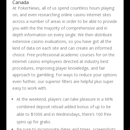
Canada
At PokerNews, all of us spend countless hours playing
on, and even researching online casino internet sites
across a number of areas in order to be able to provide
you with the the majority of comprehensive and in
depth information on every single. We then distribute
extensive casino evaluations, so you have got all the
kind of data on each site and can create an informed
choice. Free professional academic courses for on the
internet casino employees directed at industry best
procedures, improving player knowledge, and fair
approach to gambling. For ways to reduce your options
even further, our superior filters are helpful plus super
easy to work with.
At the weekend, players can take pleasure in a 66%
combined deposit reload added bonus of up to be
able to $1000 and in Wednesdays, there’s 100 free
spins up for grabs.
Be sure to incorporate dates and times, screenshots,