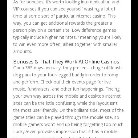
As for bonuses, it’s worth looking into dedication and
VIP courses if you can see yourself wasting a lot of
time at some sort of particular internet casino. This
way, you can get additional rewards the greater a
person play on a certain site. Low difference games
typically include higher ‘hit rates, ’ meaning you’re likely
to win even more often, albeit together with smaller
amounts.
Bonuses & That They Work At Online Casinos
Open 365 days annually, they present a huge off-leash
dog park to your four-legged buddy in order to romp
and perform. Check out their events page for live
music, fundraisers, and other fun happenings. Finding
your own way across the mobile and desktop internet
sites can be the little confusing, while the layout isn’t
the most user-friendly. On the brilliant side, most of the
game titles can be played through the mobile site, so
mobile gamers won’t end up being forgetting too much.
Lucky7even provides impression that it has a mobile