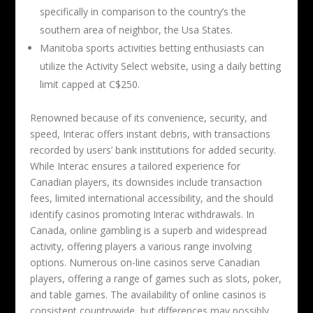
specifically in comparison to the country’s the
southern area of neighbor, the Usa States.
Manitoba sports activities betting enthusiasts can
utilize the Activity Select website, using a daily betting
limit capped at C$250.
Renowned because of its convenience, security, and
speed, Interac offers instant debris, with transactions
recorded by users’ bank institutions for added security.
While Interac ensures a tailored experience for
Canadian players, its downsides include transaction
fees, limited international accessibility, and the should
identify casinos promoting Interac withdrawals. In
Canada, online gambling is a superb and widespread
activity, offering players a various range involving
options. Numerous on-line casinos serve Canadian
players, offering a range of games such as slots, poker,
and table games. The availability of online casinos is
consistent countrywide, but differences may possibly