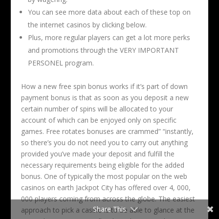
You can see more data about each of these top on
the internet casinos by clicking below.
Plus, more regular players can get a lot more perks
and promotions through the VERY IMPORTANT
PERSONEL program.
How a new free spin bonus works if it’s part of down
payment bonus is that as soon as you deposit a new
certain number of spins will be allocated to your
account of which can be enjoyed only on specific
games. Free rotates bonuses are crammed” “instantly,
so there’s you do not need you to carry out anything
provided you’ve made your deposit and fulfill the
necessary requirements being eligible for the added
bonus. One of typically the most popular on the web
casinos on earth Jackpot City has offered over 4, 000,
000 players coming from across the globe. The easiest
Share This
approach to pick a casino is to be able to glance at the