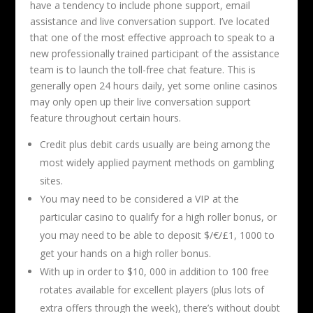
have a tendency to include phone support, email
assistance and live conversation support. I’ve located
that one of the most effective approach to speak to a
new professionally trained participant of the assistance
team is to launch the toll-free chat feature. This is
generally open 24 hours daily, yet some online casinos
may only open up their live conversation support
feature throughout certain hours.
Credit plus debit cards usually are being among the
most widely applied payment methods on gambling
sites.
You may need to be considered a VIP at the
particular casino to qualify for a high roller bonus, or
you may need to be able to deposit $/€/£1, 1000 to
get your hands on a high roller bonus.
With up in order to $10, 000 in addition to 100 free
rotates available for excellent players (plus lots of
extra offers through the week), there’s without doubt