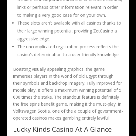
links or perhaps other information relevant in order
to making a very good case for on your own.
These slots aren’t available with all casinos thanks to
their large winning potential, providing ZetCasino a
aggressive edge.
The uncomplicated registration process reflects the
casino’s determination to a user-friendly knowledge.
Boasting visually appealing graphics, the game
immerses players in the world of old Egypt through
their symbols and backdrop imagery. Fully improved for
mobile play, it offers a maximum winning potential of 5,
000 times the stake. The standout feature is definitely
the free spins benefit game, making it the must-play. In
Volkswagen Scotia, one of the a couple of government-
operated casinos makes gambling entirely lawful.
Lucky Kinds Casino At A Glance