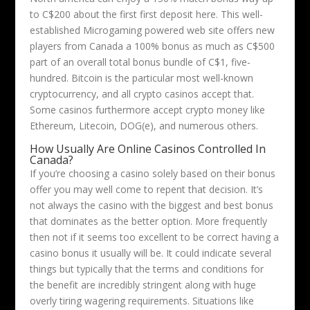
to C$200 about the first first deposit here. This well-
established Microgaming powered web site offers new
players from Canada a 100% bonus as much as C$500
part of an overall total bonus bundle of C$1, five-
hundred. Bitcoin is the particular most well-known
cryptocurrency, and all crypto casinos accept that.
Some casinos furthermore accept crypto money like
Ethereum, Litecoin, DOG(e), and numerous others.
How Usually Are Online Casinos Controlled In
Canada?
If you’re choosing a casino solely based on their bonus
offer you may well come to repent that decision. It’s
not always the casino with the biggest and best bonus
that dominates as the better option. More frequently
then not if it seems too excellent to be correct having a
casino bonus it usually will be. It could indicate several
things but typically that the terms and conditions for
the benefit are incredibly stringent along with huge
overly tiring wagering requirements. Situations like