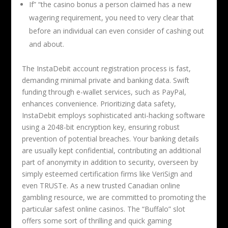
If” “the casino bonus a person claimed has a new
wagering requirement, you need to very clear that
before an individual can even consider of cashing out
and about.
The InstaDebit account registration process is fast,
demanding minimal private and banking data. Swift
funding through e-wallet services, such as PayPal,
enhances convenience. Prioritizing data safety,
InstaDebit employs sophisticated anti-hacking software
using a 2048-bit encryption key, ensuring robust
prevention of potential breaches. Your banking details
are usually kept confidential, contributing an additional
part of anonymity in addition to security, overseen by
simply esteemed certification firms like VeriSign and
even TRUSTe. As a new trusted Canadian online
gambling resource, we are committed to promoting the
particular safest online casinos. The “Buffalo” slot
offers some sort of thrilling and quick gaming