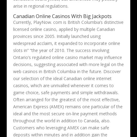
arise in regional regulations.
Canadian Online Casinos With Big Jackpots
Currently, PlayNow. com is British Columbia’s distinctive
licensed online casino, applied by multiple Canadian
provinces since 2005. Initially launched using
widespread acclaim, it expanded to incorporate online
slots in” “the year of 2010. The success involving
Ontario’s regulated online casino market may influence
decisions, suggesting associated with more legal on the
web casinos in British Columbia in the future. Discover
our selection of the ideal Canadian online internet
casinos, which are unrivalled whenever it comes to
game choice, safe payments and simple withdrawals.
Often arranged for the greatest of the most effective,
American Express (AMEX) remains one particular of the
ideal and the most secure on-line payment methods
throughout the world in addition to Canada, also.
Customers who leveraging AMEX can make safe
deposits within minutes and in addition gain the