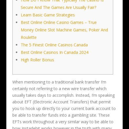
Secure And The Games Are Usually Fair?
Learn Basic Game Strategies
Best Online Online Casino Games – True
Money Online Slot Machine Games, Poker And
Roulette
The 5 Finest Online Casinos Canada
Best Online Casinos In Canada 2024
High Roller Bonus
When mentioning to a traditional bank transfer I’m
certainly not referring to a new wire transfer which
usually takes days to accomplish. Instead, I’m speaking
about EFT (Electronic Account Transfers) that permit
you to hook up directly to your current bank account to
be able to transfer funds into a gambling site. These
EFTs work throughout a very similar way to be able to
how Instadebit works however in the truth with many