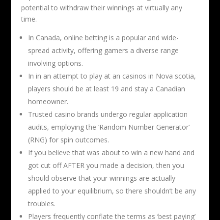
potential to withdraw their winnings at virtually any
time.
In Canada, online betting is a popular and wide-
spread activity, offering gamers a diverse range
involving options.
In in an attempt to play at an casinos in Nova scotia,
players should be at least 19 and stay a Canadian
homeowner.
Trusted casino brands undergo regular application
audits, employing the ‘Random Number Generator’
(RNG) for spin outcomes.
If you believe that was about to win a new hand and
got cut off AFTER you made a decision, then you
should observe that your winnings are actually
applied to your equilibrium, so there shouldn’t be any
troubles.
Players frequently conflate the terms as ‘best paying’