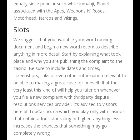
equally since popular such while Jumanji, Planet
associated with the Apes, Weapons N’ Roses,
Motörhead, Narcos and Vikings.
Slots
We suggest that you available your word running
document and begin a new word record to describe
anything in more detail. Start by explaining what took
place and why you are publishing the complaint to the
casino. Be sure to include dates and times,
screenshots, links or even other information relevant to
be able to making a great case for oneself. If at the
very least this kind of will help you later on whenever
you file a new complaint with thirdparty dispute
resolutions services provider. It’s advised to visitors
here at TopCasino. ca which you play only with casinos
that obtain a four-star rating or higher, anything less
increases the chances that something may go
completely wrong.