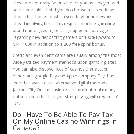
these are not really favourable for you as a player, and
so ‘it’s advisable that if you do choose a casino based
about their bonus of which you do your homework
ahead involving time. This respected online gambling
brand name gives a great sign-up bonus package
regarding new depositing gamers of 100% upward to
C$1, 1000 in addition to a 200 free spins bonus.
Credit and even debit cards are usually among the most
widely utilized payment methods upon gambling sites.
You can also discover lots of casinos that accept
Yahoo and google Pay and Apple company Pay if an
individual want to use alternative digital methods.
Jackpot City On line casino is an excellent real money
online casino that lets you start playing with regard to”
“$1.
Do I Have To Be Able To Pay Tax
On My Online Casino Winnings In
Canada?