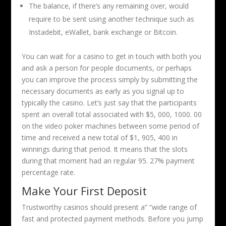
The balance, if there’s any remaining over, would
require to be sent using another technique such as
Instadebit, eWallet, bank exchange or Bitcoin.
You can wait for a casino to get in touch with both you
and ask a person for people documents, or perhaps
you can improve the process simply by submitting the
necessary documents as early as you signal up to
typically the casino. Let’s just say that the participants
spent an overall total associated with $5, 000, 1000. 00
on the video poker machines between some period of
time and received a new total of $1, 905, 400 in
winnings during that period. It means that the slots
during that moment had an regular 95. 27% payment
percentage rate.
Make Your First Deposit
Trustworthy casinos should present a” “wide range of
fast and protected payment methods. Before you jump