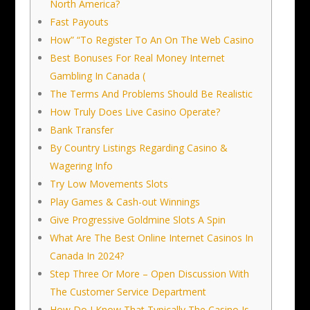
North America?
Fast Payouts
How” “To Register To An On The Web Casino
Best Bonuses For Real Money Internet
Gambling In Canada (
The Terms And Problems Should Be Realistic
How Truly Does Live Casino Operate?
Bank Transfer
By Country Listings Regarding Casino &
Wagering Info
Try Low Movements Slots
Play Games & Cash-out Winnings
Give Progressive Goldmine Slots A Spin
What Are The Best Online Internet Casinos In
Canada In 2024?
Step Three Or More – Open Discussion With
The Customer Service Department
How Do I Know That Typically The Casino Is