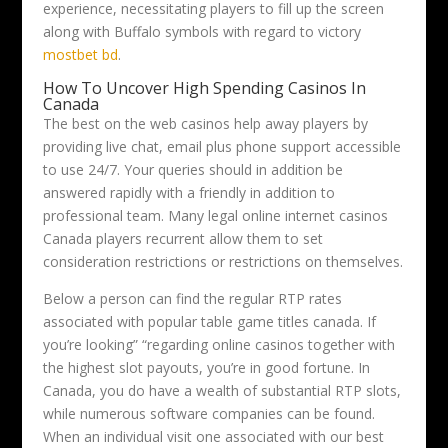
experience, necessitating players to fill up the screen
along with Buffalo symbols with regard to victory
mostbet bd
.
How To Uncover High Spending Casinos In
Canada
The best on the web casinos help away players by
providing live chat, email plus phone support accessible
to use 24/7. Your queries should in addition be
answered rapidly with a friendly in addition to
professional team. Many legal online internet casinos
Canada players recurrent allow them to set
consideration restrictions or restrictions on themselves.
Below a person can find the regular RTP rates
associated with popular table game titles canada. If
you’re looking” “regarding online casinos together with
the highest slot payouts, you’re in good fortune. In
Canada, you do have a wealth of substantial RTP slots,
while numerous software companies can be found.
When an individual visit one associated with our best