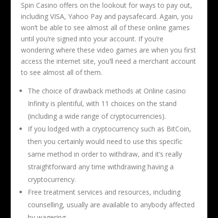
Spin Casino offers on the lookout for ways to pay out,
including VISA, Yahoo Pay and paysafecard. Again, you
won’t be able to see almost all of these online games
until you’re signed into your account. If you’re
wondering where these video games are when you first
access the internet site, you’ll need a merchant account
to see almost all of them.
The choice of drawback methods at Online casino
Infinity is plentiful, with 11 choices on the stand
(including a wide range of cryptocurrencies).
If you lodged with a cryptocurrency such as BitCoin,
then you certainly would need to use this specific
same method in order to withdraw, and it’s really
straightforward any time withdrawing having a
cryptocurrency.
Free treatment services and resources, including
counselling, usually are available to anybody affected
by wagering.