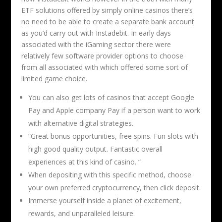
ETF solutions offered by simply online casinos there’s
no need to be able to create a separate bank account
as you’d carry out with Instadebit. In early days
associated with the iGaming sector there were
relatively few software provider options to choose
from all associated with which offered some sort of
limited game choice.
You can also get lots of casinos that accept Google
Pay and Apple company Pay if a person want to work
with alternative digital strategies.
“Great bonus opportunities, free spins. Fun slots with
high good quality output. Fantastic overall
experiences at this kind of casino. “
When depositing with this specific method, choose
your own preferred cryptocurrency, then click deposit.
Immerse yourself inside a planet of excitement,
rewards, and unparalleled leisure.