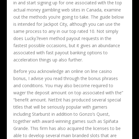
in and start signing up for one associated with the top
actual money gambling web sites in Canada, examine
out the methods you’re going to take. The guide below
is intended for Jackpot City, although you can use the
same process to any in our top rated 10. Not simply
does Lucky7even method payout requests in the
fastest possible occasions, but it gives an abundance
associated with fast payout banking options to
acceleration things up also further.
Before you acknowledge an online on line casino
bonus, I advise you read through the bonus phrases
and conditions. You may also become required to
wager the deposit amount on top associated with the”
“benefit amount. NetEnt has produced several special
titles that will be seriously popular with gamers
including Starburst in addition to Gonzo’s Quest,
together with award-winning games such as Spiñata
Grande. This firm has also acquired the licenses to be
able to develop several main branded slots that are