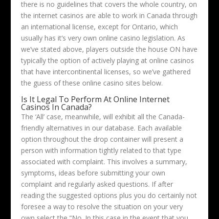
there is no guidelines that covers the whole country, on
the internet casinos are able to work in Canada through
an international license, except for Ontario, which
usually has it’s very own online casino legislation. As
we’ve stated above, players outside the house ON have
typically the option of actively playing at online casinos
that have intercontinental licenses, so we’ve gathered
the guess of these online casino sites below.
Is It Legal To Perform At Online Internet
Casinos In Canada?
The ‘All’ case, meanwhile, will exhibit all the Canada-
friendly alternatives in our database. Each available
option throughout the drop container will present a
person with information tightly related to that type
associated with complaint. This involves a summary,
symptoms, ideas before submitting your own
complaint and regularly asked questions. If after
reading the suggested options plus you do certainly not
foresee a way to resolve the situation on your very
own select the “No. In this case in the event that you