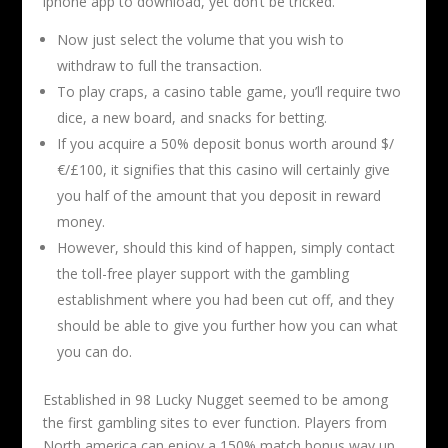
iphone app to download, yet don’t be tricked.
Now just select the volume that you wish to
withdraw to full the transaction.
To play craps, a casino table game, you’ll require two
dice, a new board, and snacks for betting.
If you acquire a 50% deposit bonus worth around $/
€/£100, it signifies that this casino will certainly give
you half of the amount that you deposit in reward
money.
However, should this kind of happen, simply contact
the toll-free player support with the gambling
establishment where you had been cut off, and they
should be able to give you further how you can what
you can do.
Established in 98 Lucky Nugget seemed to be among
the first gambling sites to ever function. Players from
North america can enjoy a 150% match bonus way up