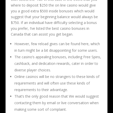
where to deposit $250 the on line casino would give
you a good extra $500 inside bonuses which would
suggest that your beginning balance would always be
$750. If an individual have difficulty selecting a bonus
you prefer, I’ve listed the best casino bonuses in
Canada that can assist you get began.
However, few reload gives can be found here, which
in turn might be a bit disappointing for some users.
The casino’s appealing bonuses, including Free Spins,
cashback, and dedication rewards, cater in order to
diverse player choices.
Online casinos will be no strangers to these kinds of
requirements and will often use these kinds of
requirements to their advantage.
That’s the only good reason that We would suggest
contacting them by email or live conversation when
making some sort of complaint.