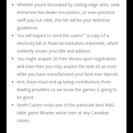
Whether you’re fascinated by cutting-edge slots, seek
immersive live dealer encounters, or even prioritize
swift pay-out odds, this list will be your definitive
guidebook.
You will require to send the casino” “a copy of a
electricity bill or financial institution statement, which
evidently shows your title and address.
You might acquire 20 Free Moves upon registration,
and even then you may acquire the next 20 as soon
while you have manufactured your best ever deposit.
And, there must end up being contributions from
leading providers so we know the games is going to
be good.
North Casino rocks one of the particular best RNG
table game libraries we’ve seen at any Canadian
casino.