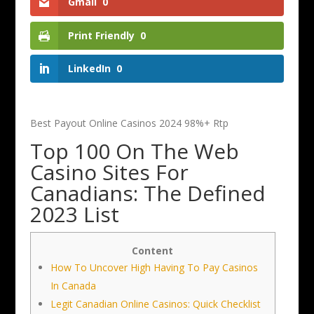
Gmail
0
Print Friendly
0
LinkedIn
0
Best Payout Online Casinos 2024 98%+ Rtp
Top 100 On The Web
Casino Sites For
Canadians: The Defined
2023 List
Content
How To Uncover High Having To Pay Casinos
In Canada
Legit Canadian Online Casinos: Quick Checklist