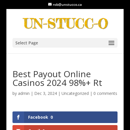
rob@unstucco.ca
Select Page
Best Payout Online
Casinos 2024 98%+ Rt
by
admin
|
Dec 3, 2024
|
Uncategorized
|
0 comments
Facebook
0