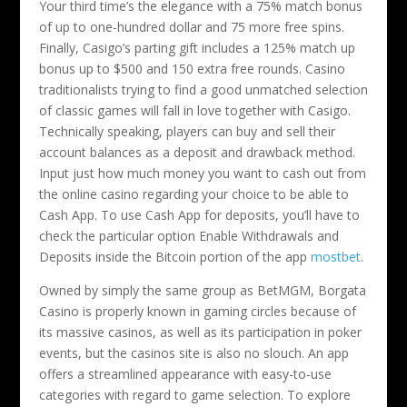
Your third time’s the elegance with a 75% match bonus
of up to one-hundred dollar and 75 more free spins.
Finally, Casigo’s parting gift includes a 125% match up
bonus up to $500 and 150 extra free rounds. Casino
traditionalists trying to find a good unmatched selection
of classic games will fall in love together with Casigo.
Technically speaking, players can buy and sell their
account balances as a deposit and drawback method.
Input just how much money you want to cash out from
the online casino regarding your choice to be able to
Cash App. To use Cash App for deposits, you’ll have to
check the particular option Enable Withdrawals and
Deposits inside the Bitcoin portion of the app
mostbet
.
Owned by simply the same group as BetMGM, Borgata
Casino is properly known in gaming circles because of
its massive casinos, as well as its participation in poker
events, but the casinos site is also no slouch. An app
offers a streamlined appearance with easy-to-use
categories with regard to game selection. To explore