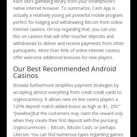
each site’s gambling library from your smartphone’s
native internet browser. To summarize, Cash App is
actually a relatively young yet powerful mobile program
perfect for lodging and withdrawing Bitcoin from online
internet casinos. On top regarding that, you can use
this on casinos that will offer voucher deposits and
withdrawals to deliver and receive payments from other
participants. More than 90% of online internet casinos
offer welcome additional bonuses for new players.
Our Best Recommended Android
Casinos
Bovada furthermore simplifies payment strategies by
accepting almost everything from credit credit cards to
cryptocurrency. It allows new on line casino players a
125% deposit match added bonus as high as $1, 250.”
“[newline]But the customers may claim the reward only
when they create their first deposit with the pursuing
cryptocurrencies – Bitcoin, Bitcoin Cash, or perhaps
Litecoin. You can find numerous types regarding games