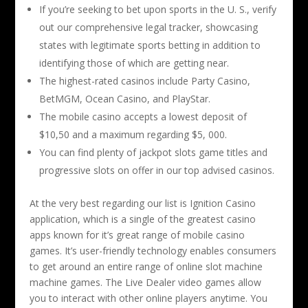
If you’re seeking to bet upon sports in the U. S., verify
out our comprehensive legal tracker, showcasing
states with legitimate sports betting in addition to
identifying those of which are getting near.
The highest-rated casinos include Party Casino,
BetMGM, Ocean Casino, and PlayStar.
The mobile casino accepts a lowest deposit of
$10,50 and a maximum regarding $5, 000.
You can find plenty of jackpot slots game titles and
progressive slots on offer in our top advised casinos.
At the very best regarding our list is Ignition Casino
application, which is a single of the greatest casino
apps known for it’s great range of mobile casino
games. It’s user-friendly technology enables consumers
to get around an entire range of online slot machine
machine games. The Live Dealer video games allow
you to interact with other online players anytime. You