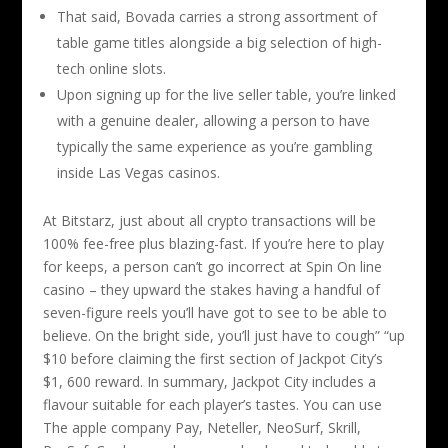
That said, Bovada carries a strong assortment of
table game titles alongside a big selection of high-
tech online slots.
Upon signing up for the live seller table, you’re linked
with a genuine dealer, allowing a person to have
typically the same experience as you’re gambling
inside Las Vegas casinos.
At Bitstarz, just about all crypto transactions will be
100% fee-free plus blazing-fast. If you’re here to play
for keeps, a person can’t go incorrect at Spin On line
casino – they upward the stakes having a handful of
seven-figure reels you’ll have got to see to be able to
believe. On the bright side, you’ll just have to cough” “up
$10 before claiming the first section of Jackpot City’s
$1, 600 reward. In summary, Jackpot City includes a
flavour suitable for each player’s tastes. You can use
The apple company Pay, Neteller, NeoSurf, Skrill,