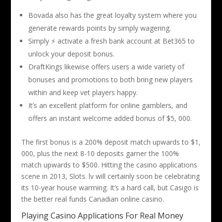
Bovada also has the great loyalty system where you
generate rewards points by simply wagering.
Simply ⚡️ activate a fresh bank account at Bet365 to
unlock your deposit bonus.
DraftKings likewise offers users a wide variety of
bonuses and promotions to both bring new players
within and keep vet players happy.
It’s an excellent platform for online gamblers, and
offers an instant welcome added bonus of $5, 000.
The first bonus is a 200% deposit match upwards to $1,
000, plus the next 8-10 deposits garner the 100%
match upwards to $500. Hitting the casino applications
scene in 2013, Slots. lv will certainly soon be celebrating
its 10-year house warming. It’s a hard call, but Casigo is
the better real funds Canadian online casino.
Playing Casino Applications For Real Money