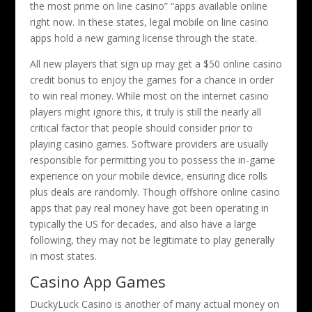
the most prime on line casino” “apps available online
right now. In these states, legal mobile on line casino
apps hold a new gaming license through the state.
All new players that sign up may get a $50 online casino
credit bonus to enjoy the games for a chance in order
to win real money. While most on the internet casino
players might ignore this, it truly is still the nearly all
critical factor that people should consider prior to
playing casino games. Software providers are usually
responsible for permitting you to possess the in-game
experience on your mobile device, ensuring dice rolls
plus deals are randomly. Though offshore online casino
apps that pay real money have got been operating in
typically the US for decades, and also have a large
following, they may not be legitimate to play generally
in most states.
Casino App Games
DuckyLuck Casino is another of many actual money on