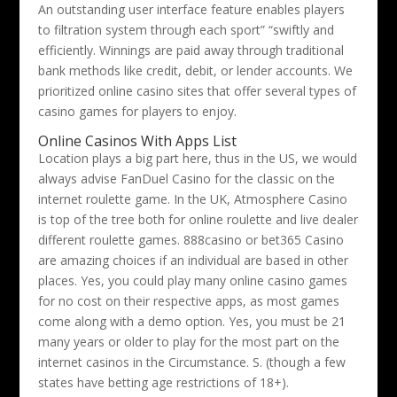
An outstanding user interface feature enables players
to filtration system through each sport” “swiftly and
efficiently. Winnings are paid away through traditional
bank methods like credit, debit, or lender accounts. We
prioritized online casino sites that offer several types of
casino games for players to enjoy.
Online Casinos With Apps List
Location plays a big part here, thus in the US, we would
always advise FanDuel Casino for the classic on the
internet roulette game. In the UK, Atmosphere Casino
is top of the tree both for online roulette and live dealer
different roulette games. 888casino or bet365 Casino
are amazing choices if an individual are based in other
places. Yes, you could play many online casino games
for no cost on their respective apps, as most games
come along with a demo option. Yes, you must be 21
many years or older to play for the most part on the
internet casinos in the Circumstance. S. (though a few
states have betting age restrictions of 18+).