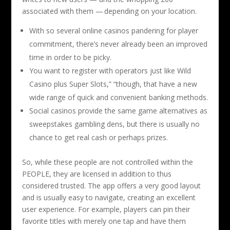
associated with them — depending on your location.
With so several online casinos pandering for player
commitment, there’s never already been an improved
time in order to be picky.
You want to register with operators just like Wild
Casino plus Super Slots,” “though, that have a new
wide range of quick and convenient banking methods.
Social casinos provide the same game alternatives as
sweepstakes gambling dens, but there is usually no
chance to get real cash or perhaps prizes.
So, while these people are not controlled within the
PEOPLE, they are licensed in addition to thus
considered trusted. The app offers a very good layout
and is usually easy to navigate, creating an excellent
user experience. For example, players can pin their
favorite titles with merely one tap and have them