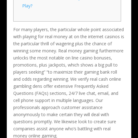
Play?
For many players, the particular whole point associated
with playing for real money at on the internet casinos is
the particular thrill of wagering plus the chance of
winning some money. Real money gaming furthermore
unlocks the most notable on line casino bonuses,
promotions, plus jackpots, which shows a big pull to
players seeking” “to maximize their gaming bank roll
and odds regarding winning. We verify real cash online
gambling dens offer extensive Frequently Asked
Questions (FAQs) sections, 24/7 live chat, email, and
cell phone support in multiple languages. Our
professionals approach customer assistance
anonymously to make certain they will deal with
questions promptly. We likewise look to create sure
companies assist anyone who’s battling with real
money online gaming.