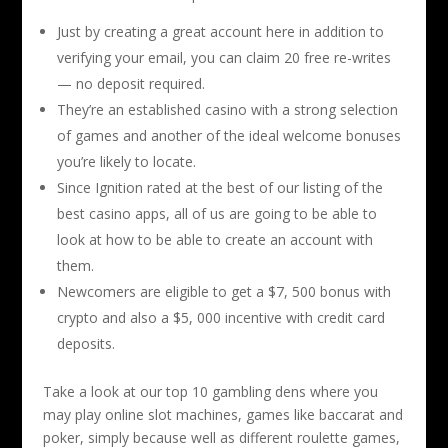
Just by creating a great account here in addition to
verifying your email, you can claim 20 free re-writes
— no deposit required.
They’re an established casino with a strong selection
of games and another of the ideal welcome bonuses
you’re likely to locate.
Since Ignition rated at the best of our listing of the
best casino apps, all of us are going to be able to
look at how to be able to create an account with
them.
Newcomers are eligible to get a $7, 500 bonus with
crypto and also a $5, 000 incentive with credit card
deposits.
Take a look at our top 10 gambling dens where you
may play online slot machines, games like baccarat and
poker, simply because well as different roulette games,