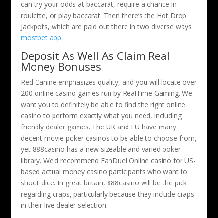
can try your odds at baccarat, require a chance in
roulette, or play baccarat. Then there’s the Hot Drop
Jackpots, which are paid out there in two diverse ways
mostbet app
.
Deposit As Well As Claim Real
Money Bonuses
Red Canine emphasizes quality, and you will locate over
200 online casino games run by RealTime Gaming. We
want you to definitely be able to find the right online
casino to perform exactly what you need, including
friendly dealer games. The UK and EU have many
decent movie poker casinos to be able to choose from,
yet 888casino has a new sizeable and varied poker
library. We’d recommend FanDuel Online casino for US-
based actual money casino participants who want to
shoot dice. In great britain, 888casino will be the pick
regarding craps, particularly because they include craps
in their live dealer selection.