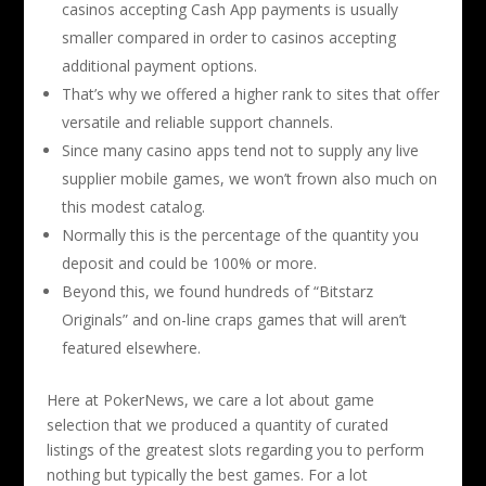
casinos accepting Cash App payments is usually
smaller compared in order to casinos accepting
additional payment options.
That’s why we offered a higher rank to sites that offer
versatile and reliable support channels.
Since many casino apps tend not to supply any live
supplier mobile games, we won’t frown also much on
this modest catalog.
Normally this is the percentage of the quantity you
deposit and could be 100% or more.
Beyond this, we found hundreds of “Bitstarz
Originals” and on-line craps games that will aren’t
featured elsewhere.
Here at PokerNews, we care a lot about game
selection that we produced a quantity of curated
listings of the greatest slots regarding you to perform
nothing but typically the best games. For a lot