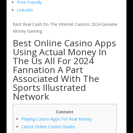
Print Friendly
LinkedIn
Best Real Cash On The Internet Casinos 2024 Genuine
Money Gaming
Best Online Casino Apps
Using Actual Money In
The Us All For 2024
Fannation A Part
Associated With The
Sports Illustrated
Network
Content
Playing Casino Apps For Real Money
Latest Online Casino Guides