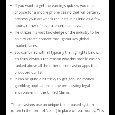
If you want to get the earnings quickly, you must
choose for a mobile phone casino that will certainly
process your drawback requests in as little as a few
hours, rather of several enterprise days.
He utilizes his vast knowledge of the industry to be
able to create content throughout key global
marketplaces.
So, combined with all typically the highlights below,
it’s fairly obvious the reason why this mobile casino
ranked above all the other online casino apps that
produced our list.
It can be quite a bit tricky to get genuine money
gambling applications in the pre-existing legal
environment in the United Claims.
These casinos use an unique token-based system
(often in the form of ‘coins’) in place of real money. This