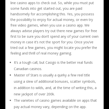
line casino apps to check out. So, while you must put
some funds into get started out, you are paid
handsomely for accomplishing this. Yes, you possess
the possibility to enjoy for actual money, or even try
free video games, when you use a casino app. We
always advise players try out there new games for free
first to be sure you don’t spend any of your current own
money in case it’s not the sport for you. Once you’ve
tried out a few games, you might locate you prefer the
feeling and thrill of real money gaming.
It’s a tough call, but Casigo is the better real funds
Canadian casinos.
Master of Stars is usually a quirky a few reel title
using a slew of additional bonuses, scatter symbols,
in addition to wilds, and, at the time of writing this, a
new jackpot of over 200k.
The varieties of casino games available on apps that
pay actual money vary, depending on the app.