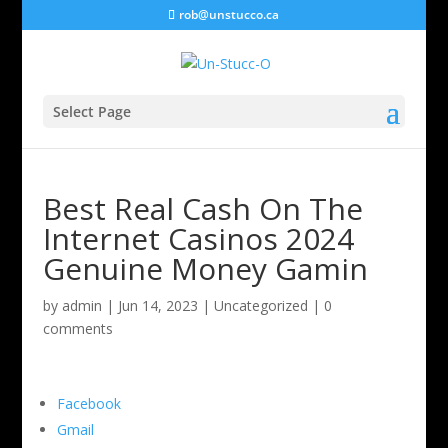
rob@unstucco.ca
Select Page
Best Real Cash On The
Internet Casinos 2024
Genuine Money Gamin
by
admin
|
Jun 14, 2023
|
Uncategorized
|
0
comments
Facebook
Gmail