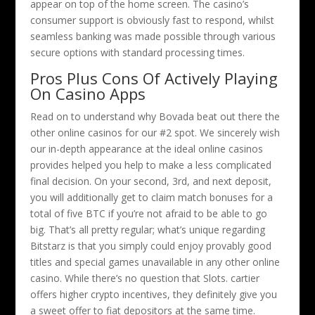
appear on top of the home screen. The casino’s
consumer support is obviously fast to respond, whilst
seamless banking was made possible through various
secure options with standard processing times.
Pros Plus Cons Of Actively Playing
On Casino Apps
Read on to understand why Bovada beat out there the
other online casinos for our #2 spot. We sincerely wish
our in-depth appearance at the ideal online casinos
provides helped you help to make a less complicated
final decision. On your second, 3rd, and next deposit,
you will additionally get to claim match bonuses for a
total of five BTC if you’re not afraid to be able to go
big. That’s all pretty regular; what’s unique regarding
Bitstarz is that you simply could enjoy provably good
titles and special games unavailable in any other online
casino. While there’s no question that Slots. cartier
offers higher crypto incentives, they definitely give you
a sweet offer to fiat depositors at the same time.