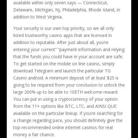
available within only seven says — Connecticut,
Delaware, Michigan, Nj, Philadelphia, Rhode Island, in
addition to West Virginia.
Your security is our own top priority, so we all only
listed trustworthy casino apps that are licensed in
addition to reputable. After just about all, you’re
entering your current” “payment information and relying
that the funds you could have in your account are safe.
To get started on the mobile on line casino, simply
download Telegram and launch the particular TG
Casino android. A minimum deposit of at least $25 is
going to be required from your conclusion to unlock the
large 200% up to be able to 10ETH welcome reward.
You can put in using a cryptocurrency of your option
from the 11+ options like BTC, LTC, and AINSI QUE
available on the particular lineup. If you’re searching for
a change regarding pace, you should definitely give the
top-recommended online internet casinos for real
money a fair chance.