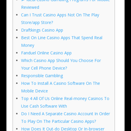
Reviewed
Can I Trust Casino Apps Not On The Play
Store/app Store?
Draftkings Casino App
Best On Line Casino Apps That Spend Real
Money
Fanduel Online Casino App
Which Casino App Should You Choose For
Your Cell Phone Device?
Responsible Gambling
How To Install A Casino Software On The
Mobile Device
Top 4 All Of Us Online Real-money Casinos To
Use Cash Software With
Do I Need A Separate Casino Account In Order
To Play On The Particular Casino Apps?
How Does It Out-do Desktop Or In-browser