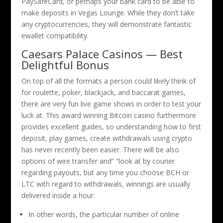
PaySafeCard, or perhaps your bank card to be able to
make deposits in Vegas Lounge. While they don’t take
any cryptocurrencies, they will demonstrate fantastic
ewallet compatibility.
Caesars Palace Casinos — Best
Delightful Bonus
On top of all the formats a person could likely think of
for roulette, poker, blackjack, and baccarat games,
there are very fun live game shows in order to test your
luck at. This award winning Bitcoin casino furthermore
provides excellent guides, so understanding how to first
deposit, play games, create withdrawals using crypto
has never recently been easier. There will be also
options of wire transfer and” “look at by courier
regarding payouts, but any time you choose BCH or
LTC with regard to withdrawals, winnings are usually
delivered inside a hour.
In other words, the particular number of online