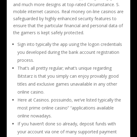
and much more designs at top-rated Circumstance. S.
mobile internet casinos. Real money on-line casinos are
safeguarded by highly enhanced security features to
ensure that the particular financial and personal data of
the gamers is kept safely protected.
Sign into typically the app using the logon credentials
you developed during the bank account registration
process.
That’s all pretty regular; what’s unique regarding
Bitstarz is that you simply can enjoy provably good
titles and exclusive games unavailable in any other
online casino.
Here at Casinos. possuindo, we’ve listed typically the
most prime online casino” “applications available
online nowadays.
If you haven’t done so already, deposit funds with
your account via one of many supported payment