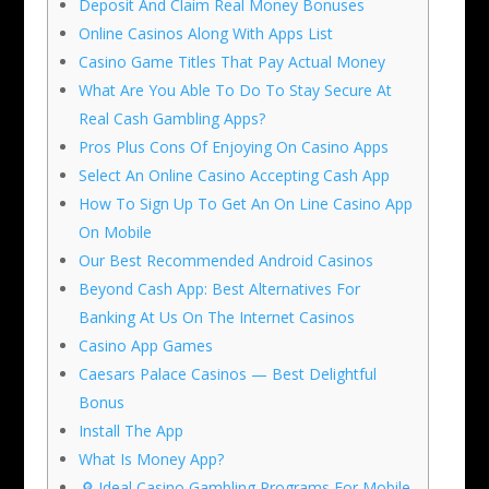
Deposit And Claim Real Money Bonuses
Online Casinos Along With Apps List
Casino Game Titles That Pay Actual Money
What Are You Able To Do To Stay Secure At
Real Cash Gambling Apps?
Pros Plus Cons Of Enjoying On Casino Apps
Select An Online Casino Accepting Cash App
How To Sign Up To Get An On Line Casino App
On Mobile
Our Best Recommended Android Casinos
Beyond Cash App: Best Alternatives For
Banking At Us On The Internet Casinos
Casino App Games
Caesars Palace Casinos — Best Delightful
Bonus
Install The App
What Is Money App?
🔎 Ideal Casino Gambling Programs For Mobile