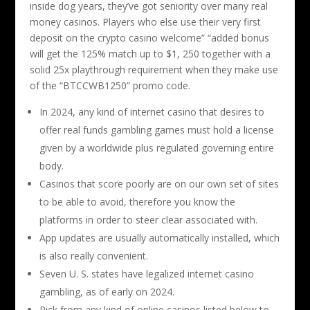
inside dog years, they’ve got seniority over many real
money casinos. Players who else use their very first
deposit on the crypto casino welcome” “added bonus
will get the 125% match up to $1, 250 together with a
solid 25x playthrough requirement when they make use
of the “BTCCWB1250” promo code.
In 2024, any kind of internet casino that desires to
offer real funds gambling games must hold a license
given by a worldwide plus regulated governing entire
body.
Casinos that score poorly are on our own set of sites
to be able to avoid, therefore you know the
platforms in order to steer clear associated with.
App updates are usually automatically installed, which
is also really convenient.
Seven U. S. states have legalized internet casino
gambling, as of early on 2024.
Pick from any kind of online casinos listed below to