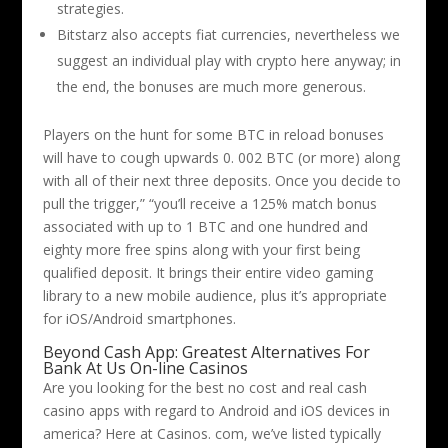
strategies.
Bitstarz also accepts fiat currencies, nevertheless we
suggest an individual play with crypto here anyway; in
the end, the bonuses are much more generous.
Players on the hunt for some BTC in reload bonuses
will have to cough upwards 0. 002 BTC (or more) along
with all of their next three deposits. Once you decide to
pull the trigger,” “you’ll receive a 125% match bonus
associated with up to 1 BTC and one hundred and
eighty more free spins along with your first being
qualified deposit. It brings their entire video gaming
library to a new mobile audience, plus it’s appropriate
for iOS/Android smartphones.
Beyond Cash App: Greatest Alternatives For
Bank At Us On-line Casinos
Are you looking for the best no cost and real cash
casino apps with regard to Android and iOS devices in
america? Here at Casinos. com, we’ve listed typically