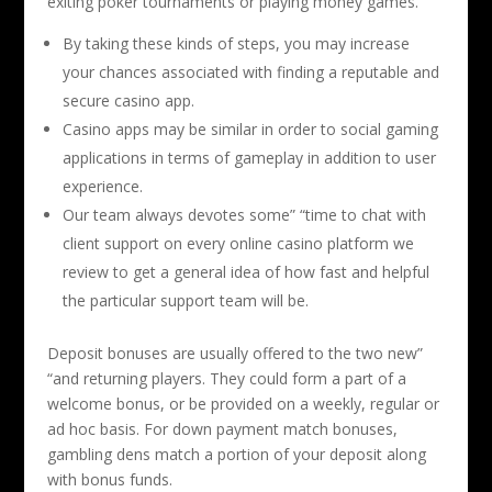
exiting poker tournaments or playing money games.
By taking these kinds of steps, you may increase
your chances associated with finding a reputable and
secure casino app.
Casino apps may be similar in order to social gaming
applications in terms of gameplay in addition to user
experience.
Our team always devotes some” “time to chat with
client support on every online casino platform we
review to get a general idea of how fast and helpful
the particular support team will be.
Deposit bonuses are usually offered to the two new”
“and returning players. They could form a part of a
welcome bonus, or be provided on a weekly, regular or
ad hoc basis. For down payment match bonuses,
gambling dens match a portion of your deposit along
with bonus funds.