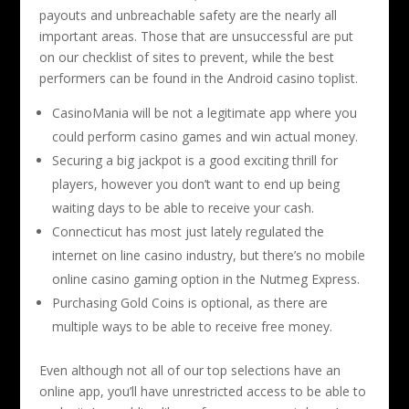
payouts and unbreachable safety are the nearly all
important areas. Those that are unsuccessful are put
on our checklist of sites to prevent, while the best
performers can be found in the Android casino toplist.
CasinoMania will be not a legitimate app where you
could perform casino games and win actual money.
Securing a big jackpot is a good exciting thrill for
players, however you don’t want to end up being
waiting days to be able to receive your cash.
Connecticut has most just lately regulated the
internet on line casino industry, but there’s no mobile
online casino gaming option in the Nutmeg Express.
Purchasing Gold Coins is optional, as there are
multiple ways to be able to receive free money.
Even although not all of our top selections have an
online app, you’ll have unrestricted access to be able to