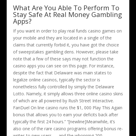
What Are You Able To Perform To
Stay Safe At Real Money Gambling
Apps?
If you want in order to play real funds casino games on
your mobile and they are located in a single of the
claims that currently forbid it, you have got the choice
of sweepstakes gambling dens. However, please take
note that a few of these says may not function the
casino apps you can see on this page. For instance,
despite the fact that Delaware was main states to
legalize online casinos, typically the sector is
nonetheless fully controlled by simply the Delaware
Lotto. Namely, it simply allows three online casino skins
of which are all powered by Rush Street Interactive.
FanDuel On line casino runs the $1, 000 Play This Again
bonus that allows you to earn your deficits back after
typically the first 24 hours.” “[newline]Meanwhile, it’s
also one of the rare casino programs offering bonus re-
writes to new users — and the whopping 200