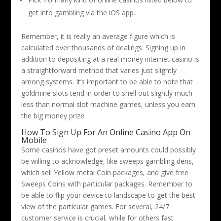
get into gambling via the iOS app.
Remember, it is really an average figure which is
calculated over thousands of dealings. Signing up in
addition to depositing at a real money internet casino is
a straightforward method that varies just slightly
among systems. It’s important to be able to note that
goldmine slots tend in order to shell out slightly much
less than normal slot machine games, unless you earn
the big money prize.
How To Sign Up For An Online Casino App On
Mobile
Some casinos have got preset amounts could possibly
be willing to acknowledge, like sweeps gambling dens,
which sell Yellow metal Coin packages, and give free
Sweeps Coins with particular packages. Remember to
be able to flip your device to landscape to get the best
view of the particular games. For several, 24/7
customer service is crucial, while for others fast