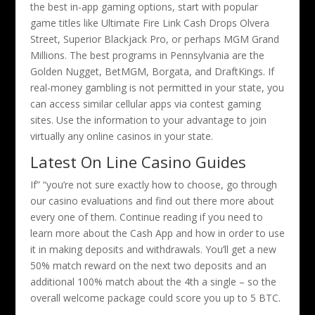
the best in-app gaming options, start with popular
game titles like Ultimate Fire Link Cash Drops Olvera
Street, Superior Blackjack Pro, or perhaps MGM Grand
Millions. The best programs in Pennsylvania are the
Golden Nugget, BetMGM, Borgata, and DraftKings. If
real-money gambling is not permitted in your state, you
can access similar cellular apps via contest gaming
sites. Use the information to your advantage to join
virtually any online casinos in your state.
Latest On Line Casino Guides
If” “you’re not sure exactly how to choose, go through
our casino evaluations and find out there more about
every one of them. Continue reading if you need to
learn more about the Cash App and how in order to use
it in making deposits and withdrawals. You’ll get a new
50% match reward on the next two deposits and an
additional 100% match about the 4th a single – so the
overall welcome package could score you up to 5 BTC.