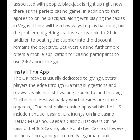
associated with people, blackjack is right up right now
there as the perfect casino game, in addition to that
applies to online blackjack along with playing the tables
in Vegas. There will be a few ways to play baccarat, but
the problem of getting as close as feasible to 21, in
addition to beating the supplier into the discount,
remains the objective. BetRivers Casino furthermore
offers a mobile application for casino participants to
use 24/7 about the go.
Install The App
The UK native is usually dedicated to giving Covers’
players the edge through iGaming suggestions and
reviews, while he’s still waiting around to land that big
Cheltenham Festival parlay which desires are made
regarding. The best online casino apps within the U. S.
include FanDuel Casino, DraftKings On line casino,
BetMGM Casino, Caesars Casino, BetRivers Online
casino, bet365 Casino, plus PointsBet Casino. However,
online casino gaming is currently legitimate and