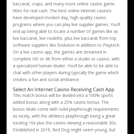
baccarat, craps, and many more online casino game
titles for real cash. The best online internet casinos
have developed modern day, high-quality casino
programs where you can play live supplier games. You’ll
end up being able to locate a number of games like as
live baccarat, live roulette, plus live baccarat from top
software suppliers like Evolution in addition to Playtech.
On a live casino app, the games are streamed in
complete HD or 4K from either a studio or casino, with
a specialized human dealer. You’ll be able to be able to
chat with other players during typically the game which
creates a fun and social ambiance.
Select An Internet Casino Receiving Cash App
This match bonus will be divided into a 100% sports
added bonus along with a 25% casino bonus. The
bonus deals come with solid playthrough requirements
as nicely, with the athletics playthrough being a great
exciting 10x plus the casino viewing a reasonable 30x.
Established in 2019, Red Dog might seem young, but