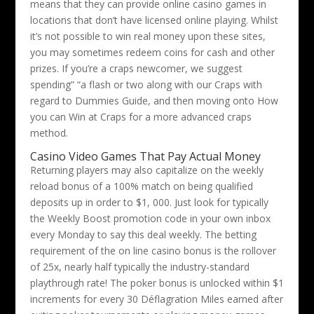
means that they can provide online casino games in
locations that don’t have licensed online playing. Whilst
it’s not possible to win real money upon these sites,
you may sometimes redeem coins for cash and other
prizes. If you’re a craps newcomer, we suggest
spending” “a flash or two along with our Craps with
regard to Dummies Guide, and then moving onto How
you can Win at Craps for a more advanced craps
method.
Casino Video Games That Pay Actual Money
Returning players may also capitalize on the weekly
reload bonus of a 100% match on being qualified
deposits up in order to $1, 000. Just look for typically
the Weekly Boost promotion code in your own inbox
every Monday to say this deal weekly. The betting
requirement of the on line casino bonus is the rollover
of 25x, nearly half typically the industry-standard
playthrough rate! The poker bonus is unlocked within $1
increments for every 30 Déflagration Miles earned after