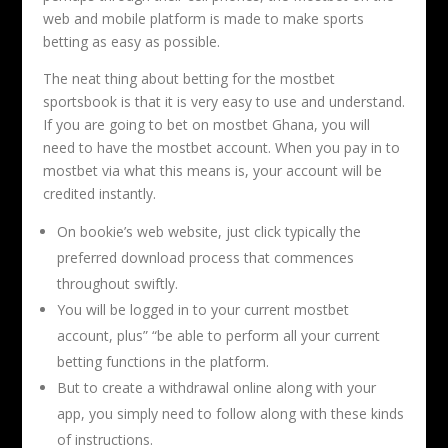
web and mobile platform is made to make sports
betting as easy as possible.
The neat thing about betting for the mostbet
sportsbook is that it is very easy to use and understand.
If you are going to bet on mostbet Ghana, you will
need to have the mostbet account. When you pay in to
mostbet via what this means is, your account will be
credited instantly.
On bookie’s web website, just click typically the
preferred download process that commences
throughout swiftly.
You will be logged in to your current mostbet
account, plus” “be able to perform all your current
betting functions in the platform.
But to create a withdrawal online along with your
app, you simply need to follow along with these kinds
of instructions.