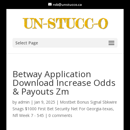
rob@unstucco.ca
Select Page
Betway Application
Download Increase Odds
& Payouts Zm
by
admin
|
Jan 9, 2025
|
Mostbet Bonus Signal Sbkwire
Snags $1000 First Bet Security Net For Georgia-texas,
Nfl Week 7 - 545
|
0 comments