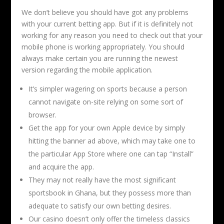
We don’t believe you should have got any problems
with your current betting app. But if it is definitely not
working for any reason you need to check out that your
mobile phone is working appropriately. You should
always make certain you are running the newest
version regarding the mobile application.
It’s simpler wagering on sports because a person
cannot navigate on-site relying on some sort of
browser.
Get the app for your own Apple device by simply
hitting the banner ad above, which may take one to
the particular App Store where one can tap “Install”
and acquire the app.
They may not really have the most significant
sportsbook in Ghana, but they possess more than
adequate to satisfy our own betting desires.
Our casino doesn’t only offer the timeless classics