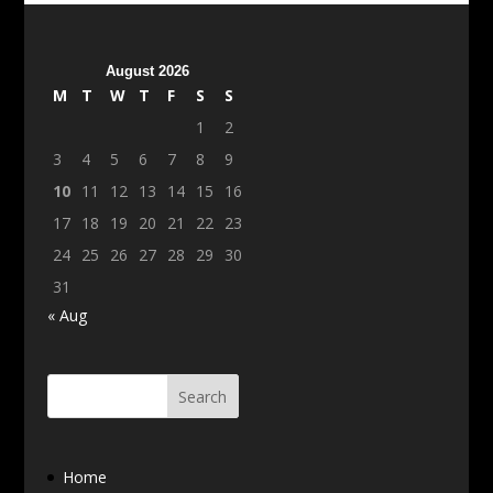
August 2026
M
T
W
T
F
S
S
1
2
3
4
5
6
7
8
9
10
11
12
13
14
15
16
17
18
19
20
21
22
23
24
25
26
27
28
29
30
31
« Aug
Home