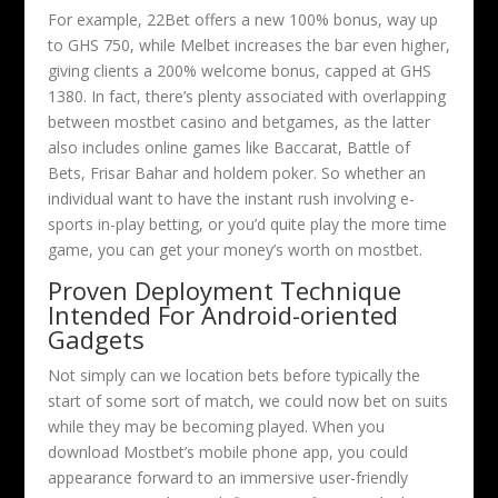
For example, 22Bet offers a new 100% bonus, way up
to GHS 750, while Melbet increases the bar even higher,
giving clients a 200% welcome bonus, capped at GHS
1380. In fact, there’s plenty associated with overlapping
between mostbet casino and betgames, as the latter
also includes online games like Baccarat, Battle of
Bets, Frisar Bahar and holdem poker. So whether an
individual want to have the instant rush involving e-
sports in-play betting, or you’d quite play the more time
game, you can get your money’s worth on mostbet.
Proven Deployment Technique
Intended For Android-oriented
Gadgets
Not simply can we location bets before typically the
start of some sort of match, we could now bet on suits
while they may be becoming played. When you
download Mostbet’s mobile phone app, you could
appearance forward to an immersive user-friendly