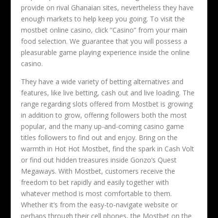
provide on rival Ghanaian sites, nevertheless they have
enough markets to help keep you going. To visit the
mostbet online casino, click “Casino” from your main
food selection. We guarantee that you will possess a
pleasurable game playing experience inside the online
casino.
They have a wide variety of betting alternatives and
features, like live betting, cash out and live loading. The
range regarding slots offered from Mostbet is growing
in addition to grow, offering followers both the most
popular, and the many up-and-coming casino game
titles followers to find out and enjoy. Bring on the
warmth in Hot Hot Mostbet, find the spark in Cash Volt
or find out hidden treasures inside Gonzo’s Quest
Megaways. With Mostbet, customers receive the
freedom to bet rapidly and easily together with
whatever method is most comfortable to them.
Whether it’s from the easy-to-navigate website or
perhaps through their cell phones, the Mostbet on the