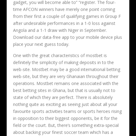
gadget, you will become able to” “register. The four-
time AFCON winners have merely one point coming
from their first a couple of qualifying games in Group F
after undesirable performances in a 1-0 loss against
Angola and a 1-1 draw with Niger in September.
Download our data-free app to your mobile device plus
place your next guess today.
One with the great characteristics of mostbet is
definitely the simplicity of making deposits in to the
web-site. Mostbet may be a good international betting
web-site, but they are very Ghanaian throughout their
operations. Mostbet remains one associated with the
best betting sites in Ghana, but that is usually not to
state of which they are perfect. There is absolutely
nothing quite as exciting as seeing just about all your
favourite sports activities teams or sports heroes rising
in opposition to their biggest opponents, be it for the
field or the court. But, there’s something extra-special
about backing your finest soccer team which has a