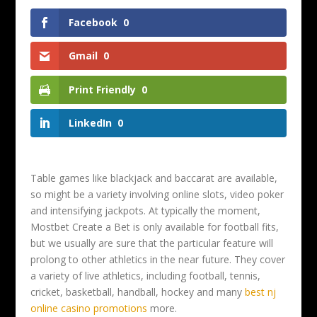
Facebook
0
Gmail
0
Print Friendly
0
LinkedIn
0
Table games like blackjack and baccarat are available,
so might be a variety involving online slots, video poker
and intensifying jackpots. At typically the moment,
Mostbet Create a Bet is only available for football fits,
but we usually are sure that the particular feature will
prolong to other athletics in the near future. They cover
a variety of live athletics, including football, tennis,
cricket, basketball, handball, hockey and many
best nj
online casino promotions
more.