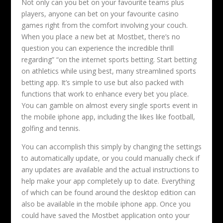
Not only can you bet on your favourite teams plus
players, anyone can bet on your favourite casino
games right from the comfort involving your couch.
When you place a new bet at Mostbet, there’s no
question you can experience the incredible thrill
regarding” “on the internet sports betting. Start betting
on athletics while using best, many streamlined sports
betting app. It’s simple to use but also packed with
functions that work to enhance every bet you place.
You can gamble on almost every single sports event in
the mobile iphone app, including the likes like football,
golfing and tennis.
You can accomplish this simply by changing the settings
to automatically update, or you could manually check if
any updates are available and the actual instructions to
help make your app completely up to date. Everything
of which can be found around the desktop edition can
also be available in the mobile iphone app. Once you
could have saved the Mostbet application onto your