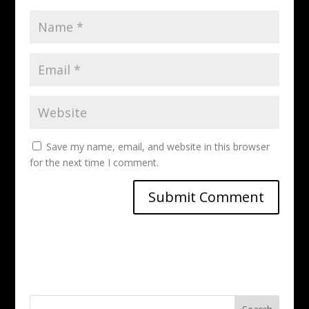
Save my name, email, and website in this browser
for the next time I comment.