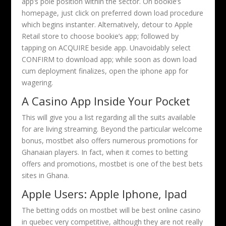
app’s pole position within the sector. On bookie’s
homepage, just click on preferred down load procedure
which begins instanter. Alternatively, detour to Apple
Retail store to choose bookie’s app; followed by
tapping on ACQUIRE beside app. Unavoidably select
CONFIRM to download app; while soon as down load
cum deployment finalizes, open the iphone app for
wagering.
A Casino App Inside Your Pocket
This will give you a list regarding all the suits available
for are living streaming. Beyond the particular welcome
bonus, mostbet also offers numerous promotions for
Ghanaian players. In fact, when it comes to betting
offers and promotions, mostbet is one of the best bets
sites in Ghana.
Apple Users: Apple Iphone, Ipad
The betting odds on mostbet will be best online casino
in quebec very competitive, although they are not really