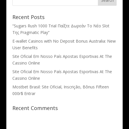
Recent Posts
“Sugars Rush 1000 Trial Παίξτε Δωρεάν Το Νέο Slot
Της Pragmatic Play”
E-wallet Casinos with No Deposit Bonus Australia: New
User Benefits
Site Oficial Em Nosso País Apostas Esportivas At The
Cassino Online
Site Oficial Em Nosso País Apostas Esportivas At The
Cassino Online
Mostbet Brasil: Site Oficial, Inscrição, Bônus Fifteen
000r$ Entrar
Recent Comments