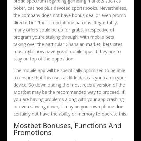
broad spectrum regarding gambling markets such as
poker, casinos plus devoted sportsbooks. Nevertheless,
the company does not have bonus deal or even promo
directed in” “their smartphone patrons. Regrettably,
many offers could be up for grabs, irrespective of
program you’re staking through. With mobile bets
taking over the particular Ghanaian market, bets sites
must right now have great mobile apps if they are to
stay on top of the opposition.
The mobile app will be specifically optimized to be able
to ensure that this uses as little data as you can in your
device. So downloading the most recent version of the
Mostbet may be the recommended way to proceed. If
you are having problems along with your app crashing
or even slowing down, it may be your own phone does
certainly not have the ability or memory to operate this.
Mostbet Bonuses, Functions And
Promotions