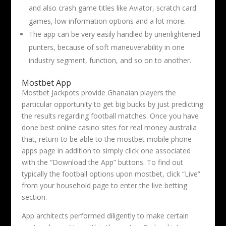
and also crash game titles like Aviator, scratch card
games, low information options and a lot more.
The app can be very easily handled by unenlightened
punters, because of soft maneuverability in one
industry segment, function, and so on to another.
Mostbet App
Mostbet Jackpots provide Ghanaian players the
particular opportunity to get big bucks by just predicting
the results regarding football matches. Once you have
done best online casino sites for real money australia
that, return to be able to the mostbet mobile phone
apps page in addition to simply click one associated
with the “Download the App” buttons. To find out
typically the football options upon mostbet, click “Live”
from your household page to enter the live betting
section.
App architects performed diligently to make certain