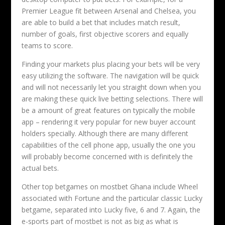
Premier League fit between Arsenal and Chelsea, you
are able to build a bet that includes match result,
number of goals, first objective scorers and equally
teams to score.
Finding your markets plus placing your bets will be very
easy utilizing the software. The navigation will be quick
and will not necessarily let you straight down when you
are making these quick live betting selections. There will
be a amount of great features on typically the mobile
app – rendering it very popular for new buyer account
holders specially. Although there are many different
capabilities of the cell phone app, usually the one you
will probably become concerned with is definitely the
actual bets.
Other top betgames on mostbet Ghana include Wheel
associated with Fortune and the particular classic Lucky
betgame, separated into Lucky five, 6 and 7. Again, the
e-sports part of mostbet is not as big as what is