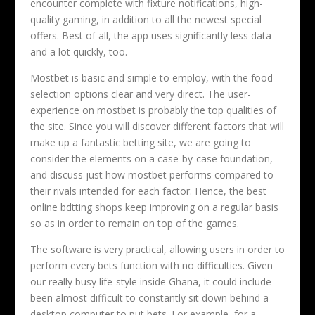
encounter complete with fixture notifications, high-
quality gaming, in addition to all the newest special
offers. Best of all, the app uses significantly less data
and a lot quickly, too.
Mostbet is basic and simple to employ, with the food
selection options clear and very direct. The user-
experience on mostbet is probably the top qualities of
the site. Since you will discover different factors that will
make up a fantastic betting site, we are going to
consider the elements on a case-by-case foundation,
and discuss just how mostbet performs compared to
their rivals intended for each factor. Hence, the best
online bdtting shops keep improving on a regular basis
so as in order to remain on top of the games.
The software is very practical, allowing users in order to
perform every bets function with no difficulties. Given
our really busy life-style inside Ghana, it could include
been almost difficult to constantly sit down behind a
desktop computer to put bets. For example, for a