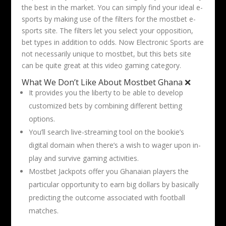
the best in the market. You can simply find your ideal e-
sports by making use of the filters for the mostbet e-
sports site. The filters let you select your opposition,
bet types in addition to odds. Now Electronic Sports are
not necessarily unique to mostbet, but this bets site
can be quite great at this video gaming category.
What We Don’t Like About Mostbet Ghana ❌
It provides you the liberty to be able to develop
customized bets by combining different betting
options.
You’ll search live-streaming tool on the bookie’s
digital domain when there’s a wish to wager upon in-
play and survive gaming activities.
Mostbet Jackpots offer you Ghanaian players the
particular opportunity to earn big dollars by basically
predicting the outcome associated with football
matches.