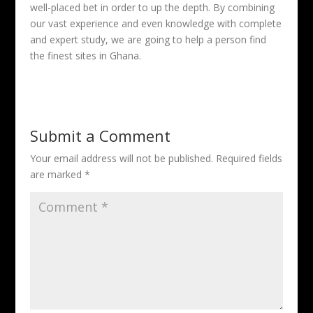
well-placed bet in order to up the depth. By combining
our vast experience and even knowledge with complete
and expert study, we are going to help a person find
the finest sites in Ghana.
Submit a Comment
Your email address will not be published.
Required fields
are marked
*