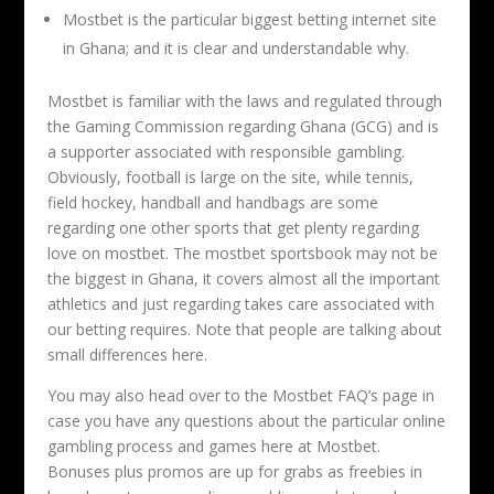
Mostbet is the particular biggest betting internet site
in Ghana; and it is clear and understandable why.
Mostbet is familiar with the laws and regulated through
the Gaming Commission regarding Ghana (GCG) and is
a supporter associated with responsible gambling.
Obviously, football is large on the site, while tennis,
field hockey, handball and handbags are some
regarding one other sports that get plenty regarding
love on mostbet. The mostbet sportsbook may not be
the biggest in Ghana, it covers almost all the important
athletics and just regarding takes care associated with
our betting requires. Note that people are talking about
small differences here.
You may also head over to the Mostbet FAQ’s page in
case you have any questions about the particular online
gambling process and games here at Mostbet.
Bonuses plus promos are up for grabs as freebies in