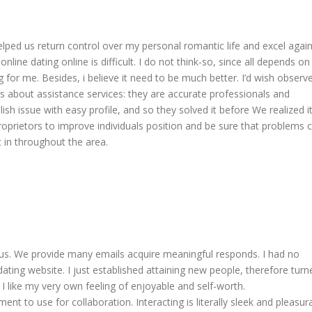
 helped us return control over my personal romantic life and excel agai
nline dating online is difficult. I do not think-so, since all depends on
ng for me. Besides, i believe it need to be much better. I’d wish observ
it’s about assistance services: they are accurate professionals and
ish issue with easy profile, and so they solved it before We realized it
 proprietors to improve individuals position and be sure that problems
t in throughout the area.
rous. We provide many emails acquire meaningful responds. I had no
dating website. I just established attaining new people, therefore turn
 I like my very own feeling of enjoyable and self-worth.
ent to use for collaboration. Interacting is literally sleek and pleasur