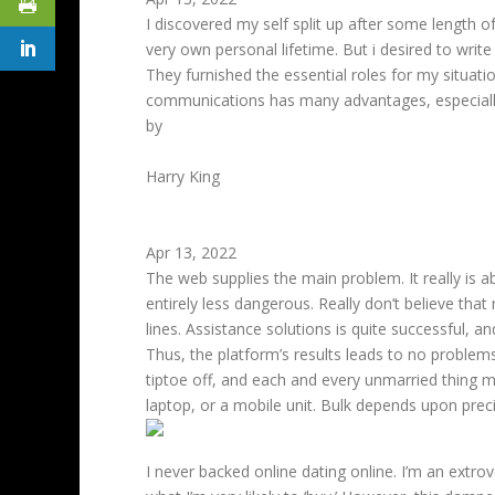
I discovered my self split up after some length of
very own personal lifetime. But i desired to writ
They furnished the essential roles for my situati
communications has many advantages, especially f
by
Harry King
Apr 13, 2022
The web supplies the main problem. It really is abo
entirely less dangerous. Really don’t believe th
lines. Assistance solutions is quite successful, 
Thus, the platform’s results leads to no proble
tiptoe off, and each and every unmarried thing mi
laptop, or a mobile unit. Bulk depends upon preci
I never backed online dating online. I’m an extrove