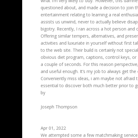
what I’m very likely to ‘buy.’ However, this damne
questioned about, and made a decision to join this
entertainment relating to learning a real enthusia
assists us unwind, never to actually believe disappo
bigotry. Recently, I ran across a hot person and o
Offering similar tempers, alternatives, and presenc
activities and luxuriate in yourself without first 
to the web site. Their build is certainly not speci
obvious diet program, captions, control keys, or s
a couple of seconds. For this reason perspective
and useful enough. It’s my job to always get the 
Conveniently miss ideas, i am maybe not afraid to a
essential to discover both much better prior to ge
by
Joseph Thompson
Apr 01, 2022
We attempted some a few matchmaking service, bu