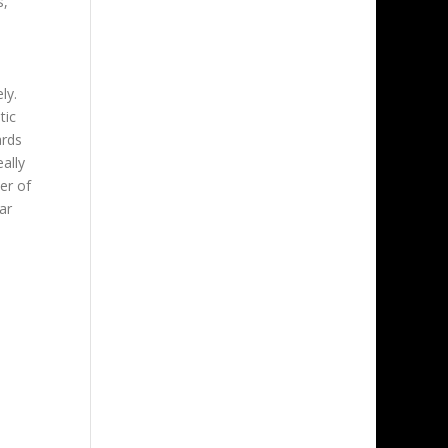
s,
ly.
tic
ards
eally
er of
ar