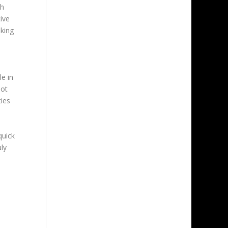
sh
ive
nking
le in
not
ties
quick
uly