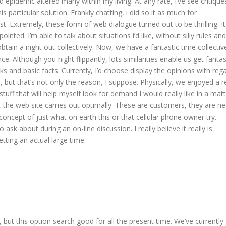
d epidemic altered many within my living. At any rate, I’ve see critique
 particular solution. Frankly chatting, i did so it as much for
st. Extremely, these form of web dialogue turned out to be thrilling. It
inted. I’m able to talk about situations i’d like, without silly rules and
btain a night out collectively. Now, we have a fantastic time collective
e. Although you night flippantly, lots similarities enable us get fantas
talks and basic facts. Currently, I’d choose display the opinions with reg
al, but that’s not only the reason, I suppose. Physically, we enjoyed a r
tuff that will help myself look for demand I would really like in a matt
, the web site carries out optimally. These are customers, they are ne
concept of just what on earth this or that cellular phone owner try.
sk about during an on-line discussion. I really believe it really is
tting an actual large time.
t this option search good for all the present time. We’ve currently