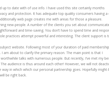
p to date with of use info. I have used this site certainly months
rivacy and protection. It has adequate top quality consumers having a
s additionally web page creates me with areas for those a pleasure.
eaching new-people. A number of the clients you set about communicati
aightforward and time-saving. You don’t have to spend time and respo
 practices attempt powerful and interesting. The client support is t
ubject website. Following most of your duration of paid membershi
 I am about to clarify the primary reason. The main point is that I
 worthwhile talks with numerous people. But recently, I’ve met my be
nt. The audience is thus around each other! However, we will not deacti
he way in which which our personal partnership goes. Hopefully might-
ill be right back.