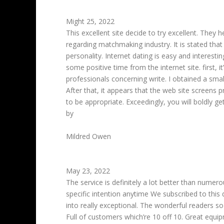
Might 25, 2022
This excellent site decide to try excellent. They
regarding matchmaking industry. It is stated that o
personality. Internet dating is easy and interesti
some positive time from the internet site. first, 
professionals concerning write. I obtained a small
After that, it appears that the web site screens
to be appropriate. Exceedingly, you will boldly ge
by
Mildred Owen
May 23, 2022
The service is definitely a lot better than nume
specific intention anytime We subscribed to this 
into really exceptional. The wonderful readers so
Full of customers which’re 10 off 10. Great equipm