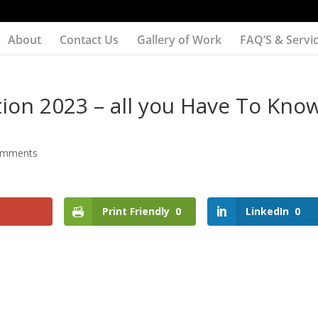
About
Contact Us
Gallery of Work
FAQ’S & Servi
tion 2023 – all you Have To Kno
omments
Print Friendly
0
LinkedIn
0