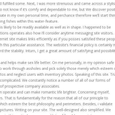
ulfilled some. Next, I was more strenuous and came across a styli
do not know if it’s comfy and dependable to me, but We discover posit
ate in my own personal time, and perchance therefore we’ll start thi
ing fishes within this water-feature.
 likely to be readily available as well as in shape. I happened to be
utions operates also how i’ll consider anytime messaging site visitors.
net site makes links efficiently as if you posses satisfied these peop
th this particular assistance. The website’s financial policy is certainly 
 the stability. Inturn, I get a great amount of satisfying and possibili
es and helps make sex life better. On me personally, in my opinion safe
 to work through assholes and pick solely those merely which esteem 
os and neglect users with inventory photos. Speaking of this site. Tr
ncomplicated. We constantly notice a number of all of our forms of
 of prospective company associates.
 can operate and can make romantic life brighter. Concerning myself,
. That is fundamentally for the reason that all of our principle to
hich esteem the best philosophy and perimeters. Besides, i validate
pictures. Writing on your site. The well-designed also simplified. We