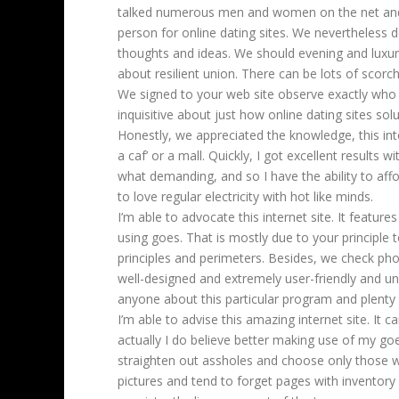
talked numerous men and women on the net and f
person for online dating sites. We nevertheless 
thoughts and ideas. We should evening and luxuri
about resilient union. There can be lots of scorch
We signed to your web site observe exactly who is
inquisitive about just how online dating sites sol
Honestly, we appreciated the knowledge, this inter
a caf’ or a mall. Quickly, I got excellent results wi
what demanding, and so I have the ability to afford
to love regular electricity with hot like minds.
I’m able to advocate this internet site. It featur
using goes. That is mostly due to your principle
principles and perimeters. Besides, we check phot
well-designed and extremely user-friendly and u
anyone about this particular program and plenty
I’m able to advise this amazing internet site. It
actually I do believe better making use of my goes
straighten out assholes and choose only those w
pictures and tend to forget pages with inventory 