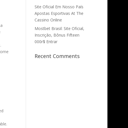
Site Oficial Em Nosso País
Apostas Esportivas At The
n
Cassino Online
 a
Mostbet Brasil: Site Oficial,
e
Inscrição, Bônus Fifteen
000r$ Entrar
.
 come
Recent Comments
ed
able.