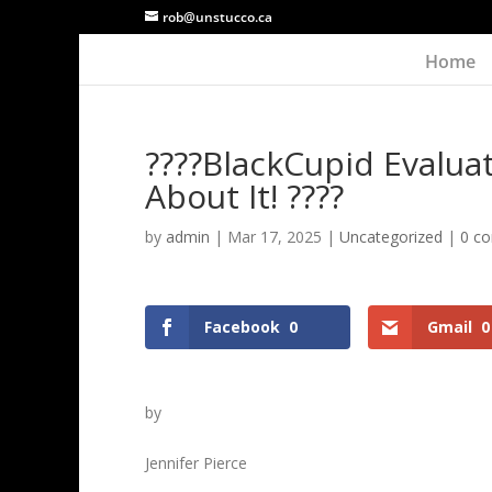
rob@unstucco.ca
Home
????BlackCupid Evalua
About It! ????
by
admin
|
Mar 17, 2025
|
Uncategorized
|
0 c
Facebook
0
Gmail
0
by
Jennifer Pierce