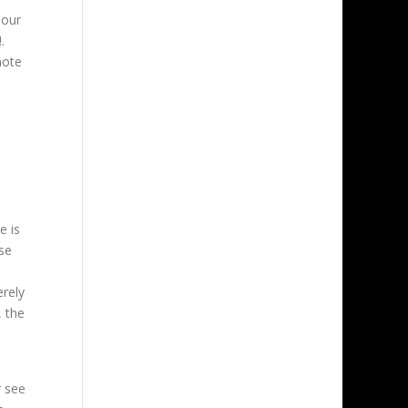
 our
.
mote
e is
ese
erely
, the
r see