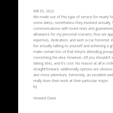
Will 05, 2022
We made use of this type of service for nearly fou
some dates, nonetheless they involved actually.
communications with loved ones and guaranteein
allowance for my personal scenario, thus we app
expenses, dedication, and wish occur honored. W
fun actually talking-to yourself and achieving a g
make certain lots of that they’re attending prosp
concerning the idea. However, it’ll you shouldn’t w
dating sites, and it’s cool. No reason at all in 
straightforward, additionally options are obvious f
alot more adventure. Extremely, an excellent web 
really does their work at their particular major.
by
Howard Davis