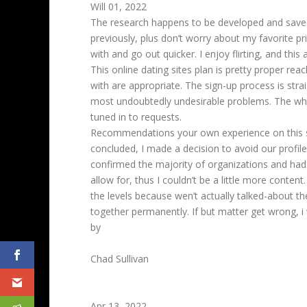
Will 01, 2022
The research happens to be developed and saved u
previously, plus don’t worry about my favorite p
with and go out quicker. I enjoy flirting, and thi
This online dating sites plan is pretty proper r
with are appropriate. The sign-up process is str
most undoubtedly undesirable problems. The whole
tuned in to requests.
Recommendations your own experience on this s
concluded, I made a decision to avoid our profile.
confirmed the majority of organizations and had
allow for, thus I couldn’t be a little more conte
the levels because wen’t actually talked-about t
together permanently. If but matter get wrong, i w
by
Chad Sullivan
Apr 13, 2022