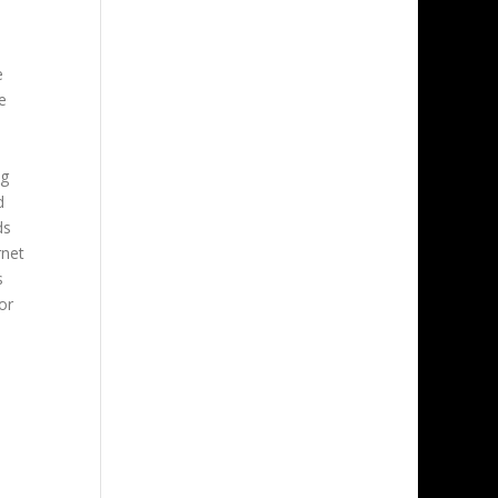
e
e
ng
d
ds
rnet
s
or