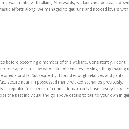
me was frantic with talking. Afterwards, we launched decrease dow
ntastic efforts along. We managed to get runs and noticed lovers wit
ces before becoming a member of this website. Consistently, I don’t
 no-one appreciates by who. I like observe every single thing making 
eloped a profile. Subsequently, I found enough relatives and joints. I
 fact secure near 1. I possessed many relaxed scenarios previously.
tually acceptable for dozens of connections, mainly based everything des
ose the best individual and go above details to talk to your own in ge