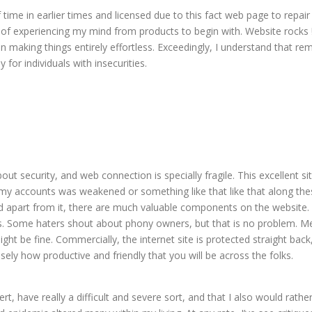
 time in earlier times and licensed due to this fact web page to repair
e of experiencing my mind from products to begin with. Website rocks !
on making things entirely effortless. Exceedingly, I understand that re
or individuals with insecurities.
ut security, and web connection is specially fragile. This excellent sit
at my accounts was weakened or something like that like that along th
and apart from it, there are much valuable components on the website.
ms. Some haters shout about phony owners, but that is no problem. M
ght be fine. Commercially, the internet site is protected straight back
sely how productive and friendly that you will be across the folks.
rt, have really a difficult and severe sort, and that I also would rathe