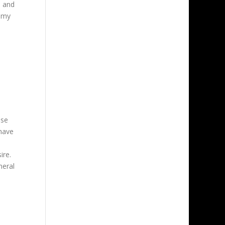
n and
h my
use
 have
ire.
neral