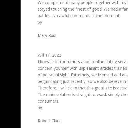
We complement many people together with my ti
stayed touching the finest of good. We had a fa
battles. No awful comments at the moment.
by
Mary Ruiz
Will 11, 2022
I browse terror rumors about online dating servi
concern yourself with unpleasant articles trained
of personal sight. Extremely, we licensed and dev
begun dating just recently, so we also believe in
Therefore, i will claim that this great site is ac
The main solution is straight forward: simply cho
consumers.
by
Robert Clark