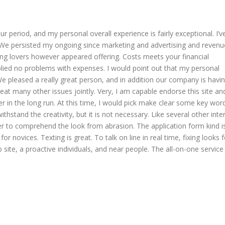
r period, and my personal overall experience is fairly exceptional. I’v
 We persisted my ongoing since marketing and advertising and revenu
g lovers however appeared offering. Costs meets your financial
lied no problems with expenses. I would point out that my personal
e pleased a really great person, and in addition our company is havi
reat many other issues jointly. Very, I am capable endorse this site an
er in the long run. At this time, I would pick make clear some key wor
ithstand the creativity, but it is not necessary. Like several other inte
order to comprehend the look from abrasion. The application form kind i
or novices. Texting is great. To talk on line in real time, fixing looks f
site, a proactive individuals, and near people. The all-on-one service