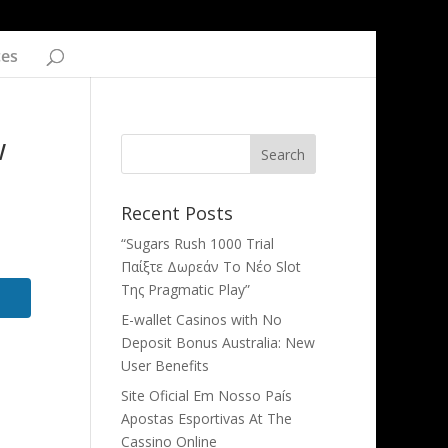
ces
w
Recent Posts
“Sugars Rush 1000 Trial
Παίξτε Δωρεάν Το Νέο Slot
Της Pragmatic Play”
E-wallet Casinos with No
Deposit Bonus Australia: New
User Benefits
Site Oficial Em Nosso País
Apostas Esportivas At The
Cassino Online