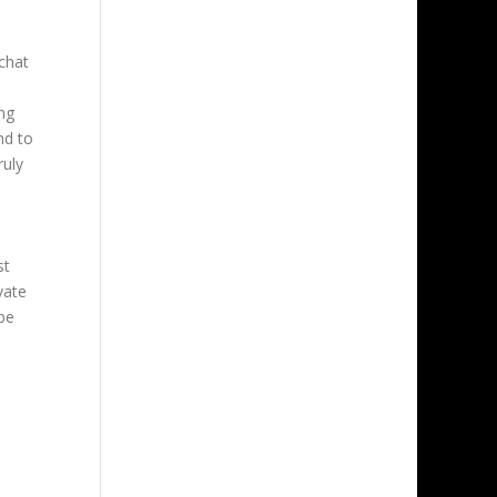
 chat
ng
nd to
ruly
p
st
vate
be