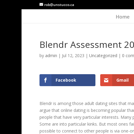
rob@unstucco.ca
Home
Blendr Assessment 2
by
admin
|
Jul 12, 2023
|
Uncategorized
|
0 co
Facebook
Gmail
Blendr is among those adult dating sites that mak
argue that online dating is becoming popular th
people that have very particular interests. Many
Some are into particular kinks. But most ones fai
possible to connect to other people is via one-o