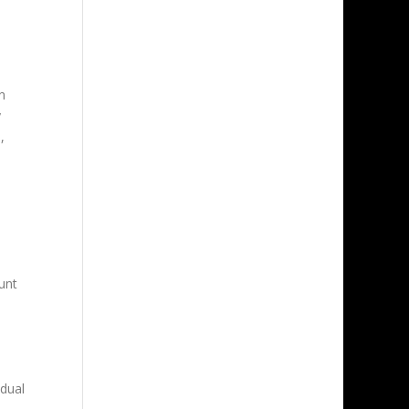
n
y
,
unt
idual