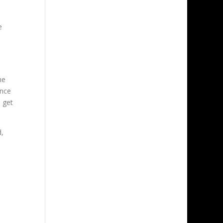
e
he
ence
 get
d,