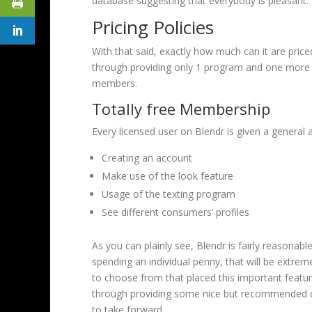
database suggesting that everybody is pleasant.
Pricing Policies
With that said, exactly how much can it are priced
through providing only 1 program and one more c
members.
Totally free Membership
Every licensed user on Blendr is given a general
Creating an account
Make use of the look feature
Usage of the texting program
See different consumers’ profiles
As you can plainly see, Blendr is fairly reasonab
spending an individual penny, that will be extrem
to choose from that placed this important feature
through providing some nice but recommended c
to take forward.