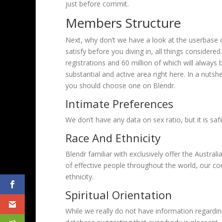
just before commit.
Members Structure
Next, why don’t we have a look at the userbase on
satisfy before you diving in, all things considere
registrations and 60 million of which will always 
substantial and active area right here. In a nut
you should choose one on Blendr.
Intimate Preferences
We don’t have any data on sex ratio, but it is saf
Race And Ethnicity
Blendr familiar with exclusively offer the Austra
of effective people throughout the world, our c
ethnicity.
Spiritual Orientation
While we really do not have information regarding 