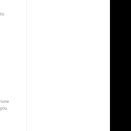
 to
phone
 you