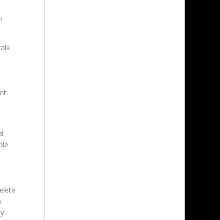
u
talk
unt
al
ple
elete
n
ly