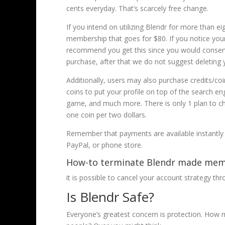
cents everyday. That’s scarcely free change.
If you intend on utilizing Blendr for more than ei
membership that goes for $80. If you notice you
recommend you get this since you would conserve
purchase, after that we do not suggest deleting 
Additionally, users may also purchase credits/co
coins to put your profile on top of the search en
game, and much more. There is only 1 plan to cho
one coin per two dollars.
Remember that payments are available instantly 
PayPal, or phone store.
How-to terminate Blendr made mem
it is possible to cancel your account strategy t
Is Blendr Safe?
Everyone’s greatest concern is protection. How m