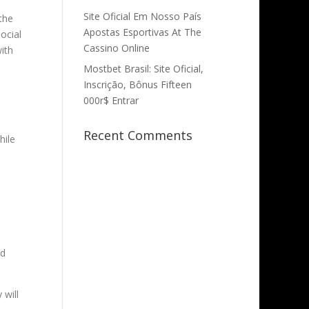
Site Oficial Em Nosso País
the
Apostas Esportivas At The
ocial
Cassino Online
ith
Mostbet Brasil: Site Oficial,
Inscrição, Bônus Fifteen
000r$ Entrar
Recent Comments
hile
nd
 will