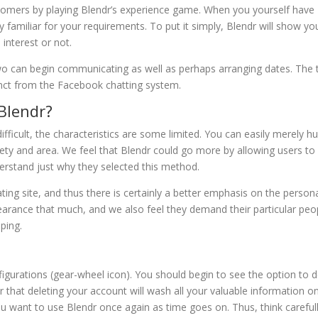
stomers by playing Blendr’s experience game. When you yourself have
ally familiar for your requirements. To put it simply, Blendr will show yo
interest or not.
two can begin communicating as well as perhaps arranging dates. The 
stinct from the Facebook chatting system.
Blendr?
fficult, the characteristics are some limited. You can easily merely h
ety and area. We feel that Blendr could go more by allowing users to
erstand just why they selected this method.
ating site, and thus there is certainly a better emphasis on the person
ppearance that much, and we also feel they demand their particular peo
ping.
igurations (gear-wheel icon). You should begin to see the option to d
that deleting your account will wash all your valuable information o
you want to use Blendr once again as time goes on. Thus, think careful