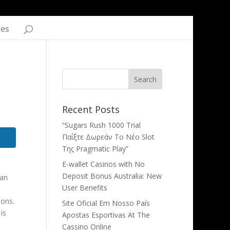
ces
Recent Posts
“Sugars Rush 1000 Trial
Παίξτε Δωρεάν Το Νέο Slot
Της Pragmatic Play”
E-wallet Casinos with No
Deposit Bonus Australia: New
can
User Benefits
ions.
Site Oficial Em Nosso País
is
Apostas Esportivas At The
Cassino Online