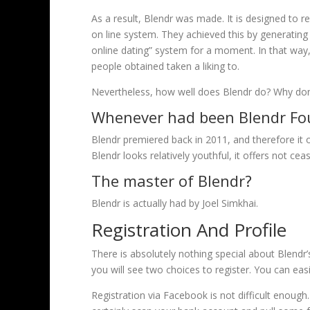
As a result, Blendr was made. It is designed to 
on line system. They achieved this by generating 
online dating” system for a moment. In that way,
people obtained taken a liking to.
Nevertheless, how well does Blendr do? Why don’
Whenever had been Blendr F
Blendr premiered back in 2011, and therefore it o
Blendr looks relatively youthful, it offers not c
The master of Blendr?
Blendr is actually had by Joel Simkhai.
Registration And Profile
There is absolutely nothing special about Blendr’
you will see two choices to register. You can eas
Registration via Facebook is not difficult enough.