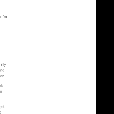
r for
ally
end
ion.
ek
ur
get
0