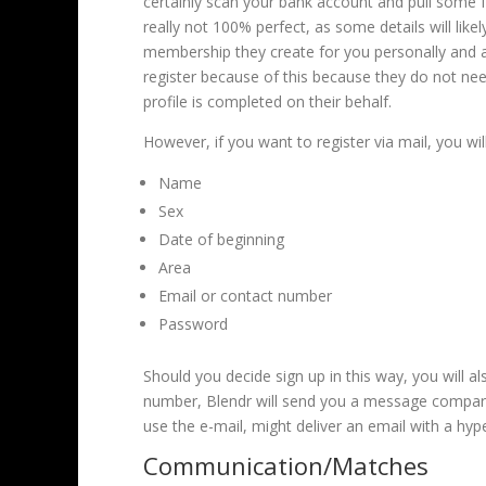
certainly scan your bank account and pull some fa
really not 100% perfect, as some details will like
membership they create for you personally and al
register because of this because they do not need
profile is completed on their behalf.
However, if you want to register via mail, you wi
Name
Sex
Date of beginning
Area
Email or contact number
Password
Should you decide sign up in this way, you will 
number, Blendr will send you a message compared
use the e-mail, might deliver an email with a hype
Communication/Matches