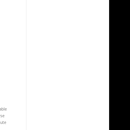
able
rse
oute