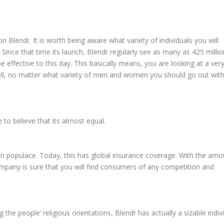
 Blendr. It is worth being aware what variety of individuals you will
d. Since that time its launch, Blendr regularly see as many as 425 millio
be effective to this day. This basically means, you are looking at a ver
shell, no matter what variety of men and women you should go out with
e to believe that its almost equal.
lian populace. Today, this has global insurance coverage. With the amo
ompany is sure that you will find consumers of any competition and
the people’ religious orientations, Blendr has actually a sizable indiv