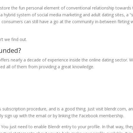
restore the fun personal element of conventional relationship towards 
a hybrid system of social media marketing and adult dating sites, a “s
 consumers can still have a go at the community in-between flirting w
t we find out.
ounded?
ffers nearly a decade of experience inside the online dating sector. W
eased all of them from providing a great knowledge.
s subscription procedure, and is a good thing. Just visit blendr.com, a
ily sign up with the email or by linking the Facebook membership.
 You just need to enable Blendr entry to your profile. In that way, they