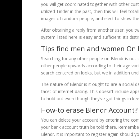
you will get coordinated together with other cu
utilized Tinder in the past, then this will feel tot
images of random people, and elect to show the 
After obtaining a reply from another user, you 
system listed here is easy and sufficient. It’s di
Tips find men and women On 
Searching for any other people on Blendr is not di
other people upwards according to their age vari
search centered on looks, but we in addition und
The nature of Blendr is it ought to are a social d
facet of internet dating. This doesn’t include a
to hold out even though they’ve got things in kee
How-to erase Blendr Account?
You can delete your account by entering the conf
your bank account truth be told there. Remember 
Blendr. It is important to register again should 