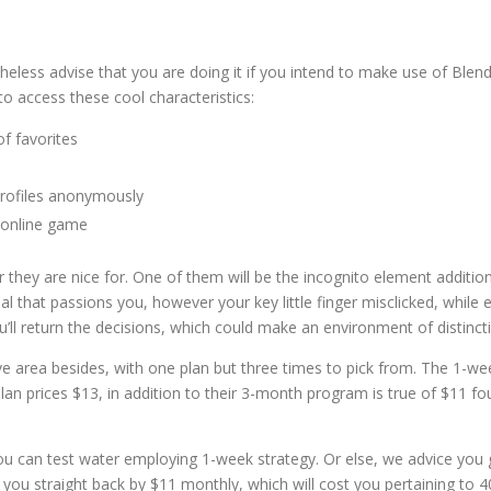
theless advise that you are doing it if you intend to make use of Blend
o access these cool characteristics:
f favorites
profiles anonymously
 online game
 they are nice for. One of them will be the incognito element addition
that passions you, however your key little finger misclicked, while 
u’ll return the decisions, which could make an environment of distinct
sive area besides, with one plan but three times to pick from. The 1-we
lan prices $13, in addition to their 3-month program is true of $11 fo
ou can test water employing 1-week strategy. Or else, we advice you 
 you straight back by $11 monthly, which will cost you pertaining to 4