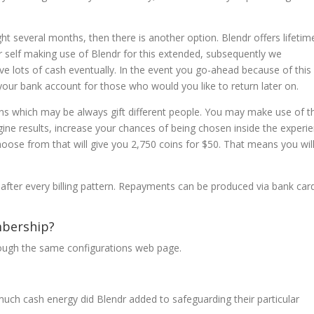
ght several months, then there is another option. Blendr offers lifetim
r self making use of Blendr for this extended, subsequently we
 lots of cash eventually. In the event you go-ahead because of this
your bank account for those who would you like to return later on.
ins which may be always gift different people. You may make use of t
gine results, increase your chances of being chosen inside the experi
ose from that will give you 2,750 coins for $50. That means you will
after every billing pattern. Repayments can be produced via bank car
bership?
hrough the same configurations web page.
uch cash energy did Blendr added to safeguarding their particular