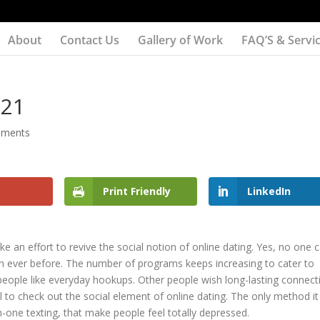
About
Contact Us
Gallery of Work
FAQ’S & Servi
021
mments
Print Friendly
LinkedIn
e an effort to revive the social notion of online dating. Yes, no one 
an ever before. The number of programs keeps increasing to cater to
 people like everyday hookups. Other people wish long-lasting connect
l to check out the social element of online dating. The only method it 
n-one texting, that make people feel totally depressed.