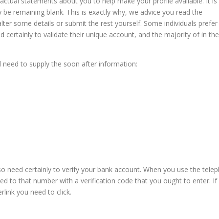
ctual statements about you to help make your profile available. It is
ly be remaining blank. This is exactly why, we advice you read the
ter some details or submit the rest yourself. Some individuals prefer
 certainly to validate their unique account, and the majority of in the
ll need to supply the soon after information:
also need certainly to verify your bank account. When you use the tele
 to that number with a verification code that you ought to enter. If
rlink you need to click.