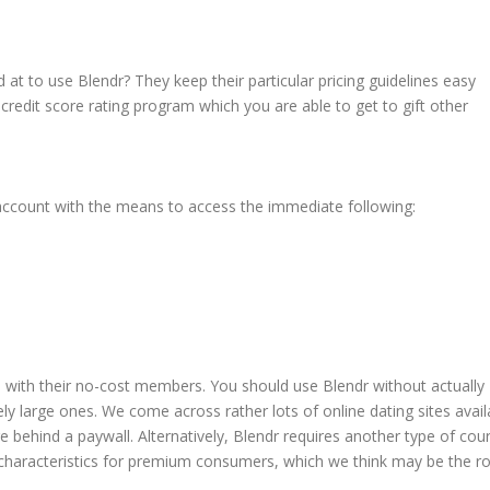
 at to use Blendr? They keep their particular pricing guidelines easy
redit score rating program which you are able to get to gift other
 account with the means to access the immediate following:
le with their no-cost members. You should use Blendr without actually
ely large ones. We come across rather lots of online dating sites avail
 behind a paywall. Alternatively, Blendr requires another type of cou
haracteristics for premium consumers, which we think may be the r