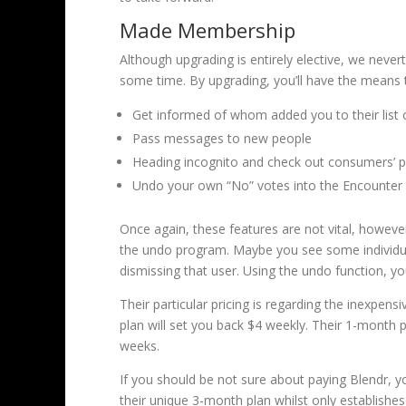
Made Membership
Although upgrading is entirely elective, we never
some time. By upgrading, you’ll have the means t
Get informed of whom added you to their list o
Pass messages to new people
Heading incognito and check out consumers’ 
Undo your own “No” votes into the Encounter
Once again, these features are not vital, however
the undo program. Maybe you see some individual 
dismissing that user. Using the undo function, yo
Their particular pricing is regarding the inexpen
plan will set you back $4 weekly. Their 1-month p
weeks.
If you should be not sure about paying Blendr, y
their unique 3-month plan whilst only establishes