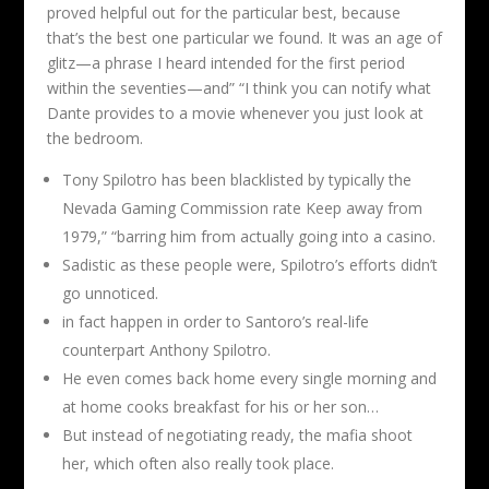
proved helpful out for the particular best, because
that’s the best one particular we found. It was an age of
glitz—a phrase I heard intended for the first period
within the seventies—and” “I think you can notify what
Dante provides to a movie whenever you just look at
the bedroom.
Tony Spilotro has been blacklisted by typically the
Nevada Gaming Commission rate Keep away from
1979,” “barring him from actually going into a casino.
Sadistic as these people were, Spilotro’s efforts didn’t
go unnoticed.
in fact happen in order to Santoro’s real-life
counterpart Anthony Spilotro.
He even comes back home every single morning and
at home cooks breakfast for his or her son…
But instead of negotiating ready, the mafia shoot
her, which often also really took place.