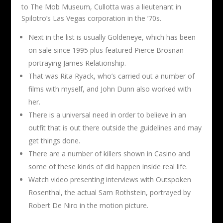
to The Mob Museum, Cullotta was a lieutenant in
Spilotro’s Las Vegas corporation in the ’70s.
Next in the list is usually Goldeneye, which has been
on sale since 1995 plus featured Pierce Brosnan
portraying James Relationship.
That was Rita Ryack, who’s carried out a number of
films with myself, and John Dunn also worked with
her.
There is a universal need in order to believe in an
outfit that is out there outside the guidelines and may
get things done.
There are a number of killers shown in Casino and
some of these kinds of did happen inside real life.
Watch video presenting interviews with Outspoken
Rosenthal, the actual Sam Rothstein, portrayed by
Robert De Niro in the motion picture.