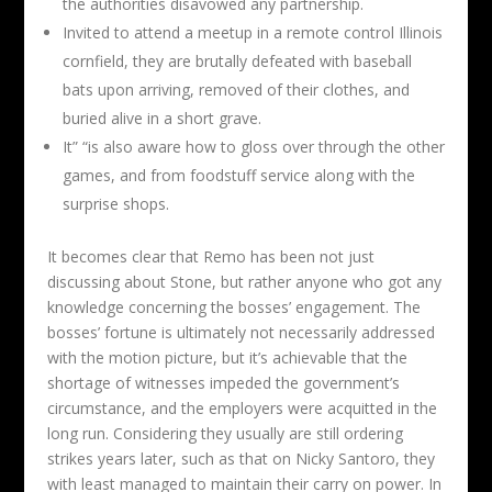
the authorities disavowed any partnership.
Invited to attend a meetup in a remote control Illinois
cornfield, they are brutally defeated with baseball
bats upon arriving, removed of their clothes, and
buried alive in a short grave.
It” “is also aware how to gloss over through the other
games, and from foodstuff service along with the
surprise shops.
It becomes clear that Remo has been not just
discussing about Stone, but rather anyone who got any
knowledge concerning the bosses’ engagement. The
bosses’ fortune is ultimately not necessarily addressed
with the motion picture, but it’s achievable that the
shortage of witnesses impeded the government’s
circumstance, and the employers were acquitted in the
long run. Considering they usually are still ordering
strikes years later, such as that on Nicky Santoro, they
with least managed to maintain their carry on power. In