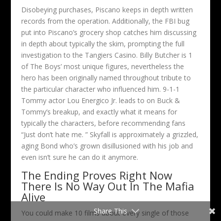
Disobeying purchases, Piscano keeps in depth written
records from the operation. Additionally, the FBI bug
put into Piscano’s grocery shop catches him discussing
in depth about typically the skim, prompting the full
investigation to the Tangiers Casino. Billy Butcher is 1
of The Boys’ most unique figures, nevertheless the
hero has been originally named throughout tribute to
the particular character who influenced him. 9-1-1
Tommy actor Lou Energico Jr. leads to on Buck &
Tommy’s breakup, and exactly what it means for
typically the characters, before recommending fans
“Just don’t hate me. ” Skyfall is approximately a grizzled,
aging Bond who’s grown disillusioned with his job and
even isn’t sure he can do it anymore.
The Ending Proves Right Now
There Is No Way Out In The Mafia
Alive
Share This
You could make 10 films about every single of those