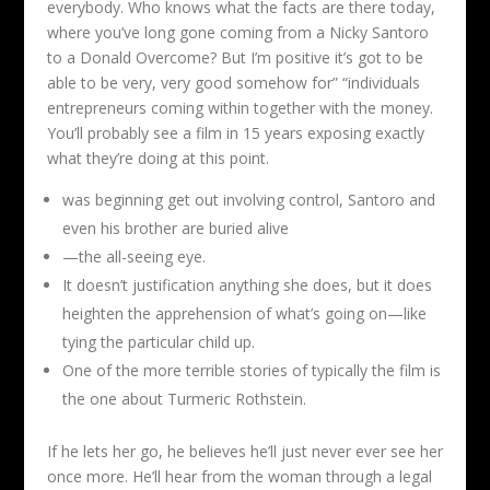
everybody. Who knows what the facts are there today,
where you’ve long gone coming from a Nicky Santoro
to a Donald Overcome? But I’m positive it’s got to be
able to be very, very good somehow for” “individuals
entrepreneurs coming within together with the money.
You’ll probably see a film in 15 years exposing exactly
what they’re doing at this point.
was beginning get out involving control, Santoro and
even his brother are buried alive
—the all-seeing eye.
It doesn’t justification anything she does, but it does
heighten the apprehension of what’s going on—like
tying the particular child up.
One of the more terrible stories of typically the film is
the one about Turmeric Rothstein.
If he lets her go, he believes he’ll just never ever see her
once more. He’ll hear from the woman through a legal