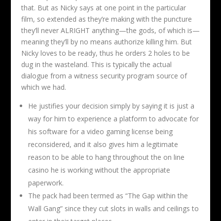
that. But as Nicky says at one point in the particular
film, so extended as they’re making with the puncture
they’ll never ALRIGHT anything—the gods, of which is—
meaning they’ll by no means authorize killing him. But
Nicky loves to be ready, thus he orders 2 holes to be
dug in the wasteland. This is typically the actual
dialogue from a witness security program source of
which we had.
He justifies your decision simply by saying it is just a
way for him to experience a platform to advocate for
his software for a video gaming license being
reconsidered, and it also gives him a legitimate
reason to be able to hang throughout the on line
casino he is working without the appropriate
paperwork.
The pack had been termed as “The Gap within the
Wall Gang” since they cut slots in walls and ceilings to