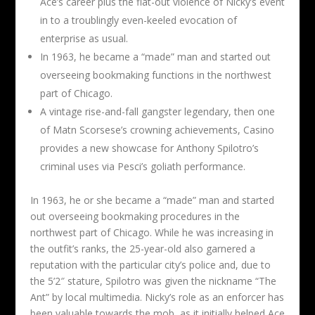
Ace’s career plus the flat-out violence of Nicky’s event
in to a troublingly even-keeled evocation of
enterprise as usual.
In 1963, he became a “made” man and started out
overseeing bookmaking functions in the northwest
part of Chicago.
A vintage rise-and-fall gangster legendary, then one
of Matn Scorsese’s crowning achievements, Casino
provides a new showcase for Anthony Spilotro’s
criminal uses via Pesci’s goliath performance.
In 1963, he or she became a “made” man and started
out overseeing bookmaking procedures in the
northwest part of Chicago. While he was increasing in
the outfit’s ranks, the 25-year-old also garnered a
reputation with the particular city’s police and, due to
the 5’2″ stature, Spilotro was given the nickname “The
Ant” by local multimedia. Nicky’s role as an enforcer has
been valuable towards the mob, as it initially helped Ace