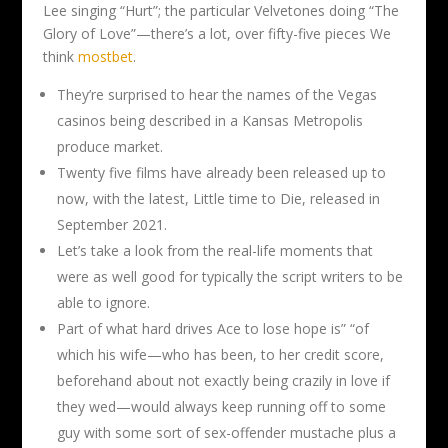
Lee singing “Hurt”; the particular Velvetones doing “The
Glory of Love”—there’s a lot, over fifty-five pieces We
think
mostbet
.
They’re surprised to hear the names of the Vegas
casinos being described in a Kansas Metropolis
produce market.
Twenty five films have already been released up to
now, with the latest, Little time to Die, released in
September 2021.
Let’s take a look from the real-life moments that
were as well good for typically the script writers to be
able to ignore.
Part of what hard drives Ace to lose hope is” “of
which his wife—who has been, to her credit score,
beforehand about not exactly being crazily in love if
they wed—would always keep running off to some
guy with some sort of sex-offender mustache plus a