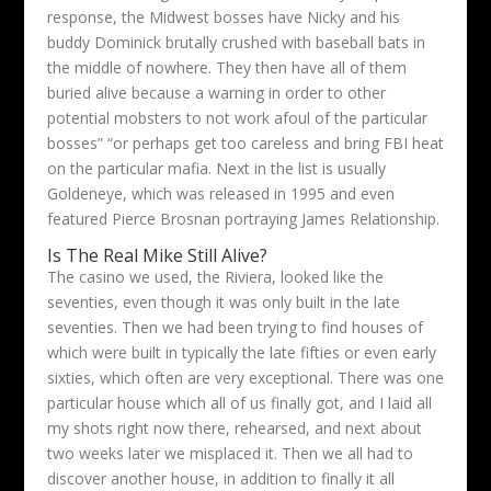
response, the Midwest bosses have Nicky and his
buddy Dominick brutally crushed with baseball bats in
the middle of nowhere. They then have all of them
buried alive because a warning in order to other
potential mobsters to not work afoul of the particular
bosses” “or perhaps get too careless and bring FBI heat
on the particular mafia. Next in the list is usually
Goldeneye, which was released in 1995 and even
featured Pierce Brosnan portraying James Relationship.
Is The Real Mike Still Alive?
The casino we used, the Riviera, looked like the
seventies, even though it was only built in the late
seventies. Then we had been trying to find houses of
which were built in typically the late fifties or even early
sixties, which often are very exceptional. There was one
particular house which all of us finally got, and I laid all
my shots right now there, rehearsed, and next about
two weeks later we misplaced it. Then we all had to
discover another house, in addition to finally it all