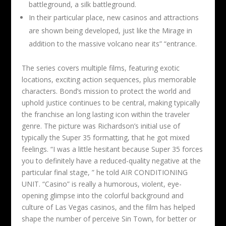
battleground, a silk battleground.
In their particular place, new casinos and attractions
are shown being developed, just like the Mirage in
addition to the massive volcano near its” “entrance.
The series covers multiple films, featuring exotic
locations, exciting action sequences, plus memorable
characters. Bond’s mission to protect the world and
uphold justice continues to be central, making typically
the franchise an long lasting icon within the traveler
genre. The picture was Richardson’s initial use of
typically the Super 35 formatting, that he got mixed
feelings. “I was a little hesitant because Super 35 forces
you to definitely have a reduced-quality negative at the
particular final stage, ” he told AIR CONDITIONING
UNIT. “Casino” is really a humorous, violent, eye-
opening glimpse into the colorful background and
culture of Las Vegas casinos, and the film has helped
shape the number of perceive Sin Town, for better or