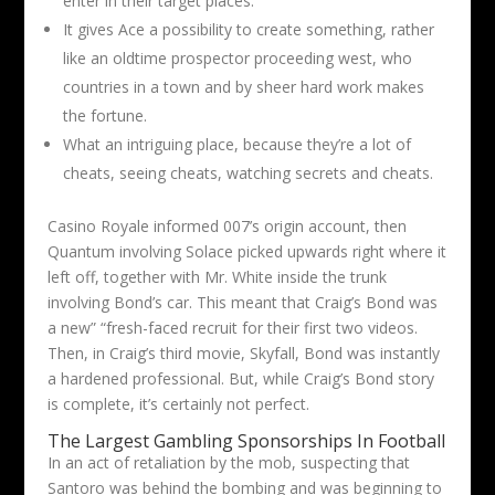
enter in their target places.
It gives Ace a possibility to create something, rather
like an oldtime prospector proceeding west, who
countries in a town and by sheer hard work makes
the fortune.
What an intriguing place, because they’re a lot of
cheats, seeing cheats, watching secrets and cheats.
Casino Royale informed 007’s origin account, then
Quantum involving Solace picked upwards right where it
left off, together with Mr. White inside the trunk
involving Bond’s car. This meant that Craig’s Bond was
a new” “fresh-faced recruit for their first two videos.
Then, in Craig’s third movie, Skyfall, Bond was instantly
a hardened professional. But, while Craig’s Bond story
is complete, it’s certainly not perfect.
The Largest Gambling Sponsorships In Football
In an act of retaliation by the mob, suspecting that
Santoro was behind the bombing and was beginning to