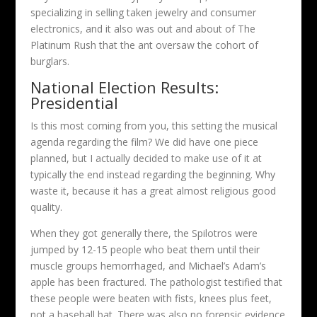
specializing in selling taken jewelry and consumer
electronics, and it also was out and about of The
Platinum Rush that the ant oversaw the cohort of
burglars.
National Election Results:
Presidential
Is this most coming from you, this setting the musical
agenda regarding the film? We did have one piece
planned, but I actually decided to make use of it at
typically the end instead regarding the beginning. Why
waste it, because it has a great almost religious good
quality.
When they got generally there, the Spilotros were
jumped by 12-15 people who beat them until their
muscle groups hemorrhaged, and Michael’s Adam’s
apple has been fractured. The pathologist testified that
these people were beaten with fists, knees plus feet,
not a baseball bat. There was also no forensic evidence