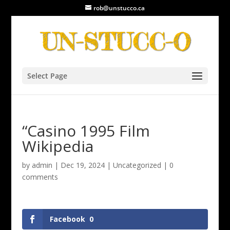
rob@unstucco.ca
Select Page
“Casino 1995 Film
Wikipedia
by
admin
|
Dec 19, 2024
|
Uncategorized
|
0
comments
Facebook
0