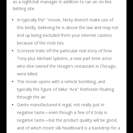
as a nightclub manager in addition to ran an on-line
betting site.
In typically the” “movie, Nicky doesn’t make use of
this kindly, believing he is above the law and may not
end up being excluded from your internet casinos
because of the mob ties.
Scorsese trails off the particular real story of how
Tony plus Michael Spilotro, a new part-time actor
who else owned the Hoagie’s restaurant in Chicago,
were killed.
The movie opens with a vehicle bombing, and
typically the figure of Mike “Ace” Rothstein floating
through the air.
Dante manufactured it regal, not really just in
negative taste—even though a few of it truly is
negative taste—but the product quality will be good,
and of which moiré silk headboard is a backdrop for a