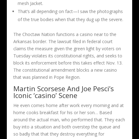
mesh Jacket.
That’s all depending on fact—I saw the photographs
of the true bodies when that they dug up the severe.
The Choctaw Nation functions a casino near to the
Arkansas border. The lawsuit filed in federal court
claims the measure given the green light by voters on
Tuesday violates its constitutional rights, and seeks to
block its enforcement before this takes effect Nov. 13.
The constitutional amendment blocks a new casino
that was planned in Pope Region.
Martin Scorsese And Joe Pesci’s
Iconic ‘casino’ Scene
He even comes home after work every morning and at
home cooks breakfast for his or her son… Based
around the actual man, who performed that. They each
buy into a situation and both overstep the queue and
so badly that that they destroy everything for