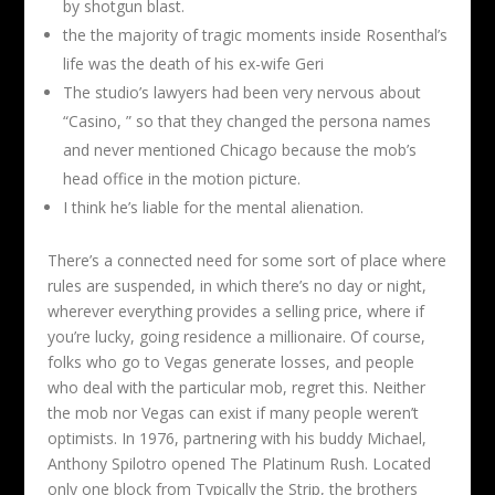
by shotgun blast.
the the majority of tragic moments inside Rosenthal’s
life was the death of his ex-wife Geri
The studio’s lawyers had been very nervous about
“Casino, ” so that they changed the persona names
and never mentioned Chicago because the mob’s
head office in the motion picture.
I think he’s liable for the mental alienation.
There’s a connected need for some sort of place where
rules are suspended, in which there’s no day or night,
wherever everything provides a selling price, where if
you’re lucky, going residence a millionaire. Of course,
folks who go to Vegas generate losses, and people
who deal with the particular mob, regret this. Neither
the mob nor Vegas can exist if many people weren’t
optimists. In 1976, partnering with his buddy Michael,
Anthony Spilotro opened The Platinum Rush. Located
only one block from Typically the Strip, the brothers