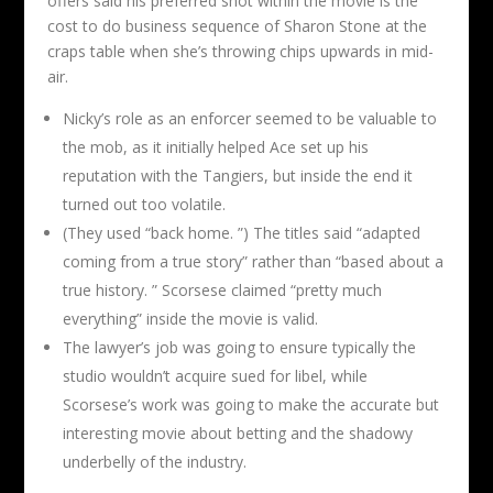
offers said his preferred shot within the movie is the
cost to do business sequence of Sharon Stone at the
craps table when she’s throwing chips upwards in mid-
air.
Nicky’s role as an enforcer seemed to be valuable to
the mob, as it initially helped Ace set up his
reputation with the Tangiers, but inside the end it
turned out too volatile.
(They used “back home. ”) The titles said “adapted
coming from a true story” rather than “based about a
true history. ” Scorsese claimed “pretty much
everything” inside the movie is valid.
The lawyer’s job was going to ensure typically the
studio wouldn’t acquire sued for libel, while
Scorsese’s work was going to make the accurate but
interesting movie about betting and the shadowy
underbelly of the industry.