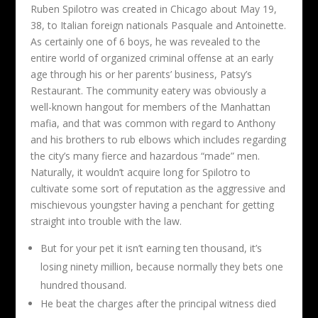
Ruben Spilotro was created in Chicago about May 19,
38, to Italian foreign nationals Pasquale and Antoinette.
As certainly one of 6 boys, he was revealed to the
entire world of organized criminal offense at an early
age through his or her parents’ business, Patsy’s
Restaurant. The community eatery was obviously a
well-known hangout for members of the Manhattan
mafia, and that was common with regard to Anthony
and his brothers to rub elbows which includes regarding
the city’s many fierce and hazardous “made” men.
Naturally, it wouldn’t acquire long for Spilotro to
cultivate some sort of reputation as the aggressive and
mischievous youngster having a penchant for getting
straight into trouble with the law.
But for your pet it isn’t earning ten thousand, it’s
losing ninety million, because normally they bets one
hundred thousand.
He beat the charges after the principal witness died