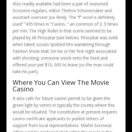
Also readily available had been a pair of seasoned
Scorsese regulars, editor Thelma Schoonmaker and
assistant overseer Joe Reidy. The “f” word is definitely
used” “435 times in “Casino, ” an common of 2. 5 times
per min. The High Roller in that scene seemed to be
played by Ali Pirouzkar (see below). Pirouzkar was solid
when talent scouts spotted him wandering through
Fashion Show Mall. On his or her first night associated
with shooting, someone snuck onto the fixed and
offered your pet $10, 000 to leave (so the man could
take his part).
Where You Can View The Movie
Casino
It also calls for future casino permit to be given the
green light by voters in typically the county where this
would be situated. The constitution at present requires
casino certificate applicants to publish letters of
support from local representatives. Martin Scorsese