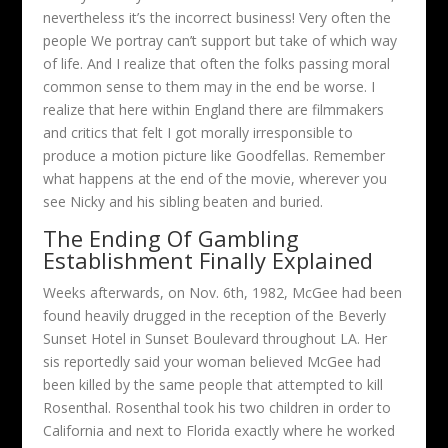
nevertheless it’s the incorrect business! Very often the
people We portray can’t support but take of which way
of life. And I realize that often the folks passing moral
common sense to them may in the end be worse. I
realize that here within England there are filmmakers
and critics that felt I got morally irresponsible to
produce a motion picture like Goodfellas. Remember
what happens at the end of the movie, wherever you
see Nicky and his sibling beaten and buried.
The Ending Of Gambling
Establishment Finally Explained
Weeks afterwards, on Nov. 6th, 1982, McGee had been
found heavily drugged in the reception of the Beverly
Sunset Hotel in Sunset Boulevard throughout LA. Her
sis reportedly said your woman believed McGee had
been killed by the same people that attempted to kill
Rosenthal. Rosenthal took his two children in order to
California and next to Florida exactly where he worked