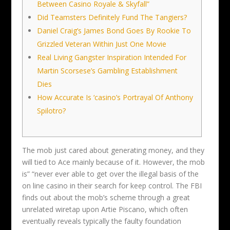
Between Casino Royale & Skyfall”
Did Teamsters Definitely Fund The Tangiers?
Daniel Craig’s James Bond Goes By Rookie To
Grizzled Veteran Within Just One Movie
Real Living Gangster Inspiration Intended For
Martin Scorsese’s Gambling Establishment
Dies
How Accurate Is ‘casino’s Portrayal Of Anthony
Spilotro?
The mob just cared about generating money, and they
will tied to Ace mainly because of it. However, the mob
is” “never ever able to get over the illegal basis of the
on line casino in their search for keep control. The FBI
finds out about the mob’s scheme through a great
unrelated wiretap upon Artie Piscano, which often
eventually reveals typically the faulty foundation