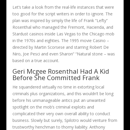
Let’s take a look from the real-life instances that were
too good for the script writers in order to ignore. The
plan was inspired by simply the life of Frank “Lefty”
Rosenthal who managed the Fremont, Hacienda, and
Stardust casinos inside Las Vegas to the Chicago mob
in the 1970s and eighties. The 1995 movie Casino –
directed by Martin Scorsese and starring Robert De
Niro, Joe Pesci and even Sharon” “Natural stone – was
based on a true account.
Geri Mcgee Rosenthal Had A Kid
Before She Committed Frank
He squandered virtually no time in extorting local
criminals plus organizations, and this wouldn’t be long
before his unmanageable antics put an unwanted
spotlight on the mob’s criminal exploits and
complicated their very own overall ability to conduct
business. Slowly but surely, Spilotro would venture from
trustworthy henchman to thorny liability. Anthony