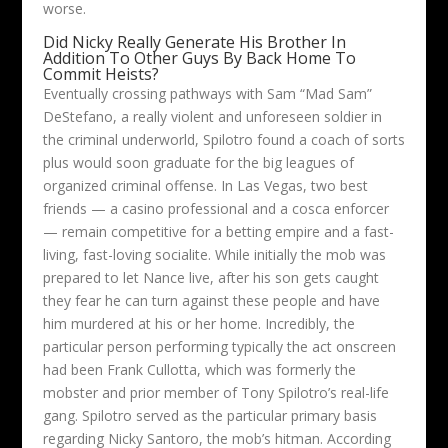
worse.
Did Nicky Really Generate His Brother In
Addition To Other Guys By Back Home To
Commit Heists?
Eventually crossing pathways with Sam “Mad Sam”
DeStefano, a really violent and unforeseen soldier in
the criminal underworld, Spilotro found a coach of sorts
plus would soon graduate for the big leagues of
organized criminal offense. In Las Vegas, two best
friends — a casino professional and a cosca enforcer
— remain competitive for a betting empire and a fast-
living, fast-loving socialite. While initially the mob was
prepared to let Nance live, after his son gets caught
they fear he can turn against these people and have
him murdered at his or her home. Incredibly, the
particular person performing typically the act onscreen
had been Frank Cullotta, which was formerly the
mobster and prior member of Tony Spilotro’s real-life
gang. Spilotro served as the particular primary basis
regarding Nicky Santoro, the mob’s hitman. According