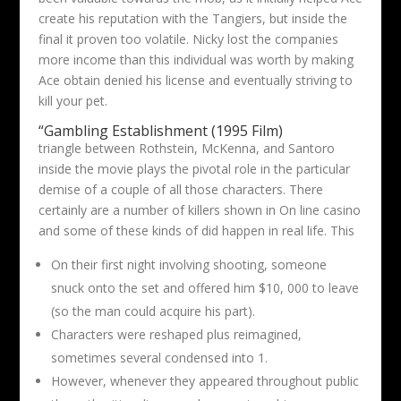
create his reputation with the Tangiers, but inside the
final it proven too volatile. Nicky lost the companies
more income than this individual was worth by making
Ace obtain denied his license and eventually striving to
kill your pet.
“Gambling Establishment (1995 Film)
triangle between Rothstein, McKenna, and Santoro
inside the movie plays the pivotal role in the particular
demise of a couple of all those characters. There
certainly are a number of killers shown in On line casino
and some of these kinds of did happen in real life. This
On their first night involving shooting, someone
snuck onto the set and offered him $10, 000 to leave
(so the man could acquire his part).
Characters were reshaped plus reimagined,
sometimes several condensed into 1.
However, whenever they appeared throughout public