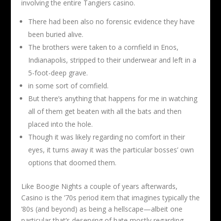
involving the entire Tangiers casino.
There had been also no forensic evidence they have
been buried alive.
The brothers were taken to a cornfield in Enos,
Indianapolis, stripped to their underwear and left in a
5-foot-deep grave.
in some sort of cornfield.
But there’s anything that happens for me in watching
all of them get beaten with all the bats and then
placed into the hole.
Though it was likely regarding no comfort in their
eyes, it turns away it was the particular bosses’ own
options that doomed them.
Like Boogie Nights a couple of years afterwards,
Casino is the ’70s period item that imagines typically the
’80s (and beyond) as being a hellscape—albeit one
particular that’s deserving of hate mostly regarding