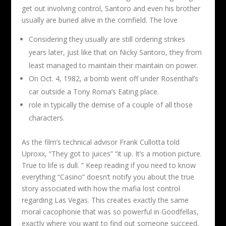
get out involving control, Santoro and even his brother
usually are buried alive in the cornfield. The love
Considering they usually are still ordering strikes
years later, just like that on Nicky Santoro, they from
least managed to maintain their maintain on power.
On Oct. 4, 1982, a bomb went off under Rosenthal’s
car outside a Tony Roma’s Eating place.
role in typically the demise of a couple of all those
characters.
As the film’s technical advisor Frank Cullotta told
Uproxx, “They got to juices” “it up. It’s a motion picture.
True to life is dull. ” Keep reading if you need to know
everything “Casino” doesn’t notify you about the true
story associated with how the mafia lost control
regarding Las Vegas. This creates exactly the same
moral cacophonie that was so powerful in Goodfellas,
exactly where you want to find out someone succeed,