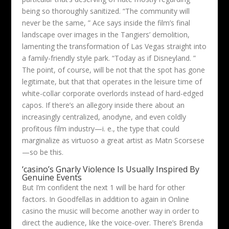
being so thoroughly sanitized. “The community will
never be the same, ” Ace says inside the film’s final
landscape over images in the Tangiers’ demolition,
lamenting the transformation of Las Vegas straight into
a family-friendly style park. “Today as if Disneyland. ”
The point, of course, will be not that the spot has gone
legitimate, but that that operates in the leisure time of
white-collar corporate overlords instead of hard-edged
capos. If there’s an allegory inside there about an
increasingly centralized, anodyne, and even coldly
profitous film industry—i. e., the type that could
marginalize as virtuoso a great artist as Matn Scorsese
—so be this.
‘casino’s Gnarly Violence Is Usually Inspired By
Genuine Events
But I’m confident the next 1 will be hard for other
factors. In Goodfellas in addition to again in Online
casino the music will become another way in order to
direct the audience, like the voice-over. There’s Brenda