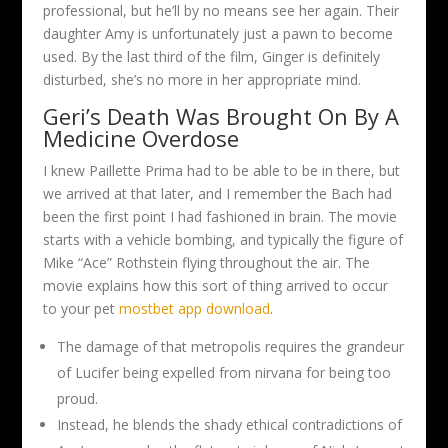
professional, but he’ll by no means see her again. Their
daughter Amy is unfortunately just a pawn to become
used. By the last third of the film, Ginger is definitely
disturbed, she’s no more in her appropriate mind.
Geri’s Death Was Brought On By A
Medicine Overdose
I knew Paillette Prima had to be able to be in there, but
we arrived at that later, and I remember the Bach had
been the first point I had fashioned in brain. The movie
starts with a vehicle bombing, and typically the figure of
Mike “Ace” Rothstein flying throughout the air. The
movie explains how this sort of thing arrived to occur
to your pet
mostbet app download
.
The damage of that metropolis requires the grandeur
of Lucifer being expelled from nirvana for being too
proud.
Instead, he blends the shady ethical contradictions of