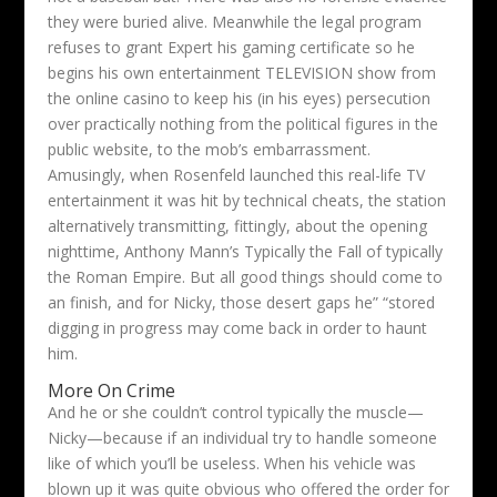
they were buried alive. Meanwhile the legal program
refuses to grant Expert his gaming certificate so he
begins his own entertainment TELEVISION show from
the online casino to keep his (in his eyes) persecution
over practically nothing from the political figures in the
public website, to the mob’s embarrassment.
Amusingly, when Rosenfeld launched this real-life TV
entertainment it was hit by technical cheats, the station
alternatively transmitting, fittingly, about the opening
nighttime, Anthony Mann’s Typically the Fall of typically
the Roman Empire. But all good things should come to
an finish, and for Nicky, those desert gaps he” “stored
digging in progress may come back in order to haunt
him.
More On Crime
And he or she couldn’t control typically the muscle—
Nicky—because if an individual try to handle someone
like of which you’ll be useless. When his vehicle was
blown up it was quite obvious who offered the order for