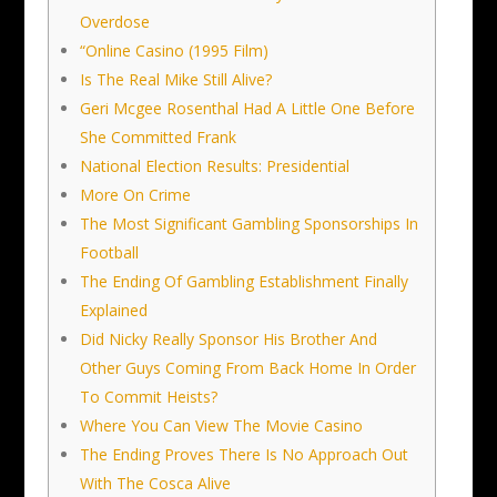
Overdose
“Online Casino (1995 Film)
Is The Real Mike Still Alive?
Geri Mcgee Rosenthal Had A Little One Before
She Committed Frank
National Election Results: Presidential
More On Crime
The Most Significant Gambling Sponsorships In
Football
The Ending Of Gambling Establishment Finally
Explained
Did Nicky Really Sponsor His Brother And
Other Guys Coming From Back Home In Order
To Commit Heists?
Where You Can View The Movie Casino
The Ending Proves There Is No Approach Out
With The Cosca Alive