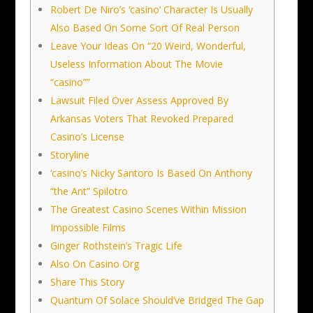
Robert De Niro’s ‘casino’ Character Is Usually
Also Based On Some Sort Of Real Person
Leave Your Ideas On “20 Weird, Wonderful,
Useless Information About The Movie
“casino””
Lawsuit Filed Over Assess Approved By
Arkansas Voters That Revoked Prepared
Casino’s License
Storyline
‘casino’s Nicky Santoro Is Based On Anthony
“the Ant” Spilotro
The Greatest Casino Scenes Within Mission
Impossible Films
Ginger Rothstein’s Tragic Life
Also On Casino Org
Share This Story
Quantum Of Solace Should’ve Bridged The Gap