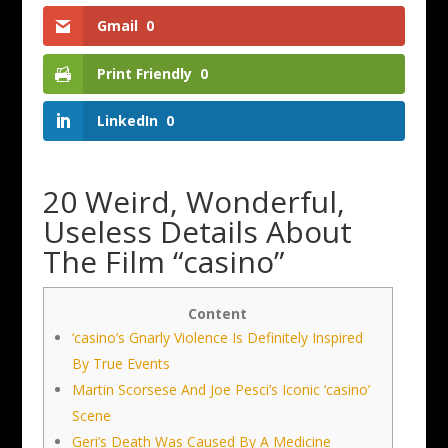
Gmail
0
Print Friendly
0
LinkedIn
0
20 Weird, Wonderful,
Useless Details About
The Film “casino”
Content
‘casino’s Gnarly Violence Is Definitely Inspired
By True Events
Martin Scorsese And Joe Pesci’s Iconic ‘casino’
Scene
Geri’s Death Was Caused By A Medicine