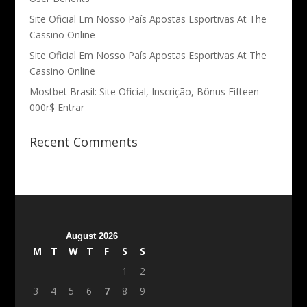
Site Oficial Em Nosso País Apostas Esportivas At The
Cassino Online
Site Oficial Em Nosso País Apostas Esportivas At The
Cassino Online
Mostbet Brasil: Site Oficial, Inscrição, Bônus Fifteen
000r$ Entrar
Recent Comments
August 2026
M
T
W
T
F
S
S
1
2
3
4
5
6
7
8
9