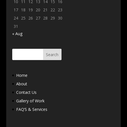
10
11
12
13
14
15
16
17
18
19
20
21
22
23
24
25
26
27
28
29
30
31
« Aug
Home
About
Contact Us
Gallery of Work
FAQ’S & Services