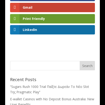
Gmail
Print Friendly
LinkedIn
Recent Posts
“Sugars Rush 1000 Trial Παίξτε Δωρεάν Το Νέο Slot
Της Pragmatic Play”
E-wallet Casinos with No Deposit Bonus Australia: New
User Benefits