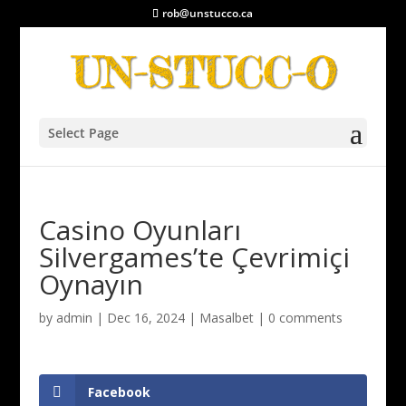
rob@unstucco.ca
Select Page
Casino Oyunları
Silvergames’te Çevrimiçi
Oynayın ️
by
admin
|
Dec 16, 2024
|
Masalbet
|
0 comments
Facebook