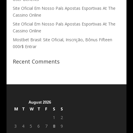
Site Oficial Em Nosso País Apostas Esportivas At The
Cassino Online
Site Oficial Em Nosso País Apostas Esportivas At The
Cassino Online
Mostbet Brasil: Site Oficial, Inscrição, Bônus Fifteen
000r$ Entrar
Recent Comments
August 2026
M
T
W
T
F
S
S
1
2
3
4
5
6
7
8
9