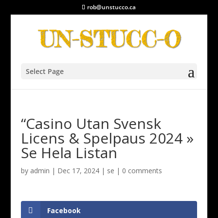
rob@unstucco.ca
Select Page
“Casino Utan Svensk
Licens & Spelpaus 2024 »
Se Hela Listan
by
admin
|
Dec 17, 2024
|
se
|
0 comments
Facebook