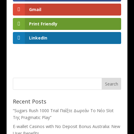
Gmail
Print Friendly
LinkedIn
Recent Posts
“Sugars Rush 1000 Trial Παίξτε Δωρεάν Το Νέο Slot
Της Pragmatic Play”
E-wallet Casinos with No Deposit Bonus Australia: New
User Benefits