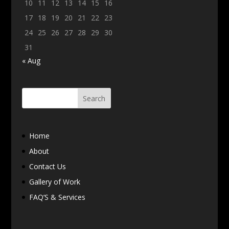
10
11
12
13
14
15
16
17
18
19
20
21
22
23
24
25
26
27
28
29
30
31
« Aug
Home
About
Contact Us
Gallery of Work
FAQ’S & Services