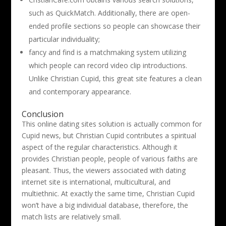
such as QuickMatch. Additionally, there are open-
ended profile sections so people can showcase their
particular individuality;
fancy and find is a matchmaking system utilizing
which people can record video clip introductions.
Unlike Christian Cupid, this great site features a clean
and contemporary appearance.
Conclusion
This online dating sites solution is actually common for
Cupid news, but Christian Cupid contributes a spiritual
aspect of the regular characteristics. Although it
provides Christian people, people of various faiths are
pleasant. Thus, the viewers associated with dating
internet site is international, multicultural, and
multiethnic. At exactly the same time, Christian Cupid
won’t have a big individual database, therefore, the
match lists are relatively small.