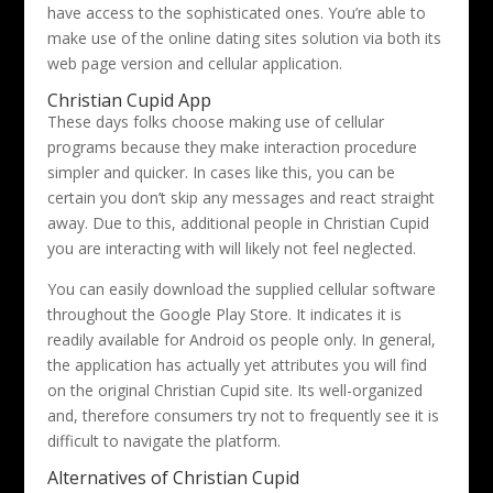
have access to the sophisticated ones. You’re able to
make use of the online dating sites solution via both its
web page version and cellular application.
Christian Cupid App
These days folks choose making use of cellular
programs because they make interaction procedure
simpler and quicker. In cases like this, you can be
certain you don’t skip any messages and react straight
away. Due to this, additional people in Christian Cupid
you are interacting with will likely not feel neglected.
You can easily download the supplied cellular software
throughout the Google Play Store. It indicates it is
readily available for Android os people only. In general,
the application has actually yet attributes you will find
on the original Christian Cupid site. Its well-organized
and, therefore consumers try not to frequently see it is
difficult to navigate the platform.
Alternatives of Christian Cupid