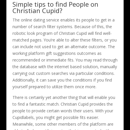
Simple tips to find People on
Christian Cupid?
The online dating service enables its people to get in a
number of search filter systems. Because of this, the
robotic look program of Christian Cupid will find well-
matched pages. You’re able to alter these filters, or you
can include not used to get an alternate outcome. The
working platform gift suggestions outcomes as
recommended or immediate fits. You may read through
the database with the internet based solution, manually
carrying out custom searches via particular conditions.
Additionally, it can save you the conditions if you find
yourself prepared to utilize them once more.
There is certainly yet another thing that will enable you
to find a fantastic match. Christian Cupid provides the
people to provide certain words their users. With your
Cupidlabels, you might get possible fits easier.
Meanwhile, some other members of the platform are