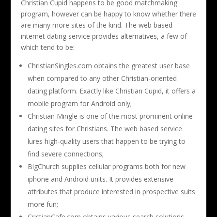
Christian Cupid happens to be good matchmaking
program, however can be happy to know whether there
are many more sites of the kind. The web based
internet dating service provides alternatives, a few of
which tend to be:
ChristianSingles.com obtains the greatest user base
when compared to any other Christian-oriented
dating platform. Exactly like Christian Cupid, it offers a
mobile program for Android only;
Christian Mingle is one of the most prominent online
dating sites for Christians. The web based service
lures high-quality users that happen to be trying to
find severe connections;
BigChurch supplies cellular programs both for new
iphone and Android units. It provides extensive
attributes that produce interested in prospective suits
more fun;
CristianCafe.com obtains various search solutions,