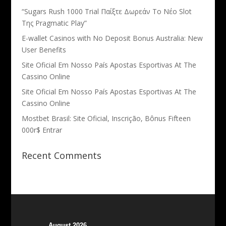
“Sugars Rush 1000 Trial Παίξτε Δωρεάν Το Νέο Slot
Της Pragmatic Play”
E-wallet Casinos with No Deposit Bonus Australia: New
User Benefits
Site Oficial Em Nosso País Apostas Esportivas At The
Cassino Online
Site Oficial Em Nosso País Apostas Esportivas At The
Cassino Online
Mostbet Brasil: Site Oficial, Inscrição, Bônus Fifteen
000r$ Entrar
Recent Comments
August 2026