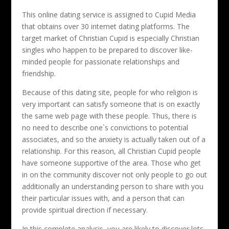
This online dating service is assigned to Cupid Media
that obtains over 30 internet dating platforms. The
target market of Christian Cupid is especially Christian
singles who happen to be prepared to discover like-
minded people for passionate relationships and
friendship.
Because of this dating site, people for who religion is
very important can satisfy someone that is on exactly
the same web page with these people. Thus, there is
no need to describe one`s convictions to potential
associates, and so the anxiety is actually taken out of a
relationship. For this reason, all Christian Cupid people
have someone supportive of the area. Those who get
in on the community discover not only people to go out
additionally an understanding person to share with you
their particular issues with, and a person that can
provide spiritual direction if necessary.
In this complete analysis, you are likely to discover lots