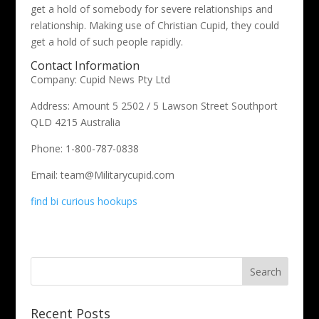
get a hold of somebody for severe relationships and
relationship. Making use of Christian Cupid, they could
get a hold of such people rapidly.
Contact Information
Company: Cupid News Pty Ltd
Address: Amount 5 2502 / 5 Lawson Street Southport
QLD 4215 Australia
Phone: 1-800-787-0838
Email: team@Militarycupid.com
find bi curious hookups
Recent Posts