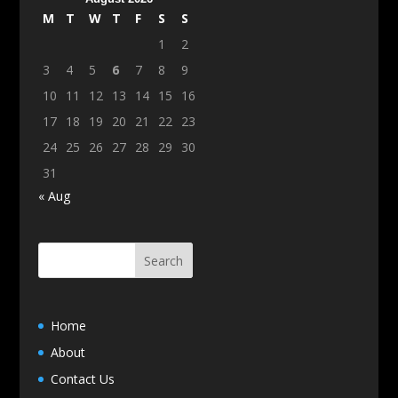
M
T
W
T
F
S
S
1
2
3
4
5
6
7
8
9
10
11
12
13
14
15
16
17
18
19
20
21
22
23
24
25
26
27
28
29
30
31
« Aug
Home
About
Contact Us