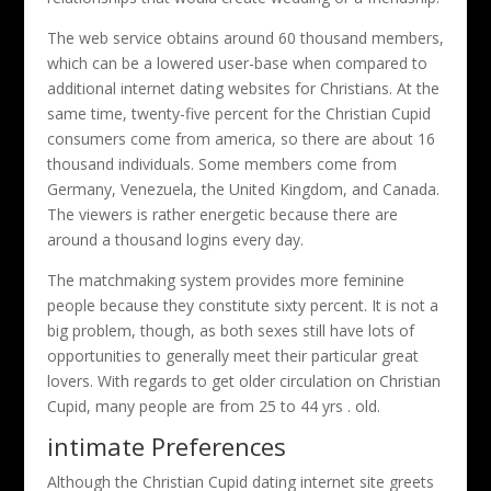
The web service obtains around 60 thousand members,
which can be a lowered user-base when compared to
additional internet dating websites for Christians. At the
same time, twenty-five percent for the Christian Cupid
consumers come from america, so there are about 16
thousand individuals. Some members come from
Germany, Venezuela, the United Kingdom, and Canada.
The viewers is rather energetic because there are
around a thousand logins every day.
The matchmaking system provides more feminine
people because they constitute sixty percent. It is not a
big problem, though, as both sexes still have lots of
opportunities to generally meet their particular great
lovers. With regards to get older circulation on Christian
Cupid, many people are from 25 to 44 yrs . old.
intimate Preferences
Although the Christian Cupid dating internet site greets