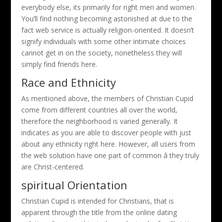
everybody else, its primarily for right men and women.
You’ll find nothing becoming astonished at due to the
fact web service is actually religion-oriented. It doesn’t
signify individuals with some other intimate choices
cannot get in on the society, nonetheless they will
simply find friends here.
Race and Ethnicity
As mentioned above, the members of Christian Cupid
come from different countries all over the world,
therefore the neighborhood is varied generally. It
indicates as you are able to discover people with just
about any ethnicity right here. However, all users from
the web solution have one part of common â they truly
are Christ-centered.
spiritual Orientation
Christian Cupid is intended for Christians, that is
apparent through the title from the online dating