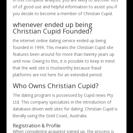
of of good use and helpful information to assist you if
you decide to become a member of Christian Cupid.
whenever ended up being
Christian Cupid Founded?
the internet online dating service ended up being
founded in 1999. This means the Christian Cupid site
features been around for more than twenty years up
until now. Owing to this, it is possible to keep in mind
that the web site is trustworthy because fraud
platforms are not here for an extended period.
Who Owns Christian Cupid?
The dating program is possessed by Cupid news Pty
Ltd. This company specializes in the introduction of
database-driven web sites for dating. Christian Cupid is
literally using the Gold Coast, Australia.
Registration & Profile
When considering acquiring signed up, the process is