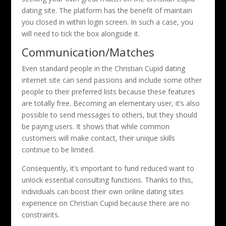
dating site. The platform has the benefit of maintain
you closed in within login screen. In such a case, you
will need to tick the box alongside it.
Communication/Matches
Even standard people in the Christian Cupid dating
internet site can send passions and include some other
people to their preferred lists because these features
are totally free. Becoming an elementary user, it’s also
possible to send messages to others, but they should
be paying users. It shows that while common
customers will make contact, their unique skills
continue to be limited.
Consequently, it’s important to fund reduced want to
unlock essential consulting functions. Thanks to this,
individuals can boost their own online dating sites
experience on Christian Cupid because there are no
constraints.