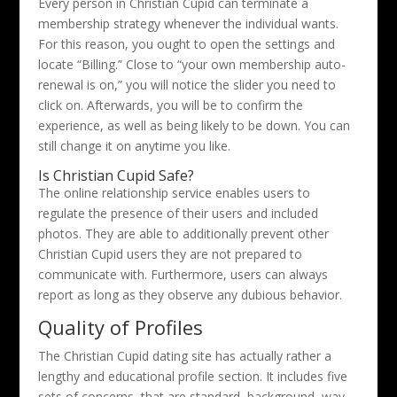
Every person in Christian Cupid can terminate a
membership strategy whenever the individual wants.
For this reason, you ought to open the settings and
locate “Billing.” Close to “your own membership auto-
renewal is on,” you will notice the slider you need to
click on. Afterwards, you will be to confirm the
experience, as well as being likely to be down. You can
still change it on anytime you like.
Is Christian Cupid Safe?
The online relationship service enables users to
regulate the presence of their users and included
photos. They are able to additionally prevent other
Christian Cupid users they are not prepared to
communicate with. Furthermore, users can always
report as long as they observe any dubious behavior.
Quality of Profiles
The Christian Cupid dating site has actually rather a
lengthy and educational profile section. It includes five
sets of concerns, that are standard, background, way