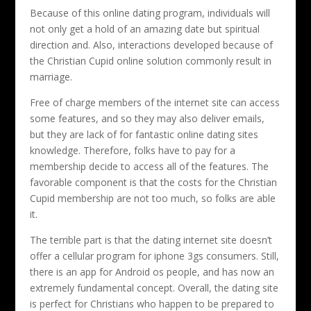
Because of this online dating program, individuals will
not only get a hold of an amazing date but spiritual
direction and. Also, interactions developed because of
the Christian Cupid online solution commonly result in
marriage.
Free of charge members of the internet site can access
some features, and so they may also deliver emails,
but they are lack of for fantastic online dating sites
knowledge. Therefore, folks have to pay for a
membership decide to access all of the features. The
favorable component is that the costs for the Christian
Cupid membership are not too much, so folks are able
it.
The terrible part is that the dating internet site doesn’t
offer a cellular program for iphone 3gs consumers. Still,
there is an app for Android os people, and has now an
extremely fundamental concept. Overall, the dating site
is perfect for Christians who happen to be prepared to