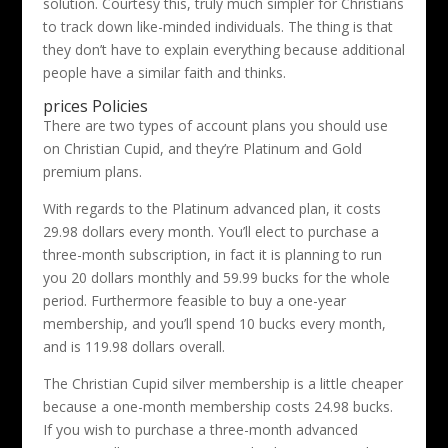
solution. Courtesy this, truly much simpler for Christians
to track down like-minded individuals. The thing is that
they don’t have to explain everything because additional
people have a similar faith and thinks.
prices Policies
There are two types of account plans you should use
on Christian Cupid, and they’re Platinum and Gold
premium plans.
With regards to the Platinum advanced plan, it costs
29.98 dollars every month. You’ll elect to purchase a
three-month subscription, in fact it is planning to run
you 20 dollars monthly and 59.99 bucks for the whole
period. Furthermore feasible to buy a one-year
membership, and you’ll spend 10 bucks every month,
and is 119.98 dollars overall.
The Christian Cupid silver membership is a little cheaper
because a one-month membership costs 24.98 bucks.
If you wish to purchase a three-month advanced