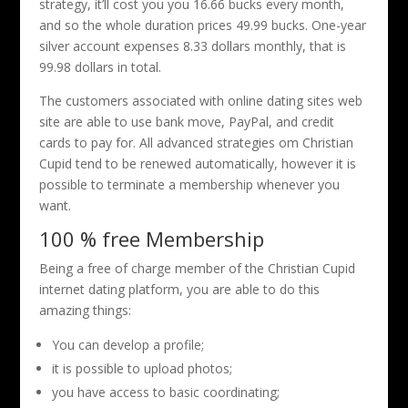
strategy, it’ll cost you you 16.66 bucks every month,
and so the whole duration prices 49.99 bucks. One-year
silver account expenses 8.33 dollars monthly, that is
99.98 dollars in total.
The customers associated with online dating sites web
site are able to use bank move, PayPal, and credit
cards to pay for. All advanced strategies om Christian
Cupid tend to be renewed automatically, however it is
possible to terminate a membership whenever you
want.
100 % free Membership
Being a free of charge member of the Christian Cupid
internet dating platform, you are able to do this
amazing things:
You can develop a profile;
it is possible to upload photos;
you have access to basic coordinating;