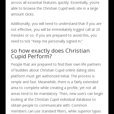
across all essential features quickly. Essentially, you’re
able to browse the Christian Cupid web site in a large
amount clicks.
Additionally, you will need to understand that if you are
not effective, you will be immediately logged call at 20
minutes or so. If you are prepared to avoid this, you
need to tick “Keep me personally signed in.”
so how exactly does Christian
Cupid Perform?
People that are prepared to find their own life partners
of buddies about Christian Cupid online dating sites
platform must get authorized initial. The process is
simple and fast. Meanwhile, there is a fairly extended
area to complete while creating a profile, yet not all
areas tend to be mandatory. Then, new users can begin
looking at the Christian Cupid individual database to
obtain people to communicate with. Common
members can use standard filters, while superior types