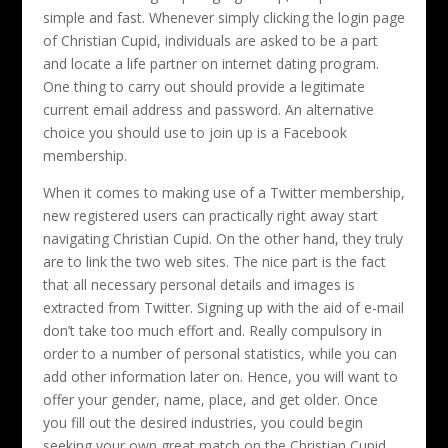
simple and fast. Whenever simply clicking the login page
of Christian Cupid, individuals are asked to be a part
and locate a life partner on internet dating program.
One thing to carry out should provide a legitimate
current email address and password. An alternative
choice you should use to join up is a Facebook
membership.
When it comes to making use of a Twitter membership,
new registered users can practically right away start
navigating Christian Cupid. On the other hand, they truly
are to link the two web sites. The nice part is the fact
that all necessary personal details and images is
extracted from Twitter. Signing up with the aid of e-mail
don’t take too much effort and. Really compulsory in
order to a number of personal statistics, while you can
add other information later on. Hence, you will want to
offer your gender, name, place, and get older. Once
you fill out the desired industries, you could begin
seeking your own great match on the Christian Cupid