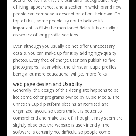
of living, appearance, and a section in which brand new
people can compose a description of on their own. On
top of that, some people try not to believe it’s
important to fill-in the mentioned fields. It is actually a
drawback of long profile sections.
Even although you usually do not offer unnecessary
details, you can make up for it by adding high-quality
photos. Every free of charge user can publish to five
photographs. Meanwhile, the Christian Cupid profiles
being a lot more educational will get more folks.
web page design and Usability
Generally, the design of this dating site happens to be
like some other programs owned by Cupid Media. The
Christian Cupid platform obtains an itemized and
organized layout, so users think it is better to
comprehend and make use of. Though it may seem are
slightly obsolete, the website is user-friendly. The
software is certainly not difficult, so people come