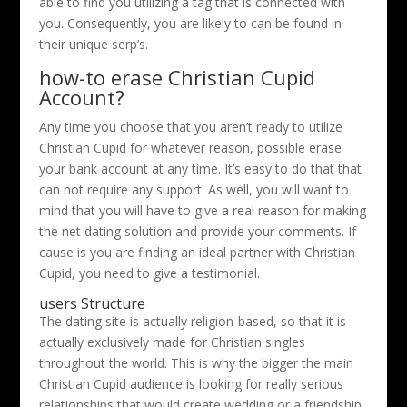
able to find you utilizing a tag that is connected with
you. Consequently, you are likely to can be found in
their unique serp’s.
how-to erase Christian Cupid
Account?
Any time you choose that you aren’t ready to utilize
Christian Cupid for whatever reason, possible erase
your bank account at any time. It’s easy to do that that
can not require any support. As well, you will want to
mind that you will have to give a real reason for making
the net dating solution and provide your comments. If
cause is you are finding an ideal partner with Christian
Cupid, you need to give a testimonial.
users Structure
The dating site is actually religion-based, so that it is
actually exclusively made for Christian singles
throughout the world. This is why the bigger the main
Christian Cupid audience is looking for really serious
relationships that would create wedding or a friendship.