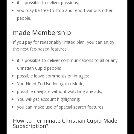
it is possible to deliver passions;
you may be free to stop and report various other
people.
made Membership
If you pay for reasonably limited plan, you can enjoy
the next fee-based features:
it is possible to deliver communications to all or any
Christian Cupid people;
possible leave comments on images;
You Need To Use Incognito Mode;
possible navigate without watching any ads;
You will get account highlighting;
you can make use of special search features.
How-to Terminate Christian Cupid Made
Subscription?