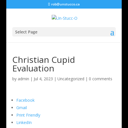
rob@unstucco.ca
Select Page
Christian Cupid
Evaluation
by
admin
|
Jul 4, 2023
|
Uncategorized
|
0 comments
Facebook
Gmail
Print Friendly
LinkedIn