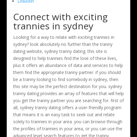
LinkedIn
Connect with exciting
trannies in sydney
Looking for a way to relate with exciting trannies in
sydney? look absolutely no further than the tranny
dating website, sydney tranny dating. this site is
designed to help trannies find the love of these lives,
plus it offers an abundance of data and services to help
them find the appropriate tranny partner. if you should
be a tranny looking to find somebody in sydney, then
this site may be the perfect destination for you. sydney
tranny dating provides an array of features that will help
you get the tranny partner you are searching for. first of
all, sydney tranny dating offers a user-friendly program
that means it is an easy task to seek out and relate
solely to trannies in your area. you can browse through
the profiles of trannies in your area, or you can use the
advanced level search features to get the tranny