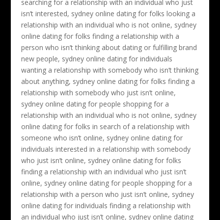
searching for a relationship with an individual who just
isn’t interested, sydney online dating for folks looking a
relationship with an individual who is not online, sydney
online dating for folks finding a relationship with a
person who isn’t thinking about dating or fulfilling brand
new people, sydney online dating for individuals
wanting a relationship with somebody who isn’t thinking
about anything, sydney online dating for folks finding a
relationship with somebody who just isn’t online,
sydney online dating for people shopping for a
relationship with an individual who is not online, sydney
online dating for folks in search of a relationship with
someone who isn’t online, sydney online dating for
individuals interested in a relationship with somebody
who just isn’t online, sydney online dating for folks
finding a relationship with an individual who just isn’t
online, sydney online dating for people shopping for a
relationship with a person who just isn’t online, sydney
online dating for individuals finding a relationship with
an individual who just isn’t online, sydney online dating