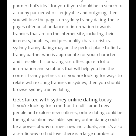
partner that’s ideal for you. if you should be in search of
a tranny partner who is enjoyable and outgoing, then
you will love the pages on sydney tranny dating. these
pages offer an abundance of information towards
trannies that are on the internet site, including their
interests, hobbies, and personality characteristics.
sydney tranny dating may be the perfect place to find a
tranny partner who is appropriate for your character
and lifestyle. this amazing site offers quite a lot of
information and solutions that will help you find the
correct tranny partner. so if you are looking for ways to
relate with exciting trannies in sydney, then you should
browse sydney tranny dating.
Get started with sydney online dating today
If you’re looking for a method to fulfill brand new
people and explore new cultures, online dating could be
the right solution available. sydney online dating could
be a powerful way to meet new individuals, and it’s also
a terrific way to find love. there is a large number of