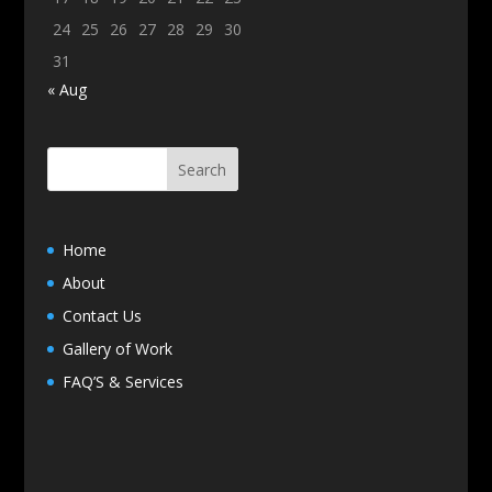
24
25
26
27
28
29
30
31
« Aug
Home
About
Contact Us
Gallery of Work
FAQ’S & Services