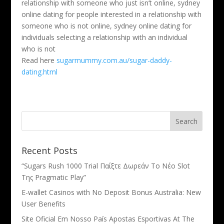
relationship with someone who just isn’t online, sydney
online dating for people interested in a relationship with
someone who is not online, sydney online dating for
individuals selecting a relationship with an individual
who is not
Read here
sugarmummy.com.au/sugar-daddy-
dating.html
Recent Posts
“Sugars Rush 1000 Trial Παίξτε Δωρεάν Το Νέο Slot
Της Pragmatic Play”
E-wallet Casinos with No Deposit Bonus Australia: New
User Benefits
Site Oficial Em Nosso País Apostas Esportivas At The