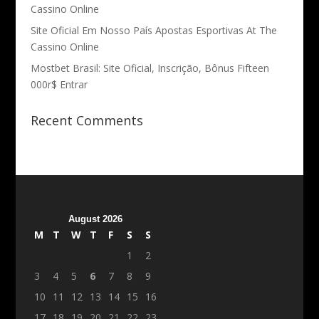
Cassino Online
Site Oficial Em Nosso País Apostas Esportivas At The
Cassino Online
Mostbet Brasil: Site Oficial, Inscrição, Bônus Fifteen
000r$ Entrar
Recent Comments
August 2026
M
T
W
T
F
S
S
1
2
3
4
5
6
7
8
9
10
11
12
13
14
15
16
17
18
19
20
21
22
23