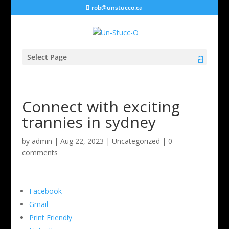
rob@unstucco.ca
Select Page
Connect with exciting
trannies in sydney
by
admin
|
Aug 22, 2023
|
Uncategorized
|
0
comments
Facebook
Gmail
Print Friendly