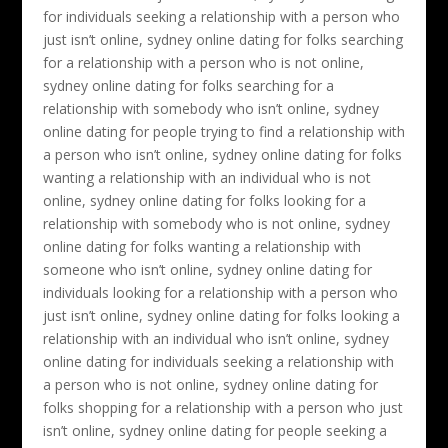
for individuals seeking a relationship with a person who
just isn’t online, sydney online dating for folks searching
for a relationship with a person who is not online,
sydney online dating for folks searching for a
relationship with somebody who isn’t online, sydney
online dating for people trying to find a relationship with
a person who isn’t online, sydney online dating for folks
wanting a relationship with an individual who is not
online, sydney online dating for folks looking for a
relationship with somebody who is not online, sydney
online dating for folks wanting a relationship with
someone who isn’t online, sydney online dating for
individuals looking for a relationship with a person who
just isn’t online, sydney online dating for folks looking a
relationship with an individual who isn’t online, sydney
online dating for individuals seeking a relationship with
a person who is not online, sydney online dating for
folks shopping for a relationship with a person who just
isn’t online, sydney online dating for people seeking a