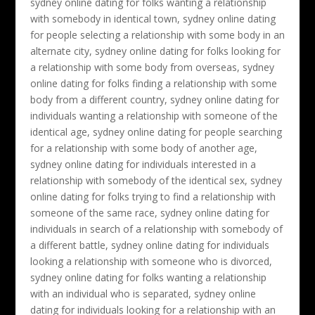
sydney online dating for folks wanting a relationship
with somebody in identical town, sydney online dating
for people selecting a relationship with some body in an
alternate city, sydney online dating for folks looking for
a relationship with some body from overseas, sydney
online dating for folks finding a relationship with some
body from a different country, sydney online dating for
individuals wanting a relationship with someone of the
identical age, sydney online dating for people searching
for a relationship with some body of another age,
sydney online dating for individuals interested in a
relationship with somebody of the identical sex, sydney
online dating for folks trying to find a relationship with
someone of the same race, sydney online dating for
individuals in search of a relationship with somebody of
a different battle, sydney online dating for individuals
looking a relationship with someone who is divorced,
sydney online dating for folks wanting a relationship
with an individual who is separated, sydney online
dating for individuals looking for a relationship with an