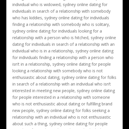
individual who is widowed, sydney online dating for
individuals in search of a relationship with somebody
who has kiddies, sydney online dating for individuals
finding a relationship with somebody who is solitary,
sydney online dating for individuals looking for a
relationship with a person who is hitched, sydney online
dating for individuals in search of a relationship with an
individual who is in a relationship, sydney online dating
for individuals finding a relationship with a person who
isn’t in a relationship, sydney online dating for people
looking a relationship with somebody who is not
enthusiastic about dating, sydney online dating for folks
in search of a relationship with an individual who isn’t
interested in meeting new people, sydney online dating
for people interested in a relationship with someone
who is not enthusiastic about dating or fulfilling brand
new people, sydney online dating for folks seeking a
relationship with an individual who is not enthusiastic
about such a thing, sydney online dating for people