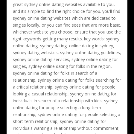
great sydney online dating websites available to you,
and it’s simple to find the right choice for you. you’ll find
sydney online dating websites which are dedicated to
singles locally, or you can find sites that are more basic.
whichever website you choose, ensure that you use the
right keywords getting many results. key words: sydney
online dating, sydney dating, online dating in sydney,
sydney dating websites, sydney online dating guidelines,
sydney online dating services, sydney online dating for
singles, sydney online dating for folks in the region,
sydney online dating for folks in search of a
relationship, sydney online dating for folks searching for
a critical relationship, sydney online dating for people
looking a casual relationship, sydney online dating for
individuals in search of a relationship with kids, sydney
online dating for people selecting a long-term
relationship, sydney online dating for people selecting a
short-term relationship, sydney online dating for
individuals wanting a relationship without commitment,