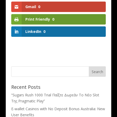
Gmail
0
Print Friendly
0
LinkedIn
0
Recent Posts
“Sugars Rush 1000 Trial Παίξτε Δωρεάν Το Νέο Slot
Της Pragmatic Play”
E-wallet Casinos with No Deposit Bonus Australia: New
User Benefits