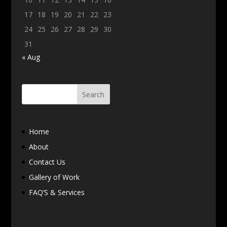
17
18
19
20
21
22
23
24
25
26
27
28
29
30
31
« Aug
Home
About
Contact Us
Gallery of Work
FAQ’S & Services