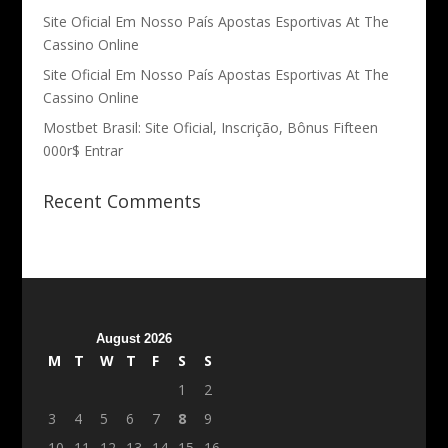
Site Oficial Em Nosso País Apostas Esportivas At The
Cassino Online
Site Oficial Em Nosso País Apostas Esportivas At The
Cassino Online
Mostbet Brasil: Site Oficial, Inscrição, Bônus Fifteen
000r$ Entrar
Recent Comments
August 2026
M
T
W
T
F
S
S
1
2
3
4
5
6
7
8
9
10
11
12
13
14
15
16