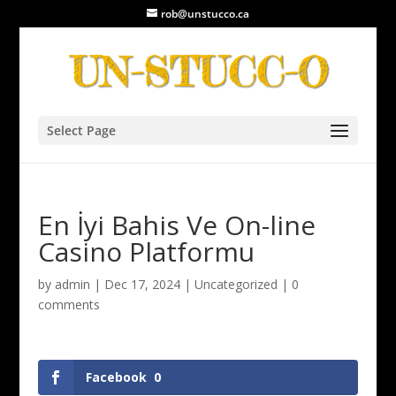
rob@unstucco.ca
Select Page
En İyi Bahis Ve On-line
Casino Platformu
by
admin
|
Dec 17, 2024
|
Uncategorized
|
0
comments
Facebook
0