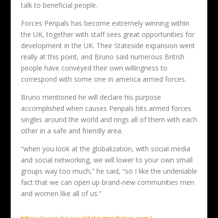
talk to beneficial people.
Forces Penpals has become extremely winning within
the UK, together with staff sees great opportunities for
development in the UK. Their Stateside expansion went
really at this point, and Bruno said numerous British
people have conveyed their own willingness to
correspond with some one in america armed forces.
Bruno mentioned he will declare his purpose
accomplished when causes Penpals hits armed forces
singles around the world and rings all of them with each
other in a safe and friendly area.
“when you look at the globalization, with social media
and social networking, we will lower to your own small
groups way too much,” he said, “so I like the undeniable
fact that we can open up brand-new communities men
and women like all of us.”