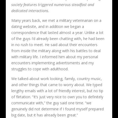
society features triggered numerous steadfast and
dedicated interactions.
Many years back, we met a military veterinarian on a
dating website, and in addition we began a
correspondence that lasted almost a year. Unlike a lot
of the guys I’d already been chatting with, he had been
in no rush to meet. He said about their encounters
from inside the military along with his battles to deal
with military life. I informed him about my personal
encounters implementing advertisments and my
struggles to cope with adulthood.
We talked-about work looking, family, country music,
and other things that came to worry about. We typed
lengthy emails with a lot of friendly interest, but no tip
of flirtation. “It’s just very nice to own you to definitely
communicate with,” the guy said one time. “we
genuinely did not determine if I found myself prepared
big date, but it has already been great.”