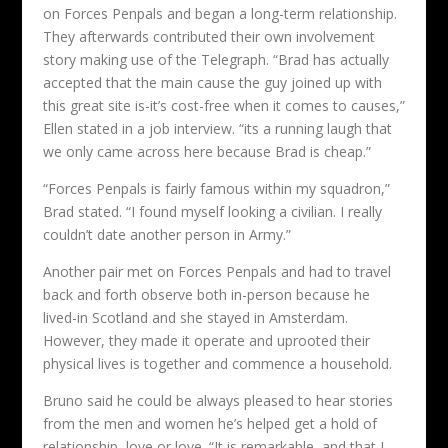
on Forces Penpals and began a long-term relationship.
They afterwards contributed their own involvement
story making use of the Telegraph. “Brad has actually
accepted that the main cause the guy joined up with
this great site is-it’s cost-free when it comes to causes,”
Ellen stated in a job interview. “its a running laugh that
we only came across here because Brad is cheap.”
“Forces Penpals is fairly famous within my squadron,”
Brad stated. “I found myself looking a civilian. I really
couldn’t date another person in Army.”
Another pair met on Forces Penpals and had to travel
back and forth observe both in-person because he
lived-in Scotland and she stayed in Amsterdam.
However, they made it operate and uprooted their
physical lives is together and commence a household.
Bruno said he could be always pleased to hear stories
from the men and women he’s helped get a hold of
relationship, love or love. “It is remarkable, and that I