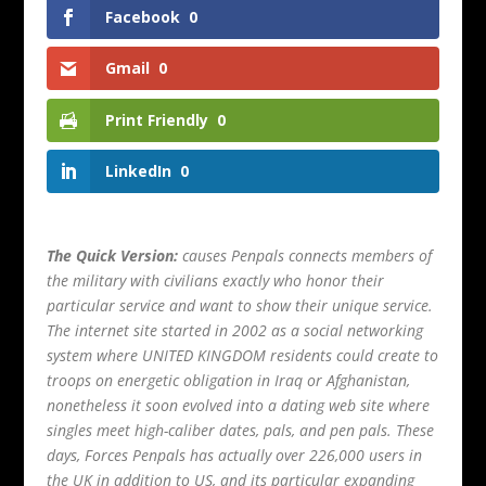
Facebook
0
Gmail
0
Print Friendly
0
LinkedIn
0
The Quick Version:
causes Penpals connects members of
the military with civilians exactly who honor their
particular service and want to show their unique service.
The internet site started in 2002 as a social networking
system where UNITED KINGDOM residents could create to
troops on energetic obligation in Iraq or Afghanistan,
nonetheless it soon evolved into a dating web site where
singles meet high-caliber dates, pals, and pen pals. These
days, Forces Penpals has actually over 226,000 users in
the UK in addition to US, and its particular expanding