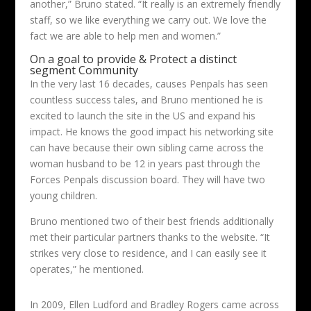
another,” Bruno stated. “It really is an extremely friendly
staff, so we like everything we carry out. We love the
fact we are able to help men and women.”
On a goal to provide & Protect a distinct
segment Community
In the very last 16 decades, causes Penpals has seen
countless success tales, and Bruno mentioned he is
excited to launch the site in the US and expand his
impact. He knows the good impact his networking site
can have because their own sibling came across the
woman husband to be 12 in years past through the
Forces Penpals discussion board. They will have two
young children.
Bruno mentioned two of their best friends additionally
met their particular partners thanks to the website. “It
strikes very close to residence, and I can easily see it
operates,” he mentioned.
In 2009, Ellen Ludford and Bradley Rogers came across