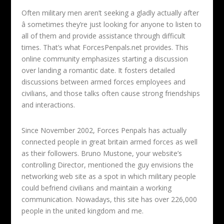
Often military men aren’t seeking a gladly actually after
â sometimes they’re just looking for anyone to listen to
all of them and provide assistance through difficult
times. That’s what ForcesPenpals.net provides. This
online community emphasizes starting a discussion
over landing a romantic date. It fosters detailed
discussions between armed forces employees and
civilians, and those talks often cause strong friendships
and interactions.
Since November 2002, Forces Penpals has actually
connected people in great britain armed forces as well
as their followers. Bruno Mustone, your website’s
controlling Director, mentioned the guy envisions the
networking web site as a spot in which military people
could befriend civilians and maintain a working
communication. Nowadays, this site has over 226,000
people in the united kingdom and me.