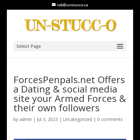
rob@unstucco.ca
Select Page
ForcesPenpals.net Offers
a Dating & social media
site your Armed Forces &
their own followers
by
admin
|
Jul 3, 2023
|
Uncategorized
|
0 comments