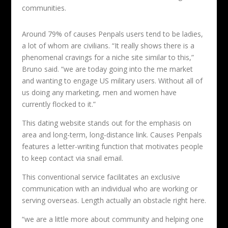
communities.
Around 79% of causes Penpals users tend to be ladies,
a lot of whom are civilians. “It really shows there is a
phenomenal cravings for a niche site similar to this,”
Bruno said. “we are today going into the me market
and wanting to engage US military users. Without all of
us doing any marketing, men and women have
currently flocked to it.”
This dating website stands out for the emphasis on
area and long-term, long-distance link. Causes Penpals
features a letter-writing function that motivates people
to keep contact via snail email.
This conventional service facilitates an exclusive
communication with an individual who are working or
serving overseas. Length actually an obstacle right here.
“we are a little more about community and helping one