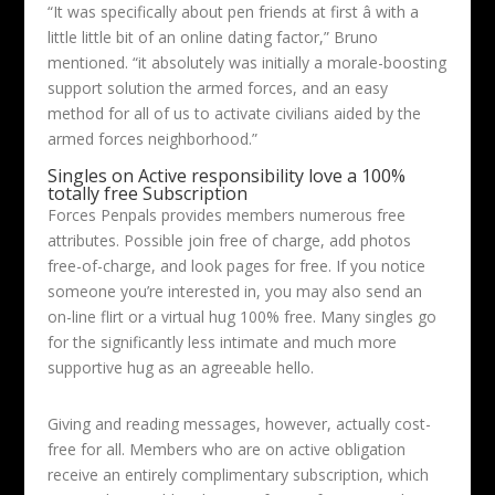
“It was specifically about pen friends at first â with a
little little bit of an online dating factor,” Bruno
mentioned. “it absolutely was initially a morale-boosting
support solution the armed forces, and an easy
method for all of us to activate civilians aided by the
armed forces neighborhood.”
Singles on Active responsibility love a 100%
totally free Subscription
Forces Penpals provides members numerous free
attributes. Possible join free of charge, add photos
free-of-charge, and look pages for free. If you notice
someone you’re interested in, you may also send an
on-line flirt or a virtual hug 100% free. Many singles go
for the significantly less intimate and much more
supportive hug as an agreeable hello.
Giving and reading messages, however, actually cost-
free for all. Members who are on active obligation
receive an entirely complimentary subscription, which