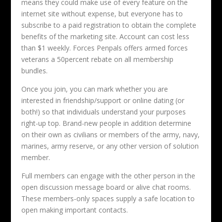
means they could make use of every feature on the
internet site without expense, but everyone has to
subscribe to a paid registration to obtain the complete
benefits of the marketing site. Account can cost less
than $1 weekly. Forces Penpals offers armed forces
veterans a 50percent rebate on all membership
bundles.
Once you join, you can mark whether you are
interested in friendship/support or online dating (or
both!) so that individuals understand your purposes
right-up top. Brand-new people in addition determine
on their own as civilians or members of the army, navy,
marines, army reserve, or any other version of solution
member.
Full members can engage with the other person in the
open discussion message board or alive chat rooms.
These members-only spaces supply a safe location to
open making important contacts.