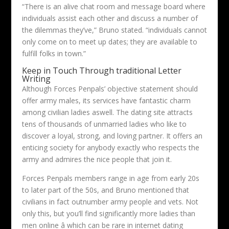
“There is an alive chat room and message board where
individuals assist each other and discuss a number of
the dilemmas they’ve,” Bruno stated. “individuals cannot
only come on to meet up dates; they are available to
fulfill folks in town.”
Keep in Touch Through traditional Letter
Writing
Although Forces Penpals’ objective statement should
offer army males, its services have fantastic charm
among civilian ladies aswell. The dating site attracts
tens of thousands of unmarried ladies who like to
discover a loyal, strong, and loving partner. It offers an
enticing society for anybody exactly who respects the
army and admires the nice people that join it.
Forces Penpals members range in age from early 20s
to later part of the 50s, and Bruno mentioned that
civilians in fact outnumber army people and vets. Not
only this, but you’ll find significantly more ladies than
men online â which can be rare in internet dating