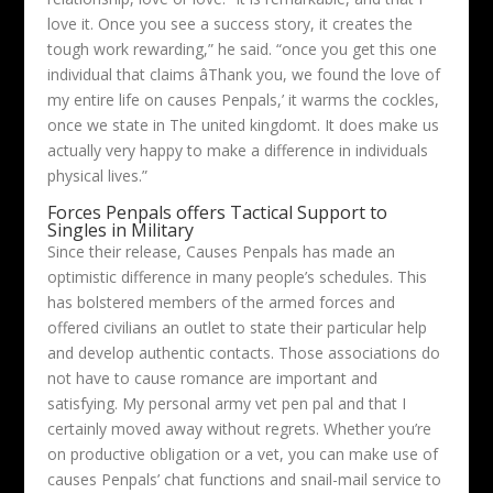
love it. Once you see a success story, it creates the
tough work rewarding,” he said. “once you get this one
individual that claims âThank you, we found the love of
my entire life on causes Penpals,’ it warms the cockles,
once we state in The united kingdomt. It does make us
actually very happy to make a difference in individuals
physical lives.”
Forces Penpals offers Tactical Support to
Singles in Military
Since their release, Causes Penpals has made an
optimistic difference in many people’s schedules. This
has bolstered members of the armed forces and
offered civilians an outlet to state their particular help
and develop authentic contacts. Those associations do
not have to cause romance are important and
satisfying. My personal army vet pen pal and that I
certainly moved away without regrets. Whether you’re
on productive obligation or a vet, you can make use of
causes Penpals’ chat functions and snail-mail service to