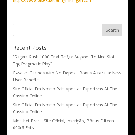
https://www.bisexualdatingmichigan.com/
Recent Posts
“Sugars Rush 1000 Trial Παίξτε Δωρεάν Το Νέο Slot
Της Pragmatic Play”
E-wallet Casinos with No Deposit Bonus Australia: New
User Benefits
Site Oficial Em Nosso País Apostas Esportivas At The
Cassino Online
Site Oficial Em Nosso País Apostas Esportivas At The
Cassino Online
Mostbet Brasil: Site Oficial, Inscrição, Bônus Fifteen
000r$ Entrar