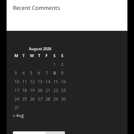
Recent Comments
August 2026
M
T
W
T
F
S
S
1
2
3
4
5
6
7
8
9
10
11
12
13
14
15
16
17
18
19
20
21
22
23
24
25
26
27
28
29
30
31
« Aug