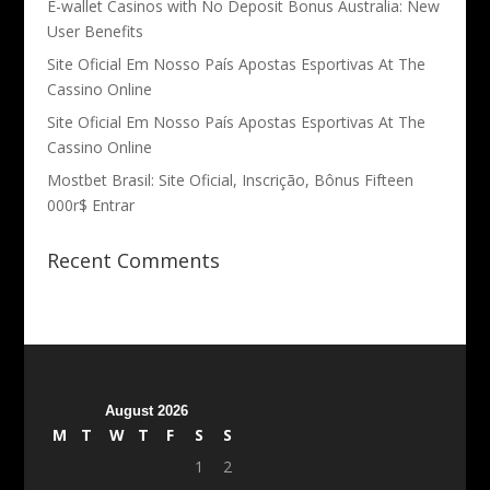
E-wallet Casinos with No Deposit Bonus Australia: New
User Benefits
Site Oficial Em Nosso País Apostas Esportivas At The
Cassino Online
Site Oficial Em Nosso País Apostas Esportivas At The
Cassino Online
Mostbet Brasil: Site Oficial, Inscrição, Bônus Fifteen
000r$ Entrar
Recent Comments
August 2026
M
T
W
T
F
S
S
1
2