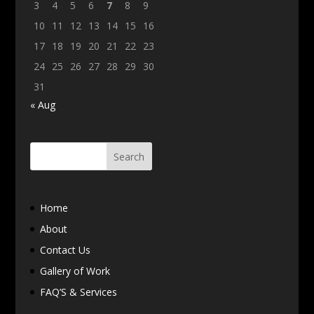
3
4
5
6
7
8
9
10
11
12
13
14
15
16
17
18
19
20
21
22
23
24
25
26
27
28
29
30
31
« Aug
Home
About
Contact Us
Gallery of Work
FAQ’S & Services