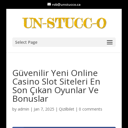
rob@unstucco.ca
Select Page
Güvenilir Yeni Online
Casino Slot Siteleri En
Son Çıkan Oyunlar Ve
Bonuslar
by
admin
|
Jan 7, 2025
|
Qizilbilet
|
0 comments