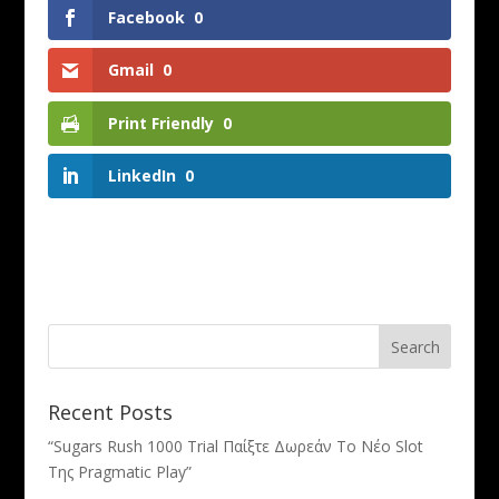
Facebook
0
Gmail
0
Print Friendly
0
LinkedIn
0
Recent Posts
“Sugars Rush 1000 Trial Παίξτε Δωρεάν Το Νέο Slot
Της Pragmatic Play”