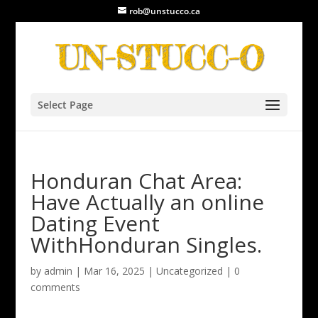
rob@unstucco.ca
Select Page
Honduran Chat Area:
Have Actually an online
Dating Event
WithHonduran Singles.
by
admin
|
Mar 16, 2025
|
Uncategorized
|
0
comments