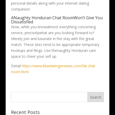
personal details along with your internet dating
companion.
ANaughty Honduran Chat RoomWon’t Give You
Dissatisfied
Now, while you knowalmost everything concerning
service, preciselywhat are you looking forward to?
Merely join and luxuriate in the stay with the great
match. These sites tend to be appropriate temporary
hookups and flings. Use thenaughty Honduran cam
space to cheer your self up.
Detail
https://www.bbwdatingreviews.com/fat-chat-
room.html
Recent Posts