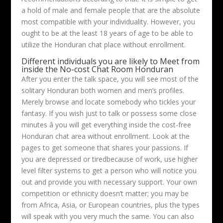
a hold of male and female people that are the absolute
most compatible with your individuality. However, you
ought to be at the least 18 years of age to be able to
utilize the Honduran chat place without enrollment.
Different individuals you are likely to Meet from
inside the No-cost Chat Room Honduran
After you enter the talk space, you will see most of the
solitary Honduran both women and men’s profiles.
Merely browse and locate somebody who tickles your
fantasy. If you wish just to talk or possess some close
minutes â you will get everything inside the cost-free
Honduran chat area without enrollment. Look at the
pages to get someone that shares your passions. If
you are depressed or tiredbecause of work, use higher
level filter systems to get a person who will notice you
out and provide you with necessary support. Your own
competition or ethnicity doesn’t matter; you may be
from Africa, Asia, or European countries, plus the types
will speak with you very much the same. You can also