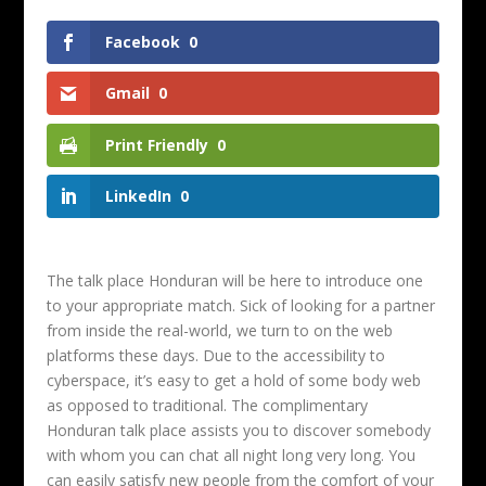
Facebook
0
Gmail
0
Print Friendly
0
LinkedIn
0
The talk place Honduran will be here to introduce one
to your appropriate match. Sick of looking for a partner
from inside the real-world, we turn to on the web
platforms these days. Due to the accessibility to
cyberspace, it’s easy to get a hold of some body web
as opposed to traditional. The complimentary
Honduran talk place assists you to discover somebody
with whom you can chat all night long very long. You
can easily satisfy new people from the comfort of your