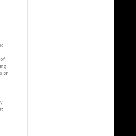
ed
 of
ning
es on
y.
et