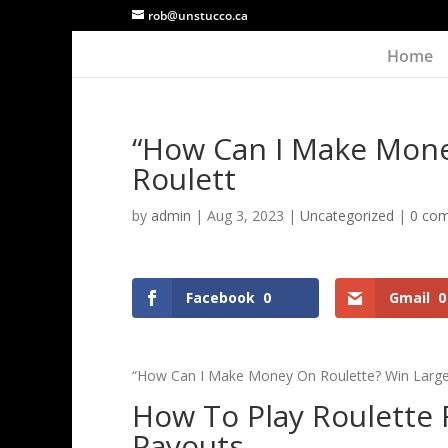
rob@unstucco.ca
Home
“How Can I Make Mone
Roulett
by
admin
|
Aug 3, 2023
|
Uncategorized
|
0 co
Facebook
0
Gmail
0
“How Can I Make Money On Roulette? Win Large 
How To Play Roulette 
Payouts