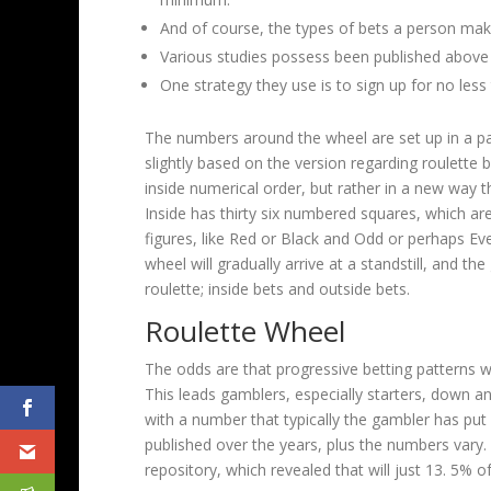
And of course, the types of bets a person ma
Various studies possess been published above 
One strategy they use is to sign up for no less
The numbers around the wheel are set up in a par
slightly based on the version regarding roulette
inside numerical order, but rather in a new way 
Inside has thirty six numbered squares, which are
figures, like Red or Black and Odd or perhaps Even
wheel will gradually arrive at a standstill, and 
roulette; inside bets and outside bets.
Roulette Wheel
The odds are that progressive betting patterns wil
This leads gamblers, especially starters, down an 
with a number that typically the gambler has put
published over the years, plus the numbers vary.
repository, which revealed that will just 13. 5% 