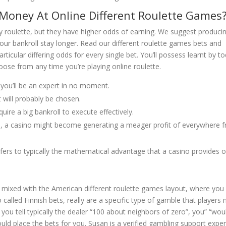
 Money At Online Different Roulette Games
roulette, but they have higher odds of earning. We suggest produci
our bankroll stay longer. Read our different roulette games bets and
rticular differing odds for every single bet. You’ll possess learnt by t
oose from any time you’re playing online roulette.
 you’ll be an expert in no moment.
t will probably be chosen.
uire a big bankroll to execute effectively.
e, a casino might become generating a meager profit of everywhere 
efers to typically the mathematical advantage that a casino provides 
tion mixed with the American different roulette games layout, where you
o called Finnish bets, really are a specific type of gamble that players
 you tell typically the dealer “100 about neighbors of zero”, you” “wou
uld place the bets for you. Susan is a verified gambling support exper