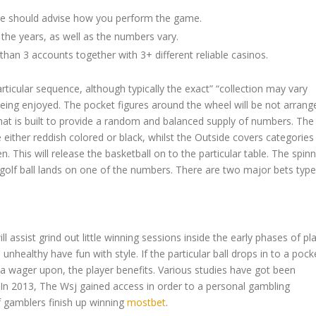
ke should advise how you perform the game.
the years, as well as the numbers vary.
 than 3 accounts together with 3+ different reliable casinos.
ticular sequence, although typically the exact” “collection may vary
 being enjoyed. The pocket figures around the wheel will be not arrang
that is built to provide a random and balanced supply of numbers. The
 either reddish colored or black, whilst the Outside covers categories
. This will release the basketball on to the particular table. The spin
the golf ball lands on one of the numbers. There are two major bets typ
l assist grind out little winning sessions inside the early phases of pla
unhealthy have fun with style. If the particular ball drops in to a pock
 a wager upon, the player benefits. Various studies have got been
 In 2013, The Wsj gained access in order to a personal gambling
of gamblers finish up winning
mostbet
.