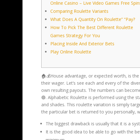
Online Casino – Live Video Games Free Spin
Comparing Roulette Variants
What Does A Quantity On Roulette” “Pay?
How To Pick The Best Different Roulette
Games Strategy For You
Placing Inside And Exterior Bets
Play Online Roulette
🏠💰House advantage, or expected worth, is the
their wager. Let’s see each and every of the div
own resulting payouts. The numbers can become e
🟢. Alphabetic Roulette is performed using the sta
and shades. This roulette variation is simply tar
the particular bet is returned to you personally, 
The biggest drawback is usually that it is a sys
It is the good idea to be able to go with the b
minimum.