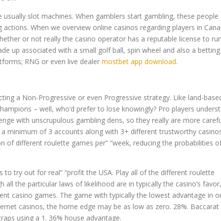
 usually slot machines. When gamblers start gambling, these people 
ing actions. When we overview online casinos regarding players in Can
hether or not really the casino operator has a reputable license to ru
ade up associated with a small golf ball, spin wheel and also a betting
atforms; RNG or even live dealer
mostbet app download
.
cting a Non-Progressive or even Progressive strategy. Like land-base
l champions – well, who’d prefer to lose knowingly? Pro players unders
enge with unscrupulous gambling dens, so they really are more carefu
or a minimum of 3 accounts along with 3+ different trustworthy casinos
on of different roulette games per” “week, reducing the probabilities o
to try out for real” “profit the USA. Play all of the different roulette
ll the particular laws of likelihood are in typically the casino’s favor
ent casino games. The game with typically the lowest advantage in o
 internet casinos, the home edge may be as low as zero. 28%. Baccarat
 craps using a 1. 36% house advantage.