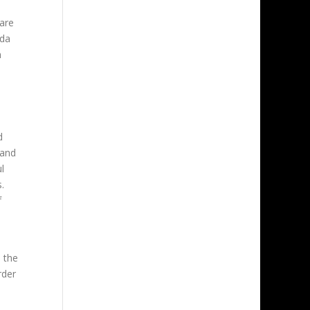
are
ada
n
d
tand
l
.
f
, the
rder