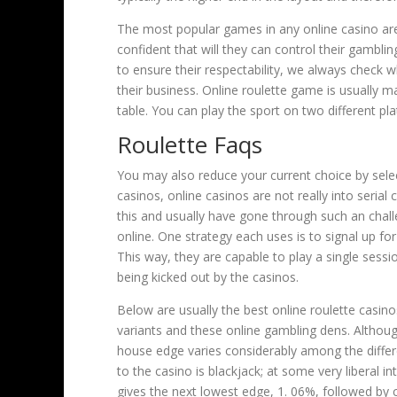
The most popular games in any online casino are
confident that will they can control their gambl
to ensure their respectability, we always check w
their business. Online roulette game is usually m
table. You can play the sport on two different pl
Roulette Faqs
You may also reduce your current choice by sele
casinos, online casinos are not really into seria
this and usually have gone through such an chall
online. One strategy each uses is to signal up f
This way, they are capable to play a single sessi
being kicked out by the casinos.
Below are usually the best online roulette casinos 
variants and these online gambling dens. Although a
house edge varies considerably among the differ
to the casino is blackjack; at some very liberal
gives the next lowest edge, 1. 06%, followed by