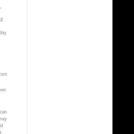
?
ng
oday
from
over
 can
 may
ld
t