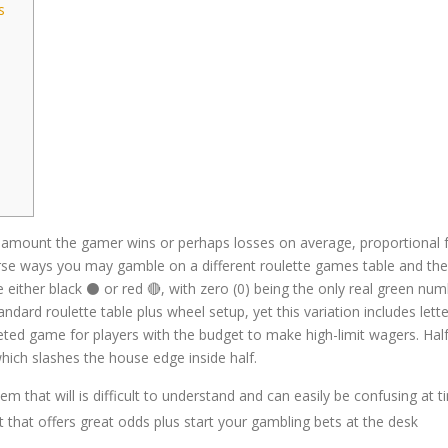
s
 amount the gamer wins or perhaps losses on average, proportional 
erse ways you may gamble on a different roulette games table and the
ither black ⚫ or red 🔴, with zero (0) being the only real green nu
ndard roulette table plus wheel setup, yet this variation includes lett
geted game for players with the budget to make high-limit wagers. Half
which slashes the house edge inside half.
tem that will is difficult to understand and can easily be confusing at t
et that offers great odds plus start your gambling bets at the desk