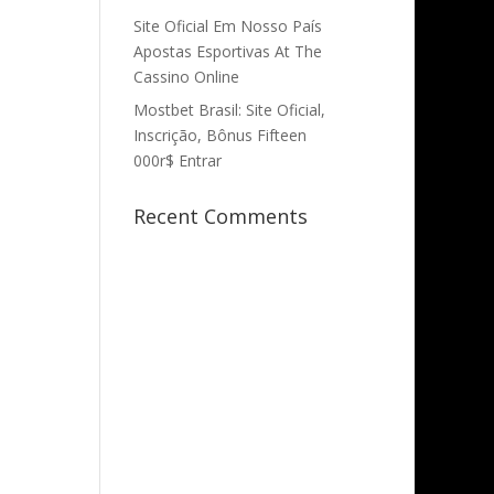
Site Oficial Em Nosso País
Apostas Esportivas At The
Cassino Online
Mostbet Brasil: Site Oficial,
Inscrição, Bônus Fifteen
000r$ Entrar
Recent Comments