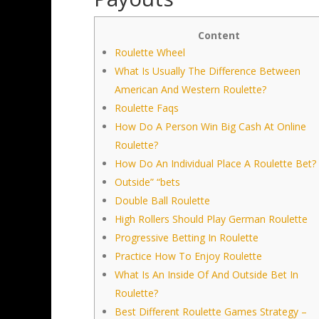
Content
Roulette Wheel
What Is Usually The Difference Between
American And Western Roulette?
Roulette Faqs
How Do A Person Win Big Cash At Online
Roulette?
How Do An Individual Place A Roulette Bet?
Outside” “bets
Double Ball Roulette
High Rollers Should Play German Roulette
Progressive Betting In Roulette
Practice How To Enjoy Roulette
What Is An Inside Of And Outside Bet In
Roulette?
Best Different Roulette Games Strategy –