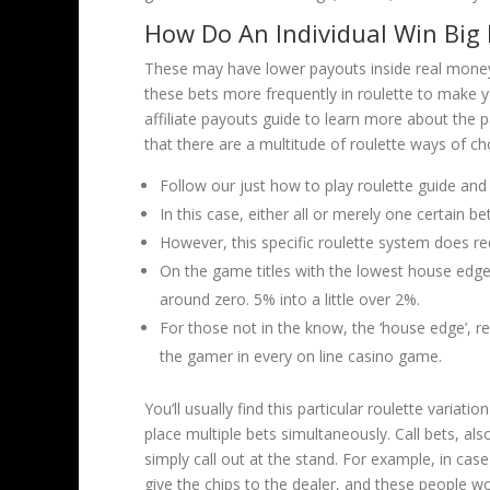
How Do An Individual Win Big
These may have lower payouts inside real money 
these bets more frequently in roulette to make y
affiliate payouts guide to learn more about the pa
that there are a multitude of roulette ways of ch
Follow our just how to play roulette guide and
In this case, either all or merely one certain be
However, this specific roulette system does req
On the game titles with the lowest house edg
around zero. 5% into a little over 2%.
For those not in the know, the ‘house edge’, r
the gamer in every on line casino game.
You’ll usually find this particular roulette varia
place multiple bets simultaneously. Call bets, als
simply call out at the stand. For example, in case
give the chips to the dealer, and these people wo