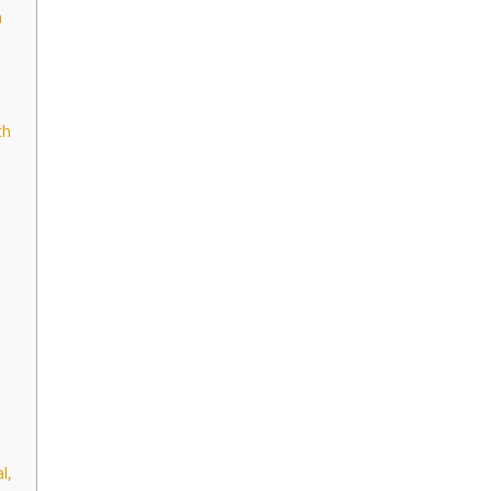
n
th
l,