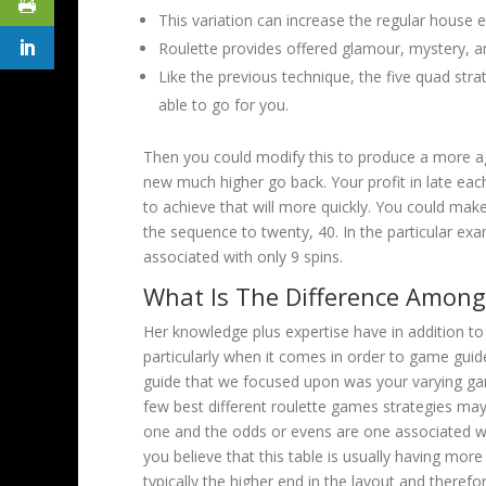
This variation can increase the regular house 
Roulette provides offered glamour, mystery, an
Like the previous technique, the five quad str
able to go for you.
Then you could modify this to produce a more ag
new much higher go back. Your profit in late eac
to achieve that will more quickly. You could mak
the sequence to twenty, 40. In the particular 
associated with only 9 spins.
What Is The Difference Amon
Her knowledge plus expertise have in addition to
particularly when it comes in order to game guid
guide that we focused upon was your varying gam
few best different roulette games strategies may
one and the odds or evens are one associated wit
you believe that this table is usually having m
typically the higher end in the layout and therefo