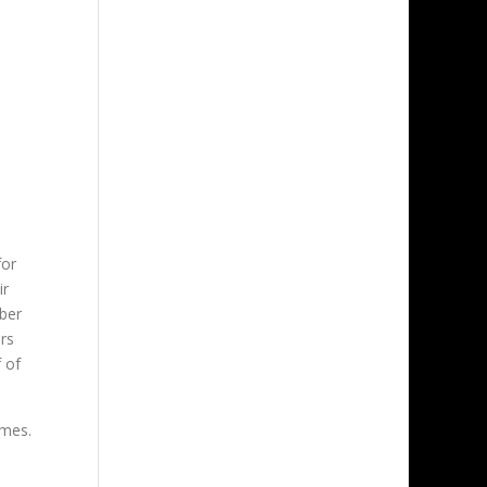
for
ir
mber
ers
 of
imes.