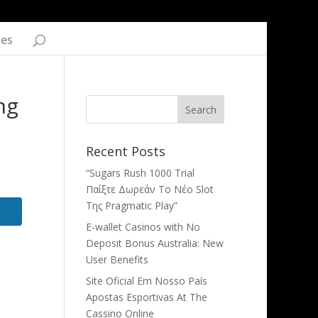
ces
ng
Recent Posts
“Sugars Rush 1000 Trial
Παίξτε Δωρεάν Το Νέο Slot
Της Pragmatic Play”
E-wallet Casinos with No
Deposit Bonus Australia: New
User Benefits
Site Oficial Em Nosso País
Apostas Esportivas At The
Cassino Online