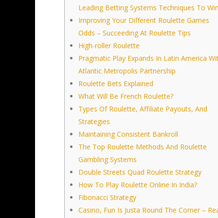
Leading Betting Systems Techniques To Wi
Improving Your Different Roulette Games
Odds – Succeeding At Roulette Tips
High-roller Roulette
Pragmatic Play Expands In Latin America Wi
Atlantic Metropolis Partnership
Roulette Bets Explained
What Will Be French Roulette?
Types Of Roulette, Affiliate Payouts, And
Strategies
Maintaining Consistent Bankroll
The Top Roulette Methods And Roulette
Gambling Systems
Double Streets Quad Roulette Strategy
How To Play Roulette Online In India?
Fibonacci Strategy
Casino, Fun Is Justa Round The Corner – Rea