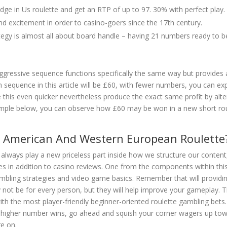
edge in Us roulette and get an RTP of up to 97. 30% with perfect play.
d excitement in order to casino-goers since the 17th century.
ategy is almost all about board handle – having 21 numbers ready to b
gressive sequence functions specifically the same way but provides 
h sequence in this article will be £60, with fewer numbers, you can ex
e this even quicker nevertheless produce the exact same profit by alte
example below, you can observe how £60 may be won in a new short r
g American And Western European Roulette
 always play a new priceless part inside how we structure our content
es in addition to casino reviews. One from the components within thi
bling strategies and video game basics. Remember that will providi
 not be for every person, but they will help improve your gameplay. T
h the most player-friendly beginner-oriented roulette gambling bets. 
ore higher number wins, go ahead and squish your corner wagers up to
re on.