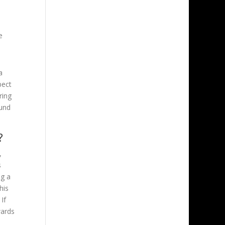
e
a
pect
ring
ound
?
,
s
ng a
his
If
wards