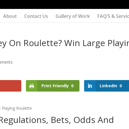
About
Contact Us
Gallery of Work
FAQ’S & Servi
y On Roulette? Win Large Playi
mments
Print Friendly
0
LinkedIn
0
Playing Roulette
Regulations, Bets, Odds And