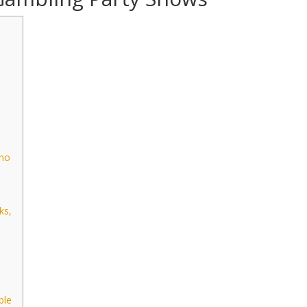
ino
ks,
ple