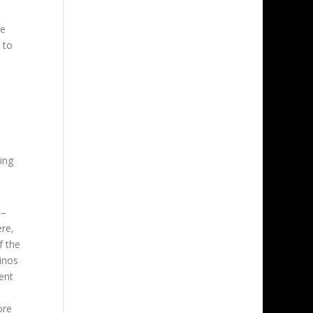
ne
 to
ing
 –
ere,
f the
sinos
rent
ore