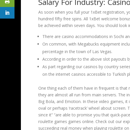
Salary For Industry: Casin
As soon when you full your 1xBet registration, 
hundred fifty free spins. All 1xBet welcome bonu
be achieved within seven days. You should look in
There are casino accommodations in Sochi and
On common, with Megabucks equipment included
percentage in the town of Las Vegas.
According in order to the above slot payouts by
As part regarding our casinos by country serie
on the internet casinos accessible to Turkish p
One thing each of them have in frequent is that
they are almost all run from main servers. The i
Big Bola, and Emotion. In these video games, it i
oval or perhaps ‘racetrack’ wheel about screen. 
since it” “are able to promise you that quick-pace
roulette games games online. Check out our exp
succeeding real money when playing roulette on