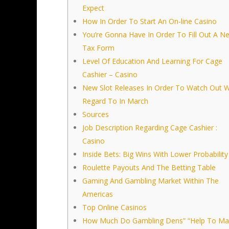
Expect
How In Order To Start An On-line Casino
You’re Gonna Have In Order To Fill Out A N
Tax Form
Level Of Education And Learning For Cage
Cashier – Casino
New Slot Releases In Order To Watch Out W
Regard To In March
Sources
Job Description Regarding Cage Cashier :
Casino
Inside Bets: Big Wins With Lower Probability
Roulette Payouts And The Betting Table
Gaming And Gambling Market Within The
Americas
Top Online Casinos
How Much Do Gambling Dens” “Help To Ma