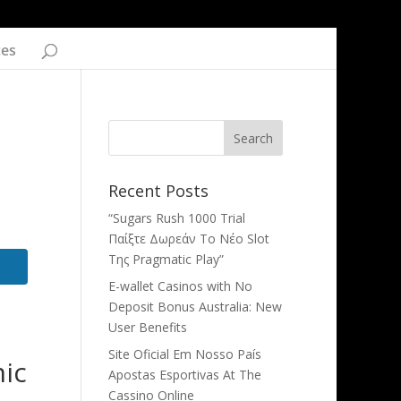
ces
Recent Posts
“Sugars Rush 1000 Trial
Παίξτε Δωρεάν Το Νέο Slot
Της Pragmatic Play”
E-wallet Casinos with No
Deposit Bonus Australia: New
User Benefits
Site Oficial Em Nosso País
mic
Apostas Esportivas At The
Cassino Online