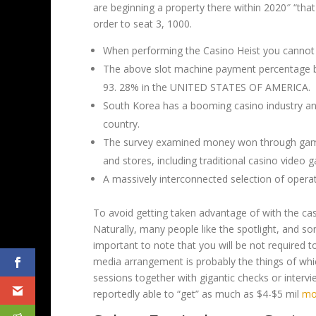
are beginning a property there within 2020″ “that
order to seat 3, 1000.
When performing the Casino Heist you cannot ut
The above slot machine payment percentage by 
93. 28% in the UNITED STATES OF AMERICA.
South Korea has a booming casino industry and 
country.
The survey examined money won through gamble
and stores, including traditional casino video 
A massively interconnected selection of operat
To avoid getting taken advantage of with the ca
Naturally, many people like the spotlight, and so
important to note that you will be not required 
media arrangement is probably the things of which
sessions together with gigantic checks or intervie
reportedly able to “get” as much as $4-$5 mil
mo