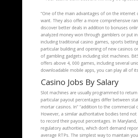
“One of the main advantages of on the internet c
want. They also offer a more comprehensive ra
discover better deals in addition to bonuses onlin
analyzed money won through gamblers or put in a
including traditional casino games, sports betti
particular building and opening of new casinos o
of gambling gadgets including slot machines. BitS
offers above 4, 000 games, including several uniq
downloadable mobile apps, you can play all of i
Casino Jobs By Salary
Slot machines are usually programmed to return a
particular payout percentages differ between sta
mortar casinos. In” “addition to the commercial 
However, a similar authoritative bodies tend no
to record their payout percentages. In Maryland, 
regulatory authorities, which don’t demand report
average RTPs. The simplest way to maintain your 