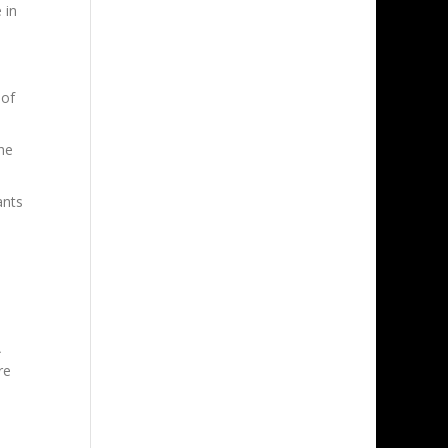
 in
 of
he
ants
A
re