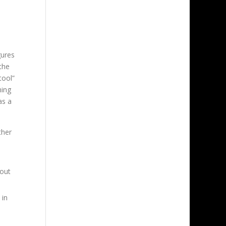
gures
the
tool”
ning
as a
ther
 out
 in