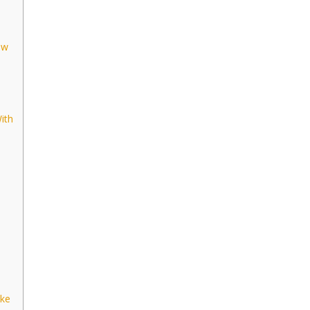
ew
ith
ke