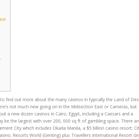
ase
r
o find out more about the many casinos in typically the Land of Desi
There’s not much new going on in the Midsection East or Cameras, but
out a new dozen casinos in Cairo, Egypt, including a Caesars and a
be the largest with over 200, 000 sq ft of gambling space. There ar
ment City which includes Okada Manila, a $5 billion casino resort; Ci
sino. Resorts World (Genting) plus Travellers International Resort G