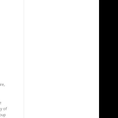
re,
e
ty of
roup