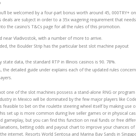
o
you’ll be welcomed by a four-part bonus worth around 45, 000TRY+ o
s deals are subject in order to a 35x wagering requirement that needs
to the casino’s T&Cs page for all the rules of this promotion.
 near Vladivostok, with a number of more to arrive.
, the Boulder Strip has the particular best slot machine payout
 state data, the standard RTP in Illinois casinos is 90. 78%.
s, the detailed guide under explains each of the updated rules concern
layers.
 not one of the slot machines possess a stand-alone RNG or program
ndustry in Mexico will be dominated by the few major players like Cod
s feasible to bet on the roulette steering wheel itself by making use o
This set up is more common during live seller games or in physical ca
d gameplay, but you can find this function on real funds or free diffe
lanations, betting odds and payout chart to improve your chances of
 the internet. Resorts World Sentosa and Marina Bay Sands in Singap