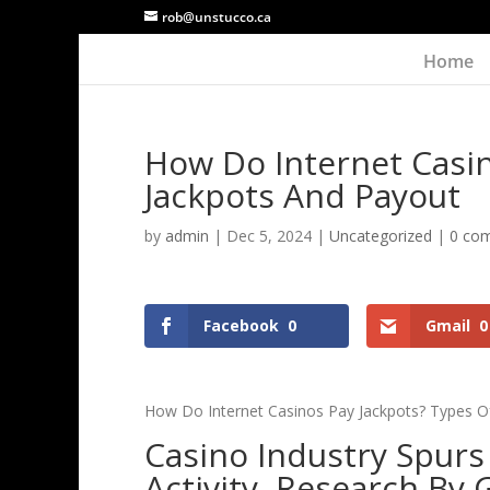
rob@unstucco.ca
Home
How Do Internet Casin
Jackpots And Payout
by
admin
|
Dec 5, 2024
|
Uncategorized
|
0 co
Facebook
0
Gmail
0
How Do Internet Casinos Pay Jackpots? Types O
Casino Industry Spurs 
Activity, Research By