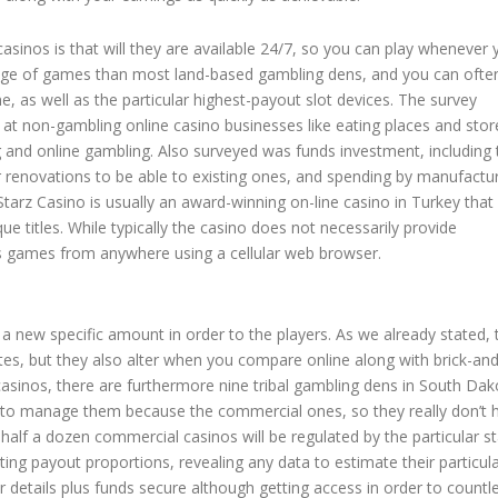
asinos is that will they are available 24/7, so you can play whenever 
nge of games than most land-based gambling dens, and you can ofte
e, as well as the particular highest-payout slot devices. The survey
t non-gambling online casino businesses like eating places and stor
ng and online gambling. Also surveyed was funds investment, including 
r renovations to be able to existing ones, and spending by manufactu
tarz Casino is usually an award-winning on-line casino in Turkey that
ue titles. While typically the casino does not necessarily provide
ts games from anywhere using a cellular web browser.
 new specific amount in order to the players. As we already stated, 
tes, but they also alter when you compare online along with brick-and
casinos, there are furthermore nine tribal gambling dens in South Dak
t to manage them because the commercial ones, so they really don’t 
half a dozen commercial casinos will be regulated by the particular st
ing payout proportions, revealing any data to estimate their particul
details plus funds secure although getting access in order to countl