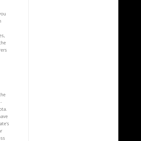
you
n
es,
the
rers
the
-
ota.
have
ate’s
ar
ess