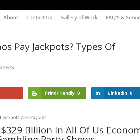
About
Contact Us
Gallery of Work
FAQ’S & Servi
os Pay Jackpots? Types Of
mments
Print Friendly
0
LinkedIn
0
f Jackpots And Payouts
$329 Billion In All Of Us Econo
 Gambling Party Shows