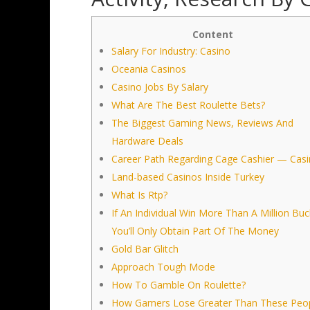
Content
Salary For Industry: Casino
Oceania Casinos
Casino Jobs By Salary
What Are The Best Roulette Bets?
The Biggest Gaming News, Reviews And
Hardware Deals
Career Path Regarding Cage Cashier — Cas
Land-based Casinos Inside Turkey
What Is Rtp?
If An Individual Win More Than A Million Buc
You’ll Only Obtain Part Of The Money
Gold Bar Glitch
Approach Tough Mode
How To Gamble On Roulette?
How Gamers Lose Greater Than These Peo