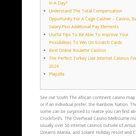
In A Day?
Understand The Total Compensation
Opportunity For A Cage Cashier – Casino, B
Salary Plus Additional Pay Elements
Useful Tips To Be Able To Improve Your
Possibilities To Win On Scratch Cards
Best Online Roulette Casinos
The Perfect Turkey Live Internet Casinos Fo
2024
Playzilla
See our South The african continent casino map t
or if an individual prefer, the Rainbow Nation. 
some can be surprised to realize you can find ab
Crockford’s. The Overhead Casino Melbourne may 
usually over 50 internet casinos outside of Amuse
Dreams Manila, and Solaire Holiday resort and Ca