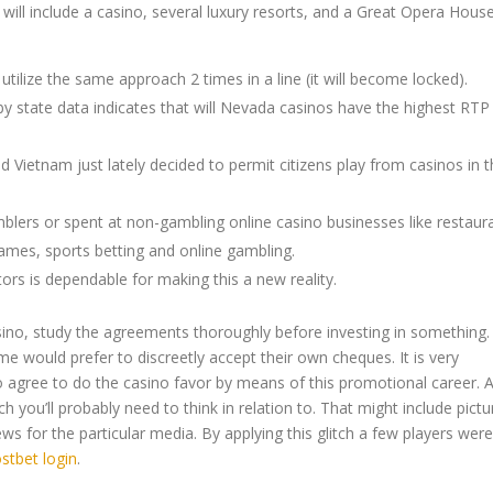
 will include a casino, several luxury resorts, and a Great Opera House
ilize the same approach 2 times in a line (it will become locked).
state data indicates that will Nevada casinos have the highest RTP
Vietnam just lately decided to permit citizens play from casinos in t
rs or spent at non-gambling online casino businesses like restaur
games, sports betting and online gambling.
ors is dependable for making this a new reality.
sino, study the agreements thoroughly before investing in something.
me would prefer to discreetly accept their own cheques. It is very
to agree to do the casino favor by means of this promotional career. 
 you’ll probably need to think in relation to. That might include pictu
ws for the particular media. By applying this glitch a few players were
stbet login
.