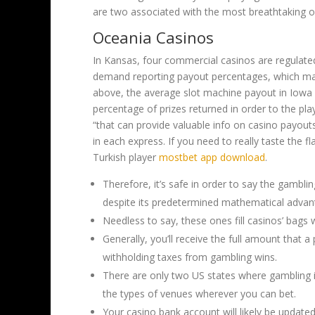
are two associated with the most breathtaking o
Oceania Casinos
In Kansas, four commercial casinos are regulat
demand reporting payout percentages, which make
above, the average slot machine payout in Iowa c
percentage of prizes returned in order to the play
“that can provide valuable info on casino payou
in each express. If you need to really taste the f
Turkish player
mostbet app download
.
Therefore, it’s safe in order to say the gambli
despite its predetermined mathematical advan
Needless to say, these ones fill casinos’ bags 
Generally, you’ll receive the full amount that 
withholding taxes from gambling wins.
There are only two US states where gambling is 
the types of venues wherever you can bet.
Your casino bank account will likely be updated