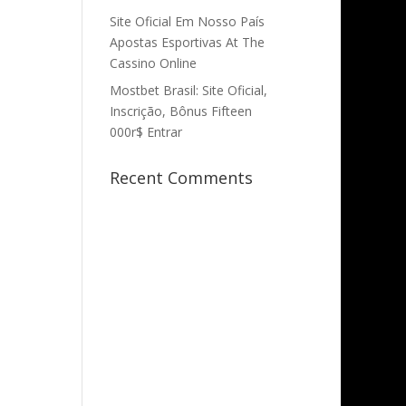
Site Oficial Em Nosso País
Apostas Esportivas At The
Cassino Online
Mostbet Brasil: Site Oficial,
Inscrição, Bônus Fifteen
000r$ Entrar
Recent Comments