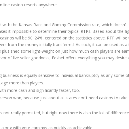
n line casino resorts anywhere.
ed with the Kansas Race and Gaming Commission rate, which doesn’t
s it impossible to determine their typical RTPs. Based about the fi
asinos will be 90. 24%, centered on the statistics above. RTP will be 
ers from the money initially transferred. As such, it can be used as a 
ts plus shed some light-weight on just how much cash players are ear
lavor of live seller goodness, Fezbet offers everything you may desire 
ng business is equally sensitive to individual bankruptcy as any some o
tage more than players.
with more cash and significantly faster, too.
a person won, because just about all states don’t need casinos to take
not really permitted, but right now there is also the lot of difference
 along with your earnings as quickly as achievable.