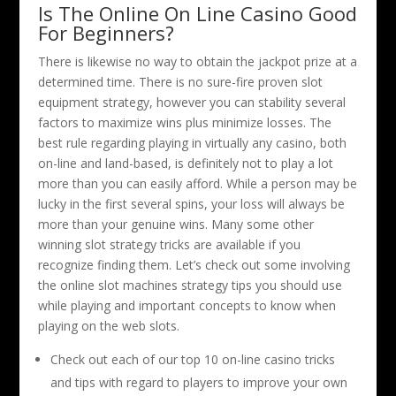
Is The Online On Line Casino Good
For Beginners?
There is likewise no way to obtain the jackpot prize at a
determined time. There is no sure-fire proven slot
equipment strategy, however you can stability several
factors to maximize wins plus minimize losses. The
best rule regarding playing in virtually any casino, both
on-line and land-based, is definitely not to play a lot
more than you can easily afford. While a person may be
lucky in the first several spins, your loss will always be
more than your genuine wins. Many some other
winning slot strategy tricks are available if you
recognize finding them. Let’s check out some involving
the online slot machines strategy tips you should use
while playing and important concepts to know when
playing on the web slots.
Check out each of our top 10 on-line casino tricks
and tips with regard to players to improve your own