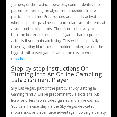
gamers, or the casino operators, cannot identify the
pattern or even rig the algorithm embedded in the
particular machine. Free rotates are usually activated
when a specific pay line or a particular symbol seems at
a set number of periods. There’s no other way to
become better at some sort of game than to practice –
actually if you maintain losing. This will be especially
true regarding blackjack and holdem poker, two of the
biggest skill-based games within the casino world
mostbet
.
Step-by-step Instructions On
Turning Into An Online Gambling
Establishment Player
Sky Las vegas, part of the particular Sky Betting &
Gaming family, will be predominantly a slots site but
likewise offers tables video games and a live casino.
You can likewise play via the Sky Vegas dedicated
mobile app, and even take advantage involving a variety