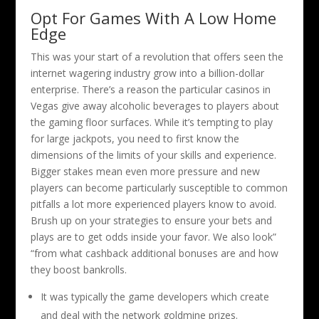
Opt For Games With A Low Home
Edge
This was your start of a revolution that offers seen the
internet wagering industry grow into a billion-dollar
enterprise. There’s a reason the particular casinos in
Vegas give away alcoholic beverages to players about
the gaming floor surfaces. While it’s tempting to play
for large jackpots, you need to first know the
dimensions of the limits of your skills and experience.
Bigger stakes mean even more pressure and new
players can become particularly susceptible to common
pitfalls a lot more experienced players know to avoid.
Brush up on your strategies to ensure your bets and
plays are to get odds inside your favor. We also look”
“from what cashback additional bonuses are and how
they boost bankrolls.
It was typically the game developers which create
and deal with the network goldmine prizes.