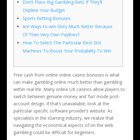
Don’t Place Big Gambling Bets If They’ll
Deplete Your Budget
Sports Betting Bonuses
Are Ways-to-win Slots Much Better Because
Of Their Very Own Paylines?
How To Select The Particular Best Slot
Machines To Boost Your Probability To Win
Free cash from online online casino bonuses is what
can make gambling online much better than gambling
within real life. Many online UK casinos allow players to
switch between genuine money and ‘fun’ mode post-
account design. If that’s unavailable, look at the
particular specific software provider’s website. As
specialists in the iGaming industry, we realize that
navigating the economical aspects of on the web
gambling could be difficult for beginners.