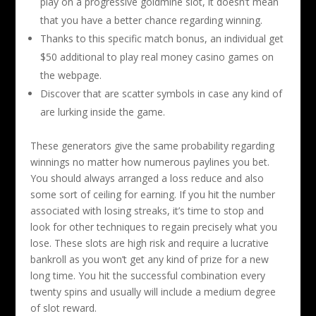
play on a progressive goldmine slot, it doesn’t mean
that you have a better chance regarding winning.
Thanks to this specific match bonus, an individual get
$50 additional to play real money casino games on
the webpage.
Discover that are scatter symbols in case any kind of
are lurking inside the game.
These generators give the same probability regarding
winnings no matter how numerous paylines you bet.
You should always arranged a loss reduce and also
some sort of ceiling for earning. If you hit the number
associated with losing streaks, it’s time to stop and
look for other techniques to regain precisely what you
lose. These slots are high risk and require a lucrative
bankroll as you won’t get any kind of prize for a new
long time. You hit the successful combination every
twenty spins and usually will include a medium degree
of slot reward.