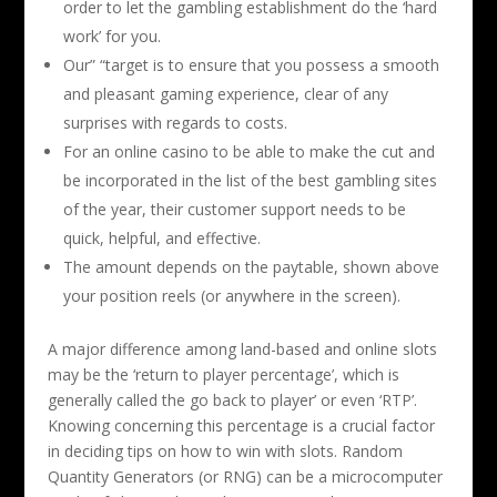
order to let the gambling establishment do the ‘hard
work’ for you.
Our” “target is to ensure that you possess a smooth
and pleasant gaming experience, clear of any
surprises with regards to costs.
For an online casino to be able to make the cut and
be incorporated in the list of the best gambling sites
of the year, their customer support needs to be
quick, helpful, and effective.
The amount depends on the paytable, shown above
your position reels (or anywhere in the screen).
A major difference among land-based and online slots
may be the ‘return to player percentage’, which is
generally called the go back to player’ or even ‘RTP’.
Knowing concerning this percentage is a crucial factor
in deciding tips on how to win with slots. Random
Quantity Generators (or RNG) can be a microcomputer