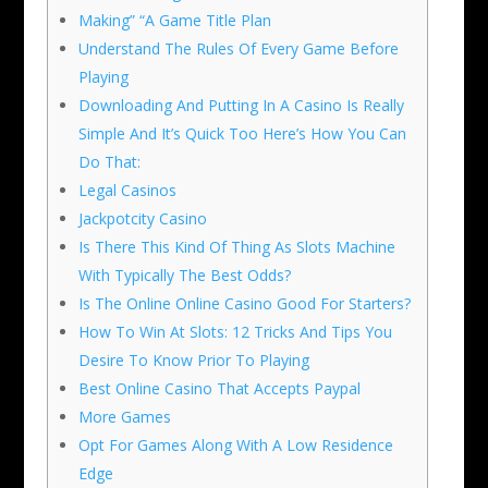
Making” “A Game Title Plan
Understand The Rules Of Every Game Before
Playing
Downloading And Putting In A Casino Is Really
Simple And It’s Quick Too Here’s How You Can
Do That:
Legal Casinos
Jackpotcity Casino
Is There This Kind Of Thing As Slots Machine
With Typically The Best Odds?
Is The Online Online Casino Good For Starters?
How To Win At Slots: 12 Tricks And Tips You
Desire To Know Prior To Playing
Best Online Casino That Accepts Paypal
More Games
Opt For Games Along With A Low Residence
Edge