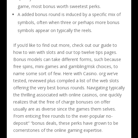
game, most bonus worth sweetest perks.
A added bonus round is induced by a specific mix of
symbols, often when three or perhaps more bonus
symbols appear on typically the reels.
If you’d like to find out more, check out our guide to
how to win with slots and our top twelve tips pages.
Bonus models can take different forms, such because
free spins, mini-games and gambling/risk choices, to
name some sort of few. Here with Casino. org we’ve
tested, reviewed plus compiled a list of the web slots
offering the very best bonus rounds. Navigating typically
the thrilling associated with online casinos, one quickly
realizes that the free of charge bonuses on offer
usually are as diverse since the games them selves.
From enticing free rounds to the ever-popular no-
deposit” “bonus deals, these perks have grown to be
cornerstones of the online gaming expertise.