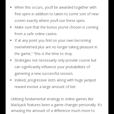
When this occurs, you’ll be awarded together with
free spins in addition to taken to some sort of new
screen exactly where you’ll use these spins.
Make sure that the bonus you’ve chosen is coming
from a safe online casino.
If at any point you find on your own becoming
overwhelmed plus are no longer taking pleasure in
the game,” “this is the time to stop.
Strategies not necessarily only provide course but
can significantly influence your probabilities of
garnering a new successful session.
Indeed, progressive slots along with huge jackpot
reward involve a large amount of bet.
Utilizing fundamental strategy in online games like
blackjack features been a game-changer personally. It’s
amazing the amount of a difference much more to