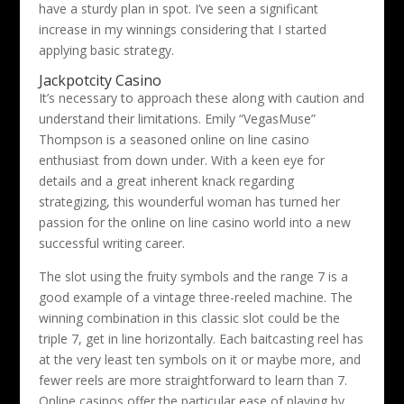
have a sturdy plan in spot. I’ve seen a significant
increase in my winnings considering that I started
applying basic strategy.
Jackpotcity Casino
It’s necessary to approach these along with caution and
understand their limitations. Emily “VegasMuse”
Thompson is a seasoned online on line casino
enthusiast from down under. With a keen eye for
details and a great inherent knack regarding
strategizing, this wounderful woman has turned her
passion for the online on line casino world into a new
successful writing career.
The slot using the fruity symbols and the range 7 is a
good example of a vintage three-reeled machine. The
winning combination in this classic slot could be the
triple 7, get in line horizontally. Each baitcasting reel has
at the very least ten symbols on it or maybe more, and
fewer reels are more straightforward to learn than 7.
Online casinos offer the particular ease of playing by