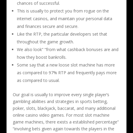
chances of successful.
This is usually to protect you from rogue on the
internet casinos, and maintain your personal data
and finances secure and secure.
Like the RTP, the particular developers set that
throughout the game growth.
We also look” “from what cashback bonuses are and
how they boost bankrolls.
Some say that a new loose slot machine has more
as compared to 97% RTP and frequently pays more
as compared to usual.
Our goal is usually to improve every single player’s
gambling abilities and strategies in sports betting,
poker, slots, blackjack, baccarat, and many additional
online casino video games. For most slot machine
game machines, there exists a established percentage”
“involving bets given again towards the players in the