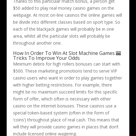
Thanks to this particular match bonus, a person get
$50 added to play real money casino games on the
webpage. At most on-line casinos the online games will
be divide into different classes based on sport type. So
each of the blackjack games will probably be in one
area, whilst all the particular slots will probably be
throughout another one.
How In Order To Win At Slot Machine Games 🎰
Tricks To Improve Your Odds
Minimum debris for high rollers bonuses can start with
$500. These marketing promotions tend to serve VIP
casino users who want in order to play games together
with higher betting restrictions. For example, there
might be no maximum succeed limits for this specific
form of offer, which often is necessary with other
casino on the internet bonuses. These casinos use a
special token-based system (often in the form of
‘coins’) throughout place of real cash. This means that
will they will provide casino games in places that don’t
include licensed online wagering.