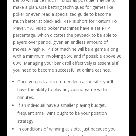
bet to win since much” “funds as possible may be to
make a plan. Use betting techniques for games like
poker or even read a specialized guide to become
much better at blackjack. RTP is short for “Return To
Player. ” All video poker machines have a set RTP
percentage, which dictates the payback to be able to
players over period, given an endless amount of
moves. A high RTP slot machine will be a game along
with a minimum involving 95% and if possible above 96.
00%. Managing your bank roll effectively is essential if
you need to become successful at online casinos.
Once you pick a recommended casino site, you’ll
have the ability to play any casino game within
minutes.
If an individual have a smaller playing budget,
frequent small wins ought to be your position
strategy.
In conditions of winning at slots, just because you