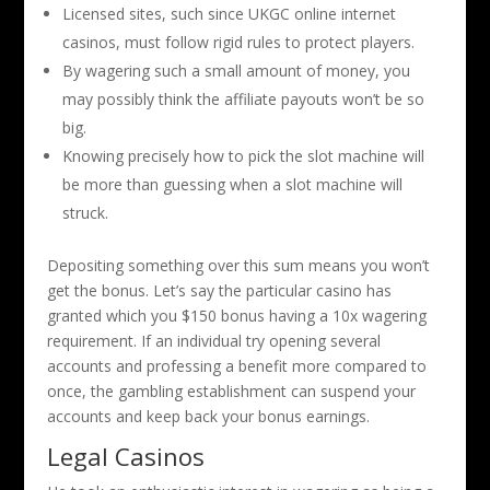
Licensed sites, such since UKGC online internet
casinos, must follow rigid rules to protect players.
By wagering such a small amount of money, you
may possibly think the affiliate payouts won’t be so
big.
Knowing precisely how to pick the slot machine will
be more than guessing when a slot machine will
struck.
Depositing something over this sum means you won’t
get the bonus. Let’s say the particular casino has
granted which you $150 bonus having a 10x wagering
requirement. If an individual try opening several
accounts and professing a benefit more compared to
once, the gambling establishment can suspend your
accounts and keep back your bonus earnings.
Legal Casinos