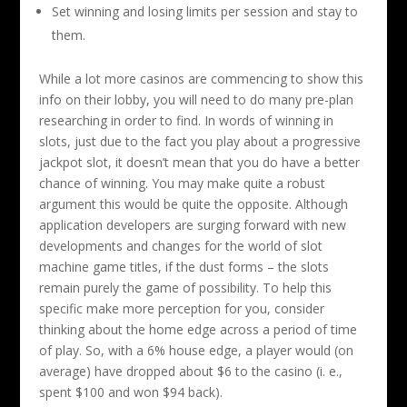
Set winning and losing limits per session and stay to
them.
While a lot more casinos are commencing to show this
info on their lobby, you will need to do many pre-plan
researching in order to find. In words of winning in
slots, just due to the fact you play about a progressive
jackpot slot, it doesn’t mean that you do have a better
chance of winning. You may make quite a robust
argument this would be quite the opposite. Although
application developers are surging forward with new
developments and changes for the world of slot
machine game titles, if the dust forms – the slots
remain purely the game of possibility. To help this
specific make more perception for you, consider
thinking about the home edge across a period of time
of play. So, with a 6% house edge, a player would (on
average) have dropped about $6 to the casino (i. e.,
spent $100 and won $94 back).