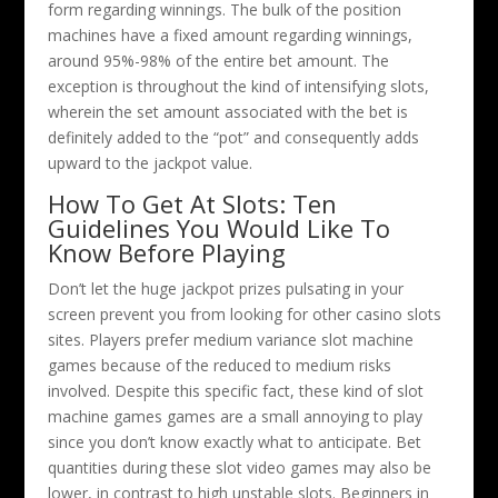
form regarding winnings. The bulk of the position
machines have a fixed amount regarding winnings,
around 95%-98% of the entire bet amount. The
exception is throughout the kind of intensifying slots,
wherein the set amount associated with the bet is
definitely added to the “pot” and consequently adds
upward to the jackpot value.
How To Get At Slots: Ten
Guidelines You Would Like To
Know Before Playing
Don’t let the huge jackpot prizes pulsating in your
screen prevent you from looking for other casino slots
sites. Players prefer medium variance slot machine
games because of the reduced to medium risks
involved. Despite this specific fact, these kind of slot
machine games games are a small annoying to play
since you don’t know exactly what to anticipate. Bet
quantities during these slot video games may also be
lower, in contrast to high unstable slots. Beginners in