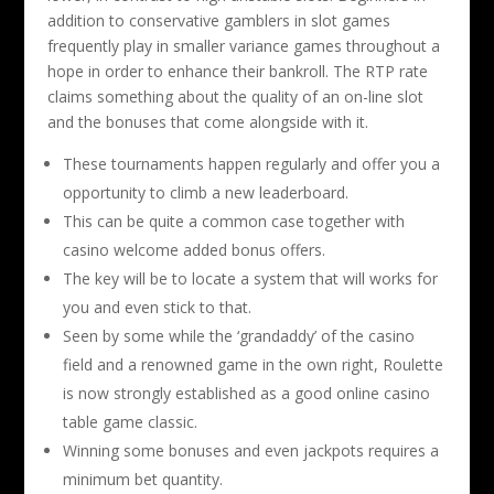
addition to conservative gamblers in slot games
frequently play in smaller variance games throughout a
hope in order to enhance their bankroll. The RTP rate
claims something about the quality of an on-line slot
and the bonuses that come alongside with it.
These tournaments happen regularly and offer you a
opportunity to climb a new leaderboard.
This can be quite a common case together with
casino welcome added bonus offers.
The key will be to locate a system that will works for
you and even stick to that.
Seen by some while the ‘grandaddy’ of the casino
field and a renowned game in the own right, Roulette
is now strongly established as a good online casino
table game classic.
Winning some bonuses and even jackpots requires a
minimum bet quantity.