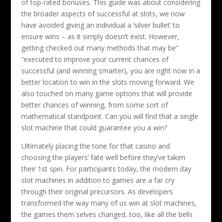
of top-rated bonuses. This guide was about considering
the broader aspects of successful at slots, we now
have avoided giving an individual a ‘silver bullet’ to
ensure wins – as it simply doesn’t exist. However,
getting checked out many methods that may be”
“executed to improve your current chances of
successful (and winning smarter), you are right now in a
better location to win in the slots moving forward. We
also touched on many game options that will provide
better chances of winning, from some sort of
mathematical standpoint. Can you will find that a single
slot machine that could guarantee you a win?
Ultimately placing the tone for that casino and
choosing the players’ fate well before they’ve taken
their 1st spin. For participants today, the modern day
slot machines in addition to games are a far cry
through their original precursors. As developers
transformed the way many of us win at slot machines,
the games them selves changed, too, like all the bells