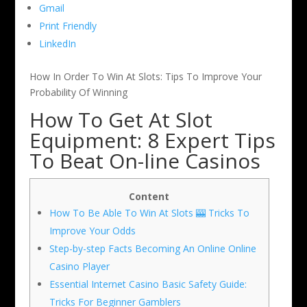
Gmail
Print Friendly
LinkedIn
How In Order To Win At Slots: Tips To Improve Your
Probability Of Winning
How To Get At Slot
Equipment: 8 Expert Tips
To Beat On-line Casinos
Content
How To Be Able To Win At Slots 🎰 Tricks To
Improve Your Odds
Step-by-step Facts Becoming An Online Online
Casino Player
Essential Internet Casino Basic Safety Guide:
Tricks For Beginner Gamblers