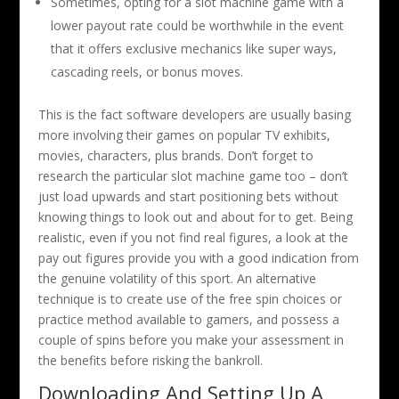
Sometimes, opting for a slot machine game with a
lower payout rate could be worthwhile in the event
that it offers exclusive mechanics like super ways,
cascading reels, or bonus moves.
This is the fact software developers are usually basing
more involving their games on popular TV exhibits,
movies, characters, plus brands. Don’t forget to
research the particular slot machine game too – don’t
just load upwards and start positioning bets without
knowing things to look out and about for to get. Being
realistic, even if you not find real figures, a look at the
pay out figures provide you with a good indication from
the genuine volatility of this sport. An alternative
technique is to create use of the free spin choices or
practice method available to gamers, and possess a
couple of spins before you make your assessment in
the benefits before risking the bankroll.
Downloading And Setting Up A