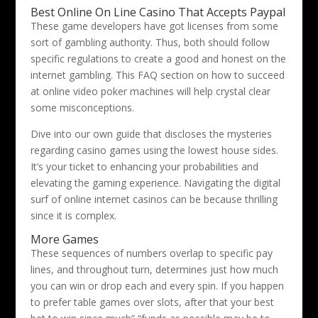
Best Online On Line Casino That Accepts Paypal
These game developers have got licenses from some
sort of gambling authority. Thus, both should follow
specific regulations to create a good and honest on the
internet gambling. This FAQ section on how to succeed
at online video poker machines will help crystal clear
some misconceptions.
Dive into our own guide that discloses the mysteries
regarding casino games using the lowest house sides.
It’s your ticket to enhancing your probabilities and
elevating the gaming experience. Navigating the digital
surf of online internet casinos can be because thrilling
since it is complex.
More Games
These sequences of numbers overlap to specific pay
lines, and throughout turn, determines just how much
you can win or drop each and every spin. If you happen
to prefer table games over slots, after that your best