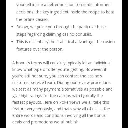
yourself inside a better position to create informed
decisions, the key ingredient inside the recipe to beat
the online casino.
Below, we guide you through the particular basic
steps regarding claiming casino bonuses.
This is essentially the statistical advantage the casino
features over the person.
A bonus’s terms will certainly typically let an individual
know what type of offer you’re getting. However, if
you’re still not sure, you can contact the casino’s
customer service team. During our review procedure,
we test as many payment alternatives as possible and
give high ratings for the casinos with typically the
fastest payouts. Here on PokerNews we all take this
feature very seriously, and that’s why all of us list the
entire words and conditions involving all the bonus
deals and promotions we all publish.