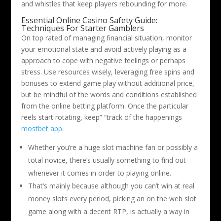
and whistles that keep players rebounding for more.
Essential Online Casino Safety Guide:
Techniques For Starter Gamblers
On top rated of managing financial situation, monitor
your emotional state and avoid actively playing as a
approach to cope with negative feelings or perhaps
stress. Use resources wisely, leveraging free spins and
bonuses to extend game play without additional price,
but be mindful of the words and conditions established
from the online betting platform. Once the particular
reels start rotating, keep” “track of the happenings
mostbet app
.
Whether you’re a huge slot machine fan or possibly a
total novice, there’s usually something to find out
whenever it comes in order to playing online.
That’s mainly because although you can’t win at real
money slots every period, picking an on the web slot
game along with a decent RTP, is actually a way in