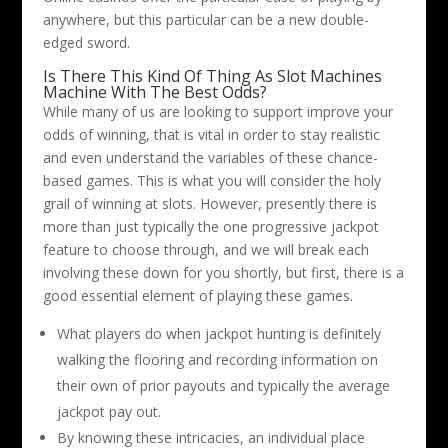
anywhere, but this particular can be a new double-
edged sword.
Is There This Kind Of Thing As Slot Machines
Machine With The Best Odds?
While many of us are looking to support improve your
odds of winning, that is vital in order to stay realistic
and even understand the variables of these chance-
based games. This is what you will consider the holy
grail of winning at slots. However, presently there is
more than just typically the one progressive jackpot
feature to choose through, and we will break each
involving these down for you shortly, but first, there is a
good essential element of playing these games.
What players do when jackpot hunting is definitely
walking the flooring and recording information on
their own of prior payouts and typically the average
jackpot pay out.
By knowing these intricacies, an individual place