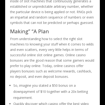
inside of slot machines that continuously generates a
established or unpredictable arbitrary number, whether
the particular device is being applied or not. RNGs pick
an impartial and random sequence of numbers or even
symbols that can not be predicted or perhaps guessed.
Making” “A Plan
From understanding how to select the right slot
machines to knowing your stuff when it comes to wilds
and even scatters, every very little helps in terms of
successful online slot online games. Online casino
bonuses are the good reason that some gamers would
prefer to play online. Today, online casinos offer
players bonuses such as welcome rewards, cashback,
no deposit, and even deposit bonuses.
So, imagine you stated a $50 bonus on a
downpayment of $10 together with a 20x betting
requirement.
Quickly discover which casino offer the best video