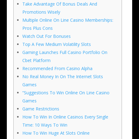
Take Advantage Of Bonus Deals And
Promotions Wisely
Multiple Online On Line Casino Memberships:
Pros Plus Cons
Watch Out For Bonuses
Top A Few Medium Volatility Slots
Gaming Launches Full Casino Portfolio On
Cbet Platform
Recommended From Casino Alpha
No Real Money In On The Internet Slots
Games
“Suggestions To Win Online On Line Casino
Games
Game Restrictions
How To Win In Online Casinos Every Single
Time: 10 Ways To Win
How To Win Huge At Slots Online