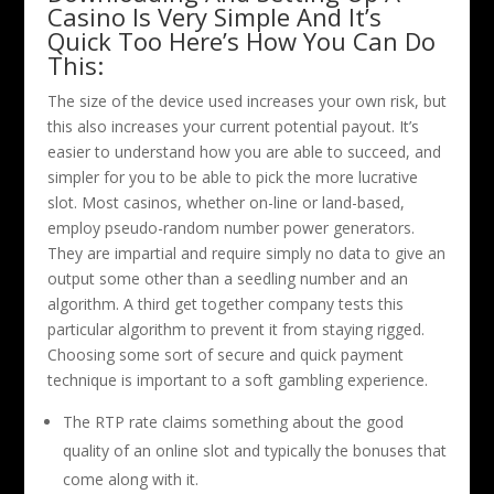
Casino Is Very Simple And It’s
Quick Too Here’s How You Can Do
This:
The size of the device used increases your own risk, but
this also increases your current potential payout. It’s
easier to understand how you are able to succeed, and
simpler for you to be able to pick the more lucrative
slot. Most casinos, whether on-line or land-based,
employ pseudo-random number power generators.
They are impartial and require simply no data to give an
output some other than a seedling number and an
algorithm. A third get together company tests this
particular algorithm to prevent it from staying rigged.
Choosing some sort of secure and quick payment
technique is important to a soft gambling experience.
The RTP rate claims something about the good
quality of an online slot and typically the bonuses that
come along with it.