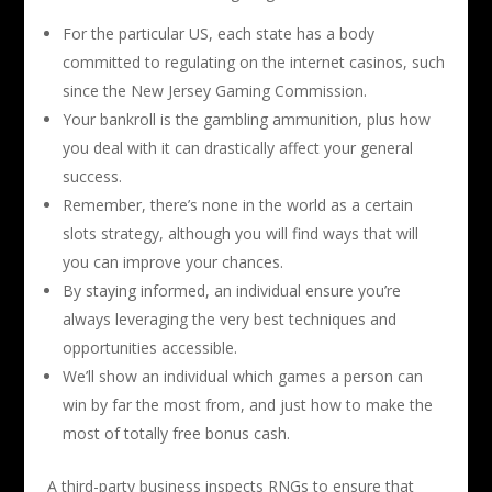
For the particular US, each state has a body
committed to regulating on the internet casinos, such
since the New Jersey Gaming Commission.
Your bankroll is the gambling ammunition, plus how
you deal with it can drastically affect your general
success.
Remember, there’s none in the world as a certain
slots strategy, although you will find ways that will
you can improve your chances.
By staying informed, an individual ensure you’re
always leveraging the very best techniques and
opportunities accessible.
We’ll show an individual which games a person can
win by far the most from, and just how to make the
most of totally free bonus cash.
A third-party business inspects RNGs to ensure that