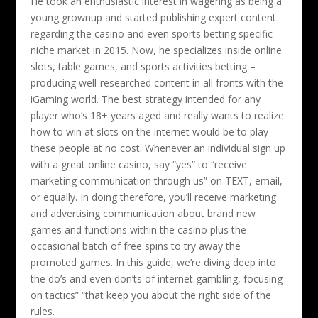
He took an enthusiastic interest in wagering as being a
young grownup and started publishing expert content
regarding the casino and even sports betting specific
niche market in 2015. Now, he specializes inside online
slots, table games, and sports activities betting –
producing well-researched content in all fronts with the
iGaming world. The best strategy intended for any
player who’s 18+ years aged and really wants to realize
how to win at slots on the internet would be to play
these people at no cost. Whenever an individual sign up
with a great online casino, say “yes” to “receive
marketing communication through us” on TEXT, email,
or equally. In doing therefore, you’ll receive marketing
and advertising communication about brand new
games and functions within the casino plus the
occasional batch of free spins to try away the
promoted games. In this guide, we’re diving deep into
the do’s and even don’ts of internet gambling, focusing
on tactics” “that keep you about the right side of the
rules.