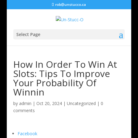
rob@unstucco.ca
Select Page
How In Order To Win At
Slots: Tips To Improve
Your Probability Of
Winnin
by
admin
|
Oct 20, 2024
|
Uncategorized
|
0
comments
Facebook