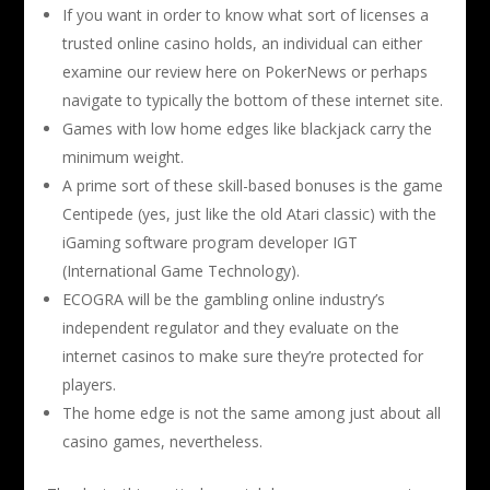
If you want in order to know what sort of licenses a
trusted online casino holds, an individual can either
examine our review here on PokerNews or perhaps
navigate to typically the bottom of these internet site.
Games with low home edges like blackjack carry the
minimum weight.
A prime sort of these skill-based bonuses is the game
Centipede (yes, just like the old Atari classic) with the
iGaming software program developer IGT
(International Game Technology).
ECOGRA will be the gambling online industry’s
independent regulator and they evaluate on the
internet casinos to make sure they’re protected for
players.
The home edge is not the same among just about all
casino games, nevertheless.