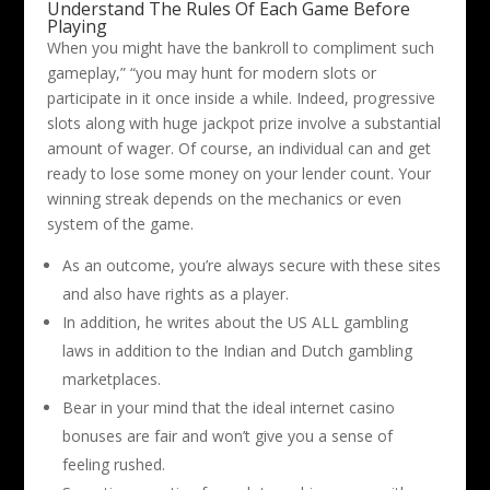
Understand The Rules Of Each Game Before
Playing
When you might have the bankroll to compliment such
gameplay,” “you may hunt for modern slots or
participate in it once inside a while. Indeed, progressive
slots along with huge jackpot prize involve a substantial
amount of wager. Of course, an individual can and get
ready to lose some money on your lender count. Your
winning streak depends on the mechanics or even
system of the game.
As an outcome, you’re always secure with these sites
and also have rights as a player.
In addition, he writes about the US ALL gambling
laws in addition to the Indian and Dutch gambling
marketplaces.
Bear in your mind that the ideal internet casino
bonuses are fair and won’t give you a sense of
feeling rushed.