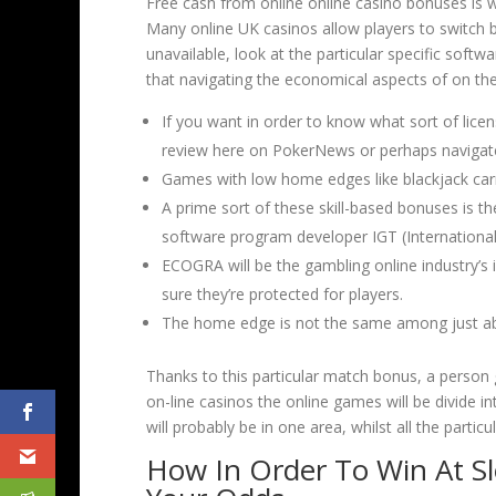
Free cash from online online casino bonuses is w
Many online UK casinos allow players to switch 
unavailable, look at the particular specific softwa
that navigating the economical aspects of on the
If you want in order to know what sort of licen
review here on PokerNews or perhaps navigate t
Games with low home edges like blackjack car
A prime sort of these skill-based bonuses is th
software program developer IGT (Internation
ECOGRA will be the gambling online industry’s
sure they’re protected for players.
The home edge is not the same among just abo
Thanks to this particular match bonus, a perso
on-line casinos the online games will be divide i
will probably be in one area, whilst all the partic
How In Order To Win At S