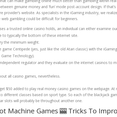
hat can make gambling online much better than gambling within real l
between genuine money and ‘fun’ mode post-account design. If that’s
re provider’s website. As specialists in the iGaming industry, we realiz
 web gambling could be difficult for beginners.
ses a trusted online casino holds, an individual can either examine ou
o typically the bottom of these internet site.
ry the minimum weight.
e game Centipede (yes, just like the old Atari classic) with the iGamin
al Game Technology).
 independent regulator and they evaluate on the internet casinos to 
ut all casino games, nevertheless.
n get $50 added to play real money casino games on the webpage. At
nto different classes based on sport type. So each of the blackjack ga
ular slots will probably be throughout another one.
lot Machine Games 🎰 Tricks To Impr