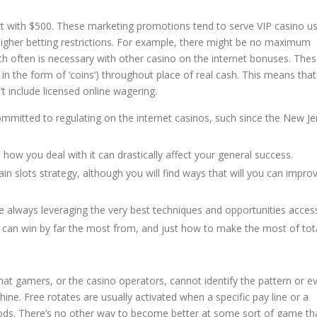
rt with $500. These marketing promotions tend to serve VIP casino u
igher betting restrictions. For example, there might be no maximum
hich often is necessary with other casino on the internet bonuses. The
n the form of ‘coins’) throughout place of real cash. This means that 
’t include licensed online wagering.
ommitted to regulating on the internet casinos, such since the New Je
how you deal with it can drastically affect your general success.
in slots strategy, although you will find ways that will you can impro
re always leveraging the very best techniques and opportunities access
 can win by far the most from, and just how to make the most of tota
hat gamers, or the casino operators, cannot identify the pattern or e
ine. Free rotates are usually activated when a specific pay line or a
iods. There’s no other way to become better at some sort of game th