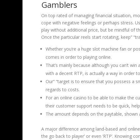
Gamblers
On top rated of managing financial situation, mo
cope with negative feelings or perhaps stress. 
play without additional price, but be mindful of 
Once the particular reels start rotating, keep” “
Whether you’re a huge slot machine fan or poss
comes in order to playing online.
That’s mainly because although you can’t win 
with a decent RTP, is actually a way in order t
Our” “target is to ensure that you possess a 
regards to costs.
For an online casino to be able to make the cut
their customer support needs to be quick, helpf
The amount depends on the paytable, shown ab
A major difference among land-based and online s
the go back to player’ or even ‘RTP’. Knowing con