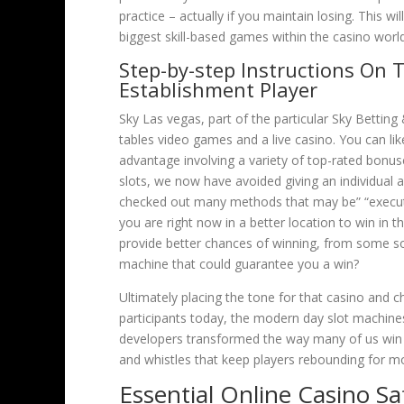
practice – actually if you maintain losing. This w
biggest skill-based games within the casino wor
Step-by-step Instructions On 
Establishment Player
Sky Las vegas, part of the particular Sky Betting 
tables video games and a live casino. You can li
advantage involving a variety of top-rated bonus
slots, we now have avoided giving an individual a ‘
checked out many methods that may be” “execute
you are right now in a better location to win in
provide better chances of winning, from some sor
machine that could guarantee you a win?
Ultimately placing the tone for that casino and ch
participants today, the modern day slot machines 
developers transformed the way many of us win a
and whistles that keep players rebounding for m
Essential Online Casino Sa