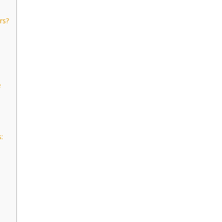
rs?
u
e
: