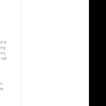
ul at
ting
er),
 will
As
lls