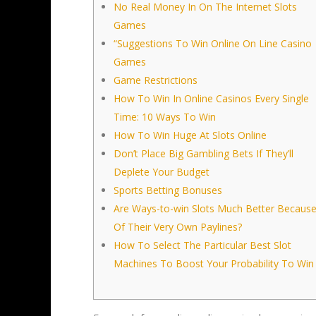
No Real Money In On The Internet Slots
Games
“Suggestions To Win Online On Line Casino
Games
Game Restrictions
How To Win In Online Casinos Every Single
Time: 10 Ways To Win
How To Win Huge At Slots Online
Don’t Place Big Gambling Bets If They’ll
Deplete Your Budget
Sports Betting Bonuses
Are Ways-to-win Slots Much Better Becaus
Of Their Very Own Paylines?
How To Select The Particular Best Slot
Machines To Boost Your Probability To Win