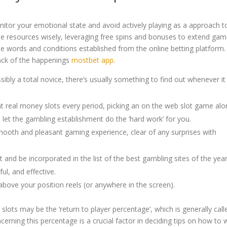
nitor your emotional state and avoid actively playing as a approach t
Use resources wisely, leveraging free spins and bonuses to extend ga
the words and conditions established from the online betting platform.
track of the happenings
mostbet app
.
ibly a total novice, there’s usually something to find out whenever it
at real money slots every period, picking an on the web slot game alo
o let the gambling establishment do the ‘hard work’ for you.
smooth and pleasant gaming experience, clear of any surprises with
 and be incorporated in the list of the best gambling sites of the year
ul, and effective.
ove your position reels (or anywhere in the screen).
lots may be the ‘return to player percentage’, which is generally call
cerning this percentage is a crucial factor in deciding tips on how to 