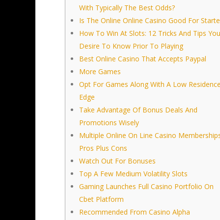
With Typically The Best Odds?
Is The Online Online Casino Good For Starte
How To Win At Slots: 12 Tricks And Tips Yo
Desire To Know Prior To Playing
Best Online Casino That Accepts Paypal
More Games
Opt For Games Along With A Low Residenc
Edge
Take Advantage Of Bonus Deals And
Promotions Wisely
Multiple Online On Line Casino Memberships
Pros Plus Cons
Watch Out For Bonuses
Top A Few Medium Volatility Slots
Gaming Launches Full Casino Portfolio On
Cbet Platform
Recommended From Casino Alpha