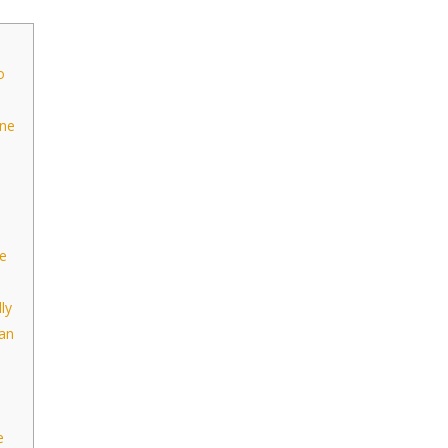
o
ine
:
e
ly
Can
e