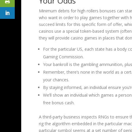
Your Odds
Minimum debris for high rollers bonuses can sta
who want in order to play games together with h
succeed limits for this specific form of offer, w
casinos use a special token-based system (often i
they will provide casino games in places that don
For the particular US, each state has a body c
Gaming Commission.
Your bankroll is the gambling ammunition, plus 
Remember, there’s none in the world as a certa
your chances.
By staying informed, an individual ensure you’
We’ll show an individual which games a person
free bonus cash.
A third-party business inspects RNGs to ensure t
rig the algorithm embedded in the particular mach
particular symbol seems at a set number of per