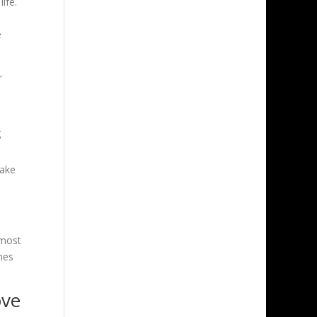
ife.
e
r
g
make
 most
mes
ove