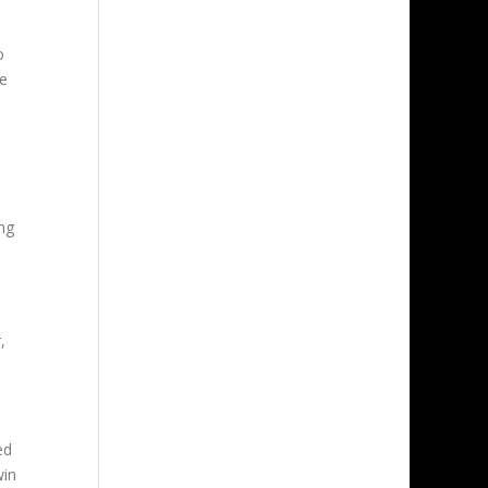
o
me
ng
,
ed
win