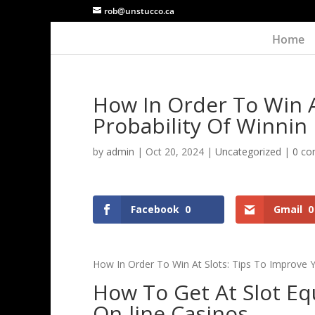
rob@unstucco.ca
Home
How In Order To Win A
Probability Of Winnin
by
admin
|
Oct 20, 2024
|
Uncategorized
|
0 c
Facebook
0
Gmail
0
How In Order To Win At Slots: Tips To Improve Y
How To Get At Slot Eq
On-line Casinos