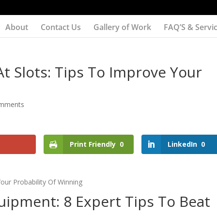
About
Contact Us
Gallery of Work
FAQ’S & Servi
t Slots: Tips To Improve Your
omments
Print Friendly
0
LinkedIn
0
our Probability Of Winning
uipment: 8 Expert Tips To Beat