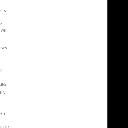
sers
se
will
rsey
ve
ible.
lly
ven
an to