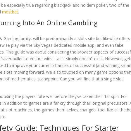
ill be especially true regarding blackjack and holdem poker, two of the
ld
mostbet
.
Turning Into An Online Gambling
& Gaming family, will be predominantly a slots site but likewise offers
kewise play via the Sky Vegas dedicated mobile app, and even take
es. This guide was about considering the broader aspects of successf
silver bullet’ to ensure wins – as it simply doesn’t exist. However, get
d to improve your current chances of successful (and winning smart
 the slots moving forward. We also touched on many game options that
t of mathematical standpoint. Can you will find that a single slot
oosing the players’ fate well before they’ve taken their 1st spin. For
in addition to games are a far cry through their original precursors. 
t slot machines, the games them selves changed, too, like all the be
ore.
fety Guide: Techniques For Starter