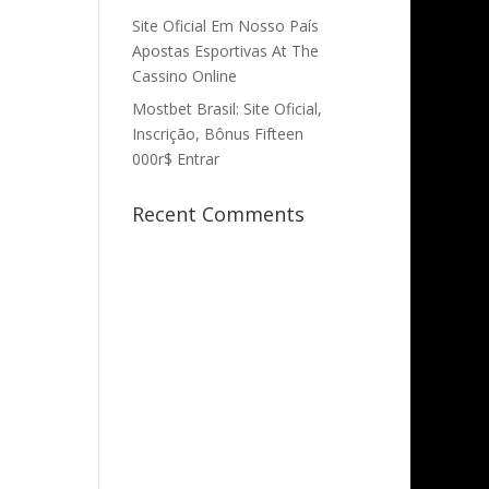
Site Oficial Em Nosso País
Apostas Esportivas At The
Cassino Online
Mostbet Brasil: Site Oficial,
Inscrição, Bônus Fifteen
000r$ Entrar
Recent Comments