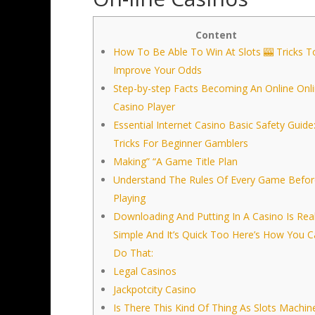
Content
How To Be Able To Win At Slots 🎰 Tricks T
Improve Your Odds
Step-by-step Facts Becoming An Online Onl
Casino Player
Essential Internet Casino Basic Safety Guide
Tricks For Beginner Gamblers
Making” “A Game Title Plan
Understand The Rules Of Every Game Befor
Playing
Downloading And Putting In A Casino Is Real
Simple And It’s Quick Too Here’s How You 
Do That:
Legal Casinos
Jackpotcity Casino
Is There This Kind Of Thing As Slots Machin