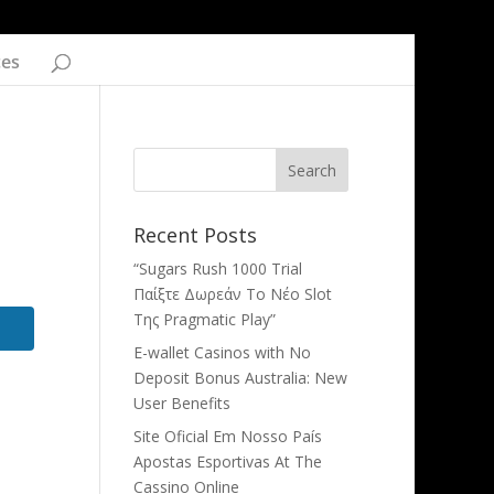
ces
Recent Posts
“Sugars Rush 1000 Trial
Παίξτε Δωρεάν Το Νέο Slot
Της Pragmatic Play”
E-wallet Casinos with No
Deposit Bonus Australia: New
User Benefits
Site Oficial Em Nosso País
Apostas Esportivas At The
Cassino Online