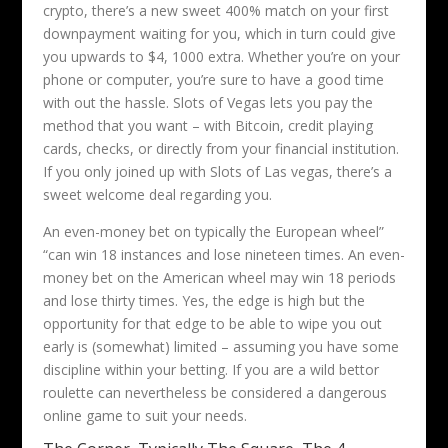
crypto, there’s a new sweet 400% match on your first
downpayment waiting for you, which in turn could give
you upwards to $4, 1000 extra. Whether you’re on your
phone or computer, you’re sure to have a good time
with out the hassle. Slots of Vegas lets you pay the
method that you want – with Bitcoin, credit playing
cards, checks, or directly from your financial institution.
If you only joined up with Slots of Las vegas, there’s a
sweet welcome deal regarding you.
An even-money bet on typically the European wheel”
“can win 18 instances and lose nineteen times. An even-
money bet on the American wheel may win 18 periods
and lose thirty times. Yes, the edge is high but the
opportunity for that edge to be able to wipe you out
early is (somewhat) limited – assuming you have some
discipline within your betting. If you are a wild bettor
roulette can nevertheless be considered a dangerous
online game to suit your needs.