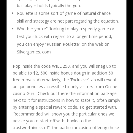
ball player holds typically the gun.
Roulette is some sort of game of natural chance—
skill and strategy are not part regarding the equation.
Whether you’re” “looking to play a speedy game or
test your luck with regard to a longer time period,
you can enjoy “Russian Roulette” on the web on
Silvergames. com.
Pop inside the code WILD250, and you will snag up to
be able to $2, 500 inside bonus dough in addition 50
free moves. Alternatively, the ‘Exclusive’ tab will reveal
unique bonuses accessible to only visitors from Online
casino Guru. Check out there the information package
next to it for instructions in how to state it, often simply
by entering a special reward code. To get started with,
‘Recommended’ will show you the particular ones we
advise you to start off with thanks to the
trustworthiness of” “the particular casino offering these