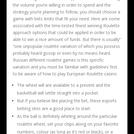
the volume you’re willing in order to spend and the
strategy you’re planning to follow, you should choose a
game with bets limits that fit your need. Here are some
associated with the time-tested finest winning Roulette
approach options that could be applied in order to be
able to win a nice amount of funds. But there is usually”
“one unpopular roulette variation of which you possess
probably heard gossip or even by no means heard.
Russian different roulette games is this specific
variation and you must be familiar with guidelines first
to be aware of how to play European Roulette casino.
The wheel will are available to a prevent and the
basketball will settle straight into a pocket.
But if you believe like placing the bet, these esports
betting sites are a good place to start.
As the ball is definitely whirling around the particular
roulette wheel, set your chips along on your favorite
numbers, colour (as long as it’s red or black), or a