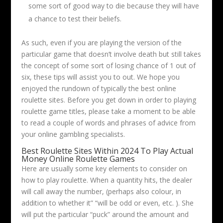
some sort of good way to die because they will have
a chance to test their beliefs.
As such, even if you are playing the version of the
particular game that doesn’t involve death but still takes
the concept of some sort of losing chance of 1 out of
six, these tips will assist you to out. We hope you
enjoyed the rundown of typically the best online
roulette sites. Before you get down in order to playing
roulette game titles, please take a moment to be able
to read a couple of words and phrases of advice from
your online gambling specialists.
Best Roulette Sites Within 2024 To Play Actual
Money Online Roulette Games
Here are usually some key elements to consider on
how to play roulette. When a quantity hits, the dealer
will call away the number, (perhaps also colour, in
addition to whether it” “will be odd or even, etc. ). She
will put the particular “puck” around the amount and