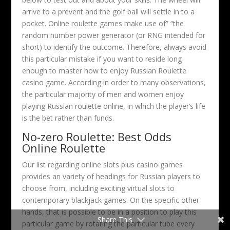
arrive to a prevent and the golf ball will settle in to a
pocket. Online roulette games make use of” “the
random number power generator (or RNG intended for
short) to identify the outcome. Therefore, always avoid
this particular mistake if you want to reside long
enough to master how to enjoy Russian Roulette
casino game. According in order to many observations,
the particular majority of men and women enjoy
playing Russian roulette online, in which the player’s life
is the bet rather than funds.
No-zero Roulette: Best Odds
Online Roulette
Our list regarding online slots plus casino games
provides an variety of headings for Russian players to
choose from, including exciting virtual slots to
contemporary blackjack games. On the specific other
hands, that is possible to be in a position to play this
Share This
particular game by rotating the particular tube every