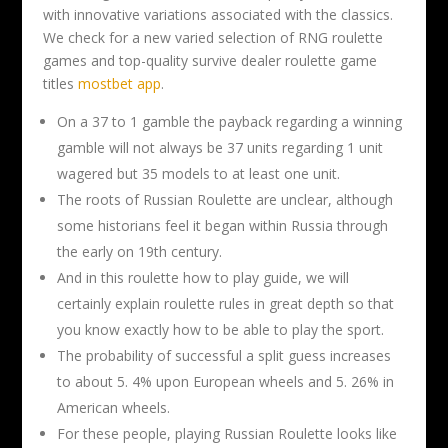
with innovative variations associated with the classics.
We check for a new varied selection of RNG roulette
games and top-quality survive dealer roulette game
titles
mostbet app
.
On a 37 to 1 gamble the payback regarding a winning
gamble will not always be 37 units regarding 1 unit
wagered but 35 models to at least one unit.
The roots of Russian Roulette are unclear, although
some historians feel it began within Russia through
the early on 19th century.
And in this roulette how to play guide, we will
certainly explain roulette rules in great depth so that
you know exactly how to be able to play the sport.
The probability of successful a split guess increases
to about 5. 4% upon European wheels and 5. 26% in
American wheels.
For these people, playing Russian Roulette looks like