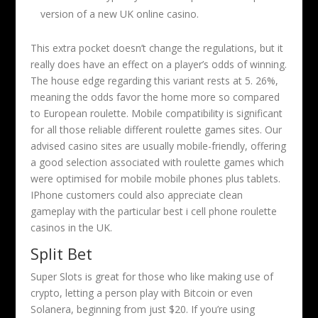
version of a new UK online casino.
This extra pocket doesn’t change the regulations, but it
really does have an effect on a player’s odds of winning.
The house edge regarding this variant rests at 5. 26%,
meaning the odds favor the home more so compared
to European roulette. Mobile compatibility is significant
for all those reliable different roulette games sites. Our
advised casino sites are usually mobile-friendly, offering
a good selection associated with roulette games which
were optimised for mobile mobile phones plus tablets.
IPhone customers could also appreciate clean
gameplay with the particular best i cell phone roulette
casinos in the UK.
Split Bet
Super Slots is great for those who like making use of
crypto, letting a person play with Bitcoin or even
Solanera, beginning from just $20. If you’re using