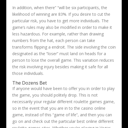
In addition, when there” “will be six participants, the
likelihood of winning are 83%. If you desire to cut the
particular risk, you have to get more individuals. The
game’s rules may also be modified in order to make it
less hazardous. For example, rather than drawing
numbers from the hat, each person can take
transforms flipping a endroit. The side involving the coin
designated as the “loser” must land on heads for a
person to lose the overall game. This variation reduces
the risk involving injury besides making it safe for all
those individuals.
The Dozens Bet
If anyone would have been to offer you in order to play
the game, you should politely drop. This is not
necessarily your regular different roulette games game,
so in the event that you are in to the casino online
game, instead of this “game of life”, and then you can
go on and check out the particular best online different
roulette games sites. Whether you’re playing in Vegas