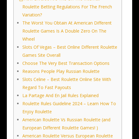
Roulette Betting Regulations For The French
Variation?
The Worst You Obtain At American Different
Roulette Games Is A Double Zero On The
Wheel
Slots Of Vegas – Best Online Different Roulette
Games Site Overall
Choose The Very Best Transaction Options
Reasons People Play Russian Roulette
Slots Celine – Best Roulette Online Site With
Regard To Fast Payouts
La Partage And En Jail Rules Explained
Roulette Rules Guideline 2024 – Learn How To
Enjoy Roulette
American Roulette Vs Russian Roulette (and
European Different Roulette Games! )
American Roulette Versus European Roulette