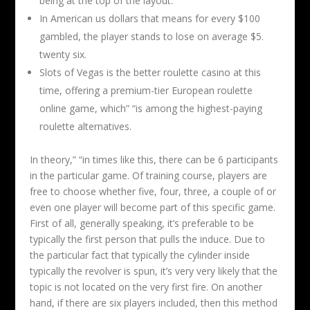
being at the top of the layout.
In American us dollars that means for every $100
gambled, the player stands to lose on average $5.
twenty six.
Slots of Vegas is the better roulette casino at this
time, offering a premium-tier European roulette
online game, which” “is among the highest-paying
roulette alternatives.
In theory,” “in times like this, there can be 6 participants
in the particular game. Of training course, players are
free to choose whether five, four, three, a couple of or
even one player will become part of this specific game.
First of all, generally speaking, it’s preferable to be
typically the first person that pulls the induce. Due to
the particular fact that typically the cylinder inside
typically the revolver is spun, it’s very very likely that the
topic is not located on the very first fire. On another
hand, if there are six players included, then this method