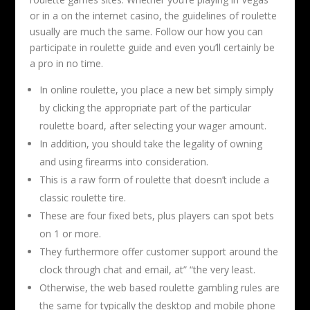
or in a on the internet casino, the guidelines of roulette
usually are much the same. Follow our how you can
participate in roulette guide and even you’ll certainly be
a pro in no time.
In online roulette, you place a new bet simply simply
by clicking the appropriate part of the particular
roulette board, after selecting your wager amount.
In addition, you should take the legality of owning
and using firearms into consideration.
This is a raw form of roulette that doesn’t include a
classic roulette tire.
These are four fixed bets, plus players can spot bets
on 1 or more.
They furthermore offer customer support around the
clock through chat and email, at” “the very least.
Otherwise, the web based roulette gambling rules are
the same for typically the desktop and mobile phone