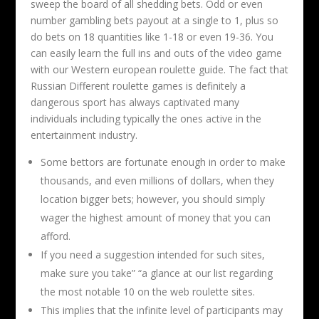
sweep the board of all shedding bets. Odd or even
number gambling bets payout at a single to 1, plus so
do bets on 18 quantities like 1-18 or even 19-36. You
can easily learn the full ins and outs of the video game
with our Western european roulette guide. The fact that
Russian Different roulette games is definitely a
dangerous sport has always captivated many
individuals including typically the ones active in the
entertainment industry.
Some bettors are fortunate enough in order to make
thousands, and even millions of dollars, when they
location bigger bets; however, you should simply
wager the highest amount of money that you can
afford.
If you need a suggestion intended for such sites,
make sure you take” “a glance at our list regarding
the most notable 10 on the web roulette sites.
This implies that the infinite level of participants may