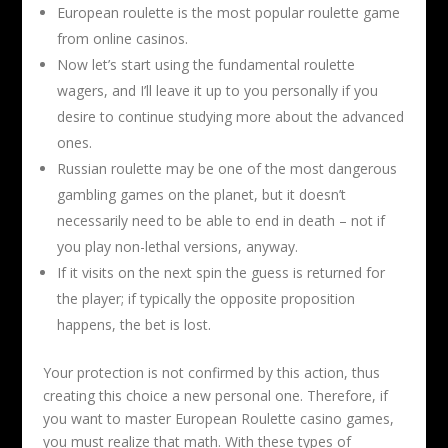
European roulette is the most popular roulette game
from online casinos.
Now let’s start using the fundamental roulette
wagers, and I’ll leave it up to you personally if you
desire to continue studying more about the advanced
ones.
Russian roulette may be one of the most dangerous
gambling games on the planet, but it doesn’t
necessarily need to be able to end in death – not if
you play non-lethal versions, anyway.
If it visits on the next spin the guess is returned for
the player; if typically the opposite proposition
happens, the bet is lost.
Your protection is not confirmed by this action, thus
creating this choice a new personal one. Therefore, if
you want to master European Roulette casino games,
you must realize that math. With these types of