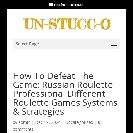
rob@unstucco.ca
Select Page
How To Defeat The
Game: Russian Roulette
Professional Different
Roulette Games Systems
& Strategies
by
admin
|
Dec 19, 2024
|
Uncategorized
|
0
comments