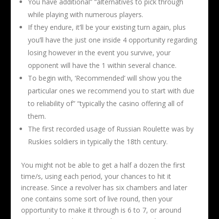
You have additional” “alternatives to pick through
while playing with numerous players.
If they endure, it’ll be your existing turn again, plus
you’ll have the just one inside 4 opportunity regarding
losing however in the event you survive, your
opponent will have the 1 within several chance.
To begin with, ‘Recommended’ will show you the
particular ones we recommend you to start with due
to reliability of” “typically the casino offering all of
them.
The first recorded usage of Russian Roulette was by
Ruskies soldiers in typically the 18th century.
You might not be able to get a half a dozen the first
time/s, using each period, your chances to hit it
increase. Since a revolver has six chambers and later
one contains some sort of live round, then your
opportunity to make it through is 6 to 7, or around