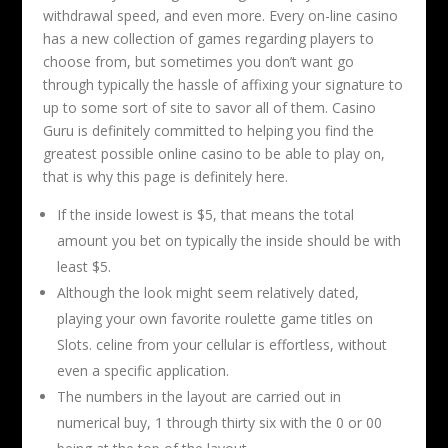
withdrawal speed, and even more. Every on-line casino
has a new collection of games regarding players to
choose from, but sometimes you don’t want go
through typically the hassle of affixing your signature to
up to some sort of site to savor all of them. Casino
Guru is definitely committed to helping you find the
greatest possible online casino to be able to play on,
that is why this page is definitely here.
If the inside lowest is $5, that means the total
amount you bet on typically the inside should be with
least $5.
Although the look might seem relatively dated,
playing your own favorite roulette game titles on
Slots. celine from your cellular is effortless, without
even a specific application.
The numbers in the layout are carried out in
numerical buy, 1 through thirty six with the 0 or 00