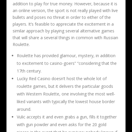
addition to play for true money. However, because it is
an online version, the sport is not really played with live
bullets and poses no threat in order to either of the
players. It’s feasible to appreciate the excitement in a
similar approach by playing several alternative games
that will share a several things in common with Russian
Roulette.
Roulette has provided glamour, mystery, in addition
to excitement to casino-goers” “considering that the
17th century.
Lucky Red Casino doesn’t host the whole lot of
roulette games, but it delivers the particular goods
with Western Roulette, one involving the most well-
liked variants with typically the lowest house border
around.
Vulic accepts it and even grabs a gun, fills it together
with gun powder and even asks for the 20 gold