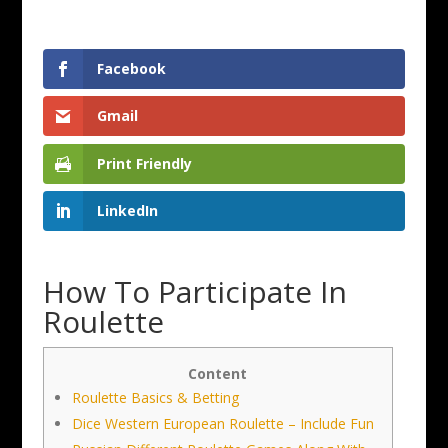
Facebook
Gmail
Print Friendly
LinkedIn
How To Participate In
Roulette
Content
Roulette Basics & Betting
Dice Western European Roulette – Include Fun