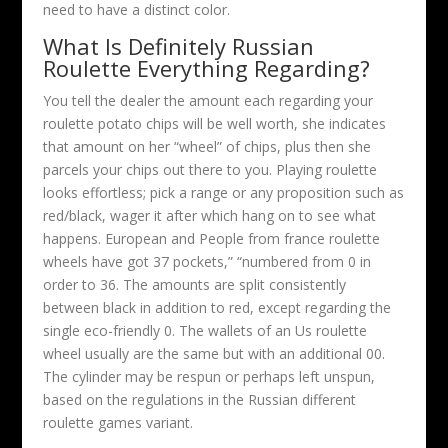
need to have a distinct color.
What Is Definitely Russian
Roulette Everything Regarding?
You tell the dealer the amount each regarding your
roulette potato chips will be well worth, she indicates
that amount on her “wheel” of chips, plus then she
parcels your chips out there to you. Playing roulette
looks effortless; pick a range or any proposition such as
red/black, wager it after which hang on to see what
happens. European and People from france roulette
wheels have got 37 pockets,” “numbered from 0 in
order to 36. The amounts are split consistently
between black in addition to red, except regarding the
single eco-friendly 0. The wallets of an Us roulette
wheel usually are the same but with an additional 00.
The cylinder may be respun or perhaps left unspun,
based on the regulations in the Russian different
roulette games variant.