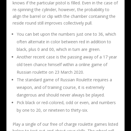
knows if the particular pistol is filled. Even in the case of
re-spinning the cylinder, however, the probability to
align the barrel or clip with the chamber containing the
reside round still improves collectively pull.
You can bet upon the numbers just one to 36, which
often alternate in color between red in addition to
black, plus 0 and 00, which in turn are green.
Another recent case is the passing away of a 17 year
old teen chance himself within a online game of
Russian roulette on 23 March 2020.
The standard game of Russian Roulette requires a
weapon, and of training course, it is extremely
dangerous and should never always be played.
Pick black or red-colored, odd or even, and numbers
by one to 20, or nineteen to thirty-six.
Play a single of our free of charge roulette games listed
below to test out and about your skills. The wheel will