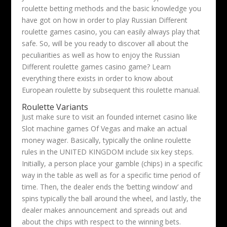
roulette betting methods and the basic knowledge you
have got on how in order to play Russian Different
roulette games casino, you can easily always play that
safe. So, will be you ready to discover all about the
peculiarities as well as how to enjoy the Russian
Different roulette games casino game? Learn
everything there exists in order to know about
European roulette by subsequent this roulette manual.
Roulette Variants
Just make sure to visit an founded internet casino like
Slot machine games Of Vegas and make an actual
money wager. Basically, typically the online roulette
rules in the UNITED KINGDOM include six key steps.
Initially, a person place your gamble (chips) in a specific
way in the table as well as for a specific time period of
time. Then, the dealer ends the ‘betting window’ and
spins typically the ball around the wheel, and lastly, the
dealer makes announcement and spreads out and
about the chips with respect to the winning bets.