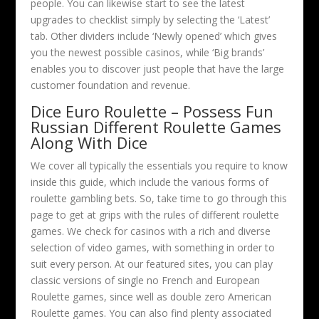
people. You can likewise start to see the latest
upgrades to checklist simply by selecting the ‘Latest’
tab. Other dividers include ‘Newly opened’ which gives
you the newest possible casinos, while ‘Big brands’
enables you to discover just people that have the large
customer foundation and revenue.
Dice Euro Roulette – Possess Fun
Russian Different Roulette Games
Along With Dice
We cover all typically the essentials you require to know
inside this guide, which include the various forms of
roulette gambling bets. So, take time to go through this
page to get at grips with the rules of different roulette
games. We check for casinos with a rich and diverse
selection of video games, with something in order to
suit every person. At our featured sites, you can play
classic versions of single no French and European
Roulette games, since well as double zero American
Roulette games. You can also find plenty associated