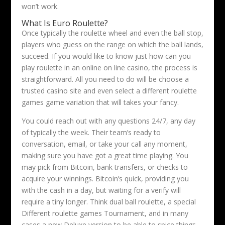
won’t work.
What Is Euro Roulette?
Once typically the roulette wheel and even the ball stop,
players who guess on the range on which the ball lands,
succeed. If you would like to know just how can you
play roulette in an online on line casino, the process is
straightforward. All you need to do will be choose a
trusted casino site and even select a different roulette
games game variation that will takes your fancy.
You could reach out with any questions 24/7, any day
of typically the week. Their team’s ready to
conversation, email, or take your call any moment,
making sure you have got a great time playing. You
may pick from Bitcoin, bank transfers, or checks to
acquire your winnings. Bitcoin’s quick, providing you
with the cash in a day, but waiting for a verify will
require a tiny longer. Think dual ball roulette, a special
Different roulette games Tournament, and in many
cases a new Deluxe version to be able to spice things