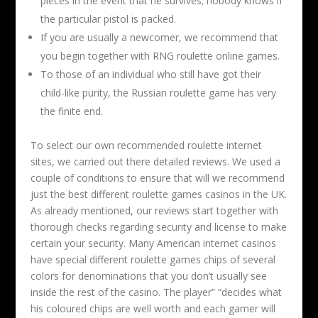
pieces in the event that he survives; nobody knows if
the particular pistol is packed.
If you are usually a newcomer, we recommend that
you begin together with RNG roulette online games.
To those of an individual who still have got their
child-like purity, the Russian roulette game has very
the finite end.
To select our own recommended roulette internet
sites, we carried out there detailed reviews. We used a
couple of conditions to ensure that will we recommend
just the best different roulette games casinos in the UK.
As already mentioned, our reviews start together with
thorough checks regarding security and license to make
certain your security. Many American internet casinos
have special different roulette games chips of several
colors for denominations that you don’t usually see
inside the rest of the casino. The player” “decides what
his coloured chips are well worth and each gamer will