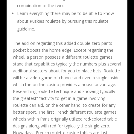
combination of the two.
Learn everything there may be to be able to know
about Ruskies roulette by pursuing this roulette
guideline.
The add-on regarding this added double zero pants
pocket boosts the home edge. Except regarding the
wheel, a person possess a different roulette games
stand that capabilities typically the numbers plus several
additional sectors about for you to place bets. Roulette
will be a video game of chance and even a single inside
which the on line casino provides a house advantage.
Researching roulette technique and knowing typically
the greatest” “activity to get in a game involving
roulette can aid, on the other hand, to create for any
better sport. The first French different roulette games
wheels within Paris originally utilized red-colored table
designs along with red for typically the single zero.
Nowadays, French roulette cusine tables are just