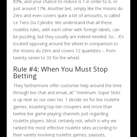
83%, and your chance to reduce is 1 in order to 6, or
just around 17%. Another bet, simply like the Voisins du
Zéro and even covers quite a lot of amounts, is called
Le Tiers Du Cylindre. We understand that all these
roulette rules, with each other with foreign labels, can
be puzzling, but they usually are indeed needed. So… It’s
located opposing around the wheel in comparison to
the Voisins du Zéro and covers 12 quantities – from
twenty-seven to 33 for the wheel.
Rule #4: When You Must Stop
Betting
They furthermore offer customer help around the time
through live chat and email, at” “minimum. Super Slots
is up next as our own No. 1 decide on for live roulette
games, boasting top-tier croupiers and more than
twelve live game playing channels just regarding
roulette players. Most certainly not, which is why we
ranked the most effective roulette sites according to
their variety involving roulette games, payouts,