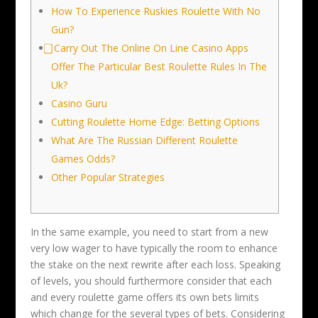
How To Experience Ruskies Roulette With No
Gun?
⃣ Carry Out The Online On Line Casino Apps
Offer The Particular Best Roulette Rules In The
Uk?
Casino Guru
Cutting Roulette Home Edge: Betting Options
What Are The Russian Different Roulette
Games Odds?
Other Popular Strategies
In the same example, you need to start from a new
very low wager to have typically the room to enhance
the stake on the next rewrite after each loss. Speaking
of levels, you should furthermore consider that each
and every roulette game offers its own bets limits
which change for the several types of bets. Considering