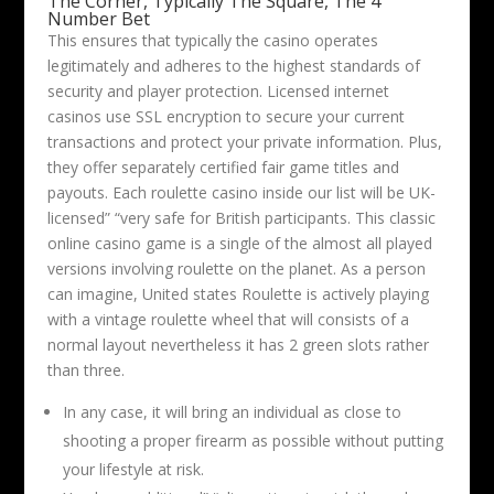
The Corner, Typically The Square, The 4
Number Bet
This ensures that typically the casino operates
legitimately and adheres to the highest standards of
security and player protection. Licensed internet
casinos use SSL encryption to secure your current
transactions and protect your private information. Plus,
they offer separately certified fair game titles and
payouts. Each roulette casino inside our list will be UK-
licensed” “very safe for British participants. This classic
online casino game is a single of the almost all played
versions involving roulette on the planet. As a person
can imagine, United states Roulette is actively playing
with a vintage roulette wheel that will consists of a
normal layout nevertheless it has 2 green slots rather
than three.
In any case, it will bring an individual as close to
shooting a proper firearm as possible without putting
your lifestyle at risk.