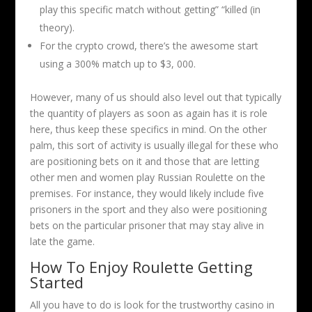
play this specific match without getting” “killed (in
theory).
For the crypto crowd, there’s the awesome start
using a 300% match up to $3, 000.
However, many of us should also level out that typically
the quantity of players as soon as again has it is role
here, thus keep these specifics in mind. On the other
palm, this sort of activity is usually illegal for these who
are positioning bets on it and those that are letting
other men and women play Russian Roulette on the
premises. For instance, they would likely include five
prisoners in the sport and they also were positioning
bets on the particular prisoner that may stay alive in
late the game.
How To Enjoy Roulette Getting
Started
All you have to do is look for the trustworthy casino in