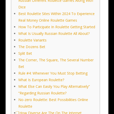
Russian Different Roulette Games Along With
Dice
Best Roulette Sites Within 2024 To Experience
Real Money Online Roulette Games
How To Participate In Roulette Getting Started
What Is Usually Russian Roulette All About?
Roulette Variants
The Dozens Bet
Split Bet
The Corner, The Square, The Several Number
Bet
Rule #4: Whenever You Must Stop Betting
What Is European Roulette?
What Else Can Easily You Play Alternatively”
“Regarding Russian Roulette?
No-zero Roulette: Best Possibilities Online
Roulette
⃣ How Diverse Are The On The Internet