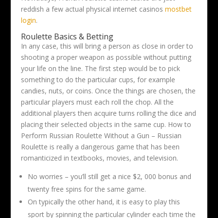
reddish a few actual physical internet casinos
mostbet
login
.
Roulette Basics & Betting
In any case, this will bring a person as close in order to
shooting a proper weapon as possible without putting
your life on the line. The first step would be to pick
something to do the particular cups, for example
candies, nuts, or coins. Once the things are chosen, the
particular players must each roll the chop. All the
additional players then acquire turns rolling the dice and
placing their selected objects in the same cup. How to
Perform Russian Roulette Without a Gun – Russian
Roulette is really a dangerous game that has been
romanticized in textbooks, movies, and television.
No worries – you’ll still get a nice $2, 000 bonus and
twenty free spins for the same game.
On typically the other hand, it is easy to play this
sport by spinning the particular cylinder each time the