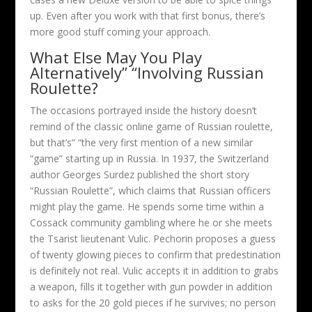
up. Even after you work with that first bonus, there’s
more good stuff coming your approach.
What Else May You Play
Alternatively” “Involving Russian
Roulette?
The occasions portrayed inside the history doesn’t
remind of the classic online game of Russian roulette,
but that’s” “the very first mention of a new similar
“game” starting up in Russia. In 1937, the Switzerland
author Georges Surdez published the short story
“Russian Roulette”, which claims that Russian officers
might play the game. He spends some time within a
Cossack community gambling where he or she meets
the Tsarist lieutenant Vulic. Pechorin proposes a guess
of twenty glowing pieces to confirm that predestination
is definitely not real. Vulic accepts it in addition to grabs
a weapon, fills it together with gun powder in addition
to asks for the 20 gold pieces if he survives; no person