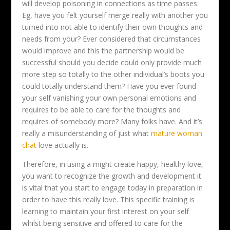
will develop poisoning in connections as time passes.
Eg, have you felt yourself merge really with another you
turned into not able to identify their own thoughts and
needs from your? Ever considered that circumstances
would improve and this the partnership would be
successful should you decide could only provide much
more step so totally to the other individual’s boots you
could totally understand them? Have you ever found
your self vanishing your own personal emotions and
requires to be able to care for the thoughts and
requires of somebody more? Many folks have. And it’s
really a misunderstanding of just what
mature woman
chat
love actually is.
Therefore, in using a might create happy, healthy love,
you want to recognize the growth and development it
is vital that you start to engage today in preparation in
order to have this really love. This specific training is
learning to maintain your first interest on your self
whilst being sensitive and offered to care for the