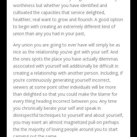
worthiness but whether you have identified and
cultivated the capacities that service delighted,
healthier, real want to grow and flourish. A good option
to begin with creating an extremely different kind of
union than any you had in your past,
Any union you are going to ever have will simply be as
nice as the relationship you’ve got with your self. And
the ones spots the place you have actually dilemmas
associated with yourself will additionally be difficult in
creating a relationship with another person. Including, if
you’re continuously generating yourself incorrect,
viewers at some point other individuals will be more
than delighted so that you could make the blame for
every thing heading incorrect between you. Any time
you chronically berate your self and speak in
disrespectful techniques to yourself and about yourself,
you may exert an almost magnetized pull-on perhaps
the the majority of loving people around you to start
carrying out the same.