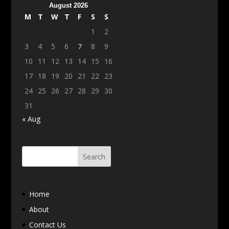
August 2026
M
T
W
T
F
S
S
1
2
3
4
5
6
7
8
9
10
11
12
13
14
15
16
17
18
19
20
21
22
23
24
25
26
27
28
29
30
31
« Aug
Home
About
Contact Us