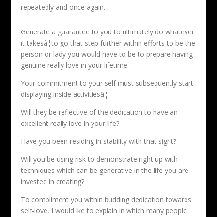
repeatedly and once again.
Generate a guarantee to you to ultimately do whatever
it takesâ¦to go that step further within efforts to be the
person or lady you would have to be to prepare having
genuine really love in your lifetime.
Your commitment to your self must subsequently start
displaying inside activitiesâ¦
Will they be reflective of the dedication to have an
excellent really love in your life?
Have you been residing in stability with that sight?
Will you be using risk to demonstrate right up with
techniques which can be generative in the life you are
invested in creating?
To compliment you within budding dedication towards
self-love, I would ike to explain in which many people