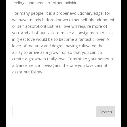
feelings and needs of other individuals.
For many people, it is a proper evolutionary edge, for
we have merely before-known either self-abandonment
or self-absorption! But real love will require more of
you. And all of our task to make a consignment to call-
in great love would be to become a fantastic lover. A
lover of maturity and degree having cultivated the
ability to arrive as a grown-up so that you can co-
create a grown-up really love. Commit to your personal
advancement in loveâ¦and the one you love cannot
assist but follow.