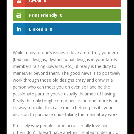
Gmail
0
Print Friendly
0
LinkedIn
0
While many of one’s issues in love aren’t truly your error
(bad part designs, dysfunctional designs in your family
members raising upwards, etc.), it really is the duty to
maneuver beyond them. The good news is to positively
work through those old designs crazy and draw in a
person who can meet you on even soil and be the
passionate partner you’ve usually dreamed of having.
Really the only tough component is no one more is on
its way to make this case much better, plus its your
decision to purchase undertaking the mandatory work.
Precisely why people come across really love and
others don’t doesn’t have anything related to destiny or