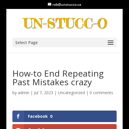
rob@unstucco.ca
Select Page
How-to End Repeating
Past Mistakes crazy
by
admin
|
Jul 7, 2023
|
Uncategorized
|
0 comments
Facebook
0