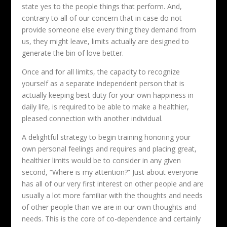
state yes to the people things that perform. And,
contrary to all of our concern that in case do not
provide someone else every thing they demand from
us, they might leave, limits actually are designed to
generate the bin of love better.
Once and for all limits, the capacity to recognize
yourself as a separate independent person that is
actually keeping best duty for your own happiness in
daily life, is required to be able to make a healthier,
pleased connection with another individual.
A delightful strategy to begin training honoring your
own personal feelings and requires and placing great,
healthier limits would be to consider in any given
second, “Where is my attention?” Just about everyone
has all of our very first interest on other people and are
usually a lot more familiar with the thoughts and needs
of other people than we are in our own thoughts and
needs. This is the core of co-dependence and certainly