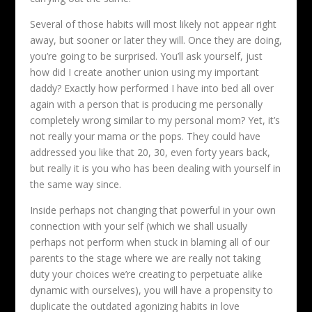
Several of those habits will most likely not appear right
away, but sooner or later they will. Once they are doing,
you’re going to be surprised. You’ll ask yourself, just
how did I create another union using my important
daddy? Exactly how performed I have into bed all over
again with a person that is producing me personally
completely wrong similar to my personal mom? Yet, it’s
not really your mama or the pops. They could have
addressed you like that 20, 30, even forty years back,
but really it is you who has been dealing with yourself in
the same way since.
Inside perhaps not changing that powerful in your own
connection with your self (which we shall usually
perhaps not perform when stuck in blaming all of our
parents to the stage where we are really not taking
duty your choices we’re creating to perpetuate alike
dynamic with ourselves), you will have a propensity to
duplicate the outdated agonizing habits in love