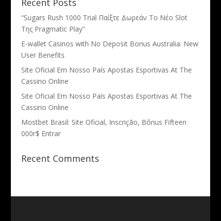
Recent Posts
“Sugars Rush 1000 Trial Παίξτε Δωρεάν Το Νέο Slot
Της Pragmatic Play”
E-wallet Casinos with No Deposit Bonus Australia: New
User Benefits
Site Oficial Em Nosso País Apostas Esportivas At The
Cassino Online
Site Oficial Em Nosso País Apostas Esportivas At The
Cassino Online
Mostbet Brasil: Site Oficial, Inscrição, Bônus Fifteen
000r$ Entrar
Recent Comments