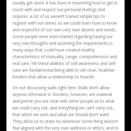
usually get stuck: it has been in mastering how to get in
touch with and respect our personal feelings and
requires. A lot of us weren’t trained simple tips to
register with our selves so we could learn how to know
and respectful of our own very own desires and needs.
Some people were even trained regarding having our
very own thoughts and asserting the requirements in
many ways that could have created healthy
characteristics of mutuality, range, comprehension and
real care. Yet these abilities of self-awareness and self-
care are fundamental being able to set clear, healthier
borders that allow a relationship to flourish.
I’m not discussing walls right here. Walls don’t allow
anyone otherwise in. Borders, however, are material
and permit you are clear with other people as to what
we could carry out, and everything we can’t carry out,
that which we wish and what we should don’t want.
They allow us to state no whenever some thing doesn’t
feel aligned with the very own wellness or ethics, and to