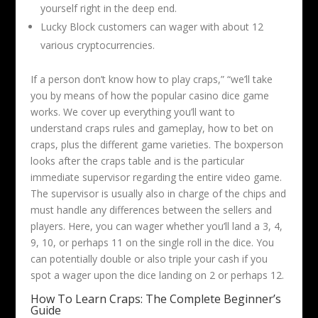
yourself right in the deep end.
Lucky Block customers can wager with about 12
various cryptocurrencies.
If a person don’t know how to play craps,” “we’ll take
you by means of how the popular casino dice game
works. We cover up everything you’ll want to
understand craps rules and gameplay, how to bet on
craps, plus the different game varieties. The boxperson
looks after the craps table and is the particular
immediate supervisor regarding the entire video game.
The supervisor is usually also in charge of the chips and
must handle any differences between the sellers and
players. Here, you can wager whether you’ll land a 3, 4,
9, 10, or perhaps 11 on the single roll in the dice. You
can potentially double or also triple your cash if you
spot a wager upon the dice landing on 2 or perhaps 12.
How To Learn Craps: The Complete Beginner’s
Guide