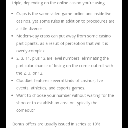
triple, depending on the online casino you’re using.
Craps is the same video game online and inside live
casinos, yet some rules in addition to procedures are
a little diverse.
Modern-day craps can put away from some casino
participants, as a result of perception that will it is
overly-complex.
2, 3, 11, plus 12 are level numbers, eliminating the
particular chance of losing on the come-out roll with
the 2, 3, or 12.
Cloudbet features several kinds of casinos, live
events, athletics, and esports games.
Want to choose your number without waiting for the
shooter to establish an area on typically the
comeout?
Bonus offers are usually issued in series at 10%