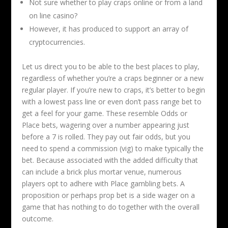
Not sure whether to play craps online or from a land
on line casino?
However, it has produced to support an array of
cryptocurrencies.
Let us direct you to be able to the best places to play,
regardless of whether you’re a craps beginner or a new
regular player. If you’re new to craps, it’s better to begin
with a lowest pass line or even don’t pass range bet to
get a feel for your game. These resemble Odds or
Place bets, wagering over a number appearing just
before a 7 is rolled. They pay out fair odds, but you
need to spend a commission (vig) to make typically the
bet. Because associated with the added difficulty that
can include a brick plus mortar venue, numerous
players opt to adhere with Place gambling bets. A
proposition or perhaps prop bet is a side wager on a
game that has nothing to do together with the overall
outcome.