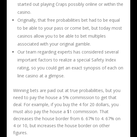
started out playing Craps possibly online or within the
casino.
Originally, that free probabilities bet had to be equal
to be able to your pass or come bet, but today most
casinos allow you to be able to bet multiples
associated with your original gamble.
Our team regarding experts has considered several
important factors to realize a special Safety Index
rating, so you could get an exact synopsis of each on
line casino at a glimpse.
Winning bets are paid out at true probabilities, but you
need to pay the house a 5% commission to get that
deal. For example, if you buy the 4 for 20 dollars, you
must also pay the house a $1 commission. That
decreases the house border from 6. 67% to 4. 67% on
4 or 10, but increases the house border on other
figures.