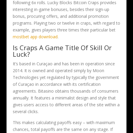
following 6x rolls. Lucky Blocks Bitcoin Craps provides
interesting in-game bonuses, besides their sign-up
bonus, procuring offers, and additional promotion
programs. Playing two or twelve in craps, with regard to
example, gives players three times their particular bet
mostbet app download
.
Is Craps A Game Title Of Skill Or
Luck?
It’s based in Curaçao and has been in operation since
2014. It is owned and operated simply by Moon
Technologies yet regulated by typically the government
of Curaçao in accordance with its certification
agreements. Bitasino obtains thousands of consumers
annually. It features a minimalist design and style that
gives users access to different areas of the site within a
several clicks.
This makes calculating payoffs easy – with maximum
chances, total payoffs are the same on any stage. If