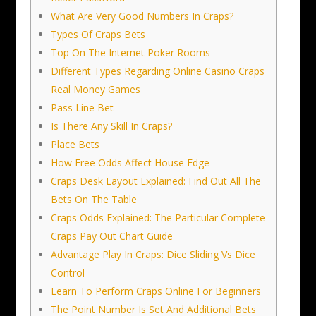
What Are Very Good Numbers In Craps?
Types Of Craps Bets
Top On The Internet Poker Rooms
Different Types Regarding Online Casino Craps
Real Money Games
Pass Line Bet
Is There Any Skill In Craps?
Place Bets
How Free Odds Affect House Edge
Craps Desk Layout Explained: Find Out All The
Bets On The Table
Craps Odds Explained: The Particular Complete
Craps Pay Out Chart Guide
Advantage Play In Craps: Dice Sliding Vs Dice
Control
Learn To Perform Craps Online For Beginners
The Point Number Is Set And Additional Bets