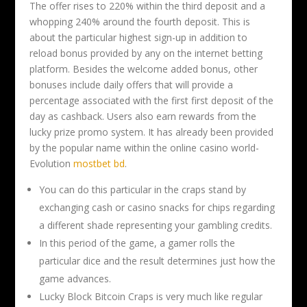
The offer rises to 220% within the third deposit and a
whopping 240% around the fourth deposit. This is
about the particular highest sign-up in addition to
reload bonus provided by any on the internet betting
platform. Besides the welcome added bonus, other
bonuses include daily offers that will provide a
percentage associated with the first first deposit of the
day as cashback. Users also earn rewards from the
lucky prize promo system. It has already been provided
by the popular name within the online casino world-
Evolution
mostbet bd
.
You can do this particular in the craps stand by
exchanging cash or casino snacks for chips regarding
a different shade representing your gambling credits.
In this period of the game, a gamer rolls the
particular dice and the result determines just how the
game advances.
Lucky Block Bitcoin Craps is very much like regular