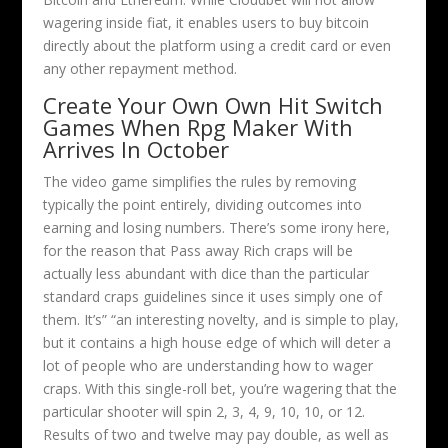
wagering inside fiat, it enables users to buy bitcoin
directly about the platform using a credit card or even
any other repayment method.
Create Your Own Own Hit Switch
Games When Rpg Maker With
Arrives In October
The video game simplifies the rules by removing
typically the point entirely, dividing outcomes into
earning and losing numbers. There’s some irony here,
for the reason that Pass away Rich craps will be
actually less abundant with dice than the particular
standard craps guidelines since it uses simply one of
them. It’s” “an interesting novelty, and is simple to play,
but it contains a high house edge of which will deter a
lot of people who are understanding how to wager
craps. With this single-roll bet, you’re wagering that the
particular shooter will spin 2, 3, 4, 9, 10, 10, or 12.
Results of two and twelve may pay double, as well as