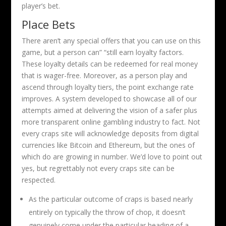
player’s bet.
Place Bets
There aren’t any special offers that you can use on this
game, but a person can” “still earn loyalty factors.
These loyalty details can be redeemed for real money
that is wager-free. Moreover, as a person play and
ascend through loyalty tiers, the point exchange rate
improves. A system developed to showcase all of our
attempts aimed at delivering the vision of a safer plus
more transparent online gambling industry to fact. Not
every craps site will acknowledge deposits from digital
currencies like Bitcoin and Ethereum, but the ones of
which do are growing in number. We’d love to point out
yes, but regrettably not every craps site can be
respected.
As the particular outcome of craps is based nearly
entirely on typically the throw of chop, it doesn’t
genuinely come under the particular heading of a