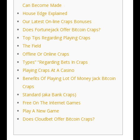
Can Become Made
House Edge Explained
Our Latest On-line Craps Bonuses
Does Fortunejack Offer Bitcoin Craps?
Top Tips Regarding Playing Craps
The Field
Offline Or Online Craps
Types” “Regarding Bets In Craps
Playing Craps At A Casino
Benefits Of Playing Lot Of Money Jack Bitcoin
Craps
Standard (aka Bank Craps)
Free On The Internet Games
Play A New Game
Does Cloudbet Offer Bitcoin Craps?