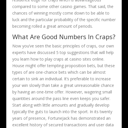
compared to some other casino games. That said, the
chances of winning mostly come down to be able to
luck and the particular probability of the specific number
becoming rolled a great amount of periods.
What Are Good Numbers In Craps?
Now you’ve seen the basic principles of craps, our own
experts have discussed 5 top suggestions that will help
you learn how to play craps at casino sites online.
House might offer tempting proposition bets, but these
types of are one-chance bets which can be almost
certain to sink an individual. It’s preferable to increase
your win slowly than take a great unreasonable chance
by having an one-time offer. However, wagering small
quantities around the pass line even keeps you safer.
Start along with little amounts and gradually develop
typically the guts to launch into the sport. In its twenty
years of presence, FortuneJack has demonstrated an
excellent history of secured transactions and user data