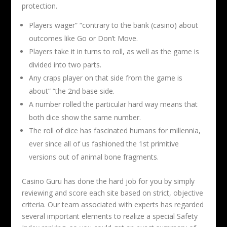
protection.
Players wager” “contrary to the bank (casino) about
outcomes like Go or Don’t Move.
Players take it in turns to roll, as well as the game is
divided into two parts.
Any craps player on that side from the game is
about” “the 2nd base side.
A number rolled the particular hard way means that
both dice show the same number.
The roll of dice has fascinated humans for millennia,
ever since all of us fashioned the 1st primitive
versions out of animal bone fragments.
Casino Guru has done the hard job for you by simply
reviewing and score each site based on strict, objective
criteria. Our team associated with experts has regarded
several important elements to realize a special Safety