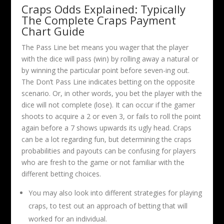
Craps Odds Explained: Typically
The Complete Craps Payment
Chart Guide
The Pass Line bet means you wager that the player
with the dice will pass (win) by rolling away a natural or
by winning the particular point before seven-ing out.
The Don’t Pass Line indicates betting on the opposite
scenario. Or, in other words, you bet the player with the
dice will not complete (lose). It can occur if the gamer
shoots to acquire a 2 or even 3, or fails to roll the point
again before a 7 shows upwards its ugly head. Craps
can be a lot regarding fun, but determining the craps
probabilities and payouts can be confusing for players
who are fresh to the game or not familiar with the
different betting choices.
You may also look into different strategies for playing
craps, to test out an approach of betting that will
worked for an individual.