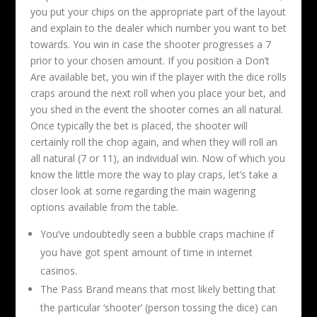
you put your chips on the appropriate part of the layout
and explain to the dealer which number you want to bet
towards. You win in case the shooter progresses a 7
prior to your chosen amount. If you position a Don’t
Are available bet, you win if the player with the dice rolls
craps around the next roll when you place your bet, and
you shed in the event the shooter comes an all natural.
Once typically the bet is placed, the shooter will
certainly roll the chop again, and when they will roll an
all natural (7 or 11), an individual win. Now of which you
know the little more the way to play craps, let’s take a
closer look at some regarding the main wagering
options available from the table.
You’ve undoubtedly seen a bubble craps machine if
you have got spent amount of time in internet
casinos.
The Pass Brand means that most likely betting that
the particular ‘shooter’ (person tossing the dice) can