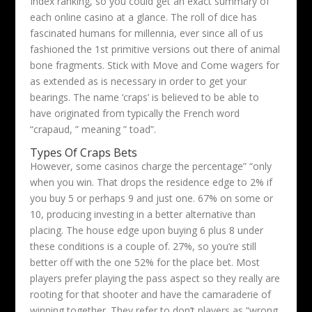
Index ranking, so you could get an exact summary of
each online casino at a glance. The roll of dice has
fascinated humans for millennia, ever since all of us
fashioned the 1st primitive versions out there of animal
bone fragments. Stick with Move and Come wagers for
as extended as is necessary in order to get your
bearings. The name ‘craps’ is believed to be able to
have originated from typically the French word
“crapaud, ” meaning ” toad”.
Types Of Craps Bets
However, some casinos charge the percentage” “only
when you win. That drops the residence edge to 2% if
you buy 5 or perhaps 9 and just one. 67% on some or
10, producing investing in a better alternative than
placing. The house edge upon buying 6 plus 8 under
these conditions is a couple of. 27%, so you’re still
better off with the one 52% for the place bet. Most
players prefer playing the pass aspect so they really are
rooting for that shooter and have the camaraderie of
winning together. They refer to don’t players as “wrong