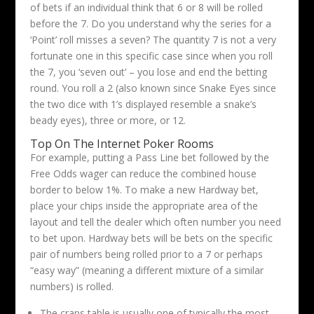
of bets if an individual think that 6 or 8 will be rolled
before the 7. Do you understand why the series for a
‘Point’ roll misses a seven? The quantity 7 is not a very
fortunate one in this specific case since when you roll
the 7, you ‘seven out’ – you lose and end the betting
round. You roll a 2 (also known since Snake Eyes since
the two dice with 1’s displayed resemble a snake’s
beady eyes), three or more, or 12.
Top On The Internet Poker Rooms
For example, putting a Pass Line bet followed by the
Free Odds wager can reduce the combined house
border to below 1%. To make a new Hardway bet,
place your chips inside the appropriate area of the
layout and tell the dealer which often number you need
to bet upon. Hardway bets will be bets on the specific
pair of numbers being rolled prior to a 7 or perhaps
“easy way” (meaning a different mixture of a similar
numbers) is rolled.
The craps table is usually one of typically the most