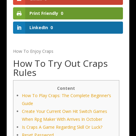
Print Friendly
0
LinkedIn
0
How To Enjoy Craps
How To Try Out Craps
Rules
Content
How To Play Craps: The Complete Beginner’s
Guide
Create Your Current Own Hit Switch Games
When Rpg Maker With Arrives In October
Is Craps A Game Regarding Skill Or Luck?
Reset Password