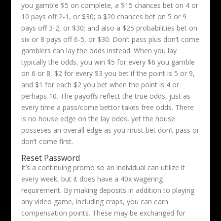
you gamble $5 on complete, a $15 chances bet on 4 or
10 pays off 2-1, or $30; a $20 chances bet on 5 or 9
pays off 3-2, or $30; and also a $25 probabilities bet on
six or 8 pays off 6-5, or $30. Don’t pass plus don’t come
gamblers can lay the odds instead. When you lay
typically the odds, you win $5 for every $6 you gamble
on 6 or 8, $2 for every $3 you bet if the point is 5 or 9,
and $1 for each $2 you bet when the point is 4 or
perhaps 10. The payoffs reflect the true odds, just as
every time a pass/come bettor takes free odds. There
is no house edge on the lay odds, yet the house
posseses an overall edge as you must bet don’t pass or
don’t come first.
Reset Password
It’s a continuing promo so an individual can utilize it
every week, but it does have a 40x wagering
requirement. By making deposits in addition to playing
any video game, including craps, you can earn
compensation points. These may be exchanged for