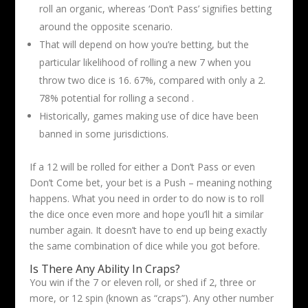
roll an organic, whereas ‘Don’t Pass’ signifies betting
around the opposite scenario.
That will depend on how you’re betting, but the
particular likelihood of rolling a new 7 when you
throw two dice is 16. 67%, compared with only a 2.
78% potential for rolling a second .
Historically, games making use of dice have been
banned in some jurisdictions.
If a 12 will be rolled for either a Don’t Pass or even
Don’t Come bet, your bet is a Push – meaning nothing
happens. What you need in order to do now is to roll
the dice once even more and hope you’ll hit a similar
number again. It doesn’t have to end up being exactly
the same combination of dice while you got before.
Is There Any Ability In Craps?
You win if the 7 or eleven roll, or shed if 2, three or
more, or 12 spin (known as “craps”). Any other number