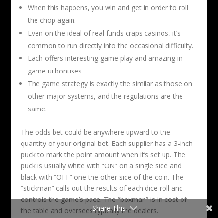
When this happens, you win and get in order to roll
the chop again.
Even on the ideal of real funds craps casinos, it’s
common to run directly into the occasional difficulty.
Each offers interesting game play and amazing in-
game ui bonuses.
The game strategy is exactly the similar as those on
other major systems, and the regulations are the
same.
The odds bet could be anywhere upward to the
quantity of your original bet. Each supplier has a 3-inch
puck to mark the point amount when it’s set up. The
puck is usually white with “ON” on a single side and
black with “OFF” one the other side of the coin. The
“stickman” calls out the results of each dice roll and
controls the game’s pace. The “boxman” is in cost of
Share This
the table and oversees typically the dealers.