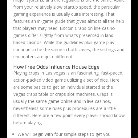
from your relatively slow startup speed, the particular
gaming experience is usually quite interesting. That
features an in-game guide that gives almost all the help
that players may need. Bitcoin Craps on line casino
games differ slightly from what’s presented in land-
based casinos. While the guidelines plus game play
continue to be the same in both cases, the settings and
encounters are quite different.
How Free Odds Influence House Edge
Playing craps in Las vegas is an fascinating, fast-paced,
action-packed video game utilizing a set of dice. Here
are some basics to get an individual started at the
Vegas craps table or craps slot machines. Craps is
usually the same game online and in live casinos,
nevertheless some rules plus procedures are a little
different. Here are a few point every player should know
before playing.
We will begin with four simple steps to get you