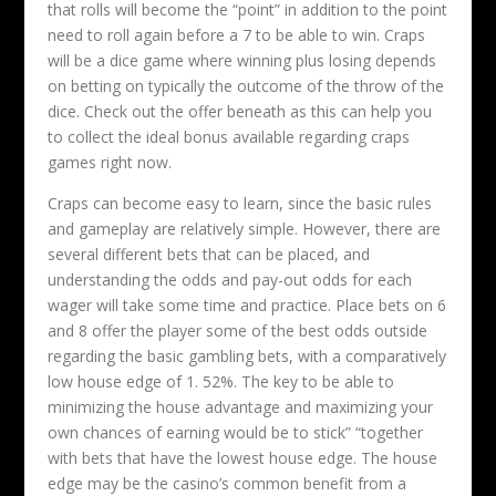
that rolls will become the “point” in addition to the point
need to roll again before a 7 to be able to win. Craps
will be a dice game where winning plus losing depends
on betting on typically the outcome of the throw of the
dice. Check out the offer beneath as this can help you
to collect the ideal bonus available regarding craps
games right now.
Craps can become easy to learn, since the basic rules
and gameplay are relatively simple. However, there are
several different bets that can be placed, and
understanding the odds and pay-out odds for each
wager will take some time and practice. Place bets on 6
and 8 offer the player some of the best odds outside
regarding the basic gambling bets, with a comparatively
low house edge of 1. 52%. The key to be able to
minimizing the house advantage and maximizing your
own chances of earning would be to stick” “together
with bets that have the lowest house edge. The house
edge may be the casino’s common benefit from a