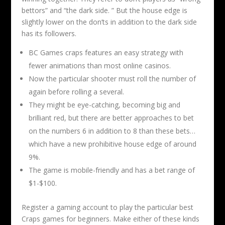
bettors” and “the dark side. ” But the house edge is
slightly lower on the don’ts in addition to the dark side
has its followers.
BC Games craps features an easy strategy with
fewer animations than most online casinos.
Now the particular shooter must roll the number of
again before rolling a several.
They might be eye-catching, becoming big and
brilliant red, but there are better approaches to bet
on the numbers 6 in addition to 8 than these bets…
which have a new prohibitive house edge of around
9%.
The game is mobile-friendly and has a bet range of
$1-$100.
Register a gaming account to play the particular best
Craps games for beginners. Make either of these kinds