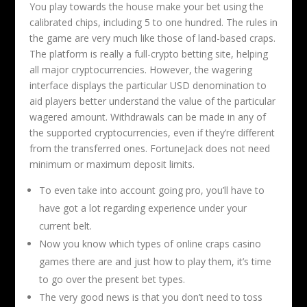
You play towards the house make your bet using the
calibrated chips, including 5 to one hundred. The rules in
the game are very much like those of land-based craps.
The platform is really a full-crypto betting site, helping
all major cryptocurrencies. However, the wagering
interface displays the particular USD denomination to
aid players better understand the value of the particular
wagered amount. Withdrawals can be made in any of
the supported cryptocurrencies, even if they’re different
from the transferred ones. FortuneJack does not need
minimum or maximum deposit limits.
To even take into account going pro, you’ll have to
have got a lot regarding experience under your
current belt.
Now you know which types of online craps casino
games there are and just how to play them, it’s time
to go over the present bet types.
The very good news is that you don’t need to toss