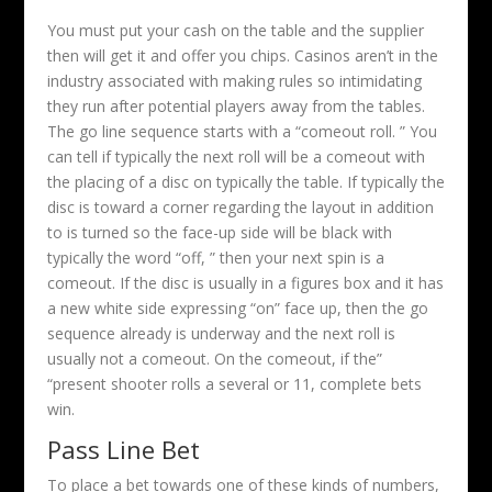
You must put your cash on the table and the supplier
then will get it and offer you chips. Casinos aren’t in the
industry associated with making rules so intimidating
they run after potential players away from the tables.
The go line sequence starts with a “comeout roll. ” You
can tell if typically the next roll will be a comeout with
the placing of a disc on typically the table. If typically the
disc is toward a corner regarding the layout in addition
to is turned so the face-up side will be black with
typically the word “off, ” then your next spin is a
comeout. If the disc is usually in a figures box and it has
a new white side expressing “on” face up, then the go
sequence already is underway and the next roll is
usually not a comeout. On the comeout, if the”
“present shooter rolls a several or 11, complete bets
win.
Pass Line Bet
To place a bet towards one of these kinds of numbers,