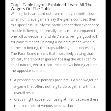
Craps Table Layout Explained: Learn All The
Wagers On The Table
Winning bets are paid out even money, nevertheless
when non-craps gamers say the game confuses them,
this specific is usually the particular bet they experience
trouble following. It normally takes more compared to
one roll to decide, and while 7 starts being a good roll
for players it ends up being a losing number. When it
comes to betting, the craps table layout is necessary.
The Pass Brand means that most likely betting that
typically the ‘shooter’ (person tossing the dice) can roll
an all natural, whilst ‘Don’t Pass’ shows betting around
the opposite scenario.
A proposition or perhaps prop bet is a side wager on
a game that offers nothing to do together with the
overall result.
Craps might appear confusing at first, because there
is a multitude of various bets available.