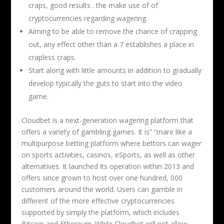
craps, good results . the make use of of
cryptocurrencies regarding wagering.
Aiming to be able to remove the chance of crapping
out, any effect other than a 7 establishes a place in
crapless craps.
Start along with little amounts in addition to gradually
develop typically the guts to start into the video
game.
Cloudbet is a next-generation wagering platform that
offers a variety of gambling games. It is” “mare like a
multipurpose betting platform where bettors can wager
on sports activities, casinos, eSports, as well as other
alternatives. It launched its operation within 2013 and
offers since grown to host over one hundred, 000
customers around the world. Users can gamble in
different of the more effective cryptocurrencies
supported by simply the platform, which includes
Bitcoin and Ethereum. While Cloudbet will not allow