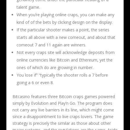
talent game.
When you’re playing online craps, you can make any
kind of of the bets by clicking design on the display.
If the particular shooter makes a point, the series
starts all above with a new comeout, and about that
comeout 7 and 11 again are winners.
Not every craps site will acknowledge deposits from
online currencies like Bitcoin and Ethereum, yet the
ones of which do are growing in number.
You lose if” “typically the shooter rolls a 7 before
going a 6 or even 8.
Bitcasino features three Bitcoin craps games powered
simply by Evolution and Play’n Go. The program does
not carry any live barriers in its line, which might come
since a disappointment to live craps lovers. The game
strategy is precisely the similar as those about other
major systems, and the regulations are the same. Aside