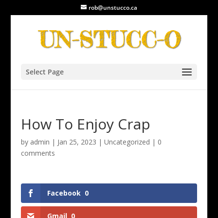
rob@unstucco.ca
Select Page
How To Enjoy Crap
by
admin
|
Jan 25, 2023
|
Uncategorized
|
0
comments
Facebook
0
Gmail
0