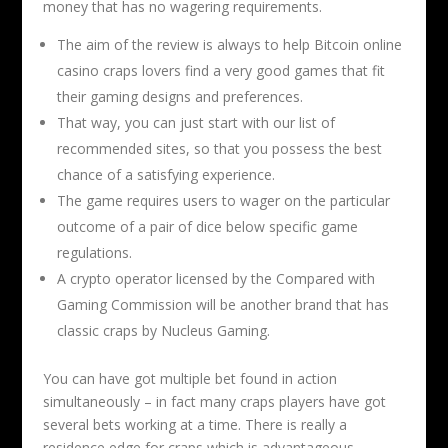
money that has no wagering requirements.
The aim of the review is always to help Bitcoin online
casino craps lovers find a very good games that fit
their gaming designs and preferences.
That way, you can just start with our list of
recommended sites, so that you possess the best
chance of a satisfying experience.
The game requires users to wager on the particular
outcome of a pair of dice below specific game
regulations.
A crypto operator licensed by the Compared with
Gaming Commission will be another brand that has
classic craps by Nucleus Gaming.
You can have got multiple bet found in action
simultaneously – in fact many craps players have got
several bets working at a time. There is really a
residence edge for craps which is advantageous