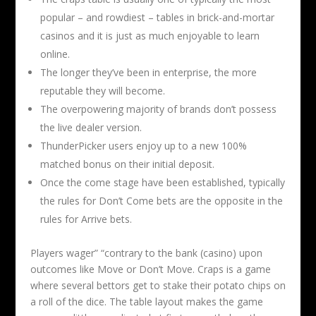
popular – and rowdiest – tables in brick-and-mortar
casinos and it is just as much enjoyable to learn
online.
The longer they’ve been in enterprise, the more
reputable they will become.
The overpowering majority of brands don’t possess
the live dealer version.
ThunderPicker users enjoy up to a new 100%
matched bonus on their initial deposit.
Once the come stage have been established, typically
the rules for Don’t Come bets are the opposite in the
rules for Arrive bets.
Players wager” “contrary to the bank (casino) upon
outcomes like Move or Don’t Move. Craps is a game
where several bettors get to stake their potato chips on
a roll of the dice. The table layout makes the game