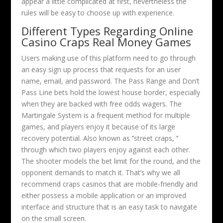
appear a little complicated at first, nevertheless the
rules will be easy to choose up with experience.
Different Types Regarding Online
Casino Craps Real Money Games
Users making use of this platform need to go through
an easy sign up process that requests for an user
name, email, and password. The Pass Range and Don’t
Pass Line bets hold the lowest house border, especially
when they are backed with free odds wagers. The
Martingale System is a frequent method for multiple
games, and players enjoy it because of its large
recovery potential. Also known as ‘’street craps, ’’
through which two players enjoy against each other.
The shooter models the bet limit for the round, and the
opponent demands to match it. That’s why we all
recommend craps casinos that are mobile-friendly and
either possess a mobile application or an improved
interface and structure that is an easy task to navigate
on the small screen.