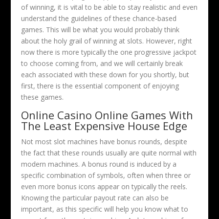
of winning, it is vital to be able to stay realistic and even
understand the guidelines of these chance-based
games. This will be what you would probably think
about the holy grail of winning at slots. However, right
now there is more typically the one progressive jackpot
to choose coming from, and we will certainly break
each associated with these down for you shortly, but
first, there is the essential component of enjoying
these games.
Online Casino Online Games With
The Least Expensive House Edge
Not most slot machines have bonus rounds, despite
the fact that these rounds usually are quite normal with
modern machines. A bonus round is induced by a
specific combination of symbols, often when three or
even more bonus icons appear on typically the reels.
Knowing the particular payout rate can also be
important, as this specific will help you know what to