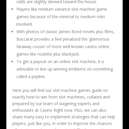
odds are slightly skewed toward the house.
Players like medium variance slot machine game
games because of the minimal to medium risks
involved.
With photos of classic James Bond novels plus films,
Baccarat provides a feel penalized the ‘glamorous
faraway cousin’ of more well-known casino online
games like roulette plus blackjack.
To get a payout on an online slot machine, it is
advisable to line up winning emblems on something
called a payline.
Here you will find our slot machine games guide on
exactly how to win from slot machines, collated and
prepared by our team of wagering experts and
enthusiasts at Casino Right now. Plus, we can also
share many easy to implement strategies that can help
players, just like you, in order to improve the chances