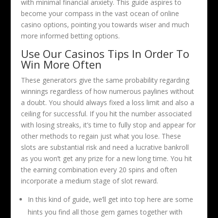
with minimal financial anxiety. This guide aspires to
become your compass in the vast ocean of online
casino options, pointing you towards wiser and much
more informed betting options.
Use Our Casinos Tips In Order To
Win More Often
These generators give the same probability regarding
winnings regardless of how numerous paylines without
a doubt. You should always fixed a loss limit and also a
ceiling for successful. If you hit the number associated
with losing streaks, it’s time to fully stop and appear for
other methods to regain just what you lose. These
slots are substantial risk and need a lucrative bankroll
as you won’t get any prize for a new long time. You hit
the earning combination every 20 spins and often
incorporate a medium stage of slot reward.
In this kind of guide, we’ll get into top here are some
hints you find all those gem games together with