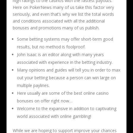
high ratings to the casinos with the fastest payouts.
Here on PokerNews many of us take this factor very
seriously, and even that’s why we list the total words
and conditions associated with all the additional
bonuses and promotions many of us publish.
Some betting systems may offer short-term good
results, but no method is foolproof.
John Isaac is an editor along with many years
associated with experience in the betting industry.
Many opinions and guides will tell you in order to max
out your betting because a person can win large on
multiple paylines.
Here usually are some of the best online casino
bonuses on offer right now…
Welcome to the expansive in addition to captivating
world associated with online gambling!
While we are hoping to support improve your chances