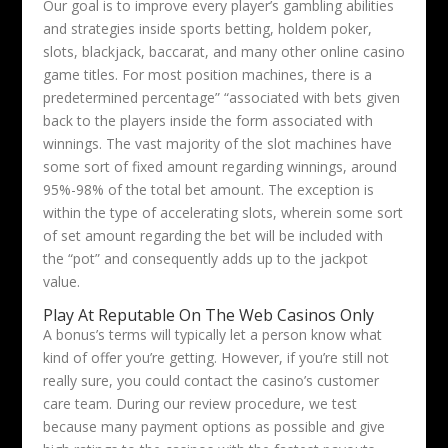
Our goal is to improve every player’s gambling abilities
and strategies inside sports betting, holdem poker,
slots, blackjack, baccarat, and many other online casino
game titles. For most position machines, there is a
predetermined percentage” “associated with bets given
back to the players inside the form associated with
winnings. The vast majority of the slot machines have
some sort of fixed amount regarding winnings, around
95%-98% of the total bet amount. The exception is
within the type of accelerating slots, wherein some sort
of set amount regarding the bet will be included with
the “pot” and consequently adds up to the jackpot
value.
Play At Reputable On The Web Casinos Only
A bonus’s terms will typically let a person know what
kind of offer you’re getting. However, if you’re still not
really sure, you could contact the casino’s customer
care team. During our review procedure, we test
because many payment options as possible and give