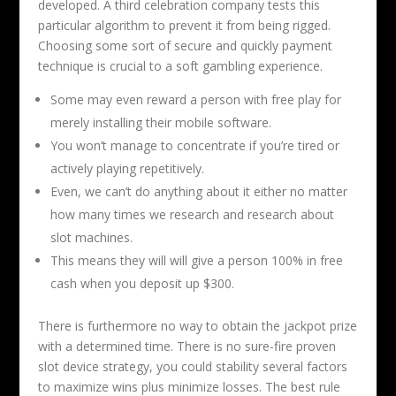
developed. A third celebration company tests this
particular algorithm to prevent it from being rigged.
Choosing some sort of secure and quickly payment
technique is crucial to a soft gambling experience.
Some may even reward a person with free play for
merely installing their mobile software.
You won’t manage to concentrate if you’re tired or
actively playing repetitively.
Even, we can’t do anything about it either no matter
how many times we research and research about
slot machines.
This means they will will give a person 100% in free
cash when you deposit up $300.
There is furthermore no way to obtain the jackpot prize
with a determined time. There is no sure-fire proven
slot device strategy, you could stability several factors
to maximize wins plus minimize losses. The best rule