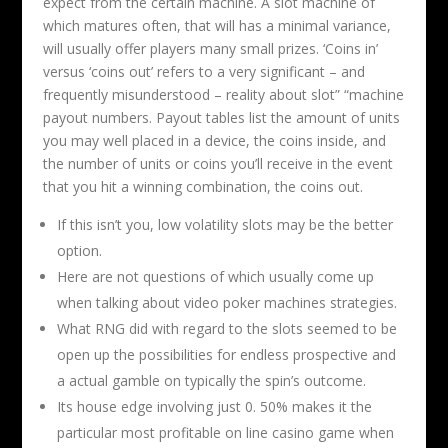
expect from the certain machine. A slot machine of
which matures often, that will has a minimal variance,
will usually offer players many small prizes. ‘Coins in’
versus ‘coins out’ refers to a very significant – and
frequently misunderstood – reality about slot” “machine
payout numbers. Payout tables list the amount of units
you may well placed in a device, the coins inside, and
the number of units or coins you’ll receive in the event
that you hit a winning combination, the coins out.
If this isn’t you, low volatility slots may be the better
option.
Here are not questions of which usually come up
when talking about video poker machines strategies.
What RNG did with regard to the slots seemed to be
open up the possibilities for endless prospective and
a actual gamble on typically the spin’s outcome.
Its house edge involving just 0. 50% makes it the
particular most profitable on line casino game when