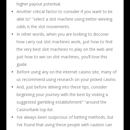
higher payout potential.
Another critical factor to consider if you want to be
able to” “select a slot machine using better winning
odds is the slot movements.
In other words, when you are looking to discover
how carry out slot machines work, just how to find
the very best slot machines to play on the web and
just how to win on slot machines, you’ll love this
guide.
Before using any on the internet casino site, many of
us recommend using research on your picked casino.
And, just before delving into these tips, consider
beginning your journey with the best by visiting a
suggested gambling establishment” “around the
CasinoRank top-list.
I’ve always been suspicious of betting methods, but
I’ve found that using these people with caution can