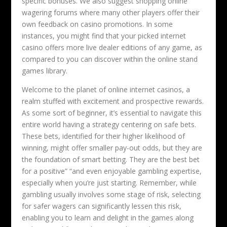
specific bonuses. We also suggest shopping online
wagering forums where many other players offer their
own feedback on casino promotions. In some
instances, you might find that your picked internet
casino offers more live dealer editions of any game, as
compared to you can discover within the online stand
games library.
Welcome to the planet of online internet casinos, a
realm stuffed with excitement and prospective rewards.
As some sort of beginner, it’s essential to navigate this
entire world having a strategy centering on safe bets.
These bets, identified for their higher likelihood of
winning, might offer smaller pay-out odds, but they are
the foundation of smart betting. They are the best bet
for a positive” “and even enjoyable gambling expertise,
especially when you’re just starting. Remember, while
gambling usually involves some stage of risk, selecting
for safer wagers can significantly lessen this risk,
enabling you to learn and delight in the games along