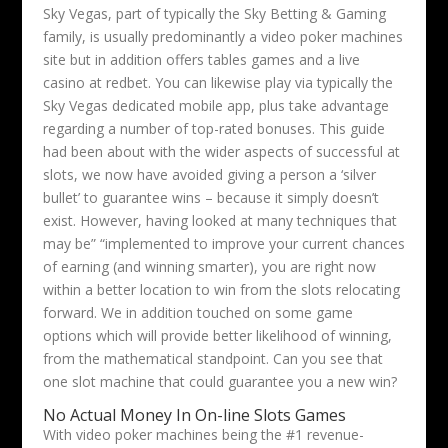
Sky Vegas, part of typically the Sky Betting & Gaming
family, is usually predominantly a video poker machines
site but in addition offers tables games and a live
casino at redbet. You can likewise play via typically the
Sky Vegas dedicated mobile app, plus take advantage
regarding a number of top-rated bonuses. This guide
had been about with the wider aspects of successful at
slots, we now have avoided giving a person a ‘silver
bullet’ to guarantee wins – because it simply doesn’t
exist. However, having looked at many techniques that
may be” “implemented to improve your current chances
of earning (and winning smarter), you are right now
within a better location to win from the slots relocating
forward. We in addition touched on some game
options which will provide better likelihood of winning,
from the mathematical standpoint. Can you see that
one slot machine that could guarantee you a new win?
No Actual Money In On-line Slots Games
With video poker machines being the #1 revenue-