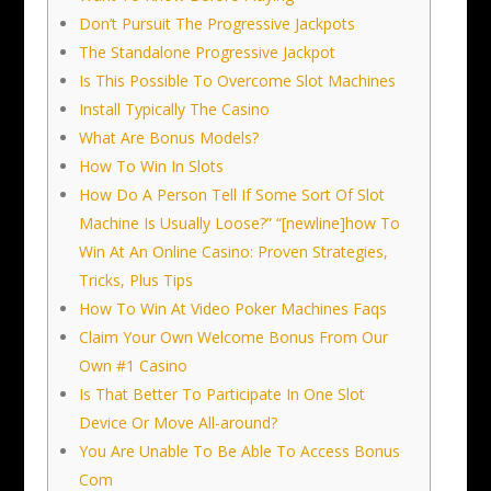
Don’t Pursuit The Progressive Jackpots
The Standalone Progressive Jackpot
Is This Possible To Overcome Slot Machines
Install Typically The Casino
What Are Bonus Models?
How To Win In Slots
How Do A Person Tell If Some Sort Of Slot
Machine Is Usually Loose?” “[newline]how To
Win At An Online Casino: Proven Strategies,
Tricks, Plus Tips
How To Win At Video Poker Machines Faqs
Claim Your Own Welcome Bonus From Our
Own #1 Casino
Is That Better To Participate In One Slot
Device Or Move All-around?
You Are Unable To Be Able To Access Bonus
Com