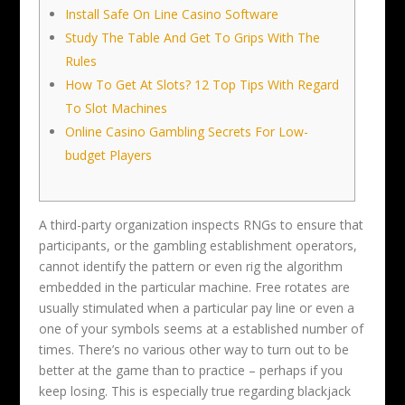
Install Safe On Line Casino Software
Study The Table And Get To Grips With The
Rules
How To Get At Slots? 12 Top Tips With Regard
To Slot Machines
Online Casino Gambling Secrets For Low-
budget Players
A third-party organization inspects RNGs to ensure that
participants, or the gambling establishment operators,
cannot identify the pattern or even rig the algorithm
embedded in the particular machine. Free rotates are
usually stimulated when a particular pay line or even a
one of your symbols seems at a established number of
times. There’s no various other way to turn out to be
better at the game than to practice – perhaps if you
keep losing. This is especially true regarding blackjack