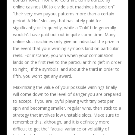
online casinos UK to divide slot machines based on”
“their very own payout patterns more than a certain
period. A ‘Hot’ slot any that has lately paid for
significantly or frequently, while a ‘Cold’ title generally
wouldn’t have paid out out in quite some time. Many
online slot machines only give an individual the prize in
the event that your winning symbols land on particular
reels. For instance, you win when your combination
lands on the first reel to the particular third (left in order
to right). If the symbols land about the third in order to
fifth, you won’t get any award.
Maximizing the value of your possible winnings finally
will come down to the level of danger you are prepared
to accept. If you are joyful playing with tiny bets per
spin and becoming smaller, regular wins, then stick to a
strategy that involves low unstable slots. Make sure to
remember this, although, and It is definitely more
difficult to get the” “actual variance or volatility of