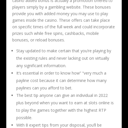
casino added bonus is actually a promotion offered to
players simply by a gambling website. These bonuses
provide you with added money you may use to play
games inside the casino. These offers can take place
on specific times of the full week and could incorporate
prizes such while free spins, cashbacks, mobile
bonuses, or reload bonuses.
Stay updated to make certain that you’re playing by
the existing rules and never lacking out on virtually
any significant information.
It’s essential in order to know how” “very much a
payline cost because it can determine how many
paylines can you afford to bet.
The best tip anyone can give an individual in 2022
plus beyond when you want to earn at slots online is
to play the games together with the highest RTP
possible.
With 8 expert tips from your disposal, you’ll be