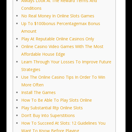
Always Look At The Reward Terms And
Conditions
No Real Money In Online Slots Games
Up To $100bonus Percentagemax Bonus
Amount
Play At Reputable Online Casinos Only
Online Casino Video Games With The Most
Affordable House Edge
Learn Through Your Losses To Improve Future
Strategies
Use The Online Casino Tips In Order To Win
More Often
Install The Games
How To Be Able To Play Slots Online
Play Substantial Rtp Online Slots
Don’t Buy Into Superstitions
How To Succeed At Slots: 12 Guidelines You
Want To Know Before Playing