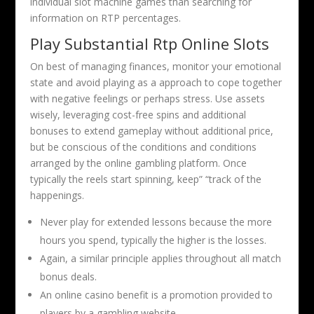
individual slot machine games than searching for
information on RTP percentages.
Play Substantial Rtp Online Slots
On best of managing finances, monitor your emotional
state and avoid playing as a approach to cope together
with negative feelings or perhaps stress. Use assets
wisely, leveraging cost-free spins and additional
bonuses to extend gameplay without additional price,
but be conscious of the conditions and conditions
arranged by the online gambling platform. Once
typically the reels start spinning, keep” “track of the
happenings.
Never play for extended lessons because the more
hours you spend, typically the higher is the losses.
Again, a similar principle applies throughout all match
bonus deals.
An online casino benefit is a promotion provided to
players by a gambling website.