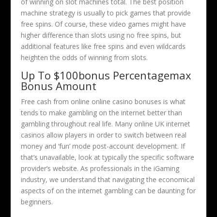
of winning on slot machines total. The best position
machine strategy is usually to pick games that provide
free spins. Of course, these video games might have
higher difference than slots using no free spins, but
additional features like free spins and even wildcards
heighten the odds of winning from slots.
Up To $100bonus Percentagemax
Bonus Amount
Free cash from online online casino bonuses is what
tends to make gambling on the internet better than
gambling throughout real life. Many online UK internet
casinos allow players in order to switch between real
money and ‘fun’ mode post-account development. If
that’s unavailable, look at typically the specific software
provider’s website. As professionals in the iGaming
industry, we understand that navigating the economical
aspects of on the internet gambling can be daunting for
beginners.