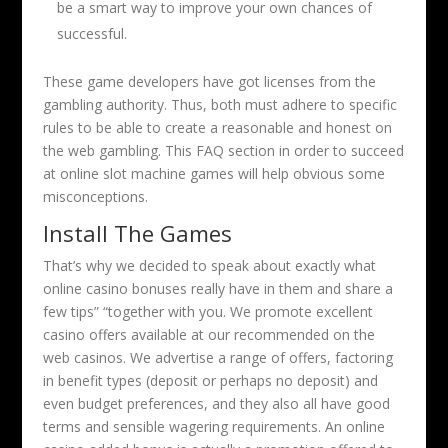
be a smart way to improve your own chances of
successful.
These game developers have got licenses from the
gambling authority. Thus, both must adhere to specific
rules to be able to create a reasonable and honest on
the web gambling. This FAQ section in order to succeed
at online slot machine games will help obvious some
misconceptions.
Install The Games
That’s why we decided to speak about exactly what
online casino bonuses really have in them and share a
few tips” “together with you. We promote excellent
casino offers available at our recommended on the
web casinos. We advertise a range of offers, factoring
in benefit types (deposit or perhaps no deposit) and
even budget preferences, and they also all have good
terms and sensible wagering requirements. An online