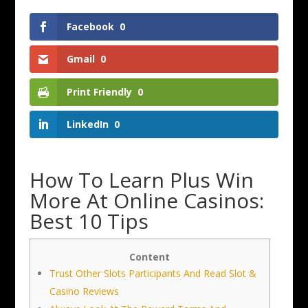
Facebook
0
Gmail
0
Print Friendly
0
LinkedIn
0
How To Learn Plus Win
More At Online Casinos:
Best 10 Tips
Content
Trust Other Slots Participants And Read Slot &
Casino Reviews