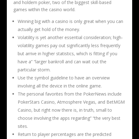
and holdem poker, two of the biggest skill-based
games within the casino world.
Winning big with a casino is only great when you can
actually get hold of the money.
Volatility is yet another essential consideration; high-
volatility games pay out significantly less frequently
but arrive in higher statistics, which is fitting if you
have a” “larger bankroll and can wait out the
particular storm.
Use the symbol guideline to have an overview
involving all the device in the online game.
The personal favorites from the PokerNews include
PokerStars Casino, Atmosphere Vegas, and BetMGM
Casino, but right now there is, in truth, small to
choose involving the apps regarding” “the very best
sites.
Return to player percentages are the predicted