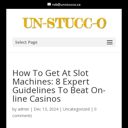
rob@unstucco.ca
Select Page
How To Get At Slot
Machines: 8 Expert
Guidelines To Beat On-
line Casinos
by
admin
|
Dec 13, 2024
|
Uncategorized
|
0
comments