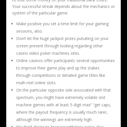
Your successful streak depends about the mechanics or
system of the particular game.
Make positive you set a time limit for your gaming
sessions, also.
Don’t let the huge jackpot prizes pulsating on your
screen prevent through looking regarding other
casino video poker machines sites.
Online casinos offer participants several opportunities
to improve their game play and up the stakes
through competitions or detailed game titles like
multi-reel online slots.
On the particular opposite side associated with that
spectrum, you might have extremely volatile slot
machine games with at least 5-digit max” “get caps,
where the payout frequency is usually much rarer,
although the winnings are extremely high.
We don’t desire to brag nevertheless we’ve also