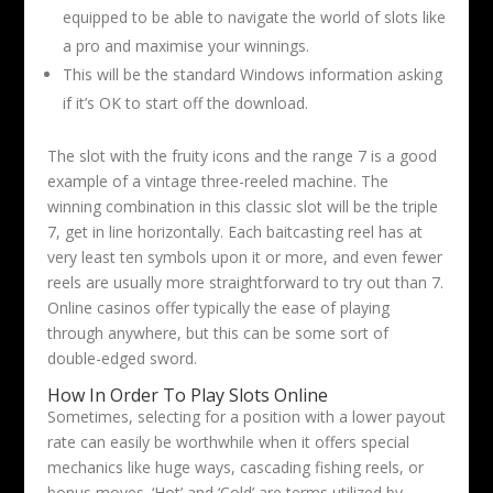
equipped to be able to navigate the world of slots like
a pro and maximise your winnings.
This will be the standard Windows information asking
if it’s OK to start off the download.
The slot with the fruity icons and the range 7 is a good
example of a vintage three-reeled machine. The
winning combination in this classic slot will be the triple
7, get in line horizontally. Each baitcasting reel has at
very least ten symbols upon it or more, and even fewer
reels are usually more straightforward to try out than 7.
Online casinos offer typically the ease of playing
through anywhere, but this can be some sort of
double-edged sword.
How In Order To Play Slots Online
Sometimes, selecting for a position with a lower payout
rate can easily be worthwhile when it offers special
mechanics like huge ways, cascading fishing reels, or
bonus moves. ‘Hot’ and ‘Cold’ are terms utilized by