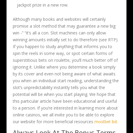
jackpot prize in a new row.
Although many books and websites will certainly
promise a slot method that may guarantee a new big
win -” “it’s all a con. Slot machines can only allow
winning amounts initially set to do therefore (see RTP).
If you happen to study anything that informs you to
spin the reels in some way, or spot certain forms of
superstitious bets on roulette, you’ll much better off of
ignoring it. Unlike where you determine a book simply
by its cover and even not being aware of what awaits
you when an individual start reading, understanding the
slot’s unpredictability instantly tells you what the
potential will be when you start playing. We hope that
this particular article have been educational and useful
to a person. If you’re interested in learning more about
online casinos, we all invite you to be able to explore
our website for more beneficial resources
mostbet bd
.
Always Look At The Bonus Terms