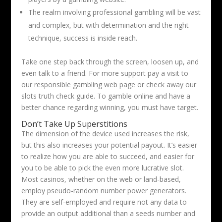
The realm involving professional gambling will be vast
and complex, but with determination and the right
technique, success is inside reach.
Take one step back through the screen, loosen up, and
even talk to a friend. For more support pay a visit to
our responsible gambling web page or check away our
slots truth check guide. To gamble online and have a
better chance regarding winning, you must have target.
Don’t Take Up Superstitions
The dimension of the device used increases the risk,
but this also increases your potential payout. It’s easier
to realize how you are able to succeed, and easier for
you to be able to pick the even more lucrative slot.
Most casinos, whether on the web or land-based,
employ pseudo-random number power generators.
They are self-employed and require not any data to
provide an output additional than a seeds number and