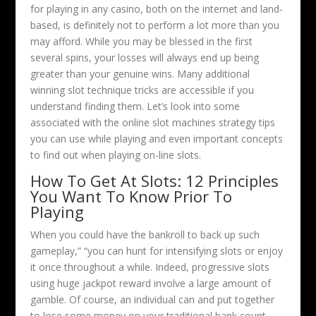
for playing in any casino, both on the internet and land-
based, is definitely not to perform a lot more than you
may afford. While you may be blessed in the first
several spins, your losses will always end up being
greater than your genuine wins. Many additional
winning slot technique tricks are accessible if you
understand finding them. Let’s look into some
associated with the online slot machines strategy tips
you can use while playing and even important concepts
to find out when playing on-line slots.
How To Get At Slots: 12 Principles
You Want To Know Prior To
Playing
When you could have the bankroll to back up such
gameplay,” “you can hunt for intensifying slots or enjoy
it once throughout a while. Indeed, progressive slots
using huge jackpot reward involve a large amount of
gamble. Of course, an individual can and put together
to lose some money on your traditional bank count.