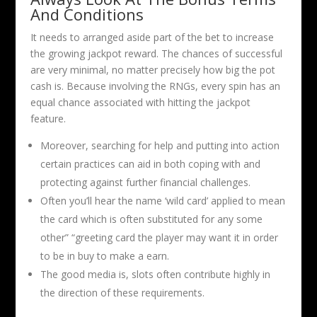
And Conditions
It needs to arranged aside part of the bet to increase
the growing jackpot reward. The chances of successful
are very minimal, no matter precisely how big the pot
cash is. Because involving the RNGs, every spin has an
equal chance associated with hitting the jackpot
feature.
Moreover, searching for help and putting into action
certain practices can aid in both coping with and
protecting against further financial challenges.
Often you’ll hear the name ‘wild card’ applied to mean
the card which is often substituted for any some
other” “greeting card the player may want it in order
to be in buy to make a earn.
The good media is, slots often contribute highly in
the direction of these requirements.