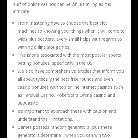
surf of online casinos can be while thrilling as it is
intricate.
From mastering how to choose the best slot
machines to knowing your things when it will come to
wilds plus scatters, every small helps with regards to
winning online slot games.
This is one associated with the most popular sports
betting bonuses, specifically in the US.
We also have comprehensive articles that inform you
all about typically the best free rounds and even
casino bonuses with top online internet casinos such
as Fanduel Casino, PokerStars Online casino and
888Casino.
It’s important to approach these with caution and
understand their limitations.
Games possess random generators, plus these
generators determine” “when you can win two