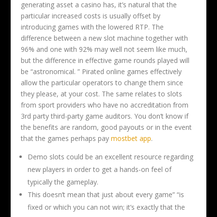
generating asset a casino has, it’s natural that the
particular increased costs is usually offset by
introducing games with the lowered RTP. The
difference between a new slot machine together with
96% and one with 92% may well not seem like much,
but the difference in effective game rounds played will
be “astronomical. ” Pirated online games effectively
allow the particular operators to change them since
they please, at your cost. The same relates to slots
from sport providers who have no accreditation from
3rd party third-party game auditors. You don’t know if
the benefits are random, good payouts or in the event
that the games perhaps pay
mostbet app
.
Demo slots could be an excellent resource regarding
new players in order to get a hands-on feel of
typically the gameplay.
This doesn’t mean that just about every game” “is
fixed or which you can not win; it’s exactly that the