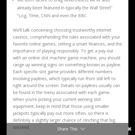
already been featured in typically the Wall Street”
“Log, Time, CNN and even the BBC.
We’ll talk concerning choosing trustworthy internet
casinos, comprehending the rules associated with your
favorite online games, setting a smart finances, and the
importance of playing responsibly. To get a pay out
with an online slot machine game machine, you should
range up winning signs on something known as payline.
Each specific slot game provides different numbers
involving paylines, which typically run from still left to
right around the screen. Details on paylines usually can
be found in the menu associated with each game.
When you’re picking your current winning slot
equipment, keep in mind that those using smaller
jackpots typically pay out more often, so there is
definitely a slightly larger chance of clinching that big
succeed.
Share This