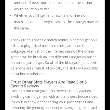
amount of bets more than some time the casino
would count on to win.
Whether you hit spin and rewrite in online slot
machines or a Las vegas casino, the strategy may be
the same.
Thanks to this specific match bonus, a person get $50
extra to play actual money casino games on the
webpage. At most on the internet casinos the online
games will be break up into different categories based
on online game type. So all of the blackjack games will
be in one area, whilst all typically the slots will probably
be within another one.
Trust Other Slots Players And Read Slot &
Casino Reviews
Dive into our own guide that reveals the mysteries
involving casino games with all the lowest house sides.
It’s your window of enhancing your probabilities and
elevating the gaming experience. Navigating the digital