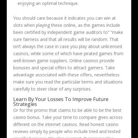
enjoying an optimal technique.
You should care because it indicates you can win at
slots when playing these online, as the games include
been certified by independent game auditors to” “make
sure fairness and that all results will be random. That
isn’t always the case in case you play about unlicensed
casinos, while some of which have pirated games from
well-known game suppliers. Online casinos provide
bonuses and special offers to attract gamers. Take
advantage associated with these offers, nevertheless
make sure you read the particular terms and situations
carefully to steer clear of any surprises.
Learn By Your Losses To Improve Future
Strategies
Or for the promo that claims to be able to be the best
casino bonus. Take your time to compare gives across
different on the internet casinos. Read honest casino
reviews simply by people who include tried and tested