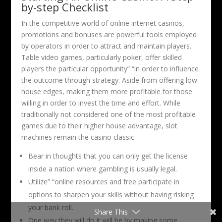
by-step Checklist
In the competitive world of online internet casinos,
promotions and bonuses are powerful tools employed
by operators in order to attract and maintain players.
Table video games, particularly poker, offer skilled
players the particular opportunity” “in order to influence
the outcome through strategy. Aside from offering low
house edges, making them more profitable for those
willing in order to invest the time and effort. While
traditionally not considered one of the most profitable
games due to their higher house advantage, slot
machines remain the casino classic.
Bear in thoughts that you can only get the license
inside a nation where gambling is usually legal.
Utilize” “online resources and free participate in
options to sharpen your skills without having risking
your bank roll.
Share This
One way they will do it will be by making some