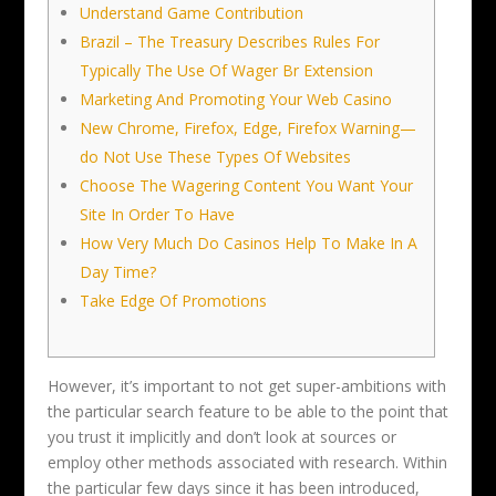
Understand Game Contribution
Brazil – The Treasury Describes Rules For
Typically The Use Of Wager Br Extension
Marketing And Promoting Your Web Casino
New Chrome, Firefox, Edge, Firefox Warning—
do Not Use These Types Of Websites
Choose The Wagering Content You Want Your
Site In Order To Have
How Very Much Do Casinos Help To Make In A
Day Time?
Take Edge Of Promotions
However, it’s important to not get super-ambitions with
the particular search feature to be able to the point that
you trust it implicitly and don’t look at sources or
employ other methods associated with research. Within
the particular few days since it has been introduced,