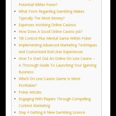
Potential Within Poker?
What Form Regarding Gambling Makes
Typically The Most Money?
Expenses Involving Online Casinos
How Does A Good Online Casino Job?
Tilt Control Plus Mental Game Within Poker
Implementing Advanced Marketing Techniques
And Customised End User Experiences
How To Start Out An Online On Line Casino –
A Thorough Guide To Launching Your Igaming
Business
Which On Line Casino Game Is More
Profitable?
Poker Articles
Engaging With Players Through Compelling
Content Marketing
Step 4 Getting A New Gambling Licence