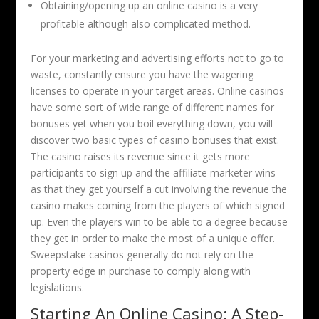
Obtaining/opening up an online casino is a very
profitable although also complicated method.
For your marketing and advertising efforts not to go to
waste, constantly ensure you have the wagering
licenses to operate in your target areas. Online casinos
have some sort of wide range of different names for
bonuses yet when you boil everything down, you will
discover two basic types of casino bonuses that exist.
The casino raises its revenue since it gets more
participants to sign up and the affiliate marketer wins
as that they get yourself a cut involving the revenue the
casino makes coming from the players of which signed
up. Even the players win to be able to a degree because
they get in order to make the most of a unique offer.
Sweepstake casinos generally do not rely on the
property edge in purchase to comply along with
legislations.
Starting An Online Casino: A Step-