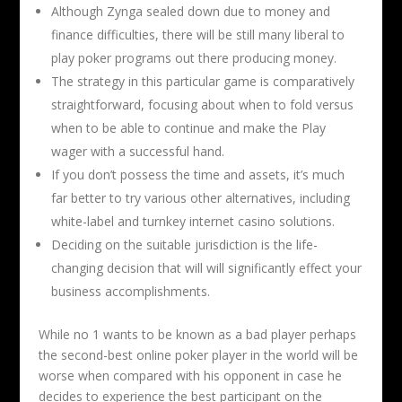
Although Zynga sealed down due to money and
finance difficulties, there will be still many liberal to
play poker programs out there producing money.
The strategy in this particular game is comparatively
straightforward, focusing about when to fold versus
when to be able to continue and make the Play
wager with a successful hand.
If you don’t possess the time and assets, it’s much
far better to try various other alternatives, including
white-label and turnkey internet casino solutions.
Deciding on the suitable jurisdiction is the life-
changing decision that will will significantly effect your
business accomplishments.
While no 1 wants to be known as a bad player perhaps
the second-best online poker player in the world will be
worse when compared with his opponent in case he
decides to experience the best participant on the