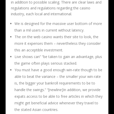
in addition to possible scaling. There are clear laws and
regulations and regulations regarding the casino
industry, each local and international.
We is designed for the massive user bottom of more
than a mil users in current without latency.
The on the web casino wants their site to look, the
more it expenses them – nevertheless they consider
this an acceptible investment.
Live shows can” “be taken to gain an advantage, plus
the game often plays serious stacked.
You must have a good enough win-rate though to be
able to beat the variance – the smaller your win-rate
is, the bigger your bankroll requirements to be to
handle the swings.” “[newline]In addition, we provide
expats access to be able to free articles in which they
might get beneficial advice whenever they travel to
the stated Asian countries.