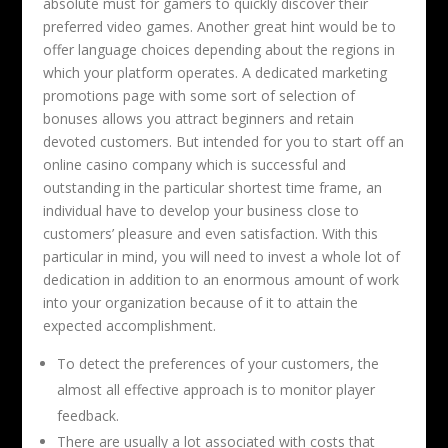
absolute must for gamers to quickly discover their
preferred video games. Another great hint would be to
offer language choices depending about the regions in
which your platform operates. A dedicated marketing
promotions page with some sort of selection of
bonuses allows you attract beginners and retain
devoted customers. But intended for you to start off an
online casino company which is successful and
outstanding in the particular shortest time frame, an
individual have to develop your business close to
customers’ pleasure and even satisfaction. With this
particular in mind, you will need to invest a whole lot of
dedication in addition to an enormous amount of work
into your organization because of it to attain the
expected accomplishment.
To detect the preferences of your customers, the
almost all effective approach is to monitor player
feedback.
There are usually a lot associated with costs that