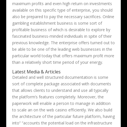
maximum profits and even high return on investments
available on this specific type of enterprise, you should
also be prepared to pay the necessary sacrifices. Online
gambling establishment business is some sort of
profitable business of which is desirable to explore by
fascinated business-minded individuals in spite of their
previous knowledge. The enterprise offers turned out to
be able to be one of the leading web businesses in the
particular world today that offers maximum profit more
than a relatively short time period of your energy.
Latest Media & Articles
Detailed and well structured documentation is some
sort of complete package associated with documents
that allows clients to understand and use all typically
the platform’s features completely. Moreover, the
paperwork will enable a person to manage in addition
to scale an on the web casino efficiently. We also build
the architecture of the particular future platform, having
into” “accounts the potential load on the infrastructure