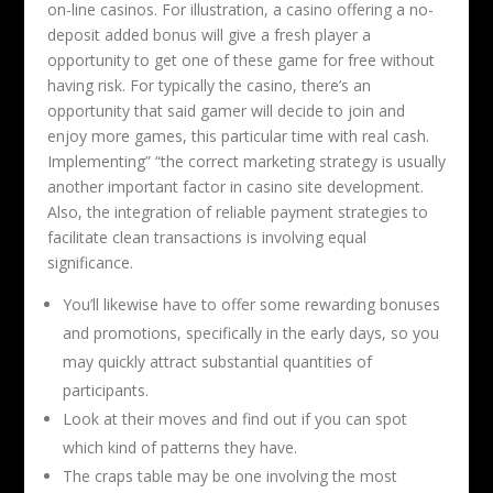
on-line casinos. For illustration, a casino offering a no-
deposit added bonus will give a fresh player a
opportunity to get one of these game for free without
having risk. For typically the casino, there’s an
opportunity that said gamer will decide to join and
enjoy more games, this particular time with real cash.
Implementing” “the correct marketing strategy is usually
another important factor in casino site development.
Also, the integration of reliable payment strategies to
facilitate clean transactions is involving equal
significance.
You’ll likewise have to offer some rewarding bonuses
and promotions, specifically in the early days, so you
may quickly attract substantial quantities of
participants.
Look at their moves and find out if you can spot
which kind of patterns they have.
The craps table may be one involving the most