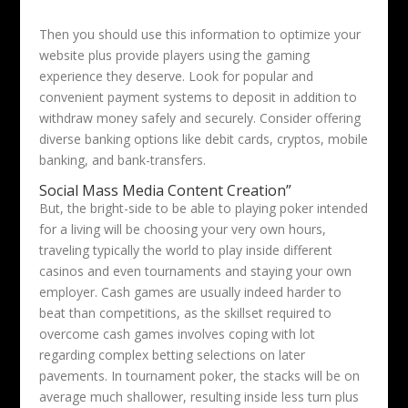
Then you should use this information to optimize your
website plus provide players using the gaming
experience they deserve. Look for popular and
convenient payment systems to deposit in addition to
withdraw money safely and securely. Consider offering
diverse banking options like debit cards, cryptos, mobile
banking, and bank-transfers.
Social Mass Media Content Creation”
But, the bright-side to be able to playing poker intended
for a living will be choosing your very own hours,
traveling typically the world to play inside different
casinos and even tournaments and staying your own
employer. Cash games are usually indeed harder to
beat than competitions, as the skillset required to
overcome cash games involves coping with lot
regarding complex betting selections on later
pavements. In tournament poker, the stacks will be on
average much shallower, resulting inside less turn plus