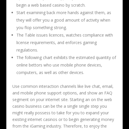
begin a web based casino by scratch.
Start examining back more hands against them, as
they will offer you a good amount of activity when
you flop something strong.
The Table issues licences, watches compliance with
license requirements, and enforces gaming
regulations.
The following chart exhibits the estimated quantity of
online bettors who use mobile phone devices,
computers, as well as other devices.
Use common interaction channels like live chat, email,
and mobile phone support options, and show an FAQ
segment on your internet site. Starting an on the web
casino business can be the a single single step you
might really possess to take for you to expand your
existing internet casinos or to begin generating money
from the iGaming industry. Therefore, to enjoy the