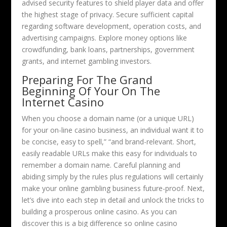
advised security features to shield player data and offer
the highest stage of privacy. Secure sufficient capital
regarding software development, operation costs, and
advertising campaigns. Explore money options like
crowdfunding, bank loans, partnerships, government
grants, and internet gambling investors.
Preparing For The Grand
Beginning Of Your On The
Internet Casino
When you choose a domain name (or a unique URL)
for your on-line casino business, an individual want it to
be concise, easy to spell,” “and brand-relevant. Short,
easily readable URLs make this easy for individuals to
remember a domain name. Careful planning and
abiding simply by the rules plus regulations will certainly
make your online gambling business future-proof. Next,
let’s dive into each step in detail and unlock the tricks to
building a prosperous online casino. As you can
discover this is a big difference so online casino