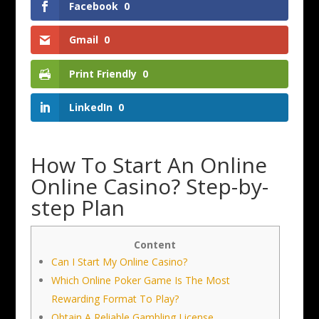
Facebook
0
Gmail
0
Print Friendly
0
LinkedIn
0
How To Start An Online
Online Casino? Step-by-
step Plan
Content
Can I Start My Online Casino?
Which Online Poker Game Is The Most
Rewarding Format To Play?
Obtain A Reliable Gambling License