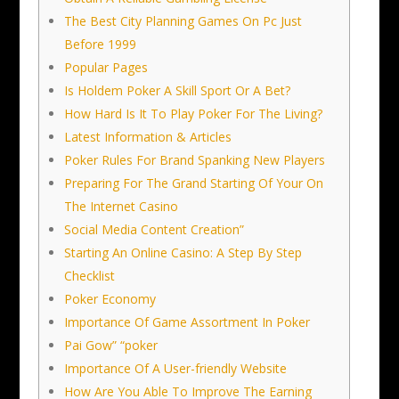
The Best City Planning Games On Pc Just
Before 1999
Popular Pages
Is Holdem Poker A Skill Sport Or A Bet?
How Hard Is It To Play Poker For The Living?
Latest Information & Articles
Poker Rules For Brand Spanking New Players
Preparing For The Grand Starting Of Your On
The Internet Casino
Social Media Content Creation”
Starting An Online Casino: A Step By Step
Checklist
Poker Economy
Importance Of Game Assortment In Poker
Pai Gow” “poker
Importance Of A User-friendly Website
How Are You Able To Improve The Earning