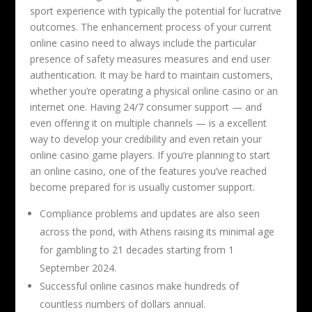
sport experience with typically the potential for lucrative
outcomes. The enhancement process of your current
online casino need to always include the particular
presence of safety measures measures and end user
authentication. It may be hard to maintain customers,
whether you’re operating a physical online casino or an
internet one. Having 24/7 consumer support — and
even offering it on multiple channels — is a excellent
way to develop your credibility and even retain your
online casino game players. If you’re planning to start
an online casino, one of the features you’ve reached
become prepared for is usually customer support.
Compliance problems and updates are also seen
across the pond, with Athens raising its minimal age
for gambling to 21 decades starting from 1
September 2024.
Successful online casinos make hundreds of
countless numbers of dollars annual.