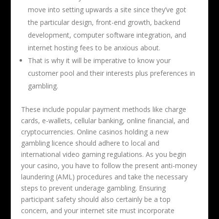
move into setting upwards a site since they’ve got
the particular design, front-end growth, backend
development, computer software integration, and
internet hosting fees to be anxious about.
That is why it will be imperative to know your
customer pool and their interests plus preferences in
gambling.
These include popular payment methods like charge
cards, e-wallets, cellular banking, online financial, and
cryptocurrencies. Online casinos holding a new
gambling licence should adhere to local and
international video gaming regulations. As you begin
your casino, you have to follow the present anti-money
laundering (AML) procedures and take the necessary
steps to prevent underage gambling. Ensuring
participant safety should also certainly be a top
concern, and your internet site must incorporate