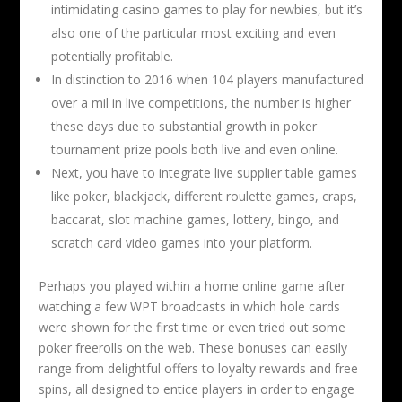
intimidating casino games to play for newbies, but it’s
also one of the particular most exciting and even
potentially profitable.
In distinction to 2016 when 104 players manufactured
over a mil in live competitions, the number is higher
these days due to substantial growth in poker
tournament prize pools both live and even online.
Next, you have to integrate live supplier table games
like poker, blackjack, different roulette games, craps,
baccarat, slot machine games, lottery, bingo, and
scratch card video games into your platform.
Perhaps you played within a home online game after
watching a few WPT broadcasts in which hole cards
were shown for the first time or even tried out some
poker freerolls on the web. These bonuses can easily
range from delightful offers to loyalty rewards and free
spins, all designed to entice players in order to engage