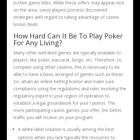
in their game titles. While these offers may appear nice
on the area, savvy players possess discovered
strategies with regard to taking advantage of casino
bonus deals.
How Hard Can It Be To Play Poker
For Any Living?
Many other well-liked games are typically available to
players, like poker, baccarat, bingo, etc. Therefore, to
compete using other casinos, this is necessary to be
able to have a basic arranged of games such as these.
So, attain an online betting license and make sure
compliance using the regulations and rules involving the
regulatory expert in your region of operation to
establish a legal groundwork for your casinos. The
more participating casino games you offer, the better
traffic you will receive on your program.
A white-label solution is usually among the best
options when you lack typically the resources to