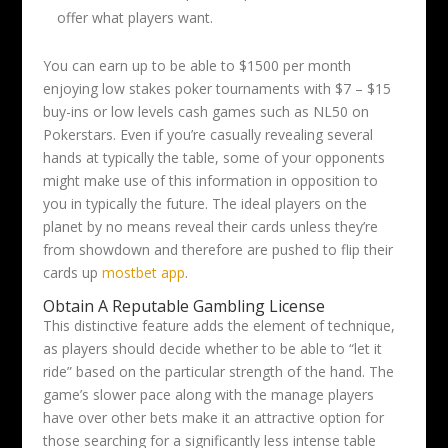
offer what players want.
You can earn up to be able to $1500 per month
enjoying low stakes poker tournaments with $7 – $15
buy-ins or low levels cash games such as NL50 on
Pokerstars. Even if you’re casually revealing several
hands at typically the table, some of your opponents
might make use of this information in opposition to
you in typically the future. The ideal players on the
planet by no means reveal their cards unless they’re
from showdown and therefore are pushed to flip their
cards up
mostbet app
.
Obtain A Reputable Gambling License
This distinctive feature adds the element of technique,
as players should decide whether to be able to “let it
ride” based on the particular strength of the hand. The
game’s slower pace along with the manage players
have over other bets make it an attractive option for
those searching for a significantly less intense table