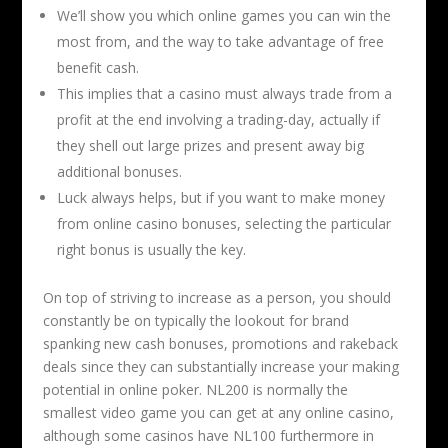
We’ll show you which online games you can win the
most from, and the way to take advantage of free
benefit cash.
This implies that a casino must always trade from a
profit at the end involving a trading-day, actually if
they shell out large prizes and present away big
additional bonuses.
Luck always helps, but if you want to make money
from online casino bonuses, selecting the particular
right bonus is usually the key.
On top of striving to increase as a person, you should
constantly be on typically the lookout for brand
spanking new cash bonuses, promotions and rakeback
deals since they can substantially increase your making
potential in online poker. NL200 is normally the
smallest video game you can get at any online casino,
although some casinos have NL100 furthermore in