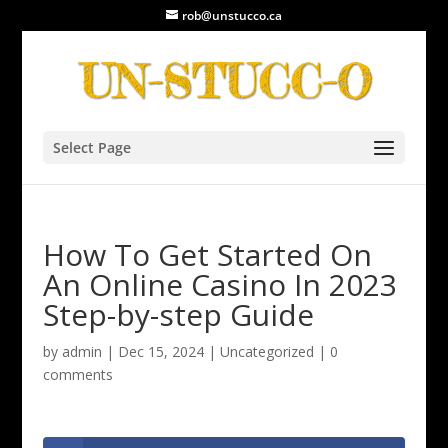
rob@unstucco.ca
Select Page
How To Get Started On
An Online Casino In 2023
Step-by-step Guide
by
admin
|
Dec 15, 2024
|
Uncategorized
|
0
comments