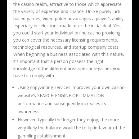
the casino realm, attractive to those which appreciate
the variety of expertise and chance. Unlike purely luck-
based games, video poker advantages a player’s ability,
especially in selections made after the initial deal. Yes,
you could start your individual online casino providing
you can cover the necessary licensing requirements,
technological resources, and startup company costs.
When beginning a business associated with this nature,
it’s important that a person possess the right
knowledge of the different area-specific legalities you
have to comply with.
Using copywriting services improves your own casino
website’s SEARCH ENGINE OPTIMIZATION
performance and subsequently increases its
awareness.
However, typically the longer they enjoy, the more
very likely the balance would be to tip in favour of the
gambling establishment.