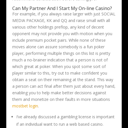
Can My Partner And I Start My On-line Casino?
For example, if you always raise larger with just SOCIAL
MEDIA PACKAGE, KK and QQ and raise small with all
various other holdings preflop, any kind of decent
opponent may not provide you with motion when you
include premium pocket pairs. While none of these
moves alone can assure somebody is a fun poker
player, performing multiple things on this list is pretty
much a no-brainer indication that a person is not of
which great at poker. When you spot some sort of
player similar to this, try out to make confident you
obtain a seat on their remaining at the stand. This way
a person can act final after them just about every hand,
enabling you to help make better decisions against
them and monetize on their faults in more situations
mostbet login
.
I’ve already discussed a gambling license is important
if an individual want to run a web based casino.