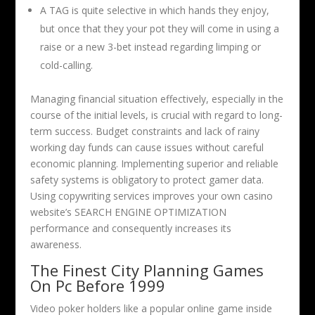
A TAG is quite selective in which hands they enjoy,
but once that they your pot they will come in using a
raise or a new 3-bet instead regarding limping or
cold-calling.
Managing financial situation effectively, especially in the
course of the initial levels, is crucial with regard to long-
term success. Budget constraints and lack of rainy
working day funds can cause issues without careful
economic planning. Implementing superior and reliable
safety systems is obligatory to protect gamer data.
Using copywriting services improves your own casino
website’s SEARCH ENGINE OPTIMIZATION
performance and consequently increases its
awareness.
The Finest City Planning Games
On Pc Before 1999
Video poker holders like a popular online game inside