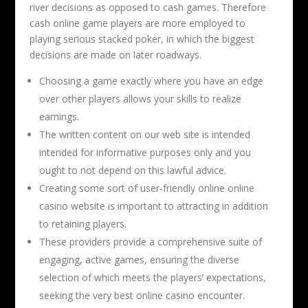
river decisions as opposed to cash games. Therefore
cash online game players are more employed to
playing serious stacked poker, in which the biggest
decisions are made on later roadways.
Choosing a game exactly where you have an edge
over other players allows your skills to realize
earnings.
The written content on our web site is intended
intended for informative purposes only and you
ought to not depend on this lawful advice.
Creating some sort of user-friendly online online
casino website is important to attracting in addition
to retaining players.
These providers provide a comprehensive suite of
engaging, active games, ensuring the diverse
selection of which meets the players’ expectations,
seeking the very best online casino encounter.