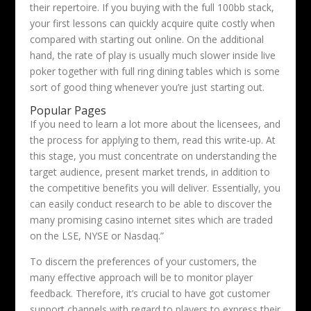
their repertoire. If you buying with the full 100bb stack,
your first lessons can quickly acquire quite costly when
compared with starting out online. On the additional
hand, the rate of play is usually much slower inside live
poker together with full ring dining tables which is some
sort of good thing whenever you’re just starting out.
Popular Pages
If you need to learn a lot more about the licensees, and
the process for applying to them, read this write-up. At
this stage, you must concentrate on understanding the
target audience, present market trends, in addition to
the competitive benefits you will deliver. Essentially, you
can easily conduct research to be able to discover the
many promising casino internet sites which are traded
on the LSE, NYSE or Nasdaq.”
To discern the preferences of your customers, the
many effective approach will be to monitor player
feedback. Therefore, it’s crucial to have got customer
support channels with regard to players to express their