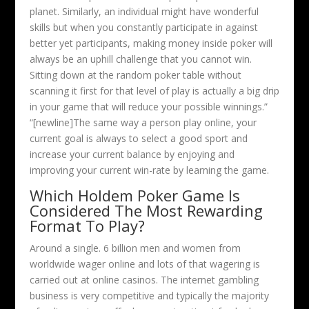
planet. Similarly, an individual might have wonderful
skills but when you constantly participate in against
better yet participants, making money inside poker will
always be an uphill challenge that you cannot win.
Sitting down at the random poker table without
scanning it first for that level of play is actually a big drip
in your game that will reduce your possible winnings.”
“[newline]The same way a person play online, your
current goal is always to select a good sport and
increase your current balance by enjoying and
improving your current win-rate by learning the game.
Which Holdem Poker Game Is
Considered The Most Rewarding
Format To Play?
Around a single. 6 billion men and women from
worldwide wager online and lots of that wagering is
carried out at online casinos. The internet gambling
business is very competitive and typically the majority