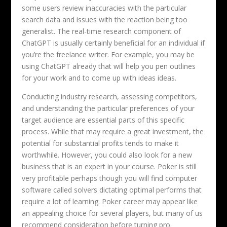
some users review inaccuracies with the particular
search data and issues with the reaction being too
generalist. The real-time research component of
ChatGPT is usually certainly beneficial for an individual if
you’re the freelance writer. For example, you may be
using ChatGPT already that will help you pen outlines
for your work and to come up with ideas ideas.
Conducting industry research, assessing competitors,
and understanding the particular preferences of your
target audience are essential parts of this specific
process. While that may require a great investment, the
potential for substantial profits tends to make it
worthwhile. However, you could also look for a new
business that is an expert in your course. Poker is still
very profitable perhaps though you will find computer
software called solvers dictating optimal performs that
require a lot of learning. Poker career may appear like
an appealing choice for several players, but many of us
recommend consideration before turning pro.