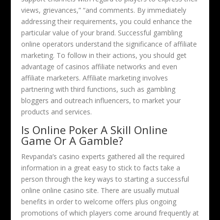
views, grievances,” “and comments. By immediately
addressing their requirements, you could enhance the
particular value of your brand. Successful gambling
online operators understand the significance of affiliate
marketing. To follow in their actions, you should get
advantage of casinos affiliate networks and even
affiliate marketers. Affiliate marketing involves
partnering with third functions, such as gambling
bloggers and outreach influencers, to market your
products and services.
Is Online Poker A Skill Online
Game Or A Gamble?
Revpanda’s casino experts gathered all the required
information in a great easy to stick to facts take a
person through the key ways to starting a successful
online online casino site. There are usually mutual
benefits in order to welcome offers plus ongoing
promotions of which players come around frequently at