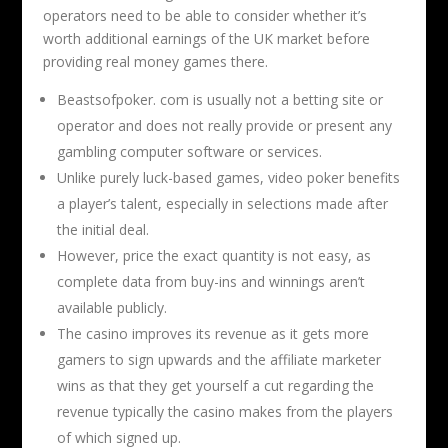
operators need to be able to consider whether it’s
worth additional earnings of the UK market before
providing real money games there.
Beastsofpoker. com is usually not a betting site or
operator and does not really provide or present any
gambling computer software or services.
Unlike purely luck-based games, video poker benefits
a player’s talent, especially in selections made after
the initial deal.
However, price the exact quantity is not easy, as
complete data from buy-ins and winnings aren’t
available publicly.
The casino improves its revenue as it gets more
gamers to sign upwards and the affiliate marketer
wins as that they get yourself a cut regarding the
revenue typically the casino makes from the players
of which signed up.