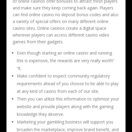
of online casinos offer bonuses to attract fresh players
and make sure they keep coming back again. Players
can find online casino no deposit bonus codes and also
a variety of special offers on many different online
casino sites. Online casinos create a digital space
wherever players can access different casino video
games from their gadgets.
Even though starting an online casino and running
this is expensive, the rewards are very really worth”
“it.
Make confident to inspect community regulatory
requirements ahead of you choose to be able to play
at any kind of casino from each of our site.
Then you can utilize this information to optimize your
website and provide players along with the gaming
knowledge they deserve.
Marketing your gambling business will support you
broaden the marketplace, improve brand benefit, and