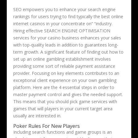
SEO empowers you to enhance your search engine
rankings for users trying to find typically the best online
internet casinos in your concentrate on” “industry.
Hiring effective SEARCH ENGINE OPTIMISATION
services for your casino business enhances your sales
with top-quality leads in addition to guarantees long-
term growth. A significant feature of finding out how to
set up an online gambling establishment involves
providing some sort of reliable payment assistance
provider. Focusing on key elements contributes to an
exceptional client experience on your own gambling
platform. Here are the 4 essential steps in order to
master payment control and gives the needed support.
This means that you should pick game services with
games that will players in your current target area
usually are interested in.
Poker Rules For New Players
Including search functions and game groups is an