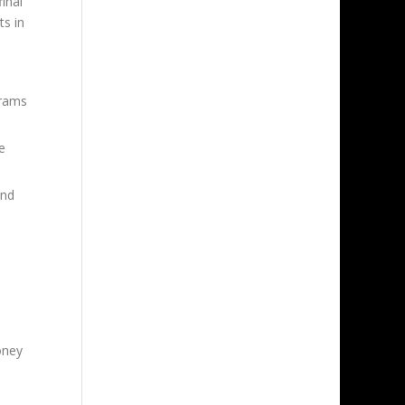
inal
ts in
grams
e
and
oney