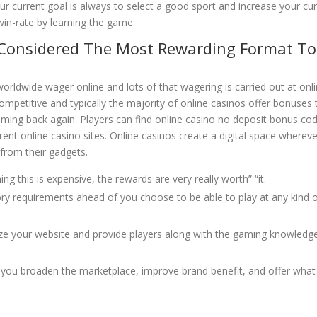
r current goal is always to select a good sport and increase your cur
win-rate by learning the game.
Considered The Most Rewarding Format To
rldwide wager online and lots of that wagering is carried out at onl
ompetitive and typically the majority of online casinos offer bonuses 
oming back again. Players can find online casino no deposit bonus co
rent online casino sites. Online casinos create a digital space whereve
from their gadgets.
g this is expensive, the rewards are very really worth” “it.
y requirements ahead of you choose to be able to play at any kind 
mize your website and provide players along with the gaming knowledg
 you broaden the marketplace, improve brand benefit, and offer what