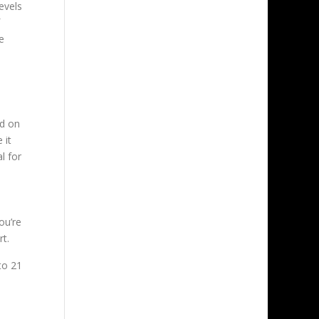
evels
e
ed on
 it
l for
ou’re
t.
to 21