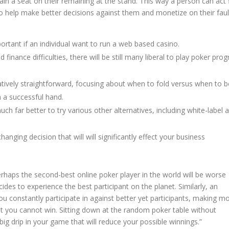
ain a seat on their remaining at the stand. This way a person can act f
o help make better decisions against them and monetize on their faul
portant if an individual want to run a web based casino.
nance difficulties, there will be still many liberal to play poker pro
atively straightforward, focusing about when to fold versus when to b
 a successful hand.
uch far better to try various other alternatives, including white-label 
changing decision that will will significantly effect your business
rhaps the second-best online poker player in the world will be worse
es to experience the best participant on the planet. Similarly, an
ou constantly participate in against better yet participants, making m
hat you cannot win. Sitting down at the random poker table without
 a big drip in your game that will reduce your possible winnings.”