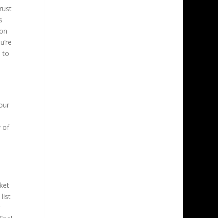
rust
s
ion
u’re
 to
our
 of
ket
list