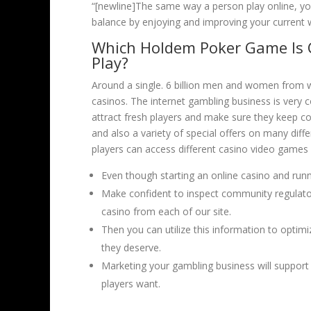
“[newline]The same way a person play online, you
balance by enjoying and improving your current 
Which Holdem Poker Game Is 
Play?
Around a single. 6 billion men and women from wo
casinos. The internet gambling business is very c
attract fresh players and make sure they keep c
and also a variety of special offers on many diffe
players can access different casino video games 
Even though starting an online casino and runnin
Make confident to inspect community regulator
casino from each of our site.
Then you can utilize this information to opti
they deserve.
Marketing your gambling business will support
players want.