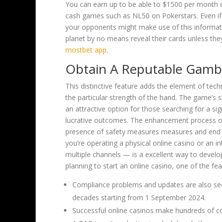
You can earn up to be able to $1500 per month e
cash games such as NL50 on Pokerstars. Even if y
your opponents might make use of this information
planet by no means reveal their cards unless the
mostbet app
.
Obtain A Reputable Gambl
This distinctive feature adds the element of tech
the particular strength of the hand. The game’s
an attractive option for those searching for a sign
lucrative outcomes. The enhancement process of 
presence of safety measures measures and end u
you’re operating a physical online casino or an 
multiple channels — is a excellent way to develop
planning to start an online casino, one of the f
Compliance problems and updates are also seen
decades starting from 1 September 2024.
Successful online casinos make hundreds of co