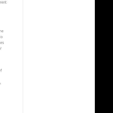
rent
ine
to
des
r
of
e