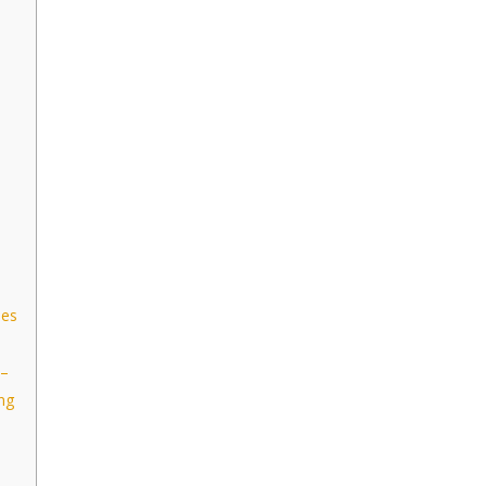
ues
 –
ng