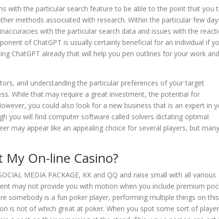
s with the particular search feature to be able to the point that you t
 other methods associated with research. Within the particular few day
naccuracies with the particular search data and issues with the react
nent of ChatGPT is usually certainly beneficial for an individual if yo
ing ChatGPT already that will help you pen outlines for your work and
ors, and understanding the particular preferences of your target
ess. While that may require a great investment, the potential for
However, you could also look for a new business that is an expert in y
ugh you will find computer software called solvers dictating optimal
reer may appear like an appealing choice for several players, but many
t My On-line Casino?
st SOCIAL MEDIA PACKAGE, KK and QQ and raise small with all various
onent may not provide you with motion when you include premium poc
e somebody is a fun poker player, performing multiple things on this 
rson is not of which great at poker. When you spot some sort of player