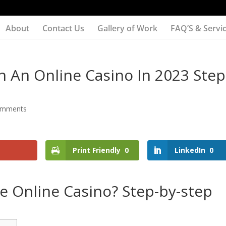
About
Contact Us
Gallery of Work
FAQ’S & Servi
 An Online Casino In 2023 Step
omments
Print Friendly
0
LinkedIn
0
e Online Casino? Step-by-step