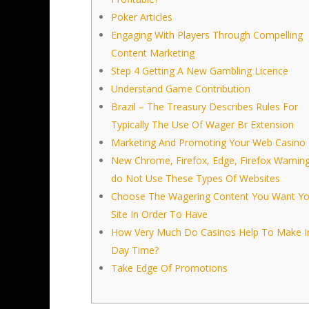
Poker Articles
Engaging With Players Through Compelling
Content Marketing
Step 4 Getting A New Gambling Licence
Understand Game Contribution
Brazil – The Treasury Describes Rules For
Typically The Use Of Wager Br Extension
Marketing And Promoting Your Web Casino
New Chrome, Firefox, Edge, Firefox Warni
do Not Use These Types Of Websites
Choose The Wagering Content You Want Yo
Site In Order To Have
How Very Much Do Casinos Help To Make I
Day Time?
Take Edge Of Promotions