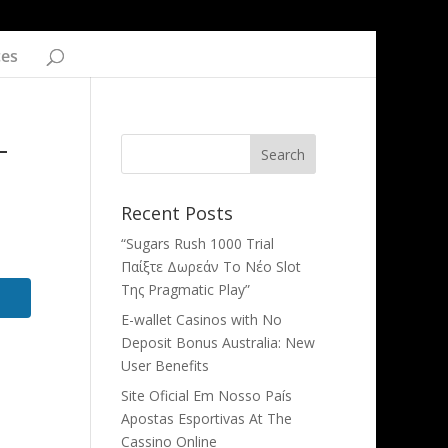
ces
-
Recent Posts
“Sugars Rush 1000 Trial
Παίξτε Δωρεάν Το Νέο Slot
Της Pragmatic Play”
E-wallet Casinos with No
Deposit Bonus Australia: New
User Benefits
Site Oficial Em Nosso País
Apostas Esportivas At The
Cassino Online