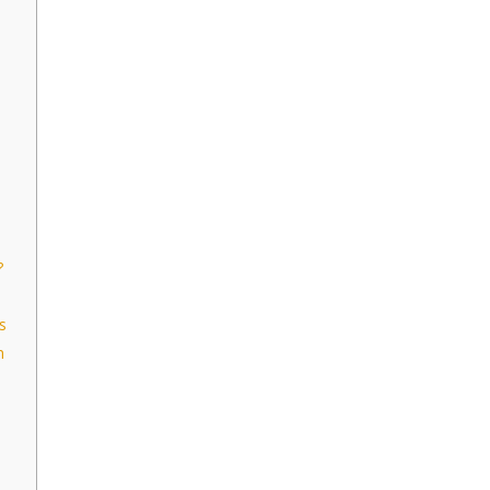
?
s
n