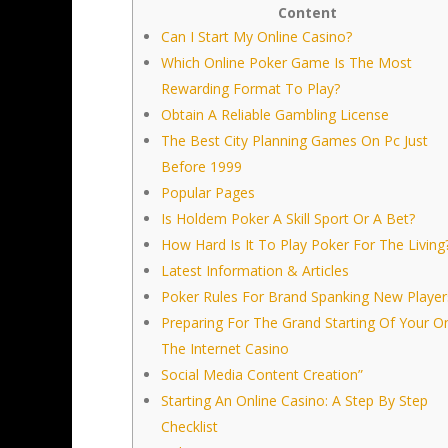
Content
Can I Start My Online Casino?
Which Online Poker Game Is The Most
Rewarding Format To Play?
Obtain A Reliable Gambling License
The Best City Planning Games On Pc Just
Before 1999
Popular Pages
Is Holdem Poker A Skill Sport Or A Bet?
How Hard Is It To Play Poker For The Living
Latest Information & Articles
Poker Rules For Brand Spanking New Player
Preparing For The Grand Starting Of Your O
The Internet Casino
Social Media Content Creation”
Starting An Online Casino: A Step By Step
Checklist