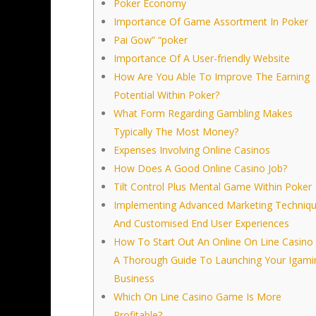
Poker Economy
Importance Of Game Assortment In Poker
Pai Gow” “poker
Importance Of A User-friendly Website
How Are You Able To Improve The Earning
Potential Within Poker?
What Form Regarding Gambling Makes
Typically The Most Money?
Expenses Involving Online Casinos
How Does A Good Online Casino Job?
Tilt Control Plus Mental Game Within Poker
Implementing Advanced Marketing Techniq
And Customised End User Experiences
How To Start Out An Online On Line Casino
A Thorough Guide To Launching Your Igami
Business
Which On Line Casino Game Is More
Profitable?