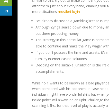
similar to this, try out to make confident you obt
after them just about every hand, enabling you t
more situations
mostbet login
.
I’ve already discussed a gambling license is im
Although Zynga sealed down due to money and fi
out there producing money.
The strategy in this particular game is compar
able to continue and make the Play wager with
If you don’t possess the time and assets, it’s m
turnkey internet casino solutions.
Deciding on the suitable jurisdiction is the life-
accomplishments.
While no 1 wants to be known as a bad player pe
when compared with his opponent in case he decid
individual might have wonderful skills but when y
inside poker will always be an uphill challenge t
scanning it first for that level of play is actually