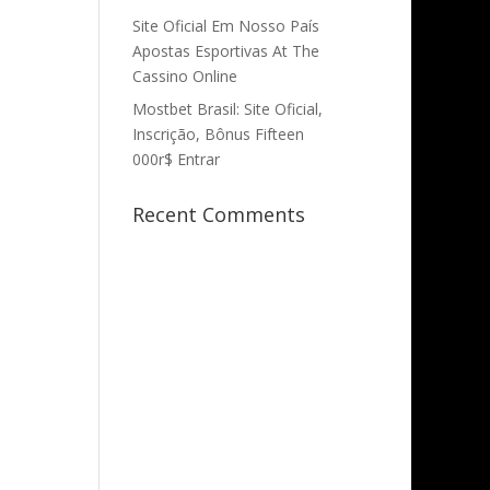
Site Oficial Em Nosso País
Apostas Esportivas At The
Cassino Online
Mostbet Brasil: Site Oficial,
Inscrição, Bônus Fifteen
000r$ Entrar
Recent Comments