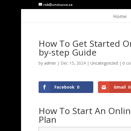
rob@unstucco.ca
Home
How To Get Started On
by-step Guide
by
admin
|
Dec 15, 2024
|
Uncategorized
|
0 c
Facebook
0
Gmail
0
How To Start An Onlin
Plan