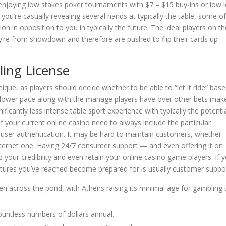
njoying low stakes poker tournaments with $7 – $15 buy-ins or low l
ou’re casually revealing several hands at typically the table, some of
 in opposition to you in typically the future. The ideal players on th
y’re from showdown and therefore are pushed to flip their cards up
ing License
nique, as players should decide whether to be able to “let it ride” bas
 slower pace along with the manage players have over other bets make
ificantly less intense table sport experience with typically the potentia
your current online casino need to always include the particular
ser authentication. It may be hard to maintain customers, whether
internet one. Having 24/7 consumer support — and even offering it on
 your credibility and even retain your online casino game players. If y
eatures you’ve reached become prepared for is usually customer suppor
 across the pond, with Athens raising its minimal age for gambling 
untless numbers of dollars annual.