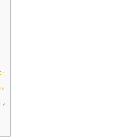
ng—
ur
n A