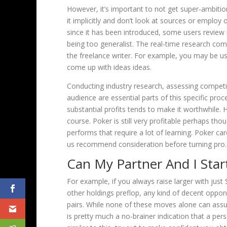
However, it’s important to not get super-ambition
it implicitly and don’t look at sources or employ
since it has been introduced, some users review i
being too generalist. The real-time research compo
the freelance writer. For example, you may be us
come up with ideas ideas.
Conducting industry research, assessing competit
audience are essential parts of this specific proc
substantial profits tends to make it worthwhile. 
course. Poker is still very profitable perhaps tho
performs that require a lot of learning. Poker ca
us recommend consideration before turning pro.
Can My Partner And I Star
For example, if you always raise larger with ju
other holdings preflop, any kind of decent opp
pairs. While none of these moves alone can assur
is pretty much a no-brainer indication that a pe