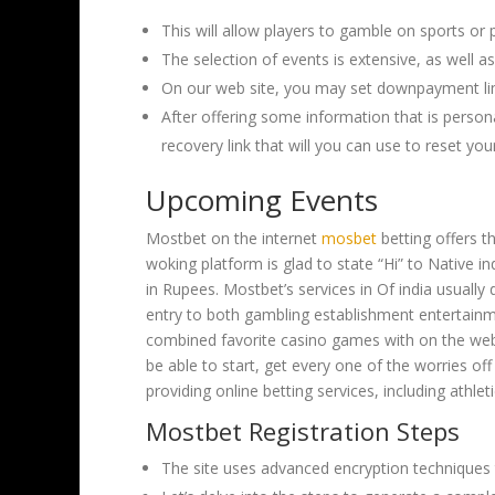
This will allow players to gamble on sports or
The selection of events is extensive, as well 
On our web site, you may set downpayment limi
After offering some information that is persona
recovery link that will you can use to reset y
Upcoming Events
Mostbet on the internet
mosbet
betting offers t
woking platform is glad to state “Hi” to Native i
in Rupees. Mostbet’s services in Of india usually 
entry to both gambling establishment entertainm
combined favorite casino games with on the web 
be able to start, get every one of the worries of
providing online betting services, including athl
Mostbet Registration Steps
The site uses advanced encryption techniques t