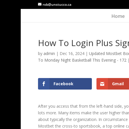
rob@unstucco.ca
Home
How To Login Plus Sig
by
admin
|
Dec 16, 2024
|
Updated Mostbet Bon
To Monday Night Basketball This Evening - 172
Facebook
Gmail
After you access that from the left-hand side, 
lots more. Many items make the user higher than
about typically the organization. In circumstan
Mostbet the cross-to sportsbook, a top online c