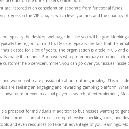
ete account on the bookmaker’s online portal.
nt are” “stored in an consideration separate from functional funds.
 progress in the VIP club, at which level you are, and the quantity of
ns on typically the desktop webpage. In case you will be good-looking 
typically the region to mind to. Despite typically the fact that the em
“has existed for a lot of years. The organization is a title in CIS and 
nally made its manner. For buyers who prefer primary communication
he customer help servicenummer, you can go over your issues inside d
en and women who are passionate about online gambling. This includ
lus are seeking an engaging and rewarding gambling platform. Whet
kes adventure or even a casual player in search of entertainment, Mos
ble prospect for individuals in addition to businesses wanting to gen
etitive commission rate rates, comprehensive checking tools, and de
tools and even resources to take full advantage of your earnings. Mo