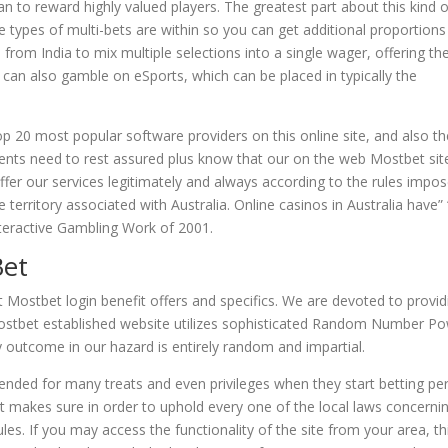
n to reward highly valued players. The greatest part about this kind o
 types of multi-bets are within so you can get additional proportions 
s from India to mix multiple selections into a single wager, offering th
s can also gamble on eSports, which can be placed in typically the
op 20 most popular software providers on this online site, and also th
nts need to rest assured plus know that our on the web Mostbet site
ffer our services legitimately and always according to the rules impo
territory associated with Australia. Online casinos in Australia have” 
nteractive Gambling Work of 2001.
Bet
st Mostbet login benefit offers and specifics. We are devoted to provid
Mostbet established website utilizes sophisticated Random Number P
 outcome in our hazard is entirely random and impartial.
ntended for many treats and even privileges when they start betting pe
t makes sure in order to uphold every one of the local laws concerni
ules. If you may access the functionality of the site from your area, th