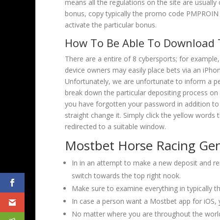
means all the regulations on the site are usually
bonus, copy typically the promo code PMPROIN cli
activate the particular bonus.
How To Be Able To Download 
There are a entire of 8 cybersports; for example,
device owners may easily place bets via an iPhon
Unfortunately, we are unfortunate to inform a p
break down the particular depositing process on 
you have forgotten your password in addition to 
straight change it. Simply click the yellow words 
redirected to a suitable window.
Mostbet Horse Racing Gen
In in an attempt to make a new deposit and rene
switch towards the top right nook.
Make sure to examine everything in typically t
In case a person want a Mostbet app for iOS, 
No matter where you are throughout the world,