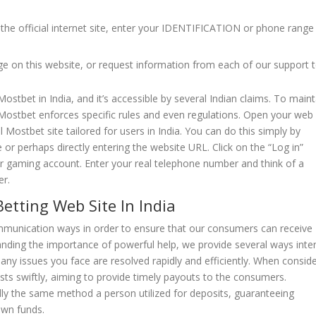
 the official internet site, enter your IDENTIFICATION or phone range
ge on this website, or request information from each of our support 
Mostbet in India, and it’s accessible by several Indian claims. To maint
 Mostbet enforces specific rules and even regulations. Open your web
l Mostbet site tailored for users in India. You can do this simply by
 or perhaps directly entering the website URL. Click on the “Log in”
our gaming account. Enter your real telephone number and think of a
er.
etting Web Site In India
munication ways in order to ensure that our consumers can receive
tanding the importance of powerful help, we provide several ways int
any issues you face are resolved rapidly and efficiently. When consid
sts swiftly, aiming to provide timely payouts to the consumers.
lly the same method a person utilized for deposits, guaranteeing
own funds.