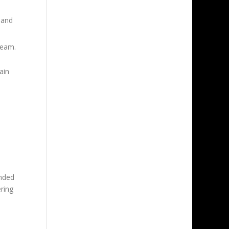
 and
team.
ain
ended
ering