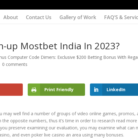
About
Contact Us
Gallery of Work
FAQ’S & Servi
n-up Mostbet India In 2023?
us Computer Code Dimers: Exclusive $200 Betting Bonus With Rega
|
0 comments
Print Friendly
LinkedIn
you may well find a number of groups of video online games, promos,
 the opposite numbers, thus it’s time in order to research read more
ce you preserve examining our evaluation, you may examine what can
asino, and even poker live casino an area using many bonuses.