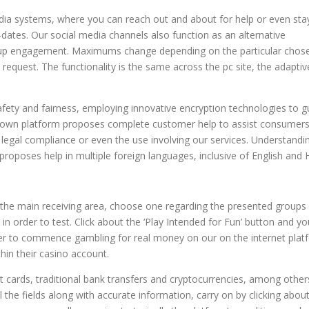
dia systems, where you can reach out and about for help or even sta
ates. Our social media channels also function as an alternative
oup engagement. Maximums change depending on the particular chos
equest. The functionality is the same across the pc site, the adaptiv
safety and fairness, employing innovative encryption technologies to 
 own platform proposes complete customer help to assist consumer
o legal compliance or even the use involving our services. Understandi
proposes help in multiple foreign languages, inclusive of English and H
the main receiving area, choose one regarding the presented groups
n order to test. Click about the ‘Play Intended for Fun’ button and you
der to commence gambling for real money on our on the internet plat
hin their casino account.
it cards, traditional bank transfers and cryptocurrencies, among other
l the fields along with accurate information, carry on by clicking abou