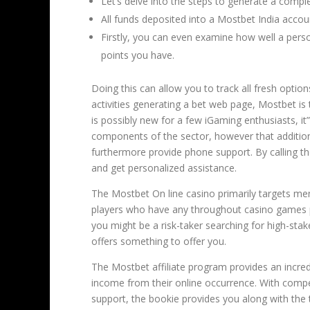
Let’s delve into the steps to generate a compl
All funds deposited into a Mostbet India accou
Firstly, you can even examine how well a person
points you have.
Doing this can allow you to track all fresh optio
activities generating a bet web page, Mostbet is 
is possibly new for a few iGaming enthusiasts, it” 
components of the sector, however that additio
furthermore provide phone support. By calling t
and get personalized assistance.
The Mostbet On line casino primarily targets m
players who have any throughout casino games p
you might be a risk-taker searching for high-sta
offers something to offer you.
The Mostbet affiliate program provides an incredi
income from their online occurrence. With comp
support, the bookie provides you along with the 