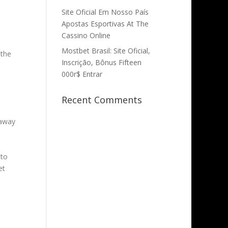
Site Oficial Em Nosso País
Apostas Esportivas At The
Cassino Online
Mostbet Brasil: Site Oficial,
 the
Inscrição, Bônus Fifteen
000r$ Entrar
Recent Comments
 away
s
 to
et