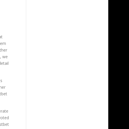
at
blem
other
, we
etail
es
her
tbet
erate
voted
stbet