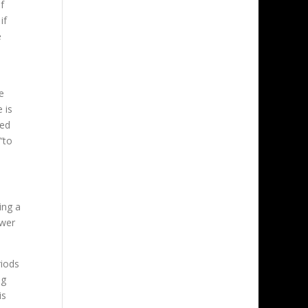
f
if
e
e
 is
sed
“to
ing a
ower
riods
ng
is