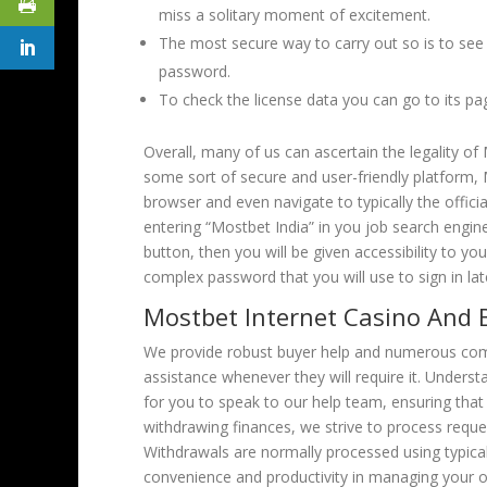
miss a solitary moment of excitement.
The most secure way to carry out so is to see
password.
To check the license data you can go to its pa
Overall, many of us can ascertain the legality of 
some sort of secure and user-friendly platform,
browser and even navigate to typically the officia
entering “Mostbet India” in you job search engine
button, then you will be given accessibility to y
complex password that you will use to sign in lat
Mostbet Internet Casino And B
We provide robust buyer help and numerous com
assistance whenever they will require it. Unders
for you to speak to our help team, ensuring that 
withdrawing finances, we strive to process reque
Withdrawals are normally processed using typica
convenience and productivity in managing your 