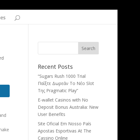
ces
rd
Recent Posts
“Sugars Rush 1000 Trial
Παίξτε Δωρεάν Το Νέο Slot
Της Pragmatic Play”
E-wallet Casinos with No
Deposit Bonus Australia: New
User Benefits
 and
Site Oficial Em Nosso País
 make
Apostas Esportivas At The
Cassino Online