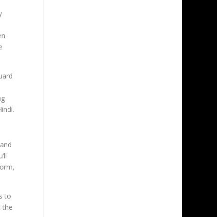
y
en
e
guard
s
ng
indi.
 and
’ll
form,
s to
t the