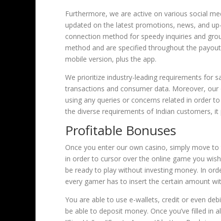
Furthermore, we are active on various social me
updated on the latest promotions, news, and up-d
connection method for speedy inquiries and gr
method and are specified throughout the payout r
mobile version, plus the app.
We prioritize industry-leading requirements for 
transactions and consumer data. Moreover, our
using any queries or concerns related in order t
the diverse requirements of Indian customers, it 
Profitable Bonuses
Once you enter our own casino, simply move to 
in order to cursor over the online game you wish i
be ready to play without investing money. In or
every gamer has to insert the certain amount wit
You are able to use e-wallets, credit or even deb
be able to deposit money. Once you’ve filled in al