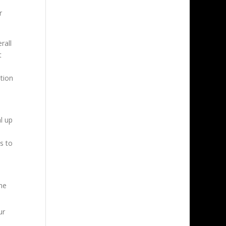
r
rall
t
tion
l up
s to
ine
ur