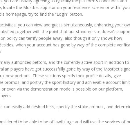
, you are usually agreeing to typically the platform’s conditions and
te, locate the Mostbet app star on your residence screen or within you
ndia homepage, try to find the “Login” button.
d activities, you can view and guess simultaneously, enhancing your ove
satisfied together with the point that our standard site doesn’t suppor
on policy can terrify people away, also though it only shows how
 Besides, when your account has gone by way of the complete verifica
r.
 many authorized bettors, and the currently active sport in addition to
ralian players have got successfully gone by way of the Mostbet signa
ral new portions. These sections specify their profile details, give
the promos, and portray the sport history and achievable account limit
ey or even via the demonstration mode is possible on our platform,
layers.
ers can easily add desired bets, specify the stake amount, and determ
onsidered to be able to be of lawful age and will use the services of o