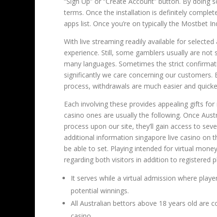
“Sign Up” or “Create Account” button. By doing so
terms. Once the installation is definitely comple
apps list. Once you’re on typically the Mostbet I
With live streaming readily available for selecte
experience. Still, some gamblers usually are not 
many languages. Sometimes the strict confirmati
significantly we care concerning our customers.
process, withdrawals are much easier and quicke
Each involving these provides appealing gifts for
casino ones are usually the following. Once Aust
process upon our site, they’ll gain access to seve
additional information singapore live casino on 
be able to set. Playing intended for virtual mon
regarding both visitors in addition to registered p
It serves while a virtual admission where play
potential winnings.
All Australian bettors above 18 years old are c
casino.