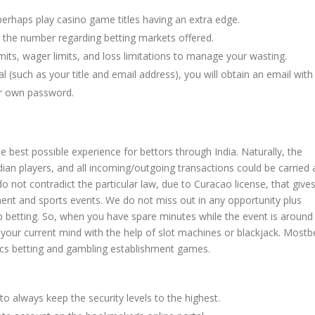
 perhaps play casino game titles having an extra edge.
as the number regarding betting markets offered.
ts, wager limits, and loss limitations to manage your wasting.
l (such as your title and email address), you will obtain an email with
our own password.
he best possible experience for bettors through India. Naturally, the
ndian players, and all incoming/outgoing transactions could be carried
do not contradict the particular law, due to Curacao license, that give
ent and sports events. We do not miss out in any opportunity plus
betting. So, when you have spare minutes while the event is around
f your current mind with the help of slot machines or blackjack. Mostb
etics betting and gambling establishment games.
o always keep the security levels to the highest.