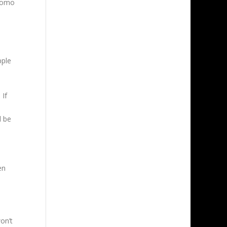
promo
pple
 If
l be
en
on’t