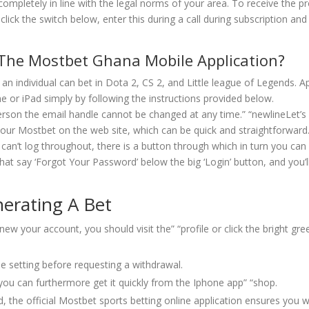
 completely in line with the legal norms of your area. To receive the 
ck the switch below, enter this during a call during subscription and
The Mostbet Ghana Mobile Application?
 an individual can bet in Dota 2, CS 2, and Little league of Legends. A
e or iPad simply by following the instructions provided below.
erson the email handle cannot be changed at any time.” “newlineLet’s
our Mostbet on the web site, which can be quick and straightforward.
can’t log throughout, there is a button through which in turn you can
that say ‘Forgot Your Password’ below the big ‘Login’ button, and you’l
erating A Bet
w your account, you should visit the” “profile or click the bright gre
he setting before requesting a withdrawal.
you can furthermore get it quickly from the Iphone app” “shop.
 the official Mostbet sports betting online application ensures you w