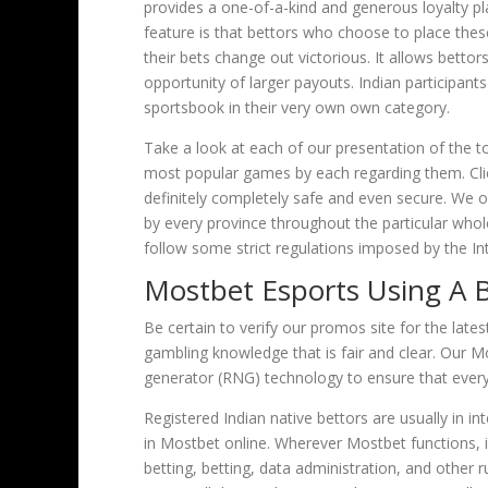
provides a one-of-a-kind and generous loyalty pla
feature is that bettors who choose to place these
their bets change out victorious. It allows bettor
opportunity of larger payouts. Indian participant
sportsbook in their very own own category.
Take a look at each of our presentation of the t
most popular games by each regarding them. Clie
definitely completely safe and even secure. We o
by every province throughout the particular whole 
follow some strict regulations imposed by the I
Mostbet Esports Using A 
Be certain to verify our promos site for the late
gambling knowledge that is fair and clear. Our 
generator (RNG) technology to ensure that every
Registered Indian native bettors are usually in i
in Mostbet online. Wherever Mostbet functions, i
betting, betting, data administration, and other r