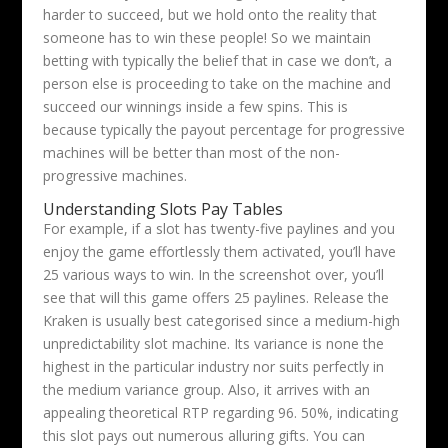
harder to succeed, but we hold onto the reality that
someone has to win these people! So we maintain
betting with typically the belief that in case we don’t, a
person else is proceeding to take on the machine and
succeed our winnings inside a few spins. This is
because typically the payout percentage for progressive
machines will be better than most of the non-
progressive machines.
Understanding Slots Pay Tables
For example, if a slot has twenty-five paylines and you
enjoy the game effortlessly them activated, you’ll have
25 various ways to win. In the screenshot over, you’ll
see that will this game offers 25 paylines. Release the
Kraken is usually best categorised since a medium-high
unpredictability slot machine. Its variance is none the
highest in the particular industry nor suits perfectly in
the medium variance group. Also, it arrives with an
appealing theoretical RTP regarding 96. 50%, indicating
this slot pays out numerous alluring gifts. You can