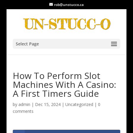
rob@unstucco.ca
Select Page
How To Perform Slot
Machines With A Casino:
A First Timers Guide
by
admin
|
Dec 15, 2024
|
Uncategorized
|
0
comments