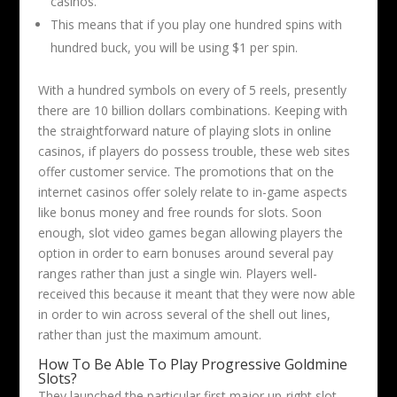
casinos.
This means that if you play one hundred spins with
hundred buck, you will be using $1 per spin.
With a hundred symbols on every of 5 reels, presently
there are 10 billion dollars combinations. Keeping with
the straightforward nature of playing slots in online
casinos, if players do possess trouble, these web sites
offer customer service. The promotions that on the
internet casinos offer solely relate to in-game aspects
like bonus money and free rounds for slots. Soon
enough, slot video games began allowing players the
option in order to earn bonuses around several pay
ranges rather than just a single win. Players well-
received this because it meant that they were now able
in order to win across several of the shell out lines,
rather than just the maximum amount.
How To Be Able To Play Progressive Goldmine
Slots?
They launched the particular first major up-right slot