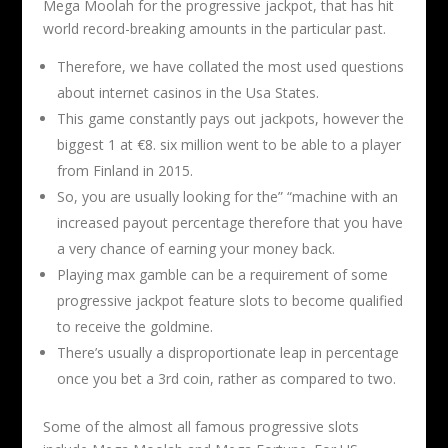
Mega Moolah for the progressive jackpot, that has hit
world record-breaking amounts in the particular past.
Therefore, we have collated the most used questions
about internet casinos in the Usa States.
This game constantly pays out jackpots, however the
biggest 1 at €8. six million went to be able to a player
from Finland in 2015.
So, you are usually looking for the” “machine with an
increased payout percentage therefore that you have
a very chance of earning your money back.
Playing max gamble can be a requirement of some
progressive jackpot feature slots to become qualified
to receive the goldmine.
There’s usually a disproportionate leap in percentage
once you bet a 3rd coin, rather as compared to two.
Some of the almost all famous progressive slots