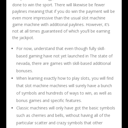
done to win the sport. There will likewise be fewer
paylines meaning that if you do win the payment will be
even more impressive than the usual slot machine
game machine with additional paylines. However, it’s
not at all times guaranteed of which you’ll be earning
the jackpot.
For now, understand that even though fully skill-
based gaming have not yet launched in The state of
nevada, there are games with skill-based additional
bonuses.
When learning exactly how to play slots, you will find
that slot machine machines will surely have a bunch
of symbols and hundreds of ways to win, as well as
bonus games and specific features.
Classic machines will only have got the basic symbols
such as cherries and bells, without having all of the
particular scatter and crazy symbols that other