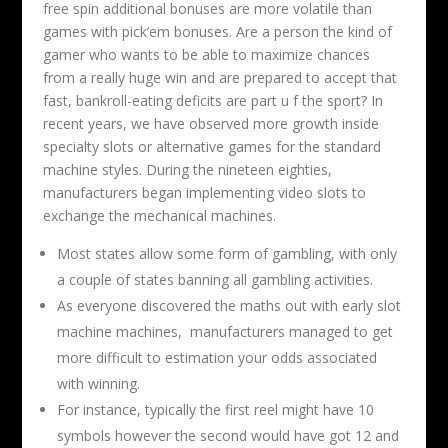
free spin additional bonuses are more volatile than
games with pick’em bonuses. Are a person the kind of
gamer who wants to be able to maximize chances
from a really huge win and are prepared to accept that
fast, bankroll-eating deficits are part u f the sport? In
recent years, we have observed more growth inside
specialty slots or alternative games for the standard
machine styles. During the nineteen eighties,
manufacturers began implementing video slots to
exchange the mechanical machines.
Most states allow some form of gambling, with only
a couple of states banning all gambling activities.
As everyone discovered the maths out with early slot
machine machines, manufacturers managed to get
more difficult to estimation your odds associated
with winning.
For instance, typically the first reel might have 10
symbols however the second would have got 12 and