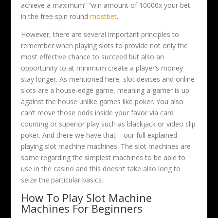
achieve a maximum” “win amount of 10000x your bet
in the free spin round
mostbet
.
However, there are several important principles to
remember when playing slots to provide not only the
most effective chance to succeed but also an
opportunity to at minimum create a player’s money
stay longer. As mentioned here, slot devices and online
slots are a house-edge game, meaning a gamer is up
against the house unlike games like poker. You also
can’t move those odds inside your favor via card
counting or superior play such as blackjack or video clip
poker. And there we have that – our full explained
playing slot machine machines. The slot machines are
some regarding the simplest machines to be able to
use in the casino and this doesn’t take also long to
seize the particular basics.
How To Play Slot Machine
Machines For Beginners