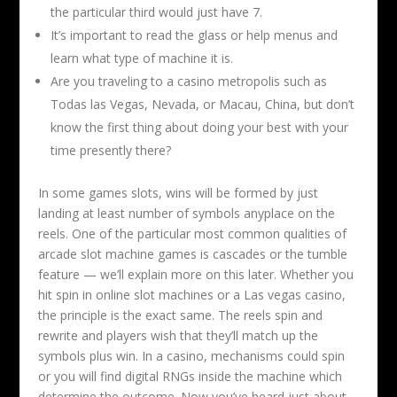
the particular third would just have 7.
It’s important to read the glass or help menus and
learn what type of machine it is.
Are you traveling to a casino metropolis such as
Todas las Vegas, Nevada, or Macau, China, but don’t
know the first thing about doing your best with your
time presently there?
In some games slots, wins will be formed by just
landing at least number of symbols anyplace on the
reels. One of the particular most common qualities of
arcade slot machine games is cascades or the tumble
feature — we’ll explain more on this later. Whether you
hit spin in online slot machines or a Las vegas casino,
the principle is the exact same. The reels spin and
rewrite and players wish that they’ll match up the
symbols plus win. In a casino, mechanisms could spin
or you will find digital RNGs inside the machine which
determine the outcome. Now you’ve heard just about