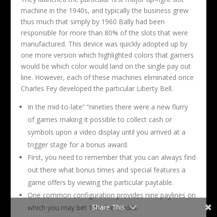
machine in the 1940s, and typically the business grew
thus much that simply by 1960 Bally had been
responsible for more than 80% of the slots that were
manufactured. This device was quickly adopted up by
one more version which highlighted colors that gamers
would be which color would land on the single pay out
line. However, each of these machines eliminated once
Charles Fey developed the particular Liberty Bell.
In the mid-to-late” “nineties there were a new flurry
of games making it possible to collect cash or
symbols upon a video display until you arrived at a
trigger stage for a bonus award.
First, you need to remember that you can always find
out there what bonus times and special features a
game offers by viewing the particular paytable.
One common configuration provides nine paylines on
Share This
which you may bet 1 to five credits.