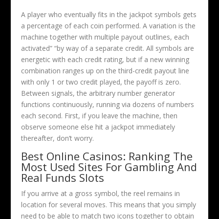
A player who eventually fits in the jackpot symbols gets
a percentage of each coin performed. A variation is the
machine together with multiple payout outlines, each
activated” “by way of a separate credit. All symbols are
energetic with each credit rating, but if a new winning
combination ranges up on the third-credit payout line
with only 1 or two credit played, the payoff is zero.
Between signals, the arbitrary number generator
functions continuously, running via dozens of numbers
each second. First, if you leave the machine, then
observe someone else hit a jackpot immediately
thereafter, don’t worry.
Best Online Casinos: Ranking The
Most Used Sites For Gambling And
Real Funds Slots
If you arrive at a gross symbol, the reel remains in
location for several moves. This means that you simply
need to be able to match two icons together to obtain