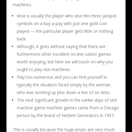
machines.
Woe is usually the player who else hits three jackpot
symbols on a buy-a-pay with just one gold coin
played — the particular player gets little or nothing
back.
Although, it goes without saying that there are
furthermore other excellent on line casino games
worth enjoying, but here we will touch on why you
ought to play slot machines.
Play too numerous and you can find yourself in
typically the situation faced simply by the woman
who was working up plus down a line of six slots.
The next significant growth in the earlier days of slot
machine game machine games came from a Chicago
person by the brand of Herbert Generators in 1907.
This is usually because the huge prizes are very much