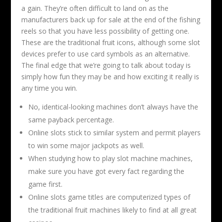
a gain. They’re often difficult to land on as the
manufacturers back up for sale at the end of the fishing
reels so that you have less possibility of getting one.
These are the traditional fruit icons, although some slot
devices prefer to use card symbols as an alternative.
The final edge that we’re going to talk about today is
simply how fun they may be and how exciting it really is
any time you win.
No, identical-looking machines don’t always have the
same payback percentage.
Online slots stick to similar system and permit players
to win some major jackpots as well.
When studying how to play slot machine machines,
make sure you have got every fact regarding the
game first.
Online slots game titles are computerized types of
the traditional fruit machines likely to find at all great