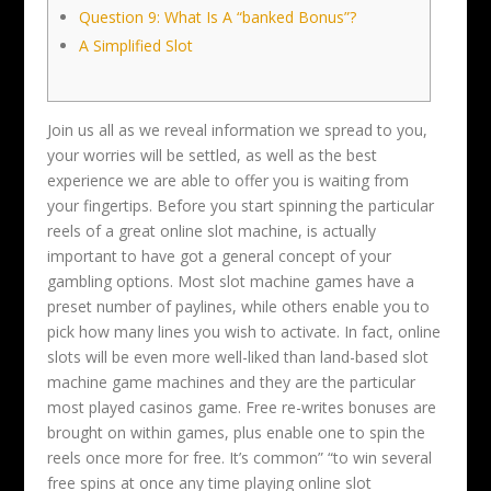
Question 9: What Is A “banked Bonus”?
A Simplified Slot
Join us all as we reveal information we spread to you,
your worries will be settled, as well as the best
experience we are able to offer you is waiting from
your fingertips. Before you start spinning the particular
reels of a great online slot machine, is actually
important to have got a general concept of your
gambling options. Most slot machine games have a
preset number of paylines, while others enable you to
pick how many lines you wish to activate. In fact, online
slots will be even more well-liked than land-based slot
machine game machines and they are the particular
most played casinos game. Free re-writes bonuses are
brought on within games, plus enable one to spin the
reels once more for free. It’s common” “to win several
free spins at once any time playing online slot