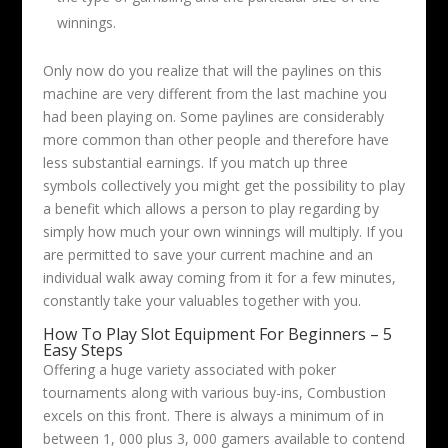
winnings.
Only now do you realize that will the paylines on this
machine are very different from the last machine you
had been playing on. Some paylines are considerably
more common than other people and therefore have
less substantial earnings. If you match up three
symbols collectively you might get the possibility to play
a benefit which allows a person to play regarding by
simply how much your own winnings will multiply. If you
are permitted to save your current machine and an
individual walk away coming from it for a few minutes,
constantly take your valuables together with you.
How To Play Slot Equipment For Beginners – 5
Easy Steps
Offering a huge variety associated with poker
tournaments along with various buy-ins, Combustion
excels on this front. There is always a minimum of in
between 1, 000 plus 3, 000 gamers available to contend