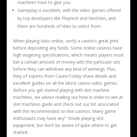
machines have to give you.
Gameplay is excellent, with the video games offered
by top developers like Playtech and NextGen, and
there are hundreds of titles to select from.
When playing slots online, verify a casino’s great print
before depositing any funds. Some online casinos have
high wagering specifications, which means players must
bet a certain amount of money with the particular site
before they can withdraw any kind of winnings. Plus,
they of experts from CasinoToday share details and
excellent guides on all the latest casino video games.
Before you get started playing with slot machine
machines, we advise reading our how in order to win at
slot machines guide and check out our list associated
with the recommended on-line casinos. Many game
enthusiasts may have any” “inside playing slot
equipment, but don’t be aware of quite where to get
started.