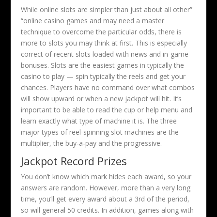
While online slots are simpler than just about all other”
“online casino games and may need a master
technique to overcome the particular odds, there is
more to slots you may think at first. This is especially
correct of recent slots loaded with news and in-game
bonuses. Slots are the easiest games in typically the
casino to play — spin typically the reels and get your
chances. Players have no command over what combos
will show upward or when a new jackpot will hit. It’s
important to be able to read the cup or help menu and
learn exactly what type of machine it is. The three
major types of reel-spinning slot machines are the
multiplier, the buy-a-pay and the progressive.
Jackpot Record Prizes
You don’t know which mark hides each award, so your
answers are random. However, more than a very long
time, you’ll get every award about a 3rd of the period,
so will general 50 credits. In addition, games along with