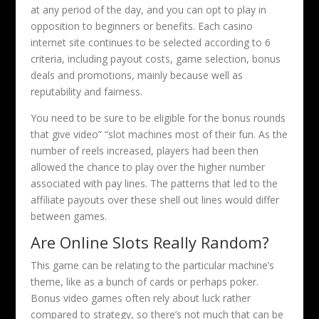
at any period of the day, and you can opt to play in
opposition to beginners or benefits. Each casino
internet site continues to be selected according to 6
criteria, including payout costs, game selection, bonus
deals and promotions, mainly because well as
reputability and fairness.
You need to be sure to be eligible for the bonus rounds
that give video” “slot machines most of their fun. As the
number of reels increased, players had been then
allowed the chance to play over the higher number
associated with pay lines. The patterns that led to the
affiliate payouts over these shell out lines would differ
between games.
Are Online Slots Really Random?
This game can be relating to the particular machine’s
theme, like as a bunch of cards or perhaps poker.
Bonus video games often rely about luck rather
compared to strategy, so there’s not much that can be