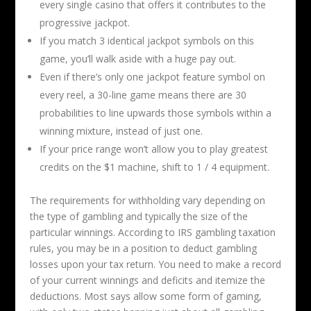
every single casino that offers it contributes to the
progressive jackpot.
If you match 3 identical jackpot symbols on this
game, you’ll walk aside with a huge pay out.
Even if there’s only one jackpot feature symbol on
every reel, a 30-line game means there are 30
probabilities to line upwards those symbols within a
winning mixture, instead of just one.
If your price range won’t allow you to play greatest
credits on the $1 machine, shift to 1 / 4 equipment.
The requirements for withholding vary depending on
the type of gambling and typically the size of the
particular winnings. According to IRS gambling taxation
rules, you may be in a position to deduct gambling
losses upon your tax return. You need to make a record
of your current winnings and deficits and itemize the
deductions. Most says allow some form of gaming,