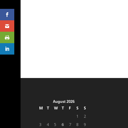
August 2026
M
T
W
T
F
S
S
1
2
3
4
5
6
7
8
9