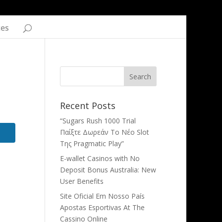
ces
Recent Posts
“Sugars Rush 1000 Trial
Παίξτε Δωρεάν Το Νέο Slot
Της Pragmatic Play”
E-wallet Casinos with No
Deposit Bonus Australia: New
User Benefits
Site Oficial Em Nosso País
Apostas Esportivas At The
Cassino Online