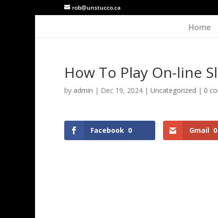
rob@unstucco.ca
Home
How To Play On-line Sl
by
admin
|
Dec 19, 2024
|
Uncategorized
|
0 c
Facebook
0
Gmail
0