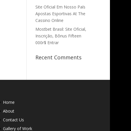
Site Oficial Em Nosso País
Apostas Esportivas At The
Cassino Online
Mostbet Brasil: Site Oficial,
Inscrição, Bônus Fifteen
000r$ Entrar
Recent Comments
Home
About
Contact Us
Gallery of Work