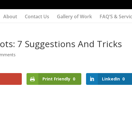
About
Contact Us
Gallery of Work
FAQ’S & Servi
ots: 7 Suggestions And Tricks
omments
Print Friendly
0
LinkedIn
0