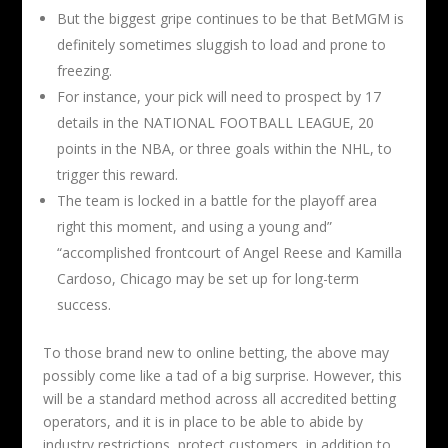
But the biggest gripe continues to be that BetMGM is
definitely sometimes sluggish to load and prone to
freezing.
For instance, your pick will need to prospect by 17
details in the NATIONAL FOOTBALL LEAGUE, 20
points in the NBA, or three goals within the NHL, to
trigger this reward.
The team is locked in a battle for the playoff area
right this moment, and using a young and”
“accomplished frontcourt of Angel Reese and Kamilla
Cardoso, Chicago may be set up for long-term
success.
To those brand new to online betting, the above may
possibly come like a tad of a big surprise. However, this
will be a standard method across all accredited betting
operators, and it is in place to be able to abide by
industry restrictions, protect customers, in addition to