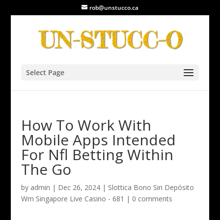
rob@unstucco.ca
Select Page
How To Work With
Mobile Apps Intended
For Nfl Betting Within
The Go
by
admin
|
Dec 26, 2024
|
Slottica Bono Sin Depósito
Wm Singapore Live Casino - 681
|
0 comments