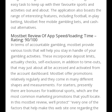
easy task to keep up with their favourite sports and
activities out and about. The application also boasts the
range of interesting features, including football, in-play
betting, Mostbet free mobile gambling bets, and cash-
out alternatives.
Mostbet Review Of App Speed/loading Time –
Rating: 90/100
In terms of accountable gambling, mostbet provide
various tools that will help you stay in handle of your
gambling activities. These incorporate deposit limits,
actuality checks, self-exclusion, in addition to time-outs,
that may just about all be accessed and activated from
the account dashboard. Mostbet offer promotions
relatively regularly and they come in many different
shapes and measurements. For starters, presently
there are bonuses for traditional sports, which are the
most common marketing promotions that you’ll locate.
In this mostbet review, we’ll protect” “every one of the
factors that help make this web site one regarding the