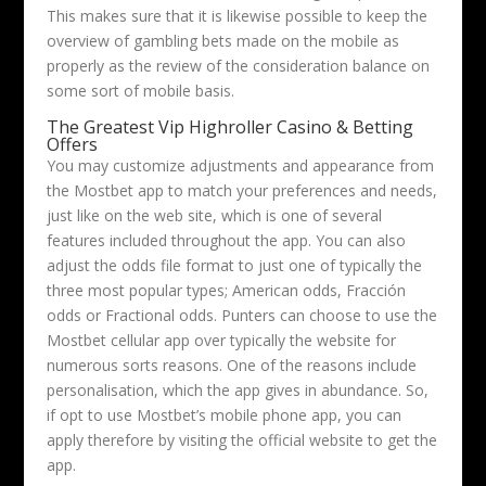
This makes sure that it is likewise possible to keep the
overview of gambling bets made on the mobile as
properly as the review of the consideration balance on
some sort of mobile basis.
The Greatest Vip Highroller Casino & Betting
Offers
You may customize adjustments and appearance from
the Mostbet app to match your preferences and needs,
just like on the web site, which is one of several
features included throughout the app. You can also
adjust the odds file format to just one of typically the
three most popular types; American odds, Fracción
odds or Fractional odds. Punters can choose to use the
Mostbet cellular app over typically the website for
numerous sorts reasons. One of the reasons include
personalisation, which the app gives in abundance. So,
if opt to use Mostbet’s mobile phone app, you can
apply therefore by visiting the official website to get the
app.