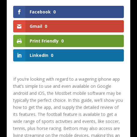
Facebook
0
Gmail
0
Print Friendly
0
LinkedIn
0
If you’re looking with regard to a wagering iphone app
that’s simple to use and even available on Google
android and iOS, the Mostbet mobile software may be
typically the perfect choice. In this guide, we’ll show you
how to get the app, and supply the detailed review of
its features. The football feature is available to get a
wide range of sports activities and events, like soccer,
tennis, plus horse racing. Bettors may also access are
living streaming on the mobile devices, making this an