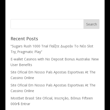
Recent Posts
“Sugars Rush 1000 Trial Παίξτε Δωρεάν Το Νέο Slot
Της Pragmatic Play”
E-wallet Casinos with No Deposit Bonus Australia: New
User Benefits
Site Oficial Em Nosso País Apostas Esportivas At The
Cassino Online
Site Oficial Em Nosso País Apostas Esportivas At The
Cassino Online
Mostbet Brasil: Site Oficial, Inscrição, Bônus Fifteen
000r$ Entrar