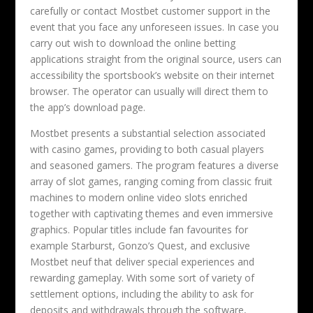
carefully or contact Mostbet customer support in the
event that you face any unforeseen issues. In case you
carry out wish to download the online betting
applications straight from the original source, users can
accessibility the sportsbook’s website on their internet
browser. The operator can usually will direct them to
the app’s download page.
Mostbet presents a substantial selection associated
with casino games, providing to both casual players
and seasoned gamers. The program features a diverse
array of slot games, ranging coming from classic fruit
machines to modern online video slots enriched
together with captivating themes and even immersive
graphics. Popular titles include fan favourites for
example Starburst, Gonzo’s Quest, and exclusive
Mostbet neuf that deliver special experiences and
rewarding gameplay. With some sort of variety of
settlement options, including the ability to ask for
deposits and withdrawals through the software,