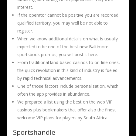
interest.
If the operator cannot be positive you are recorded
qualified territory, you may well be not able to
register.
When we know additional details on what is usually
expected to be one of the best new Baltimore
sportsbook promos, you will post it here.
From traditional land-based casinos to on-line ones,
the quick revolution in this kind of industry is fueled
by rapid technical advancements.
One of those factors include personalisation, which
often the app provides in abundance.
We prepared a list using the best on the web VIP
casinos plus bookmakers that offer also the finest
welcome VIP plans for players by South Africa.
Sportshandle