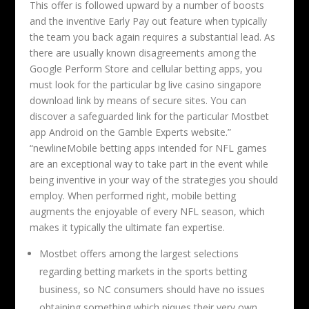
This offer is followed upward by a number of boosts
and the inventive Early Pay out feature when typically
the team you back again requires a substantial lead. As
there are usually known disagreements among the
Google Perform Store and cellular betting apps, you
must look for the particular bg live casino singapore
download link by means of secure sites. You can
discover a safeguarded link for the particular Mostbet
app Android on the Gamble Experts website.”
“newlineMobile betting apps intended for NFL games
are an exceptional way to take part in the event while
being inventive in your way of the strategies you should
employ. When performed right, mobile betting
augments the enjoyable of every NFL season, which
makes it typically the ultimate fan expertise.
Mostbet offers among the largest selections
regarding betting markets in the sports betting
business, so NC consumers should have no issues
obtaining something which piques their very own