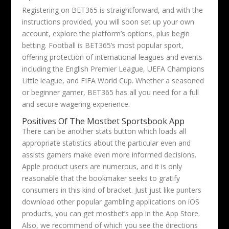
Registering on BET365 is straightforward, and with the
instructions provided, you will soon set up your own
account, explore the platform’s options, plus begin
betting. Football is BET365’s most popular sport,
offering protection of international leagues and events
including the English Premier League, UEFA Champions
Little league, and FIFA World Cup. Whether a seasoned
or beginner gamer, BET365 has all you need for a full
and secure wagering experience.
Positives Of The Mostbet Sportsbook App
There can be another stats button which loads all
appropriate statistics about the particular even and
assists gamers make even more informed decisions.
Apple product users are numerous, and it is only
reasonable that the bookmaker seeks to gratify
consumers in this kind of bracket. Just just like punters
download other popular gambling applications on iOS
products, you can get mostbet’s app in the App Store.
Also, we recommend of which you see the directions