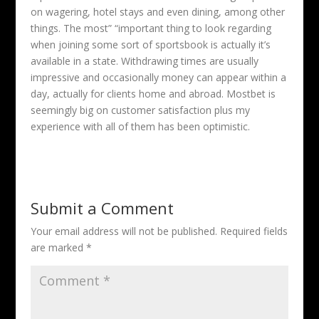
on wagering, hotel stays and even dining, among other
things. The most” “important thing to look regarding
when joining some sort of sportsbook is actually it’s
available in a state. Withdrawing times are usually
impressive and occasionally money can appear within a
day, actually for clients home and abroad. Mostbet is
seemingly big on customer satisfaction plus my
experience with all of them has been optimistic.
Submit a Comment
Your email address will not be published.
Required fields
are marked
*