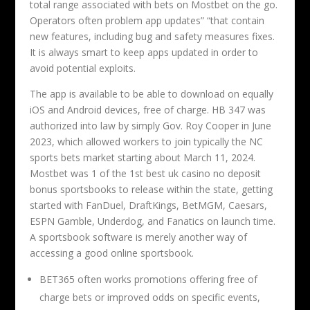
total range associated with bets on Mostbet on the go.
Operators often problem app updates” “that contain
new features, including bug and safety measures fixes.
It is always smart to keep apps updated in order to
avoid potential exploits.
The app is available to be able to download on equally
iOS and Android devices, free of charge. HB 347 was
authorized into law by simply Gov. Roy Cooper in June
2023, which allowed workers to join typically the NC
sports bets market starting about March 11, 2024.
Mostbet was 1 of the 1st best uk casino no deposit
bonus sportsbooks to release within the state, getting
started with FanDuel, DraftKings, BetMGM, Caesars,
ESPN Gamble, Underdog, and Fanatics on launch time.
A sportsbook software is merely another way of
accessing a good online sportsbook.
BET365 often works promotions offering free of
charge bets or improved odds on specific events,