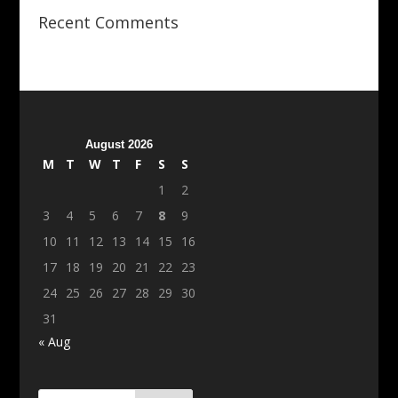
Recent Comments
August 2026
M
T
W
T
F
S
S
1
2
3
4
5
6
7
8
9
10
11
12
13
14
15
16
17
18
19
20
21
22
23
24
25
26
27
28
29
30
31
« Aug