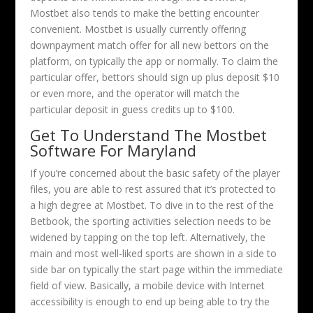
Mostbet also tends to make the betting encounter
convenient. Mostbet is usually currently offering
downpayment match offer for all new bettors on the
platform, on typically the app or normally. To claim the
particular offer, bettors should sign up plus deposit $10
or even more, and the operator will match the
particular deposit in guess credits up to $100.
Get To Understand The Mostbet
Software For Maryland
If you’re concerned about the basic safety of the player
files, you are able to rest assured that it’s protected to
a high degree at Mostbet. To dive in to the rest of the
Betbook, the sporting activities selection needs to be
widened by tapping on the top left. Alternatively, the
main and most well-liked sports are shown in a side to
side bar on typically the start page within the immediate
field of view. Basically, a mobile device with Internet
accessibility is enough to end up being able to try the