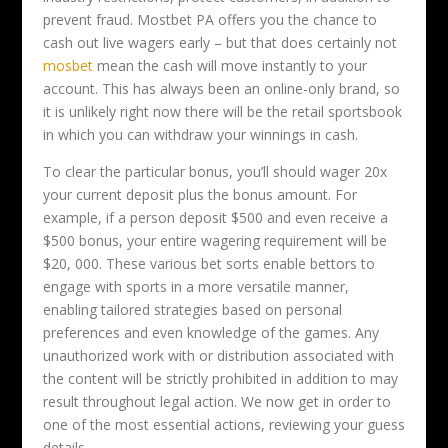
prevent fraud. Mostbet PA offers you the chance to
cash out live wagers early – but that does certainly not
mosbet
mean the cash will move instantly to your
account. This has always been an online-only brand, so
it is unlikely right now there will be the retail sportsbook
in which you can withdraw your winnings in cash.
To clear the particular bonus, you’ll should wager 20x
your current deposit plus the bonus amount. For
example, if a person deposit $500 and even receive a
$500 bonus, your entire wagering requirement will be
$20, 000. These various bet sorts enable bettors to
engage with sports in a more versatile manner,
enabling tailored strategies based on personal
preferences and even knowledge of the games. Any
unauthorized work with or distribution associated with
the content will be strictly prohibited in addition to may
result throughout legal action. We now get in order to
one of the most essential actions, reviewing your guess
details.