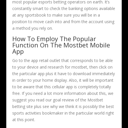
most popular esports betting operators on earth. It’s
constantly smart to check the banking options available
at any sportsbook to make sure you will be in a
position to move cash into and from the account using
a method you rely on.
How To Employ The Popular
Function On The Mostbet Mobile
App
Go to the app retail outlet that corresponds to be able
to your device and research for mostbet, then click on
the particular app plus it have to download immediately
in order to your home display. Also, it will be important
to be aware that this cellular app is completely totally
free. If you need a lot more information about this, we
suggest you read our goal review of the Mostbet
betting site plus see why we think it is possibly the best
sports activities bookmaker in the particular world right
at this point.