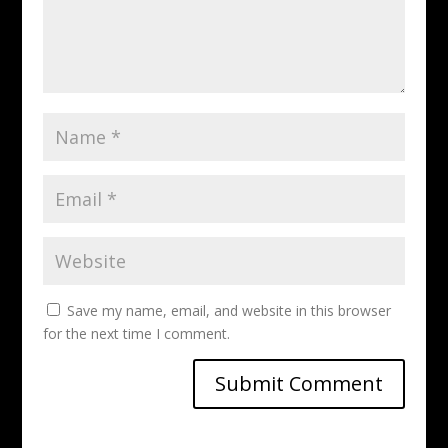
Save my name, email, and website in this browser
for the next time I comment.