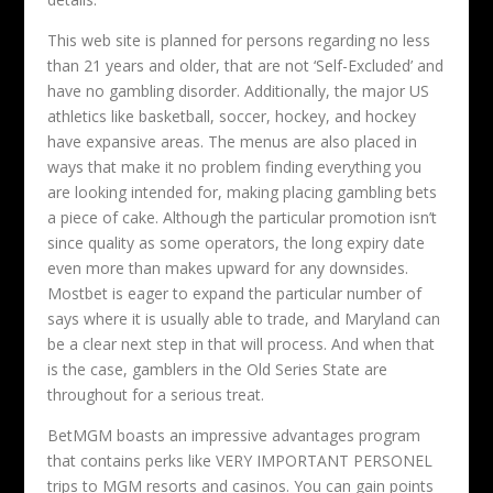
This web site is planned for persons regarding no less
than 21 years and older, that are not ‘Self-Excluded’ and
have no gambling disorder. Additionally, the major US
athletics like basketball, soccer, hockey, and hockey
have expansive areas. The menus are also placed in
ways that make it no problem finding everything you
are looking intended for, making placing gambling bets
a piece of cake. Although the particular promotion isn’t
since quality as some operators, the long expiry date
even more than makes upward for any downsides.
Mostbet is eager to expand the particular number of
says where it is usually able to trade, and Maryland can
be a clear next step in that will process. And when that
is the case, gamblers in the Old Series State are
throughout for a serious treat.
BetMGM boasts an impressive advantages program
that contains perks like VERY IMPORTANT PERSONEL
trips to MGM resorts and casinos. You can gain points