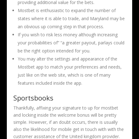
providing additional value for the bets.
Mostbet is enthusiastic to expand the number of
states where it is able to trade, and Maryland may be
an obvious up coming step in that process.
If you wish to risk less money although increasing
your probabilities of” “a greater payout, parlays could
be the right option intended for you.
You may alter the settings and appearance of the
Mostbet app to match your preferences and needs,
just like on the web site, which is one of many
features included inside the app.
Sportsbooks
Thankfully, affixing your signature to up for mostbet
and locking inside the welcome bonus will be pretty
simple. However, if an doubt occurs, there is usually
also the likelihood for mobile get in touch with with the
customer assistance of the United kingdom provider.