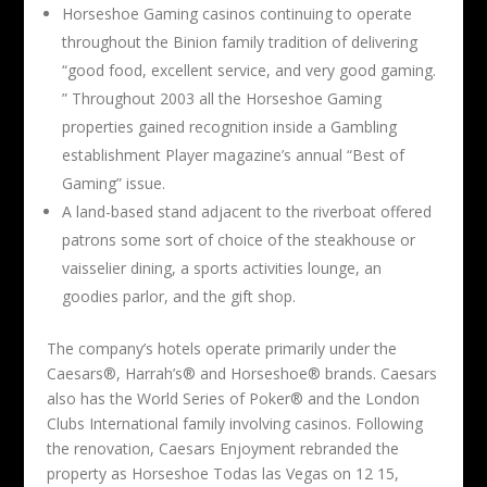
Horseshoe Gaming casinos continuing to operate
throughout the Binion family tradition of delivering
“good food, excellent service, and very good gaming.
” Throughout 2003 all the Horseshoe Gaming
properties gained recognition inside a Gambling
establishment Player magazine’s annual “Best of
Gaming” issue.
A land-based stand adjacent to the riverboat offered
patrons some sort of choice of the steakhouse or
vaisselier dining, a sports activities lounge, an
goodies parlor, and the gift shop.
The company’s hotels operate primarily under the
Caesars®, Harrah’s® and Horseshoe® brands. Caesars
also has the World Series of Poker® and the London
Clubs International family involving casinos. Following
the renovation, Caesars Enjoyment rebranded the
property as Horseshoe Todas las Vegas on 12 15,