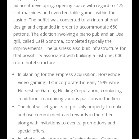
adjacent developing, opening space with regard to 475
slot machines and even ten table games within the
casino. The buffet was converted to an international
design and expanded in order to accommodate 650
patrons. The addition involving a piano pub and an Usa
grill, called Café Sonoma, completed typically the
improvements. The business also built infrastructure for
that possibility associated with building a just one, 000-
room hotel structure.
In planning for the Empress acquisition, Horseshoe
Video gaming LLC incorporated in early 1999 while
Horseshoe Gaming Holding Corporation, combining
in addition to acquiring various passions in the firm.
The deal will let guests of possibly property to make
and use commitment card rewards in the other,
along with invitations to events, promotions and
special offers.
In what’s likely some sort of coincidence, Caesars