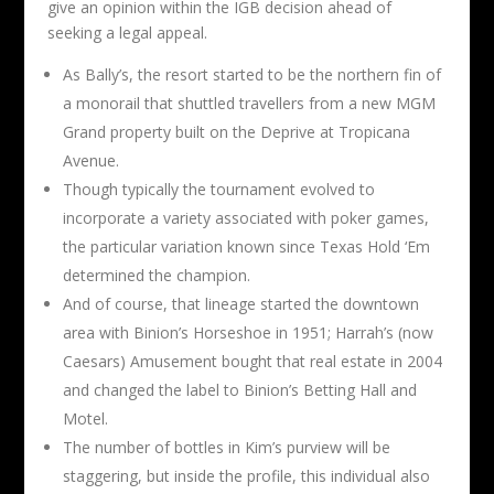
give an opinion within the IGB decision ahead of
seeking a legal appeal.
As Bally’s, the resort started to be the northern fin of
a monorail that shuttled travellers from a new MGM
Grand property built on the Deprive at Tropicana
Avenue.
Though typically the tournament evolved to
incorporate a variety associated with poker games,
the particular variation known since Texas Hold ‘Em
determined the champion.
And of course, that lineage started the downtown
area with Binion’s Horseshoe in 1951; Harrah’s (now
Caesars) Amusement bought that real estate in 2004
and changed the label to Binion’s Betting Hall and
Motel.
The number of bottles in Kim’s purview will be
staggering, but inside the profile, this individual also