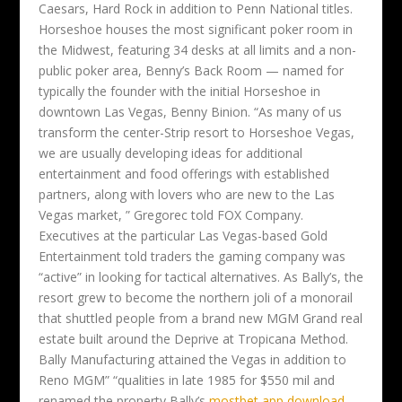
Caesars, Hard Rock in addition to Penn National titles.
Horseshoe houses the most significant poker room in
the Midwest, featuring 34 desks at all limits and a non-
public poker area, Benny’s Back Room — named for
typically the founder with the initial Horseshoe in
downtown Las Vegas, Benny Binion. “As many of us
transform the center-Strip resort to Horseshoe Vegas,
we are usually developing ideas for additional
entertainment and food offerings with established
partners, along with lovers who are new to the Las
Vegas market, ” Gregorec told FOX Company.
Executives at the particular Las Vegas-based Gold
Entertainment told traders the gaming company was
“active” in looking for tactical alternatives. As Bally’s, the
resort grew to become the northern joli of a monorail
that shuttled people from a brand new MGM Grand real
estate built around the Deprive at Tropicana Method.
Bally Manufacturing attained the Vegas in addition to
Reno MGM” “qualities in late 1985 for $550 mil and
renamed the property Bally’s
mostbet app download
.