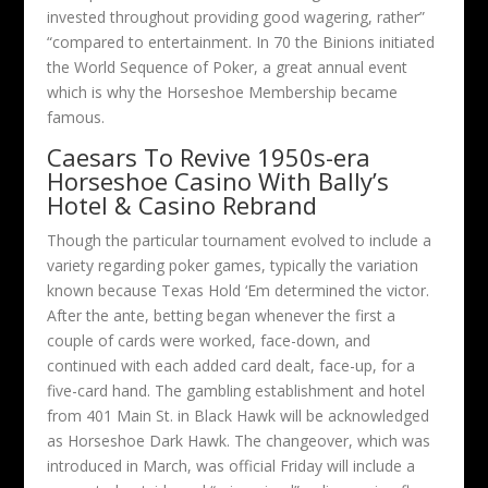
invested throughout providing good wagering, rather”
“compared to entertainment. In 70 the Binions initiated
the World Sequence of Poker, a great annual event
which is why the Horseshoe Membership became
famous.
Caesars To Revive 1950s-era
Horseshoe Casino With Bally’s
Hotel & Casino Rebrand
Though the particular tournament evolved to include a
variety regarding poker games, typically the variation
known because Texas Hold ‘Em determined the victor.
After the ante, betting began whenever the first a
couple of cards were worked, face-down, and
continued with each added card dealt, face-up, for a
five-card hand. The gambling establishment and hotel
from 401 Main St. in Black Hawk will be acknowledged
as Horseshoe Dark Hawk. The changeover, which was
introduced in March, was official Friday will include a