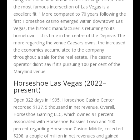
the most famous intersection of Las Vegas is a
excellent fit. ” More compared to 70 years following the
first Horseshoe casino emerged within downtown Las
Vegas, the historic manufacturer is returning to its
hometown – this time in the centre of the Deprive. The
more regarding the venue Caesars owns, the increased
the economics accumulated to the company
throughout a sale for the real estate. The casino
operator didn’t say if it’s pursuing 100 per-cent of the
Maryland venue.
Horseshoe Las Vegas (2022–
present)
Open 322 days in 1995, Horseshoe Casino Center
recorded $137. 5 thousand in net revenue. Overall,
Horseshoe Gaming LLC, which owned 91 percent
associated with Horseshoe Bossier Town and 100
percent regarding Horseshoe Casino Middle, collected
$298. a couple of million in net revenues and gained