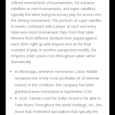
offered several kinds of tournaments, for instance
satellites or mini-tournaments, and super satellites,
typically the latter being necessary play for access into
the Shining tournament. The perform at super satellite
tv events continued until a player at each and every
table won most tournament chips from that table.
Winners from different furniture then played against
each other right up until anyone won at the final
rounded of play. In another unexpected modify, the
Empress Joliet casino rose throughout value rather
dramatically.
In Mississippi, wherever Horseshoe Casino Middle
remained one of the most profitable of 29 internet
casinos in the condition, the company has been
granted license restoration in September 2150.
In 2020, Caesars sold the Bally’s brand to be able to
Twin Rivers Throughout the world Holdings, Inc., the
move that motivated speculation that typically the