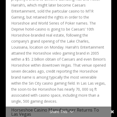
Harrah’s, which might later become Caesars
Entertainment, sold the particular casino to MTR
Gaming, but retained the rights in order to the
Horseshoe and World Series of Poker names. The
Deprive hotel-casino is going to be Caesars’ 10th
Horseshoe-branded real estate, following the
company’s grand opening of the Lake Charles,
Louisiana, location on Monday. Harrah’s Entertainment
attained the Horseshoe video gaming brand in 2005
within a $5. 2 billion obtain of Caesars and even Binion’s
Horseshoe within downtown Vegas. That venue opened
seven decades ago, credit reporting the Horseshoe
brand name is among typically the most venerable
within the Sin City casino gaming field. In Las Las vegas,
the soon-to-be Horseshoe has nearly 70, 000 sq ft
associated with casino space, including more than a
single, 500 gaming devices.
Horseshoe Casino Manufacturer Returns To
Share This
Las Vegas