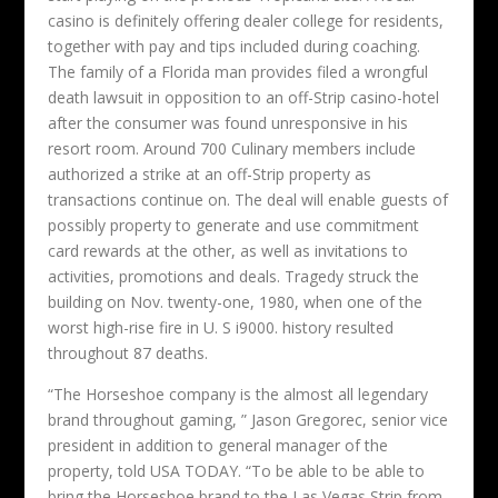
casino is definitely offering dealer college for residents,
together with pay and tips included during coaching.
The family of a Florida man provides filed a wrongful
death lawsuit in opposition to an off-Strip casino-hotel
after the consumer was found unresponsive in his
resort room. Around 700 Culinary members include
authorized a strike at an off-Strip property as
transactions continue on. The deal will enable guests of
possibly property to generate and use commitment
card rewards at the other, as well as invitations to
activities, promotions and deals. Tragedy struck the
building on Nov. twenty-one, 1980, when one of the
worst high-rise fire in U. S i9000. history resulted
throughout 87 deaths.
“The Horseshoe company is the almost all legendary
brand throughout gaming, ” Jason Gregorec, senior vice
president in addition to general manager of the
property, told USA TODAY. “To be able to be able to
bring the Horseshoe brand to the Las Vegas Strip from