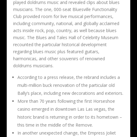
played doldrums music and revealed clips about blues
musicians. The one, 000-seat Bluesville Functionality
Club provided room for live musical performances,
including community, national, and globally acclaimed
acts inside rock, pop, country, as well because blues
music. The Blues and Tales Hall of Celebrity Museum
recounted the particular historical development
regarding blues music plus featured guitars,
harmonicas, and other souvenirs of renowned
doldrums musicians.
According to a press release, the rebrand includes a
multi-million buck renovation of the particular old
Bally’s place, including new decorations and exteriors.
More than 70 years following the first Horseshoe
casino emerged in downtown Las Las vegas, the
historic brand is returning in order to its hometown –
this time in the middle of the Remove.
In another unexpected change, the Empress Joliet