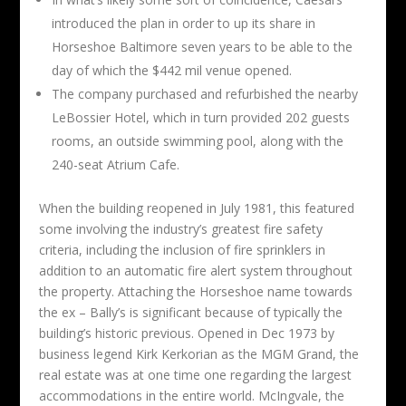
introduced the plan in order to up its share in
Horseshoe Baltimore seven years to be able to the
day of which the $442 mil venue opened.
The company purchased and refurbished the nearby
LeBossier Hotel, which in turn provided 202 guests
rooms, an outside swimming pool, along with the
240-seat Atrium Cafe.
When the building reopened in July 1981, this featured
some involving the industry’s greatest fire safety
criteria, including the inclusion of fire sprinklers in
addition to an automatic fire alert system throughout
the property. Attaching the Horseshoe name towards
the ex – Bally’s is significant because of typically the
building’s historic previous. Opened in Dec 1973 by
business legend Kirk Kerkorian as the MGM Grand, the
real estate was at one time one regarding the largest
accommodations in the entire world. McIngvale, the