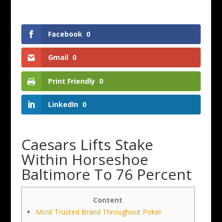
Facebook
0
Gmail
0
Print Friendly
0
LinkedIn
0
Caesars Lifts Stake
Within Horseshoe
Baltimore To 76 Percent
Content
Most Trusted Brand Throughout Poker