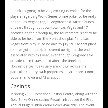
“I think it’s going to be very exciting intended for the
players regarding World Series online poker to be really
on the Las Vegas Strip, ” Gregorec said. After a bunch
of years throughout downtown Las Vegas and 17
decades on the off-Strip Rj, the tournament is set to be
able to be held from the Horseshoe plus Paris Las
Vegas from May 31 to be able to July 19. Caesars plans
to have got the project covered up right at the end
associated with this year, even though Gregorec said
provide chain issues could affect the timeline.
Horseshoe casinos usually are known across the
particular country, with properties in Baltimore, Illinois,
Louisiana, Iowa and Mississippi.
Casinos
In spring 2000 Horseshoe Casino Centre, along with the
Gold Strike Online casino Resort, introduced the First
Annual Plug” “Binion World Poker Available. The event