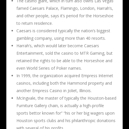
The casino giant, which in turn also owns Las Vegas’
famed Caesars Palace, Flamingo, London, Harrah’s,
and other people, says it’s period for the Horseshoe
to return residence.
Caesars is considered typically the nation’s biggest
gambling company, using more than 40 resorts.
Harrah’s, which would later become Caesars
Entertainment, sold the casino to MTR Gaming, but
retained the rights to be able to the Horseshoe and
even World Series of Poker names.
In 1999, the organization acquired Empress Internet
casinos, including both the Hammond property and
another Empress Casino in Joliet, Illinois.
McIngvale, the master of typically the Houston-based
Furniture Gallery chain, is actually a high-profile
sports bettor known for” “his or her big wagers upon
Houston sports clubs and his philanthropic donations
with several of his profits.