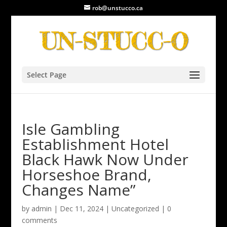
rob@unstucco.ca
Select Page
Isle Gambling
Establishment Hotel
Black Hawk Now Under
Horseshoe Brand,
Changes Name”
by
admin
|
Dec 11, 2024
|
Uncategorized
|
0
comments