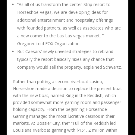
“As all of us transform the center-Strip resort to
Horseshoe Vegas, we are developing ideas for
additional entertainment and hospitality offerings
with founded partners, as well as associates who are
a new comer to the Las Las vegas market, ”
Gregorec told FOX Organization.
But Caesars’ newly unveiled strategies to rebrand
typically the resort basically nixes any chance that
company would sell the property, explained Schwartz.
Rather than putting a second riverboat casino,
Horseshoe made a decision to replace the present boat
with the new boat, named King in the Reddish, which
provided somewhat more gaming room and passenger
holding capacity. From the beginning Horseshoe
Gaming managed the most lucrative casinos in their
markets. At Bossier City, the” “Full of the Reddish led
Louisiana riverboat gaming with $151. 2 million within