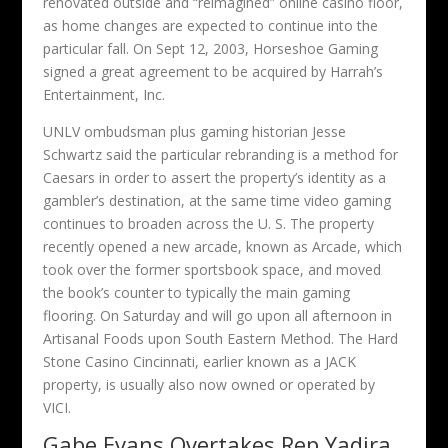
renovated outside and “reimagined” online casino floor,
as home changes are expected to continue into the
particular fall. On Sept 12, 2003, Horseshoe Gaming
signed a great agreement to be acquired by Harrah’s
Entertainment, Inc.
UNLV ombudsman plus gaming historian Jesse
Schwartz said the particular rebranding is a method for
Caesars in order to assert the property’s identity as a
gambler’s destination, at the same time video gaming
continues to broaden across the U. S. The property
recently opened a new arcade, known as Arcade, which
took over the former sportsbook space, and moved
the book’s counter to typically the main gaming
flooring. On Saturday and will go upon all afternoon in
Artisanal Foods upon South Eastern Method. The Hard
Stone Casino Cincinnati, earlier known as a JACK
property, is usually also now owned or operated by
VICI.
Gabe Evans Overtakes Rep Yadira