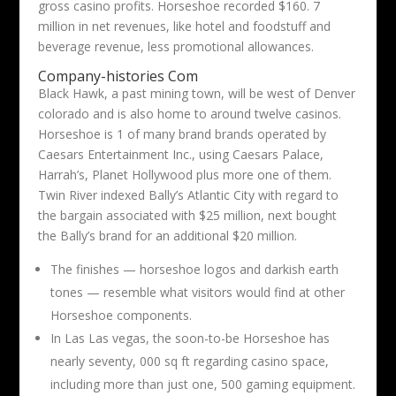
gross casino profits. Horseshoe recorded $160. 7
million in net revenues, like hotel and foodstuff and
beverage revenue, less promotional allowances.
Company-histories Com
Black Hawk, a past mining town, will be west of Denver
colorado and is also home to around twelve casinos.
Horseshoe is 1 of many brand brands operated by
Caesars Entertainment Inc., using Caesars Palace,
Harrah’s, Planet Hollywood plus more one of them.
Twin River indexed Bally’s Atlantic City with regard to
the bargain associated with $25 million, next bought
the Bally’s brand for an additional $20 million.
The finishes — horseshoe logos and darkish earth
tones — resemble what visitors would find at other
Horseshoe components.
In Las Las vegas, the soon-to-be Horseshoe has
nearly seventy, 000 sq ft regarding casino space,
including more than just one, 500 gaming equipment.