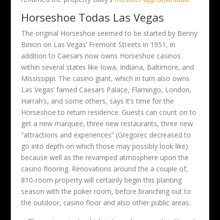
Horseshoe Todas Las Vegas
The original Horseshoe seemed to be started by Benny
Binion on Las Vegas’ Fremont Streets in 1951, in
addition to Caesars now owns Horseshoe casinos
within several states like Iowa, Indiana, Baltimore, and
Mississippi. The casino giant, which in turn also owns
Las Vegas’ famed Caesars Palace, Flamingo, London,
Harrah’s, and some others, says it’s time for the
Horseshoe to return residence. Guests can count on to
get a new marquee, three new restaurants, three new
“attractions and experiences” (Gregorec decreased to
go into depth on which those may possibly look like)
because well as the revamped atmosphere upon the
casino flooring. Renovations around the a couple of,
810-room property will certainly begin this planting
season with the poker room, before branching out to
the outdoor, casino floor and also other public areas.