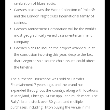
celebration of blues audio.
Caesars also owns the World Collection of Poker®
and the London Night clubs International family of
casinos.
Caesars Amusement Corporation will be the world’s
most geographically varied casino-entertainment
company.
Caesars plans to include the project wrapped up at
the conclusion involving this year, despite the fact
that Gregorec said source chain issues could affect
the timeline.
The authentic Horseshoe was sold to Harrah’s
Entertainment 7 years ago, and the brand has
expanded throughout the country, along with locations
in Maryland, Chicago, Mississippi, and much more. The
Bally’s brand stuck over 30 years and multiple
purchases, including Hilton buying the venue in mil