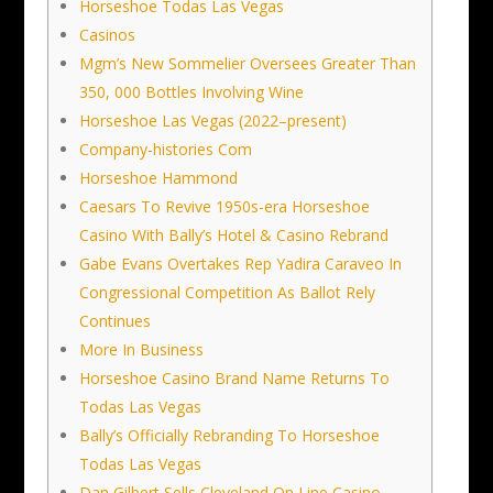
Horseshoe Todas Las Vegas
Casinos
Mgm’s New Sommelier Oversees Greater Than
350, 000 Bottles Involving Wine
Horseshoe Las Vegas (2022–present)
Company-histories Com
Horseshoe Hammond
Caesars To Revive 1950s-era Horseshoe
Casino With Bally’s Hotel & Casino Rebrand
Gabe Evans Overtakes Rep Yadira Caraveo In
Congressional Competition As Ballot Rely
Continues
More In Business
Horseshoe Casino Brand Name Returns To
Todas Las Vegas
Bally’s Officially Rebranding To Horseshoe
Todas Las Vegas
Dan Gilbert Sells Cleveland On Line Casino