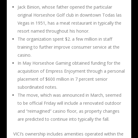
Jack Binion, whose father opened the particular
original Horseshoe Golf club in downtown Todas las
Vegas in 1951, has a meat restaurant in typically the
resort named throughout his honor.
The organization spent $2. a few million in staff
training to further improve consumer service at the
casino.
In May Horseshoe Gaming obtained funding for the
acquisition of Empress Enjoyment through a personal
placement of $600 million in 7 percent senior
subordinated notes.
The move, which was announced in March, seemed
to be official Friday will include a renovated outdoor
and “reimagined” casino floor, as property changes
are predicted to continue into typically the fall.
VICI’s ownership includes amenities operated within the