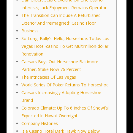
Interests; Jack Enjoyment Remains Operator
The Transition Can Include A Refurbished
Exterior And “reimagined” Casino Floor
Business
So Long, Bally’s; Hello, Horseshoe: Todas Las
Vegas Hotel-casino To Get Multimillion-dollar
Renovation
Caesars Buys Out Horseshoe Baltimore
Partner, Stake Now 76 Percent
The Intricacies Of Las Vegas
World Series Of Poker Returns To Horseshoe
Caesars Increasingly Adopting Horseshoe
Brand
Colorado Climate: Up To 6 Inches Of Snowfall
Expected In Hawaii Overnight
Company Histories
Isle Casino Hotel Dark Hawk Now Below