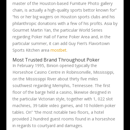
master of the Houston-based Furniture Photo gallery
chain, is actually a high-quality sports bettor known for”
“his or her big wagers on Houston sports clubs and his
philanthropic donations with a few of his profits. Asia by
Gourmet Martin Yan, the particular World Series
regarding Poker Hall of Fame Poker Area and, in the
particular summer, it can add Guy Fieri’s Flavortown
Sports Kitchen area
mostbet
.
Most Trusted Brand Throughout Poker
In February 1995, Binion opened typically the
Horseshoe Casino Centre in Robinsonville, Mississippi,
on the Mississippi River about thirty five miles
southwest regarding Memphis, Tennessee. The first
floor of the barge held a casino, likewise designed in
the particular Victorian style, together with 1, 022 slot
machines, 39 table video games, and 10 holdem poker
tables. On” “the most notable two floors, a hotel
provided 2 hundred guest rooms found in a horseshoe
in regards to courtyard and damages.