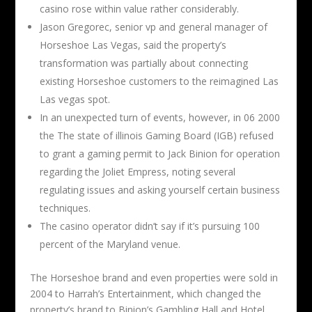
casino rose within value rather considerably.
Jason Gregorec, senior vp and general manager of
Horseshoe Las Vegas, said the property’s
transformation was partially about connecting
existing Horseshoe customers to the reimagined Las
Las vegas spot.
In an unexpected turn of events, however, in 06 2000
the The state of illinois Gaming Board (IGB) refused
to grant a gaming permit to Jack Binion for operation
regarding the Joliet Empress, noting several
regulating issues and asking yourself certain business
techniques.
The casino operator didn’t say if it’s pursuing 100
percent of the Maryland venue.
The Horseshoe brand and even properties were sold in
2004 to Harrah’s Entertainment, which changed the
property’s brand to Binion’s Gambling Hall and Hotel.