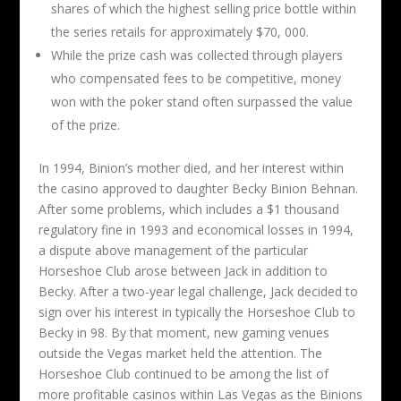
shares of which the highest selling price bottle within
the series retails for approximately $70, 000.
While the prize cash was collected through players
who compensated fees to be competitive, money
won with the poker stand often surpassed the value
of the prize.
In 1994, Binion’s mother died, and her interest within
the casino approved to daughter Becky Binion Behnan.
After some problems, which includes a $1 thousand
regulatory fine in 1993 and economical losses in 1994,
a dispute above management of the particular
Horseshoe Club arose between Jack in addition to
Becky. After a two-year legal challenge, Jack decided to
sign over his interest in typically the Horseshoe Club to
Becky in 98. By that moment, new gaming venues
outside the Vegas market held the attention. The
Horseshoe Club continued to be among the list of
more profitable casinos within Las Vegas as the Binions