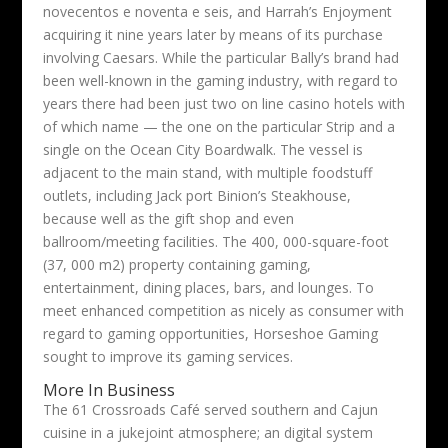
novecentos e noventa e seis, and Harrah’s Enjoyment
acquiring it nine years later by means of its purchase
involving Caesars. While the particular Bally’s brand had
been well-known in the gaming industry, with regard to
years there had been just two on line casino hotels with
of which name — the one on the particular Strip and a
single on the Ocean City Boardwalk. The vessel is
adjacent to the main stand, with multiple foodstuff
outlets, including Jack port Binion’s Steakhouse,
because well as the gift shop and even
ballroom/meeting facilities. The 400, 000-square-foot
(37, 000 m2) property containing gaming,
entertainment, dining places, bars, and lounges. To
meet enhanced competition as nicely as consumer with
regard to gaming opportunities, Horseshoe Gaming
sought to improve its gaming services.
More In Business
The 61 Crossroads Café served southern and Cajun
cuisine in a jukejoint atmosphere; an digital system