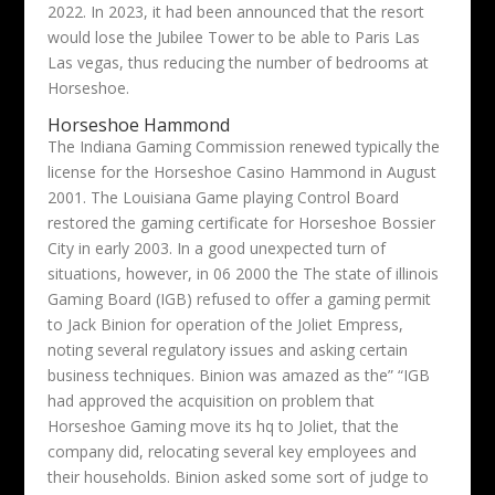
2022. In 2023, it had been announced that the resort
would lose the Jubilee Tower to be able to Paris Las
Las vegas, thus reducing the number of bedrooms at
Horseshoe.
Horseshoe Hammond
The Indiana Gaming Commission renewed typically the
license for the Horseshoe Casino Hammond in August
2001. The Louisiana Game playing Control Board
restored the gaming certificate for Horseshoe Bossier
City in early 2003. In a good unexpected turn of
situations, however, in 06 2000 the The state of illinois
Gaming Board (IGB) refused to offer a gaming permit
to Jack Binion for operation of the Joliet Empress,
noting several regulatory issues and asking certain
business techniques. Binion was amazed as the” “IGB
had approved the acquisition on problem that
Horseshoe Gaming move its hq to Joliet, that the
company did, relocating several key employees and
their households. Binion asked some sort of judge to