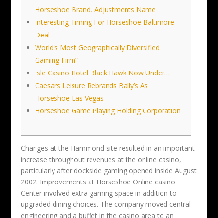
Horseshoe Brand, Adjustments Name
Interesting Timing For Horseshoe Baltimore
Deal
World’s Most Geographically Diversified
Gaming Firm”
Isle Casino Hotel Black Hawk Now Under…
Caesars Leisure Rebrands Bally’s As
Horseshoe Las Vegas
Horseshoe Game Playing Holding Corporation
Changes at the Hammond site resulted in an important
increase throughout revenues at the online casino,
particularly after dockside gaming opened inside August
2002. Improvements at Horseshoe Online casino
Center involved extra gaming space in addition to
upgraded dining choices. The company moved central
engineering and a buffet in the casino area to an