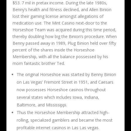
$53. 7 mil in pretax income. During the late 1980s,
Benny’s health and fitness declined, and Allen Binion
lost their gaming license amongst allegations of
medication use. The Mint Casino next-door to the
Horseshoe Team was acquired during this time period,
thereby doubling how big the Binion’s procedure. When
Benny passed away in 1989, Plug Binion held over fifty
percent of the shares inside the Horseshoe
Membership, with all the balance possessed by his
mom fantastic brother Ted.
The original Horseshoe was started by Benny Binion
on Las Vegas’ Fremont Street in 1951, and Caesars
now possesses Horseshoe casinos throughout
several states which includes Iowa, Indiana,
Baltimore, and Mississippi.
Thus the Horseshoe Membership attracted high-
rolling, specialized gamblers and became the most
profitable internet casinos in Las Las vegas.