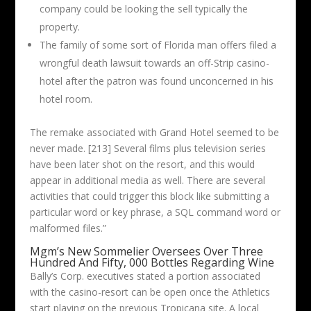
company could be looking the sell typically the
property.
The family of some sort of Florida man offers filed a
wrongful death lawsuit towards an off-Strip casino-
hotel after the patron was found unconcerned in his
hotel room.
The remake associated with Grand Hotel seemed to be
never made. [213] Several films plus television series
have been later shot on the resort, and this would
appear in additional media as well. There are several
activities that could trigger this block like submitting a
particular word or key phrase, a SQL command word or
malformed files.”
Mgm’s New Sommelier Oversees Over Three
Hundred And Fifty, 000 Bottles Regarding Wine
Bally’s Corp. executives stated a portion associated
with the casino-resort can be open once the Athletics
start playing on the previous Tropicana site. A local