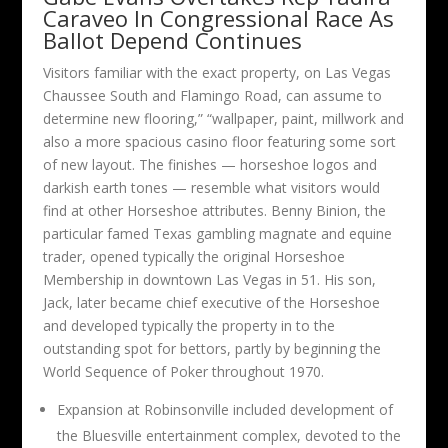
Caraveo In Congressional Race As
Ballot Depend Continues
Visitors familiar with the exact property, on Las Vegas
Chaussee South and Flamingo Road, can assume to
determine new flooring,” “wallpaper, paint, millwork and
also a more spacious casino floor featuring some sort
of new layout. The finishes — horseshoe logos and
darkish earth tones — resemble what visitors would
find at other Horseshoe attributes. Benny Binion, the
particular famed Texas gambling magnate and equine
trader, opened typically the original Horseshoe
Membership in downtown Las Vegas in 51. His son,
Jack, later became chief executive of the Horseshoe
and developed typically the property in to the
outstanding spot for bettors, partly by beginning the
World Sequence of Poker throughout 1970.
Expansion at Robinsonville included development of
the Bluesville entertainment complex, devoted to the