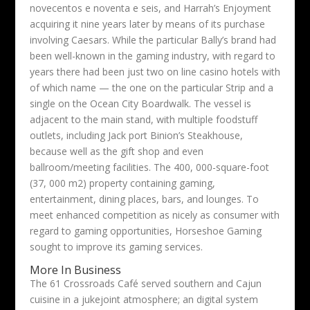
novecentos e noventa e seis, and Harrah’s Enjoyment
acquiring it nine years later by means of its purchase
involving Caesars. While the particular Bally’s brand had
been well-known in the gaming industry, with regard to
years there had been just two on line casino hotels with
of which name — the one on the particular Strip and a
single on the Ocean City Boardwalk. The vessel is
adjacent to the main stand, with multiple foodstuff
outlets, including Jack port Binion’s Steakhouse,
because well as the gift shop and even
ballroom/meeting facilities. The 400, 000-square-foot
(37, 000 m2) property containing gaming,
entertainment, dining places, bars, and lounges. To
meet enhanced competition as nicely as consumer with
regard to gaming opportunities, Horseshoe Gaming
sought to improve its gaming services.
More In Business
The 61 Crossroads Café served southern and Cajun
cuisine in a jukejoint atmosphere; an digital system