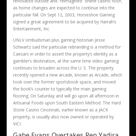
renovated outside and “reimagined” online casino floor,
as home changes are expected to continue into the
particular fall. On Sept 12, 2003, Horseshoe Gaming
signed a great agreement to be acquired by Harrah’s
Entertainment, Inc.
UNLV ombudsman plus gaming historian Jesse
Schwartz said the particular rebranding is a method for
Caesars in order to assert the property’s identity as a
gambler’s destination, at the same time video gaming
continues to broaden across the U. S. The property
recently opened a new arcade, known as Arcade, which
took over the former sportsbook space, and moved
the book’s counter to typically the main gaming
flooring. On Saturday and will go upon all afternoon in
Artisanal Foods upon South Eastern Method. The Hard
Stone Casino Cincinnati, earlier known as a JACK
property, is usually also now owned or operated by
VICI.
Gabe Evans Overtakes Rep Yadira