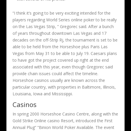
“I think it’s going to be very exciting intended for the
players regarding World Series online poker to be really
on the Las Vegas Strip, ” Gregorec said. After a bunch
of years throughout downtown Las Vegas and 17
decades on the off-Strip Rj, the tournament is set to be
able to be held from the Horseshoe plus Paris Las
Vegas from May 31 to be able to July 19. Caesars plans
to have got the project covered up right at the end
associated with this year, even though Gregorec said
provide chain issues could affect the timeline.
Horseshoe casinos usually are known across the
particular country, with properties in Baltimore, Illinois,
Louisiana, Iowa and Mississippi.
Casinos
In spring 2000 Horseshoe Casino Centre, along with the
Gold Strike Online casino Resort, introduced the First
Annual Plug” “Binion World Poker Available. The event