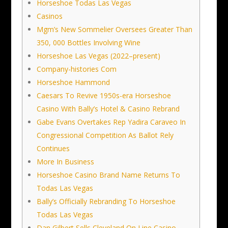
Horseshoe Todas Las Vegas
Casinos
Mgm’s New Sommelier Oversees Greater Than
350, 000 Bottles Involving Wine
Horseshoe Las Vegas (2022–present)
Company-histories Com
Horseshoe Hammond
Caesars To Revive 1950s-era Horseshoe
Casino With Bally’s Hotel & Casino Rebrand
Gabe Evans Overtakes Rep Yadira Caraveo In
Congressional Competition As Ballot Rely
Continues
More In Business
Horseshoe Casino Brand Name Returns To
Todas Las Vegas
Bally’s Officially Rebranding To Horseshoe
Todas Las Vegas
Dan Gilbert Sells Cleveland On Line Casino