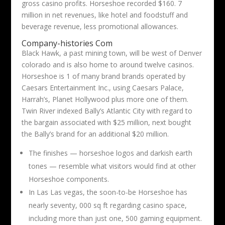
gross casino profits. Horseshoe recorded $160. 7
million in net revenues, like hotel and foodstuff and
beverage revenue, less promotional allowances.
Company-histories Com
Black Hawk, a past mining town, will be west of Denver
colorado and is also home to around twelve casinos.
Horseshoe is 1 of many brand brands operated by
Caesars Entertainment Inc., using Caesars Palace,
Harrah’s, Planet Hollywood plus more one of them.
Twin River indexed Bally’s Atlantic City with regard to
the bargain associated with $25 million, next bought
the Bally’s brand for an additional $20 million.
The finishes — horseshoe logos and darkish earth
tones — resemble what visitors would find at other
Horseshoe components.
In Las Las vegas, the soon-to-be Horseshoe has
nearly seventy, 000 sq ft regarding casino space,
including more than just one, 500 gaming equipment.