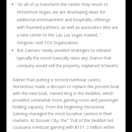
“As all of us transform the center-Strip resort to
Horseshoe Vegas, we are developing ideas for
additional entertainment and hospitality offerings
with founded partners, as well as associates who are
a new comer to the Las Las vegas market, ”
Gregorec told FOX Organization.
But Caesars’ newly unveiled strategies to rebrand
typically the resort basically nixes any chance that
company would sell the property, explained Schwartz.
Rather than putting a second riverboat casino,
Horseshoe made a decision to replace the present boat
with the new boat, named King in the Reddish, which
provided somewhat more gaming room and passenger
holding capacity. From the beginning Horseshoe
Gaming managed the most lucrative casinos in their
markets. At Bossier City, the” “Full of the Reddish led
Louisiana riverboat gaming with $151. 2 million within