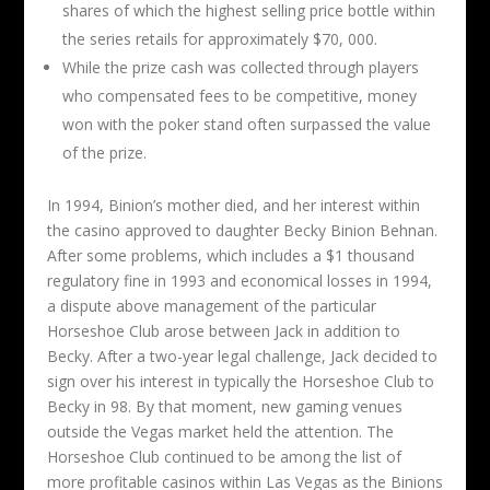
shares of which the highest selling price bottle within
the series retails for approximately $70, 000.
While the prize cash was collected through players
who compensated fees to be competitive, money
won with the poker stand often surpassed the value
of the prize.
In 1994, Binion’s mother died, and her interest within
the casino approved to daughter Becky Binion Behnan.
After some problems, which includes a $1 thousand
regulatory fine in 1993 and economical losses in 1994,
a dispute above management of the particular
Horseshoe Club arose between Jack in addition to
Becky. After a two-year legal challenge, Jack decided to
sign over his interest in typically the Horseshoe Club to
Becky in 98. By that moment, new gaming venues
outside the Vegas market held the attention. The
Horseshoe Club continued to be among the list of
more profitable casinos within Las Vegas as the Binions