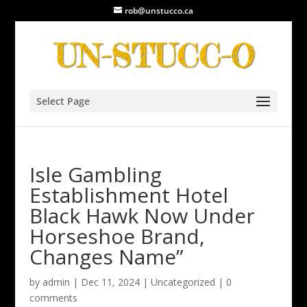
rob@unstucco.ca
Select Page
Isle Gambling
Establishment Hotel
Black Hawk Now Under
Horseshoe Brand,
Changes Name”
by
admin
|
Dec 11, 2024
|
Uncategorized
|
0
comments