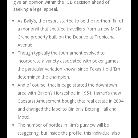
give an opinion within the IGB decision ahead of
seeking a legal appeal.
As Bally’s, the resort started to be the northern fin of
a monorail that shuttled travellers from a new MGM
Grand property built on the Deprive at Tropicana
Avenue.
Though typically the tournament evolved to
incorporate a variety associated with poker games,
the particular variation known since Texas Hold ‘Em
determined the champion.
And of course, that lineage started the downtown
area with Binion’s Horseshoe in 1951; Harrah’s (now
Caesars) Amusement bought that real estate in 2004
and changed the label to Binion’s Betting Hall and
Motel.
The number of bottles in Kim’s purview will be
staggering, but inside the profile, this individual also