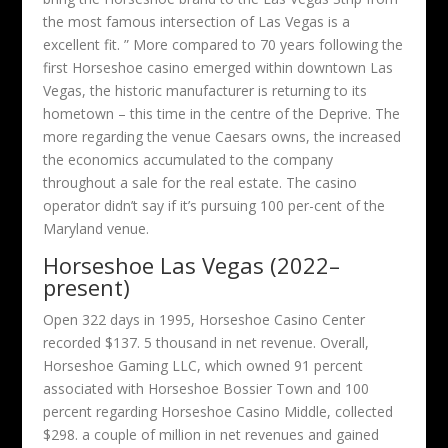
the most famous intersection of Las Vegas is a
excellent fit. ” More compared to 70 years following the
first Horseshoe casino emerged within downtown Las
Vegas, the historic manufacturer is returning to its
hometown – this time in the centre of the Deprive. The
more regarding the venue Caesars owns, the increased
the economics accumulated to the company
throughout a sale for the real estate. The casino
operator didn’t say if it’s pursuing 100 per-cent of the
Maryland venue.
Horseshoe Las Vegas (2022–
present)
Open 322 days in 1995, Horseshoe Casino Center
recorded $137. 5 thousand in net revenue. Overall,
Horseshoe Gaming LLC, which owned 91 percent
associated with Horseshoe Bossier Town and 100
percent regarding Horseshoe Casino Middle, collected
$298. a couple of million in net revenues and gained