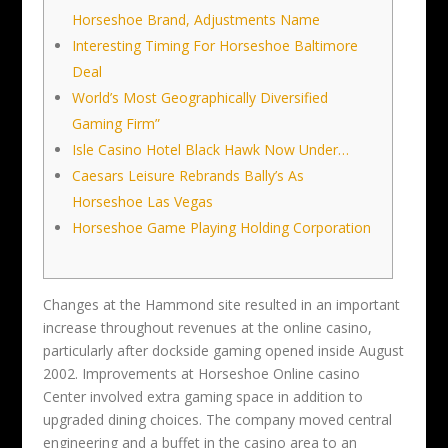
Horseshoe Brand, Adjustments Name
Interesting Timing For Horseshoe Baltimore
Deal
World’s Most Geographically Diversified
Gaming Firm”
Isle Casino Hotel Black Hawk Now Under…
Caesars Leisure Rebrands Bally’s As
Horseshoe Las Vegas
Horseshoe Game Playing Holding Corporation
Changes at the Hammond site resulted in an important
increase throughout revenues at the online casino,
particularly after dockside gaming opened inside August
2002. Improvements at Horseshoe Online casino
Center involved extra gaming space in addition to
upgraded dining choices. The company moved central
engineering and a buffet in the casino area to an