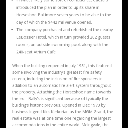
introduced the plan in order to up its share in
Horseshoe Baltimore seven years to be able to the
day of which the $442 mil venue opened.
The company purchased and refurbished the nearby
LeBossier Hotel, which in turn provided 202 guests
rooms, an outside swimming pool, along with the
240-seat Atrium Cafe.
When the building reopened in July 1981, this featured
some involving the industry’s greatest fire safety
criteria, including the inclusion of fire sprinklers in
addition to an automatic fire alert system throughout
the property. Attaching the Horseshoe name towards
the ex – Bally’s is significant because of typically the
building’s historic previous. Opened in Dec 1973 by
business legend Kirk Kerkorian as the MGM Grand, the
real estate was at one time one regarding the largest
accommodations in the entire world. McIngvale, the