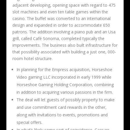
adjacent developing, opening space with regard to 475
slot machines and even ten table games within the
casino. The buffet was converted to an international
design and expanded in order to accommodate 650
patrons. The addition involving a piano pub and an Usa
grill, called Café Sonoma, completed typically the
improvements. The business also built infrastructure for
that possibility associated with building a just one, 000-
room hotel structure.
In planning for the Empress acquisition, Horseshoe
Video gaming LLC incorporated in early 1999 while
Horseshoe Gaming Holding Corporation, combining
in addition to acquiring various passions in the firm.
The deal will let guests of possibly property to make
and use commitment card rewards in the other,
along with invitations to events, promotions and
special offers.
In what’s likely some sort of coincidence, Caesars