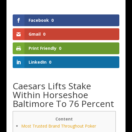
Facebook
0
Gmail
0
Print Friendly
0
LinkedIn
0
Caesars Lifts Stake
Within Horseshoe
Baltimore To 76 Percent
Content
Most Trusted Brand Throughout Poker