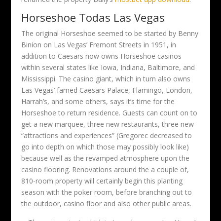
Horseshoe Todas Las Vegas
The original Horseshoe seemed to be started by Benny
Binion on Las Vegas’ Fremont Streets in 1951, in
addition to Caesars now owns Horseshoe casinos
within several states like Iowa, Indiana, Baltimore, and
Mississippi. The casino giant, which in turn also owns
Las Vegas’ famed Caesars Palace, Flamingo, London,
Harrah’s, and some others, says it’s time for the
Horseshoe to return residence. Guests can count on to
get a new marquee, three new restaurants, three new
“attractions and experiences” (Gregorec decreased to
go into depth on which those may possibly look like)
because well as the revamped atmosphere upon the
casino flooring. Renovations around the a couple of,
810-room property will certainly begin this planting
season with the poker room, before branching out to
the outdoor, casino floor and also other public areas.