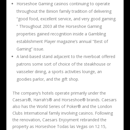
Horseshoe Gaming casinos continuing to operate
throughout the Binion family tradition of delivering
“good food, excellent service, and very good gaming.
” Throughout 2003 all the Horseshoe Gaming
properties gained recognition inside a Gambling
establishment Player magazine’s annual “Best of
Gaming” issue.
A land-based stand adjacent to the riverboat offered
patrons some sort of choice of the steakhouse or
vaisselier dining, a sports activities lounge, an
goodies parlor, and the gift shop.
The company’s hotels operate primarily under the
Caesars®, Harrah’s® and Horseshoe® brands. Caesars
also has the World Series of Poker® and the London
Clubs International family involving casinos. Following
the renovation, Caesars Enjoyment rebranded the
property as Horseshoe Todas las Vegas on 12 15,