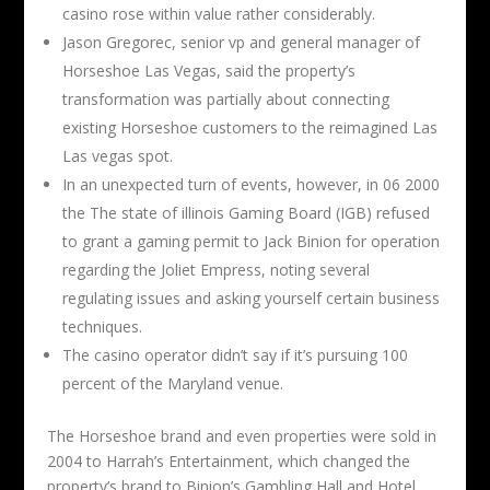
casino rose within value rather considerably.
Jason Gregorec, senior vp and general manager of
Horseshoe Las Vegas, said the property’s
transformation was partially about connecting
existing Horseshoe customers to the reimagined Las
Las vegas spot.
In an unexpected turn of events, however, in 06 2000
the The state of illinois Gaming Board (IGB) refused
to grant a gaming permit to Jack Binion for operation
regarding the Joliet Empress, noting several
regulating issues and asking yourself certain business
techniques.
The casino operator didn’t say if it’s pursuing 100
percent of the Maryland venue.
The Horseshoe brand and even properties were sold in
2004 to Harrah’s Entertainment, which changed the
property’s brand to Binion’s Gambling Hall and Hotel.