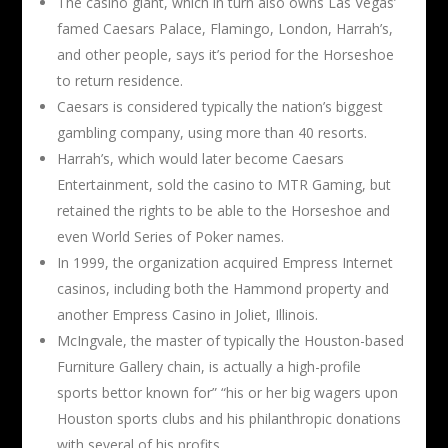
The casino giant, which in turn also owns Las Vegas’
famed Caesars Palace, Flamingo, London, Harrah’s,
and other people, says it’s period for the Horseshoe
to return residence.
Caesars is considered typically the nation’s biggest
gambling company, using more than 40 resorts.
Harrah’s, which would later become Caesars
Entertainment, sold the casino to MTR Gaming, but
retained the rights to be able to the Horseshoe and
even World Series of Poker names.
In 1999, the organization acquired Empress Internet
casinos, including both the Hammond property and
another Empress Casino in Joliet, Illinois.
McIngvale, the master of typically the Houston-based
Furniture Gallery chain, is actually a high-profile
sports bettor known for” “his or her big wagers upon
Houston sports clubs and his philanthropic donations
with several of his profits.