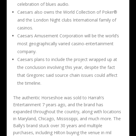
celebration of blues audio.
Caesars also owns the World Collection of Poker®
and the London Night clubs International family of
casinos.
Caesars Amusement Corporation will be the world’s
most geographically varied casino-entertainment
company.
Caesars plans to include the project wrapped up at
the conclusion involving this year, despite the fact
that Gregorec said source chain issues could affect
the timeline.
The authentic Horseshoe was sold to Harrah’s
Entertainment 7 years ago, and the brand has
expanded throughout the country, along with locations
in Maryland, Chicago, Mississippi, and much more. The
Bally’s brand stuck over 30 years and multiple
purchases, including Hilton buying the venue in mil