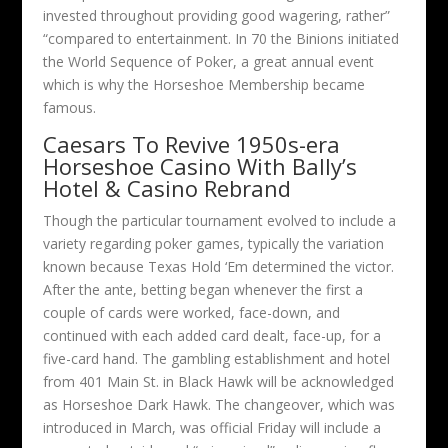
invested throughout providing good wagering, rather”
“compared to entertainment. In 70 the Binions initiated
the World Sequence of Poker, a great annual event
which is why the Horseshoe Membership became
famous.
Caesars To Revive 1950s-era
Horseshoe Casino With Bally’s
Hotel & Casino Rebrand
Though the particular tournament evolved to include a
variety regarding poker games, typically the variation
known because Texas Hold ‘Em determined the victor.
After the ante, betting began whenever the first a
couple of cards were worked, face-down, and
continued with each added card dealt, face-up, for a
five-card hand. The gambling establishment and hotel
from 401 Main St. in Black Hawk will be acknowledged
as Horseshoe Dark Hawk. The changeover, which was
introduced in March, was official Friday will include a