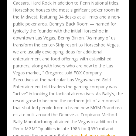
Caesars, Hard Rock in addition to Penn National titles.
Horseshoe houses the most significant poker room in
the Midwest, featuring 34 desks at all limits and a non-
public poker area, Benny’s Back Room — named for
typically the founder with the initial Horseshoe in
downtown Las Vegas, Benny Binion. “As many of us
transform the center-Strip resort to Horseshoe Vegas,
we are usually developing ideas for additional
entertainment and food offerings with established
partners, along with lovers who are new to the Las
Vegas market, ” Gregorec told FOX Company.
Executives at the particular Las Vegas-based Gold
Entertainment told traders the gaming company was
“active” in looking for tactical alternatives. As Bally’s, the
resort grew to become the northern joli of a monorail
that shuttled people from a brand new MGM Grand real
estate built around the Deprive at Tropicana Method.
Bally Manufacturing attained the Vegas in addition to
Reno MGM” “qualities in late 1985 for $550 mil and
renamed the property Bally’s
mostbet app download
.