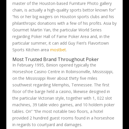
master of the Houston-based Furniture Photo gallery
chain, is actually a high-quality sports bettor known for”
“his or her big wagers on Houston sports clubs and his
philanthropic donations with a few of his profits. Asia by
Gourmet Martin Yan, the particular World Series
regarding Poker Hall of Fame Poker Area and, in the
particular summer, it can add Guy Fieri’s Flavortown
Sports Kitchen area
mostbet
.
Most Trusted Brand Throughout Poker
In February 1995, Binion opened typically the
Horseshoe Casino Centre in Robinsonville, Mississippi,
on the Mississippi River about thirty five miles
southwest regarding Memphis, Tennessee. The first
floor of the barge held a casino, likewise designed in
the particular Victorian style, together with 1, 022 slot
machines, 39 table video games, and 10 holdem poker
tables. On” “the most notable two floors, a hotel
provided 2 hundred guest rooms found in a horseshoe
in regards to courtyard and damages.