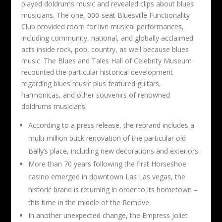
played doldrums music and revealed clips about blues
musicians. The one, 000-seat Bluesville Functionality
Club provided room for live musical performances,
including community, national, and globally acclaimed
acts inside rock, pop, country, as well because blues
music. The Blues and Tales Hall of Celebrity Museum
recounted the particular historical development
regarding blues music plus featured guitars,
harmonicas, and other souvenirs of renowned
doldrums musicians.
According to a press release, the rebrand includes a
multi-million buck renovation of the particular old
Bally’s place, including new decorations and exteriors.
More than 70 years following the first Horseshoe
casino emerged in downtown Las Las vegas, the
historic brand is returning in order to its hometown –
this time in the middle of the Remove.
In another unexpected change, the Empress Joliet