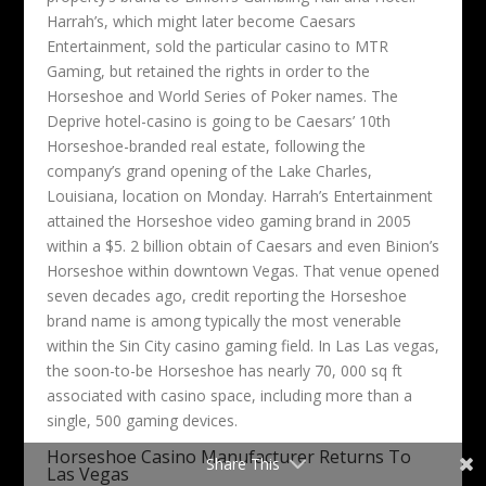
Harrah’s, which might later become Caesars
Entertainment, sold the particular casino to MTR
Gaming, but retained the rights in order to the
Horseshoe and World Series of Poker names. The
Deprive hotel-casino is going to be Caesars’ 10th
Horseshoe-branded real estate, following the
company’s grand opening of the Lake Charles,
Louisiana, location on Monday. Harrah’s Entertainment
attained the Horseshoe video gaming brand in 2005
within a $5. 2 billion obtain of Caesars and even Binion’s
Horseshoe within downtown Vegas. That venue opened
seven decades ago, credit reporting the Horseshoe
brand name is among typically the most venerable
within the Sin City casino gaming field. In Las Las vegas,
the soon-to-be Horseshoe has nearly 70, 000 sq ft
associated with casino space, including more than a
single, 500 gaming devices.
Horseshoe Casino Manufacturer Returns To
Share This
Las Vegas