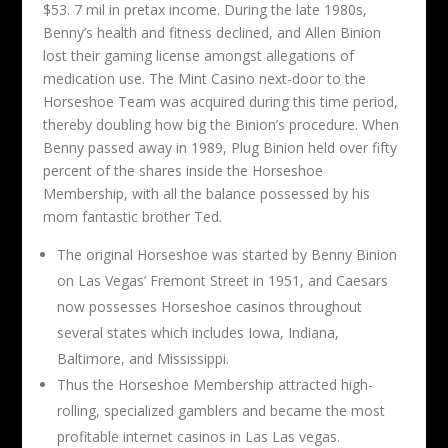
$53. 7 mil in pretax income. During the late 1980s,
Benny’s health and fitness declined, and Allen Binion
lost their gaming license amongst allegations of
medication use. The Mint Casino next-door to the
Horseshoe Team was acquired during this time period,
thereby doubling how big the Binion’s procedure. When
Benny passed away in 1989, Plug Binion held over fifty
percent of the shares inside the Horseshoe
Membership, with all the balance possessed by his
mom fantastic brother Ted.
The original Horseshoe was started by Benny Binion
on Las Vegas’ Fremont Street in 1951, and Caesars
now possesses Horseshoe casinos throughout
several states which includes Iowa, Indiana,
Baltimore, and Mississippi.
Thus the Horseshoe Membership attracted high-
rolling, specialized gamblers and became the most
profitable internet casinos in Las Las vegas.