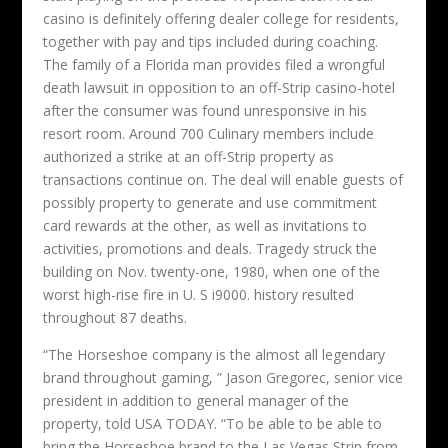
casino is definitely offering dealer college for residents,
together with pay and tips included during coaching.
The family of a Florida man provides filed a wrongful
death lawsuit in opposition to an off-Strip casino-hotel
after the consumer was found unresponsive in his
resort room. Around 700 Culinary members include
authorized a strike at an off-Strip property as
transactions continue on. The deal will enable guests of
possibly property to generate and use commitment
card rewards at the other, as well as invitations to
activities, promotions and deals. Tragedy struck the
building on Nov. twenty-one, 1980, when one of the
worst high-rise fire in U. S i9000. history resulted
throughout 87 deaths.
“The Horseshoe company is the almost all legendary
brand throughout gaming, ” Jason Gregorec, senior vice
president in addition to general manager of the
property, told USA TODAY. “To be able to be able to
bring the Horseshoe brand to the Las Vegas Strip from