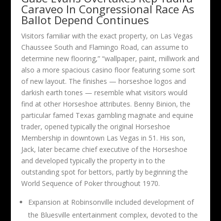
Caraveo In Congressional Race As
Ballot Depend Continues
Visitors familiar with the exact property, on Las Vegas
Chaussee South and Flamingo Road, can assume to
determine new flooring,” “wallpaper, paint, millwork and
also a more spacious casino floor featuring some sort
of new layout. The finishes — horseshoe logos and
darkish earth tones — resemble what visitors would
find at other Horseshoe attributes. Benny Binion, the
particular famed Texas gambling magnate and equine
trader, opened typically the original Horseshoe
Membership in downtown Las Vegas in 51. His son,
Jack, later became chief executive of the Horseshoe
and developed typically the property in to the
outstanding spot for bettors, partly by beginning the
World Sequence of Poker throughout 1970.
Expansion at Robinsonville included development of
the Bluesville entertainment complex, devoted to the