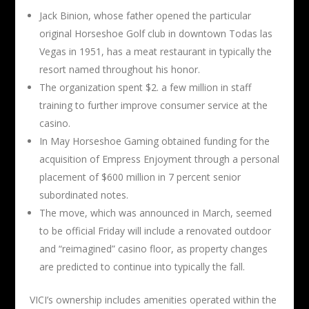
Jack Binion, whose father opened the particular
original Horseshoe Golf club in downtown Todas las
Vegas in 1951, has a meat restaurant in typically the
resort named throughout his honor.
The organization spent $2. a few million in staff
training to further improve consumer service at the
casino.
In May Horseshoe Gaming obtained funding for the
acquisition of Empress Enjoyment through a personal
placement of $600 million in 7 percent senior
subordinated notes.
The move, which was announced in March, seemed
to be official Friday will include a renovated outdoor
and “reimagined” casino floor, as property changes
are predicted to continue into typically the fall.
VICI’s ownership includes amenities operated within the