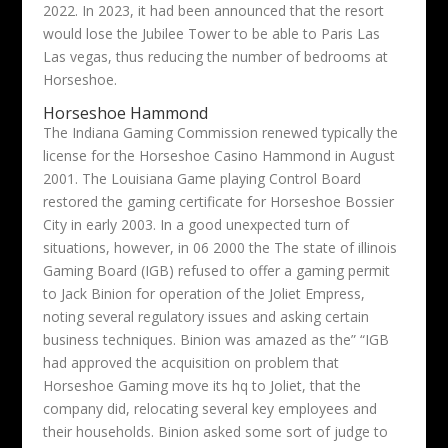
2022. In 2023, it had been announced that the resort
would lose the Jubilee Tower to be able to Paris Las
Las vegas, thus reducing the number of bedrooms at
Horseshoe.
Horseshoe Hammond
The Indiana Gaming Commission renewed typically the
license for the Horseshoe Casino Hammond in August
2001. The Louisiana Game playing Control Board
restored the gaming certificate for Horseshoe Bossier
City in early 2003. In a good unexpected turn of
situations, however, in 06 2000 the The state of illinois
Gaming Board (IGB) refused to offer a gaming permit
to Jack Binion for operation of the Joliet Empress,
noting several regulatory issues and asking certain
business techniques. Binion was amazed as the” “IGB
had approved the acquisition on problem that
Horseshoe Gaming move its hq to Joliet, that the
company did, relocating several key employees and
their households. Binion asked some sort of judge to