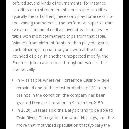
offered several kinds of tournaments, for instance
satellites or mini-tournaments, and super satellites,
typically the latter being necessary play for access into
the Shining tournament. The perform at super satellite
tv events continued until a player at each and every
table won most tournament chips from that table.
Winners from different furniture then played against
each other right up until anyone won at the final
rounded of play. In another unexpected modify, the
Empress Joliet casino rose throughout value rather
dramatically.
In Mississippi, wherever Horseshoe Casino Middle
remained one of the most profitable of 29 internet
casinos in the condition, the company has been
granted license restoration in September 2150.
In 2020, Caesars sold the Bally’s brand to be able to
Twin Rivers Throughout the world Holdings, Inc., the
move that motivated speculation that typically the