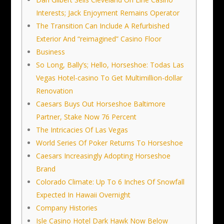
Interests; Jack Enjoyment Remains Operator
The Transition Can Include A Refurbished
Exterior And “reimagined” Casino Floor
Business
So Long, Bally’s; Hello, Horseshoe: Todas Las
Vegas Hotel-casino To Get Multimillion-dollar
Renovation
Caesars Buys Out Horseshoe Baltimore
Partner, Stake Now 76 Percent
The Intricacies Of Las Vegas
World Series Of Poker Returns To Horseshoe
Caesars Increasingly Adopting Horseshoe
Brand
Colorado Climate: Up To 6 Inches Of Snowfall
Expected In Hawaii Overnight
Company Histories
Isle Casino Hotel Dark Hawk Now Below