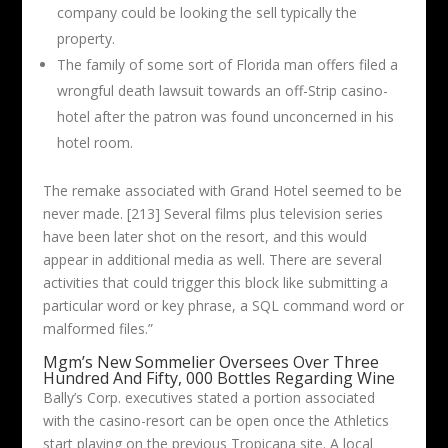
company could be looking the sell typically the
property.
The family of some sort of Florida man offers filed a
wrongful death lawsuit towards an off-Strip casino-
hotel after the patron was found unconcerned in his
hotel room.
The remake associated with Grand Hotel seemed to be
never made. [213] Several films plus television series
have been later shot on the resort, and this would
appear in additional media as well. There are several
activities that could trigger this block like submitting a
particular word or key phrase, a SQL command word or
malformed files.”
Mgm’s New Sommelier Oversees Over Three
Hundred And Fifty, 000 Bottles Regarding Wine
Bally’s Corp. executives stated a portion associated
with the casino-resort can be open once the Athletics
start playing on the previous Tropicana site. A local