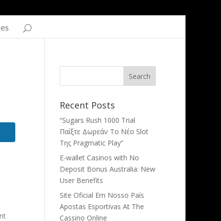
ces
Recent Posts
“Sugars Rush 1000 Trial
Παίξτε Δωρεάν Το Νέο Slot
Της Pragmatic Play”
E-wallet Casinos with No
Deposit Bonus Australia: New
User Benefits
Site Oficial Em Nosso País
Apostas Esportivas At The
nt
Cassino Online