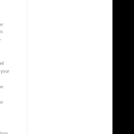
er
o.
,
ell
e your
he
er
ction