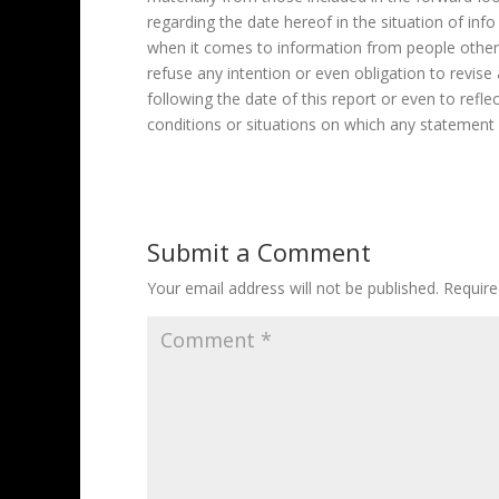
regarding the date hereof in the situation of in
when it comes to information from people other
refuse any intention or even obligation to revi
following the date of this report or even to refle
conditions or situations on which any statement
Submit a Comment
Your email address will not be published.
Require