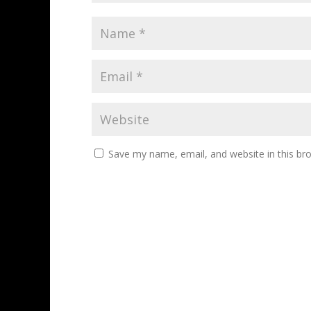
Save my name, email, and website in this br