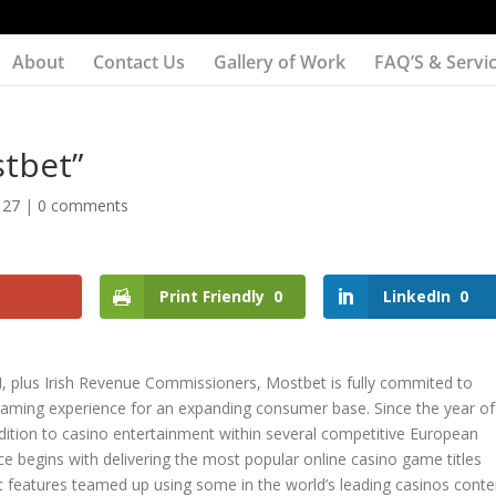
About
Contact Us
Gallery of Work
FAQ’S & Servi
tbet”
127
|
0 comments
Print Friendly
0
LinkedIn
0
 plus Irish Revenue Commissioners, Mostbet is fully commited to
d gaming experience for an expanding consumer base. Since the year of
dition to casino entertainment within several competitive European
e begins with delivering the most popular online casino game titles
 features teamed up using some in the world’s leading casinos conte