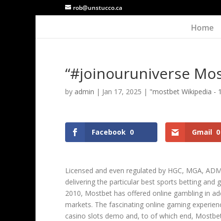
rob@unstucco.ca
Home
“#joinouruniverse Mos
by
admin
|
Jan 17, 2025
|
"mostbet Wikipedia - 
Facebook
0
Gmail
0
Licensed and even regulated by HGC, MGA, ADM,
delivering the particular best sports betting an
2010, Mostbet has offered online gambling in ad
markets. The fascinating online gaming experienc
casino slots demo and, to of which end, Mostbet