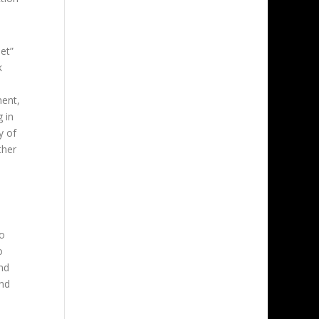
et”
k
ment,
 in
y of
ther
io
o
nd
and