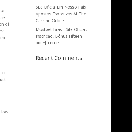
Site Oficial Em Nosso País
ion
Apostas Esportivas At The
ther
Cassino Online
ion of
Mostbet Brasil: Site Oficial,
ere
Inscrição, Bônus Fifteen
 the
000r$ Entrar
Recent Comments
e on
just
llow.