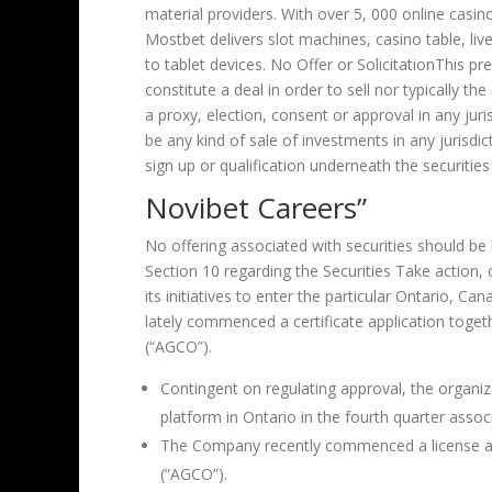
material providers. With over 5, 000 online ca
Mostbet delivers slot machines, casino table, li
to tablet devices. No Offer or SolicitationThis pr
constitute a deal in order to sell nor typically the
a proxy, election, consent or approval in any jur
be any kind of sale of investments in any jurisdict
sign up or qualification underneath the securities
Novibet Careers”
No offering associated with securities should be
Section 10 regarding the Securities Take action
its initiatives to enter the particular Ontario,
lately commenced a certificate application toge
(“AGCO”).
Contingent on regulating approval, the organiza
platform in Ontario in the fourth quarter assoc
The Company recently commenced a license ap
(“AGCO”).