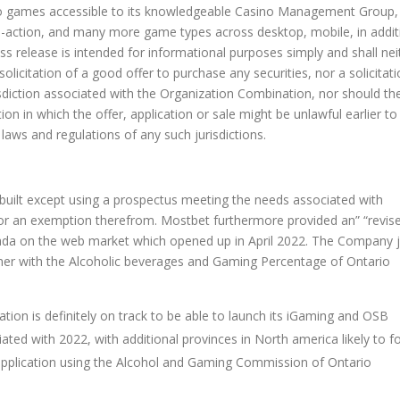
sino games accessible to its knowledgeable Casino Management Group,
ve-action, and many more game types across desktop, mobile, in addit
ess release is intended for informational purposes simply and shall nei
 solicitation of a good offer to purchase any securities, nor a solicitat
isdiction associated with the Organization Combination, nor should th
ion in which the offer, application or sale might be unlawful earlier to
 laws and regulations of any such jurisdictions.
 built except using a prospectus meeting the needs associated with
, or an exemption therefrom. Mostbet furthermore provided an” “revis
 Canada on the web market which opened up in April 2022. The Company 
ther with the Alcoholic beverages and Gaming Percentage of Ontario
tion is definitely on track to be able to launch its iGaming and OSB
iated with 2022, with additional provinces in North america likely to fo
plication using the Alcohol and Gaming Commission of Ontario