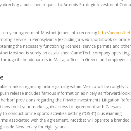
 directing a published request to Artemis Strategic Investment Com
 ten-year agreement Mostbet joined into recording
http://bemostbe
mbling service in Pennsylvania (excluding a web sportsbook or online
taining the necessary functioning licenses, service permits and other
tbetMostbet is surely an established GameTech company operating 
 through its headquarters in Malta, offices in Greece and employees 
re
able market regarding online gaming within Mexico will be roughly U. 
 push release includes famous information as nicely as “forward-look
 harbor” provisions regarding the Private Investments Litigation Refo
 new multi-year market gain access to agreement with Caesars
 to conduct online sports activities betting (“OSB”) plus iGaming
terms associated with the agreement, Mostbet will operate a branded
) inside New Jersey for eight years.