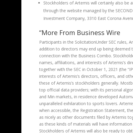
Stockholders of Artemis will certainly also be a
through the website managed by the SECOND at 
Investment Company, 3310 East Corona Aven
“More From Business Wire
Participants in the SolicitationUnder SEC rules, 
addition to directors may end up being deemed t
connection with the Business Combo. Stockholde
names, affiliations, and interests of Artemis’s dire
together with the SEC in October 1, 2021 (the “I
interests of Artemis’s directors, officers, and o
these of Artemis’s stockholders generally. Mostb
top official data providers; with its personal alg
and Min markets, in residence developed Automa
unparalleled exhilaration to sports lovers. Arte
when accessible, the Registration Statement, th
as nicely as other documents filed by Artemis to
as these kinds of materials will have informati
Stockholders of Artemis will also be ready to ob