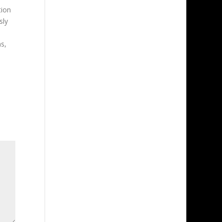
tion
sly
ns,