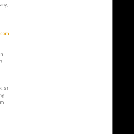
pany,
t.com
in
in
S. $1
ing
rm