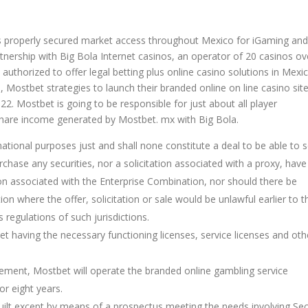
as properly secured market access throughout Mexico for iGaming and
artnership with Big Bola Internet casinos, an operator of 20 casinos ov
authorized to offer legal betting plus online casino solutions in Mexic
 Mostbet strategies to launch their branded online on line casino site
2. Mostbet is going to be responsible for just about all player
 share income generated by Mostbet. mx with Big Bola.
mational purposes just and shall none constitute a deal to be able to s
purchase any securities, nor a solicitation associated with a proxy, hav
tion associated with the Enterprise Combination, nor should there be
tion where the offer, solicitation or sale would be unlawful earlier to t
s regulations of such jurisdictions.
 having the necessary functioning licenses, service licenses and oth
ement, Mostbet will operate the branded online gambling service
or eight years.
 built except by means of a prospectus meeting the needs involving Se