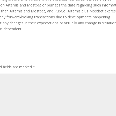
fo on Artemis and Mostbet or perhaps the date regarding such informa
 than Artemis and Mostbet, and PubCo, Artemis plus Mostbet expres
se any forward-looking transactions due to developments happening
ct any changes in their expectations or virtually any change in situatio
 is dependent.
d fields are marked
*