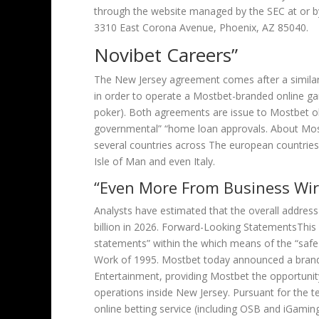
through the website managed by the SEC at or by
3310 East Corona Avenue, Phoenix, AZ 85040.
Novibet Careers”
The New Jersey agreement comes after a similar
in order to operate a Mostbet-branded online ga
poker). Both agreements are issue to Mostbet ob
governmental” “home loan approvals. About Mos
several countries across The european countries
Isle of Man and even Italy.
“Even More From Business Wi
Analysts have estimated that the overall address
billion in 2026. Forward-Looking StatementsThis
statements” within the which means of the “safe
Work of 1995. Mostbet today announced a brand
Entertainment, providing Mostbet the opportunity
operations inside New Jersey. Pursuant for the 
online betting service (including OSB and iGaming