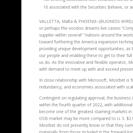
10 associated with the Securities Behave, or 
VALLETTA, Malta & PHOENIX–(BUSINESS WIRE)–Lo
or perhaps the voodoo dreams live casino “Compa
supplier within several” “nations around the wo
toward furthering the America expansion techniq
providing unique development opportunities, as t
our people and enabling these to get to their full
us do. As the innovative and flexible operator, 
with demand to meet up with and exceed presen
In close relationship with Microsoft, Mostbet is fu
redundancy, and economies associated with scale t
Contingent on regulating approval, the business i
within the fourth quarter of 2022, with additiona
become one of the greatest iGaming markets in 
OSB market may be more compared to U. S. $2 bil
Mostbet do not presently know or that they curren
materially from those included in the forward-lo