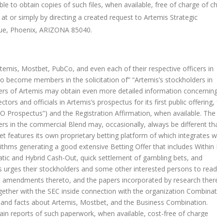
ble to obtain copies of such files, when available, free of charge of c
or simply by directing a created request to Artemis Strategic
ue, Phoenix, ARIZONA 85040.
Artemis, Mostbet, PubCo, and even each of their respective officers in
o become members in the solicitation of” “Artemis’s stockholders in
rs of Artemis may obtain even more detailed information concerning
ctors and officials in Artemis’s prospectus for its first public offering, 
PO Prospectus”) and the Registration Affirmation, when available. The
thers in the commercial Blend may, occasionally, always be different th
et features its own proprietary betting platform of which integrates w
orithms generating a good extensive Betting Offer that includes Within 
tic and Hybrid Cash-Out, quick settlement of gambling bets, and
mis urges their stockholders and some other interested persons to read
e amendments thereto, and the papers incorporated by research there
gether with the SEC inside connection with the organization Combinat
on and facts about Artemis, Mostbet, and the Business Combination.
tain reports of such paperwork, when available, cost-free of charge