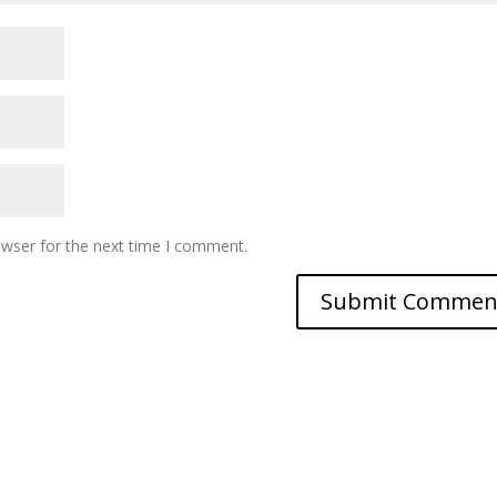
owser for the next time I comment.