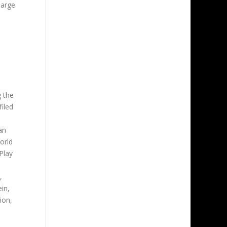
harge
 the
filed
an
orld
Play
,
in,
ion,