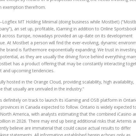
an exemption therefrom.
gflex MT Holding Minimal (doing business while Mostbet) (“Mostb
ny”), an set up, profitable, iGaming in addition to Online Sportsboo
rld across Europe, nowadays provided an up-date on its development
ue. At Mostbet a person will find the ever-evolving, dynamic environ
he brand is furthermore exponentially expanding. We trust in investing
 potential, as they are usually the driving force behind everything man
Mostbet has a product offering that may be constantly interacting toge
t and upcoming tendencies.
lly hosted in the Orange Cloud, providing scalability, high availability,
hat usually are unrivaled in the industry.”
s definitely on track to launch its iGaming and OSB platform in Ontar
l provinces in Canada expected to follow. Ontario is widely expected t
North America, with analysts estimating that the combined iCasino a
lion in 2026. There may end up being additional risks that Artemis 
tly believe are immaterial that could cause actual results to differ
oking statements. All information established herein echoes only as