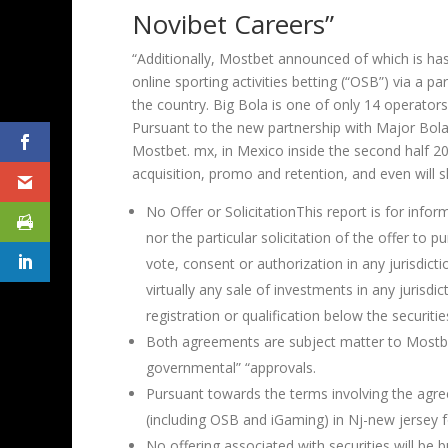
Novibet Careers”
“Additionally, Mostbet announced of which is h
online sporting activities betting (“OSB”) via a p
the country. Big Bola is one of only 14 operators 
Pursuant to the new partnership with Major Bola,
Mostbet. mx, in Mexico inside the second half 202
acquisition, promo and retention, and even will
No Offer or SolicitationThis report is for infor
nor the particular solicitation of the offer to 
vote, consent or authorization in any jurisdic
virtually any sale of investments in any jurisdic
registration or qualification below the securitie
Both agreements are subject matter to Mostbet
governmental” “approvals.
Pursuant towards the terms involving the agre
(including OSB and iGaming) in Nj-new jersey f
No offering associated with securities will be