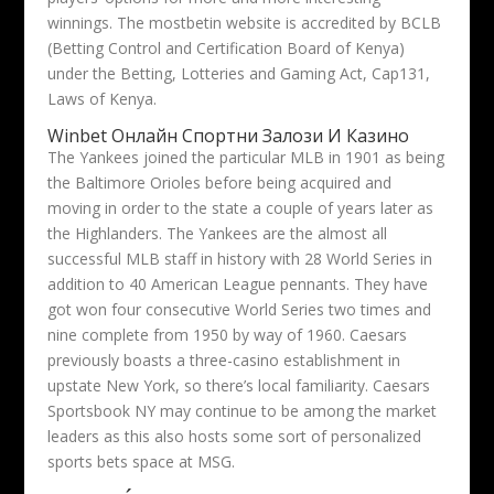
winnings. The mostbetin website is accredited by BCLB
(Betting Control and Certification Board of Kenya)
under the Betting, Lotteries and Gaming Act, Cap131,
Laws of Kenya.
Winbet Онлайн Спортни Залози И Казино
The Yankees joined the particular MLB in 1901 as being
the Baltimore Orioles before being acquired and
moving in order to the state a couple of years later as
the Highlanders. The Yankees are the almost all
successful MLB staff in history with 28 World Series in
addition to 40 American League pennants. They have
got won four consecutive World Series two times and
nine complete from 1950 by way of 1960. Caesars
previously boasts a three-casino establishment in
upstate New York, so there’s local familiarity. Caesars
Sportsbook NY may continue to be among the market
leaders as this also hosts some sort of personalized
sports bets space at MSG.