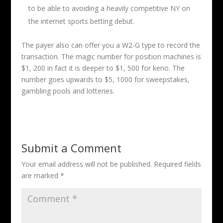
to be able to avoiding a heavily competitive NY on
the internet sports betting debut.
The payer also can offer you a W2-G type to record the
transaction. The magic number for position machines is
$1, 200 in fact it is deeper to $1, 500 for keno. The
number goes upwards to $5, 1000 for sweepstakes,
gambling pools and lotteries.
Submit a Comment
Your email address will not be published.
Required fields
are marked
*