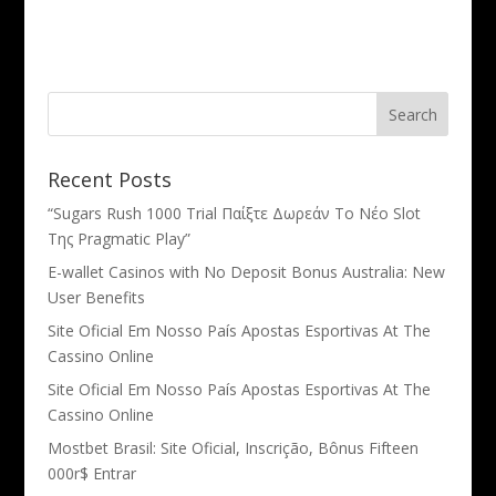
Recent Posts
“Sugars Rush 1000 Trial Παίξτε Δωρεάν Το Νέο Slot
Της Pragmatic Play”
E-wallet Casinos with No Deposit Bonus Australia: New
User Benefits
Site Oficial Em Nosso País Apostas Esportivas At The
Cassino Online
Site Oficial Em Nosso País Apostas Esportivas At The
Cassino Online
Mostbet Brasil: Site Oficial, Inscrição, Bônus Fifteen
000r$ Entrar