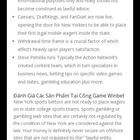
informational purposes only and really should not
become construed as lawful advice.
Caesars, DraftKings, and FanDuel are now live,
opening the door for New Yorkers to be able to place
their first legal mobile wagers inside the state.
Withdrawal time-frame is a crucial factor of which
affects heavily upon player’s satisfaction.
Steve Petrella runs Typically the Action Network’s
created content team, which in turn specializes in
business news, betting tips on specific video games
and slates, gambling education plus more.
Đánh Giá Các Sản Phẩm Tại Cổng Game Winbet
New York sports bettors are not ready to place wagers
on in-state college sports teams. Sports gambling or
gambling web sites that are certainly not regulated by
the condition of New York are considered against the
law. Your money is definitely never secure on offshore
sites that are not regulated by the” “lawful entity.