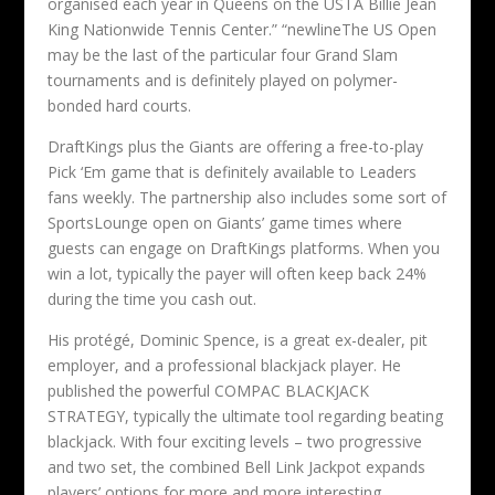
organised each year in Queens on the USTA Billie Jean
King Nationwide Tennis Center.” “newlineThe US Open
may be the last of the particular four Grand Slam
tournaments and is definitely played on polymer-
bonded hard courts.
DraftKings plus the Giants are offering a free-to-play
Pick ‘Em game that is definitely available to Leaders
fans weekly. The partnership also includes some sort of
SportsLounge open on Giants’ game times where
guests can engage on DraftKings platforms. When you
win a lot, typically the payer will often keep back 24%
during the time you cash out.
His protégé, Dominic Spence, is a great ex-dealer, pit
employer, and a professional blackjack player. He
published the powerful COMPAC BLACKJACK
STRATEGY, typically the ultimate tool regarding beating
blackjack. With four exciting levels – two progressive
and two set, the combined Bell Link Jackpot expands
players’ options for more and more interesting