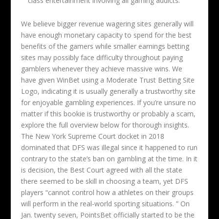
class entertainment involving all gaming addicts.
We believe bigger revenue wagering sites generally will
have enough monetary capacity to spend for the best
benefits of the gamers while smaller earnings betting
sites may possibly face difficulty throughout paying
gamblers whenever they achieve massive wins. We
have given WinBet using a Moderate Trust Betting Site
Logo, indicating it is usually generally a trustworthy site
for enjoyable gambling experiences. If you’re unsure no
matter if this bookie is trustworthy or probably a scam,
explore the full overview below for thorough insights.
The New York Supreme Court docket in 2018
dominated that DFS was illegal since it happened to run
contrary to the state’s ban on gambling at the time. In it
is decision, the Best Court agreed with all the state
there seemed to be skill in choosing a team, yet DFS
players “cannot control how a athletes on their groups
will perform in the real-world sporting situations. ” On
Jan. twenty seven, PointsBet officially started to be the