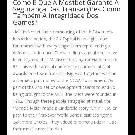
Como É Que A Mostbet Garante A
Segurança Das Transacções Como
Também A Integridade Dos
Games?
Held in Nov at the commencing of the NCAA men’s
basketball period, the 2K Typical is an eight-team
tournament with every single team representing a
different conference. The semifinals and ultimes have
been organised at Madison Rectangular Garden since
98. This is the annual conference tournament that
awards one team from the Big East together with an
automatic put money to the NCAA Tournament. As
part of the 2nd set of development teams to end up
being brought to the MLB, the Mets were founded in
1962. Though these people struggled at initial, the
“Miracle Mets” made a Cinderella story run in 1969 en
path to their first-ever World Series, distressing the
Baltimore Orioles. They added one more title in 1986,
their most current to date.