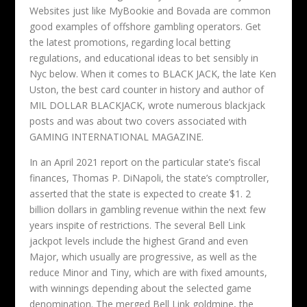
Websites just like MyBookie and Bovada are common
good examples of offshore gambling operators. Get
the latest promotions, regarding local betting
regulations, and educational ideas to bet sensibly in
Nyc below. When it comes to BLACK JACK, the late Ken
Uston, the best card counter in history and author of
MIL DOLLAR BLACKJACK, wrote numerous blackjack
posts and was about two covers associated with
GAMING INTERNATIONAL MAGAZINE.
In an April 2021 report on the particular state’s fiscal
finances, Thomas P. DiNapoli, the state’s comptroller,
asserted that the state is expected to create $1. 2
billion dollars in gambling revenue within the next few
years inspite of restrictions. The several Bell Link
jackpot levels include the highest Grand and even
Major, which usually are progressive, as well as the
reduce Minor and Tiny, which are with fixed amounts,
with winnings depending about the selected game
denomination. The merged Bell Link goldmine, the