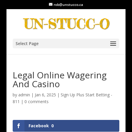
rob@unstucco.ca
Select Page
Legal Online Wagering
And Casino
by
admin
|
Jan 6, 2025
|
Sign Up Plus Start Betting -
811
|
0 comments
Facebook
0