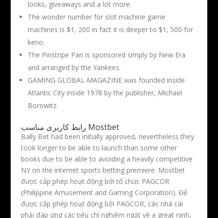
looks, giveaways and a lot more.
The wonder number for slot machine game
machines is $1, 200 in fact it is deeper to $1, 500 for
keno.
The Pinstripe Pan is sponsored simply by New Era
and arranged by the Yankees.
GAMING GLOBAL MAGAZINE was founded inside
Atlantic City inside 1978 by the publisher, Michael
Borowitz.
رابط کاربری مناسب Mostbet
Bally Bet had been initially approved, nevertheless they
took longer to be able to launch than some other
books due to be able to avoiding a heavily competitive
NY on the internet sports betting premiere. Mostbet
được cấp phép hoạt động bởi tổ chức PAGCOR
(Philippine Amusement and Gaming Corporation). Để
được cấp phép hoạt động bởi PAGCOR, các nhà cái
phải đáp ứng các tiêu chí nghiêm ngặt về a great ninh,