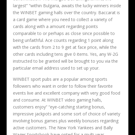
largest” “within Bulgaria, awaits the lucky winners inside
the WINBET gaming halls over the country. Baccarat is
a card game where you need to collect a variety of
cards along with a amount regarding points
comparable to or perhaps as close since possible to
being unfaithful. Ace counts regarding 1 point along
with the cards from 2 to 9 get at face price, while the
other cards including tens give 0 items. Yes, any W-2G
instructed to be granted will be brought to you via the
particular email address used to set up your.
WINBET sport pubs are a popular among sports
followers who want in order to follow their favorite
events live and excellent company with very good food
and consume. At WINBET video gaming halls,
customers enjoy” “eye-catching starting bonus,
impressive jackpots and some sort of choice of variety
involving bonus games plus weekly bonuses regarding
active customers. The New York Yankees and Bally
Wager Sportsbook have opted for a multi-year