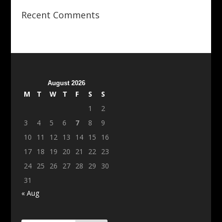
Recent Comments
August 2026
M
T
W
T
F
S
S
1
2
3
4
5
6
7
8
9
10
11
12
13
14
15
16
17
18
19
20
21
22
23
24
25
26
27
28
29
30
31
« Aug