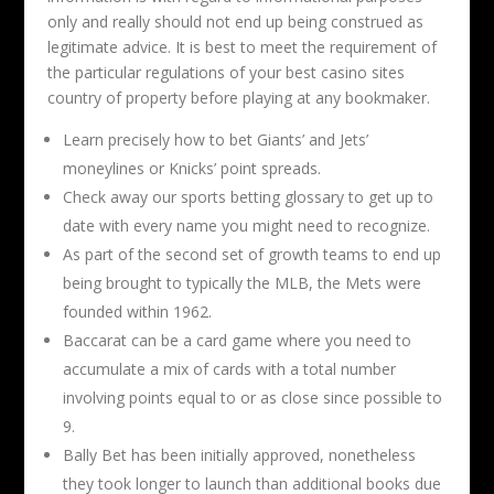
only and really should not end up being construed as
legitimate advice. It is best to meet the requirement of
the particular regulations of your best casino sites
country of property before playing at any bookmaker.
Learn precisely how to bet Giants’ and Jets’
moneylines or Knicks’ point spreads.
Check away our sports betting glossary to get up to
date with every name you might need to recognize.
As part of the second set of growth teams to end up
being brought to typically the MLB, the Mets were
founded within 1962.
Baccarat can be a card game where you need to
accumulate a mix of cards with a total number
involving points equal to or as close since possible to
9.
Bally Bet has been initially approved, nonetheless
they took longer to launch than additional books due