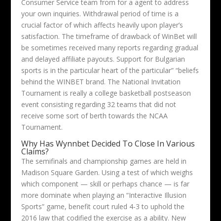
Consumer Service team from for a agent to address
your own inquiries. Withdrawal period of time is a
crucial factor of which affects heavily upon player’s
satisfaction. The timeframe of drawback of WinBet will
be sometimes received many reports regarding gradual
and delayed affiliate payouts. Support for Bulgarian
sports is in the particular heart of the particular” “beliefs
behind the WINBET brand. The National Invitation
Tournament is really a college basketball postseason
event consisting regarding 32 teams that did not
receive some sort of berth towards the NCAA
Tournament.
Why Has Wynnbet Decided To Close In Various
Claims?
The semifinals and championship games are held in
Madison Square Garden. Using a test of which weighs
which component — skill or perhaps chance — is far
more dominate when playing an “Interactive Illusion
Sports” game, benefit court ruled 4-3 to uphold the
2016 law that codified the exercise as a ability. New