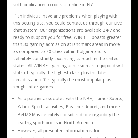
sixth publication to operate online in NY.
If an individual have any problems when playing with
this betting site, you could contact us through our Live
chat system. Our organizations are available 24/7 and
ready to support you for free. WINBET boasts greater
than 30 gaming admission at landmark areas in more
as compared to 20 cities within Bulgaria and is
definitely constantly expanding its reach in the united
states. All WINBET gaming admission are equipped with
slots of typically the highest class plus the latest
decades and offer typically the most popular plus
sought-after games.
As a partner associated with the NBA, Turner Sports,
Yahoo Sports activities, Bleacher Report, and more,
BetMGM is definitely considered one regarding the
leading sportsbooks in North America.
However, all presented information is for