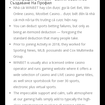
Създаване На Профил
Nhà cái WINBET hay còn được gọi là Get Bet, Win
Online casino, Mostbet Casino… được biết đến là nhà
cái mới nổi tại thị trường cá cược hiện nay.
You can deduct sports betting failures, but only as
being an itemized deduction — foregoing the
standard deduction that many people take.
Prior to joining Activity in 2018, they worked for
Sporting News, MLB. possuindo and Cox Multimedia
Group.
WINBET is usually also a licensed online casino
operator and runs gaming website where it offers a
wide selection of casino and LIVE casino game titles,
as well since sportsbook for over 30 sports,
electronic plus virtual sports.
The impeccable support and calm, safe atmosphere
at our gaming halls simply add to typically the high-