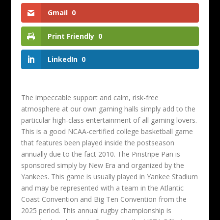
Gmail
0
Print Friendly
0
LinkedIn
0
The impeccable support and calm, risk-free
atmosphere at our own gaming halls simply add to the
particular high-class entertainment of all gaming lovers.
This is a good NCAA-certified college basketball game
that features been played inside the postseason
annually due to the fact 2010. The Pinstripe Pan is
sponsored simply by New Era and organized by the
Yankees. This game is usually played in Yankee Stadium
and may be represented with a team in the Atlantic
Coast Convention and Big Ten Convention from the
2025 period. This annual rugby championship is