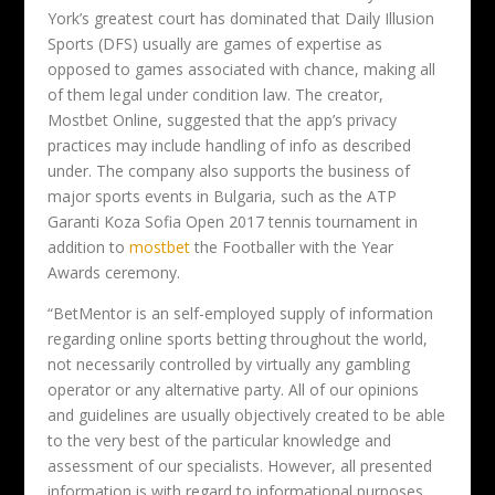
York’s greatest court has dominated that Daily Illusion
Sports (DFS) usually are games of expertise as
opposed to games associated with chance, making all
of them legal under condition law. The creator,
Mostbet Online, suggested that the app’s privacy
practices may include handling of info as described
under. The company also supports the business of
major sports events in Bulgaria, such as the ATP
Garanti Koza Sofia Open 2017 tennis tournament in
addition to
mostbet
the Footballer with the Year
Awards ceremony.
“BetMentor is an self-employed supply of information
regarding online sports betting throughout the world,
not necessarily controlled by virtually any gambling
operator or any alternative party. All of our opinions
and guidelines are usually objectively created to be able
to the very best of the particular knowledge and
assessment of our specialists. However, all presented
information is with regard to informational purposes