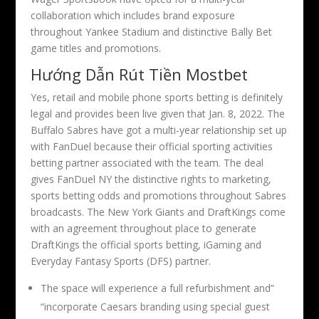
collaboration which includes brand exposure
throughout Yankee Stadium and distinctive Bally Bet
game titles and promotions.
Hướng Dẫn Rút Tiền Mostbet
Yes, retail and mobile phone sports betting is definitely
legal and provides been live given that Jan. 8, 2022. The
Buffalo Sabres have got a multi-year relationship set up
with FanDuel because their official sporting activities
betting partner associated with the team. The deal
gives FanDuel NY the distinctive rights to marketing,
sports betting odds and promotions throughout Sabres
broadcasts. The New York Giants and DraftKings come
with an agreement throughout place to generate
DraftKings the official sports betting, iGaming and
Everyday Fantasy Sports (DFS) partner.
The space will experience a full refurbishment and”
“incorporate Caesars branding using special guest