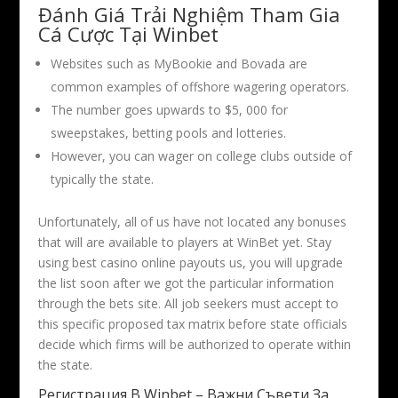
Đánh Giá Trải Nghiệm Tham Gia
Cá Cược Tại Winbet
Websites such as MyBookie and Bovada are
common examples of offshore wagering operators.
The number goes upwards to $5, 000 for
sweepstakes, betting pools and lotteries.
However, you can wager on college clubs outside of
typically the state.
Unfortunately, all of us have not located any bonuses
that will are available to players at WinBet yet. Stay
using best casino online payouts us, you will upgrade
the list soon after we got the particular information
through the bets site. All job seekers must accept to
this specific proposed tax matrix before state officials
decide which firms will be authorized to operate within
the state.
Регистрация В Winbet – Важни Съвети За