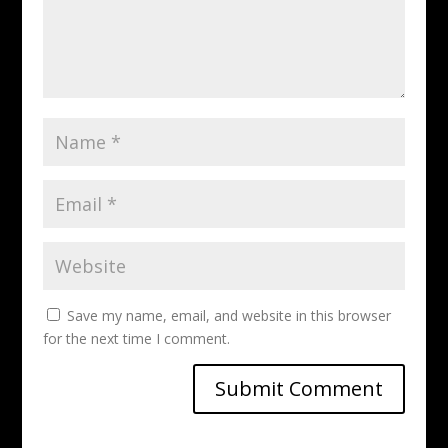
Save my name, email, and website in this browser
for the next time I comment.