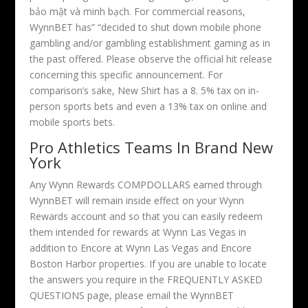
bảo mật và minh bạch. For commercial reasons,
WynnBET has” “decided to shut down mobile phone
gambling and/or gambling establishment gaming as in
the past offered. Please observe the official hit release
concerning this specific announcement. For
comparison’s sake, New Shirt has a 8. 5% tax on in-
person sports bets and even a 13% tax on online and
mobile sports bets.
Pro Athletics Teams In Brand New
York
Any Wynn Rewards COMPDOLLARS earned through
WynnBET will remain inside effect on your Wynn
Rewards account and so that you can easily redeem
them intended for rewards at Wynn Las Vegas in
addition to Encore at Wynn Las Vegas and Encore
Boston Harbor properties. If you are unable to locate
the answers you require in the FREQUENTLY ASKED
QUESTIONS page, please email the WynnBET