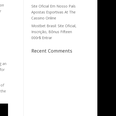
ion
Site Oficial Em Nosso País
r
Apostas Esportivas At The
Cassino Online
Mostbet Brasil: Site Oficial,
Inscrição, Bônus Fifteen
000r$ Entrar
Recent Comments
g an
for
 of
 the