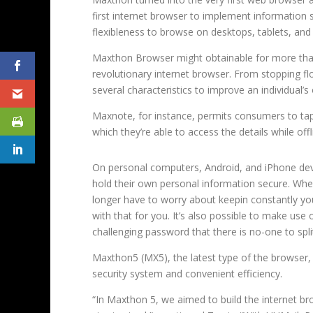
first internet browser to implement information
flexibleness to browse on desktops, tablets, an
Maxthon Browser might obtainable for more tha
revolutionary internet browser. From stopping f
several characteristics to improve an individual’s
Maxnote, for instance, permits consumers to tape
which they’re able to access the details while offl
On personal computers, Android, and iPhone devi
hold their own personal information secure. Whe
longer have to worry about keepin constantly yo
with that for you. It’s also possible to make us
challenging password that there is no-one to spli
Maxthon5 (MX5), the latest type of the browser, is
security system and convenient efficiency.
“In Maxthon 5, we aimed to build the internet br