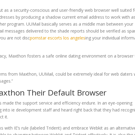
 as a security-conscious and user-friendly web browser well suited f
dresses by producing a shadow current email address to work with a
ther program. UUMail basically serves as a middle man between your
mail messages delivered to the shade reports should be verified as sp
you are not disc
pornstar escorts los angeles
ing your individual inform
acy, Maxthon fosters a safe online dating environment on a browser 
tems from Maxthon, UUMail, could be extremely ideal for web daters
sages.”
xthon Their Default Browser
 made the support service and efficiency endure. In an eye-opening
g into ie development staff and heard right back that they had recogn
t it.
nks with IE’s rule (labeled Trident) and embrace Webkit as an alternativ
le to changing between Webkit and Trident effectively. It is also the 