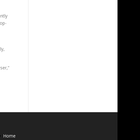
ntly
pop-
ly,
ser,”
Home