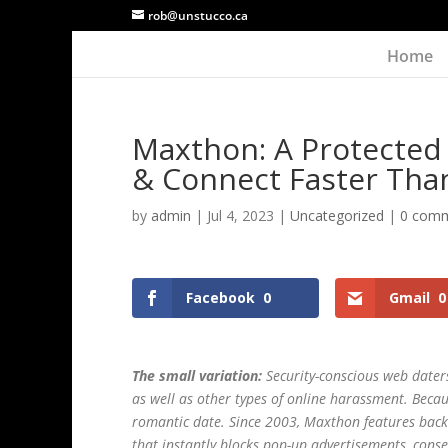
rob@unstucco.ca
Home
Maxthon: A Protected
& Connect Faster Than
by
admin
|
Jul 4, 2023
|
Uncategorized
|
0 com
Facebook
0
Gmail
0
The small variation:
Security-conscious web daters
as well as other types of online harassment. Becaus
romantic date. Since 2003, Maxthon features backe
that instantly blocks pop-up advertisements, conse