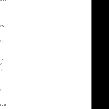
des
 in
and
no
al
d
st a