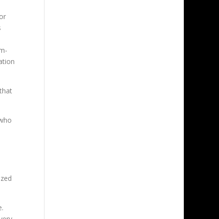
or
s
am-
ation
that
 who
ized
e.
very