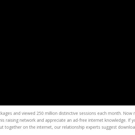
kages and viewed 250 million distinctive sessions each month. Now
his raising network and appreciate an ad-free internet knowledge. If 
out together on the internet, our relationship experts suggest downlo