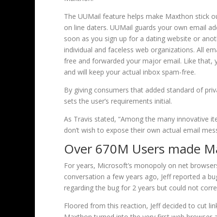
The UUMail feature helps make Maxthon stick out
on line daters. UUMail guards your own email ad
soon as you sign up for a dating website or ano
individual and faceless web organizations. All e
free and forwarded your major email. Like that, 
and will keep your actual inbox spam-free.
By giving consumers that added standard of priv
sets the user’s requirements initial.
As Travis stated, “Among the many innovative i
don’t wish to expose their own actual email mes
Over 670M Users made Ma
For years, Microsoft’s monopoly on net browsers
conversation a few years ago, Jeff reported a bu
regarding the bug for 2 years but could not correc
Floored from this reaction, Jeff decided to cut li
Maxthon turned into the very first web browser ab