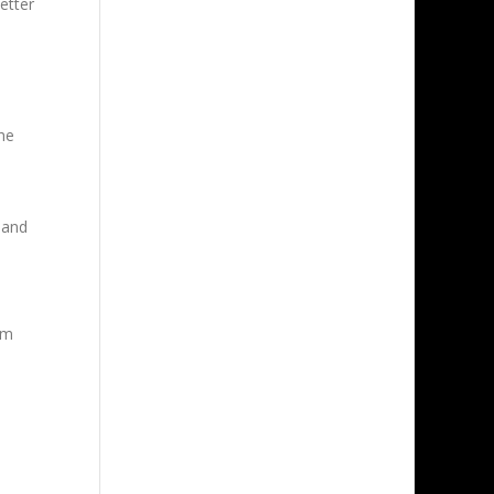
etter
the
 and
am