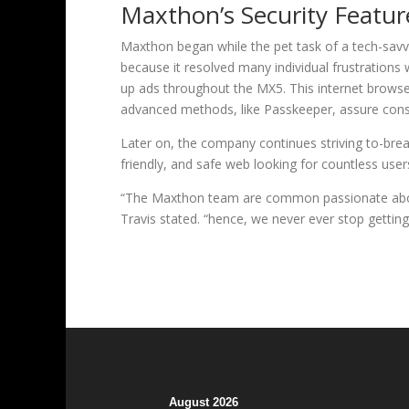
Maxthon’s Security Featur
Maxthon began while the pet task of a tech-savvy
because it resolved many individual frustration
up ads throughout the MX5. This internet browser
advanced methods, like Passkeeper, assure con
Later on, the company continues striving to-brea
friendly, and safe web looking for countless users
“The Maxthon team are common passionate about 
Travis stated. “hence, we never ever stop gettin
August 2026