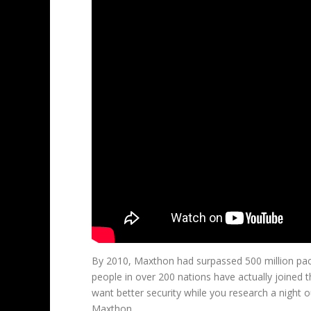
By 2010, Maxthon had surpassed 500 million pac
people in over 200 nations have actually joined t
want better security while you research a night 
Maxthon.