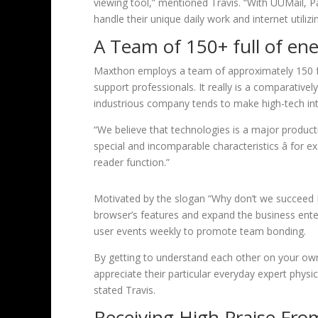
viewing tool,” mentioned Travis. “With UUMail, 
handle their unique daily work and internet utilizi
A Team of 150+ full of ene
Maxthon employs a team of approximately 150 fu
support professionals. It really is a comparativel
industrious company tends to make high-tech inte
“We believe that technologies is a major product
special and incomparable characteristics â for e
reader function.”
Motivated by the slogan “Why don’t we succeed B
browser’s features and expand the business ente
user events weekly to promote team bonding.
By getting to understand each other on your ow
appreciate their particular everyday expert physic
stated Travis.
Receiving High Praise From