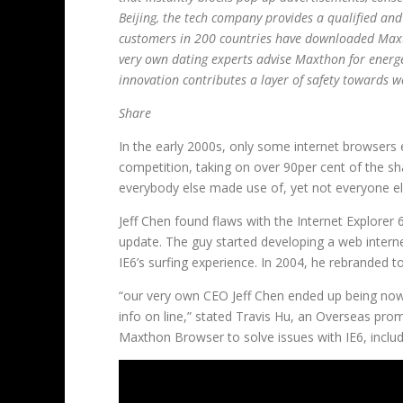
Beijing, the tech company provides a qualified and 
customers in 200 countries have downloaded Maxth
very own dating experts advise Maxthon for energet
innovation contributes a layer of safety towards w
Share
In the early 2000s, only some internet browsers 
competition, taking on over 90per cent of the sha
everybody else made use of, yet not everyone els
Jeff Chen found flaws with the Internet Explorer
update. The guy started developing a web intern
IE6’s surfing experience. In 2004, he rebranded t
“our very own CEO Jeff Chen ended up being now
info on line,” stated Travis Hu, an Overseas pro
Maxthon Browser to solve issues with IE6, inclu