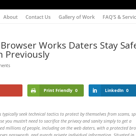
About
Contact Us
Gallery of Work
FAQ’S & Servi
 Browser Works Daters Stay Saf
 Previously
ments
Print Friendly
0
LinkedIn
0
 typically seek technical tactics to protect by themselves from scams, s
e you mustn’t need to sacrifice the privacy and sanity simply to get a
d millions of people, including on the web daters, with a protected br
rves passwords, and guards private individual information. Situated in