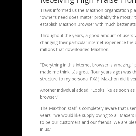
Travis informed us the Maxthon organization pl
“owner’s need does matter probably the most,” t
establish Maxthon Browser with much better attr
Throughout the years, a good amount of users w
changing their particular internet experience the b
millions that downloaded Maxthon.
“Everything in this internet browser is amazing,”
made me think itâs great (four years ago) was 
structure to my personal PXâ¦ Maxthon did it very
Another individual added, “Looks like as soon a
browser.”
The Maxthon staff is completely aware that use
years. “we would like supply owing to all Maxers 
to be our customers and our friends. We are plea
in us.”