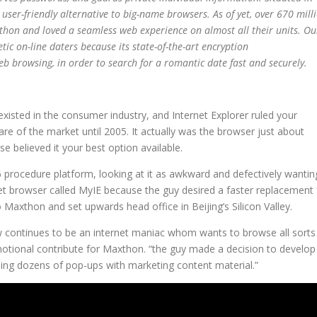
user-friendly alternative to big-name browsers. As of yet, over 670 mill
on and loved a seamless web experience on almost all their units. Ou
ic on-line daters because its state-of-the-art encryption
eb browsing, in order to search for a romantic date fast and securely.
existed in the consumer industry, and Internet Explorer ruled your
re of the market until 2005. It actually was the browser just about
e believed it your best option available.
 6 procedure platform, looking at it as awkward and defectively wantin
et browser called MyIE because the guy desired a faster replacement 
o Maxthon and set upwards head office in Beijing’s Silicon Valley.
 continues to be an internet maniac whom wants to browse all sorts
motional contribute for Maxthon. “the guy made a decision to develop
ding dozens of pop-ups with marketing content material.”