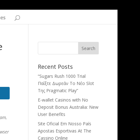
ces
e
Recent Posts
“Sugars Rush 1000 Trial
Παίξτε Δωρεάν Το Νέο Slot
Της Pragmatic Play”
E-wallet Casinos with No
Deposit Bonus Australia: New
User Benefits
pam,
Site Oficial Em Nosso País
Apostas Esportivas At The
owser
Cassino Online