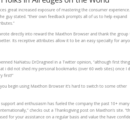
aces great increased exposure of mastering the consumer experience.
he guy stated. “their own feedback prompts all of us to help expand
ibutes.”
rote directly into reward the Maxthon Browser and thank the group 
etter. Its receptive attributes allow it to be an easy specialty for any
 penned NaNatsu DrDragneel in a Twitter opinion, “although first thing
that i did not shed my personal bookmarks (over 60 web sites) once I d
 first!”
s you begin using Maxthon Browser it’s hard to switch to some other
r support and enthusiasm has fueled the company the past 10+ many
internationally,” checks out a Thanksgiving post on Maxthon’s site. “t
sed for your assistance on a regular basis and value the have confid