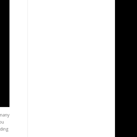
 many
you
ading