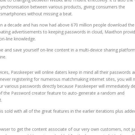
 synchronisation between various products, giving consumers the
d smartphones without missing a beat.
n a decade and has now had above 670 million people download the
loating advertisements to keeping passwords in cloud, Maxthon provi
 on-line knowledge.
 and save yourself on-line content in a multi-device sharing platform
ine.
ces, Passkeeper will online daters keep in mind all their passwords 
never registering for numerous matchmaking internet sites, you will 
ur various passwords directly because Passkeeper will immediately de
e of the Password creator feature to auto-generate a random and
t.
 sold with all of the great features in the earlier iterations plus adde
owser to get the content associate of our very own customers, not ju