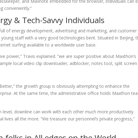
Passkeeper, and Maxnote embedded for the browser, individuals can b
ng conveniently.”
rgy & Tech-Savvy Individuals
ll of energy development, advertising and marketing, and customer
y young staff with a very good technologies bent. Situated in Beijing, 
rnet surfing available to a worldwide user base.
ive power,” Travis explained. “we are super positive about Maxthon’s
xample local video clip downloader, adblocker, notes tool, split screen
etter,” the growth group is obviously attempting to enhance the
rprise. At the same time, the administrative office holds Maxthon te
n level, downline can work with each other much more productively
al lives all the more. “We treasure our personnel’s private progress,”
 folks in All edges on the World