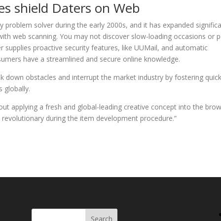
es shield Daters on Web
 problem solver during the early 2000s, and it has expanded significa
s with web scanning. You may not discover slow-loading occasions or 
 supplies proactive security features, like UUMail, and automatic
sumers have a streamlined and secure online knowledge.
k down obstacles and interrupt the market industry by fostering quick
 globally.
applying a fresh and global-leading creative concept into the brow
g revolutionary during the item development procedure.”