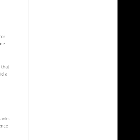
for
one
 that
id a
hanks
ence