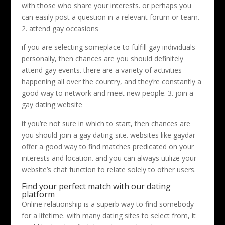
with those who share your interests. or perhaps you
can easily post a question in a relevant forum or team.
2. attend gay occasions
if you are selecting someplace to fulfill gay individuals
personally, then chances are you should definitely
attend gay events. there are a variety of activities
happening all over the country, and they’re constantly a
good way to network and meet new people. 3. join a
gay dating website
if you’re not sure in which to start, then chances are
you should join a gay dating site. websites like gaydar
offer a good way to find matches predicated on your
interests and location. and you can always utilize your
website’s chat function to relate solely to other users.
Find your perfect match with our dating
platform
Online relationship is a superb way to find somebody
for a lifetime. with many dating sites to select from, it