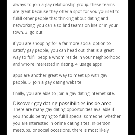
always to join a gay relationship group. these teams
are great because they offer a spot for you yourself to
fulfill other people that thinking about dating and
networking. you can also find teams on line or in your
town. 3. go out
if you are shopping for a far more social option to
satisfy gay people, you can head out. that is a great
way to fulfill people whom reside in your neighborhood
and who’re interested in dating. 4. usage apps
apps are another great way to meet up with gay
people. 5. join a gay dating website
finally, you are able to join a gay dating internet site.
Discover gay dating possibilities inside area
There are many gay dating opportunities available if
you should be trying to fulfill special someone. whether
you are interested in online dating sites, in-person
meetups, or social occasions, there is most likely