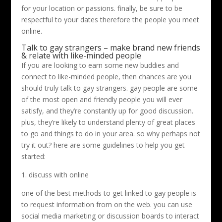
for your location or passions. finally, be sure to be
respectful to your dates therefore the people you meet
online.
Talk to gay strangers – make brand new friends
& relate with like-minded people
If you are looking to earn some new buddies and
connect to like-minded people, then chances are you
should truly talk to gay strangers. gay people are some
of the most open and friendly people you will ever
satisfy, and they’re constantly up for good discussion.
plus, they’re likely to understand plenty of great places
to go and things to do in your area. so why perhaps not
try it out? here are some guidelines to help you get
started:
1. discuss with online
one of the best methods to get linked to gay people is
to request information from on the web. you can use
social media marketing or discussion boards to interact