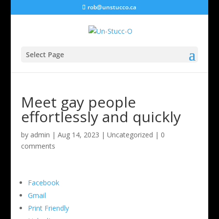
rob@unstucco.ca
Select Page
Meet gay people
effortlessly and quickly
by
admin
|
Aug 14, 2023
|
Uncategorized
|
0
comments
Facebook
Gmail
Print Friendly