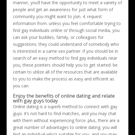
manner, you’ll have the opportunity to meet a variety of
people and get an awareness for just what form of
community you might want to join. 4. request
information from. unless you feel comfortable trying to
find gay individuals online or through social media, you
can ask your buddies, family, or colleagues for
suggestions. they could understand of somebody who
is interested in a same-sex partner. if you should be in
search of an easy method to find gay individuals near
you, these pointers should help you to get started. be
certain to utilize all of the resources that are available
to you to make the process as easy and efficient as
you can.
Enjoy the benefits of online dating and relate
with gay guys today
Online dating is a superb method to connect with gay
guys. it’s not hard to find matches, and you may chat
with them without experiencing force. plus, there are a
great number of advantages to online dating. you will
find an individual who’s suitable for you, and you may