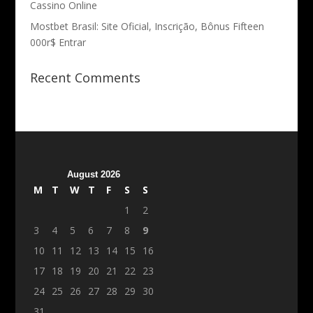
Cassino Online
Mostbet Brasil: Site Oficial, Inscrição, Bônus Fifteen
000r$ Entrar
Recent Comments
August 2026
M
T
W
T
F
S
S
1
2
3
4
5
6
7
8
9
10
11
12
13
14
15
16
17
18
19
20
21
22
23
24
25
26
27
28
29
30
31