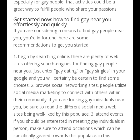
especially for gay people, that activities could be a
great way to fulfill people who share your passions.
Get started now: how to find gay near you
effortlessly and quickly
If you are considering a means to find gay people near
you, you’re in fortune! here are some
recommendations to get you started:
1. begin by searching online. there are plenty of web
sites offering search-engines for finding gay people
near you. just enter “gay dating” or “gay singles” in your
google and you will certainly be certain to find some
choices. 2. browse social networking sites. people utilize
social media marketing to connect with others within
their community. if you are looking gay individuals near
you, be sure to read the different social media web
sites being well-liked by this populace. 3. attend events.
if you should be interested in meeting gay individuals in
person, make sure to attend occasions which can be
specifically geared towards this populace. in this