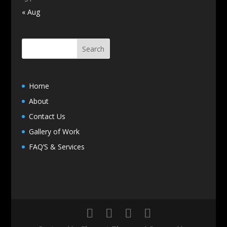
« Aug
Home
About
Contact Us
Gallery of Work
FAQ’S & Services