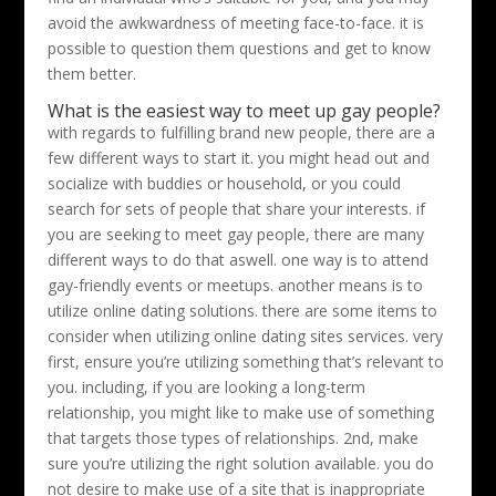
avoid the awkwardness of meeting face-to-face. it is
possible to question them questions and get to know
them better.
What is the easiest way to meet up gay people?
with regards to fulfilling brand new people, there are a
few different ways to start it. you might head out and
socialize with buddies or household, or you could
search for sets of people that share your interests. if
you are seeking to meet gay people, there are many
different ways to do that aswell. one way is to attend
gay-friendly events or meetups. another means is to
utilize online dating solutions. there are some items to
consider when utilizing online dating sites services. very
first, ensure you’re utilizing something that’s relevant to
you. including, if you are looking a long-term
relationship, you might like to make use of something
that targets those types of relationships. 2nd, make
sure you’re utilizing the right solution available. you do
not desire to make use of a site that is inappropriate