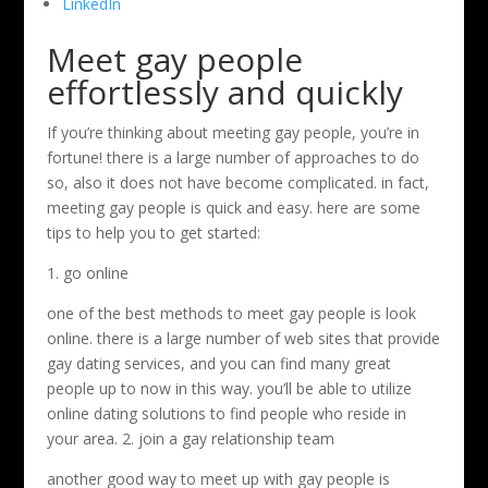
LinkedIn
Meet gay people
effortlessly and quickly
If you’re thinking about meeting gay people, you’re in
fortune! there is a large number of approaches to do
so, also it does not have become complicated. in fact,
meeting gay people is quick and easy. here are some
tips to help you to get started:
1. go online
one of the best methods to meet gay people is look
online. there is a large number of web sites that provide
gay dating services, and you can find many great
people up to now in this way. you’ll be able to utilize
online dating solutions to find people who reside in
your area. 2. join a gay relationship team
another good way to meet up with gay people is