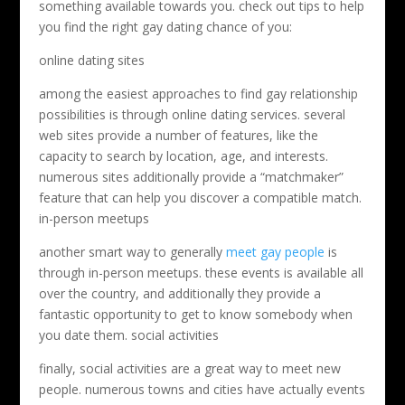
something available towards you. check out tips to help
you find the right gay dating chance of you:
online dating sites
among the easiest approaches to find gay relationship
possibilities is through online dating services. several
web sites provide a number of features, like the
capacity to search by location, age, and interests.
numerous sites additionally provide a “matchmaker”
feature that can help you discover a compatible match.
in-person meetups
another smart way to generally
meet gay people
is
through in-person meetups. these events is available all
over the country, and additionally they provide a
fantastic opportunity to get to know somebody when
you date them. social activities
finally, social activities are a great way to meet new
people. numerous towns and cities have actually events