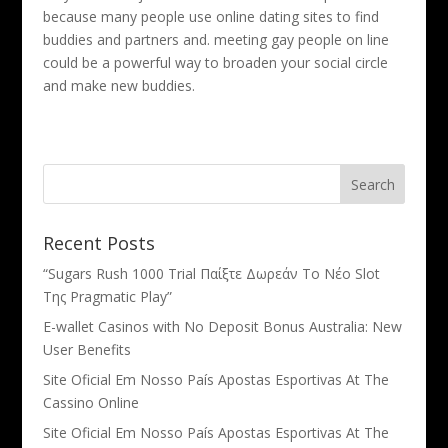
because many people use online dating sites to find
buddies and partners and. meeting gay people on line
could be a powerful way to broaden your social circle
and make new buddies.
Recent Posts
“Sugars Rush 1000 Trial Παίξτε Δωρεάν Το Νέο Slot
Της Pragmatic Play”
E-wallet Casinos with No Deposit Bonus Australia: New
User Benefits
Site Oficial Em Nosso País Apostas Esportivas At The
Cassino Online
Site Oficial Em Nosso País Apostas Esportivas At The