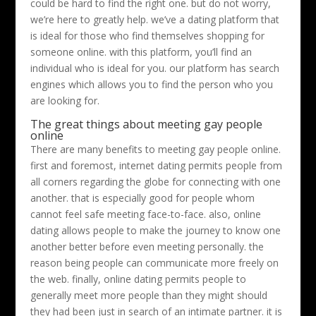
could be hard to find the right one. but do not worry,
we’re here to greatly help. we’ve a dating platform that
is ideal for those who find themselves shopping for
someone online. with this platform, you’ll find an
individual who is ideal for you. our platform has search
engines which allows you to find the person who you
are looking for.
The great things about meeting gay people
online
There are many benefits to meeting gay people online.
first and foremost, internet dating permits people from
all corners regarding the globe for connecting with one
another. that is especially good for people whom
cannot feel safe meeting face-to-face. also, online
dating allows people to make the journey to know one
another better before even meeting personally. the
reason being people can communicate more freely on
the web. finally, online dating permits people to
generally meet more people than they might should
they had been just in search of an intimate partner. it is