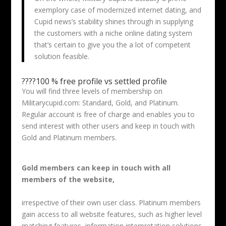
exemplory case of modernized internet dating, and
Cupid news’s stability shines through in supplying
the customers with a niche online dating system
that’s certain to give you the a lot of competent
solution feasible.
????100 % free profile vs settled profile
You will find three levels of membership on
Militarycupid.com: Standard, Gold, and Platinum.
Regular account is free of charge and enables you to
send interest with other users and keep in touch with
Gold and Platinum members.
Gold members can keep in touch with all
members of the website,
irrespective of their own user class. Platinum members
gain access to all website features, such as higher level
matching features, information interpretation solutions,