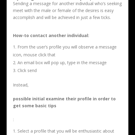
Sending a message for another individual who’s seeking
meet with the male or female of the desires is easy
accomplish and will be achieved in just a few ticks.
How-to contact another individual:
From the user’s profile you will observe a message
icon, mouse click that
An email box will pop up, type in the message
Click send
Instead,
possible initial examine their profile in order to
get some basic tips
:
Select a profile that you will be enthusiastic about