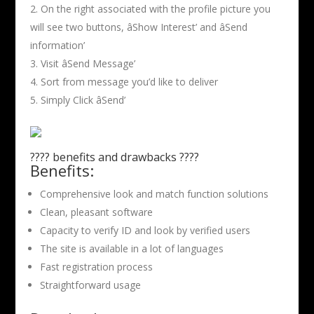
On the right associated with the profile picture you
will see two buttons, âShow Interest’ and âSend
information’
Visit âSend Message’
Sort from message you’d like to deliver
Simply Click âSend’
???? benefits and drawbacks ????
Benefits:
Comprehensive look and match function solutions
Clean, pleasant software
Capacity to verify ID and look by verified users
The site is available in a lot of languages
Fast registration process
Straightforward usage