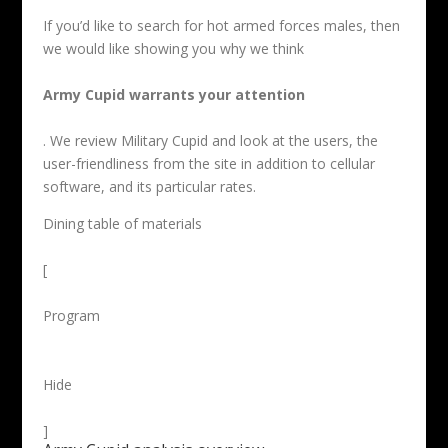
If you’d like to search for hot armed forces males, then
we would like showing you why we think
Army Cupid warrants your attention
. We review Military Cupid and look at the users, the
user-friendliness from the site in addition to cellular
software, and its particular rates.
Dining table of materials
[
Program
Hide
]