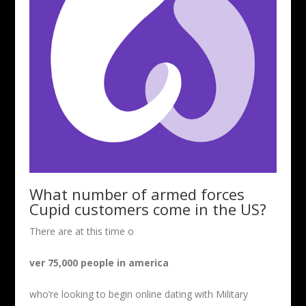
What number of armed forces
Cupid customers come in the US?
There are at this time o
ver 75,000 people in america
who’re looking to begin online dating with Military