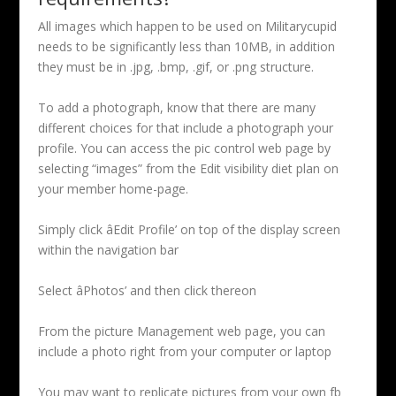
All images which happen to be used on Militarycupid
needs to be significantly less than 10MB, in addition
they must be in .jpg, .bmp, .gif, or .png structure.
To add a photograph, know that there are many
different choices for that include a photograph your
profile. You can access the pic control web page by
selecting “images” from the Edit visibility diet plan on
your member home-page.
Simply click âEdit Profile’ on top of the display screen
within the navigation bar
Select âPhotos’ and then click thereon
From the picture Management web page, you can
include a photo right from your computer or laptop
You may want to replicate pictures from your own fb