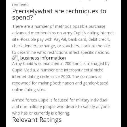
removed.
Preciselywhat are techniques to
spend?
There are a number of methods possible purchase
advanced memberships on army Cupid’s dating internet
site. Possible pay with PayPal, bank card, debit credit,
check, lender exchange, or vouchers. Look at the site
to determine what restrictions affect specific nations.
â¹ï¸ business information
Army Cupid was launched in 2004 and is managed by
Cupid Media, a number one intercontinental niche
internet dating circle since 2000. The company is
renowned for making both nation and gender-based
online dating sites.
Armed forces Cupid is focused for military individual
and non-military people who desire to satisfy anyone
who has or currently is offering.
Relevant Ratings