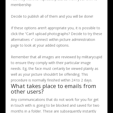
membership
Decide to publish all of them and you will be done!
If these options aren’t appropriate you, it is possible to
click the “Can’t upload photographs? Decide to try these
alternatives »” connect within picture administration
page to look at your added options.
Remember that all images are reviewed by militarycupid
to ensure they comply with their particular image
needs. Eg, the face must certanly be viewed plainly as
well as your picture shouldn’t be offending. This
procedure is normally finished within 24 to 2 days.
What takes place to emails from
other users?
Any communications that do not work for you for get
in touch with is going to be blocked and saved for two
months in a folder. These are subsequently instantly