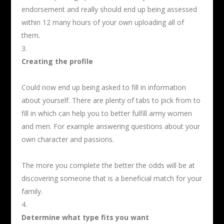
endorsement and really should end up being assessed
within 12 many hours of your own uploading all of
them.
Creating the profile
Could now end up being asked to fill in information
about yourself. There are plenty of tabs to pick from to
fill in which can help you to better fulfill army women
and men. For example answering questions about your
own character and passions.
The more you complete the better the odds will be at
discovering someone that is a beneficial match for your
family.
Determine what type fits you want