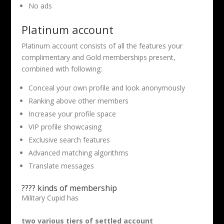
No ads
Platinum account
Platinum account consists of all the features your
complimentary and Gold memberships present,
combined with following:
Conceal your own profile and look anonymously
Ranking above other members
Increase your profile space
VIP profile showcasing
Exclusive search features
Advanced matching algorithms
Translate messages
???? kinds of membership
Military Cupid has
two various tiers of settled account