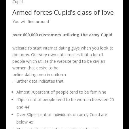
Cupid.
Armed forces Cupid’s class of love
You will find around
over 600,000 customers utilizing the army Cupid
website to start internet dating guys when you look at
the army. Our very own data implies that a lot of
people which utilize the website tend to be civilian
women that desire to be
online dating men in uniform
. Further data indicates that:
Almost 70percent of people tend to be feminine
45per cent of people tend to be women between 25
and 44
Over 80per cent of individuals on army Cupid are
below 45