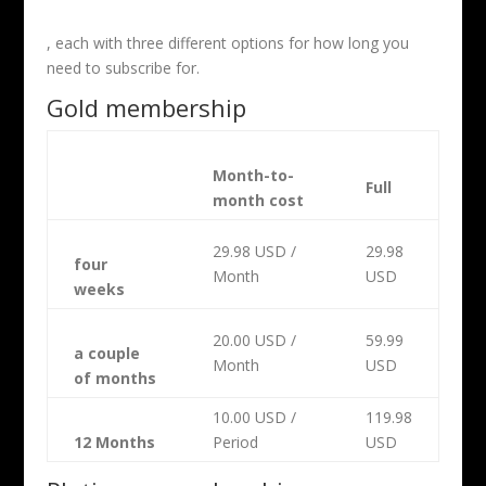
, each with three different options for how long you
need to subscribe for.
Gold membership
Month-to-
Full
month cost
29.98 USD /
29.98
four
Month
USD
weeks
20.00 USD /
59.99
a couple
Month
USD
of months
10.00 USD /
119.98
12 Months
Period
USD