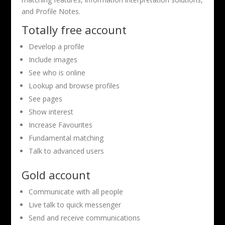
and Profile Notes.
Totally free account
Develop a profile
Include images
See who is online
Lookup and browse profiles
See pages
Show interest
Increase Favourites
Fundamental matching
Talk to advanced users
Gold account
Communicate with all people
Live talk to quick messenger
Send and receive communications