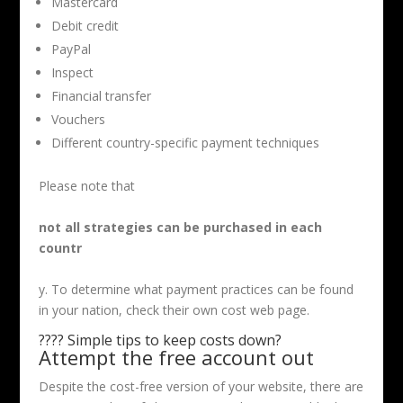
Mastercard
Debit credit
PayPal
Inspect
Financial transfer
Vouchers
Different country-specific payment techniques
Please note that
not all strategies can be purchased in each
countr
y. To determine what payment practices can be found
in your nation, check their own cost web page.
???? Simple tips to keep costs down?
Attempt the free account out
Despite the cost-free version of your website, there are