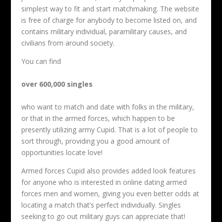
simplest way to fit and start matchmaking. The website
is free of charge for anybody to become listed on, and
contains military individual, paramilitary causes, and
civilians from around society.
You can find
over 600,000 singles
who want to match and date with folks in the military,
or that in the armed forces, which happen to be
presently utilizing army Cupid. That is a lot of people to
sort through, providing you a good amount of
opportunities locate love!
Armed forces Cupid also provides added look features
for anyone who is interested in online dating armed
forces men and women, giving you even better odds at
locating a match that’s perfect individually. Singles
seeking to go out military guys can appreciate that!