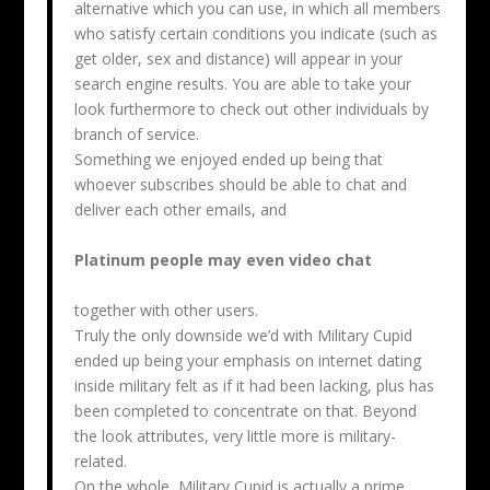
alternative which you can use, in which all members
who satisfy certain conditions you indicate (such as
get older, sex and distance) will appear in your
search engine results. You are able to take your
look furthermore to check out other individuals by
branch of service.
Something we enjoyed ended up being that
whoever subscribes should be able to chat and
deliver each other emails, and
Platinum people may even video chat
together with other users.
Truly the only downside we’d with Military Cupid
ended up being your emphasis on internet dating
inside military felt as if it had been lacking, plus has
been completed to concentrate on that. Beyond
the look attributes, very little more is military-
related.
On the whole, Military Cupid is actually a prime