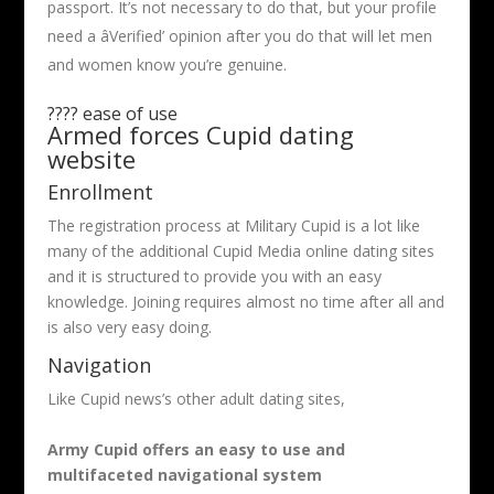
passport. It’s not necessary to do that, but your profile
need a âVerified’ opinion after you do that will let men
and women know you’re genuine.
???? ease of use
Armed forces Cupid dating
website
Enrollment
The registration process at Military Cupid is a lot like
many of the additional Cupid Media online dating sites
and it is structured to provide you with an easy
knowledge. Joining requires almost no time after all and
is also very easy doing.
Navigation
Like Cupid news’s other adult dating sites,
Army Cupid offers an easy to use and
multifaceted navigational system