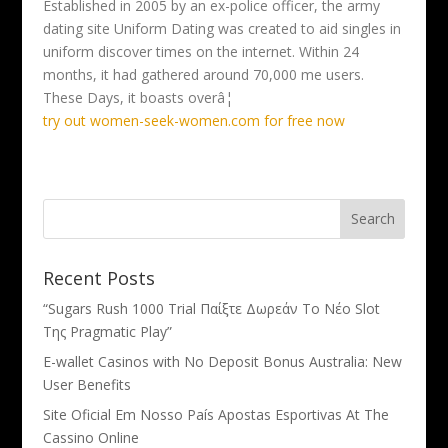
Established in 2005 by an ex-police officer, the army
dating site Uniform Dating was created to aid singles in
uniform discover times on the internet. Within 24
months, it had gathered around 70,000 me users.
These Days, it boasts overâ¦
try out women-seek-women.com for free now
Recent Posts
“Sugars Rush 1000 Trial Παίξτε Δωρεάν Το Νέο Slot
Της Pragmatic Play”
E-wallet Casinos with No Deposit Bonus Australia: New
User Benefits
Site Oficial Em Nosso País Apostas Esportivas At The
Cassino Online