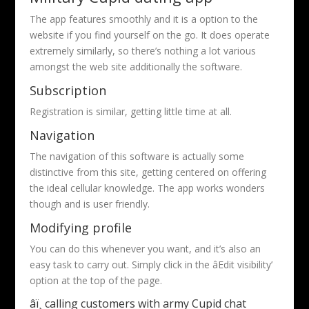
The app features smoothly and it is a option to the
website if you find yourself on the go. It does operate
extremely similarly, so there’s nothing a lot various
amongst the web site additionally the software.
Subscription
Registration is similar, getting little time at all.
Navigation
The navigation of this software is actually some
distinctive from this site, getting centered on offering
the ideal cellular knowledge. The app works wonders
though and is user friendly.
Modifying profile
You can do this whenever you want, and it’s also an
easy task to carry out. Simply click in the âEdit visibility’
option at the top of the page.
âï¸ calling customers with army Cupid chat