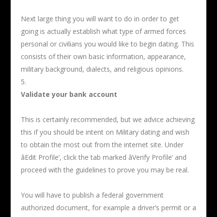
Next large thing you will want to do in order to get
going is actually establish what type of armed forces
personal or civilians you would like to begin dating. This
consists of their own basic information, appearance,
military background, dialects, and religious opinions.
Validate your bank account
This is certainly recommended, but we advice achieving
this if you should be intent on Military dating and wish
to obtain the most out from the internet site. Under
âEdit Profile’, click the tab marked âVerify Profile’ and
proceed with the guidelines to prove you may be real.
You will have to publish a federal government
authorized document, for example a driver’s permit or a