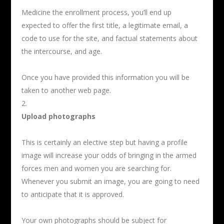
Medicine the enrollment process, you’ll end up
expected to offer the first title, a legitimate email, a
code to use for the site, and factual statements about
the intercourse, and age.
Once you have provided this information you will be
taken to another web page.
Upload photographs
This is certainly an elective step but having a profile
image will increase your odds of bringing in the armed
forces men and women you are searching for.
Whenever you submit an image, you are going to need
to anticipate that it is approved.
Your own photographs should be subject for