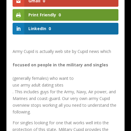
Gmail
0
Print Friendly
0
LinkedIn
0
Army Cupid is actually web site by Cupid news which
focused on people in the military and singles
(generally females) who want to
use army adult dating sites
. This includes guys for the Army, Navy, Air power, and
Marines and coast-guard. Our very own army Cupid
overview stops working all you need to understand the
following.
For singles looking for one that works well into the
protection of this state, Military Cupid provides the