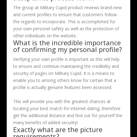
The group at Military Cupid product reviews brand-new
and current profiles to ensure that customers follow
the regards to incorporate. This is accomplished for
your own personel safety as well as the protection of
other individuals on the website.
What is the incredible importance
of confirming my personal profile?
Verifying your own profile is important as this will help
to ensure and continue maintaining the credibility and
security of pages on Military Cupid. It is a means to
enable you to among others know for certain that a
profile is actually genuine features been assessed.
This will provide you with the greatest chances at
locating your best match for internet dating, therefore
get the additional distance and find out for yourself the
many benefits of added security!
Exactly what are the picture
requirements?