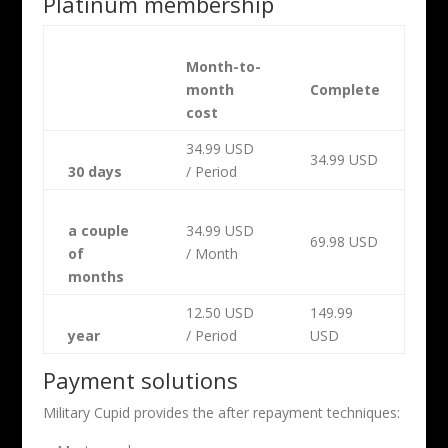
Platinum membership
Month-to-
month
Complete
cost
34.99 USD
34.99 USD
30 days
/ Period
a couple
34.99 USD
69.98 USD
of
/ Month
months
12.50 USD
149.99
year
/ Period
USD
Payment solutions
Military Cupid provides the after repayment techniques: