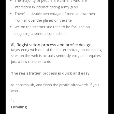
The majority of people are civilians who are
interested in internet dating army guys
There’s a sizable percentage of men and women
from all over the planet on the site
We on the internet site tend to be focused on
beginning a serious connection
âï¸ Registration process and profile design
Registering with one of the better military online dating
sites on the web is actually seriously easy and requires
just a few minutes to do.
The registration process is quick and easy
to accomplish, and finish the profile afterwards if you
want.
Enrolling