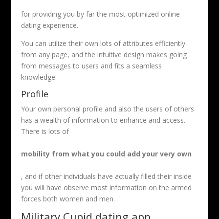
for providing you by far the most optimized online
dating experience.
You can utilize their own lots of attributes efficiently
from any page, and the intuitive design makes going
from messages to users and fits a seamless
knowledge.
Profile
Your own personal profile and also the users of others
has a wealth of information to enhance and access.
There is lots of
mobility from what you could add your very own
, and if other individuals have actually filled their inside
you will have observe most information on the armed
forces both women and men.
Military Cupid dating app