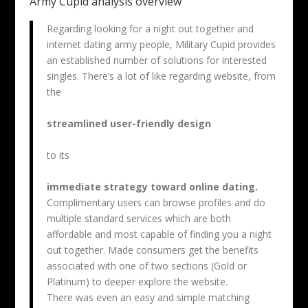
Army Cupid analysis overview
Regarding looking for a night out together and
internet dating army people, Military Cupid provides
an established number of solutions for interested
singles. There’s a lot of like regarding website, from
the
streamlined user-friendly design
to its
immediate strategy toward online dating.
Complimentary users can browse profiles and do
multiple standard services which are both
affordable and most capable of finding you a night
out together. Made consumers get the benefits
associated with one of two sections (Gold or
Platinum) to deeper explore the website.
There was even an easy and simple matching