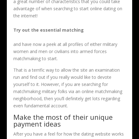
a great number of characteristics that you could take
advantage of when searching to start online dating on
the internet!
Try out the essential matching
and have now a peek at all profiles of either military
women and men or civilians into armed forces
matchmaking to start.
That is a terrific way to allow the site an examination
run and find out if you really would like to devote
yourself to it. However, if you are searching for
matchmaking military folks via an online matchmaking
neighborhood, then you’ll definitely get lots regarding
even fundamental account.
Make the most of their unique
payment ideas
After you have a feel for how the dating website works