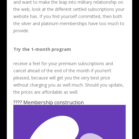
and want to make the leap into military relationship on
the web, look at the different settled subscriptions your
website has. If you find yourself committed, then both
the silver and platinum memberships have too much to
provide.
Try the 1-month program
receive a feel for your premium subscriptions and
cancel ahead of the end of the month if you’ren’t
pleased, because will get you the very best price
without charging you as well much. Should you update,
the prices are affordable as well.
???? Membership construction