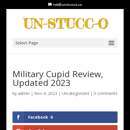
rob@unstucco.ca
Select Page
Military Cupid Review,
Updated 2023
by
admin
|
Nov 4, 2023
|
Uncategorized
|
0 comments
Facebook
0