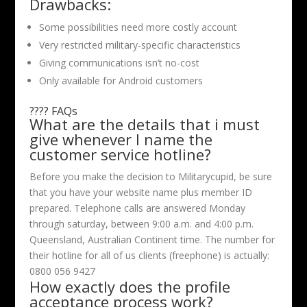
Drawbacks:
Some possibilities need more costly account
Very restricted military-specific characteristics
Giving communications isn’t no-cost
Only available for Android customers
???? FAQs
What are the details that i must
give whenever I name the
customer service hotline?
Before you make the decision to Militarycupid, be sure
that you have your website name plus member ID
prepared. Telephone calls are answered Monday
through saturday, between 9:00 a.m. and 4:00 p.m.
Queensland, Australian Continent time. The number for
their hotline for all of us clients (freephone) is actually:
0800 056 9427
How exactly does the profile
acceptance process work?